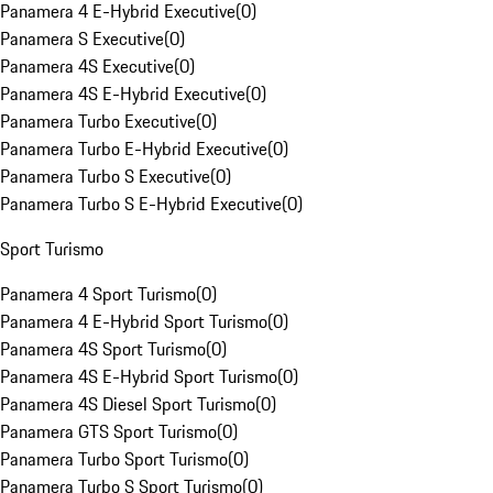
Panamera 4 E-Hybrid Executive
(
0
)
Panamera S Executive
(
0
)
Panamera 4S Executive
(
0
)
Panamera 4S E-Hybrid Executive
(
0
)
Panamera Turbo Executive
(
0
)
Panamera Turbo E-Hybrid Executive
(
0
)
Panamera Turbo S Executive
(
0
)
Panamera Turbo S E-Hybrid Executive
(
0
)
Sport Turismo
Panamera 4 Sport Turismo
(
0
)
Panamera 4 E-Hybrid Sport Turismo
(
0
)
Panamera 4S Sport Turismo
(
0
)
Panamera 4S E-Hybrid Sport Turismo
(
0
)
Panamera 4S Diesel Sport Turismo
(
0
)
Panamera GTS Sport Turismo
(
0
)
Panamera Turbo Sport Turismo
(
0
)
Panamera Turbo S Sport Turismo
(
0
)