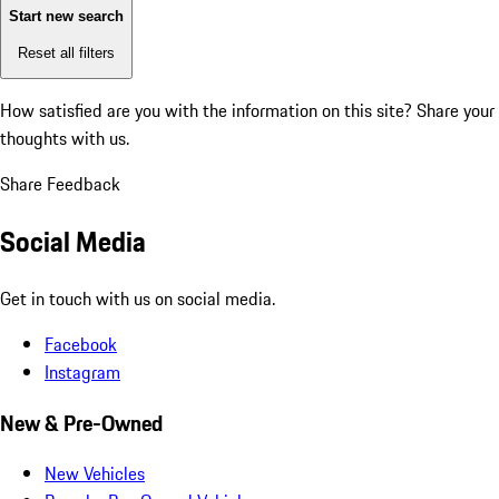
Start new search
Reset all filters
How satisfied are you with the information on this site?
Share your
thoughts with us.
Share Feedback
Social Media
Get in touch with us on social media.
Facebook
Instagram
New & Pre-Owned
New Vehicles