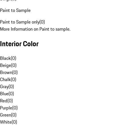
Paint to Sample
Paint to Sample only
(
0
)
More Information on Paint to sample.
Interior Color
Black
(
0
)
Beige
(
0
)
Brown
(
0
)
Chalk
(
0
)
Gray
(
0
)
Blue
(
0
)
Red
(
0
)
Purple
(
0
)
Green
(
0
)
White
(
0
)