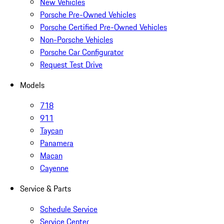
New Vehicles
Porsche Pre-Owned Vehicles
Porsche Certified Pre-Owned Vehicles
Non-Porsche Vehicles
Porsche Car Configurator
Request Test Drive
Models
718
911
Taycan
Panamera
Macan
Cayenne
Service & Parts
Schedule Service
Service Center