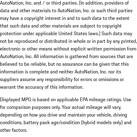
AutoNation, Inc. and / or third parties. (In addition, providers of
data and other materials to AutoNation, Inc. or such third parties
may have a copyright interest in and to such data to the extent
that such data and other materials are subject to copyright
protection under applicable United States laws.) Such data may
not be reproduced or distributed in whole or in part by any printed,
electronic or other means without explicit written permission from
AutoNation, Inc. All information is gathered from sources that are
believed to be reliable, but no assurance can be given that this
information is complete and neither AutoNation, Inc. nor its
suppliers assume any responsibility for errors or omissions or
warrant the accuracy of this information.
Displayed MPG is based on applicable EPA mileage ratings. Use
for comparison purposes only. Your actual mileage will vary,
depending on how you drive and maintain your vehicle, driving
conditions, battery pack age/condition (hybrid models only) and
other factors.