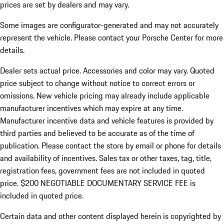
prices are set by dealers and may vary.
Some images are configurator-generated and may not accurately
represent the vehicle. Please contact your Porsche Center for more
details.
Dealer sets actual price. Accessories and color may vary. Quoted
price subject to change without notice to correct errors or
omissions. New vehicle pricing may already include applicable
manufacturer incentives which may expire at any time.
Manufacturer incentive data and vehicle features is provided by
third parties and believed to be accurate as of the time of
publication. Please contact the store by email or phone for details
and availability of incentives.
Sales tax or other taxes, tag, title,
registration fees, government fees are not included in quoted
price. $200 NEGOTIABLE DOCUMENTARY SERVICE FEE is
included in quoted price.
Certain data and other content displayed herein is copyrighted by