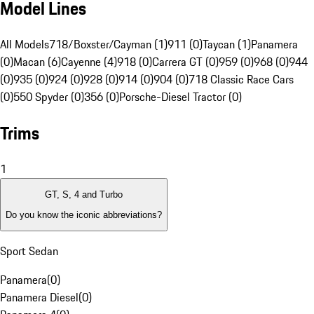
Model Lines
All Models
718/Boxster/Cayman (1)
911 (0)
Taycan (1)
Panamera
(0)
Macan (6)
Cayenne (4)
918 (0)
Carrera GT (0)
959 (0)
968 (0)
944
(0)
935 (0)
924 (0)
928 (0)
914 (0)
904 (0)
718 Classic Race Cars
(0)
550 Spyder (0)
356 (0)
Porsche-Diesel Tractor (0)
Trims
1
GT, S, 4 and Turbo
Do you know the iconic abbreviations?
Sport Sedan
Panamera
(
0
)
Panamera Diesel
(
0
)