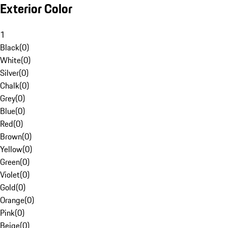
Exterior Color
1
Black
(
0
)
White
(
0
)
Silver
(
0
)
Chalk
(
0
)
Grey
(
0
)
Blue
(
0
)
Red
(
0
)
Brown
(
0
)
Yellow
(
0
)
Green
(
0
)
Violet
(
0
)
Gold
(
0
)
Orange
(
0
)
Pink
(
0
)
Beige
(
0
)