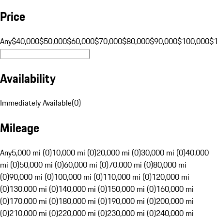
Price
Any
$40,000
$50,000
$60,000
$70,000
$80,000
$90,000
$100,000
$
Availability
Immediately Available
(
0
)
Mileage
Any
5,000 mi (0)
10,000 mi (0)
20,000 mi (0)
30,000 mi (0)
40,000
mi (0)
50,000 mi (0)
60,000 mi (0)
70,000 mi (0)
80,000 mi
(0)
90,000 mi (0)
100,000 mi (0)
110,000 mi (0)
120,000 mi
(0)
130,000 mi (0)
140,000 mi (0)
150,000 mi (0)
160,000 mi
(0)
170,000 mi (0)
180,000 mi (0)
190,000 mi (0)
200,000 mi
(0)
210,000 mi (0)
220,000 mi (0)
230,000 mi (0)
240,000 mi