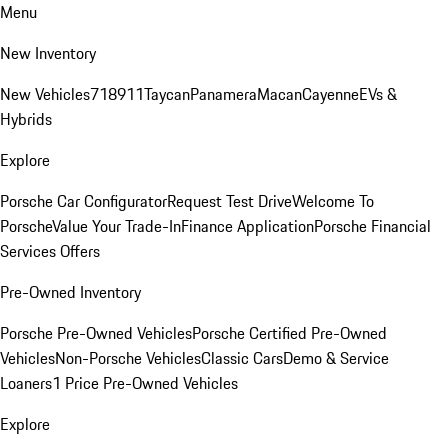
Menu
New Inventory
New Vehicles
718
911
Taycan
Panamera
Macan
Cayenne
EVs &
Hybrids
Explore
Porsche Car Configurator
Request Test Drive
Welcome To
Porsche
Value Your Trade-In
Finance Application
Porsche Financial
Services Offers
Pre-Owned Inventory
Porsche Pre-Owned Vehicles
Porsche Certified Pre-Owned
Vehicles
Non-Porsche Vehicles
Classic Cars
Demo & Service
Loaners
1 Price Pre-Owned Vehicles
Explore