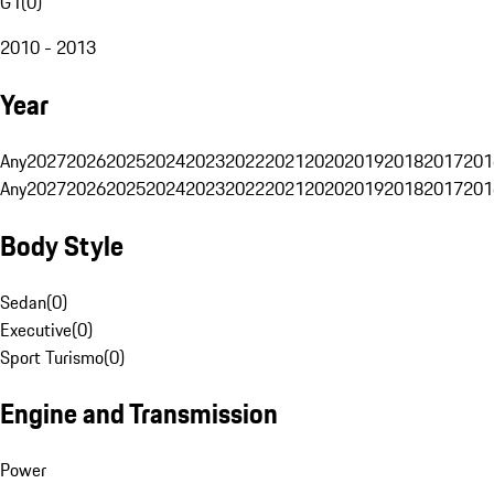
G1
(
0
)
2010 - 2013
Year
Any
2027
2026
2025
2024
2023
2022
2021
2020
2019
2018
2017
201
Any
2027
2026
2025
2024
2023
2022
2021
2020
2019
2018
2017
201
Body Style
Sedan
(
0
)
Executive
(
0
)
Sport Turismo
(
0
)
Engine and Transmission
Power