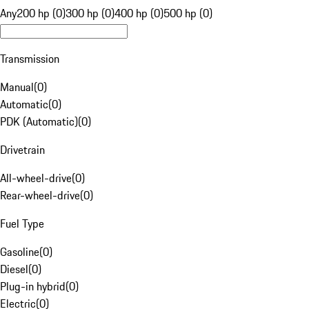
Any
200 hp (0)
300 hp (0)
400 hp (0)
500 hp (0)
Transmission
Manual
(
0
)
Automatic
(
0
)
PDK (Automatic)
(
0
)
Drivetrain
All-wheel-drive
(
0
)
Rear-wheel-drive
(
0
)
Fuel Type
Gasoline
(
0
)
Diesel
(
0
)
Plug-in hybrid
(
0
)
Electric
(
0
)