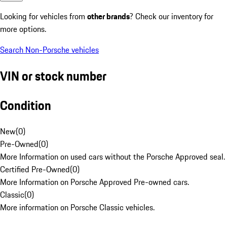
Looking for vehicles from
other brands
? Check our inventory for
more options.
Search Non-Porsche vehicles
VIN or stock number
Condition
New
(
0
)
Pre-Owned
(
0
)
More Information on used cars without the Porsche Approved seal.
Certified Pre-Owned
(
0
)
More Information on Porsche Approved Pre-owned cars.
Classic
(
0
)
More information on Porsche Classic vehicles.