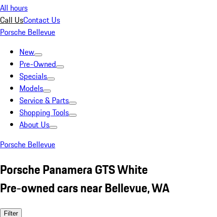
All hours
Call Us
Contact Us
Porsche Bellevue
New
Pre-Owned
Specials
Models
Service & Parts
Shopping Tools
About Us
Porsche Bellevue
Porsche Panamera GTS White
Pre-owned cars near Bellevue, WA
Filter