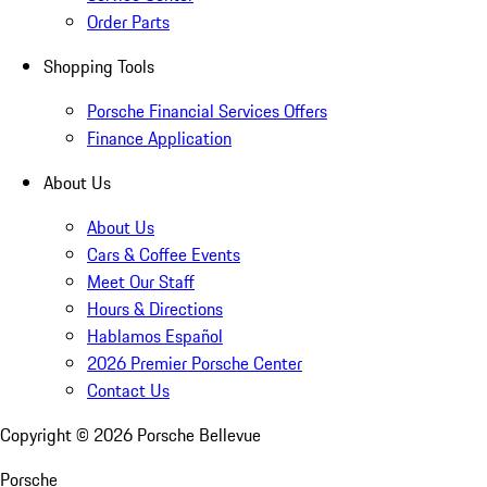
Order Parts
Shopping Tools
Porsche Financial Services Offers
Finance Application
About Us
About Us
Cars & Coffee Events
Meet Our Staff
Hours & Directions
Hablamos Español
2026 Premier Porsche Center
Contact Us
Copyright ©
2026
Porsche Bellevue
Porsche