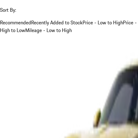
Sort By:
Recommended
Recently Added to Stock
Price - Low to High
Price -
High to Low
Mileage - Low to High