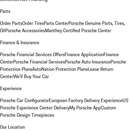
Parts
Order Parts
Order Tires
Parts Center
Porsche Genuine Parts, Tires,
Oil
Porsche Accessories
Manthey Certified Porsche Center
Finance & Insurance
Porsche Financial Services Offers
Finance Application
Finance
Center
Porsche Financial Services
Porsche Auto Insurance
Porsche
Protection Plans
AutoNation Protection Plans
Lease Return
Center
We'll Buy Your Car
Experience
Porsche Car Configurator
European Factory Delivery Experience
US
Porsche Experience Center Delivery
My Porsche App
Custom
Porsche Design Timepieces
Our Location