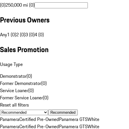
(0)
250,000 mi (0)
Previous Owners
Any
1 (0)
2 (0)
3 (0)
4 (0)
Sales Promotion
Usage Type
Demonstrator
(
0
)
Former Demonstrator
(
0
)
Service Loaner
(
0
)
Former Service Loaner
(
0
)
Reset all filters
Recommended
Panamera
Certified Pre-Owned
Panamera GTS
White
Panamera
Certified Pre-Owned
Panamera GTS
White