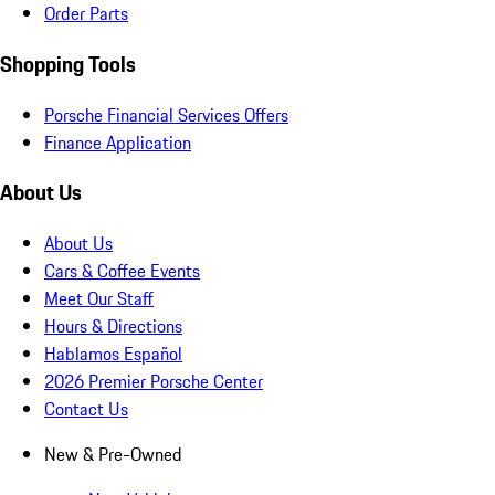
Order Parts
Shopping Tools
Porsche Financial Services Offers
Finance Application
About Us
About Us
Cars & Coffee Events
Meet Our Staff
Hours & Directions
Hablamos Español
2026 Premier Porsche Center
Contact Us
New & Pre-Owned