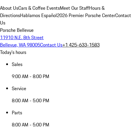
About Us
Cars & Coffee Events
Meet Our Staff
Hours &
Directions
Hablamos Español
2026 Premier Porsche Center
Contact
Us
Porsche Bellevue
11910 N.E. 8th Street
Bellevue, WA 98005
Contact Us
+1 425-633-1583
Today's hours
Sales
9:00 AM - 8:00 PM
Service
8:00 AM - 5:00 PM
Parts
8:00 AM - 5:00 PM