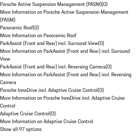
Porsche Active Suspension Management (PASM)
(
0
)
More Information on Porsche Active Suspension Management
(PASM)
Panoramic Roof
(
0
)
More Information on Panoramic Roof
ParkAssist (Front and Rear) incl. Surround View
(
0
)
More Information on ParkAssist (Front and Rear) incl. Surround
View
ParkAssist (Front and Rear) incl. Reversing Camera
(
0
)
More Information on ParkAssist (Front and Rear) incl. Reversing
Camera
Porsche InnoDrive incl. Adaptive Cruise Control
(
0
)
More Information on Porsche InnoDrive incl. Adaptive Cruise
Control
Adaptive Cruise Control
(
0
)
More Information on Adaptive Cruise Control
Show all 97 options