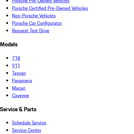
Porsche Pre-Owned Vehicles
Porsche Certified Pre-Owned Vehicles
Non-Porsche Vehicles
Porsche Car Configurator
Request Test Drive
Models
718
911
Taycan
Panamera
Macan
Cayenne
Service & Parts
Schedule Service
Service Center