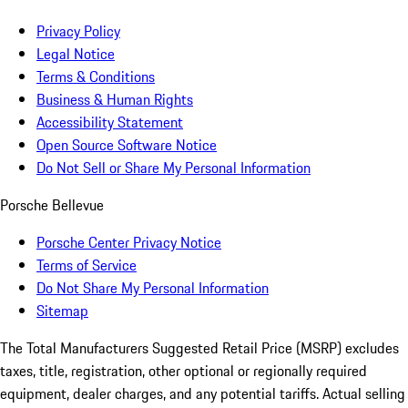
Privacy Policy
Legal Notice
Terms & Conditions
Business & Human Rights
Accessibility Statement
Open Source Software Notice
Do Not Sell or Share My Personal Information
Porsche Bellevue
Porsche Center Privacy Notice
Terms of Service
Do Not Share My Personal Information
Sitemap
The Total Manufacturers Suggested Retail Price (MSRP) excludes
taxes, title, registration, other optional or regionally required
equipment, dealer charges, and any potential tariffs. Actual selling