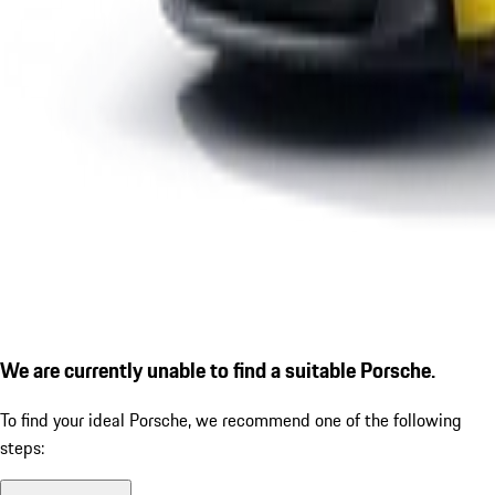
We are currently unable to find a suitable Porsche.
To find your ideal Porsche, we recommend one of the following
steps: