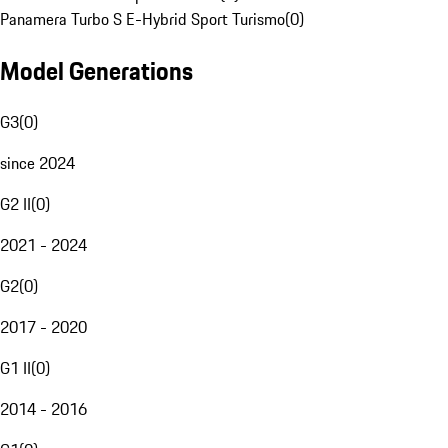
Panamera Turbo S E-Hybrid Sport Turismo
(
0
)
Model Generations
G3
(
0
)
since 2024
G2 II
(
0
)
2021 - 2024
G2
(
0
)
2017 - 2020
G1 II
(
0
)
2014 - 2016