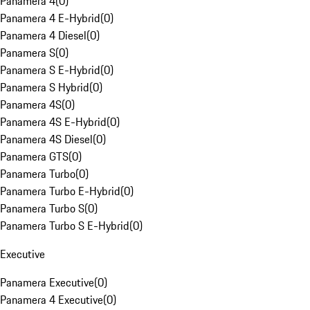
Panamera 4
(
0
)
Panamera 4 E-Hybrid
(
0
)
Panamera 4 Diesel
(
0
)
Panamera S
(
0
)
Panamera S E-Hybrid
(
0
)
Panamera S Hybrid
(
0
)
Panamera 4S
(
0
)
Panamera 4S E-Hybrid
(
0
)
Panamera 4S Diesel
(
0
)
Panamera GTS
(
0
)
Panamera Turbo
(
0
)
Panamera Turbo E-Hybrid
(
0
)
Panamera Turbo S
(
0
)
Panamera Turbo S E-Hybrid
(
0
)
Executive
Panamera Executive
(
0
)
Panamera 4 Executive
(
0
)