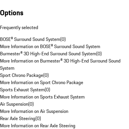
Options
Frequently selected
BOSE® Surround Sound System
(
0
)
More Information on BOSE® Surround Sound System
Burmester® 3D High-End Surround Sound System
(
0
)
More Information on Burmester® 3D High-End Surround Sound
System
Sport Chrono Package
(
0
)
More Information on Sport Chrono Package
Sports Exhaust System
(
0
)
More Information on Sports Exhaust System
Air Suspension
(
0
)
More Information on Air Suspension
Rear Axle Steering
(
0
)
More Information on Rear Axle Steering