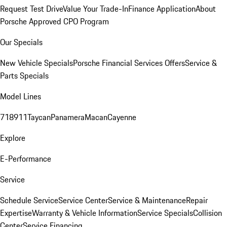
Request Test Drive
Value Your Trade-In
Finance Application
About
Porsche Approved CPO Program
Our Specials
New Vehicle Specials
Porsche Financial Services Offers
Service &
Parts Specials
Model Lines
718
911
Taycan
Panamera
Macan
Cayenne
Explore
E-Performance
Service
Schedule Service
Service Center
Service & Maintenance
Repair
Expertise
Warranty & Vehicle Information
Service Specials
Collision
Center
Service Financing