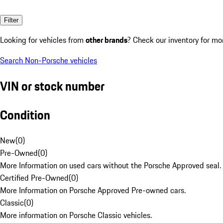
Filter
Looking for vehicles from
other brands
? Check our inventory for mo
Search Non-Porsche vehicles
VIN or stock number
Condition
New
(
0
)
Pre-Owned
(
0
)
More Information on used cars without the Porsche Approved seal.
Certified Pre-Owned
(
0
)
More Information on Porsche Approved Pre-owned cars.
Classic
(
0
)
More information on Porsche Classic vehicles.