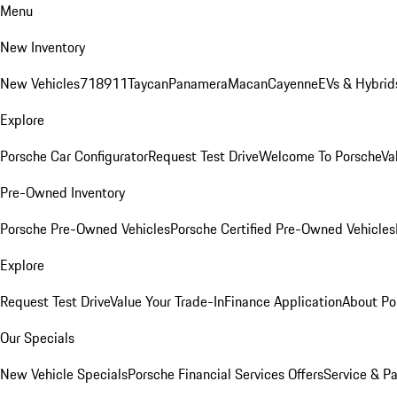
Menu
New Inventory
New Vehicles
718
911
Taycan
Panamera
Macan
Cayenne
EVs & Hybrid
Explore
Porsche Car Configurator
Request Test Drive
Welcome To Porsche
Va
Pre-Owned Inventory
Porsche Pre-Owned Vehicles
Porsche Certified Pre-Owned Vehicles
Explore
Request Test Drive
Value Your Trade-In
Finance Application
About Po
Our Specials
New Vehicle Specials
Porsche Financial Services Offers
Service & Pa