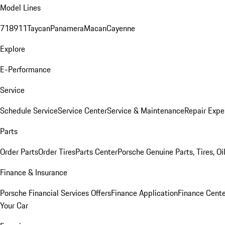
Model Lines
718
911
Taycan
Panamera
Macan
Cayenne
Explore
E-Performance
Service
Schedule Service
Service Center
Service & Maintenance
Repair Expe
Parts
Order Parts
Order Tires
Parts Center
Porsche Genuine Parts, Tires, Oi
Finance & Insurance
Porsche Financial Services Offers
Finance Application
Finance Cente
Your Car