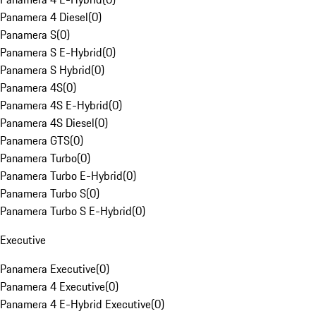
Panamera 4 Diesel
(
0
)
Panamera S
(
0
)
Panamera S E-Hybrid
(
0
)
Panamera S Hybrid
(
0
)
Panamera 4S
(
0
)
Panamera 4S E-Hybrid
(
0
)
Panamera 4S Diesel
(
0
)
Panamera GTS
(
0
)
Panamera Turbo
(
0
)
Panamera Turbo E-Hybrid
(
0
)
Panamera Turbo S
(
0
)
Panamera Turbo S E-Hybrid
(
0
)
Executive
Panamera Executive
(
0
)
Panamera 4 Executive
(
0
)
Panamera 4 E-Hybrid Executive
(
0
)