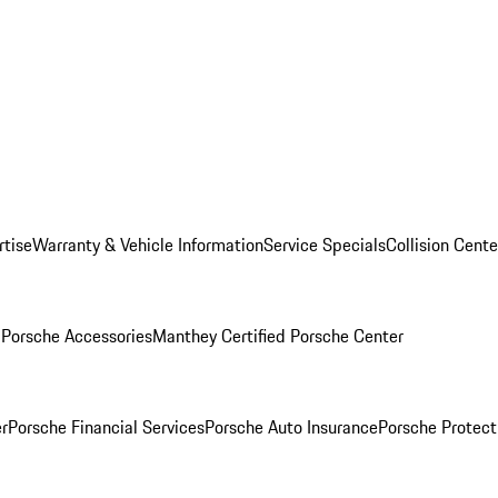
rtise
Warranty & Vehicle Information
Service Specials
Collision Cente
l
Porsche Accessories
Manthey Certified Porsche Center
r
Porsche Financial Services
Porsche Auto Insurance
Porsche Protect