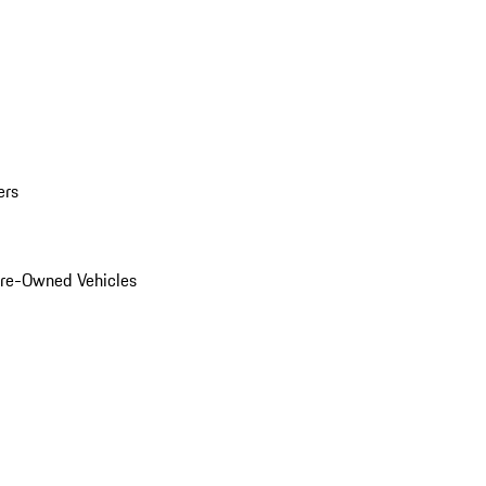
ers
Pre-Owned Vehicles