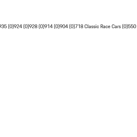
935 (0)
924 (0)
928 (0)
914 (0)
904 (0)
718 Classic Race Cars (0)
550