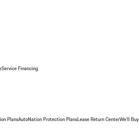
r
Service Financing
ion Plans
AutoNation Protection Plans
Lease Return Center
We'll Buy