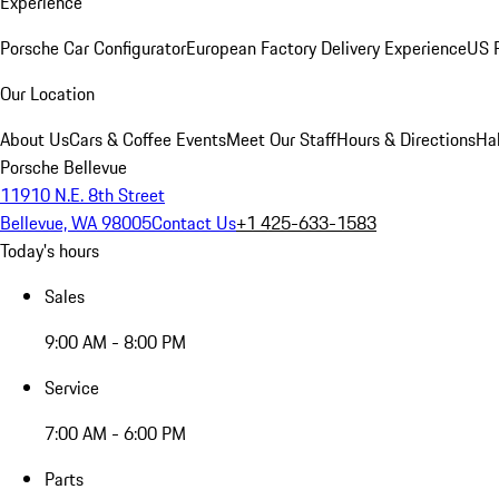
Experience
Porsche Car Configurator
European Factory Delivery Experience
US P
Our Location
About Us
Cars & Coffee Events
Meet Our Staff
Hours & Directions
Ha
Porsche Bellevue
11910 N.E. 8th Street
Bellevue, WA 98005
Contact Us
+1 425-633-1583
Today's hours
Sales
9:00 AM - 8:00 PM
Service
7:00 AM - 6:00 PM
Parts