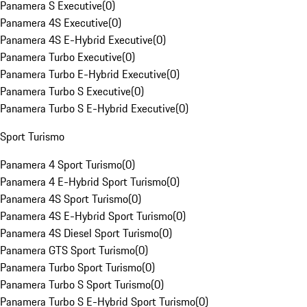
Panamera S Executive
(
0
)
Panamera 4S Executive
(
0
)
Panamera 4S E-Hybrid Executive
(
0
)
Panamera Turbo Executive
(
0
)
Panamera Turbo E-Hybrid Executive
(
0
)
Panamera Turbo S Executive
(
0
)
Panamera Turbo S E-Hybrid Executive
(
0
)
Sport Turismo
Panamera 4 Sport Turismo
(
0
)
Panamera 4 E-Hybrid Sport Turismo
(
0
)
Panamera 4S Sport Turismo
(
0
)
Panamera 4S E-Hybrid Sport Turismo
(
0
)
Panamera 4S Diesel Sport Turismo
(
0
)
Panamera GTS Sport Turismo
(
0
)
Panamera Turbo Sport Turismo
(
0
)
Panamera Turbo S Sport Turismo
(
0
)
Panamera Turbo S E-Hybrid Sport Turismo
(
0
)