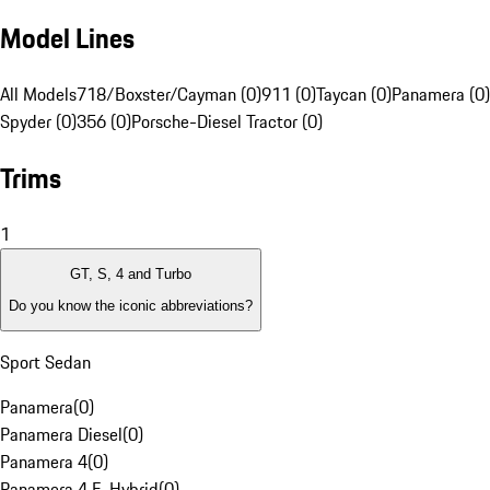
Model Lines
All Models
718/Boxster/Cayman (0)
911 (0)
Taycan (0)
Panamera (0)
Spyder (0)
356 (0)
Porsche-Diesel Tractor (0)
Trims
1
GT, S, 4 and Turbo
Do you know the iconic abbreviations?
Sport Sedan
Panamera
(
0
)
Panamera Diesel
(
0
)
Panamera 4
(
0
)
Panamera 4 E-Hybrid
(
0
)