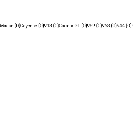
Macan (0)
Cayenne (0)
918 (0)
Carrera GT (0)
959 (0)
968 (0)
944 (0)