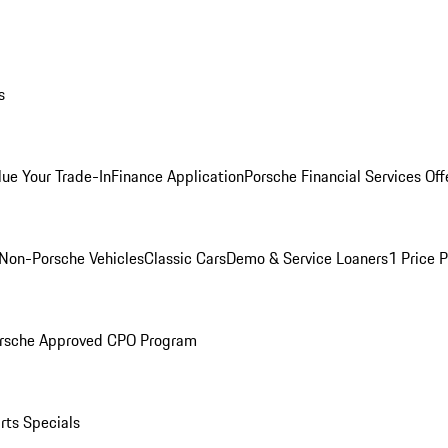
s
lue Your Trade-In
Finance Application
Porsche Financial Services Off
Non-Porsche Vehicles
Classic Cars
Demo & Service Loaners
1 Price 
rsche Approved CPO Program
rts Specials