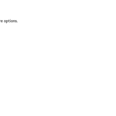
re options.