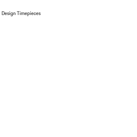
 Design Timepieces