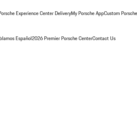
orsche Experience Center Delivery
My Porsche App
Custom Porsche
blamos Español
2026 Premier Porsche Center
Contact Us