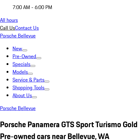
7:00 AM - 6:00 PM
All hours
Call Us
Contact Us
Porsche Bellevue
New
Pre-Owned
Specials
Models
Service & Parts
Shopping Tools
About Us
Porsche Bellevue
Porsche Panamera GTS Sport Turismo Gold
Pre-owned cars near Bellevue, WA