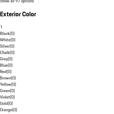
Show all 97 options
Exterior Color
1
Black
(
0
)
White
(
0
)
Silver
(
0
)
Chalk
(
0
)
Grey
(
0
)
Blue
(
0
)
Red
(
0
)
Brown
(
0
)
Yellow
(
0
)
Green
(
0
)
Violet
(
0
)
Gold
(
0
)
Orange
(
0
)