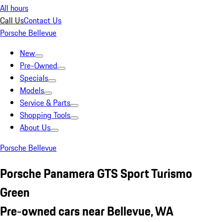
All hours
Call Us
Contact Us
Porsche Bellevue
New
Pre-Owned
Specials
Models
Service & Parts
Shopping Tools
About Us
Porsche Bellevue
Porsche Panamera GTS Sport Turismo
Green
Pre-owned cars near Bellevue, WA