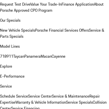
Request Test Drive
Value Your Trade-In
Finance Application
About
Porsche Approved CPO Program
Our Specials
New Vehicle Specials
Porsche Financial Services Offers
Service &
Parts Specials
Model Lines
718
911
Taycan
Panamera
Macan
Cayenne
Explore
E-Performance
Service
Schedule Service
Service Center
Service & Maintenance
Repair
Expertise
Warranty & Vehicle Information
Service Specials
Collision
Center
Service Financing