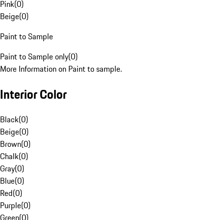
Pink
(
0
)
Beige
(
0
)
Paint to Sample
Paint to Sample only
(
0
)
More Information on Paint to sample.
Interior Color
Black
(
0
)
Beige
(
0
)
Brown
(
0
)
Chalk
(
0
)
Gray
(
0
)
Blue
(
0
)
Red
(
0
)
Purple
(
0
)
Green
(
0
)