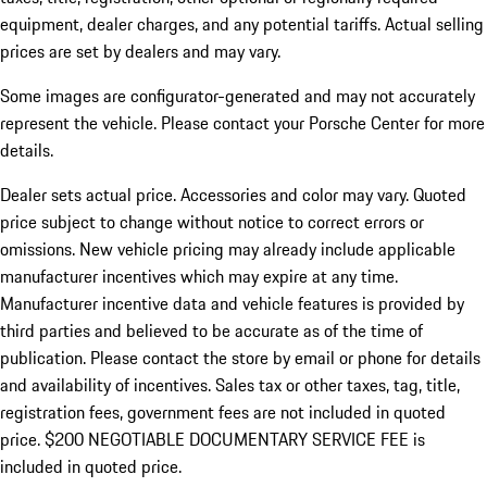
equipment, dealer charges, and any potential tariffs. Actual selling
prices are set by dealers and may vary.
Some images are configurator-generated and may not accurately
represent the vehicle. Please contact your Porsche Center for more
details.
Dealer sets actual price. Accessories and color may vary. Quoted
price subject to change without notice to correct errors or
omissions. New vehicle pricing may already include applicable
manufacturer incentives which may expire at any time.
Manufacturer incentive data and vehicle features is provided by
third parties and believed to be accurate as of the time of
publication. Please contact the store by email or phone for details
and availability of incentives.
Sales tax or other taxes, tag, title,
registration fees, government fees are not included in quoted
price. $200 NEGOTIABLE DOCUMENTARY SERVICE FEE is
included in quoted price.