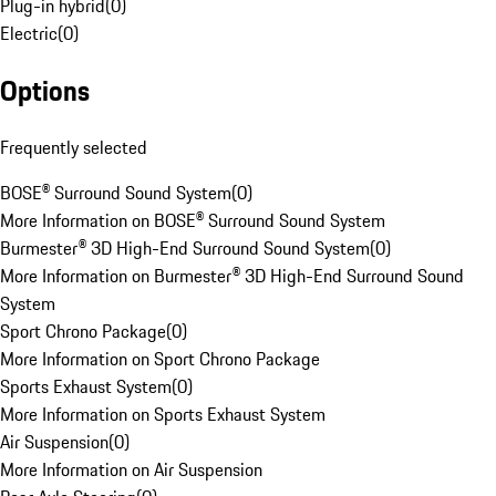
Plug-in hybrid
(
0
)
Electric
(
0
)
Options
Frequently selected
BOSE® Surround Sound System
(
0
)
More Information on BOSE® Surround Sound System
Burmester® 3D High-End Surround Sound System
(
0
)
More Information on Burmester® 3D High-End Surround Sound
System
Sport Chrono Package
(
0
)
More Information on Sport Chrono Package
Sports Exhaust System
(
0
)
More Information on Sports Exhaust System
Air Suspension
(
0
)
More Information on Air Suspension