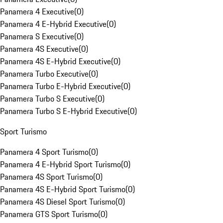
Panamera 4 Executive
(
0
)
Panamera 4 E-Hybrid Executive
(
0
)
Panamera S Executive
(
0
)
Panamera 4S Executive
(
0
)
Panamera 4S E-Hybrid Executive
(
0
)
Panamera Turbo Executive
(
0
)
Panamera Turbo E-Hybrid Executive
(
0
)
Panamera Turbo S Executive
(
0
)
Panamera Turbo S E-Hybrid Executive
(
0
)
Sport Turismo
Panamera 4 Sport Turismo
(
0
)
Panamera 4 E-Hybrid Sport Turismo
(
0
)
Panamera 4S Sport Turismo
(
0
)
Panamera 4S E-Hybrid Sport Turismo
(
0
)
Panamera 4S Diesel Sport Turismo
(
0
)
Panamera GTS Sport Turismo
(
0
)