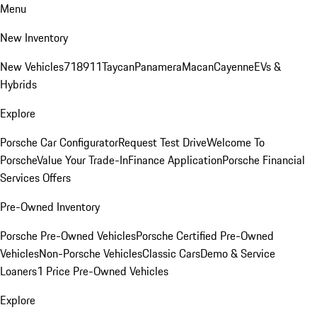
Menu
New Inventory
New Vehicles
718
911
Taycan
Panamera
Macan
Cayenne
EVs &
Hybrids
Explore
Porsche Car Configurator
Request Test Drive
Welcome To
Porsche
Value Your Trade-In
Finance Application
Porsche Financial
Services Offers
Pre-Owned Inventory
Porsche Pre-Owned Vehicles
Porsche Certified Pre-Owned
Vehicles
Non-Porsche Vehicles
Classic Cars
Demo & Service
Loaners
1 Price Pre-Owned Vehicles
Explore