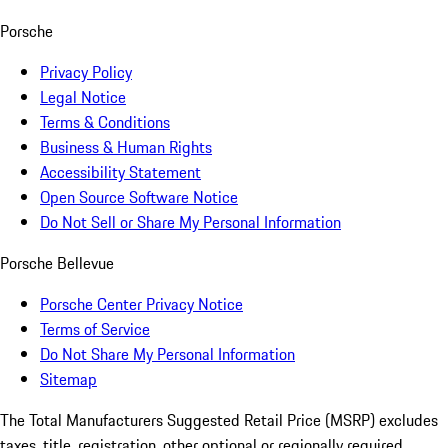
Porsche
Privacy Policy
Legal Notice
Terms & Conditions
Business & Human Rights
Accessibility Statement
Open Source Software Notice
Do Not Sell or Share My Personal Information
Porsche Bellevue
Porsche Center Privacy Notice
Terms of Service
Do Not Share My Personal Information
Sitemap
The Total Manufacturers Suggested Retail Price (MSRP) excludes
taxes, title, registration, other optional or regionally required