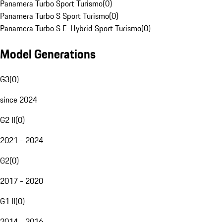
Panamera Turbo Sport Turismo
(
0
)
Panamera Turbo S Sport Turismo
(
0
)
Panamera Turbo S E-Hybrid Sport Turismo
(
0
)
Model Generations
G3
(
0
)
since 2024
G2 II
(
0
)
2021 - 2024
G2
(
0
)
2017 - 2020
G1 II
(
0
)
2014 - 2016