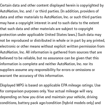
Certain data and other content displayed herein is copyrighted by
AutoNation, Inc. and / or third parties. (In addition, providers of
data and other materials to AutoNation, Inc. or such third parties
may have a copyright interest in and to such data to the extent
that such data and other materials are subject to copyright
protection under applicable United States laws.) Such data may
not be reproduced or distributed in whole or in part by any printed,
electronic or other means without explicit written permission from
AutoNation, Inc. All information is gathered from sources that are
believed to be reliable, but no assurance can be given that this
information is complete and neither AutoNation, Inc. nor its
suppliers assume any responsibility for errors or omissions or
warrant the accuracy of this information.
Displayed MPG is based on applicable EPA mileage ratings. Use
for comparison purposes only. Your actual mileage will vary,
depending on how you drive and maintain your vehicle, driving
conditions, battery pack age/condition (hybrid models only) and