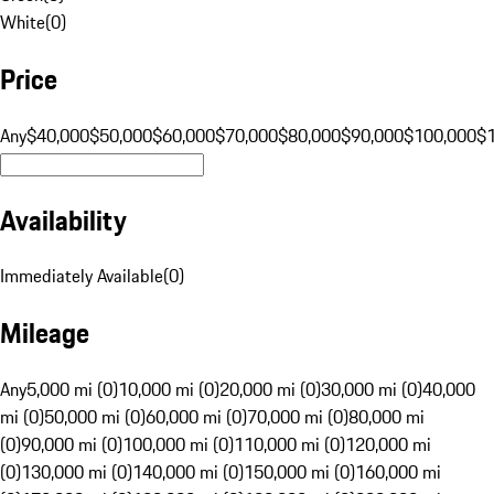
White
(
0
)
Price
Any
$40,000
$50,000
$60,000
$70,000
$80,000
$90,000
$100,000
$
Availability
Immediately Available
(
0
)
Mileage
Any
5,000 mi (0)
10,000 mi (0)
20,000 mi (0)
30,000 mi (0)
40,000
mi (0)
50,000 mi (0)
60,000 mi (0)
70,000 mi (0)
80,000 mi
(0)
90,000 mi (0)
100,000 mi (0)
110,000 mi (0)
120,000 mi
(0)
130,000 mi (0)
140,000 mi (0)
150,000 mi (0)
160,000 mi