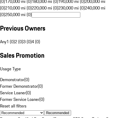
(0)
170,000 mi (0)
180,000 mi (0)
190,000 mi (0)
200,000 mi
(0)
210,000 mi (0)
220,000 mi (0)
230,000 mi (0)
240,000 mi
(0)
250,000 mi (0)
Previous Owners
Any
1 (0)
2 (0)
3 (0)
4 (0)
Sales Promotion
Usage Type
Demonstrator
(
0
)
Former Demonstrator
(
0
)
Service Loaner
(
0
)
Former Service Loaner
(
0
)
Reset all filters
Recommended