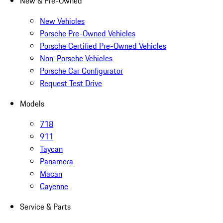
New & Pre-Owned
New Vehicles
Porsche Pre-Owned Vehicles
Porsche Certified Pre-Owned Vehicles
Non-Porsche Vehicles
Porsche Car Configurator
Request Test Drive
Models
718
911
Taycan
Panamera
Macan
Cayenne
Service & Parts