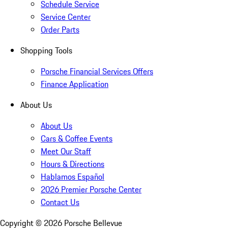
Schedule Service
Service Center
Order Parts
Shopping Tools
Porsche Financial Services Offers
Finance Application
About Us
About Us
Cars & Coffee Events
Meet Our Staff
Hours & Directions
Hablamos Español
2026 Premier Porsche Center
Contact Us
Copyright ©
2026
Porsche Bellevue