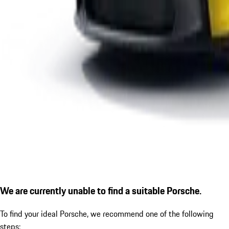
We are currently unable to find a suitable Porsche.
To find your ideal Porsche, we recommend one of the following
steps: