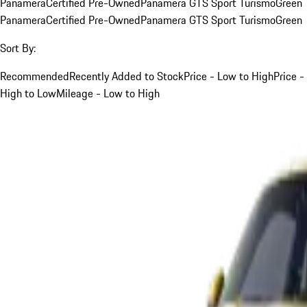
Panamera
Certified Pre-Owned
Panamera GTS Sport Turismo
Green
Panamera
Certified Pre-Owned
Panamera GTS Sport Turismo
Green
Sort By:
Recommended
Recently Added to Stock
Price - Low to High
Price -
High to Low
Mileage - Low to High