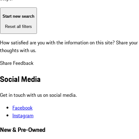
Start new search
Reset all filters
How satisfied are you with the information on this site?
Share your
thoughts with us.
Share Feedback
Social Media
Get in touch with us on social media.
Facebook
Instagram
New & Pre-Owned