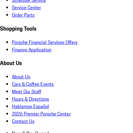
Schedule Service
Service Center
Order Parts
Shopping Tools
Porsche Financial Services Offers
Finance Application
About Us
About Us
Cars & Coffee Events
Meet Our Staff
Hours & Directions
Hablamos Español
2026 Premier Porsche Center
Contact Us