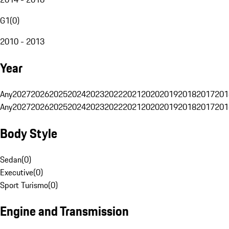
G1
(
0
)
2010 - 2013
Year
Any
2027
2026
2025
2024
2023
2022
2021
2020
2019
2018
2017
201
Any
2027
2026
2025
2024
2023
2022
2021
2020
2019
2018
2017
201
Body Style
Sedan
(
0
)
Executive
(
0
)
Sport Turismo
(
0
)
Engine and Transmission