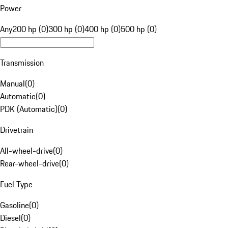
Power
Any
200 hp (0)
300 hp (0)
400 hp (0)
500 hp (0)
Transmission
Manual
(
0
)
Automatic
(
0
)
PDK (Automatic)
(
0
)
Drivetrain
All-wheel-drive
(
0
)
Rear-wheel-drive
(
0
)
Fuel Type
Gasoline
(
0
)
Diesel
(
0
)