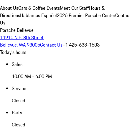
About Us
Cars & Coffee Events
Meet Our Staff
Hours &
Directions
Hablamos Español
2026 Premier Porsche Center
Contact
Us
Porsche Bellevue
11910 N.E. 8th Street
Bellevue, WA 98005
Contact Us
+1 425-633-1583
Today's hours
Sales
10:00 AM - 6:00 PM
Service
Closed
Parts
Closed