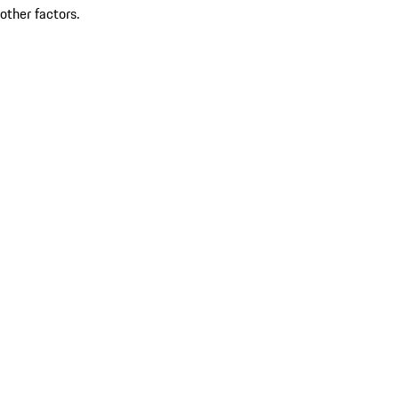
other factors.