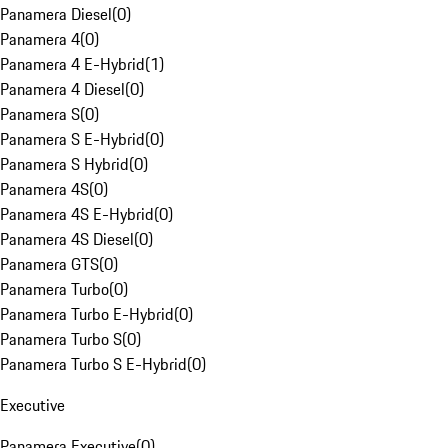
Panamera Diesel
(
0
)
Panamera 4
(
0
)
Panamera 4 E-Hybrid
(
1
)
Panamera 4 Diesel
(
0
)
Panamera S
(
0
)
Panamera S E-Hybrid
(
0
)
Panamera S Hybrid
(
0
)
Panamera 4S
(
0
)
Panamera 4S E-Hybrid
(
0
)
Panamera 4S Diesel
(
0
)
Panamera GTS
(
0
)
Panamera Turbo
(
0
)
Panamera Turbo E-Hybrid
(
0
)
Panamera Turbo S
(
0
)
Panamera Turbo S E-Hybrid
(
0
)
Executive
Panamera Executive
(
0
)