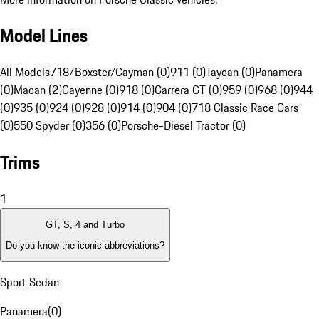
Model Lines
All Models
718/Boxster/Cayman (0)
911 (0)
Taycan (0)
Panamera
(0)
Macan (2)
Cayenne (0)
918 (0)
Carrera GT (0)
959 (0)
968 (0)
944
(0)
935 (0)
924 (0)
928 (0)
914 (0)
904 (0)
718 Classic Race Cars
(0)
550 Spyder (0)
356 (0)
Porsche-Diesel Tractor (0)
Trims
1
GT, S, 4 and Turbo
Do you know the iconic abbreviations?
Sport Sedan
Panamera
(
0
)