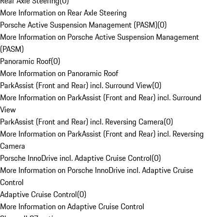
Rear Axle Steering
(
0
)
More Information on Rear Axle Steering
Porsche Active Suspension Management (PASM)
(
0
)
More Information on Porsche Active Suspension Management
(PASM)
Panoramic Roof
(
0
)
More Information on Panoramic Roof
ParkAssist (Front and Rear) incl. Surround View
(
0
)
More Information on ParkAssist (Front and Rear) incl. Surround
View
ParkAssist (Front and Rear) incl. Reversing Camera
(
0
)
More Information on ParkAssist (Front and Rear) incl. Reversing
Camera
Porsche InnoDrive incl. Adaptive Cruise Control
(
0
)
More Information on Porsche InnoDrive incl. Adaptive Cruise
Control
Adaptive Cruise Control
(
0
)
More Information on Adaptive Cruise Control