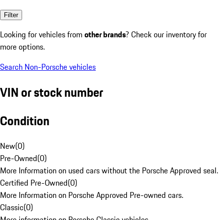
Filter
Looking for vehicles from
other brands
? Check our inventory for
more options.
Search Non-Porsche vehicles
VIN or stock number
Condition
New
(
0
)
Pre-Owned
(
0
)
More Information on used cars without the Porsche Approved seal.
Certified Pre-Owned
(
0
)
More Information on Porsche Approved Pre-owned cars.
Classic
(
0
)
More information on Porsche Classic vehicles.