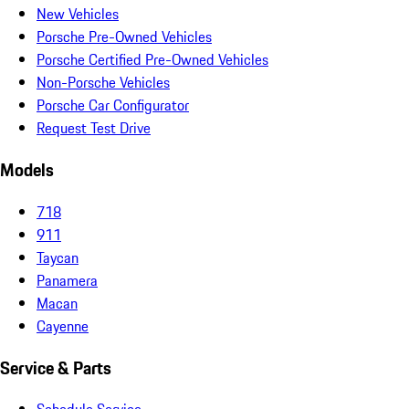
New Vehicles
Porsche Pre-Owned Vehicles
Porsche Certified Pre-Owned Vehicles
Non-Porsche Vehicles
Porsche Car Configurator
Request Test Drive
Models
718
911
Taycan
Panamera
Macan
Cayenne
Service & Parts