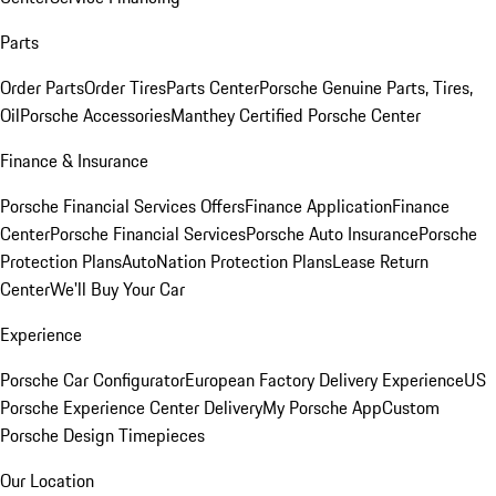
Parts
Order Parts
Order Tires
Parts Center
Porsche Genuine Parts, Tires,
Oil
Porsche Accessories
Manthey Certified Porsche Center
Finance & Insurance
Porsche Financial Services Offers
Finance Application
Finance
Center
Porsche Financial Services
Porsche Auto Insurance
Porsche
Protection Plans
AutoNation Protection Plans
Lease Return
Center
We'll Buy Your Car
Experience
Porsche Car Configurator
European Factory Delivery Experience
US
Porsche Experience Center Delivery
My Porsche App
Custom
Porsche Design Timepieces
Our Location