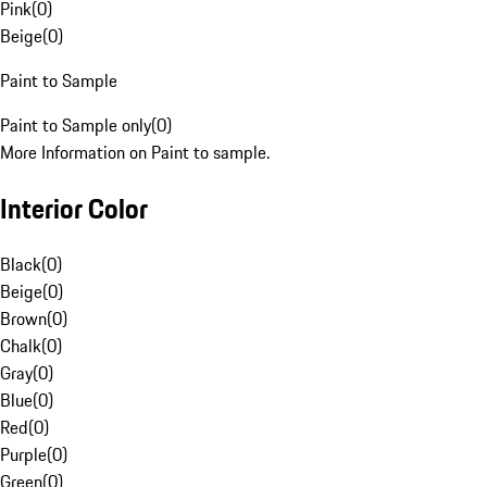
Pink
(
0
)
Beige
(
0
)
Paint to Sample
Paint to Sample only
(
0
)
More Information on Paint to sample.
Interior Color
Black
(
0
)
Beige
(
0
)
Brown
(
0
)
Chalk
(
0
)
Gray
(
0
)
Blue
(
0
)
Red
(
0
)
Purple
(
0
)
Green
(
0
)