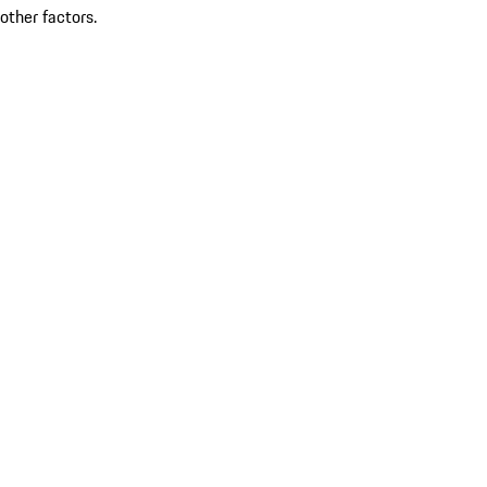
other factors.