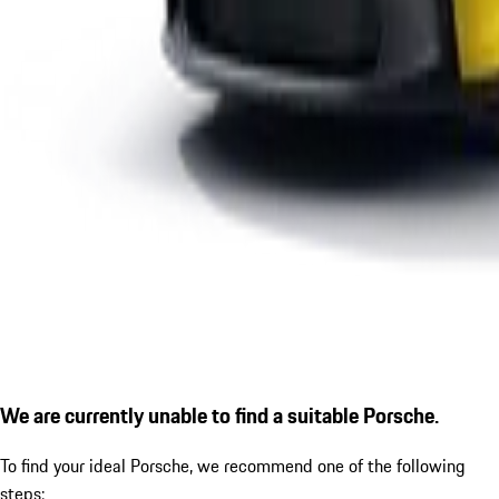
We are currently unable to find a suitable Porsche.
To find your ideal Porsche, we recommend one of the following
steps: