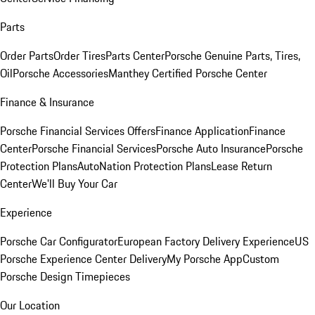
Parts
Order Parts
Order Tires
Parts Center
Porsche Genuine Parts, Tires,
Oil
Porsche Accessories
Manthey Certified Porsche Center
Finance & Insurance
Porsche Financial Services Offers
Finance Application
Finance
Center
Porsche Financial Services
Porsche Auto Insurance
Porsche
Protection Plans
AutoNation Protection Plans
Lease Return
Center
We'll Buy Your Car
Experience
Porsche Car Configurator
European Factory Delivery Experience
US
Porsche Experience Center Delivery
My Porsche App
Custom
Porsche Design Timepieces
Our Location