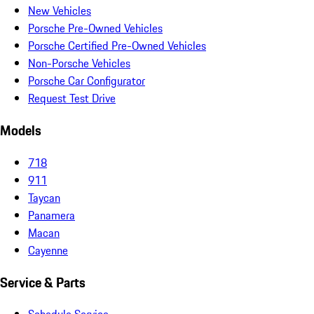
New Vehicles
Porsche Pre-Owned Vehicles
Porsche Certified Pre-Owned Vehicles
Non-Porsche Vehicles
Porsche Car Configurator
Request Test Drive
Models
718
911
Taycan
Panamera
Macan
Cayenne
Service & Parts