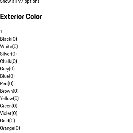
Show all 97 options
Exterior Color
1
Black
(
0
)
White
(
0
)
Silver
(
0
)
Chalk
(
0
)
Grey
(
0
)
Blue
(
0
)
Red
(
0
)
Brown
(
0
)
Yellow
(
0
)
Green
(
0
)
Violet
(
0
)
Gold
(
0
)
Orange
(
0
)