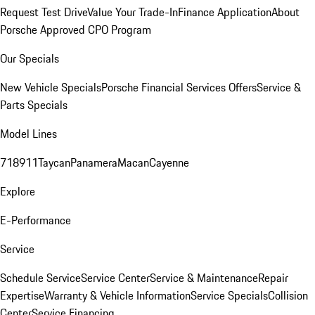
Request Test Drive
Value Your Trade-In
Finance Application
About
Porsche Approved CPO Program
Our Specials
New Vehicle Specials
Porsche Financial Services Offers
Service &
Parts Specials
Model Lines
718
911
Taycan
Panamera
Macan
Cayenne
Explore
E-Performance
Service
Schedule Service
Service Center
Service & Maintenance
Repair
Expertise
Warranty & Vehicle Information
Service Specials
Collision
Center
Service Financing