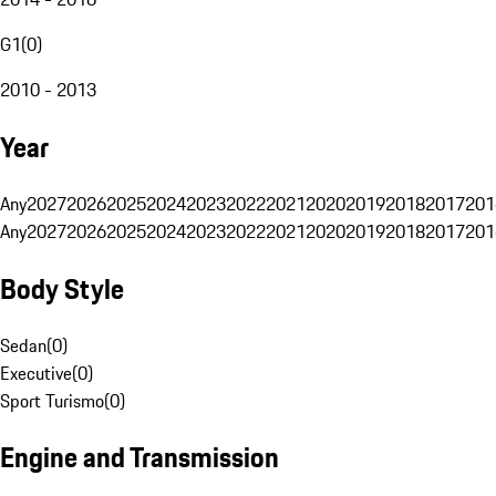
G1
(
0
)
2010 - 2013
Year
Any
2027
2026
2025
2024
2023
2022
2021
2020
2019
2018
2017
201
Any
2027
2026
2025
2024
2023
2022
2021
2020
2019
2018
2017
201
Body Style
Sedan
(
0
)
Executive
(
0
)
Sport Turismo
(
0
)
Engine and Transmission