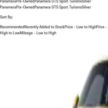
Panamera
Pre-Owned
Panamera GTS Sport Turismo
Silver
Panamera
Pre-Owned
Panamera GTS Sport Turismo
Silver
Sort By:
Recommended
Recently Added to Stock
Price - Low to High
Price -
High to Low
Mileage - Low to High