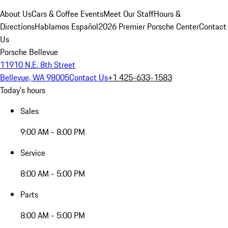
About Us
Cars & Coffee Events
Meet Our Staff
Hours &
Directions
Hablamos Español
2026 Premier Porsche Center
Contact
Us
Porsche Bellevue
11910 N.E. 8th Street
Bellevue, WA 98005
Contact Us
+1 425-633-1583
Today's hours
Sales
9:00 AM - 8:00 PM
Service
8:00 AM - 5:00 PM
Parts
8:00 AM - 5:00 PM