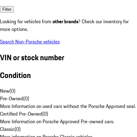
Filter
Looking for vehicles from
other brands
? Check our inventory for
more options.
Search Non-Porsche vehicles
VIN or stock number
Condition
New
(
0
)
Pre-Owned
(
0
)
More Information on used cars without the Porsche Approved seal.
Certified Pre-Owned
(
0
)
More Information on Porsche Approved Pre-owned cars.
Classic
(
0
)
More information on Porsche Classic vehicles.