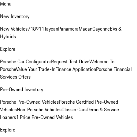
Menu
New Inventory
New Vehicles
718
911
Taycan
Panamera
Macan
Cayenne
EVs &
Hybrids
Explore
Porsche Car Configurator
Request Test Drive
Welcome To
Porsche
Value Your Trade-In
Finance Application
Porsche Financial
Services Offers
Pre-Owned Inventory
Porsche Pre-Owned Vehicles
Porsche Certified Pre-Owned
Vehicles
Non-Porsche Vehicles
Classic Cars
Demo & Service
Loaners
1 Price Pre-Owned Vehicles
Explore