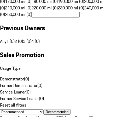
(0)
170,000 mi (0)
180,000 mi (0)
190,000 mi (0)
200,000 mi
(0)
210,000 mi (0)
220,000 mi (0)
230,000 mi (0)
240,000 mi
(0)
250,000 mi (0)
Previous Owners
Any
1 (0)
2 (0)
3 (0)
4 (0)
Sales Promotion
Usage Type
Demonstrator
(
0
)
Former Demonstrator
(
0
)
Service Loaner
(
0
)
Former Service Loaner
(
0
)
Reset all filters
Recommended