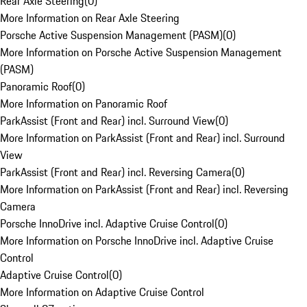
Rear Axle Steering
(
0
)
More Information on Rear Axle Steering
Porsche Active Suspension Management (PASM)
(
0
)
More Information on Porsche Active Suspension Management
(PASM)
Panoramic Roof
(
0
)
More Information on Panoramic Roof
ParkAssist (Front and Rear) incl. Surround View
(
0
)
More Information on ParkAssist (Front and Rear) incl. Surround
View
ParkAssist (Front and Rear) incl. Reversing Camera
(
0
)
More Information on ParkAssist (Front and Rear) incl. Reversing
Camera
Porsche InnoDrive incl. Adaptive Cruise Control
(
0
)
More Information on Porsche InnoDrive incl. Adaptive Cruise
Control
Adaptive Cruise Control
(
0
)
More Information on Adaptive Cruise Control