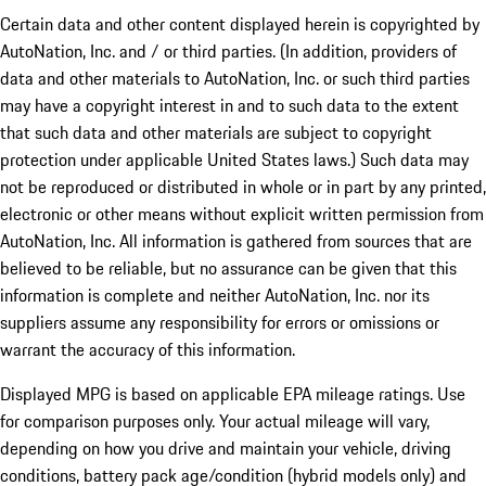
Certain data and other content displayed herein is copyrighted by
AutoNation, Inc. and / or third parties. (In addition, providers of
data and other materials to AutoNation, Inc. or such third parties
may have a copyright interest in and to such data to the extent
that such data and other materials are subject to copyright
protection under applicable United States laws.) Such data may
not be reproduced or distributed in whole or in part by any printed,
electronic or other means without explicit written permission from
AutoNation, Inc. All information is gathered from sources that are
believed to be reliable, but no assurance can be given that this
information is complete and neither AutoNation, Inc. nor its
suppliers assume any responsibility for errors or omissions or
warrant the accuracy of this information.
Displayed MPG is based on applicable EPA mileage ratings. Use
for comparison purposes only. Your actual mileage will vary,
depending on how you drive and maintain your vehicle, driving
conditions, battery pack age/condition (hybrid models only) and