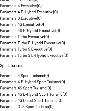
Panamera 4 Executive
(
0
)
Panamera 4 E-Hybrid Executive
(
0
)
Panamera S Executive
(
0
)
Panamera 4S Executive
(
0
)
Panamera 4S E-Hybrid Executive
(
0
)
Panamera Turbo Executive
(
0
)
Panamera Turbo E-Hybrid Executive
(
0
)
Panamera Turbo S Executive
(
0
)
Panamera Turbo S E-Hybrid Executive
(
0
)
Sport Turismo
Panamera 4 Sport Turismo
(
0
)
Panamera 4 E-Hybrid Sport Turismo
(
0
)
Panamera 4S Sport Turismo
(
0
)
Panamera 4S E-Hybrid Sport Turismo
(
0
)
Panamera 4S Diesel Sport Turismo
(
0
)
Panamera GTS Sport Turismo
(
0
)