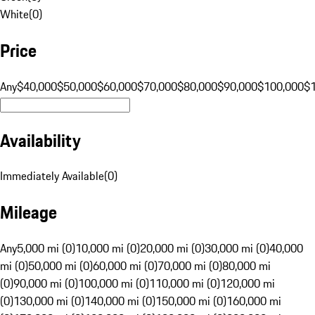
White
(
0
)
Price
Any
$40,000
$50,000
$60,000
$70,000
$80,000
$90,000
$100,000
$
Availability
Immediately Available
(
0
)
Mileage
Any
5,000 mi (0)
10,000 mi (0)
20,000 mi (0)
30,000 mi (0)
40,000
mi (0)
50,000 mi (0)
60,000 mi (0)
70,000 mi (0)
80,000 mi
(0)
90,000 mi (0)
100,000 mi (0)
110,000 mi (0)
120,000 mi
(0)
130,000 mi (0)
140,000 mi (0)
150,000 mi (0)
160,000 mi