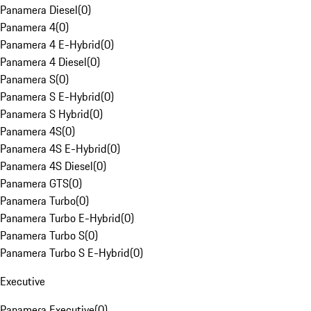
Panamera Diesel
(
0
)
Panamera 4
(
0
)
Panamera 4 E-Hybrid
(
0
)
Panamera 4 Diesel
(
0
)
Panamera S
(
0
)
Panamera S E-Hybrid
(
0
)
Panamera S Hybrid
(
0
)
Panamera 4S
(
0
)
Panamera 4S E-Hybrid
(
0
)
Panamera 4S Diesel
(
0
)
Panamera GTS
(
0
)
Panamera Turbo
(
0
)
Panamera Turbo E-Hybrid
(
0
)
Panamera Turbo S
(
0
)
Panamera Turbo S E-Hybrid
(
0
)
Executive
Panamera Executive
(
0
)