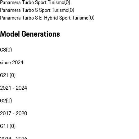
Panamera Turbo Sport Turismo
(
0
)
Panamera Turbo S Sport Turismo
(
0
)
Panamera Turbo S E-Hybrid Sport Turismo
(
0
)
Model Generations
G3
(
0
)
since 2024
G2 II
(
0
)
2021 - 2024
G2
(
0
)
2017 - 2020
G1 II
(
0
)
2014 - 2016