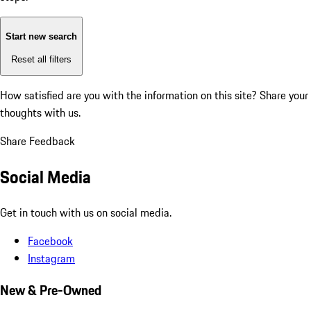
Start new search
Reset all filters
How satisfied are you with the information on this site?
Share your
thoughts with us.
Share Feedback
Social Media
Get in touch with us on social media.
Facebook
Instagram
New & Pre-Owned