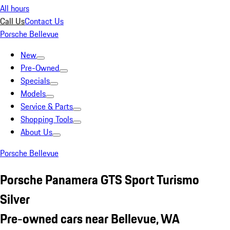
All hours
Call Us
Contact Us
Porsche Bellevue
New
Pre-Owned
Specials
Models
Service & Parts
Shopping Tools
About Us
Porsche Bellevue
Porsche Panamera GTS Sport Turismo
Silver
Pre-owned cars near Bellevue, WA