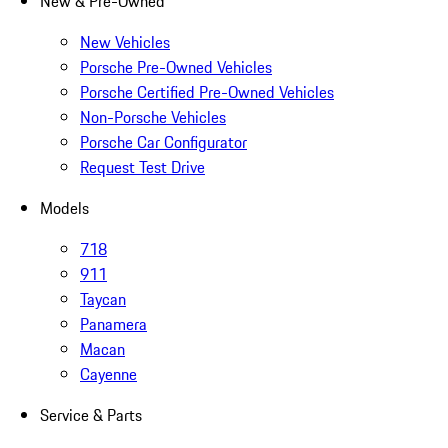
New & Pre-Owned
New Vehicles
Porsche Pre-Owned Vehicles
Porsche Certified Pre-Owned Vehicles
Non-Porsche Vehicles
Porsche Car Configurator
Request Test Drive
Models
718
911
Taycan
Panamera
Macan
Cayenne
Service & Parts