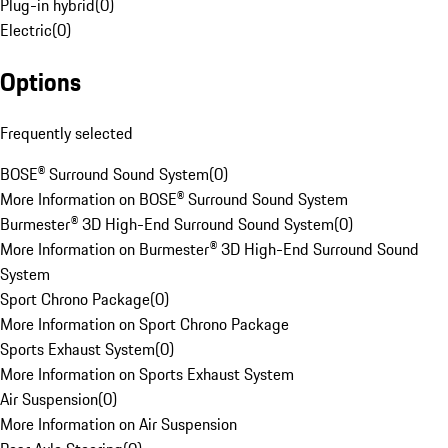
Plug-in hybrid
(
0
)
Electric
(
0
)
Options
Frequently selected
BOSE® Surround Sound System
(
0
)
More Information on BOSE® Surround Sound System
Burmester® 3D High-End Surround Sound System
(
0
)
More Information on Burmester® 3D High-End Surround Sound
System
Sport Chrono Package
(
0
)
More Information on Sport Chrono Package
Sports Exhaust System
(
0
)
More Information on Sports Exhaust System
Air Suspension
(
0
)
More Information on Air Suspension