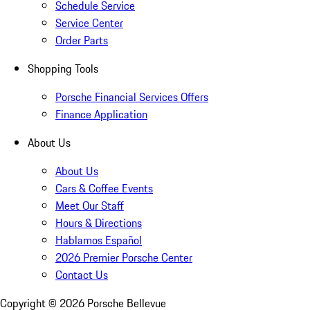
Schedule Service
Service Center
Order Parts
Shopping Tools
Porsche Financial Services Offers
Finance Application
About Us
About Us
Cars & Coffee Events
Meet Our Staff
Hours & Directions
Hablamos Español
2026 Premier Porsche Center
Contact Us
Copyright ©
2026
Porsche Bellevue