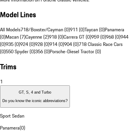
Model Lines
All Models
718/Boxster/Cayman (0)
911 (0)
Taycan (0)
Panamera
(0)
Macan (7)
Cayenne (2)
918 (0)
Carrera GT (0)
959 (0)
968 (0)
944
(0)
935 (0)
924 (0)
928 (0)
914 (0)
904 (0)
718 Classic Race Cars
(0)
550 Spyder (0)
356 (0)
Porsche-Diesel Tractor (0)
Trims
1
GT, S, 4 and Turbo
Do you know the iconic abbreviations?
Sport Sedan
Panamera
(
0
)