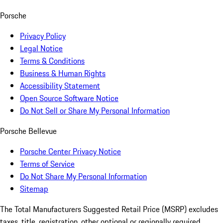
Porsche
Privacy Policy
Legal Notice
Terms & Conditions
Business & Human Rights
Accessibility Statement
Open Source Software Notice
Do Not Sell or Share My Personal Information
Porsche Bellevue
Porsche Center Privacy Notice
Terms of Service
Do Not Share My Personal Information
Sitemap
The Total Manufacturers Suggested Retail Price (MSRP) excludes
taxes, title, registration, other optional or regionally required