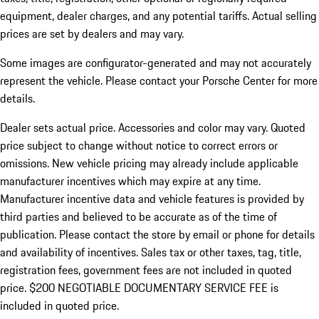
equipment, dealer charges, and any potential tariffs. Actual selling
prices are set by dealers and may vary.
Some images are configurator-generated and may not accurately
represent the vehicle. Please contact your Porsche Center for more
details.
Dealer sets actual price. Accessories and color may vary. Quoted
price subject to change without notice to correct errors or
omissions. New vehicle pricing may already include applicable
manufacturer incentives which may expire at any time.
Manufacturer incentive data and vehicle features is provided by
third parties and believed to be accurate as of the time of
publication. Please contact the store by email or phone for details
and availability of incentives.
Sales tax or other taxes, tag, title,
registration fees, government fees are not included in quoted
price. $200 NEGOTIABLE DOCUMENTARY SERVICE FEE is
included in quoted price.