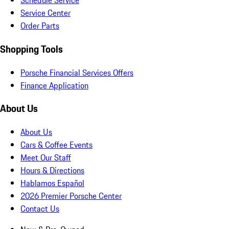
Schedule Service
Service Center
Order Parts
Shopping Tools
Porsche Financial Services Offers
Finance Application
About Us
About Us
Cars & Coffee Events
Meet Our Staff
Hours & Directions
Hablamos Español
2026 Premier Porsche Center
Contact Us