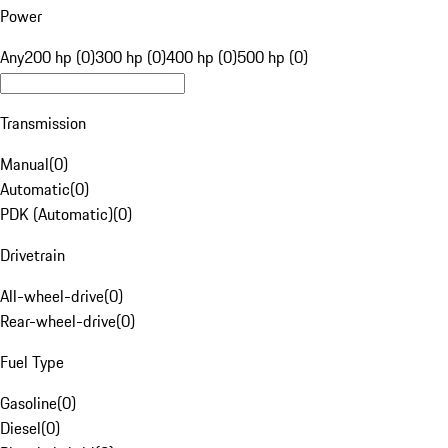
Power
Any
200 hp (0)
300 hp (0)
400 hp (0)
500 hp (0)
Transmission
Manual
(
0
)
Automatic
(
0
)
PDK (Automatic)
(
0
)
Drivetrain
All-wheel-drive
(
0
)
Rear-wheel-drive
(
0
)
Fuel Type
Gasoline
(
0
)
Diesel
(
0
)