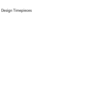
 Design Timepieces