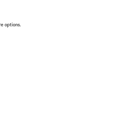
re options.