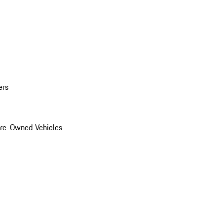
ers
Pre-Owned Vehicles