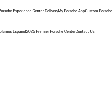
orsche Experience Center Delivery
My Porsche App
Custom Porsche
blamos Español
2026 Premier Porsche Center
Contact Us