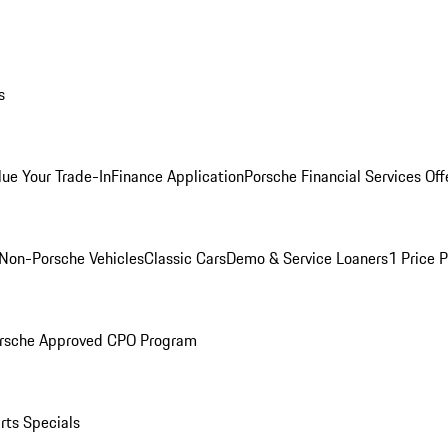
s
lue Your Trade-In
Finance Application
Porsche Financial Services Off
Non-Porsche Vehicles
Classic Cars
Demo & Service Loaners
1 Price 
rsche Approved CPO Program
rts Specials