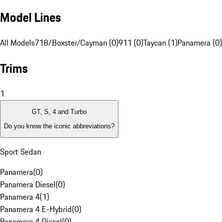
Model Lines
All Models
718/Boxster/Cayman (0)
911 (0)
Taycan (1)
Panamera (0)
Trims
1
GT, S, 4 and Turbo
Do you know the iconic abbreviations?
Sport Sedan
Panamera
(
0
)
Panamera Diesel
(
0
)
Panamera 4
(
1
)
Panamera 4 E-Hybrid
(
0
)
Panamera 4 Diesel
(
0
)