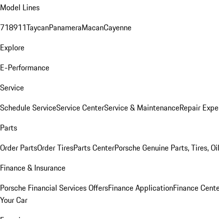
Model Lines
718
911
Taycan
Panamera
Macan
Cayenne
Explore
E-Performance
Service
Schedule Service
Service Center
Service & Maintenance
Repair Expe
Parts
Order Parts
Order Tires
Parts Center
Porsche Genuine Parts, Tires, Oi
Finance & Insurance
Porsche Financial Services Offers
Finance Application
Finance Cente
Your Car