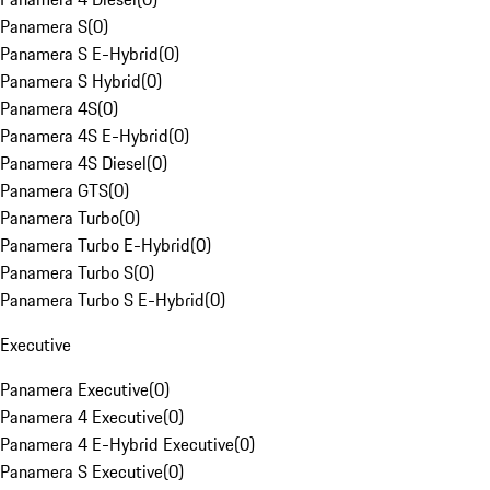
Panamera S
(
0
)
Panamera S E-Hybrid
(
0
)
Panamera S Hybrid
(
0
)
Panamera 4S
(
0
)
Panamera 4S E-Hybrid
(
0
)
Panamera 4S Diesel
(
0
)
Panamera GTS
(
0
)
Panamera Turbo
(
0
)
Panamera Turbo E-Hybrid
(
0
)
Panamera Turbo S
(
0
)
Panamera Turbo S E-Hybrid
(
0
)
Executive
Panamera Executive
(
0
)
Panamera 4 Executive
(
0
)
Panamera 4 E-Hybrid Executive
(
0
)
Panamera S Executive
(
0
)