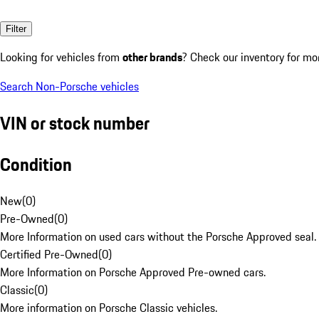
Filter
Looking for vehicles from
other brands
? Check our inventory for mo
Search Non-Porsche vehicles
VIN or stock number
Condition
New
(
0
)
Pre-Owned
(
0
)
More Information on used cars without the Porsche Approved seal.
Certified Pre-Owned
(
0
)
More Information on Porsche Approved Pre-owned cars.
Classic
(
0
)
More information on Porsche Classic vehicles.