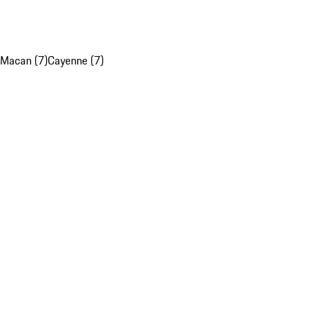
Macan (7)
Cayenne (7)