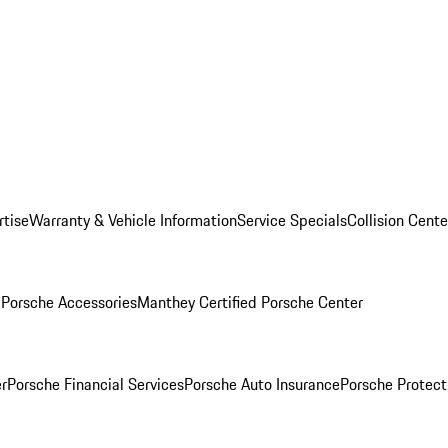
rtise
Warranty & Vehicle Information
Service Specials
Collision Cente
l
Porsche Accessories
Manthey Certified Porsche Center
r
Porsche Financial Services
Porsche Auto Insurance
Porsche Protect