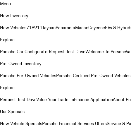
Menu
New Inventory
New Vehicles
718
911
Taycan
Panamera
Macan
Cayenne
EVs & Hybrid
Explore
Porsche Car Configurator
Request Test Drive
Welcome To Porsche
Va
Pre-Owned Inventory
Porsche Pre-Owned Vehicles
Porsche Certified Pre-Owned Vehicles
Explore
Request Test Drive
Value Your Trade-In
Finance Application
About Po
Our Specials
New Vehicle Specials
Porsche Financial Services Offers
Service & Pa