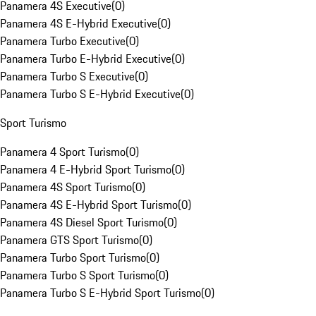
Panamera 4S Executive
(
0
)
Panamera 4S E-Hybrid Executive
(
0
)
Panamera Turbo Executive
(
0
)
Panamera Turbo E-Hybrid Executive
(
0
)
Panamera Turbo S Executive
(
0
)
Panamera Turbo S E-Hybrid Executive
(
0
)
Sport Turismo
Panamera 4 Sport Turismo
(
0
)
Panamera 4 E-Hybrid Sport Turismo
(
0
)
Panamera 4S Sport Turismo
(
0
)
Panamera 4S E-Hybrid Sport Turismo
(
0
)
Panamera 4S Diesel Sport Turismo
(
0
)
Panamera GTS Sport Turismo
(
0
)
Panamera Turbo Sport Turismo
(
0
)
Panamera Turbo S Sport Turismo
(
0
)
Panamera Turbo S E-Hybrid Sport Turismo
(
0
)