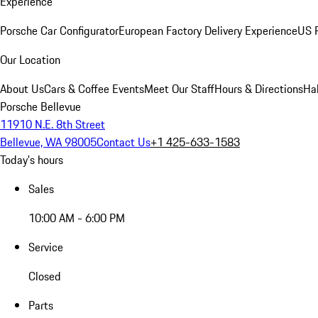
Experience
Porsche Car Configurator
European Factory Delivery Experience
US P
Our Location
About Us
Cars & Coffee Events
Meet Our Staff
Hours & Directions
Ha
Porsche Bellevue
11910 N.E. 8th Street
Bellevue, WA 98005
Contact Us
+1 425-633-1583
Today's hours
Sales
10:00 AM - 6:00 PM
Service
Closed
Parts