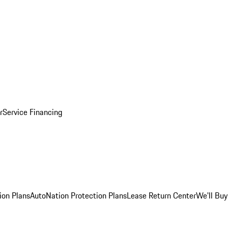
r
Service Financing
ion Plans
AutoNation Protection Plans
Lease Return Center
We'll Buy