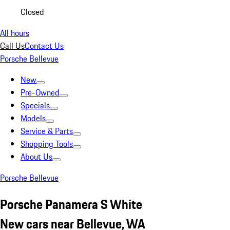
Closed
All hours
Call Us
Contact Us
Porsche Bellevue
New
Pre-Owned
Specials
Models
Service & Parts
Shopping Tools
About Us
Porsche Bellevue
Porsche Panamera S White
New cars near Bellevue, WA