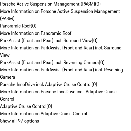
Porsche Active Suspension Management (PASM)
(
0
)
More Information on Porsche Active Suspension Management
(PASM)
Panoramic Roof
(
0
)
More Information on Panoramic Roof
ParkAssist (Front and Rear) incl. Surround View
(
0
)
More Information on ParkAssist (Front and Rear) incl. Surround
View
ParkAssist (Front and Rear) incl. Reversing Camera
(
0
)
More Information on ParkAssist (Front and Rear) incl. Reversing
Camera
Porsche InnoDrive incl. Adaptive Cruise Control
(
0
)
More Information on Porsche InnoDrive incl. Adaptive Cruise
Control
Adaptive Cruise Control
(
0
)
More Information on Adaptive Cruise Control
Show all 97 options