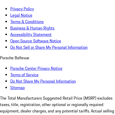
Privacy Policy
Legal Notice
Terms & Conditions
Business & Human Rights
Accessibility Statement
Open Source Software Notice
Do Not Sell or Share My Personal Information
Porsche Bellevue
Porsche Center Privacy Notice
Terms of Service
Do Not Share My Personal Information
Sitemap
The Total Manufacturers Suggested Retail Price (MSRP) excludes
taxes, title, registration, other optional or regionally required
equipment, dealer charges, and any potential tariffs. Actual selling