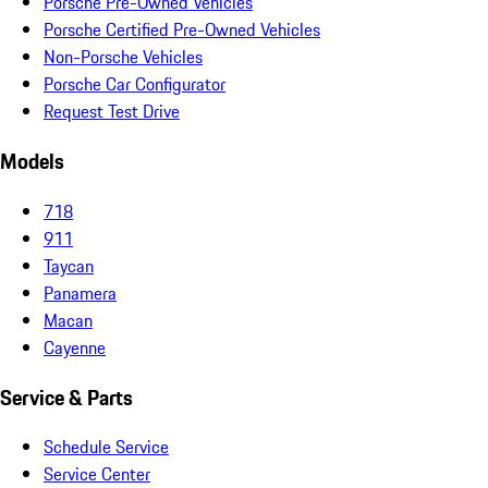
Porsche Pre-Owned Vehicles
Porsche Certified Pre-Owned Vehicles
Non-Porsche Vehicles
Porsche Car Configurator
Request Test Drive
Models
718
911
Taycan
Panamera
Macan
Cayenne
Service & Parts
Schedule Service
Service Center