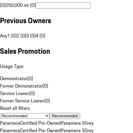
(0)
250,000 mi (0)
Previous Owners
Any
1 (0)
2 (0)
3 (0)
4 (0)
Sales Promotion
Usage Type
Demonstrator
(
0
)
Former Demonstrator
(
0
)
Service Loaner
(
0
)
Former Service Loaner
(
0
)
Reset all filters
Recommended
Panamera
Certified Pre-Owned
Panamera S
Grey
Panamera
Certified Pre-Owned
Panamera S
Grey