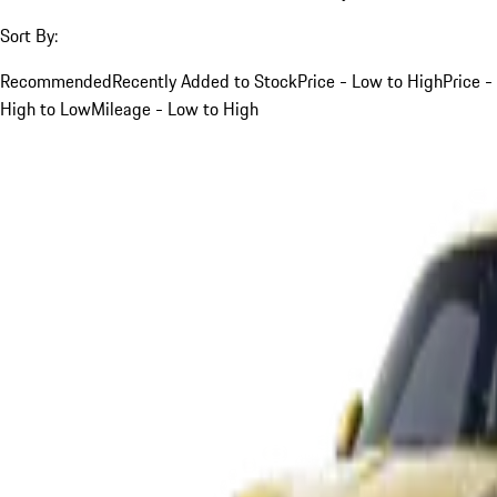
Sort By:
Recommended
Recently Added to Stock
Price - Low to High
Price -
High to Low
Mileage - Low to High