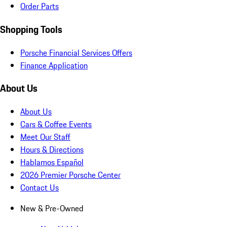
Order Parts
Shopping Tools
Porsche Financial Services Offers
Finance Application
About Us
About Us
Cars & Coffee Events
Meet Our Staff
Hours & Directions
Hablamos Español
2026 Premier Porsche Center
Contact Us
New & Pre-Owned