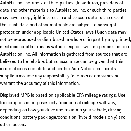
AutoNation, Inc. and / or third parties. (In addition, providers of
data and other materials to AutoNation, Inc. or such third parties
may have a copyright interest in and to such data to the extent
that such data and other materials are subject to copyright
protection under applicable United States laws.) Such data may
not be reproduced or distributed in whole or in part by any printed,
electronic or other means without explicit written permission from
AutoNation, Inc. All information is gathered from sources that are
believed to be reliable, but no assurance can be given that this
information is complete and neither AutoNation, Inc. nor its
suppliers assume any responsibility for errors or omissions or
warrant the accuracy of this information.
Displayed MPG is based on applicable EPA mileage ratings. Use
for comparison purposes only. Your actual mileage will vary,
depending on how you drive and maintain your vehicle, driving
conditions, battery pack age/condition (hybrid models only) and
other factors.