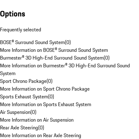
Options
Frequently selected
BOSE® Surround Sound System
(
0
)
More Information on BOSE® Surround Sound System
Burmester® 3D High-End Surround Sound System
(
0
)
More Information on Burmester® 3D High-End Surround Sound
System
Sport Chrono Package
(
0
)
More Information on Sport Chrono Package
Sports Exhaust System
(
0
)
More Information on Sports Exhaust System
Air Suspension
(
0
)
More Information on Air Suspension
Rear Axle Steering
(
0
)
More Information on Rear Axle Steering