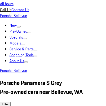
All hours
Call Us
Contact Us
Porsche Bellevue
New
Pre-Owned
Specials
Models
Service & Parts
Shopping Tools
About Us
Porsche Bellevue
Porsche Panamera S Grey
Pre-owned cars near Bellevue, WA
Filter