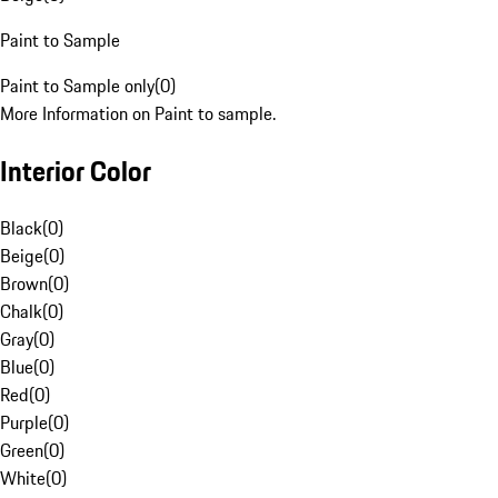
Paint to Sample
Paint to Sample only
(
0
)
More Information on Paint to sample.
Interior Color
Black
(
0
)
Beige
(
0
)
Brown
(
0
)
Chalk
(
0
)
Gray
(
0
)
Blue
(
0
)
Red
(
0
)
Purple
(
0
)
Green
(
0
)
White
(
0
)