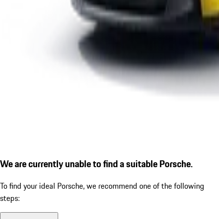
We are currently unable to find a suitable Porsche.
To find your ideal Porsche, we recommend one of the following
steps: