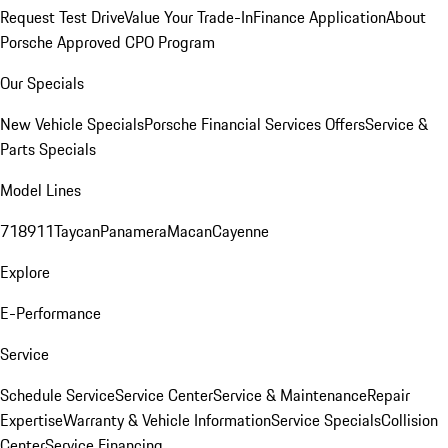
Request Test Drive
Value Your Trade-In
Finance Application
About
Porsche Approved CPO Program
Our Specials
New Vehicle Specials
Porsche Financial Services Offers
Service &
Parts Specials
Model Lines
718
911
Taycan
Panamera
Macan
Cayenne
Explore
E-Performance
Service
Schedule Service
Service Center
Service & Maintenance
Repair
Expertise
Warranty & Vehicle Information
Service Specials
Collision
Center
Service Financing