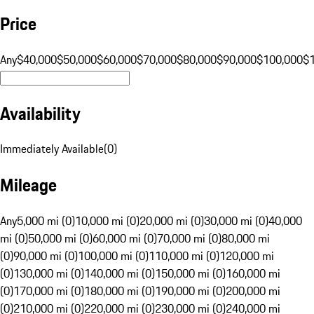
Price
Any
$40,000
$50,000
$60,000
$70,000
$80,000
$90,000
$100,000
$
Availability
Immediately Available
(
0
)
Mileage
Any
5,000 mi (0)
10,000 mi (0)
20,000 mi (0)
30,000 mi (0)
40,000
mi (0)
50,000 mi (0)
60,000 mi (0)
70,000 mi (0)
80,000 mi
(0)
90,000 mi (0)
100,000 mi (0)
110,000 mi (0)
120,000 mi
(0)
130,000 mi (0)
140,000 mi (0)
150,000 mi (0)
160,000 mi
(0)
170,000 mi (0)
180,000 mi (0)
190,000 mi (0)
200,000 mi
(0)
210,000 mi (0)
220,000 mi (0)
230,000 mi (0)
240,000 mi