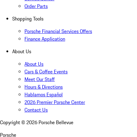
Order Parts
Shopping Tools
Porsche Financial Services Offers
Finance Application
About Us
About Us
Cars & Coffee Events
Meet Our Staff
Hours & Directions
Hablamos Español
2026 Premier Porsche Center
Contact Us
Copyright ©
2026
Porsche Bellevue
Porsche