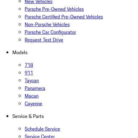
New Vehicles
Porsche Pre-Owned Vehicles
Porsche Certified Pre-Owned Vehicles
Non-Porsche Vehicles
Porsche Car Configurator
Request Test Drive
Models
718
911
Taycan
Panamera
Macan
Cayenne
Service & Parts
Schedule Service
Service Center