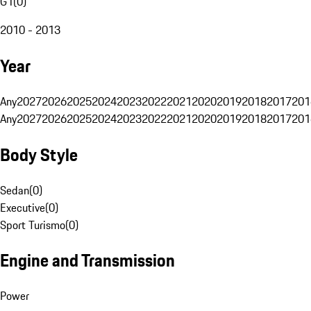
G1
(
0
)
2010 - 2013
Year
Any
2027
2026
2025
2024
2023
2022
2021
2020
2019
2018
2017
201
Any
2027
2026
2025
2024
2023
2022
2021
2020
2019
2018
2017
201
Body Style
Sedan
(
0
)
Executive
(
0
)
Sport Turismo
(
0
)
Engine and Transmission
Power