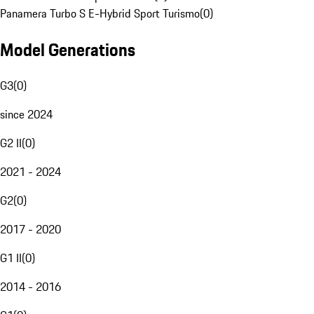
Panamera Turbo S E-Hybrid Sport Turismo
(
0
)
Model Generations
G3
(
0
)
since 2024
G2 II
(
0
)
2021 - 2024
G2
(
0
)
2017 - 2020
G1 II
(
0
)
2014 - 2016