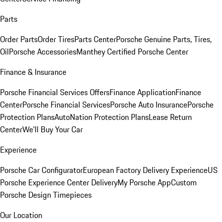
Parts
Order Parts
Order Tires
Parts Center
Porsche Genuine Parts, Tires,
Oil
Porsche Accessories
Manthey Certified Porsche Center
Finance & Insurance
Porsche Financial Services Offers
Finance Application
Finance
Center
Porsche Financial Services
Porsche Auto Insurance
Porsche
Protection Plans
AutoNation Protection Plans
Lease Return
Center
We'll Buy Your Car
Experience
Porsche Car Configurator
European Factory Delivery Experience
US
Porsche Experience Center Delivery
My Porsche App
Custom
Porsche Design Timepieces
Our Location