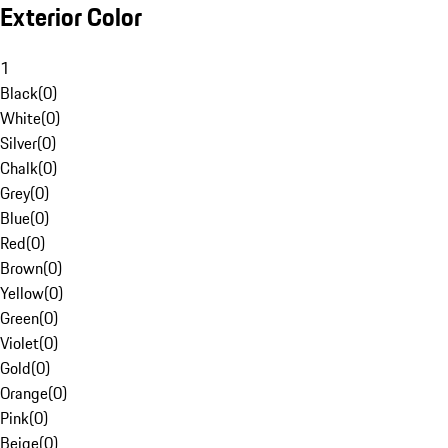
Exterior Color
1
Black
(
0
)
White
(
0
)
Silver
(
0
)
Chalk
(
0
)
Grey
(
0
)
Blue
(
0
)
Red
(
0
)
Brown
(
0
)
Yellow
(
0
)
Green
(
0
)
Violet
(
0
)
Gold
(
0
)
Orange
(
0
)
Pink
(
0
)
Beige
(
0
)