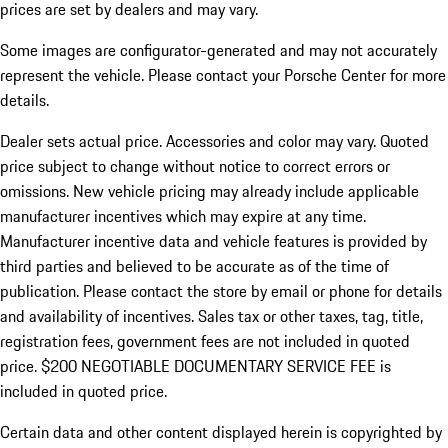
prices are set by dealers and may vary.
Some images are configurator-generated and may not accurately
represent the vehicle. Please contact your Porsche Center for more
details.
Dealer sets actual price. Accessories and color may vary. Quoted
price subject to change without notice to correct errors or
omissions. New vehicle pricing may already include applicable
manufacturer incentives which may expire at any time.
Manufacturer incentive data and vehicle features is provided by
third parties and believed to be accurate as of the time of
publication. Please contact the store by email or phone for details
and availability of incentives.
Sales tax or other taxes, tag, title,
registration fees, government fees are not included in quoted
price. $200 NEGOTIABLE DOCUMENTARY SERVICE FEE is
included in quoted price.
Certain data and other content displayed herein is copyrighted by