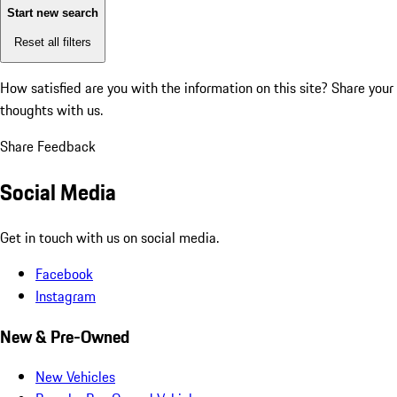
Start new search
Reset all filters
How satisfied are you with the information on this site?
Share your
thoughts with us.
Share Feedback
Social Media
Get in touch with us on social media.
Facebook
Instagram
New & Pre-Owned
New Vehicles