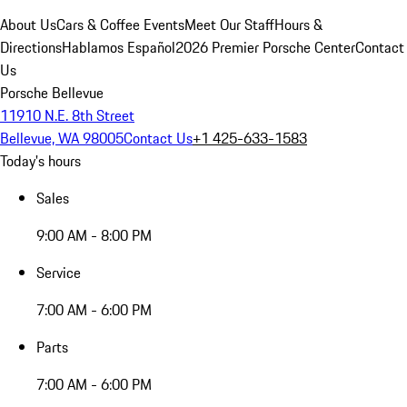
About Us
Cars & Coffee Events
Meet Our Staff
Hours &
Directions
Hablamos Español
2026 Premier Porsche Center
Contact
Us
Porsche Bellevue
11910 N.E. 8th Street
Bellevue, WA 98005
Contact Us
+1 425-633-1583
Today's hours
Sales
9:00 AM - 8:00 PM
Service
7:00 AM - 6:00 PM
Parts
7:00 AM - 6:00 PM