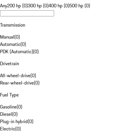
Any
200 hp (0)
300 hp (0)
400 hp (0)
500 hp (0)
Transmission
Manual
(
0
)
Automatic
(
0
)
PDK (Automatic)
(
0
)
Drivetrain
All-wheel-drive
(
0
)
Rear-wheel-drive
(
0
)
Fuel Type
Gasoline
(
0
)
Diesel
(
0
)
Plug-in hybrid
(
0
)
Electric
(
0
)