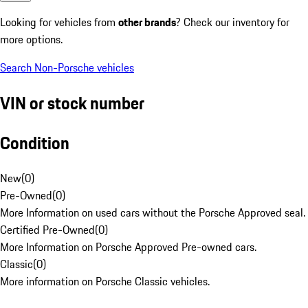
Looking for vehicles from
other brands
? Check our inventory for
more options.
Search Non-Porsche vehicles
VIN or stock number
Condition
New
(
0
)
Pre-Owned
(
0
)
More Information on used cars without the Porsche Approved seal.
Certified Pre-Owned
(
0
)
More Information on Porsche Approved Pre-owned cars.
Classic
(
0
)
More information on Porsche Classic vehicles.