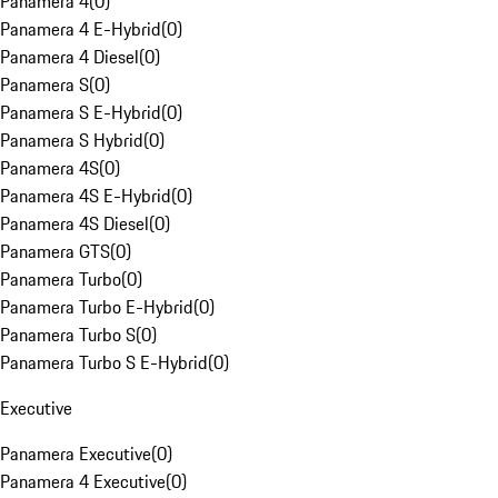
Panamera 4
(
0
)
Panamera 4 E-Hybrid
(
0
)
Panamera 4 Diesel
(
0
)
Panamera S
(
0
)
Panamera S E-Hybrid
(
0
)
Panamera S Hybrid
(
0
)
Panamera 4S
(
0
)
Panamera 4S E-Hybrid
(
0
)
Panamera 4S Diesel
(
0
)
Panamera GTS
(
0
)
Panamera Turbo
(
0
)
Panamera Turbo E-Hybrid
(
0
)
Panamera Turbo S
(
0
)
Panamera Turbo S E-Hybrid
(
0
)
Executive
Panamera Executive
(
0
)
Panamera 4 Executive
(
0
)