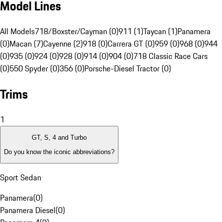
Model Lines
All Models
718/Boxster/Cayman (0)
911 (1)
Taycan (1)
Panamera
(0)
Macan (7)
Cayenne (2)
918 (0)
Carrera GT (0)
959 (0)
968 (0)
944
(0)
935 (0)
924 (0)
928 (0)
914 (0)
904 (0)
718 Classic Race Cars
(0)
550 Spyder (0)
356 (0)
Porsche-Diesel Tractor (0)
Trims
1
GT, S, 4 and Turbo
Do you know the iconic abbreviations?
Sport Sedan
Panamera
(
0
)
Panamera Diesel
(
0
)