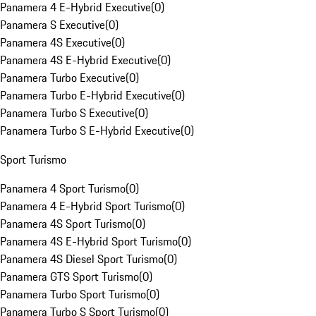
Panamera 4 E-Hybrid Executive
(
0
)
Panamera S Executive
(
0
)
Panamera 4S Executive
(
0
)
Panamera 4S E-Hybrid Executive
(
0
)
Panamera Turbo Executive
(
0
)
Panamera Turbo E-Hybrid Executive
(
0
)
Panamera Turbo S Executive
(
0
)
Panamera Turbo S E-Hybrid Executive
(
0
)
Sport Turismo
Panamera 4 Sport Turismo
(
0
)
Panamera 4 E-Hybrid Sport Turismo
(
0
)
Panamera 4S Sport Turismo
(
0
)
Panamera 4S E-Hybrid Sport Turismo
(
0
)
Panamera 4S Diesel Sport Turismo
(
0
)
Panamera GTS Sport Turismo
(
0
)
Panamera Turbo Sport Turismo
(
0
)
Panamera Turbo S Sport Turismo
(
0
)