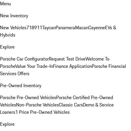
Menu
New Inventory
New Vehicles
718
911
Taycan
Panamera
Macan
Cayenne
EVs &
Hybrids
Explore
Porsche Car Configurator
Request Test Drive
Welcome To
Porsche
Value Your Trade-In
Finance Application
Porsche Financial
Services Offers
Pre-Owned Inventory
Porsche Pre-Owned Vehicles
Porsche Certified Pre-Owned
Vehicles
Non-Porsche Vehicles
Classic Cars
Demo & Service
Loaners
1 Price Pre-Owned Vehicles
Explore