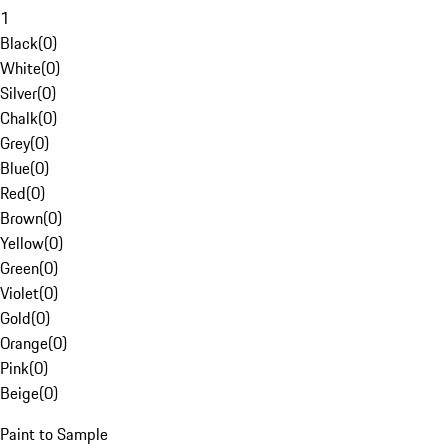
1
Black
(
0
)
White
(
0
)
Silver
(
0
)
Chalk
(
0
)
Grey
(
0
)
Blue
(
0
)
Red
(
0
)
Brown
(
0
)
Yellow
(
0
)
Green
(
0
)
Violet
(
0
)
Gold
(
0
)
Orange
(
0
)
Pink
(
0
)
Beige
(
0
)
Paint to Sample