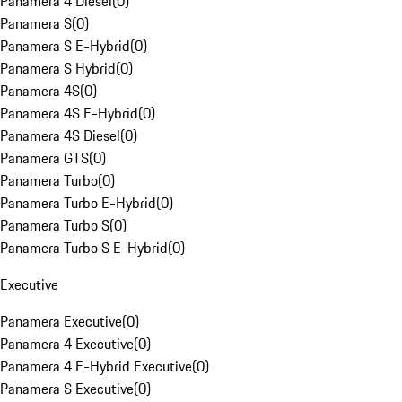
Panamera 4 Diesel
(
0
)
Panamera S
(
0
)
Panamera S E-Hybrid
(
0
)
Panamera S Hybrid
(
0
)
Panamera 4S
(
0
)
Panamera 4S E-Hybrid
(
0
)
Panamera 4S Diesel
(
0
)
Panamera GTS
(
0
)
Panamera Turbo
(
0
)
Panamera Turbo E-Hybrid
(
0
)
Panamera Turbo S
(
0
)
Panamera Turbo S E-Hybrid
(
0
)
Executive
Panamera Executive
(
0
)
Panamera 4 Executive
(
0
)
Panamera 4 E-Hybrid Executive
(
0
)
Panamera S Executive
(
0
)