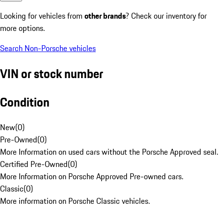
Looking for vehicles from
other brands
? Check our inventory for
more options.
Search Non-Porsche vehicles
VIN or stock number
Condition
New
(
0
)
Pre-Owned
(
0
)
More Information on used cars without the Porsche Approved seal.
Certified Pre-Owned
(
0
)
More Information on Porsche Approved Pre-owned cars.
Classic
(
0
)
More information on Porsche Classic vehicles.