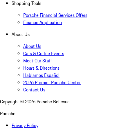
Shopping Tools
Porsche Financial Services Offers
Finance Application
About Us
About Us
Cars & Coffee Events
Meet Our Staff
Hours & Directions
Hablamos Español
2026 Premier Porsche Center
Contact Us
Copyright ©
2026
Porsche Bellevue
Porsche
Privacy Policy