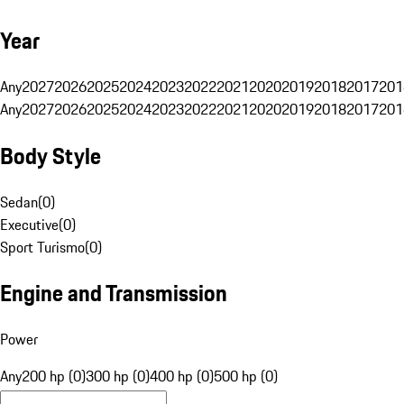
Year
Any
2027
2026
2025
2024
2023
2022
2021
2020
2019
2018
2017
201
Any
2027
2026
2025
2024
2023
2022
2021
2020
2019
2018
2017
201
Body Style
Sedan
(
0
)
Executive
(
0
)
Sport Turismo
(
0
)
Engine and Transmission
Power
Any
200 hp (0)
300 hp (0)
400 hp (0)
500 hp (0)