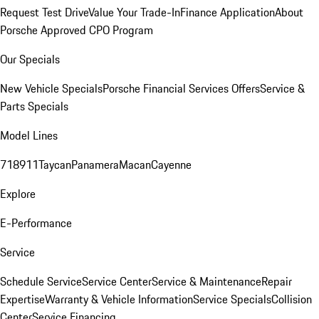
Request Test Drive
Value Your Trade-In
Finance Application
About
Porsche Approved CPO Program
Our Specials
New Vehicle Specials
Porsche Financial Services Offers
Service &
Parts Specials
Model Lines
718
911
Taycan
Panamera
Macan
Cayenne
Explore
E-Performance
Service
Schedule Service
Service Center
Service & Maintenance
Repair
Expertise
Warranty & Vehicle Information
Service Specials
Collision
Center
Service Financing