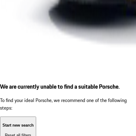
We are currently unable to find a suitable Porsche.
To find your ideal Porsche, we recommend one of the following
steps:
Start new search
Reset all filters