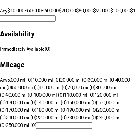
Any
$40,000
$50,000
$60,000
$70,000
$80,000
$90,000
$100,000
$
Availability
Immediately Available
(
0
)
Mileage
Any
5,000 mi (0)
10,000 mi (0)
20,000 mi (0)
30,000 mi (0)
40,000
mi (0)
50,000 mi (0)
60,000 mi (0)
70,000 mi (0)
80,000 mi
(0)
90,000 mi (0)
100,000 mi (0)
110,000 mi (0)
120,000 mi
(0)
130,000 mi (0)
140,000 mi (0)
150,000 mi (0)
160,000 mi
(0)
170,000 mi (0)
180,000 mi (0)
190,000 mi (0)
200,000 mi
(0)
210,000 mi (0)
220,000 mi (0)
230,000 mi (0)
240,000 mi
(0)
250,000 mi (0)