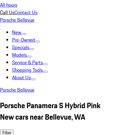
All hours
Call Us
Contact Us
Porsche Bellevue
New
Pre-Owned
Specials
Models
Service & Parts
Shopping Tools
About Us
Porsche Bellevue
Porsche Panamera S Hybrid Pink
New cars near Bellevue, WA
Filter