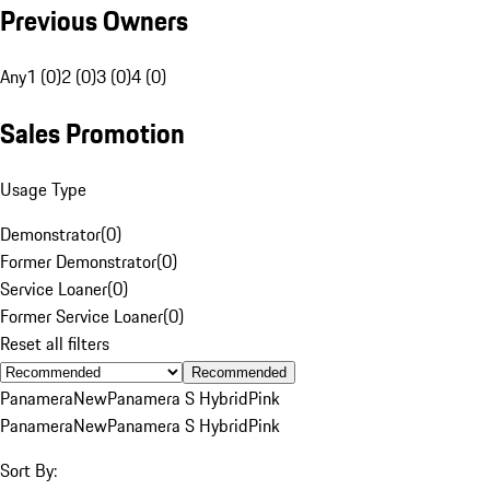
Previous Owners
Any
1 (0)
2 (0)
3 (0)
4 (0)
Sales Promotion
Usage Type
Demonstrator
(
0
)
Former Demonstrator
(
0
)
Service Loaner
(
0
)
Former Service Loaner
(
0
)
Reset all filters
Recommended
Panamera
New
Panamera S Hybrid
Pink
Panamera
New
Panamera S Hybrid
Pink
Sort By: