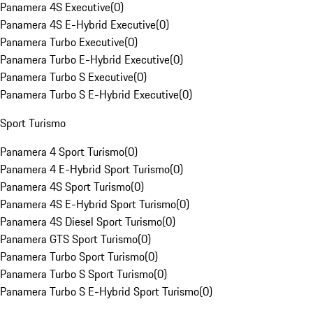
Panamera 4S Executive
(
0
)
Panamera 4S E-Hybrid Executive
(
0
)
Panamera Turbo Executive
(
0
)
Panamera Turbo E-Hybrid Executive
(
0
)
Panamera Turbo S Executive
(
0
)
Panamera Turbo S E-Hybrid Executive
(
0
)
Sport Turismo
Panamera 4 Sport Turismo
(
0
)
Panamera 4 E-Hybrid Sport Turismo
(
0
)
Panamera 4S Sport Turismo
(
0
)
Panamera 4S E-Hybrid Sport Turismo
(
0
)
Panamera 4S Diesel Sport Turismo
(
0
)
Panamera GTS Sport Turismo
(
0
)
Panamera Turbo Sport Turismo
(
0
)
Panamera Turbo S Sport Turismo
(
0
)
Panamera Turbo S E-Hybrid Sport Turismo
(
0
)