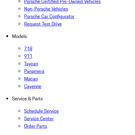
Porsche Certified Pre-Owned Vehicles
Non-Porsche Vehicles
Porsche Car Configurator
Request Test Drive
Models
718
911
Taycan
Panamera
Macan
Cayenne
Service & Parts
Schedule Service
Service Center
Order Parts