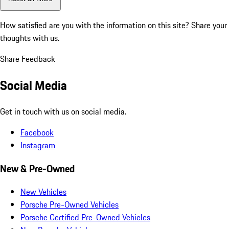
How satisfied are you with the information on this site?
Share your
thoughts with us.
Share Feedback
Social Media
Get in touch with us on social media.
Facebook
Instagram
New & Pre-Owned
New Vehicles
Porsche Pre-Owned Vehicles
Porsche Certified Pre-Owned Vehicles