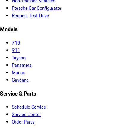
Non-Porsche Vehicles
Porsche Car Configurator
Request Test Drive
Models
718
911
Taycan
Panamera
Macan
Cayenne
Service & Parts
Schedule Service
Service Center
Order Parts