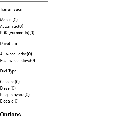
Transmission
Manual
(
0
)
Automatic
(
0
)
PDK (Automatic)
(
0
)
Drivetrain
All-wheel-drive
(
0
)
Rear-wheel-drive
(
0
)
Fuel Type
Gasoline
(
0
)
Diesel
(
0
)
Plug-in hybrid
(
0
)
Electric
(
0
)
Options