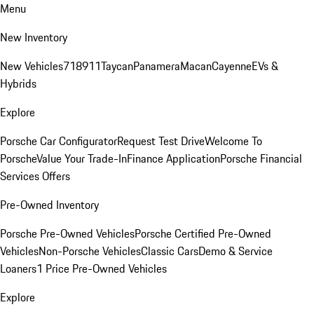
Menu
New Inventory
New Vehicles
718
911
Taycan
Panamera
Macan
Cayenne
EVs &
Hybrids
Explore
Porsche Car Configurator
Request Test Drive
Welcome To
Porsche
Value Your Trade-In
Finance Application
Porsche Financial
Services Offers
Pre-Owned Inventory
Porsche Pre-Owned Vehicles
Porsche Certified Pre-Owned
Vehicles
Non-Porsche Vehicles
Classic Cars
Demo & Service
Loaners
1 Price Pre-Owned Vehicles
Explore