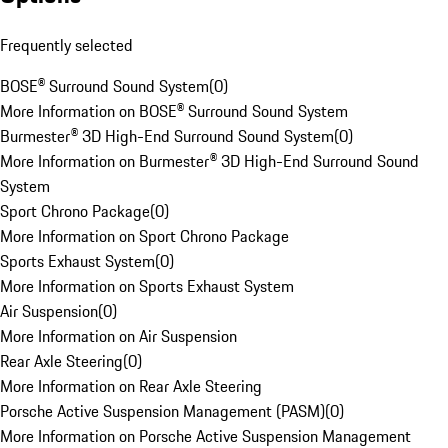
Frequently selected
BOSE® Surround Sound System
(
0
)
More Information on BOSE® Surround Sound System
Burmester® 3D High-End Surround Sound System
(
0
)
More Information on Burmester® 3D High-End Surround Sound
System
Sport Chrono Package
(
0
)
More Information on Sport Chrono Package
Sports Exhaust System
(
0
)
More Information on Sports Exhaust System
Air Suspension
(
0
)
More Information on Air Suspension
Rear Axle Steering
(
0
)
More Information on Rear Axle Steering
Porsche Active Suspension Management (PASM)
(
0
)
More Information on Porsche Active Suspension Management