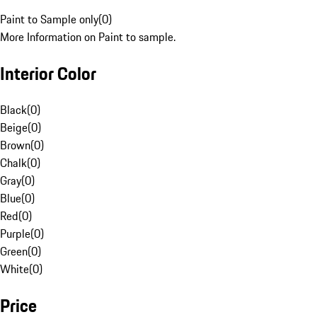
Paint to Sample only
(
0
)
More Information on Paint to sample.
Interior Color
Black
(
0
)
Beige
(
0
)
Brown
(
0
)
Chalk
(
0
)
Gray
(
0
)
Blue
(
0
)
Red
(
0
)
Purple
(
0
)
Green
(
0
)
White
(
0
)
Price