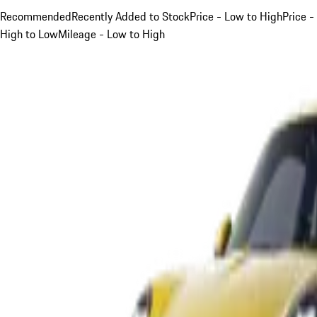
Recommended
Recently Added to Stock
Price - Low to High
Price -
High to Low
Mileage - Low to High