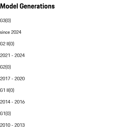
Model Generations
G3
(
0
)
since 2024
G2 II
(
0
)
2021 - 2024
G2
(
0
)
2017 - 2020
G1 II
(
0
)
2014 - 2016
G1
(
0
)
2010 - 2013