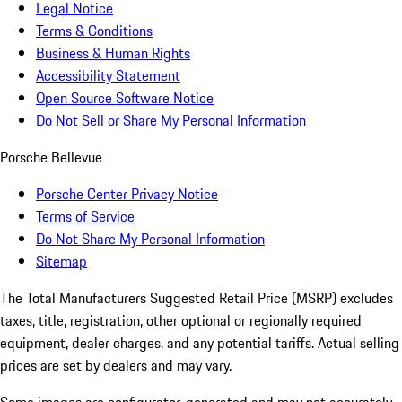
Legal Notice
Terms & Conditions
Business & Human Rights
Accessibility Statement
Open Source Software Notice
Do Not Sell or Share My Personal Information
Porsche Bellevue
Porsche Center Privacy Notice
Terms of Service
Do Not Share My Personal Information
Sitemap
The Total Manufacturers Suggested Retail Price (MSRP) excludes
taxes, title, registration, other optional or regionally required
equipment, dealer charges, and any potential tariffs. Actual selling
prices are set by dealers and may vary.