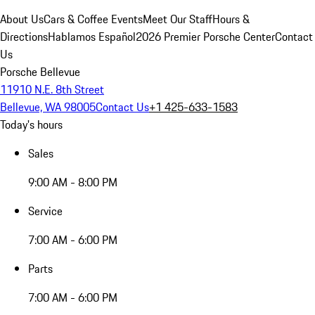
About Us
Cars & Coffee Events
Meet Our Staff
Hours &
Directions
Hablamos Español
2026 Premier Porsche Center
Contact
Us
Porsche Bellevue
11910 N.E. 8th Street
Bellevue, WA 98005
Contact Us
+1 425-633-1583
Today's hours
Sales
9:00 AM - 8:00 PM
Service
7:00 AM - 6:00 PM
Parts
7:00 AM - 6:00 PM