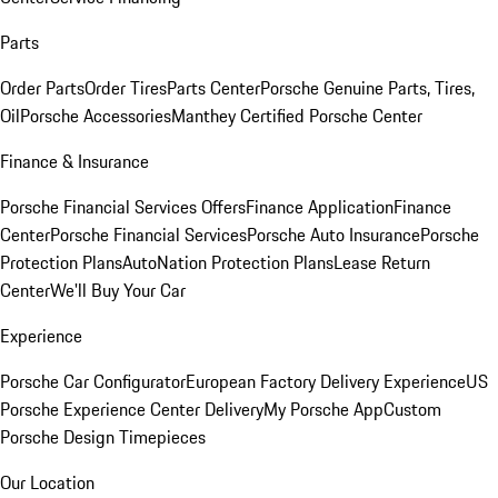
Parts
Order Parts
Order Tires
Parts Center
Porsche Genuine Parts, Tires,
Oil
Porsche Accessories
Manthey Certified Porsche Center
Finance & Insurance
Porsche Financial Services Offers
Finance Application
Finance
Center
Porsche Financial Services
Porsche Auto Insurance
Porsche
Protection Plans
AutoNation Protection Plans
Lease Return
Center
We'll Buy Your Car
Experience
Porsche Car Configurator
European Factory Delivery Experience
US
Porsche Experience Center Delivery
My Porsche App
Custom
Porsche Design Timepieces
Our Location