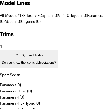
Model Lines
All Models
718/Boxster/Cayman (0)
911 (0)
Taycan (0)
Panamera
(0)
Macan (0)
Cayenne (0)
Trims
1
GT, S, 4 and Turbo
Do you know the iconic abbreviations?
Sport Sedan
Panamera
(
0
)
Panamera Diesel
(
0
)
Panamera 4
(
0
)
Panamera 4 E-Hybrid
(
0
)