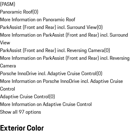
(PASM)
Panoramic Roof
(
0
)
More Information on Panoramic Roof
ParkAssist (Front and Rear) incl. Surround View
(
0
)
More Information on ParkAssist (Front and Rear) incl. Surround
View
ParkAssist (Front and Rear) incl. Reversing Camera
(
0
)
More Information on ParkAssist (Front and Rear) incl. Reversing
Camera
Porsche InnoDrive incl. Adaptive Cruise Control
(
0
)
More Information on Porsche InnoDrive incl. Adaptive Cruise
Control
Adaptive Cruise Control
(
0
)
More Information on Adaptive Cruise Control
Show all 97 options
Exterior Color