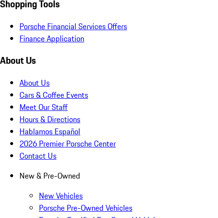
Shopping Tools
Porsche Financial Services Offers
Finance Application
About Us
About Us
Cars & Coffee Events
Meet Our Staff
Hours & Directions
Hablamos Español
2026 Premier Porsche Center
Contact Us
New & Pre-Owned
New Vehicles
Porsche Pre-Owned Vehicles