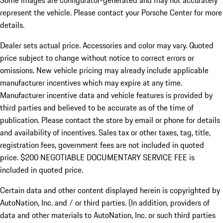
Some images are configurator-generated and may not accurately
represent the vehicle. Please contact your Porsche Center for more
details.
Dealer sets actual price. Accessories and color may vary. Quoted
price subject to change without notice to correct errors or
omissions. New vehicle pricing may already include applicable
manufacturer incentives which may expire at any time.
Manufacturer incentive data and vehicle features is provided by
third parties and believed to be accurate as of the time of
publication. Please contact the store by email or phone for details
and availability of incentives.
Sales tax or other taxes, tag, title,
registration fees, government fees are not included in quoted
price. $200 NEGOTIABLE DOCUMENTARY SERVICE FEE is
included in quoted price.
Certain data and other content displayed herein is copyrighted by
AutoNation, Inc. and / or third parties. (In addition, providers of
data and other materials to AutoNation, Inc. or such third parties