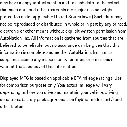
may have a copyright interest in and to such data to the extent
that such data and other materials are subject to copyright
protection under applicable United States laws.) Such data may
not be reproduced or distributed in whole or in part by any printed,
electronic or other means without explicit written permission from
AutoNation, Inc. All information is gathered from sources that are
believed to be reliable, but no assurance can be given that this
information is complete and neither AutoNation, Inc. nor its
suppliers assume any responsibility for errors or omissions or
warrant the accuracy of this information.
Displayed MPG is based on applicable EPA mileage ratings. Use
for comparison purposes only. Your actual mileage will vary,
depending on how you drive and maintain your vehicle, driving
conditions, battery pack age/condition (hybrid models only) and
other factors.