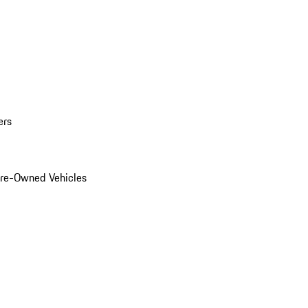
ers
Pre-Owned Vehicles