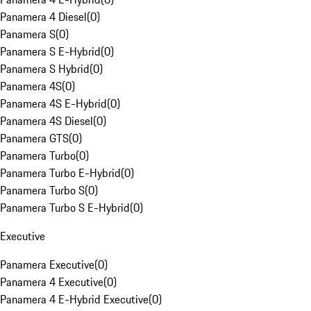
Panamera 4 Diesel
(
0
)
Panamera S
(
0
)
Panamera S E-Hybrid
(
0
)
Panamera S Hybrid
(
0
)
Panamera 4S
(
0
)
Panamera 4S E-Hybrid
(
0
)
Panamera 4S Diesel
(
0
)
Panamera GTS
(
0
)
Panamera Turbo
(
0
)
Panamera Turbo E-Hybrid
(
0
)
Panamera Turbo S
(
0
)
Panamera Turbo S E-Hybrid
(
0
)
Executive
Panamera Executive
(
0
)
Panamera 4 Executive
(
0
)
Panamera 4 E-Hybrid Executive
(
0
)