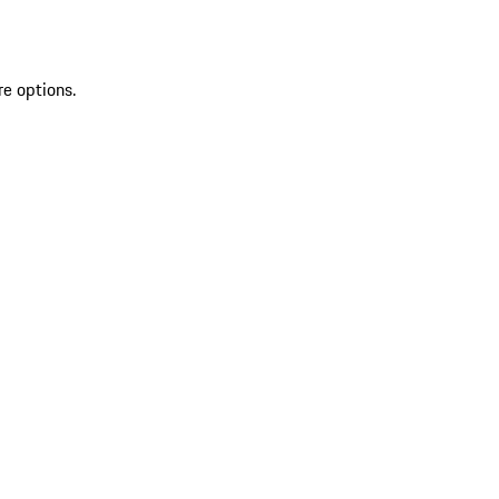
re options.