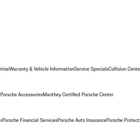
rtise
Warranty & Vehicle Information
Service Specials
Collision Cente
l
Porsche Accessories
Manthey Certified Porsche Center
r
Porsche Financial Services
Porsche Auto Insurance
Porsche Protect