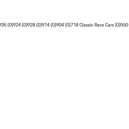
935 (0)
924 (0)
928 (0)
914 (0)
904 (0)
718 Classic Race Cars (0)
550