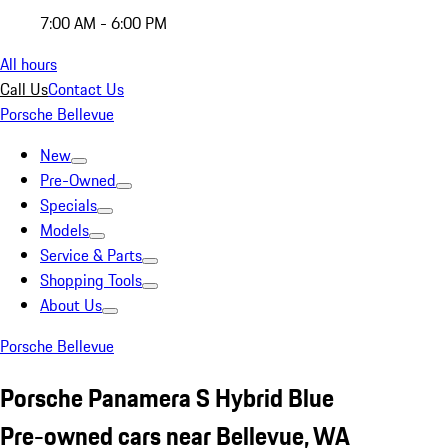
7:00 AM - 6:00 PM
All hours
Call Us
Contact Us
Porsche Bellevue
New
Pre-Owned
Specials
Models
Service & Parts
Shopping Tools
About Us
Porsche Bellevue
Porsche Panamera S Hybrid Blue
Pre-owned cars near Bellevue, WA