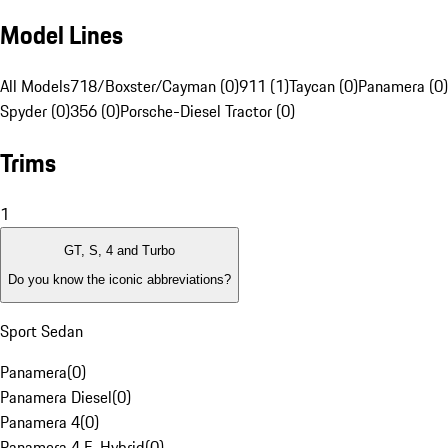
Model Lines
All Models
718/Boxster/Cayman (0)
911 (1)
Taycan (0)
Panamera (0)
Spyder (0)
356 (0)
Porsche-Diesel Tractor (0)
Trims
1
GT, S, 4 and Turbo
Do you know the iconic abbreviations?
Sport Sedan
Panamera
(
0
)
Panamera Diesel
(
0
)
Panamera 4
(
0
)
Panamera 4 E-Hybrid
(
0
)