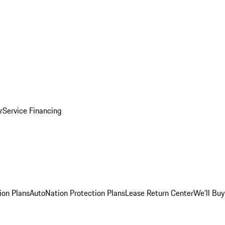
r
Service Financing
ion Plans
AutoNation Protection Plans
Lease Return Center
We'll Buy