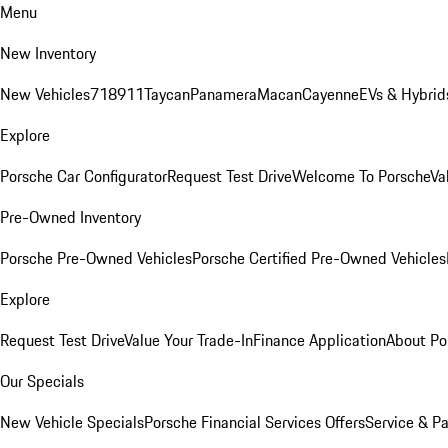
Menu
New Inventory
New Vehicles
718
911
Taycan
Panamera
Macan
Cayenne
EVs & Hybrid
Explore
Porsche Car Configurator
Request Test Drive
Welcome To Porsche
Va
Pre-Owned Inventory
Porsche Pre-Owned Vehicles
Porsche Certified Pre-Owned Vehicles
Explore
Request Test Drive
Value Your Trade-In
Finance Application
About Po
Our Specials
New Vehicle Specials
Porsche Financial Services Offers
Service & Pa