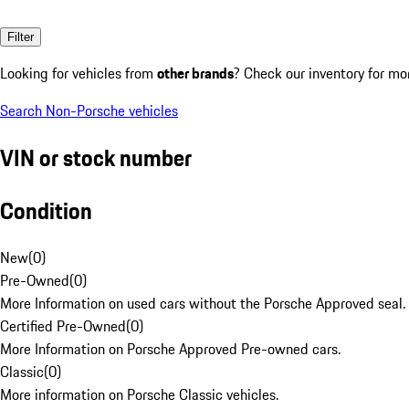
Filter
Looking for vehicles from
other brands
? Check our inventory for mo
Search Non-Porsche vehicles
VIN or stock number
Condition
New
(
0
)
Pre-Owned
(
0
)
More Information on used cars without the Porsche Approved seal.
Certified Pre-Owned
(
0
)
More Information on Porsche Approved Pre-owned cars.
Classic
(
0
)
More information on Porsche Classic vehicles.