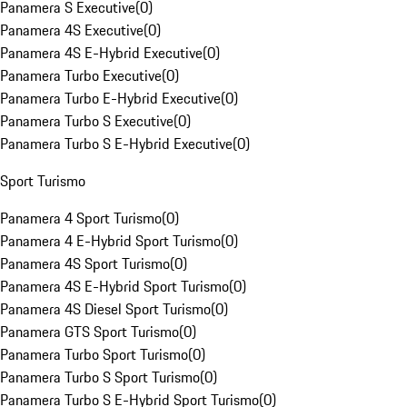
Panamera S Executive
(
0
)
Panamera 4S Executive
(
0
)
Panamera 4S E-Hybrid Executive
(
0
)
Panamera Turbo Executive
(
0
)
Panamera Turbo E-Hybrid Executive
(
0
)
Panamera Turbo S Executive
(
0
)
Panamera Turbo S E-Hybrid Executive
(
0
)
Sport Turismo
Panamera 4 Sport Turismo
(
0
)
Panamera 4 E-Hybrid Sport Turismo
(
0
)
Panamera 4S Sport Turismo
(
0
)
Panamera 4S E-Hybrid Sport Turismo
(
0
)
Panamera 4S Diesel Sport Turismo
(
0
)
Panamera GTS Sport Turismo
(
0
)
Panamera Turbo Sport Turismo
(
0
)
Panamera Turbo S Sport Turismo
(
0
)
Panamera Turbo S E-Hybrid Sport Turismo
(
0
)