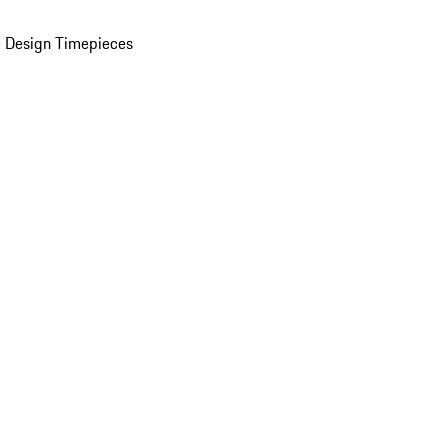
 Design Timepieces