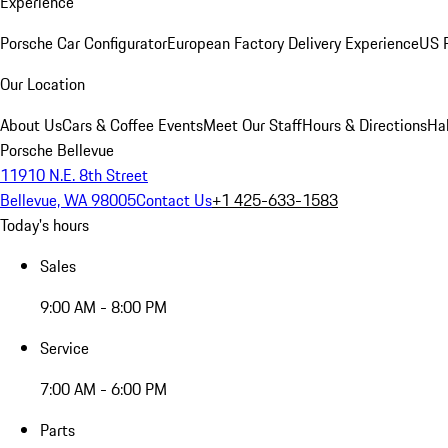
Experience
Porsche Car Configurator
European Factory Delivery Experience
US P
Our Location
About Us
Cars & Coffee Events
Meet Our Staff
Hours & Directions
Ha
Porsche Bellevue
11910 N.E. 8th Street
Bellevue, WA 98005
Contact Us
+1 425-633-1583
Today's hours
Sales
9:00 AM - 8:00 PM
Service
7:00 AM - 6:00 PM
Parts