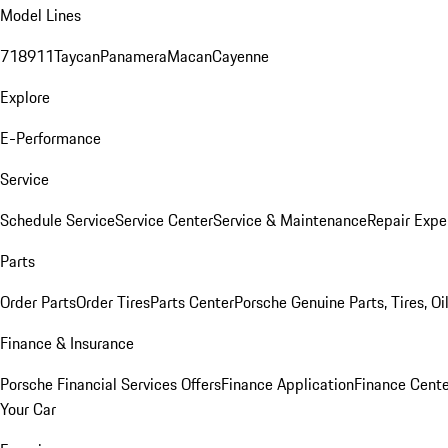
Model Lines
718
911
Taycan
Panamera
Macan
Cayenne
Explore
E-Performance
Service
Schedule Service
Service Center
Service & Maintenance
Repair Expe
Parts
Order Parts
Order Tires
Parts Center
Porsche Genuine Parts, Tires, Oi
Finance & Insurance
Porsche Financial Services Offers
Finance Application
Finance Cente
Your Car