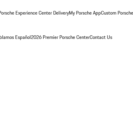
orsche Experience Center Delivery
My Porsche App
Custom Porsche
blamos Español
2026 Premier Porsche Center
Contact Us