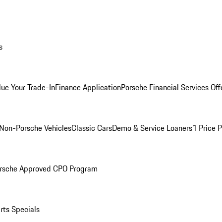
s
lue Your Trade-In
Finance Application
Porsche Financial Services Off
Non-Porsche Vehicles
Classic Cars
Demo & Service Loaners
1 Price 
rsche Approved CPO Program
rts Specials