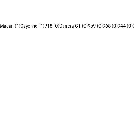
Macan (1)
Cayenne (1)
918 (0)
Carrera GT (0)
959 (0)
968 (0)
944 (0)