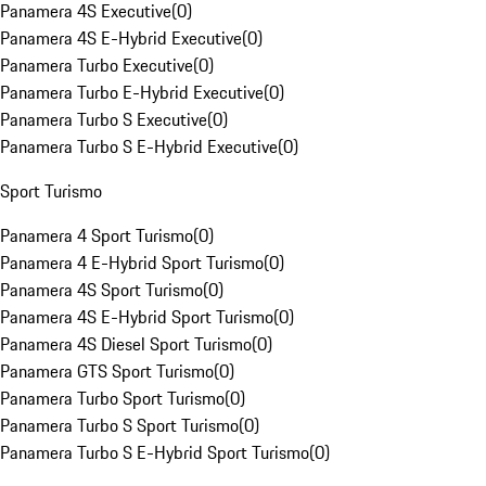
Panamera 4S Executive
(
0
)
Panamera 4S E-Hybrid Executive
(
0
)
Panamera Turbo Executive
(
0
)
Panamera Turbo E-Hybrid Executive
(
0
)
Panamera Turbo S Executive
(
0
)
Panamera Turbo S E-Hybrid Executive
(
0
)
Sport Turismo
Panamera 4 Sport Turismo
(
0
)
Panamera 4 E-Hybrid Sport Turismo
(
0
)
Panamera 4S Sport Turismo
(
0
)
Panamera 4S E-Hybrid Sport Turismo
(
0
)
Panamera 4S Diesel Sport Turismo
(
0
)
Panamera GTS Sport Turismo
(
0
)
Panamera Turbo Sport Turismo
(
0
)
Panamera Turbo S Sport Turismo
(
0
)
Panamera Turbo S E-Hybrid Sport Turismo
(
0
)