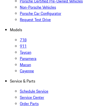
Porsche Certified Pre-Owned Vehicles
Non-Porsche Vehicles
Porsche Car Configurator
Request Test Drive
Models
718
911
Taycan
Panamera
Macan
Cayenne
Service & Parts
Schedule Service
Service Center
Order Parts