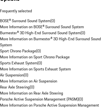
Frequently selected
BOSE® Surround Sound System
(
0
)
More Information on BOSE® Surround Sound System
Burmester® 3D High-End Surround Sound System
(
0
)
More Information on Burmester® 3D High-End Surround Sound
System
Sport Chrono Package
(
0
)
More Information on Sport Chrono Package
Sports Exhaust System
(
0
)
More Information on Sports Exhaust System
Air Suspension
(
0
)
More Information on Air Suspension
Rear Axle Steering
(
0
)
More Information on Rear Axle Steering
Porsche Active Suspension Management (PASM)
(
0
)
More Information on Porsche Active Suspension Management