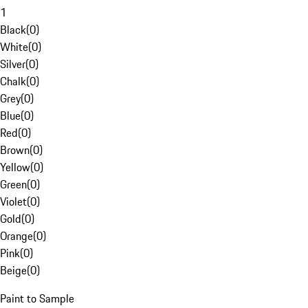
1
Black
(
0
)
White
(
0
)
Silver
(
0
)
Chalk
(
0
)
Grey
(
0
)
Blue
(
0
)
Red
(
0
)
Brown
(
0
)
Yellow
(
0
)
Green
(
0
)
Violet
(
0
)
Gold
(
0
)
Orange
(
0
)
Pink
(
0
)
Beige
(
0
)
Paint to Sample