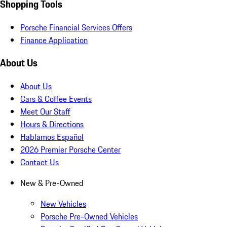
Shopping Tools
Porsche Financial Services Offers
Finance Application
About Us
About Us
Cars & Coffee Events
Meet Our Staff
Hours & Directions
Hablamos Español
2026 Premier Porsche Center
Contact Us
New & Pre-Owned
New Vehicles
Porsche Pre-Owned Vehicles