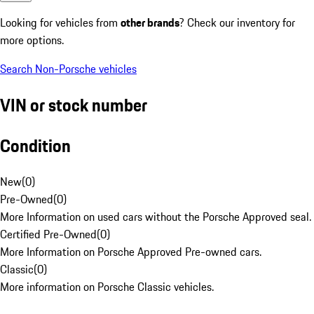
Looking for vehicles from
other brands
? Check our inventory for
more options.
Search Non-Porsche vehicles
VIN or stock number
Condition
New
(
0
)
Pre-Owned
(
0
)
More Information on used cars without the Porsche Approved seal.
Certified Pre-Owned
(
0
)
More Information on Porsche Approved Pre-owned cars.
Classic
(
0
)
More information on Porsche Classic vehicles.