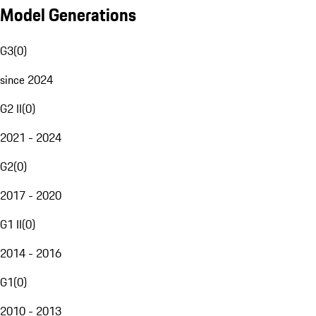
Model Generations
G3
(
0
)
since 2024
G2 II
(
0
)
2021 - 2024
G2
(
0
)
2017 - 2020
G1 II
(
0
)
2014 - 2016
G1
(
0
)
2010 - 2013