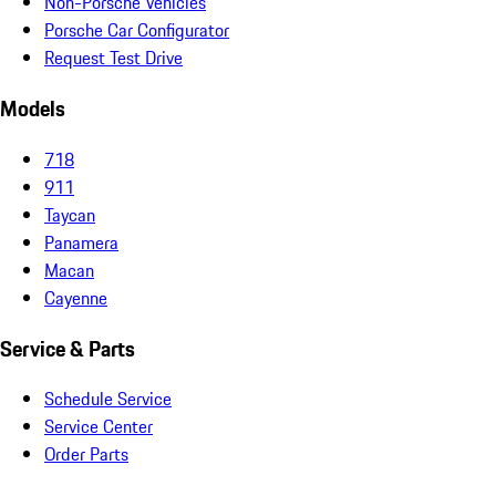
Non-Porsche Vehicles
Porsche Car Configurator
Request Test Drive
Models
718
911
Taycan
Panamera
Macan
Cayenne
Service & Parts
Schedule Service
Service Center
Order Parts