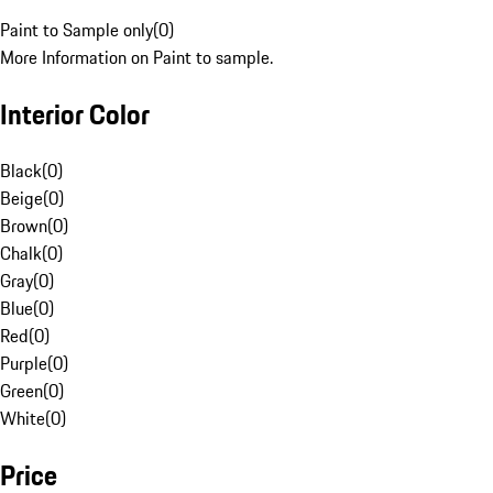
Paint to Sample only
(
0
)
More Information on Paint to sample.
Interior Color
Black
(
0
)
Beige
(
0
)
Brown
(
0
)
Chalk
(
0
)
Gray
(
0
)
Blue
(
0
)
Red
(
0
)
Purple
(
0
)
Green
(
0
)
White
(
0
)
Price