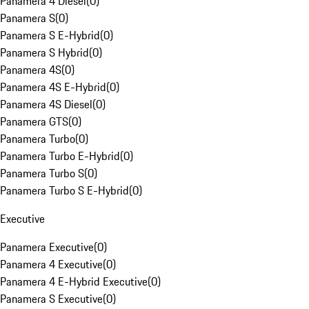
Panamera 4 Diesel
(
0
)
Panamera S
(
0
)
Panamera S E-Hybrid
(
0
)
Panamera S Hybrid
(
0
)
Panamera 4S
(
0
)
Panamera 4S E-Hybrid
(
0
)
Panamera 4S Diesel
(
0
)
Panamera GTS
(
0
)
Panamera Turbo
(
0
)
Panamera Turbo E-Hybrid
(
0
)
Panamera Turbo S
(
0
)
Panamera Turbo S E-Hybrid
(
0
)
Executive
Panamera Executive
(
0
)
Panamera 4 Executive
(
0
)
Panamera 4 E-Hybrid Executive
(
0
)
Panamera S Executive
(
0
)