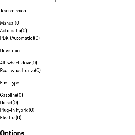
Transmission
Manual
(
0
)
Automatic
(
0
)
PDK (Automatic)
(
0
)
Drivetrain
All-wheel-drive
(
0
)
Rear-wheel-drive
(
0
)
Fuel Type
Gasoline
(
0
)
Diesel
(
0
)
Plug-in hybrid
(
0
)
Electric
(
0
)
Options