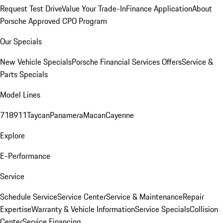
Request Test Drive
Value Your Trade-In
Finance Application
About
Porsche Approved CPO Program
Our Specials
New Vehicle Specials
Porsche Financial Services Offers
Service &
Parts Specials
Model Lines
718
911
Taycan
Panamera
Macan
Cayenne
Explore
E-Performance
Service
Schedule Service
Service Center
Service & Maintenance
Repair
Expertise
Warranty & Vehicle Information
Service Specials
Collision
Center
Service Financing