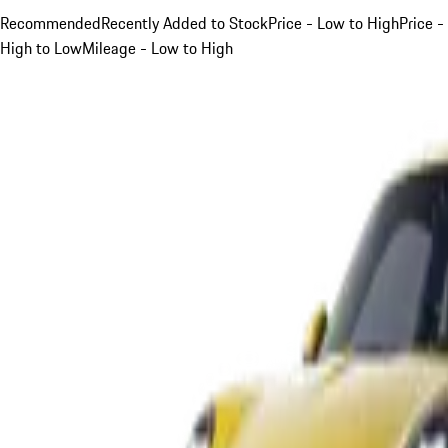
Recommended
Recently Added to Stock
Price - Low to High
Price -
High to Low
Mileage - Low to High