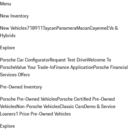
Menu
New Inventory
New Vehicles
718
911
Taycan
Panamera
Macan
Cayenne
EVs &
Hybrids
Explore
Porsche Car Configurator
Request Test Drive
Welcome To
Porsche
Value Your Trade-In
Finance Application
Porsche Financial
Services Offers
Pre-Owned Inventory
Porsche Pre-Owned Vehicles
Porsche Certified Pre-Owned
Vehicles
Non-Porsche Vehicles
Classic Cars
Demo & Service
Loaners
1 Price Pre-Owned Vehicles
Explore