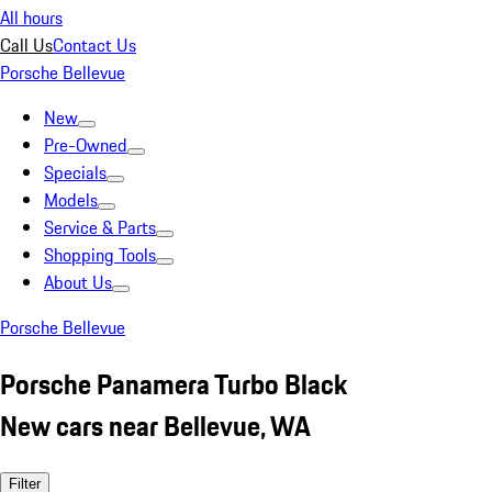
All hours
Call Us
Contact Us
Porsche Bellevue
New
Pre-Owned
Specials
Models
Service & Parts
Shopping Tools
About Us
Porsche Bellevue
Porsche Panamera Turbo Black
New cars near Bellevue, WA
Filter