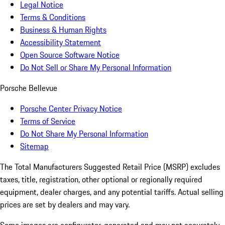
Legal Notice
Terms & Conditions
Business & Human Rights
Accessibility Statement
Open Source Software Notice
Do Not Sell or Share My Personal Information
Porsche Bellevue
Porsche Center Privacy Notice
Terms of Service
Do Not Share My Personal Information
Sitemap
The Total Manufacturers Suggested Retail Price (MSRP) excludes
taxes, title, registration, other optional or regionally required
equipment, dealer charges, and any potential tariffs. Actual selling
prices are set by dealers and may vary.