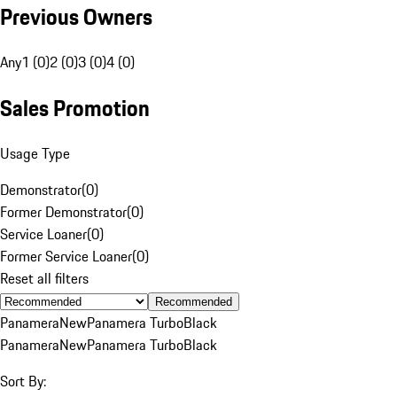
Previous Owners
Any
1 (0)
2 (0)
3 (0)
4 (0)
Sales Promotion
Usage Type
Demonstrator
(
0
)
Former Demonstrator
(
0
)
Service Loaner
(
0
)
Former Service Loaner
(
0
)
Reset all filters
Recommended
Panamera
New
Panamera Turbo
Black
Panamera
New
Panamera Turbo
Black
Sort By: