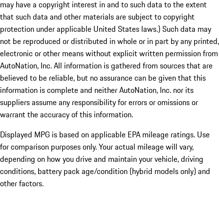
may have a copyright interest in and to such data to the extent
that such data and other materials are subject to copyright
protection under applicable United States laws.) Such data may
not be reproduced or distributed in whole or in part by any printed,
electronic or other means without explicit written permission from
AutoNation, Inc. All information is gathered from sources that are
believed to be reliable, but no assurance can be given that this
information is complete and neither AutoNation, Inc. nor its
suppliers assume any responsibility for errors or omissions or
warrant the accuracy of this information.
Displayed MPG is based on applicable EPA mileage ratings. Use
for comparison purposes only. Your actual mileage will vary,
depending on how you drive and maintain your vehicle, driving
conditions, battery pack age/condition (hybrid models only) and
other factors.