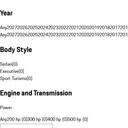
Year
Any
2027
2026
2025
2024
2023
2022
2021
2020
2019
2018
2017
201
Any
2027
2026
2025
2024
2023
2022
2021
2020
2019
2018
2017
201
Body Style
Sedan
(
0
)
Executive
(
0
)
Sport Turismo
(
0
)
Engine and Transmission
Power
Any
200 hp (0)
300 hp (0)
400 hp (0)
500 hp (0)