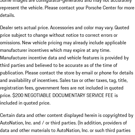
Some images are configurator-generated and may not accurately
represent the vehicle. Please contact your Porsche Center for more
details.
Dealer sets actual price. Accessories and color may vary. Quoted
price subject to change without notice to correct errors or
omissions. New vehicle pricing may already include applicable
manufacturer incentives which may expire at any time.
Manufacturer incentive data and vehicle features is provided by
third parties and believed to be accurate as of the time of
publication. Please contact the store by email or phone for details
and availability of incentives.
Sales tax or other taxes, tag, title,
registration fees, government fees are not included in quoted
price. $200 NEGOTIABLE DOCUMENTARY SERVICE FEE is
included in quoted price.
Certain data and other content displayed herein is copyrighted by
AutoNation, Inc. and / or third parties. (In addition, providers of
data and other materials to AutoNation, Inc. or such third parties