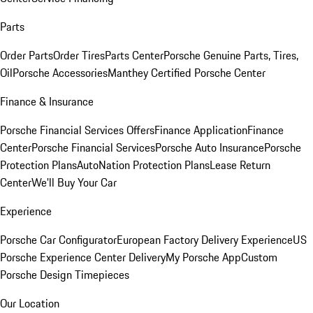
Parts
Order Parts
Order Tires
Parts Center
Porsche Genuine Parts, Tires,
Oil
Porsche Accessories
Manthey Certified Porsche Center
Finance & Insurance
Porsche Financial Services Offers
Finance Application
Finance
Center
Porsche Financial Services
Porsche Auto Insurance
Porsche
Protection Plans
AutoNation Protection Plans
Lease Return
Center
We'll Buy Your Car
Experience
Porsche Car Configurator
European Factory Delivery Experience
US
Porsche Experience Center Delivery
My Porsche App
Custom
Porsche Design Timepieces
Our Location