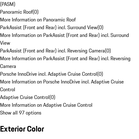
(PASM)
Panoramic Roof
(
0
)
More Information on Panoramic Roof
ParkAssist (Front and Rear) incl. Surround View
(
0
)
More Information on ParkAssist (Front and Rear) incl. Surround
View
ParkAssist (Front and Rear) incl. Reversing Camera
(
0
)
More Information on ParkAssist (Front and Rear) incl. Reversing
Camera
Porsche InnoDrive incl. Adaptive Cruise Control
(
0
)
More Information on Porsche InnoDrive incl. Adaptive Cruise
Control
Adaptive Cruise Control
(
0
)
More Information on Adaptive Cruise Control
Show all 97 options
Exterior Color