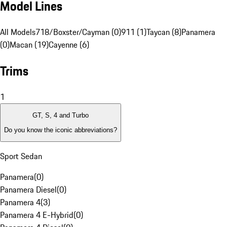
Model Lines
All Models
718/Boxster/Cayman (0)
911 (1)
Taycan (8)
Panamera
(0)
Macan (19)
Cayenne (6)
Trims
1
GT, S, 4 and Turbo
Do you know the iconic abbreviations?
Sport Sedan
Panamera
(
0
)
Panamera Diesel
(
0
)
Panamera 4
(
3
)
Panamera 4 E-Hybrid
(
0
)