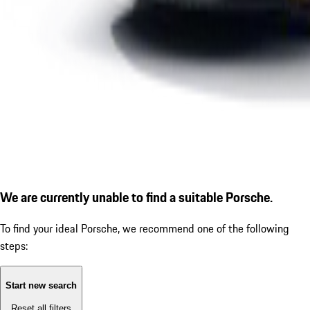
We are currently unable to find a suitable Porsche.
To find your ideal Porsche, we recommend one of the following
steps:
Start new search
Reset all filters