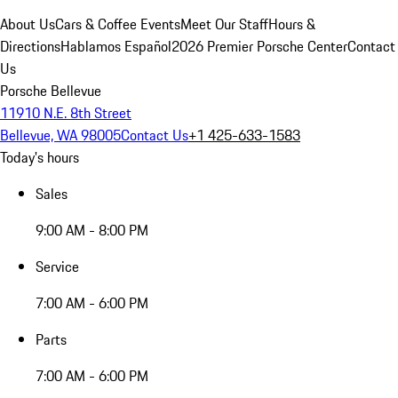
About Us
Cars & Coffee Events
Meet Our Staff
Hours &
Directions
Hablamos Español
2026 Premier Porsche Center
Contact
Us
Porsche Bellevue
11910 N.E. 8th Street
Bellevue, WA 98005
Contact Us
+1 425-633-1583
Today's hours
Sales
9:00 AM - 8:00 PM
Service
7:00 AM - 6:00 PM
Parts
7:00 AM - 6:00 PM