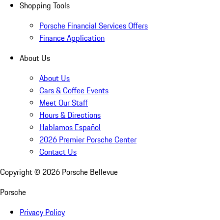
Shopping Tools
Porsche Financial Services Offers
Finance Application
About Us
About Us
Cars & Coffee Events
Meet Our Staff
Hours & Directions
Hablamos Español
2026 Premier Porsche Center
Contact Us
Copyright ©
2026
Porsche Bellevue
Porsche
Privacy Policy