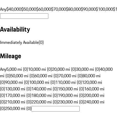
Any
$40,000
$50,000
$60,000
$70,000
$80,000
$90,000
$100,000
$
Availability
Immediately Available
(
0
)
Mileage
Any
5,000 mi (0)
10,000 mi (0)
20,000 mi (0)
30,000 mi (0)
40,000
mi (0)
50,000 mi (0)
60,000 mi (0)
70,000 mi (0)
80,000 mi
(0)
90,000 mi (0)
100,000 mi (0)
110,000 mi (0)
120,000 mi
(0)
130,000 mi (0)
140,000 mi (0)
150,000 mi (0)
160,000 mi
(0)
170,000 mi (0)
180,000 mi (0)
190,000 mi (0)
200,000 mi
(0)
210,000 mi (0)
220,000 mi (0)
230,000 mi (0)
240,000 mi
(0)
250,000 mi (0)