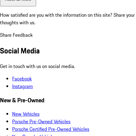
How satisfied are you with the information on this site?
Share your
thoughts with us.
Share Feedback
Social Media
Get in touch with us on social media.
Facebook
Instagram
New & Pre-Owned
New Vehicles
Porsche Pre-Owned Vehicles
Porsche Certified Pre-Owned Vehicles