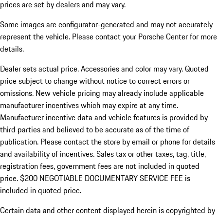
prices are set by dealers and may vary.
Some images are configurator-generated and may not accurately
represent the vehicle. Please contact your Porsche Center for more
details.
Dealer sets actual price. Accessories and color may vary. Quoted
price subject to change without notice to correct errors or
omissions. New vehicle pricing may already include applicable
manufacturer incentives which may expire at any time.
Manufacturer incentive data and vehicle features is provided by
third parties and believed to be accurate as of the time of
publication. Please contact the store by email or phone for details
and availability of incentives.
Sales tax or other taxes, tag, title,
registration fees, government fees are not included in quoted
price. $200 NEGOTIABLE DOCUMENTARY SERVICE FEE is
included in quoted price.
Certain data and other content displayed herein is copyrighted by