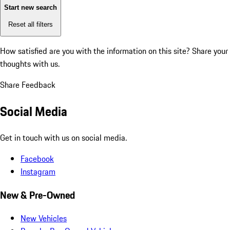
Start new search
Reset all filters
How satisfied are you with the information on this site?
Share your
thoughts with us.
Share Feedback
Social Media
Get in touch with us on social media.
Facebook
Instagram
New & Pre-Owned
New Vehicles