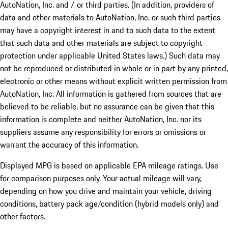
AutoNation, Inc. and / or third parties. (In addition, providers of
data and other materials to AutoNation, Inc. or such third parties
may have a copyright interest in and to such data to the extent
that such data and other materials are subject to copyright
protection under applicable United States laws.) Such data may
not be reproduced or distributed in whole or in part by any printed,
electronic or other means without explicit written permission from
AutoNation, Inc. All information is gathered from sources that are
believed to be reliable, but no assurance can be given that this
information is complete and neither AutoNation, Inc. nor its
suppliers assume any responsibility for errors or omissions or
warrant the accuracy of this information.
Displayed MPG is based on applicable EPA mileage ratings. Use
for comparison purposes only. Your actual mileage will vary,
depending on how you drive and maintain your vehicle, driving
conditions, battery pack age/condition (hybrid models only) and
other factors.