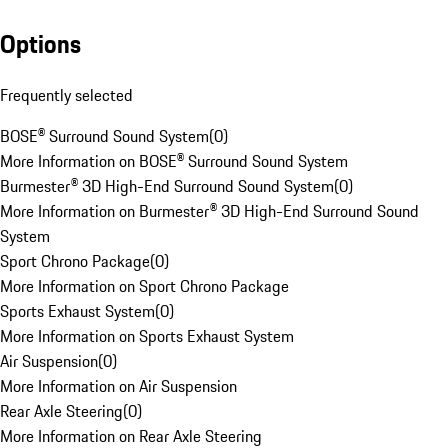
Options
Frequently selected
BOSE® Surround Sound System
(
0
)
More Information on BOSE® Surround Sound System
Burmester® 3D High-End Surround Sound System
(
0
)
More Information on Burmester® 3D High-End Surround Sound
System
Sport Chrono Package
(
0
)
More Information on Sport Chrono Package
Sports Exhaust System
(
0
)
More Information on Sports Exhaust System
Air Suspension
(
0
)
More Information on Air Suspension
Rear Axle Steering
(
0
)
More Information on Rear Axle Steering