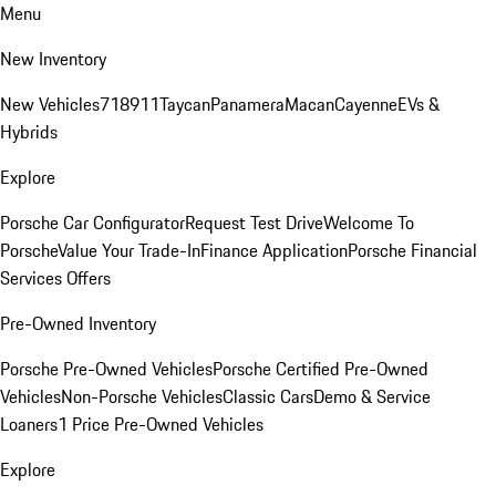
Menu
New Inventory
New Vehicles
718
911
Taycan
Panamera
Macan
Cayenne
EVs &
Hybrids
Explore
Porsche Car Configurator
Request Test Drive
Welcome To
Porsche
Value Your Trade-In
Finance Application
Porsche Financial
Services Offers
Pre-Owned Inventory
Porsche Pre-Owned Vehicles
Porsche Certified Pre-Owned
Vehicles
Non-Porsche Vehicles
Classic Cars
Demo & Service
Loaners
1 Price Pre-Owned Vehicles
Explore