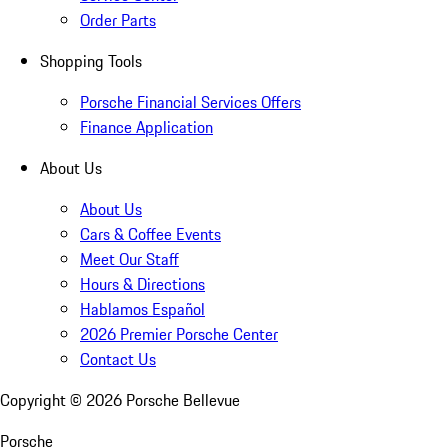
Order Parts
Shopping Tools
Porsche Financial Services Offers
Finance Application
About Us
About Us
Cars & Coffee Events
Meet Our Staff
Hours & Directions
Hablamos Español
2026 Premier Porsche Center
Contact Us
Copyright ©
2026
Porsche Bellevue
Porsche