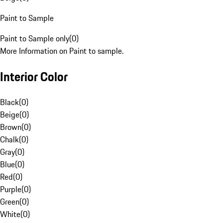
Paint to Sample
Paint to Sample only
(
0
)
More Information on Paint to sample.
Interior Color
Black
(
0
)
Beige
(
0
)
Brown
(
0
)
Chalk
(
0
)
Gray
(
0
)
Blue
(
0
)
Red
(
0
)
Purple
(
0
)
Green
(
0
)
White
(
0
)