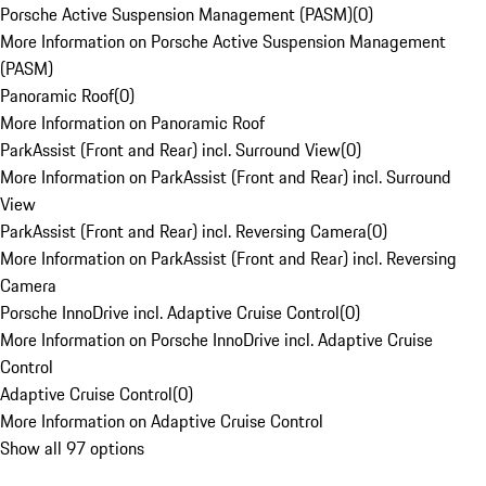
Porsche Active Suspension Management (PASM)
(
0
)
More Information on Porsche Active Suspension Management
(PASM)
Panoramic Roof
(
0
)
More Information on Panoramic Roof
ParkAssist (Front and Rear) incl. Surround View
(
0
)
More Information on ParkAssist (Front and Rear) incl. Surround
View
ParkAssist (Front and Rear) incl. Reversing Camera
(
0
)
More Information on ParkAssist (Front and Rear) incl. Reversing
Camera
Porsche InnoDrive incl. Adaptive Cruise Control
(
0
)
More Information on Porsche InnoDrive incl. Adaptive Cruise
Control
Adaptive Cruise Control
(
0
)
More Information on Adaptive Cruise Control
Show all 97 options