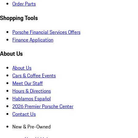
Order Parts
Shopping Tools
Porsche Financial Services Offers
Finance Application
About Us
About Us
Cars & Coffee Events
Meet Our Staff
Hours & Directions
Hablamos Español
2026 Premier Porsche Center
Contact Us
New & Pre-Owned