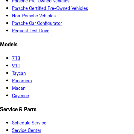
Porsche Pre-Owned Vehicles
Porsche Certified Pre-Owned Vehicles
Non-Porsche Vehicles
Porsche Car Configurator
Request Test Drive
Models
718
911
Taycan
Panamera
Macan
Cayenne
Service & Parts
Schedule Service
Service Center