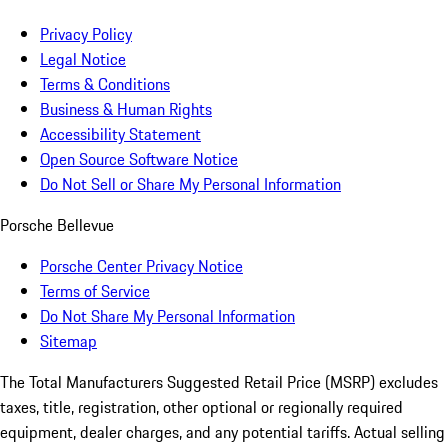
Privacy Policy
Legal Notice
Terms & Conditions
Business & Human Rights
Accessibility Statement
Open Source Software Notice
Do Not Sell or Share My Personal Information
Porsche Bellevue
Porsche Center Privacy Notice
Terms of Service
Do Not Share My Personal Information
Sitemap
The Total Manufacturers Suggested Retail Price (MSRP) excludes
taxes, title, registration, other optional or regionally required
equipment, dealer charges, and any potential tariffs. Actual selling