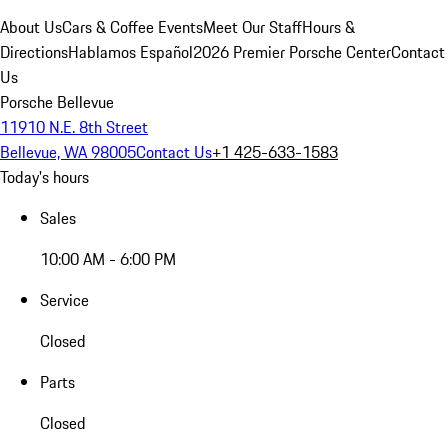
About Us
Cars & Coffee Events
Meet Our Staff
Hours &
Directions
Hablamos Español
2026 Premier Porsche Center
Contact
Us
Porsche Bellevue
11910 N.E. 8th Street
Bellevue, WA 98005
Contact Us
+1 425-633-1583
Today's hours
Sales
10:00 AM - 6:00 PM
Service
Closed
Parts
Closed