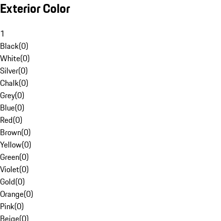
Exterior Color
1
Black
(
0
)
White
(
0
)
Silver
(
0
)
Chalk
(
0
)
Grey
(
0
)
Blue
(
0
)
Red
(
0
)
Brown
(
0
)
Yellow
(
0
)
Green
(
0
)
Violet
(
0
)
Gold
(
0
)
Orange
(
0
)
Pink
(
0
)
Beige
(
0
)