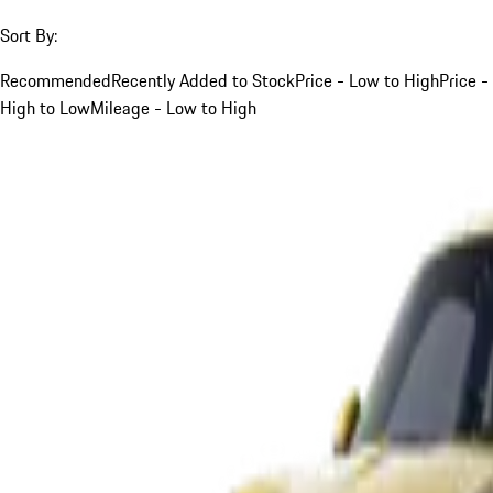
Sort By:
Recommended
Recently Added to Stock
Price - Low to High
Price -
High to Low
Mileage - Low to High