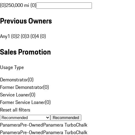
(0)
250,000 mi (0)
Previous Owners
Any
1 (0)
2 (0)
3 (0)
4 (0)
Sales Promotion
Usage Type
Demonstrator
(
0
)
Former Demonstrator
(
0
)
Service Loaner
(
0
)
Former Service Loaner
(
0
)
Reset all filters
Recommended
Panamera
Pre-Owned
Panamera Turbo
Chalk
Panamera
Pre-Owned
Panamera Turbo
Chalk