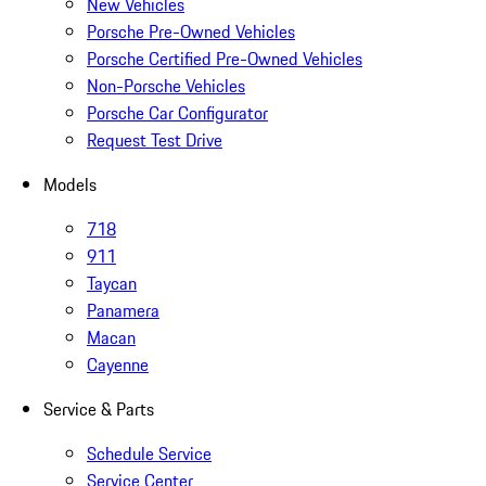
New Vehicles
Porsche Pre-Owned Vehicles
Porsche Certified Pre-Owned Vehicles
Non-Porsche Vehicles
Porsche Car Configurator
Request Test Drive
Models
718
911
Taycan
Panamera
Macan
Cayenne
Service & Parts
Schedule Service
Service Center