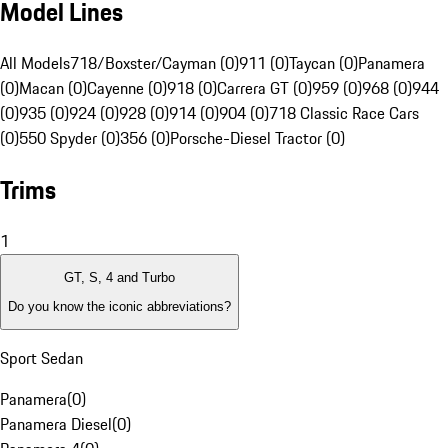
Model Lines
All Models
718/Boxster/Cayman (0)
911 (0)
Taycan (0)
Panamera
(0)
Macan (0)
Cayenne (0)
918 (0)
Carrera GT (0)
959 (0)
968 (0)
944
(0)
935 (0)
924 (0)
928 (0)
914 (0)
904 (0)
718 Classic Race Cars
(0)
550 Spyder (0)
356 (0)
Porsche-Diesel Tractor (0)
Trims
1
GT, S, 4 and Turbo
Do you know the iconic abbreviations?
Sport Sedan
Panamera
(
0
)
Panamera Diesel
(
0
)