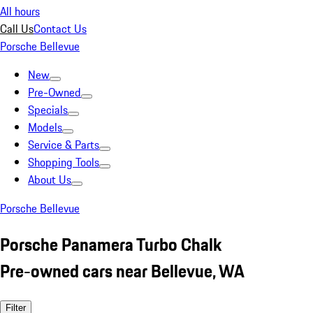
All hours
Call Us
Contact Us
Porsche Bellevue
New
Pre-Owned
Specials
Models
Service & Parts
Shopping Tools
About Us
Porsche Bellevue
Porsche Panamera Turbo Chalk
Pre-owned cars near Bellevue, WA
Filter