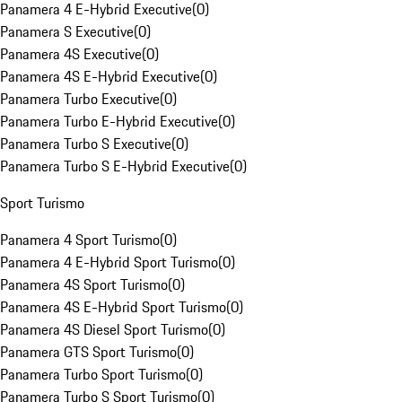
Panamera 4 E-Hybrid Executive
(
0
)
Panamera S Executive
(
0
)
Panamera 4S Executive
(
0
)
Panamera 4S E-Hybrid Executive
(
0
)
Panamera Turbo Executive
(
0
)
Panamera Turbo E-Hybrid Executive
(
0
)
Panamera Turbo S Executive
(
0
)
Panamera Turbo S E-Hybrid Executive
(
0
)
Sport Turismo
Panamera 4 Sport Turismo
(
0
)
Panamera 4 E-Hybrid Sport Turismo
(
0
)
Panamera 4S Sport Turismo
(
0
)
Panamera 4S E-Hybrid Sport Turismo
(
0
)
Panamera 4S Diesel Sport Turismo
(
0
)
Panamera GTS Sport Turismo
(
0
)
Panamera Turbo Sport Turismo
(
0
)
Panamera Turbo S Sport Turismo
(
0
)