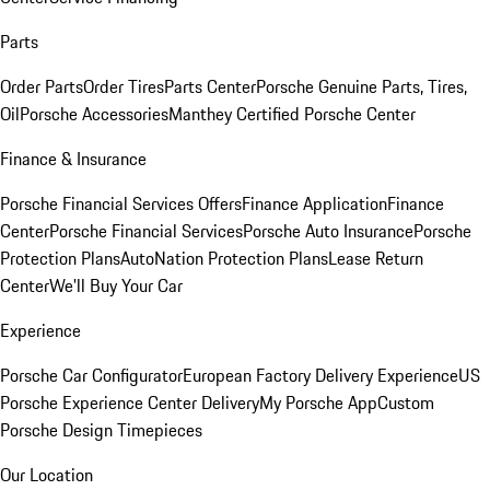
Parts
Order Parts
Order Tires
Parts Center
Porsche Genuine Parts, Tires,
Oil
Porsche Accessories
Manthey Certified Porsche Center
Finance & Insurance
Porsche Financial Services Offers
Finance Application
Finance
Center
Porsche Financial Services
Porsche Auto Insurance
Porsche
Protection Plans
AutoNation Protection Plans
Lease Return
Center
We'll Buy Your Car
Experience
Porsche Car Configurator
European Factory Delivery Experience
US
Porsche Experience Center Delivery
My Porsche App
Custom
Porsche Design Timepieces
Our Location