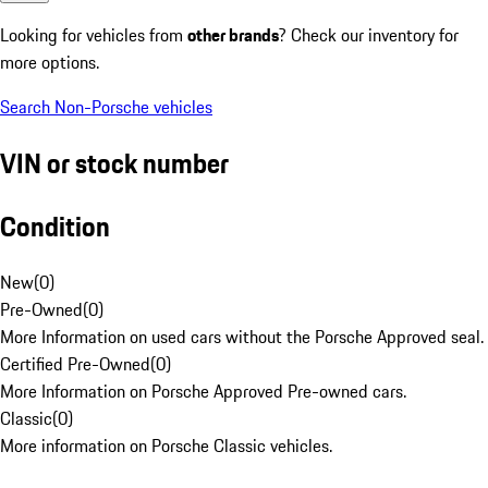
Looking for vehicles from
other brands
? Check our inventory for
more options.
Search Non-Porsche vehicles
VIN or stock number
Condition
New
(
0
)
Pre-Owned
(
0
)
More Information on used cars without the Porsche Approved seal.
Certified Pre-Owned
(
0
)
More Information on Porsche Approved Pre-owned cars.
Classic
(
0
)
More information on Porsche Classic vehicles.