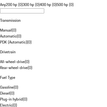
Any
200 hp (0)
300 hp (0)
400 hp (0)
500 hp (0)
Transmission
Manual
(
0
)
Automatic
(
0
)
PDK (Automatic)
(
0
)
Drivetrain
All-wheel-drive
(
0
)
Rear-wheel-drive
(
0
)
Fuel Type
Gasoline
(
0
)
Diesel
(
0
)
Plug-in hybrid
(
0
)
Electric
(
0
)