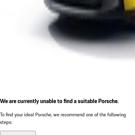
We are currently unable to find a suitable Porsche.
To find your ideal Porsche, we recommend one of the following
steps: