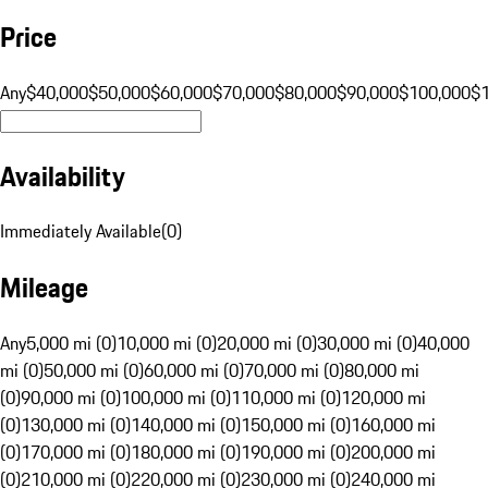
Price
Any
$40,000
$50,000
$60,000
$70,000
$80,000
$90,000
$100,000
$
Availability
Immediately Available
(
0
)
Mileage
Any
5,000 mi (0)
10,000 mi (0)
20,000 mi (0)
30,000 mi (0)
40,000
mi (0)
50,000 mi (0)
60,000 mi (0)
70,000 mi (0)
80,000 mi
(0)
90,000 mi (0)
100,000 mi (0)
110,000 mi (0)
120,000 mi
(0)
130,000 mi (0)
140,000 mi (0)
150,000 mi (0)
160,000 mi
(0)
170,000 mi (0)
180,000 mi (0)
190,000 mi (0)
200,000 mi
(0)
210,000 mi (0)
220,000 mi (0)
230,000 mi (0)
240,000 mi