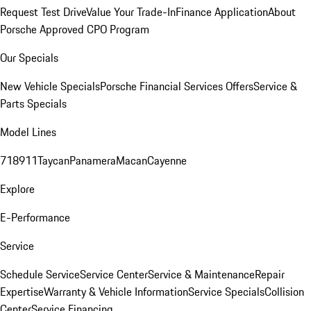
Request Test Drive
Value Your Trade-In
Finance Application
About
Porsche Approved CPO Program
Our Specials
New Vehicle Specials
Porsche Financial Services Offers
Service &
Parts Specials
Model Lines
718
911
Taycan
Panamera
Macan
Cayenne
Explore
E-Performance
Service
Schedule Service
Service Center
Service & Maintenance
Repair
Expertise
Warranty & Vehicle Information
Service Specials
Collision
Center
Service Financing