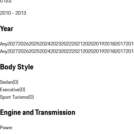
G1
(
0
)
2010 - 2013
Year
Any
2027
2026
2025
2024
2023
2022
2021
2020
2019
2018
2017
201
Any
2027
2026
2025
2024
2023
2022
2021
2020
2019
2018
2017
201
Body Style
Sedan
(
0
)
Executive
(
0
)
Sport Turismo
(
0
)
Engine and Transmission
Power