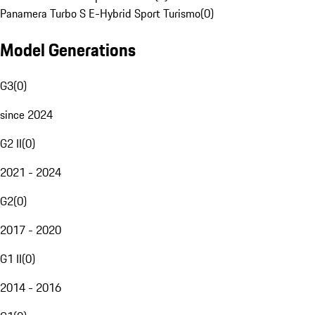
Panamera Turbo S E-Hybrid Sport Turismo
(
0
)
Model Generations
G3
(
0
)
since 2024
G2 II
(
0
)
2021 - 2024
G2
(
0
)
2017 - 2020
G1 II
(
0
)
2014 - 2016