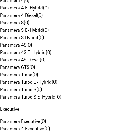
Panamera 4
(
0
)
Panamera 4 E-Hybrid
(
0
)
Panamera 4 Diesel
(
0
)
Panamera S
(
0
)
Panamera S E-Hybrid
(
0
)
Panamera S Hybrid
(
0
)
Panamera 4S
(
0
)
Panamera 4S E-Hybrid
(
0
)
Panamera 4S Diesel
(
0
)
Panamera GTS
(
0
)
Panamera Turbo
(
0
)
Panamera Turbo E-Hybrid
(
0
)
Panamera Turbo S
(
0
)
Panamera Turbo S E-Hybrid
(
0
)
Executive
Panamera Executive
(
0
)
Panamera 4 Executive
(
0
)