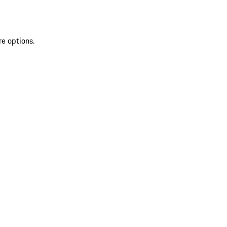
re options.