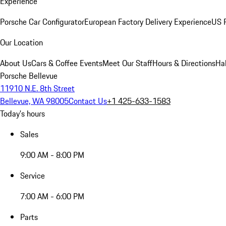
Experience
Porsche Car Configurator
European Factory Delivery Experience
US P
Our Location
About Us
Cars & Coffee Events
Meet Our Staff
Hours & Directions
Ha
Porsche Bellevue
11910 N.E. 8th Street
Bellevue, WA 98005
Contact Us
+1 425-633-1583
Today's hours
Sales
9:00 AM - 8:00 PM
Service
7:00 AM - 6:00 PM
Parts