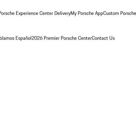
orsche Experience Center Delivery
My Porsche App
Custom Porsche
blamos Español
2026 Premier Porsche Center
Contact Us