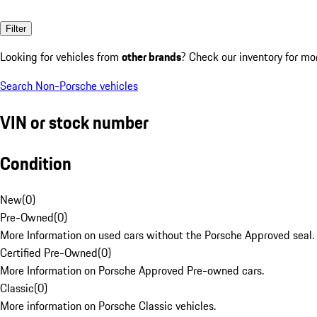
Filter
Looking for vehicles from
other brands
? Check our inventory for mo
Search Non-Porsche vehicles
VIN or stock number
Condition
New
(
0
)
Pre-Owned
(
0
)
More Information on used cars without the Porsche Approved seal.
Certified Pre-Owned
(
0
)
More Information on Porsche Approved Pre-owned cars.
Classic
(
0
)
More information on Porsche Classic vehicles.