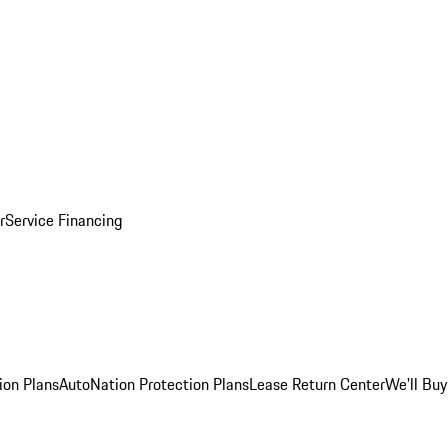
r
Service Financing
ion Plans
AutoNation Protection Plans
Lease Return Center
We'll Buy