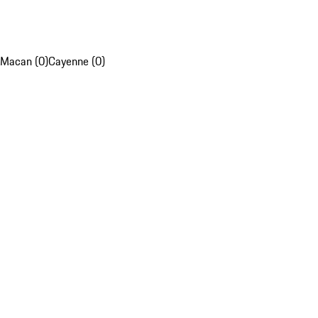
Macan (0)
Cayenne (0)