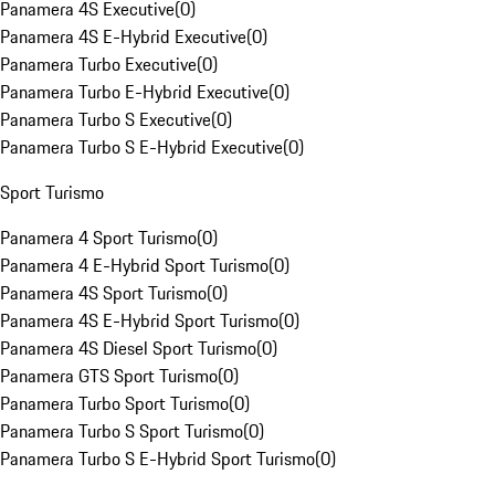
Panamera 4S Executive
(
0
)
Panamera 4S E-Hybrid Executive
(
0
)
Panamera Turbo Executive
(
0
)
Panamera Turbo E-Hybrid Executive
(
0
)
Panamera Turbo S Executive
(
0
)
Panamera Turbo S E-Hybrid Executive
(
0
)
Sport Turismo
Panamera 4 Sport Turismo
(
0
)
Panamera 4 E-Hybrid Sport Turismo
(
0
)
Panamera 4S Sport Turismo
(
0
)
Panamera 4S E-Hybrid Sport Turismo
(
0
)
Panamera 4S Diesel Sport Turismo
(
0
)
Panamera GTS Sport Turismo
(
0
)
Panamera Turbo Sport Turismo
(
0
)
Panamera Turbo S Sport Turismo
(
0
)
Panamera Turbo S E-Hybrid Sport Turismo
(
0
)