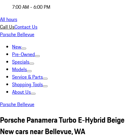
7:00 AM - 6:00 PM
All hours
Call Us
Contact Us
Porsche Bellevue
New
Pre-Owned
Specials
Models
Service & Parts
Shopping Tools
About Us
Porsche Bellevue
Porsche Panamera Turbo E-Hybrid Beige
New cars near Bellevue, WA