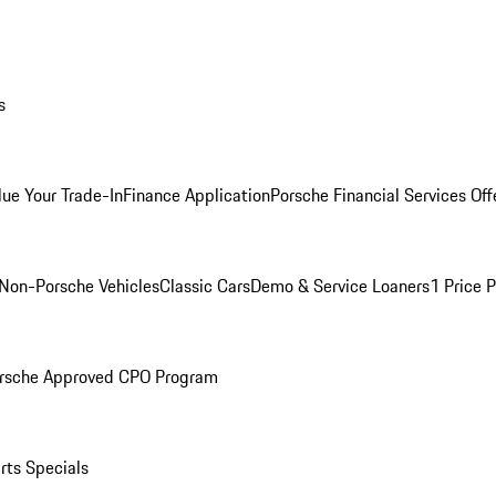
s
lue Your Trade-In
Finance Application
Porsche Financial Services Off
Non-Porsche Vehicles
Classic Cars
Demo & Service Loaners
1 Price 
rsche Approved CPO Program
rts Specials