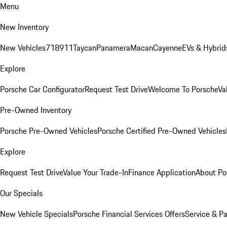
Menu
New Inventory
New Vehicles
718
911
Taycan
Panamera
Macan
Cayenne
EVs & Hybrid
Explore
Porsche Car Configurator
Request Test Drive
Welcome To Porsche
Va
Pre-Owned Inventory
Porsche Pre-Owned Vehicles
Porsche Certified Pre-Owned Vehicles
Explore
Request Test Drive
Value Your Trade-In
Finance Application
About Po
Our Specials
New Vehicle Specials
Porsche Financial Services Offers
Service & Pa