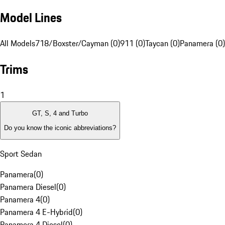
Model Lines
All Models
718/Boxster/Cayman (0)
911 (0)
Taycan (0)
Panamera (0)
Trims
1
GT, S, 4 and Turbo
Do you know the iconic abbreviations?
Sport Sedan
Panamera
(
0
)
Panamera Diesel
(
0
)
Panamera 4
(
0
)
Panamera 4 E-Hybrid
(
0
)
Panamera 4 Diesel
(
0
)