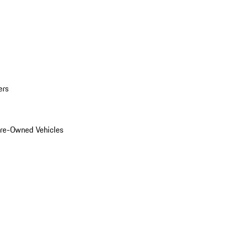
ers
Pre-Owned Vehicles