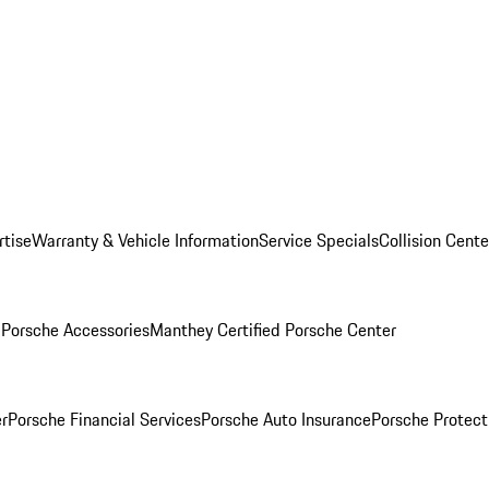
rtise
Warranty & Vehicle Information
Service Specials
Collision Cente
l
Porsche Accessories
Manthey Certified Porsche Center
r
Porsche Financial Services
Porsche Auto Insurance
Porsche Protect