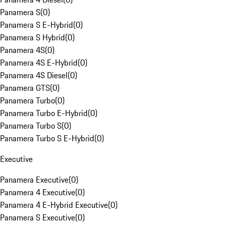
Panamera S
(
0
)
Panamera S E-Hybrid
(
0
)
Panamera S Hybrid
(
0
)
Panamera 4S
(
0
)
Panamera 4S E-Hybrid
(
0
)
Panamera 4S Diesel
(
0
)
Panamera GTS
(
0
)
Panamera Turbo
(
0
)
Panamera Turbo E-Hybrid
(
0
)
Panamera Turbo S
(
0
)
Panamera Turbo S E-Hybrid
(
0
)
Executive
Panamera Executive
(
0
)
Panamera 4 Executive
(
0
)
Panamera 4 E-Hybrid Executive
(
0
)
Panamera S Executive
(
0
)