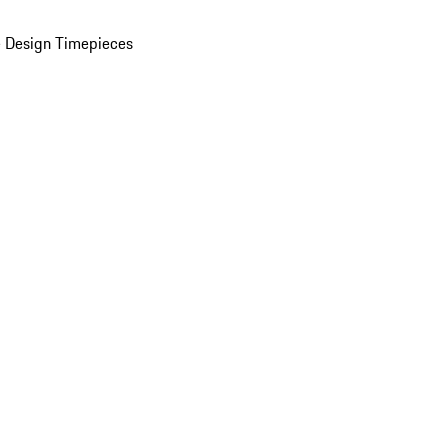
 Design Timepieces