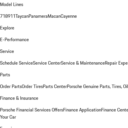
Model Lines
718
911
Taycan
Panamera
Macan
Cayenne
Explore
E-Performance
Service
Schedule Service
Service Center
Service & Maintenance
Repair Expe
Parts
Order Parts
Order Tires
Parts Center
Porsche Genuine Parts, Tires, Oi
Finance & Insurance
Porsche Financial Services Offers
Finance Application
Finance Cente
Your Car