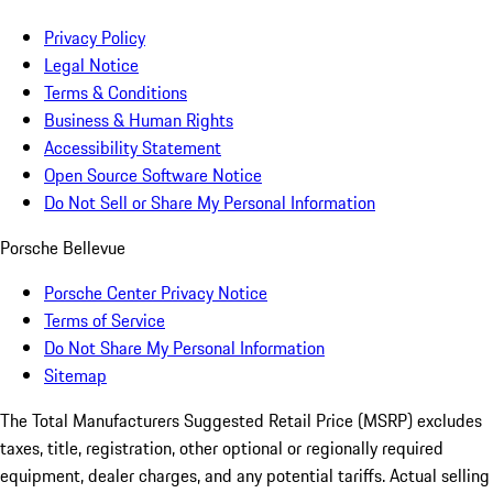
Privacy Policy
Legal Notice
Terms & Conditions
Business & Human Rights
Accessibility Statement
Open Source Software Notice
Do Not Sell or Share My Personal Information
Porsche Bellevue
Porsche Center Privacy Notice
Terms of Service
Do Not Share My Personal Information
Sitemap
The Total Manufacturers Suggested Retail Price (MSRP) excludes
taxes, title, registration, other optional or regionally required
equipment, dealer charges, and any potential tariffs. Actual selling