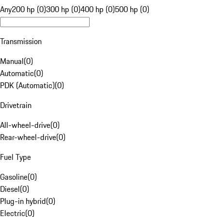
Any
200 hp (0)
300 hp (0)
400 hp (0)
500 hp (0)
Transmission
Manual
(
0
)
Automatic
(
0
)
PDK (Automatic)
(
0
)
Drivetrain
All-wheel-drive
(
0
)
Rear-wheel-drive
(
0
)
Fuel Type
Gasoline
(
0
)
Diesel
(
0
)
Plug-in hybrid
(
0
)
Electric
(
0
)