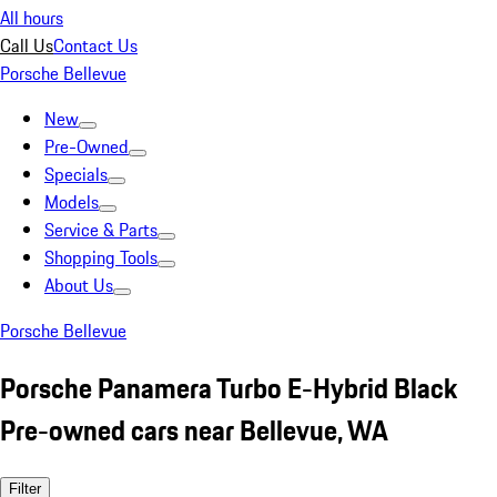
All hours
Call Us
Contact Us
Porsche Bellevue
New
Pre-Owned
Specials
Models
Service & Parts
Shopping Tools
About Us
Porsche Bellevue
Porsche Panamera Turbo E-Hybrid Black
Pre-owned cars near Bellevue, WA
Filter