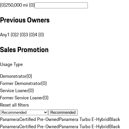
(0)
250,000 mi (0)
Previous Owners
Any
1 (0)
2 (0)
3 (0)
4 (0)
Sales Promotion
Usage Type
Demonstrator
(
0
)
Former Demonstrator
(
0
)
Service Loaner
(
0
)
Former Service Loaner
(
0
)
Reset all filters
Recommended
Panamera
Certified Pre-Owned
Panamera Turbo E-Hybrid
Black
Panamera
Certified Pre-Owned
Panamera Turbo E-Hybrid
Black