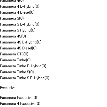
Panamera 4
(
0
)
Panamera 4 E-Hybrid
(
0
)
Panamera 4 Diesel
(
0
)
Panamera S
(
0
)
Panamera S E-Hybrid
(
0
)
Panamera S Hybrid
(
0
)
Panamera 4S
(
0
)
Panamera 4S E-Hybrid
(
0
)
Panamera 4S Diesel
(
0
)
Panamera GTS
(
0
)
Panamera Turbo
(
0
)
Panamera Turbo E-Hybrid
(
0
)
Panamera Turbo S
(
0
)
Panamera Turbo S E-Hybrid
(
0
)
Executive
Panamera Executive
(
0
)
Panamera 4 Executive
(
0
)