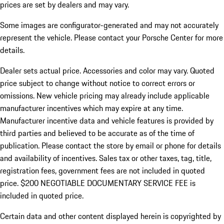
prices are set by dealers and may vary.
Some images are configurator-generated and may not accurately
represent the vehicle. Please contact your Porsche Center for more
details.
Dealer sets actual price. Accessories and color may vary. Quoted
price subject to change without notice to correct errors or
omissions. New vehicle pricing may already include applicable
manufacturer incentives which may expire at any time.
Manufacturer incentive data and vehicle features is provided by
third parties and believed to be accurate as of the time of
publication. Please contact the store by email or phone for details
and availability of incentives.
Sales tax or other taxes, tag, title,
registration fees, government fees are not included in quoted
price. $200 NEGOTIABLE DOCUMENTARY SERVICE FEE is
included in quoted price.
Certain data and other content displayed herein is copyrighted by