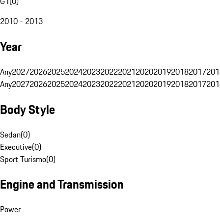
G1
(
0
)
2010 - 2013
Year
Any
2027
2026
2025
2024
2023
2022
2021
2020
2019
2018
2017
201
Any
2027
2026
2025
2024
2023
2022
2021
2020
2019
2018
2017
201
Body Style
Sedan
(
0
)
Executive
(
0
)
Sport Turismo
(
0
)
Engine and Transmission
Power