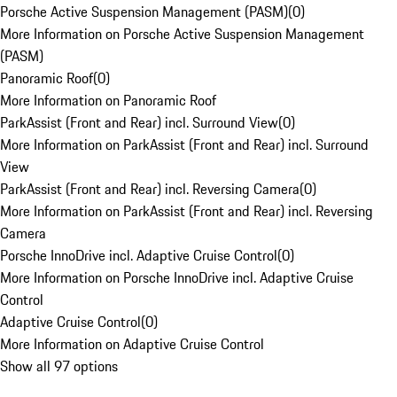
Porsche Active Suspension Management (PASM)
(
0
)
More Information on Porsche Active Suspension Management
(PASM)
Panoramic Roof
(
0
)
More Information on Panoramic Roof
ParkAssist (Front and Rear) incl. Surround View
(
0
)
More Information on ParkAssist (Front and Rear) incl. Surround
View
ParkAssist (Front and Rear) incl. Reversing Camera
(
0
)
More Information on ParkAssist (Front and Rear) incl. Reversing
Camera
Porsche InnoDrive incl. Adaptive Cruise Control
(
0
)
More Information on Porsche InnoDrive incl. Adaptive Cruise
Control
Adaptive Cruise Control
(
0
)
More Information on Adaptive Cruise Control
Show all 97 options