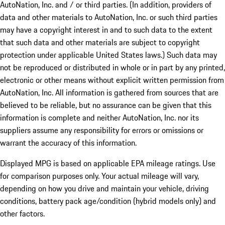
AutoNation, Inc. and / or third parties. (In addition, providers of
data and other materials to AutoNation, Inc. or such third parties
may have a copyright interest in and to such data to the extent
that such data and other materials are subject to copyright
protection under applicable United States laws.) Such data may
not be reproduced or distributed in whole or in part by any printed,
electronic or other means without explicit written permission from
AutoNation, Inc. All information is gathered from sources that are
believed to be reliable, but no assurance can be given that this
information is complete and neither AutoNation, Inc. nor its
suppliers assume any responsibility for errors or omissions or
warrant the accuracy of this information.
Displayed MPG is based on applicable EPA mileage ratings. Use
for comparison purposes only. Your actual mileage will vary,
depending on how you drive and maintain your vehicle, driving
conditions, battery pack age/condition (hybrid models only) and
other factors.