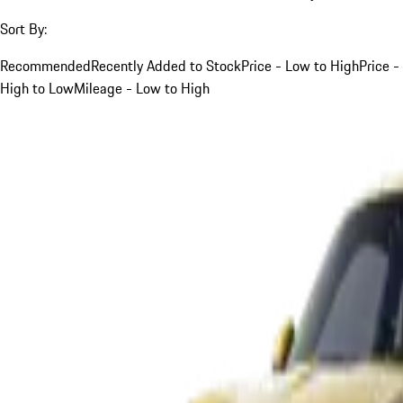
Sort By:
Recommended
Recently Added to Stock
Price - Low to High
Price -
High to Low
Mileage - Low to High