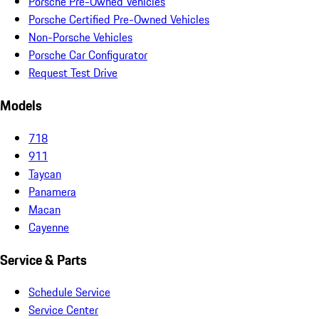
Porsche Pre-Owned Vehicles
Porsche Certified Pre-Owned Vehicles
Non-Porsche Vehicles
Porsche Car Configurator
Request Test Drive
Models
718
911
Taycan
Panamera
Macan
Cayenne
Service & Parts
Schedule Service
Service Center