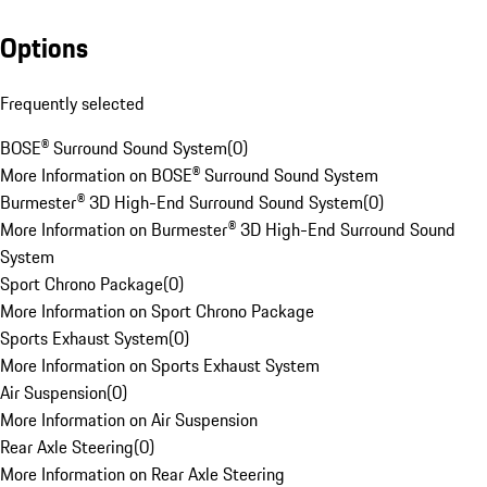
Options
Frequently selected
BOSE® Surround Sound System
(
0
)
More Information on BOSE® Surround Sound System
Burmester® 3D High-End Surround Sound System
(
0
)
More Information on Burmester® 3D High-End Surround Sound
System
Sport Chrono Package
(
0
)
More Information on Sport Chrono Package
Sports Exhaust System
(
0
)
More Information on Sports Exhaust System
Air Suspension
(
0
)
More Information on Air Suspension
Rear Axle Steering
(
0
)
More Information on Rear Axle Steering