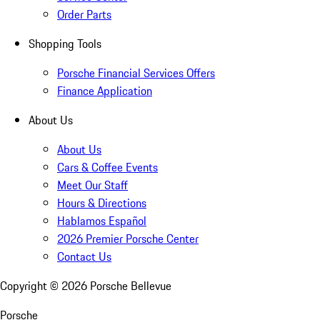
Order Parts
Shopping Tools
Porsche Financial Services Offers
Finance Application
About Us
About Us
Cars & Coffee Events
Meet Our Staff
Hours & Directions
Hablamos Español
2026 Premier Porsche Center
Contact Us
Copyright ©
2026
Porsche Bellevue
Porsche