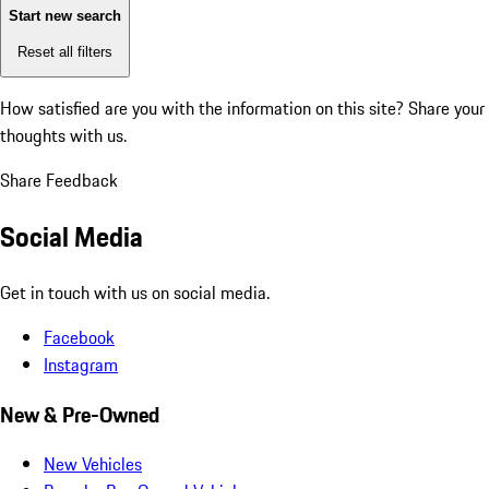
Start new search
Reset all filters
How satisfied are you with the information on this site?
Share your
thoughts with us.
Share Feedback
Social Media
Get in touch with us on social media.
Facebook
Instagram
New & Pre-Owned
New Vehicles