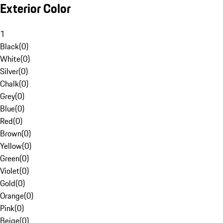
Exterior Color
1
Black
(
0
)
White
(
0
)
Silver
(
0
)
Chalk
(
0
)
Grey
(
0
)
Blue
(
0
)
Red
(
0
)
Brown
(
0
)
Yellow
(
0
)
Green
(
0
)
Violet
(
0
)
Gold
(
0
)
Orange
(
0
)
Pink
(
0
)
Beige
(
0
)