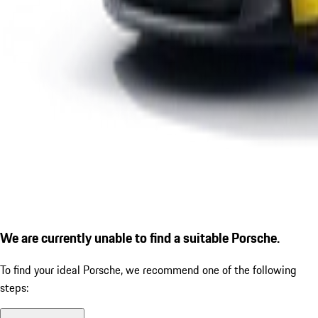
We are currently unable to find a suitable Porsche.
To find your ideal Porsche, we recommend one of the following
steps: