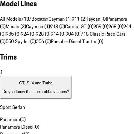
Model Lines
All Models
718/Boxster/Cayman (1)
911 (2)
Taycan (0)
Panamera
(0)
Macan (2)
Cayenne (1)
918 (0)
Carrera GT (0)
959 (0)
968 (0)
944
(0)
935 (0)
924 (0)
928 (0)
914 (0)
904 (0)
718 Classic Race Cars
(0)
550 Spyder (0)
356 (0)
Porsche-Diesel Tractor (0)
Trims
1
GT, S, 4 and Turbo
Do you know the iconic abbreviations?
Sport Sedan
Panamera
(
0
)
Panamera Diesel
(
0
)