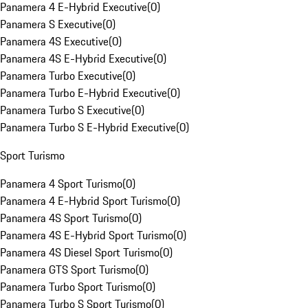
Panamera 4 E-Hybrid Executive
(
0
)
Panamera S Executive
(
0
)
Panamera 4S Executive
(
0
)
Panamera 4S E-Hybrid Executive
(
0
)
Panamera Turbo Executive
(
0
)
Panamera Turbo E-Hybrid Executive
(
0
)
Panamera Turbo S Executive
(
0
)
Panamera Turbo S E-Hybrid Executive
(
0
)
Sport Turismo
Panamera 4 Sport Turismo
(
0
)
Panamera 4 E-Hybrid Sport Turismo
(
0
)
Panamera 4S Sport Turismo
(
0
)
Panamera 4S E-Hybrid Sport Turismo
(
0
)
Panamera 4S Diesel Sport Turismo
(
0
)
Panamera GTS Sport Turismo
(
0
)
Panamera Turbo Sport Turismo
(
0
)
Panamera Turbo S Sport Turismo
(
0
)