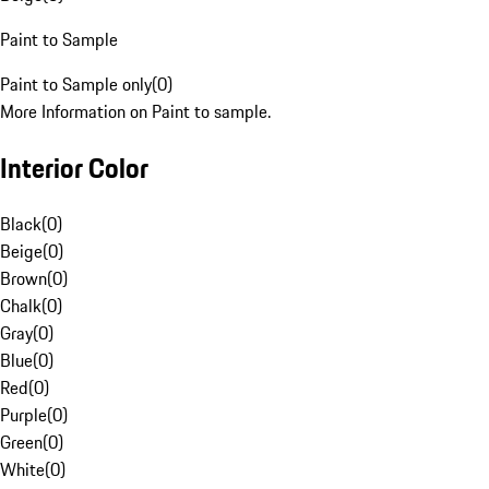
Paint to Sample
Paint to Sample only
(
0
)
More Information on Paint to sample.
Interior Color
Black
(
0
)
Beige
(
0
)
Brown
(
0
)
Chalk
(
0
)
Gray
(
0
)
Blue
(
0
)
Red
(
0
)
Purple
(
0
)
Green
(
0
)
White
(
0
)