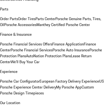
Parts
Order Parts
Order Tires
Parts Center
Porsche Genuine Parts, Tires,
Oil
Porsche Accessories
Manthey Certified Porsche Center
Finance & Insurance
Porsche Financial Services Offers
Finance Application
Finance
Center
Porsche Financial Services
Porsche Auto Insurance
Porsche
Protection Plans
AutoNation Protection Plans
Lease Return
Center
We'll Buy Your Car
Experience
Porsche Car Configurator
European Factory Delivery Experience
US
Porsche Experience Center Delivery
My Porsche App
Custom
Porsche Design Timepieces
Our Location