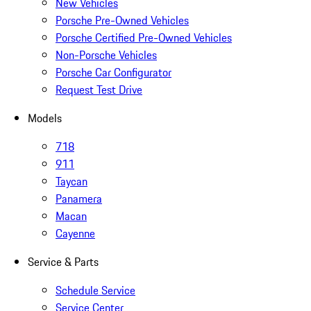
New Vehicles
Porsche Pre-Owned Vehicles
Porsche Certified Pre-Owned Vehicles
Non-Porsche Vehicles
Porsche Car Configurator
Request Test Drive
Models
718
911
Taycan
Panamera
Macan
Cayenne
Service & Parts
Schedule Service
Service Center