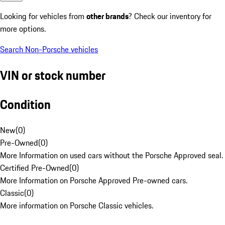
Looking for vehicles from
other brands
? Check our inventory for
more options.
Search Non-Porsche vehicles
VIN or stock number
Condition
New
(
0
)
Pre-Owned
(
0
)
More Information on used cars without the Porsche Approved seal.
Certified Pre-Owned
(
0
)
More Information on Porsche Approved Pre-owned cars.
Classic
(
0
)
More information on Porsche Classic vehicles.