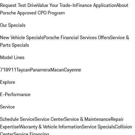
Request Test Drive
Value Your Trade-In
Finance Application
About
Porsche Approved CPO Program
Our Specials
New Vehicle Specials
Porsche Financial Services Offers
Service &
Parts Specials
Model Lines
718
911
Taycan
Panamera
Macan
Cayenne
Explore
E-Performance
Service
Schedule Service
Service Center
Service & Maintenance
Repair
Expertise
Warranty & Vehicle Information
Service Specials
Collision
Center
Service Financing