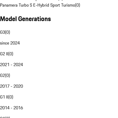
Panamera Turbo S E-Hybrid Sport Turismo
(
0
)
Model Generations
G3
(
0
)
since 2024
G2 II
(
0
)
2021 - 2024
G2
(
0
)
2017 - 2020
G1 II
(
0
)
2014 - 2016