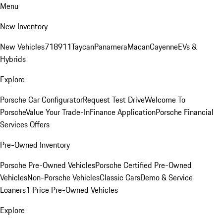
Menu
New Inventory
New Vehicles
718
911
Taycan
Panamera
Macan
Cayenne
EVs &
Hybrids
Explore
Porsche Car Configurator
Request Test Drive
Welcome To
Porsche
Value Your Trade-In
Finance Application
Porsche Financial
Services Offers
Pre-Owned Inventory
Porsche Pre-Owned Vehicles
Porsche Certified Pre-Owned
Vehicles
Non-Porsche Vehicles
Classic Cars
Demo & Service
Loaners
1 Price Pre-Owned Vehicles
Explore