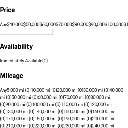
Price
Any
$40,000
$50,000
$60,000
$70,000
$80,000
$90,000
$100,000
$
Availability
Immediately Available
(
0
)
Mileage
Any
5,000 mi (0)
10,000 mi (0)
20,000 mi (0)
30,000 mi (0)
40,000
mi (0)
50,000 mi (0)
60,000 mi (0)
70,000 mi (0)
80,000 mi
(0)
90,000 mi (0)
100,000 mi (0)
110,000 mi (0)
120,000 mi
(0)
130,000 mi (0)
140,000 mi (0)
150,000 mi (0)
160,000 mi
(0)
170,000 mi (0)
180,000 mi (0)
190,000 mi (0)
200,000 mi
(0)
210,000 mi (0)
220,000 mi (0)
230,000 mi (0)
240,000 mi