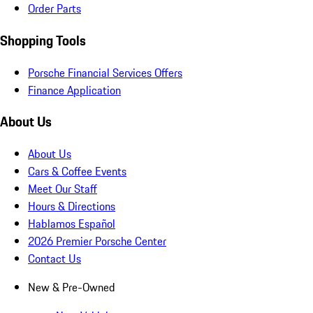
Order Parts
Shopping Tools
Porsche Financial Services Offers
Finance Application
About Us
About Us
Cars & Coffee Events
Meet Our Staff
Hours & Directions
Hablamos Español
2026 Premier Porsche Center
Contact Us
New & Pre-Owned