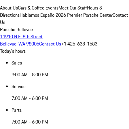
About Us
Cars & Coffee Events
Meet Our Staff
Hours &
Directions
Hablamos Español
2026 Premier Porsche Center
Contact
Us
Porsche Bellevue
11910 N.E. 8th Street
Bellevue, WA 98005
Contact Us
+1 425-633-1583
Today's hours
Sales
9:00 AM - 8:00 PM
Service
7:00 AM - 6:00 PM
Parts
7:00 AM - 6:00 PM