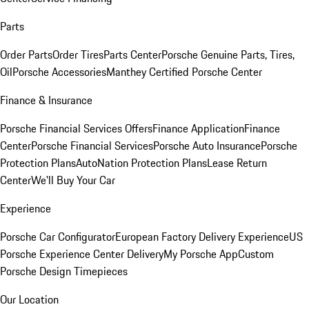
Parts
Order Parts
Order Tires
Parts Center
Porsche Genuine Parts, Tires,
Oil
Porsche Accessories
Manthey Certified Porsche Center
Finance & Insurance
Porsche Financial Services Offers
Finance Application
Finance
Center
Porsche Financial Services
Porsche Auto Insurance
Porsche
Protection Plans
AutoNation Protection Plans
Lease Return
Center
We'll Buy Your Car
Experience
Porsche Car Configurator
European Factory Delivery Experience
US
Porsche Experience Center Delivery
My Porsche App
Custom
Porsche Design Timepieces
Our Location