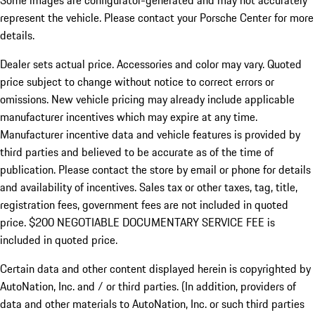
Some images are configurator-generated and may not accurately
represent the vehicle. Please contact your Porsche Center for more
details.
Dealer sets actual price. Accessories and color may vary. Quoted
price subject to change without notice to correct errors or
omissions. New vehicle pricing may already include applicable
manufacturer incentives which may expire at any time.
Manufacturer incentive data and vehicle features is provided by
third parties and believed to be accurate as of the time of
publication. Please contact the store by email or phone for details
and availability of incentives.
Sales tax or other taxes, tag, title,
registration fees, government fees are not included in quoted
price. $200 NEGOTIABLE DOCUMENTARY SERVICE FEE is
included in quoted price.
Certain data and other content displayed herein is copyrighted by
AutoNation, Inc. and / or third parties. (In addition, providers of
data and other materials to AutoNation, Inc. or such third parties