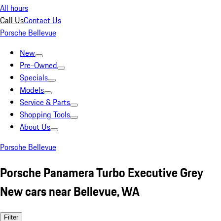
All hours
Call Us
Contact Us
Porsche Bellevue
New
Pre-Owned
Specials
Models
Service & Parts
Shopping Tools
About Us
Porsche Bellevue
Porsche Panamera Turbo Executive Grey
New cars near Bellevue, WA
Filter