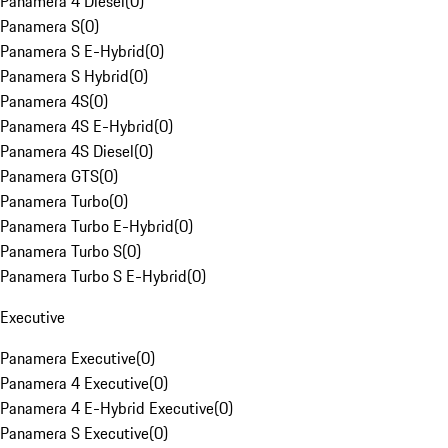
Panamera 4 Diesel
(
0
)
Panamera S
(
0
)
Panamera S E-Hybrid
(
0
)
Panamera S Hybrid
(
0
)
Panamera 4S
(
0
)
Panamera 4S E-Hybrid
(
0
)
Panamera 4S Diesel
(
0
)
Panamera GTS
(
0
)
Panamera Turbo
(
0
)
Panamera Turbo E-Hybrid
(
0
)
Panamera Turbo S
(
0
)
Panamera Turbo S E-Hybrid
(
0
)
Executive
Panamera Executive
(
0
)
Panamera 4 Executive
(
0
)
Panamera 4 E-Hybrid Executive
(
0
)
Panamera S Executive
(
0
)