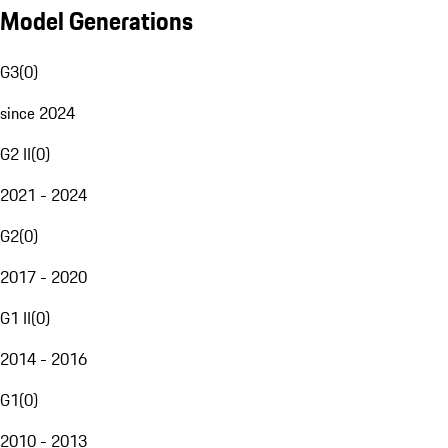
Model Generations
G3
(
0
)
since 2024
G2 II
(
0
)
2021 - 2024
G2
(
0
)
2017 - 2020
G1 II
(
0
)
2014 - 2016
G1
(
0
)
2010 - 2013