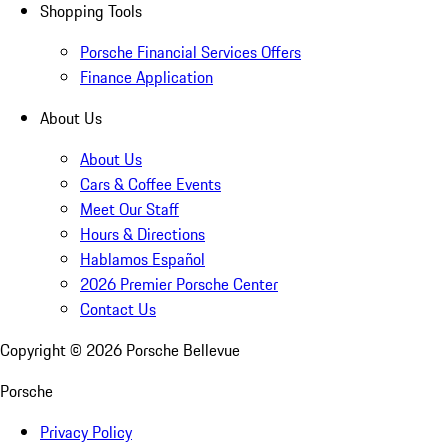
Shopping Tools
Porsche Financial Services Offers
Finance Application
About Us
About Us
Cars & Coffee Events
Meet Our Staff
Hours & Directions
Hablamos Español
2026 Premier Porsche Center
Contact Us
Copyright ©
2026
Porsche Bellevue
Porsche
Privacy Policy