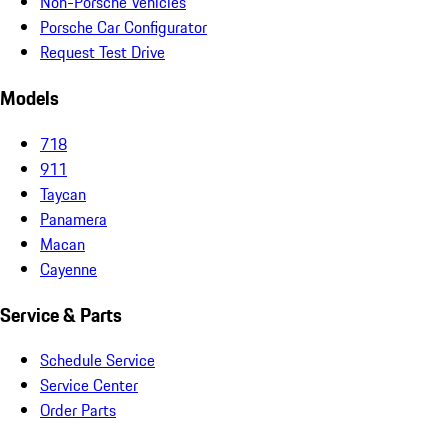
Non-Porsche Vehicles
Porsche Car Configurator
Request Test Drive
Models
718
911
Taycan
Panamera
Macan
Cayenne
Service & Parts
Schedule Service
Service Center
Order Parts