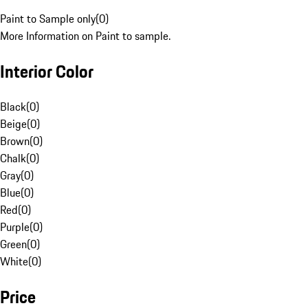
Paint to Sample only
(
0
)
More Information on Paint to sample.
Interior Color
Black
(
0
)
Beige
(
0
)
Brown
(
0
)
Chalk
(
0
)
Gray
(
0
)
Blue
(
0
)
Red
(
0
)
Purple
(
0
)
Green
(
0
)
White
(
0
)
Price