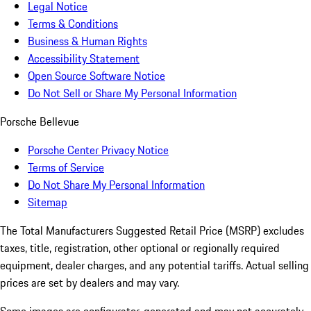
Legal Notice
Terms & Conditions
Business & Human Rights
Accessibility Statement
Open Source Software Notice
Do Not Sell or Share My Personal Information
Porsche Bellevue
Porsche Center Privacy Notice
Terms of Service
Do Not Share My Personal Information
Sitemap
The Total Manufacturers Suggested Retail Price (MSRP) excludes
taxes, title, registration, other optional or regionally required
equipment, dealer charges, and any potential tariffs. Actual selling
prices are set by dealers and may vary.