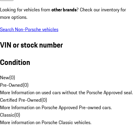
Looking for vehicles from
other brands
? Check our inventory for
more options.
Search Non-Porsche vehicles
VIN or stock number
Condition
New
(
0
)
Pre-Owned
(
0
)
More Information on used cars without the Porsche Approved seal.
Certified Pre-Owned
(
0
)
More Information on Porsche Approved Pre-owned cars.
Classic
(
0
)
More information on Porsche Classic vehicles.