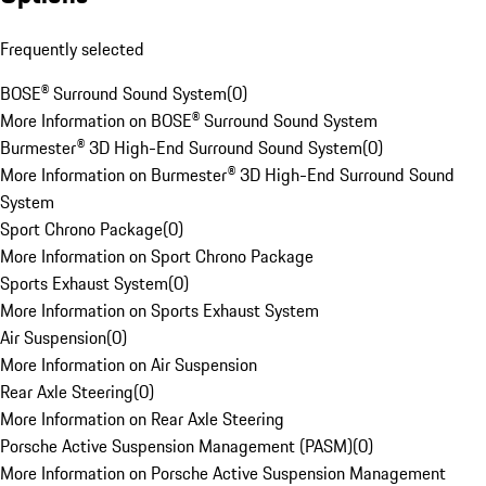
Frequently selected
BOSE® Surround Sound System
(
0
)
More Information on BOSE® Surround Sound System
Burmester® 3D High-End Surround Sound System
(
0
)
More Information on Burmester® 3D High-End Surround Sound
System
Sport Chrono Package
(
0
)
More Information on Sport Chrono Package
Sports Exhaust System
(
0
)
More Information on Sports Exhaust System
Air Suspension
(
0
)
More Information on Air Suspension
Rear Axle Steering
(
0
)
More Information on Rear Axle Steering
Porsche Active Suspension Management (PASM)
(
0
)
More Information on Porsche Active Suspension Management