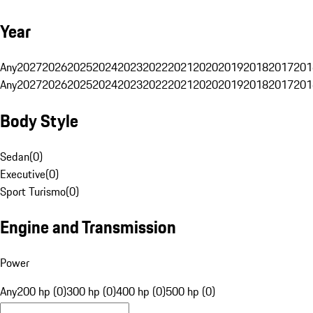
Year
Any
2027
2026
2025
2024
2023
2022
2021
2020
2019
2018
2017
201
Any
2027
2026
2025
2024
2023
2022
2021
2020
2019
2018
2017
201
Body Style
Sedan
(
0
)
Executive
(
0
)
Sport Turismo
(
0
)
Engine and Transmission
Power
Any
200 hp (0)
300 hp (0)
400 hp (0)
500 hp (0)