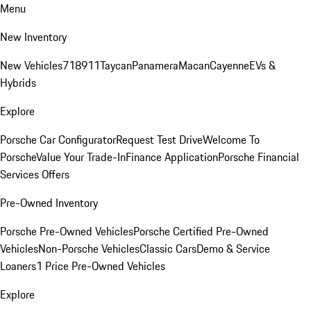
Menu
New Inventory
New Vehicles
718
911
Taycan
Panamera
Macan
Cayenne
EVs &
Hybrids
Explore
Porsche Car Configurator
Request Test Drive
Welcome To
Porsche
Value Your Trade-In
Finance Application
Porsche Financial
Services Offers
Pre-Owned Inventory
Porsche Pre-Owned Vehicles
Porsche Certified Pre-Owned
Vehicles
Non-Porsche Vehicles
Classic Cars
Demo & Service
Loaners
1 Price Pre-Owned Vehicles
Explore