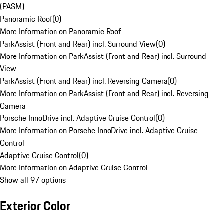
(PASM)
Panoramic Roof
(
0
)
More Information on Panoramic Roof
ParkAssist (Front and Rear) incl. Surround View
(
0
)
More Information on ParkAssist (Front and Rear) incl. Surround
View
ParkAssist (Front and Rear) incl. Reversing Camera
(
0
)
More Information on ParkAssist (Front and Rear) incl. Reversing
Camera
Porsche InnoDrive incl. Adaptive Cruise Control
(
0
)
More Information on Porsche InnoDrive incl. Adaptive Cruise
Control
Adaptive Cruise Control
(
0
)
More Information on Adaptive Cruise Control
Show all 97 options
Exterior Color