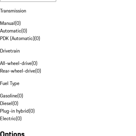
Transmission
Manual
(
0
)
Automatic
(
0
)
PDK (Automatic)
(
0
)
Drivetrain
All-wheel-drive
(
0
)
Rear-wheel-drive
(
0
)
Fuel Type
Gasoline
(
0
)
Diesel
(
0
)
Plug-in hybrid
(
0
)
Electric
(
0
)
Options