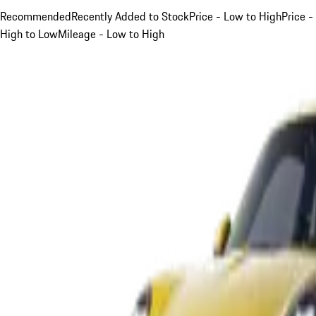
Recommended
Recently Added to Stock
Price - Low to High
Price -
High to Low
Mileage - Low to High