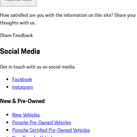
How satisfied are you with the information on this site?
Share your
thoughts with us.
Share Feedback
Social Media
Get in touch with us on social media.
Facebook
Instagram
New & Pre-Owned
New Vehicles
Porsche Pre-Owned Vehicles
Porsche Certified Pre-Owned Vehicles