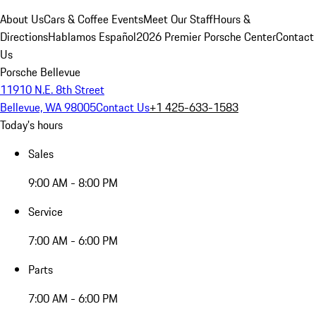
About Us
Cars & Coffee Events
Meet Our Staff
Hours &
Directions
Hablamos Español
2026 Premier Porsche Center
Contact
Us
Porsche Bellevue
11910 N.E. 8th Street
Bellevue, WA 98005
Contact Us
+1 425-633-1583
Today's hours
Sales
9:00 AM - 8:00 PM
Service
7:00 AM - 6:00 PM
Parts
7:00 AM - 6:00 PM