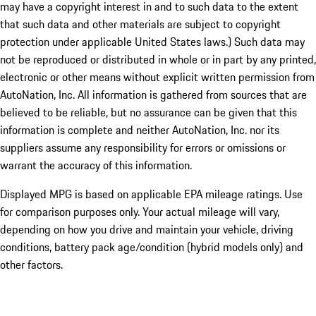
may have a copyright interest in and to such data to the extent
that such data and other materials are subject to copyright
protection under applicable United States laws.) Such data may
not be reproduced or distributed in whole or in part by any printed,
electronic or other means without explicit written permission from
AutoNation, Inc. All information is gathered from sources that are
believed to be reliable, but no assurance can be given that this
information is complete and neither AutoNation, Inc. nor its
suppliers assume any responsibility for errors or omissions or
warrant the accuracy of this information.
Displayed MPG is based on applicable EPA mileage ratings. Use
for comparison purposes only. Your actual mileage will vary,
depending on how you drive and maintain your vehicle, driving
conditions, battery pack age/condition (hybrid models only) and
other factors.