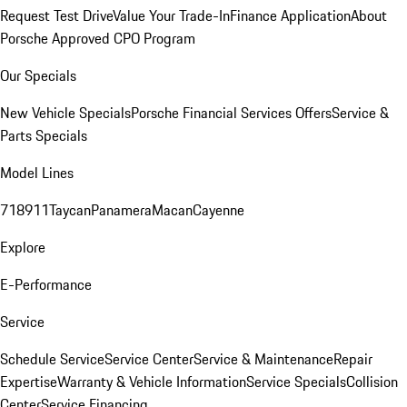
Request Test Drive
Value Your Trade-In
Finance Application
About
Porsche Approved CPO Program
Our Specials
New Vehicle Specials
Porsche Financial Services Offers
Service &
Parts Specials
Model Lines
718
911
Taycan
Panamera
Macan
Cayenne
Explore
E-Performance
Service
Schedule Service
Service Center
Service & Maintenance
Repair
Expertise
Warranty & Vehicle Information
Service Specials
Collision
Center
Service Financing