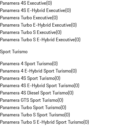
Panamera 4S Executive
(
0
)
Panamera 4S E-Hybrid Executive
(
0
)
Panamera Turbo Executive
(
0
)
Panamera Turbo E-Hybrid Executive
(
0
)
Panamera Turbo S Executive
(
0
)
Panamera Turbo S E-Hybrid Executive
(
0
)
Sport Turismo
Panamera 4 Sport Turismo
(
0
)
Panamera 4 E-Hybrid Sport Turismo
(
0
)
Panamera 4S Sport Turismo
(
0
)
Panamera 4S E-Hybrid Sport Turismo
(
0
)
Panamera 4S Diesel Sport Turismo
(
0
)
Panamera GTS Sport Turismo
(
0
)
Panamera Turbo Sport Turismo
(
0
)
Panamera Turbo S Sport Turismo
(
0
)
Panamera Turbo S E-Hybrid Sport Turismo
(
0
)