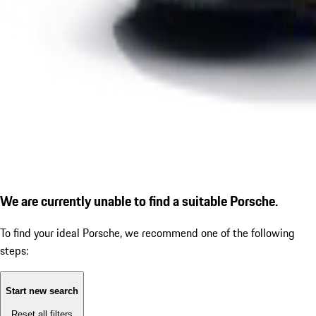
We are currently unable to find a suitable Porsche.
To find your ideal Porsche, we recommend one of the following
steps:
Start new search
Reset all filters