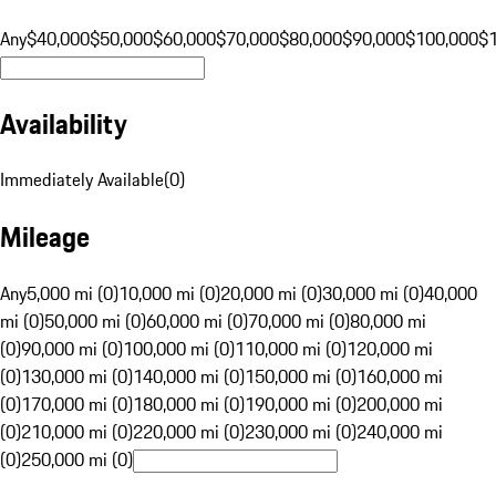
Any
$40,000
$50,000
$60,000
$70,000
$80,000
$90,000
$100,000
$
Availability
Immediately Available
(
0
)
Mileage
Any
5,000 mi (0)
10,000 mi (0)
20,000 mi (0)
30,000 mi (0)
40,000
mi (0)
50,000 mi (0)
60,000 mi (0)
70,000 mi (0)
80,000 mi
(0)
90,000 mi (0)
100,000 mi (0)
110,000 mi (0)
120,000 mi
(0)
130,000 mi (0)
140,000 mi (0)
150,000 mi (0)
160,000 mi
(0)
170,000 mi (0)
180,000 mi (0)
190,000 mi (0)
200,000 mi
(0)
210,000 mi (0)
220,000 mi (0)
230,000 mi (0)
240,000 mi
(0)
250,000 mi (0)