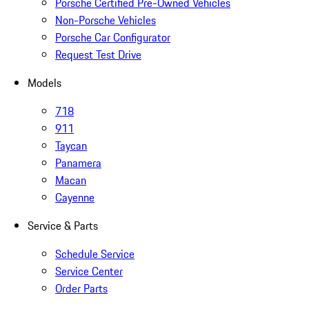
Porsche Certified Pre-Owned Vehicles
Non-Porsche Vehicles
Porsche Car Configurator
Request Test Drive
Models
718
911
Taycan
Panamera
Macan
Cayenne
Service & Parts
Schedule Service
Service Center
Order Parts