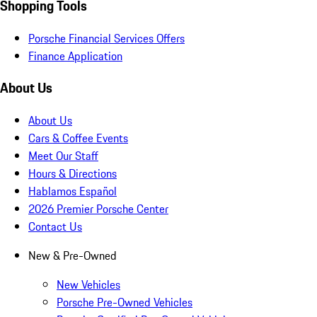
Shopping Tools
Porsche Financial Services Offers
Finance Application
About Us
About Us
Cars & Coffee Events
Meet Our Staff
Hours & Directions
Hablamos Español
2026 Premier Porsche Center
Contact Us
New & Pre-Owned
New Vehicles
Porsche Pre-Owned Vehicles