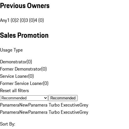
Previous Owners
Any
1 (0)
2 (0)
3 (0)
4 (0)
Sales Promotion
Usage Type
Demonstrator
(
0
)
Former Demonstrator
(
0
)
Service Loaner
(
0
)
Former Service Loaner
(
0
)
Reset all filters
Recommended
Panamera
New
Panamera Turbo Executive
Grey
Panamera
New
Panamera Turbo Executive
Grey
Sort By: