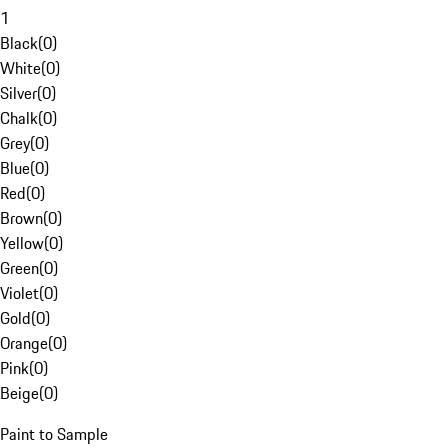
1
Black
(
0
)
White
(
0
)
Silver
(
0
)
Chalk
(
0
)
Grey
(
0
)
Blue
(
0
)
Red
(
0
)
Brown
(
0
)
Yellow
(
0
)
Green
(
0
)
Violet
(
0
)
Gold
(
0
)
Orange
(
0
)
Pink
(
0
)
Beige
(
0
)
Paint to Sample