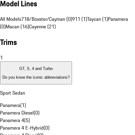
Model Lines
All Models
718/Boxster/Cayman (0)
911 (1)
Taycan (1)
Panamera
(0)
Macan (16)
Cayenne (21)
Trims
1
GT, S, 4 and Turbo
Do you know the iconic abbreviations?
Sport Sedan
Panamera
(
1
)
Panamera Diesel
(
0
)
Panamera 4
(
5
)
Panamera 4 E-Hybrid
(
0
)