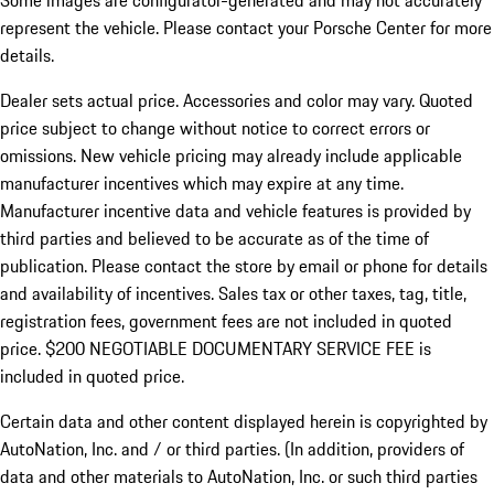
Some images are configurator-generated and may not accurately
represent the vehicle. Please contact your Porsche Center for more
details.
Dealer sets actual price. Accessories and color may vary. Quoted
price subject to change without notice to correct errors or
omissions. New vehicle pricing may already include applicable
manufacturer incentives which may expire at any time.
Manufacturer incentive data and vehicle features is provided by
third parties and believed to be accurate as of the time of
publication. Please contact the store by email or phone for details
and availability of incentives.
Sales tax or other taxes, tag, title,
registration fees, government fees are not included in quoted
price. $200 NEGOTIABLE DOCUMENTARY SERVICE FEE is
included in quoted price.
Certain data and other content displayed herein is copyrighted by
AutoNation, Inc. and / or third parties. (In addition, providers of
data and other materials to AutoNation, Inc. or such third parties