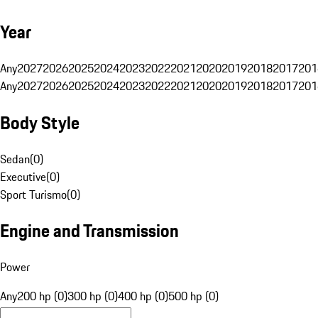
Year
Any
2027
2026
2025
2024
2023
2022
2021
2020
2019
2018
2017
201
Any
2027
2026
2025
2024
2023
2022
2021
2020
2019
2018
2017
201
Body Style
Sedan
(
0
)
Executive
(
0
)
Sport Turismo
(
0
)
Engine and Transmission
Power
Any
200 hp (0)
300 hp (0)
400 hp (0)
500 hp (0)