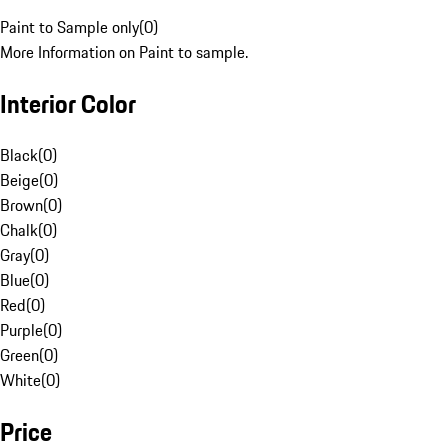
Paint to Sample only
(
0
)
More Information on Paint to sample.
Interior Color
Black
(
0
)
Beige
(
0
)
Brown
(
0
)
Chalk
(
0
)
Gray
(
0
)
Blue
(
0
)
Red
(
0
)
Purple
(
0
)
Green
(
0
)
White
(
0
)
Price