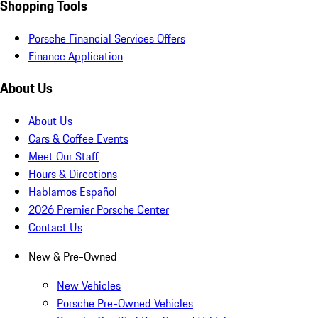
Shopping Tools
Porsche Financial Services Offers
Finance Application
About Us
About Us
Cars & Coffee Events
Meet Our Staff
Hours & Directions
Hablamos Español
2026 Premier Porsche Center
Contact Us
New & Pre-Owned
New Vehicles
Porsche Pre-Owned Vehicles