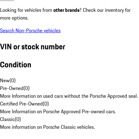
Looking for vehicles from
other brands
? Check our inventory for
more options.
Search Non-Porsche vehicles
VIN or stock number
Condition
New
(
0
)
Pre-Owned
(
0
)
More Information on used cars without the Porsche Approved seal.
Certified Pre-Owned
(
0
)
More Information on Porsche Approved Pre-owned cars.
Classic
(
0
)
More information on Porsche Classic vehicles.