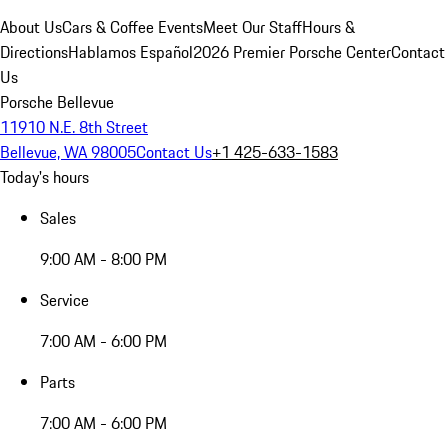
About Us
Cars & Coffee Events
Meet Our Staff
Hours &
Directions
Hablamos Español
2026 Premier Porsche Center
Contact
Us
Porsche Bellevue
11910 N.E. 8th Street
Bellevue, WA 98005
Contact Us
+1 425-633-1583
Today's hours
Sales
9:00 AM - 8:00 PM
Service
7:00 AM - 6:00 PM
Parts
7:00 AM - 6:00 PM