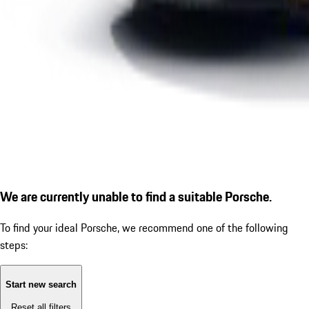
We are currently unable to find a suitable Porsche.
To find your ideal Porsche, we recommend one of the following
steps:
Start new search
Reset all filters