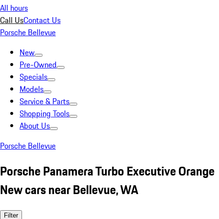
All hours
Call Us
Contact Us
Porsche Bellevue
New
Pre-Owned
Specials
Models
Service & Parts
Shopping Tools
About Us
Porsche Bellevue
Porsche Panamera Turbo Executive Orange
New cars near Bellevue, WA
Filter