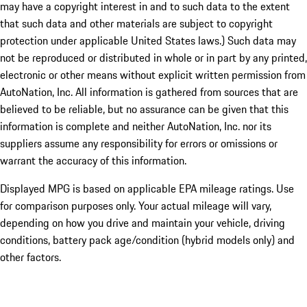
may have a copyright interest in and to such data to the extent
that such data and other materials are subject to copyright
protection under applicable United States laws.) Such data may
not be reproduced or distributed in whole or in part by any printed,
electronic or other means without explicit written permission from
AutoNation, Inc. All information is gathered from sources that are
believed to be reliable, but no assurance can be given that this
information is complete and neither AutoNation, Inc. nor its
suppliers assume any responsibility for errors or omissions or
warrant the accuracy of this information.
Displayed MPG is based on applicable EPA mileage ratings. Use
for comparison purposes only. Your actual mileage will vary,
depending on how you drive and maintain your vehicle, driving
conditions, battery pack age/condition (hybrid models only) and
other factors.