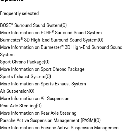
Frequently selected
BOSE® Surround Sound System
(
0
)
More Information on BOSE® Surround Sound System
Burmester® 3D High-End Surround Sound System
(
0
)
More Information on Burmester® 3D High-End Surround Sound
System
Sport Chrono Package
(
0
)
More Information on Sport Chrono Package
Sports Exhaust System
(
0
)
More Information on Sports Exhaust System
Air Suspension
(
0
)
More Information on Air Suspension
Rear Axle Steering
(
0
)
More Information on Rear Axle Steering
Porsche Active Suspension Management (PASM)
(
0
)
More Information on Porsche Active Suspension Management