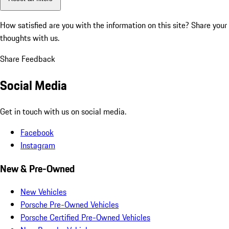
How satisfied are you with the information on this site?
Share your
thoughts with us.
Share Feedback
Social Media
Get in touch with us on social media.
Facebook
Instagram
New & Pre-Owned
New Vehicles
Porsche Pre-Owned Vehicles
Porsche Certified Pre-Owned Vehicles