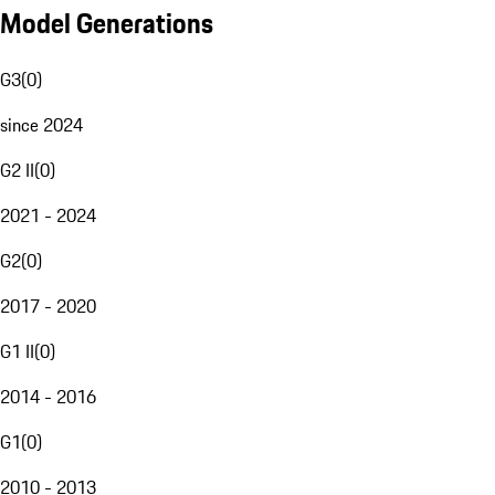
Model Generations
G3
(
0
)
since 2024
G2 II
(
0
)
2021 - 2024
G2
(
0
)
2017 - 2020
G1 II
(
0
)
2014 - 2016
G1
(
0
)
2010 - 2013