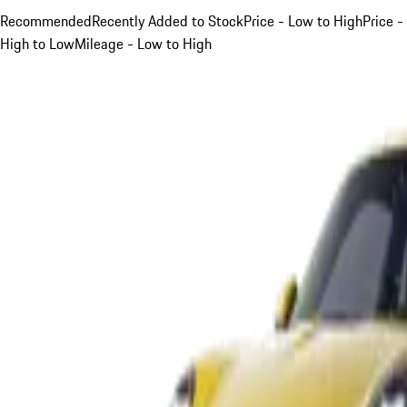
Recommended
Recently Added to Stock
Price - Low to High
Price -
High to Low
Mileage - Low to High