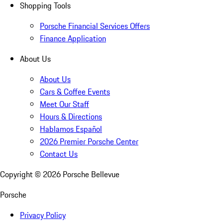
Shopping Tools
Porsche Financial Services Offers
Finance Application
About Us
About Us
Cars & Coffee Events
Meet Our Staff
Hours & Directions
Hablamos Español
2026 Premier Porsche Center
Contact Us
Copyright ©
2026
Porsche Bellevue
Porsche
Privacy Policy