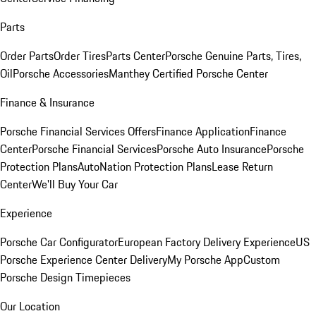
Parts
Order Parts
Order Tires
Parts Center
Porsche Genuine Parts, Tires,
Oil
Porsche Accessories
Manthey Certified Porsche Center
Finance & Insurance
Porsche Financial Services Offers
Finance Application
Finance
Center
Porsche Financial Services
Porsche Auto Insurance
Porsche
Protection Plans
AutoNation Protection Plans
Lease Return
Center
We'll Buy Your Car
Experience
Porsche Car Configurator
European Factory Delivery Experience
US
Porsche Experience Center Delivery
My Porsche App
Custom
Porsche Design Timepieces
Our Location