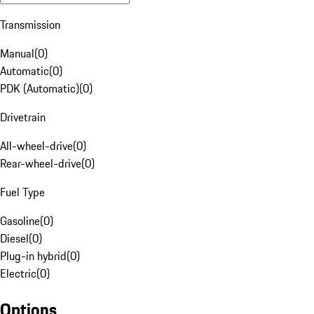
Transmission
Manual
(
0
)
Automatic
(
0
)
PDK (Automatic)
(
0
)
Drivetrain
All-wheel-drive
(
0
)
Rear-wheel-drive
(
0
)
Fuel Type
Gasoline
(
0
)
Diesel
(
0
)
Plug-in hybrid
(
0
)
Electric
(
0
)
Options