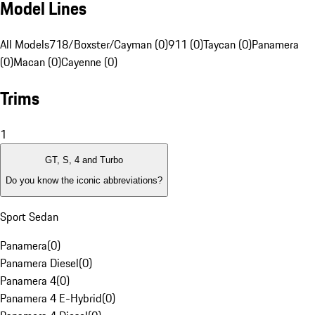
Model Lines
All Models
718/Boxster/Cayman (0)
911 (0)
Taycan (0)
Panamera
(0)
Macan (0)
Cayenne (0)
Trims
1
GT, S, 4 and Turbo
Do you know the iconic abbreviations?
Sport Sedan
Panamera
(
0
)
Panamera Diesel
(
0
)
Panamera 4
(
0
)
Panamera 4 E-Hybrid
(
0
)