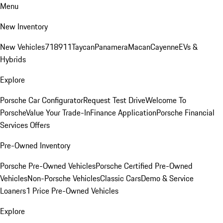
Menu
New Inventory
New Vehicles
718
911
Taycan
Panamera
Macan
Cayenne
EVs &
Hybrids
Explore
Porsche Car Configurator
Request Test Drive
Welcome To
Porsche
Value Your Trade-In
Finance Application
Porsche Financial
Services Offers
Pre-Owned Inventory
Porsche Pre-Owned Vehicles
Porsche Certified Pre-Owned
Vehicles
Non-Porsche Vehicles
Classic Cars
Demo & Service
Loaners
1 Price Pre-Owned Vehicles
Explore