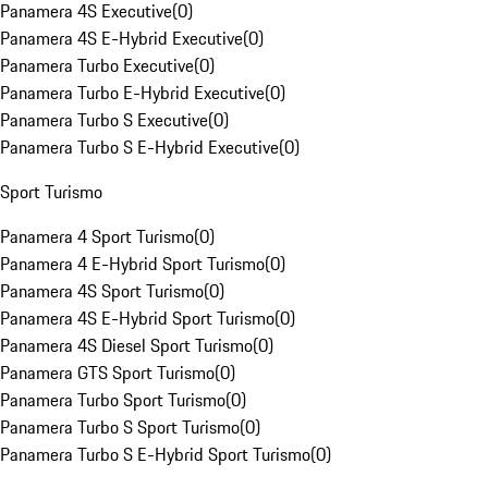
Panamera 4S Executive
(
0
)
Panamera 4S E-Hybrid Executive
(
0
)
Panamera Turbo Executive
(
0
)
Panamera Turbo E-Hybrid Executive
(
0
)
Panamera Turbo S Executive
(
0
)
Panamera Turbo S E-Hybrid Executive
(
0
)
Sport Turismo
Panamera 4 Sport Turismo
(
0
)
Panamera 4 E-Hybrid Sport Turismo
(
0
)
Panamera 4S Sport Turismo
(
0
)
Panamera 4S E-Hybrid Sport Turismo
(
0
)
Panamera 4S Diesel Sport Turismo
(
0
)
Panamera GTS Sport Turismo
(
0
)
Panamera Turbo Sport Turismo
(
0
)
Panamera Turbo S Sport Turismo
(
0
)
Panamera Turbo S E-Hybrid Sport Turismo
(
0
)