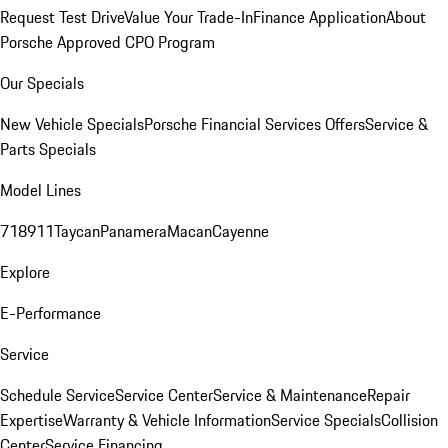
Request Test Drive
Value Your Trade-In
Finance Application
About
Porsche Approved CPO Program
Our Specials
New Vehicle Specials
Porsche Financial Services Offers
Service &
Parts Specials
Model Lines
718
911
Taycan
Panamera
Macan
Cayenne
Explore
E-Performance
Service
Schedule Service
Service Center
Service & Maintenance
Repair
Expertise
Warranty & Vehicle Information
Service Specials
Collision
Center
Service Financing