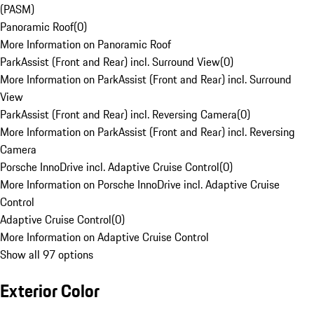
(PASM)
Panoramic Roof
(
0
)
More Information on Panoramic Roof
ParkAssist (Front and Rear) incl. Surround View
(
0
)
More Information on ParkAssist (Front and Rear) incl. Surround
View
ParkAssist (Front and Rear) incl. Reversing Camera
(
0
)
More Information on ParkAssist (Front and Rear) incl. Reversing
Camera
Porsche InnoDrive incl. Adaptive Cruise Control
(
0
)
More Information on Porsche InnoDrive incl. Adaptive Cruise
Control
Adaptive Cruise Control
(
0
)
More Information on Adaptive Cruise Control
Show all 97 options
Exterior Color