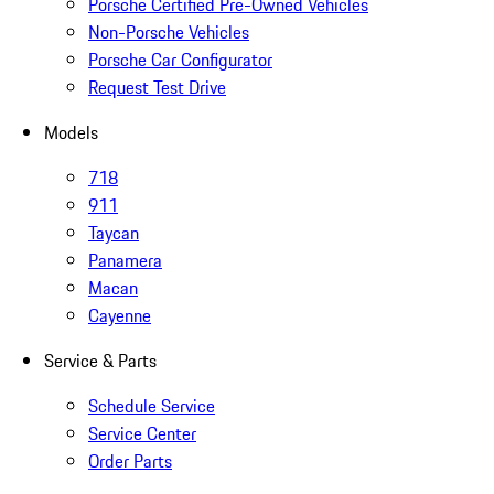
Porsche Certified Pre-Owned Vehicles
Non-Porsche Vehicles
Porsche Car Configurator
Request Test Drive
Models
718
911
Taycan
Panamera
Macan
Cayenne
Service & Parts
Schedule Service
Service Center
Order Parts