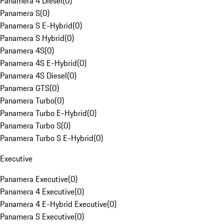
Panamera 4 Diesel
(
0
)
Panamera S
(
0
)
Panamera S E-Hybrid
(
0
)
Panamera S Hybrid
(
0
)
Panamera 4S
(
0
)
Panamera 4S E-Hybrid
(
0
)
Panamera 4S Diesel
(
0
)
Panamera GTS
(
0
)
Panamera Turbo
(
0
)
Panamera Turbo E-Hybrid
(
0
)
Panamera Turbo S
(
0
)
Panamera Turbo S E-Hybrid
(
0
)
Executive
Panamera Executive
(
0
)
Panamera 4 Executive
(
0
)
Panamera 4 E-Hybrid Executive
(
0
)
Panamera S Executive
(
0
)