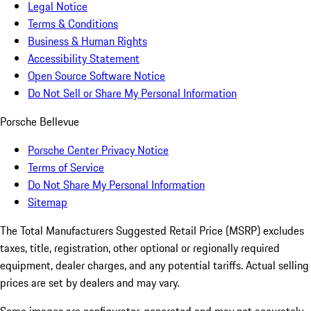
Legal Notice
Terms & Conditions
Business & Human Rights
Accessibility Statement
Open Source Software Notice
Do Not Sell or Share My Personal Information
Porsche Bellevue
Porsche Center Privacy Notice
Terms of Service
Do Not Share My Personal Information
Sitemap
The Total Manufacturers Suggested Retail Price (MSRP) excludes
taxes, title, registration, other optional or regionally required
equipment, dealer charges, and any potential tariffs. Actual selling
prices are set by dealers and may vary.