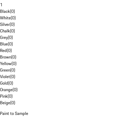
1
Black
(
0
)
White
(
0
)
Silver
(
0
)
Chalk
(
0
)
Grey
(
0
)
Blue
(
0
)
Red
(
0
)
Brown
(
0
)
Yellow
(
0
)
Green
(
0
)
Violet
(
0
)
Gold
(
0
)
Orange
(
0
)
Pink
(
0
)
Beige
(
0
)
Paint to Sample