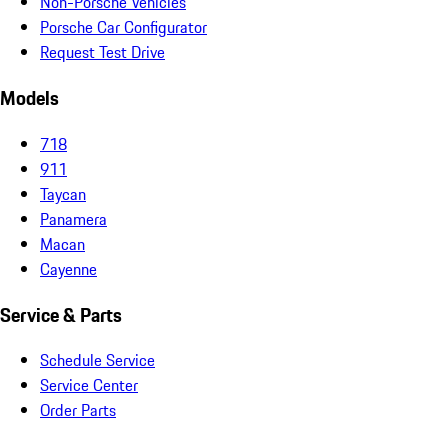
Non-Porsche Vehicles
Porsche Car Configurator
Request Test Drive
Models
718
911
Taycan
Panamera
Macan
Cayenne
Service & Parts
Schedule Service
Service Center
Order Parts