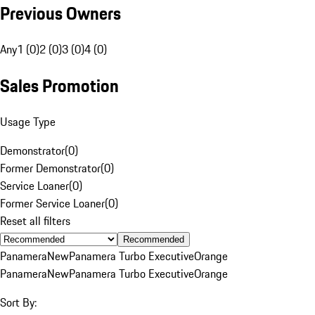
Previous Owners
Any
1 (0)
2 (0)
3 (0)
4 (0)
Sales Promotion
Usage Type
Demonstrator
(
0
)
Former Demonstrator
(
0
)
Service Loaner
(
0
)
Former Service Loaner
(
0
)
Reset all filters
Recommended
Panamera
New
Panamera Turbo Executive
Orange
Panamera
New
Panamera Turbo Executive
Orange
Sort By: