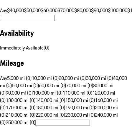
Any
$40,000
$50,000
$60,000
$70,000
$80,000
$90,000
$100,000
$
Availability
Immediately Available
(
0
)
Mileage
Any
5,000 mi (0)
10,000 mi (0)
20,000 mi (0)
30,000 mi (0)
40,000
mi (0)
50,000 mi (0)
60,000 mi (0)
70,000 mi (0)
80,000 mi
(0)
90,000 mi (0)
100,000 mi (0)
110,000 mi (0)
120,000 mi
(0)
130,000 mi (0)
140,000 mi (0)
150,000 mi (0)
160,000 mi
(0)
170,000 mi (0)
180,000 mi (0)
190,000 mi (0)
200,000 mi
(0)
210,000 mi (0)
220,000 mi (0)
230,000 mi (0)
240,000 mi
(0)
250,000 mi (0)