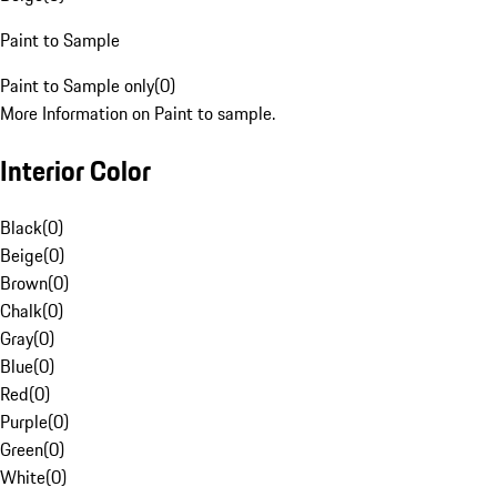
Paint to Sample
Paint to Sample only
(
0
)
More Information on Paint to sample.
Interior Color
Black
(
0
)
Beige
(
0
)
Brown
(
0
)
Chalk
(
0
)
Gray
(
0
)
Blue
(
0
)
Red
(
0
)
Purple
(
0
)
Green
(
0
)
White
(
0
)