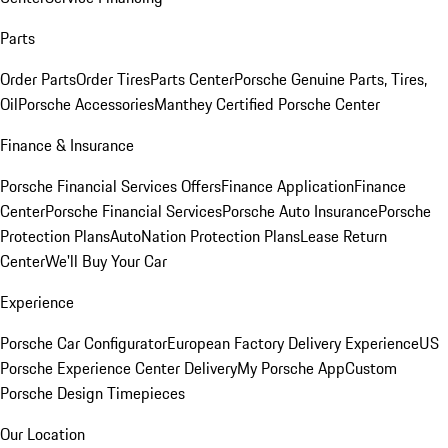
Parts
Order Parts
Order Tires
Parts Center
Porsche Genuine Parts, Tires,
Oil
Porsche Accessories
Manthey Certified Porsche Center
Finance & Insurance
Porsche Financial Services Offers
Finance Application
Finance
Center
Porsche Financial Services
Porsche Auto Insurance
Porsche
Protection Plans
AutoNation Protection Plans
Lease Return
Center
We'll Buy Your Car
Experience
Porsche Car Configurator
European Factory Delivery Experience
US
Porsche Experience Center Delivery
My Porsche App
Custom
Porsche Design Timepieces
Our Location