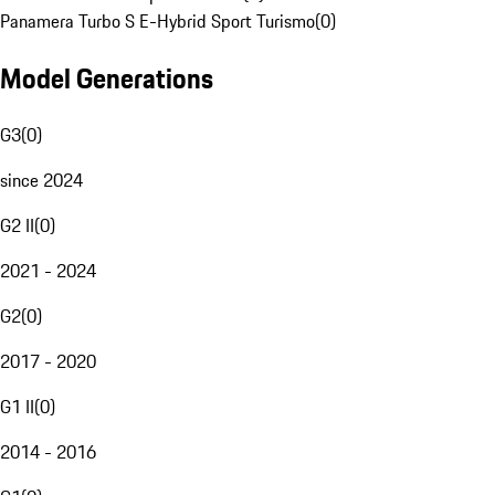
Panamera Turbo S E-Hybrid Sport Turismo
(
0
)
Model Generations
G3
(
0
)
since 2024
G2 II
(
0
)
2021 - 2024
G2
(
0
)
2017 - 2020
G1 II
(
0
)
2014 - 2016