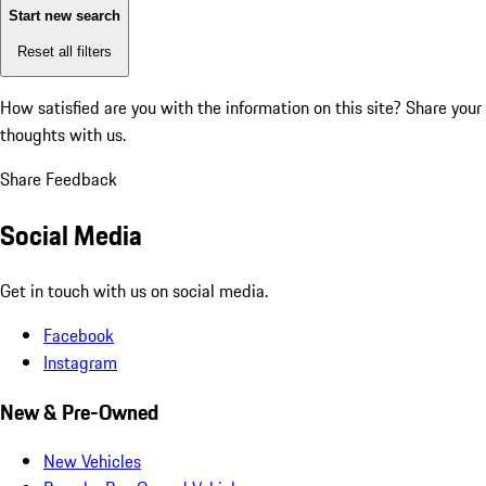
Start new search
Reset all filters
How satisfied are you with the information on this site?
Share your
thoughts with us.
Share Feedback
Social Media
Get in touch with us on social media.
Facebook
Instagram
New & Pre-Owned
New Vehicles