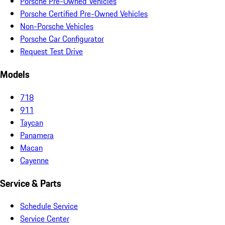
Porsche Pre-Owned Vehicles
Porsche Certified Pre-Owned Vehicles
Non-Porsche Vehicles
Porsche Car Configurator
Request Test Drive
Models
718
911
Taycan
Panamera
Macan
Cayenne
Service & Parts
Schedule Service
Service Center