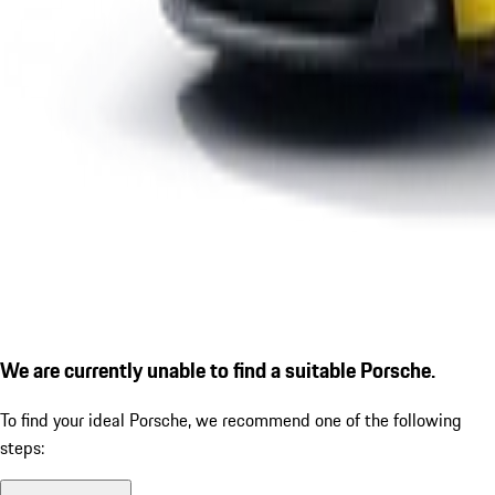
We are currently unable to find a suitable Porsche.
To find your ideal Porsche, we recommend one of the following
steps: