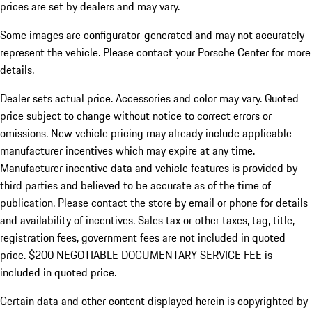
prices are set by dealers and may vary.
Some images are configurator-generated and may not accurately
represent the vehicle. Please contact your Porsche Center for more
details.
Dealer sets actual price. Accessories and color may vary. Quoted
price subject to change without notice to correct errors or
omissions. New vehicle pricing may already include applicable
manufacturer incentives which may expire at any time.
Manufacturer incentive data and vehicle features is provided by
third parties and believed to be accurate as of the time of
publication. Please contact the store by email or phone for details
and availability of incentives.
Sales tax or other taxes, tag, title,
registration fees, government fees are not included in quoted
price. $200 NEGOTIABLE DOCUMENTARY SERVICE FEE is
included in quoted price.
Certain data and other content displayed herein is copyrighted by