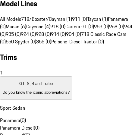
Model Lines
All Models
718/Boxster/Cayman (1)
911 (0)
Taycan (1)
Panamera
(0)
Macan (6)
Cayenne (4)
918 (0)
Carrera GT (0)
959 (0)
968 (0)
944
(0)
935 (0)
924 (0)
928 (0)
914 (0)
904 (0)
718 Classic Race Cars
(0)
550 Spyder (0)
356 (0)
Porsche-Diesel Tractor (0)
Trims
1
GT, S, 4 and Turbo
Do you know the iconic abbreviations?
Sport Sedan
Panamera
(
0
)
Panamera Diesel
(
0
)