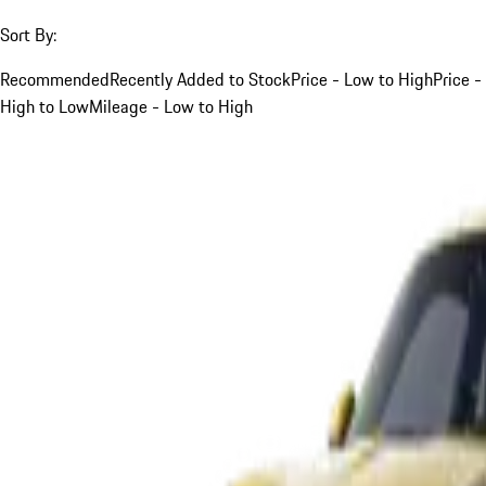
Sort By:
Recommended
Recently Added to Stock
Price - Low to High
Price -
High to Low
Mileage - Low to High