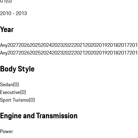
G1
(
0
)
2010 - 2013
Year
Any
2027
2026
2025
2024
2023
2022
2021
2020
2019
2018
2017
201
Any
2027
2026
2025
2024
2023
2022
2021
2020
2019
2018
2017
201
Body Style
Sedan
(
0
)
Executive
(
0
)
Sport Turismo
(
0
)
Engine and Transmission
Power