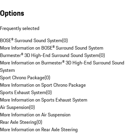
Options
Frequently selected
BOSE® Surround Sound System
(
0
)
More Information on BOSE® Surround Sound System
Burmester® 3D High-End Surround Sound System
(
0
)
More Information on Burmester® 3D High-End Surround Sound
System
Sport Chrono Package
(
0
)
More Information on Sport Chrono Package
Sports Exhaust System
(
0
)
More Information on Sports Exhaust System
Air Suspension
(
0
)
More Information on Air Suspension
Rear Axle Steering
(
0
)
More Information on Rear Axle Steering