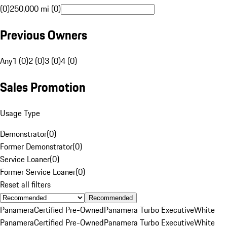
(0)
250,000 mi (0)
Previous Owners
Any
1 (0)
2 (0)
3 (0)
4 (0)
Sales Promotion
Usage Type
Demonstrator
(
0
)
Former Demonstrator
(
0
)
Service Loaner
(
0
)
Former Service Loaner
(
0
)
Reset all filters
Recommended
Panamera
Certified Pre-Owned
Panamera Turbo Executive
White
Panamera
Certified Pre-Owned
Panamera Turbo Executive
White