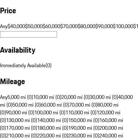
Price
Any
$40,000
$50,000
$60,000
$70,000
$80,000
$90,000
$100,000
$
Availability
Immediately Available
(
0
)
Mileage
Any
5,000 mi (0)
10,000 mi (0)
20,000 mi (0)
30,000 mi (0)
40,000
mi (0)
50,000 mi (0)
60,000 mi (0)
70,000 mi (0)
80,000 mi
(0)
90,000 mi (0)
100,000 mi (0)
110,000 mi (0)
120,000 mi
(0)
130,000 mi (0)
140,000 mi (0)
150,000 mi (0)
160,000 mi
(0)
170,000 mi (0)
180,000 mi (0)
190,000 mi (0)
200,000 mi
(0)
210,000 mi (0)
220,000 mi (0)
230,000 mi (0)
240,000 mi