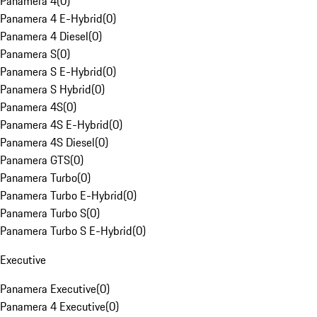
Panamera 4
(
0
)
Panamera 4 E-Hybrid
(
0
)
Panamera 4 Diesel
(
0
)
Panamera S
(
0
)
Panamera S E-Hybrid
(
0
)
Panamera S Hybrid
(
0
)
Panamera 4S
(
0
)
Panamera 4S E-Hybrid
(
0
)
Panamera 4S Diesel
(
0
)
Panamera GTS
(
0
)
Panamera Turbo
(
0
)
Panamera Turbo E-Hybrid
(
0
)
Panamera Turbo S
(
0
)
Panamera Turbo S E-Hybrid
(
0
)
Executive
Panamera Executive
(
0
)
Panamera 4 Executive
(
0
)