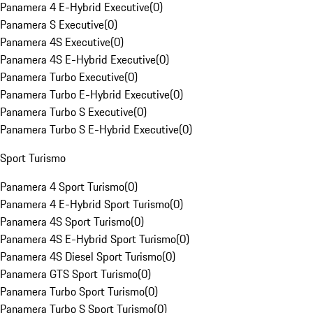
Panamera 4 E-Hybrid Executive
(
0
)
Panamera S Executive
(
0
)
Panamera 4S Executive
(
0
)
Panamera 4S E-Hybrid Executive
(
0
)
Panamera Turbo Executive
(
0
)
Panamera Turbo E-Hybrid Executive
(
0
)
Panamera Turbo S Executive
(
0
)
Panamera Turbo S E-Hybrid Executive
(
0
)
Sport Turismo
Panamera 4 Sport Turismo
(
0
)
Panamera 4 E-Hybrid Sport Turismo
(
0
)
Panamera 4S Sport Turismo
(
0
)
Panamera 4S E-Hybrid Sport Turismo
(
0
)
Panamera 4S Diesel Sport Turismo
(
0
)
Panamera GTS Sport Turismo
(
0
)
Panamera Turbo Sport Turismo
(
0
)
Panamera Turbo S Sport Turismo
(
0
)