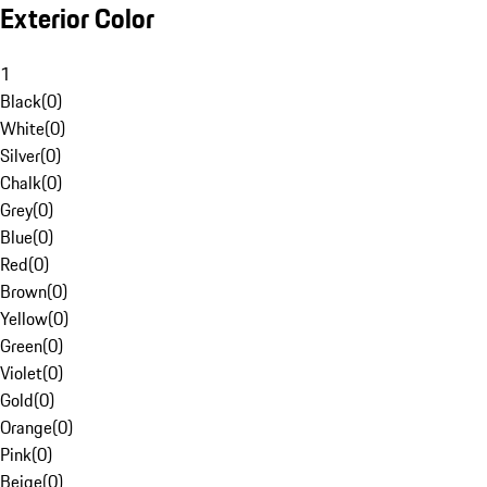
Exterior Color
1
Black
(
0
)
White
(
0
)
Silver
(
0
)
Chalk
(
0
)
Grey
(
0
)
Blue
(
0
)
Red
(
0
)
Brown
(
0
)
Yellow
(
0
)
Green
(
0
)
Violet
(
0
)
Gold
(
0
)
Orange
(
0
)
Pink
(
0
)
Beige
(
0
)