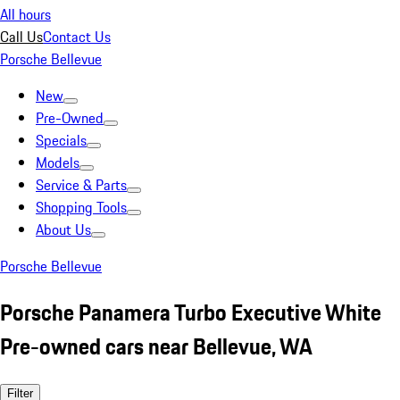
All hours
Call Us
Contact Us
Porsche Bellevue
New
Pre-Owned
Specials
Models
Service & Parts
Shopping Tools
About Us
Porsche Bellevue
Porsche Panamera Turbo Executive White
Pre-owned cars near Bellevue, WA
Filter