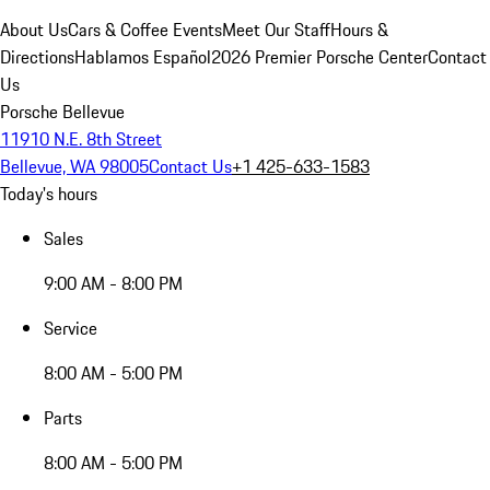
About Us
Cars & Coffee Events
Meet Our Staff
Hours &
Directions
Hablamos Español
2026 Premier Porsche Center
Contact
Us
Porsche Bellevue
11910 N.E. 8th Street
Bellevue, WA 98005
Contact Us
+1 425-633-1583
Today's hours
Sales
9:00 AM - 8:00 PM
Service
8:00 AM - 5:00 PM
Parts
8:00 AM - 5:00 PM