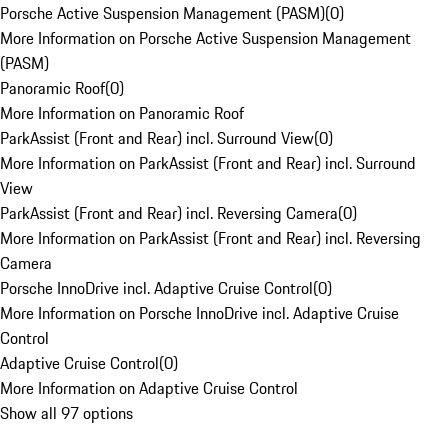
Porsche Active Suspension Management (PASM)
(
0
)
More Information on Porsche Active Suspension Management
(PASM)
Panoramic Roof
(
0
)
More Information on Panoramic Roof
ParkAssist (Front and Rear) incl. Surround View
(
0
)
More Information on ParkAssist (Front and Rear) incl. Surround
View
ParkAssist (Front and Rear) incl. Reversing Camera
(
0
)
More Information on ParkAssist (Front and Rear) incl. Reversing
Camera
Porsche InnoDrive incl. Adaptive Cruise Control
(
0
)
More Information on Porsche InnoDrive incl. Adaptive Cruise
Control
Adaptive Cruise Control
(
0
)
More Information on Adaptive Cruise Control
Show all 97 options