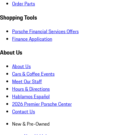
Order Parts
Shopping Tools
Porsche Financial Services Offers
Finance Application
About Us
About Us
Cars & Coffee Events
Meet Our Staff
Hours & Directions
Hablamos Español
2026 Premier Porsche Center
Contact Us
New & Pre-Owned