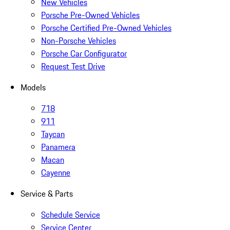
New Vehicles
Porsche Pre-Owned Vehicles
Porsche Certified Pre-Owned Vehicles
Non-Porsche Vehicles
Porsche Car Configurator
Request Test Drive
Models
718
911
Taycan
Panamera
Macan
Cayenne
Service & Parts
Schedule Service
Service Center