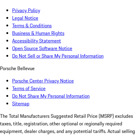
Privacy Policy
Legal Notice
Terms & Conditions
Business & Human Rights
Accessibility Statement
Open Source Software Notice
Do Not Sell or Share My Personal Information
Porsche Bellevue
Porsche Center Privacy Notice
Terms of Service
Do Not Share My Personal Information
Sitemap
The Total Manufacturers Suggested Retail Price (MSRP) excludes
taxes, title, registration, other optional or regionally required
equipment, dealer charges, and any potential tariffs. Actual selling