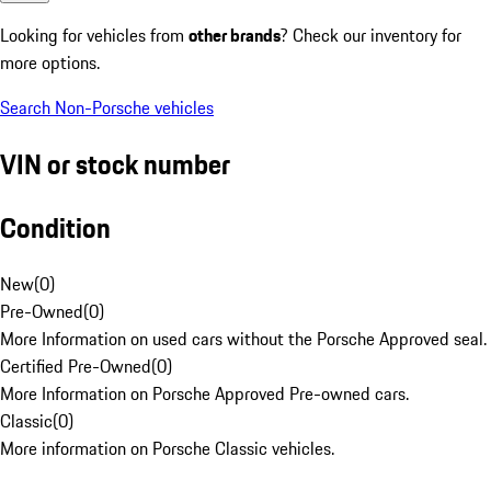
Looking for vehicles from
other brands
? Check our inventory for
more options.
Search Non-Porsche vehicles
VIN or stock number
Condition
New
(
0
)
Pre-Owned
(
0
)
More Information on used cars without the Porsche Approved seal.
Certified Pre-Owned
(
0
)
More Information on Porsche Approved Pre-owned cars.
Classic
(
0
)
More information on Porsche Classic vehicles.