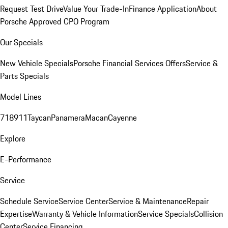
Request Test Drive
Value Your Trade-In
Finance Application
About
Porsche Approved CPO Program
Our Specials
New Vehicle Specials
Porsche Financial Services Offers
Service &
Parts Specials
Model Lines
718
911
Taycan
Panamera
Macan
Cayenne
Explore
E-Performance
Service
Schedule Service
Service Center
Service & Maintenance
Repair
Expertise
Warranty & Vehicle Information
Service Specials
Collision
Center
Service Financing