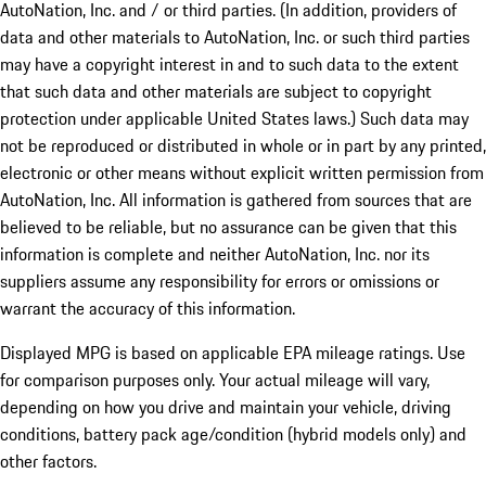
AutoNation, Inc. and / or third parties. (In addition, providers of
data and other materials to AutoNation, Inc. or such third parties
may have a copyright interest in and to such data to the extent
that such data and other materials are subject to copyright
protection under applicable United States laws.) Such data may
not be reproduced or distributed in whole or in part by any printed,
electronic or other means without explicit written permission from
AutoNation, Inc. All information is gathered from sources that are
believed to be reliable, but no assurance can be given that this
information is complete and neither AutoNation, Inc. nor its
suppliers assume any responsibility for errors or omissions or
warrant the accuracy of this information.
Displayed MPG is based on applicable EPA mileage ratings. Use
for comparison purposes only. Your actual mileage will vary,
depending on how you drive and maintain your vehicle, driving
conditions, battery pack age/condition (hybrid models only) and
other factors.