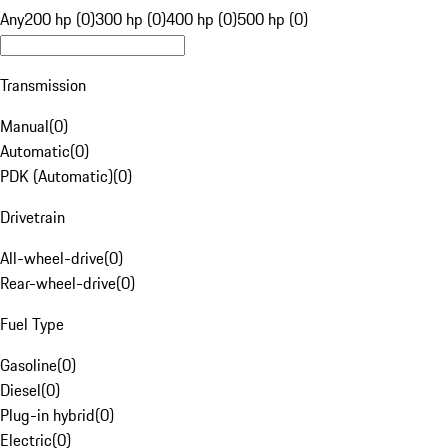
Any
200 hp (0)
300 hp (0)
400 hp (0)
500 hp (0)
Transmission
Manual
(
0
)
Automatic
(
0
)
PDK (Automatic)
(
0
)
Drivetrain
All-wheel-drive
(
0
)
Rear-wheel-drive
(
0
)
Fuel Type
Gasoline
(
0
)
Diesel
(
0
)
Plug-in hybrid
(
0
)
Electric
(
0
)