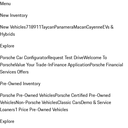
Menu
New Inventory
New Vehicles
718
911
Taycan
Panamera
Macan
Cayenne
EVs &
Hybrids
Explore
Porsche Car Configurator
Request Test Drive
Welcome To
Porsche
Value Your Trade-In
Finance Application
Porsche Financial
Services Offers
Pre-Owned Inventory
Porsche Pre-Owned Vehicles
Porsche Certified Pre-Owned
Vehicles
Non-Porsche Vehicles
Classic Cars
Demo & Service
Loaners
1 Price Pre-Owned Vehicles
Explore