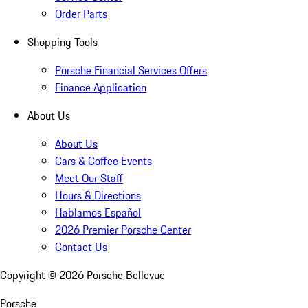
Order Parts
Shopping Tools
Porsche Financial Services Offers
Finance Application
About Us
About Us
Cars & Coffee Events
Meet Our Staff
Hours & Directions
Hablamos Español
2026 Premier Porsche Center
Contact Us
Copyright ©
2026
Porsche Bellevue
Porsche