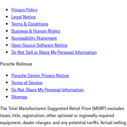
Privacy Policy
Legal Notice
Terms & Conditions
Business & Human Rights
Accessibility Statement
Open Source Software Notice
Do Not Sell or Share My Personal Information
Porsche Bellevue
Porsche Center Privacy Notice
Terms of Service
Do Not Share My Personal Information
Sitemap
The Total Manufacturers Suggested Retail Price (MSRP) excludes
taxes, title, registration, other optional or regionally required
equipment, dealer charges, and any potential tariffs. Actual selling