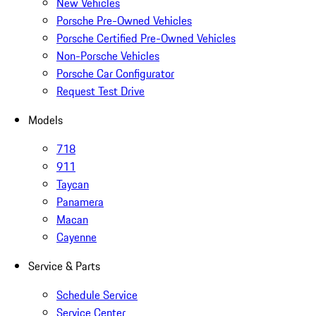
New Vehicles
Porsche Pre-Owned Vehicles
Porsche Certified Pre-Owned Vehicles
Non-Porsche Vehicles
Porsche Car Configurator
Request Test Drive
Models
718
911
Taycan
Panamera
Macan
Cayenne
Service & Parts
Schedule Service
Service Center