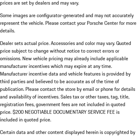
prices are set by dealers and may vary.
Some images are configurator-generated and may not accurately
represent the vehicle. Please contact your Porsche Center for more
details.
Dealer sets actual price. Accessories and color may vary. Quoted
price subject to change without notice to correct errors or
omissions. New vehicle pricing may already include applicable
manufacturer incentives which may expire at any time.
Manufacturer incentive data and vehicle features is provided by
third parties and believed to be accurate as of the time of
publication. Please contact the store by email or phone for details
and availability of incentives.
Sales tax or other taxes, tag, title,
registration fees, government fees are not included in quoted
price. $200 NEGOTIABLE DOCUMENTARY SERVICE FEE is
included in quoted price.
Certain data and other content displayed herein is copyrighted by