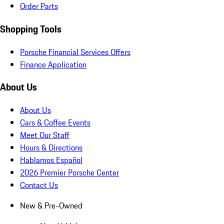
Order Parts
Shopping Tools
Porsche Financial Services Offers
Finance Application
About Us
About Us
Cars & Coffee Events
Meet Our Staff
Hours & Directions
Hablamos Español
2026 Premier Porsche Center
Contact Us
New & Pre-Owned