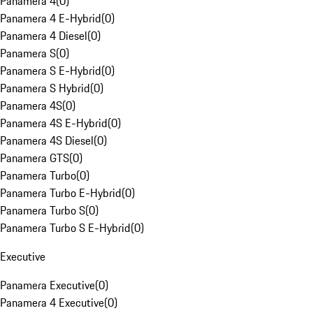
Panamera 4
(
0
)
Panamera 4 E-Hybrid
(
0
)
Panamera 4 Diesel
(
0
)
Panamera S
(
0
)
Panamera S E-Hybrid
(
0
)
Panamera S Hybrid
(
0
)
Panamera 4S
(
0
)
Panamera 4S E-Hybrid
(
0
)
Panamera 4S Diesel
(
0
)
Panamera GTS
(
0
)
Panamera Turbo
(
0
)
Panamera Turbo E-Hybrid
(
0
)
Panamera Turbo S
(
0
)
Panamera Turbo S E-Hybrid
(
0
)
Executive
Panamera Executive
(
0
)
Panamera 4 Executive
(
0
)