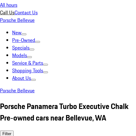
All hours
Call Us
Contact Us
Porsche Bellevue
New
Pre-Owned
Specials
Models
Service & Parts
Shopping Tools
About Us
Porsche Bellevue
Porsche Panamera Turbo Executive Chalk
Pre-owned cars near Bellevue, WA
Filter