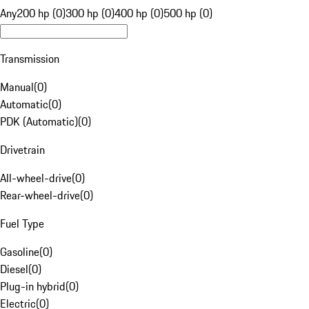
Any
200 hp (0)
300 hp (0)
400 hp (0)
500 hp (0)
Transmission
Manual
(
0
)
Automatic
(
0
)
PDK (Automatic)
(
0
)
Drivetrain
All-wheel-drive
(
0
)
Rear-wheel-drive
(
0
)
Fuel Type
Gasoline
(
0
)
Diesel
(
0
)
Plug-in hybrid
(
0
)
Electric
(
0
)