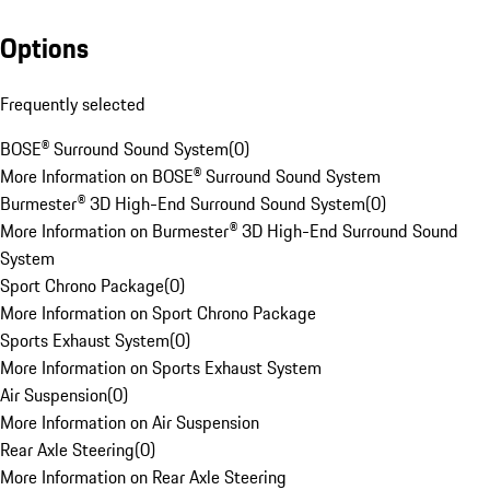
Options
Frequently selected
BOSE® Surround Sound System
(
0
)
More Information on BOSE® Surround Sound System
Burmester® 3D High-End Surround Sound System
(
0
)
More Information on Burmester® 3D High-End Surround Sound
System
Sport Chrono Package
(
0
)
More Information on Sport Chrono Package
Sports Exhaust System
(
0
)
More Information on Sports Exhaust System
Air Suspension
(
0
)
More Information on Air Suspension
Rear Axle Steering
(
0
)
More Information on Rear Axle Steering