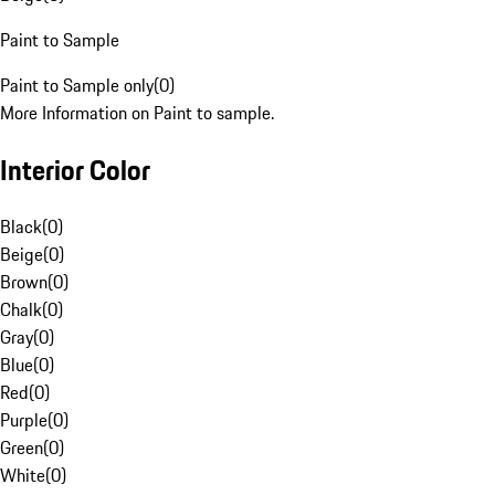
Paint to Sample
Paint to Sample only
(
0
)
More Information on Paint to sample.
Interior Color
Black
(
0
)
Beige
(
0
)
Brown
(
0
)
Chalk
(
0
)
Gray
(
0
)
Blue
(
0
)
Red
(
0
)
Purple
(
0
)
Green
(
0
)
White
(
0
)