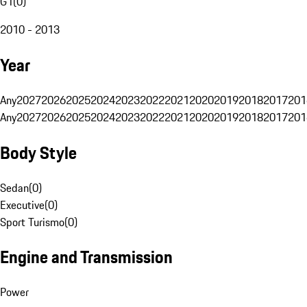
G1
(
0
)
2010 - 2013
Year
Any
2027
2026
2025
2024
2023
2022
2021
2020
2019
2018
2017
201
Any
2027
2026
2025
2024
2023
2022
2021
2020
2019
2018
2017
201
Body Style
Sedan
(
0
)
Executive
(
0
)
Sport Turismo
(
0
)
Engine and Transmission
Power