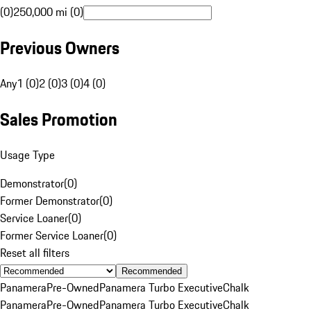
(0)
250,000 mi (0)
Previous Owners
Any
1 (0)
2 (0)
3 (0)
4 (0)
Sales Promotion
Usage Type
Demonstrator
(
0
)
Former Demonstrator
(
0
)
Service Loaner
(
0
)
Former Service Loaner
(
0
)
Reset all filters
Recommended
Panamera
Pre-Owned
Panamera Turbo Executive
Chalk
Panamera
Pre-Owned
Panamera Turbo Executive
Chalk