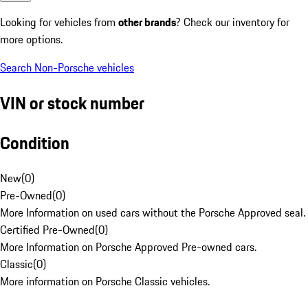
Looking for vehicles from
other brands
? Check our inventory for
more options.
Search Non-Porsche vehicles
VIN or stock number
Condition
New
(
0
)
Pre-Owned
(
0
)
More Information on used cars without the Porsche Approved seal.
Certified Pre-Owned
(
0
)
More Information on Porsche Approved Pre-owned cars.
Classic
(
0
)
More information on Porsche Classic vehicles.