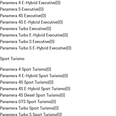
Panamera 4 E-Hybrid Executive
(
0
)
Panamera S Executive
(
0
)
Panamera 4S Executive
(
0
)
Panamera 4S E-Hybrid Executive
(
0
)
Panamera Turbo Executive
(
0
)
Panamera Turbo E-Hybrid Executive
(
0
)
Panamera Turbo S Executive
(
0
)
Panamera Turbo S E-Hybrid Executive
(
0
)
Sport Turismo
Panamera 4 Sport Turismo
(
0
)
Panamera 4 E-Hybrid Sport Turismo
(
0
)
Panamera 4S Sport Turismo
(
0
)
Panamera 4S E-Hybrid Sport Turismo
(
0
)
Panamera 4S Diesel Sport Turismo
(
0
)
Panamera GTS Sport Turismo
(
0
)
Panamera Turbo Sport Turismo
(
0
)
Panamera Turbo S Sport Turismo
(
0
)