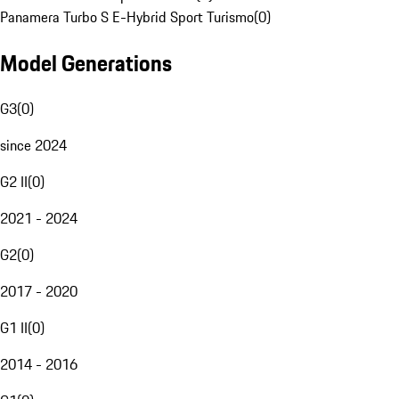
Panamera Turbo S E-Hybrid Sport Turismo
(
0
)
Model Generations
G3
(
0
)
since 2024
G2 II
(
0
)
2021 - 2024
G2
(
0
)
2017 - 2020
G1 II
(
0
)
2014 - 2016