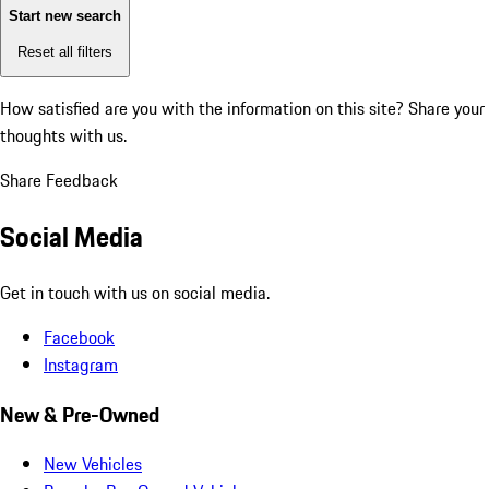
Start new search
Reset all filters
How satisfied are you with the information on this site?
Share your
thoughts with us.
Share Feedback
Social Media
Get in touch with us on social media.
Facebook
Instagram
New & Pre-Owned
New Vehicles