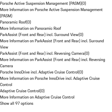
Porsche Active Suspension Management (PASM)
(
0
)
More Information on Porsche Active Suspension Management
(PASM)
Panoramic Roof
(
0
)
More Information on Panoramic Roof
ParkAssist (Front and Rear) incl. Surround View
(
0
)
More Information on ParkAssist (Front and Rear) incl. Surround
View
ParkAssist (Front and Rear) incl. Reversing Camera
(
0
)
More Information on ParkAssist (Front and Rear) incl. Reversing
Camera
Porsche InnoDrive incl. Adaptive Cruise Control
(
0
)
More Information on Porsche InnoDrive incl. Adaptive Cruise
Control
Adaptive Cruise Control
(
0
)
More Information on Adaptive Cruise Control
Show all 97 options