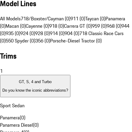
Model Lines
All Models
718/Boxster/Cayman (0)
911 (0)
Taycan (0)
Panamera
(0)
Macan (0)
Cayenne (0)
918 (0)
Carrera GT (0)
959 (0)
968 (0)
944
(0)
935 (0)
924 (0)
928 (0)
914 (0)
904 (0)
718 Classic Race Cars
(0)
550 Spyder (0)
356 (0)
Porsche-Diesel Tractor (0)
Trims
1
GT, S, 4 and Turbo
Do you know the iconic abbreviations?
Sport Sedan
Panamera
(
0
)
Panamera Diesel
(
0
)