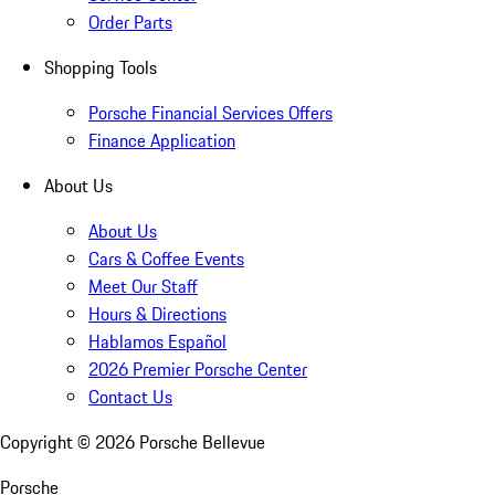
Order Parts
Shopping Tools
Porsche Financial Services Offers
Finance Application
About Us
About Us
Cars & Coffee Events
Meet Our Staff
Hours & Directions
Hablamos Español
2026 Premier Porsche Center
Contact Us
Copyright ©
2026
Porsche Bellevue
Porsche