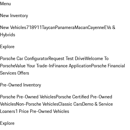
Menu
New Inventory
New Vehicles
718
911
Taycan
Panamera
Macan
Cayenne
EVs &
Hybrids
Explore
Porsche Car Configurator
Request Test Drive
Welcome To
Porsche
Value Your Trade-In
Finance Application
Porsche Financial
Services Offers
Pre-Owned Inventory
Porsche Pre-Owned Vehicles
Porsche Certified Pre-Owned
Vehicles
Non-Porsche Vehicles
Classic Cars
Demo & Service
Loaners
1 Price Pre-Owned Vehicles
Explore