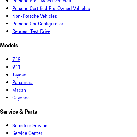
Porsche Pre-Owned Vehicles
Porsche Certified Pre-Owned Vehicles
Non-Porsche Vehicles
Porsche Car Configurator
Request Test Drive
Models
718
911
Taycan
Panamera
Macan
Cayenne
Service & Parts
Schedule Service
Service Center