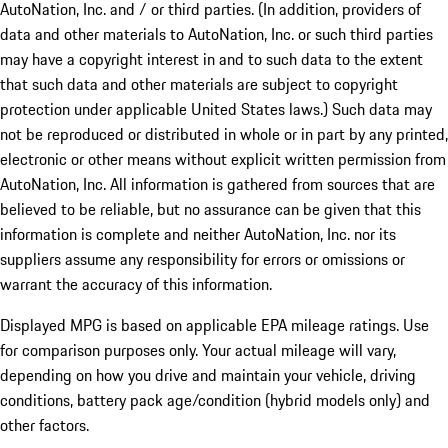
AutoNation, Inc. and / or third parties. (In addition, providers of
data and other materials to AutoNation, Inc. or such third parties
may have a copyright interest in and to such data to the extent
that such data and other materials are subject to copyright
protection under applicable United States laws.) Such data may
not be reproduced or distributed in whole or in part by any printed,
electronic or other means without explicit written permission from
AutoNation, Inc. All information is gathered from sources that are
believed to be reliable, but no assurance can be given that this
information is complete and neither AutoNation, Inc. nor its
suppliers assume any responsibility for errors or omissions or
warrant the accuracy of this information.
Displayed MPG is based on applicable EPA mileage ratings. Use
for comparison purposes only. Your actual mileage will vary,
depending on how you drive and maintain your vehicle, driving
conditions, battery pack age/condition (hybrid models only) and
other factors.