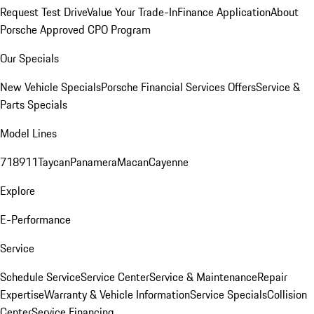
Request Test Drive
Value Your Trade-In
Finance Application
About
Porsche Approved CPO Program
Our Specials
New Vehicle Specials
Porsche Financial Services Offers
Service &
Parts Specials
Model Lines
718
911
Taycan
Panamera
Macan
Cayenne
Explore
E-Performance
Service
Schedule Service
Service Center
Service & Maintenance
Repair
Expertise
Warranty & Vehicle Information
Service Specials
Collision
Center
Service Financing