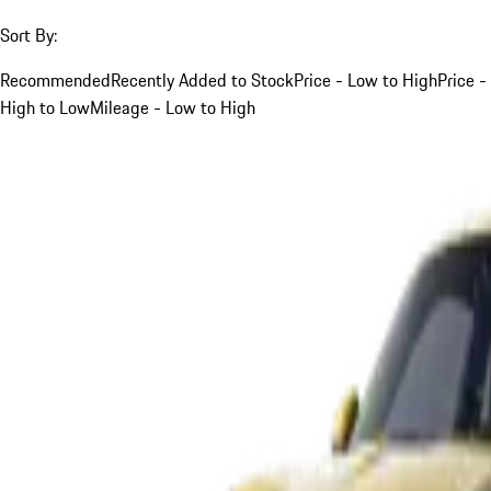
Sort By:
Recommended
Recently Added to Stock
Price - Low to High
Price -
High to Low
Mileage - Low to High