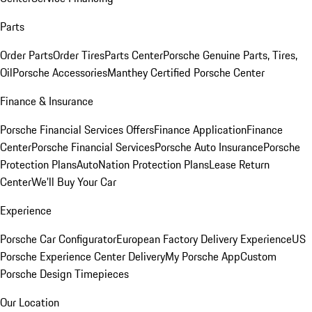
Parts
Order Parts
Order Tires
Parts Center
Porsche Genuine Parts, Tires,
Oil
Porsche Accessories
Manthey Certified Porsche Center
Finance & Insurance
Porsche Financial Services Offers
Finance Application
Finance
Center
Porsche Financial Services
Porsche Auto Insurance
Porsche
Protection Plans
AutoNation Protection Plans
Lease Return
Center
We'll Buy Your Car
Experience
Porsche Car Configurator
European Factory Delivery Experience
US
Porsche Experience Center Delivery
My Porsche App
Custom
Porsche Design Timepieces
Our Location