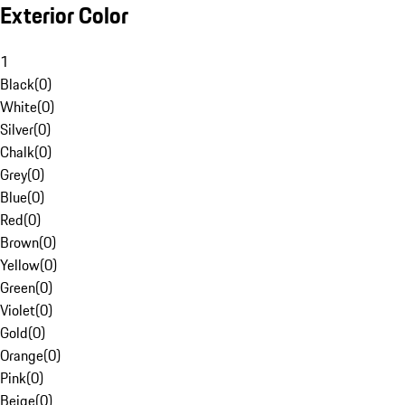
Exterior Color
1
Black
(
0
)
White
(
0
)
Silver
(
0
)
Chalk
(
0
)
Grey
(
0
)
Blue
(
0
)
Red
(
0
)
Brown
(
0
)
Yellow
(
0
)
Green
(
0
)
Violet
(
0
)
Gold
(
0
)
Orange
(
0
)
Pink
(
0
)
Beige
(
0
)