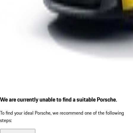
We are currently unable to find a suitable Porsche.
To find your ideal Porsche, we recommend one of the following
steps: