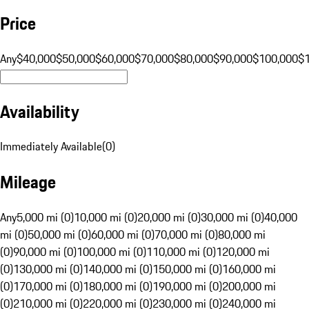
Price
Any
$40,000
$50,000
$60,000
$70,000
$80,000
$90,000
$100,000
$
Availability
Immediately Available
(
0
)
Mileage
Any
5,000 mi (0)
10,000 mi (0)
20,000 mi (0)
30,000 mi (0)
40,000
mi (0)
50,000 mi (0)
60,000 mi (0)
70,000 mi (0)
80,000 mi
(0)
90,000 mi (0)
100,000 mi (0)
110,000 mi (0)
120,000 mi
(0)
130,000 mi (0)
140,000 mi (0)
150,000 mi (0)
160,000 mi
(0)
170,000 mi (0)
180,000 mi (0)
190,000 mi (0)
200,000 mi
(0)
210,000 mi (0)
220,000 mi (0)
230,000 mi (0)
240,000 mi