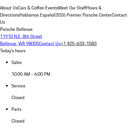
About Us
Cars & Coffee Events
Meet Our Staff
Hours &
Directions
Hablamos Español
2026 Premier Porsche Center
Contact
Us
Porsche Bellevue
11910 N.E. 8th Street
Bellevue, WA 98005
Contact Us
+1 425-633-1583
Today's hours
Sales
10:00 AM - 6:00 PM
Service
Closed
Parts
Closed