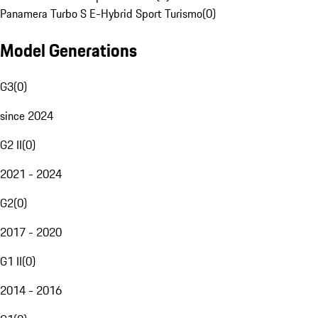
Panamera Turbo S E-Hybrid Sport Turismo
(
0
)
Model Generations
G3
(
0
)
since 2024
G2 II
(
0
)
2021 - 2024
G2
(
0
)
2017 - 2020
G1 II
(
0
)
2014 - 2016