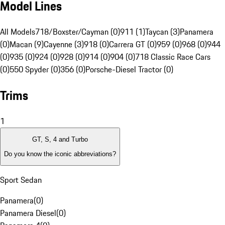
Model Lines
All Models
718/Boxster/Cayman (0)
911 (1)
Taycan (3)
Panamera
(0)
Macan (9)
Cayenne (3)
918 (0)
Carrera GT (0)
959 (0)
968 (0)
944
(0)
935 (0)
924 (0)
928 (0)
914 (0)
904 (0)
718 Classic Race Cars
(0)
550 Spyder (0)
356 (0)
Porsche-Diesel Tractor (0)
Trims
1
GT, S, 4 and Turbo
Do you know the iconic abbreviations?
Sport Sedan
Panamera
(
0
)
Panamera Diesel
(
0
)