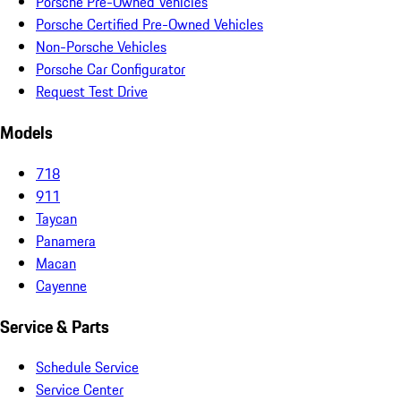
Porsche Pre-Owned Vehicles
Porsche Certified Pre-Owned Vehicles
Non-Porsche Vehicles
Porsche Car Configurator
Request Test Drive
Models
718
911
Taycan
Panamera
Macan
Cayenne
Service & Parts
Schedule Service
Service Center