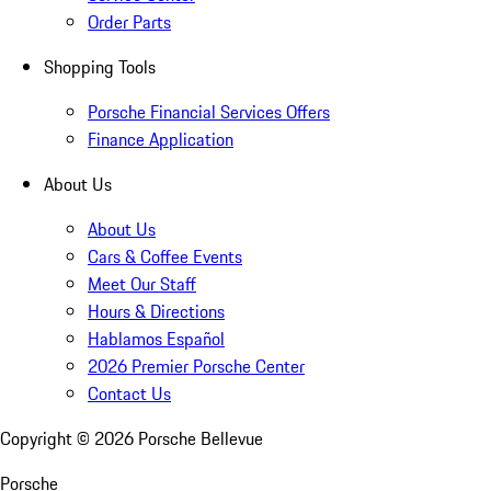
Order Parts
Shopping Tools
Porsche Financial Services Offers
Finance Application
About Us
About Us
Cars & Coffee Events
Meet Our Staff
Hours & Directions
Hablamos Español
2026 Premier Porsche Center
Contact Us
Copyright ©
2026
Porsche Bellevue
Porsche