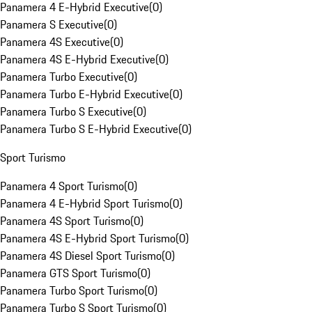
Panamera 4 E-Hybrid Executive
(
0
)
Panamera S Executive
(
0
)
Panamera 4S Executive
(
0
)
Panamera 4S E-Hybrid Executive
(
0
)
Panamera Turbo Executive
(
0
)
Panamera Turbo E-Hybrid Executive
(
0
)
Panamera Turbo S Executive
(
0
)
Panamera Turbo S E-Hybrid Executive
(
0
)
Sport Turismo
Panamera 4 Sport Turismo
(
0
)
Panamera 4 E-Hybrid Sport Turismo
(
0
)
Panamera 4S Sport Turismo
(
0
)
Panamera 4S E-Hybrid Sport Turismo
(
0
)
Panamera 4S Diesel Sport Turismo
(
0
)
Panamera GTS Sport Turismo
(
0
)
Panamera Turbo Sport Turismo
(
0
)
Panamera Turbo S Sport Turismo
(
0
)