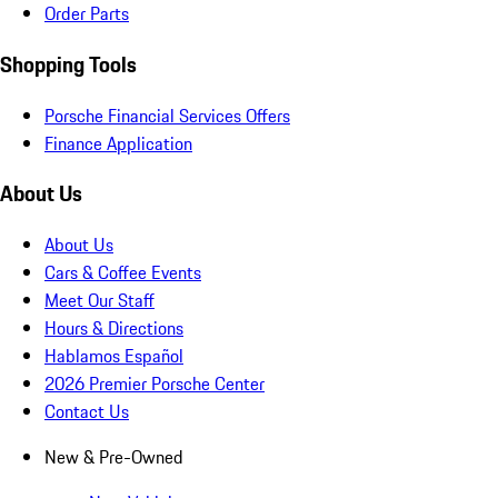
Order Parts
Shopping Tools
Porsche Financial Services Offers
Finance Application
About Us
About Us
Cars & Coffee Events
Meet Our Staff
Hours & Directions
Hablamos Español
2026 Premier Porsche Center
Contact Us
New & Pre-Owned