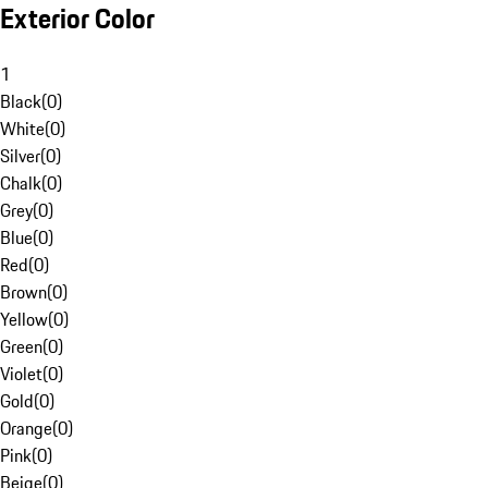
Exterior Color
1
Black
(
0
)
White
(
0
)
Silver
(
0
)
Chalk
(
0
)
Grey
(
0
)
Blue
(
0
)
Red
(
0
)
Brown
(
0
)
Yellow
(
0
)
Green
(
0
)
Violet
(
0
)
Gold
(
0
)
Orange
(
0
)
Pink
(
0
)
Beige
(
0
)