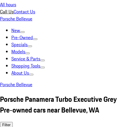
All hours
Call Us
Contact Us
Porsche Bellevue
New
Pre-Owned
Specials
Models
Service & Parts
Shopping Tools
About Us
Porsche Bellevue
Porsche Panamera Turbo Executive Grey
Pre-owned cars near Bellevue, WA
Filter