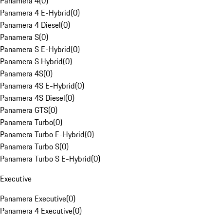
Panamera 4
(
0
)
Panamera 4 E-Hybrid
(
0
)
Panamera 4 Diesel
(
0
)
Panamera S
(
0
)
Panamera S E-Hybrid
(
0
)
Panamera S Hybrid
(
0
)
Panamera 4S
(
0
)
Panamera 4S E-Hybrid
(
0
)
Panamera 4S Diesel
(
0
)
Panamera GTS
(
0
)
Panamera Turbo
(
0
)
Panamera Turbo E-Hybrid
(
0
)
Panamera Turbo S
(
0
)
Panamera Turbo S E-Hybrid
(
0
)
Executive
Panamera Executive
(
0
)
Panamera 4 Executive
(
0
)