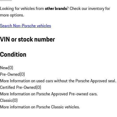
Looking for vehicles from
other brands
? Check our inventory for
more options.
Search Non-Porsche vehicles
VIN or stock number
Condition
New
(
0
)
Pre-Owned
(
0
)
More Information on used cars without the Porsche Approved seal.
Certified Pre-Owned
(
0
)
More Information on Porsche Approved Pre-owned cars.
Classic
(
0
)
More information on Porsche Classic vehicles.