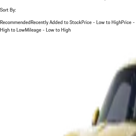
Sort By:
Recommended
Recently Added to Stock
Price - Low to High
Price -
High to Low
Mileage - Low to High