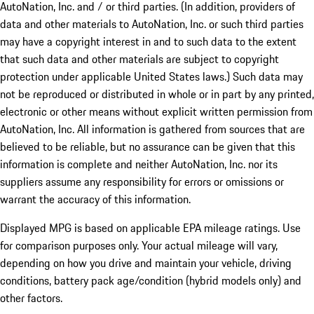
AutoNation, Inc. and / or third parties. (In addition, providers of
data and other materials to AutoNation, Inc. or such third parties
may have a copyright interest in and to such data to the extent
that such data and other materials are subject to copyright
protection under applicable United States laws.) Such data may
not be reproduced or distributed in whole or in part by any printed,
electronic or other means without explicit written permission from
AutoNation, Inc. All information is gathered from sources that are
believed to be reliable, but no assurance can be given that this
information is complete and neither AutoNation, Inc. nor its
suppliers assume any responsibility for errors or omissions or
warrant the accuracy of this information.
Displayed MPG is based on applicable EPA mileage ratings. Use
for comparison purposes only. Your actual mileage will vary,
depending on how you drive and maintain your vehicle, driving
conditions, battery pack age/condition (hybrid models only) and
other factors.