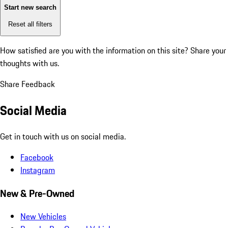
Start new search
Reset all filters
How satisfied are you with the information on this site?
Share your
thoughts with us.
Share Feedback
Social Media
Get in touch with us on social media.
Facebook
Instagram
New & Pre-Owned
New Vehicles