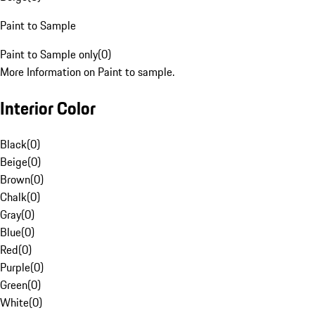
Paint to Sample
Paint to Sample only
(
0
)
More Information on Paint to sample.
Interior Color
Black
(
0
)
Beige
(
0
)
Brown
(
0
)
Chalk
(
0
)
Gray
(
0
)
Blue
(
0
)
Red
(
0
)
Purple
(
0
)
Green
(
0
)
White
(
0
)