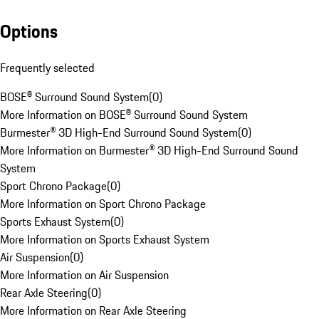
Options
Frequently selected
BOSE® Surround Sound System
(
0
)
More Information on BOSE® Surround Sound System
Burmester® 3D High-End Surround Sound System
(
0
)
More Information on Burmester® 3D High-End Surround Sound
System
Sport Chrono Package
(
0
)
More Information on Sport Chrono Package
Sports Exhaust System
(
0
)
More Information on Sports Exhaust System
Air Suspension
(
0
)
More Information on Air Suspension
Rear Axle Steering
(
0
)
More Information on Rear Axle Steering