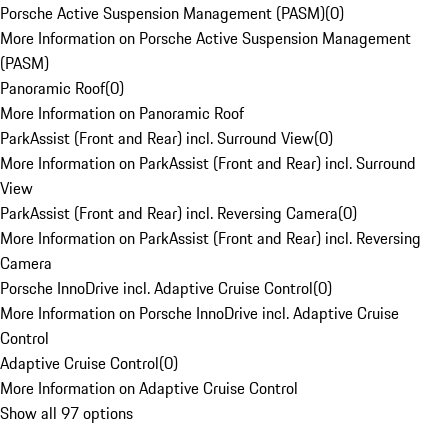
Porsche Active Suspension Management (PASM)
(
0
)
More Information on Porsche Active Suspension Management
(PASM)
Panoramic Roof
(
0
)
More Information on Panoramic Roof
ParkAssist (Front and Rear) incl. Surround View
(
0
)
More Information on ParkAssist (Front and Rear) incl. Surround
View
ParkAssist (Front and Rear) incl. Reversing Camera
(
0
)
More Information on ParkAssist (Front and Rear) incl. Reversing
Camera
Porsche InnoDrive incl. Adaptive Cruise Control
(
0
)
More Information on Porsche InnoDrive incl. Adaptive Cruise
Control
Adaptive Cruise Control
(
0
)
More Information on Adaptive Cruise Control
Show all 97 options