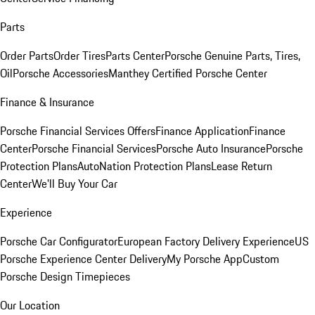
Parts
Order Parts
Order Tires
Parts Center
Porsche Genuine Parts, Tires,
Oil
Porsche Accessories
Manthey Certified Porsche Center
Finance & Insurance
Porsche Financial Services Offers
Finance Application
Finance
Center
Porsche Financial Services
Porsche Auto Insurance
Porsche
Protection Plans
AutoNation Protection Plans
Lease Return
Center
We'll Buy Your Car
Experience
Porsche Car Configurator
European Factory Delivery Experience
US
Porsche Experience Center Delivery
My Porsche App
Custom
Porsche Design Timepieces
Our Location