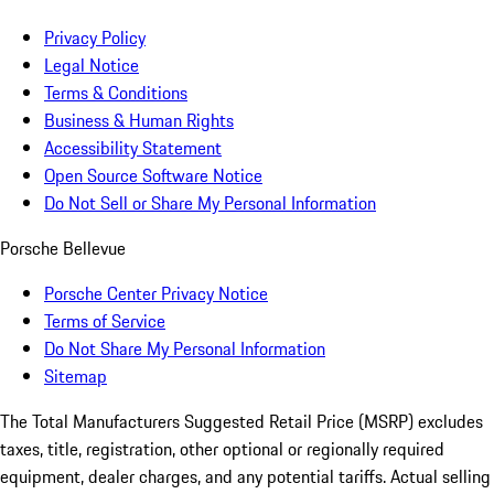
Privacy Policy
Legal Notice
Terms & Conditions
Business & Human Rights
Accessibility Statement
Open Source Software Notice
Do Not Sell or Share My Personal Information
Porsche Bellevue
Porsche Center Privacy Notice
Terms of Service
Do Not Share My Personal Information
Sitemap
The Total Manufacturers Suggested Retail Price (MSRP) excludes
taxes, title, registration, other optional or regionally required
equipment, dealer charges, and any potential tariffs. Actual selling