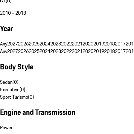
G1
(
0
)
2010 - 2013
Year
Any
2027
2026
2025
2024
2023
2022
2021
2020
2019
2018
2017
201
Any
2027
2026
2025
2024
2023
2022
2021
2020
2019
2018
2017
201
Body Style
Sedan
(
0
)
Executive
(
0
)
Sport Turismo
(
0
)
Engine and Transmission
Power