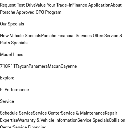
Request Test Drive
Value Your Trade-In
Finance Application
About
Porsche Approved CPO Program
Our Specials
New Vehicle Specials
Porsche Financial Services Offers
Service &
Parts Specials
Model Lines
718
911
Taycan
Panamera
Macan
Cayenne
Explore
E-Performance
Service
Schedule Service
Service Center
Service & Maintenance
Repair
Expertise
Warranty & Vehicle Information
Service Specials
Collision
Center
Service Financing