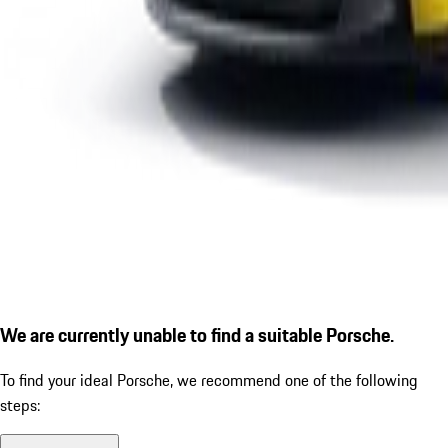
We are currently unable to find a suitable Porsche.
To find your ideal Porsche, we recommend one of the following
steps: