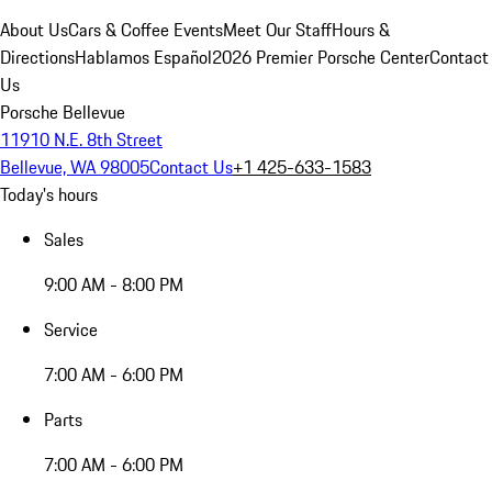
About Us
Cars & Coffee Events
Meet Our Staff
Hours &
Directions
Hablamos Español
2026 Premier Porsche Center
Contact
Us
Porsche Bellevue
11910 N.E. 8th Street
Bellevue, WA 98005
Contact Us
+1 425-633-1583
Today's hours
Sales
9:00 AM - 8:00 PM
Service
7:00 AM - 6:00 PM
Parts
7:00 AM - 6:00 PM