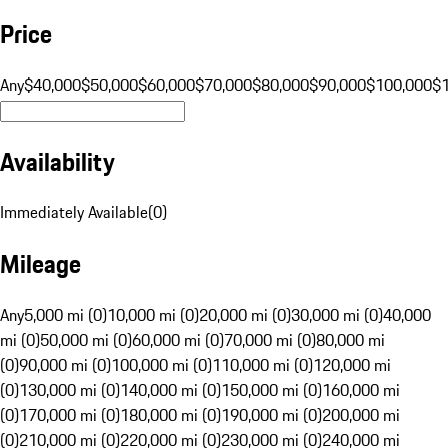
Price
Any
$40,000
$50,000
$60,000
$70,000
$80,000
$90,000
$100,000
$
Availability
Immediately Available
(
0
)
Mileage
Any
5,000 mi (0)
10,000 mi (0)
20,000 mi (0)
30,000 mi (0)
40,000
mi (0)
50,000 mi (0)
60,000 mi (0)
70,000 mi (0)
80,000 mi
(0)
90,000 mi (0)
100,000 mi (0)
110,000 mi (0)
120,000 mi
(0)
130,000 mi (0)
140,000 mi (0)
150,000 mi (0)
160,000 mi
(0)
170,000 mi (0)
180,000 mi (0)
190,000 mi (0)
200,000 mi
(0)
210,000 mi (0)
220,000 mi (0)
230,000 mi (0)
240,000 mi