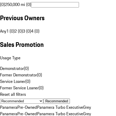
(0)
250,000 mi (0)
Previous Owners
Any
1 (0)
2 (0)
3 (0)
4 (0)
Sales Promotion
Usage Type
Demonstrator
(
0
)
Former Demonstrator
(
0
)
Service Loaner
(
0
)
Former Service Loaner
(
0
)
Reset all filters
Recommended
Panamera
Pre-Owned
Panamera Turbo Executive
Grey
Panamera
Pre-Owned
Panamera Turbo Executive
Grey