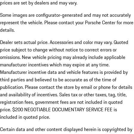
prices are set by dealers and may vary.
Some images are configurator-generated and may not accurately
represent the vehicle. Please contact your Porsche Center for more
details.
Dealer sets actual price. Accessories and color may vary. Quoted
price subject to change without notice to correct errors or
omissions. New vehicle pricing may already include applicable
manufacturer incentives which may expire at any time.
Manufacturer incentive data and vehicle features is provided by
third parties and believed to be accurate as of the time of
publication. Please contact the store by email or phone for details
and availability of incentives.
Sales tax or other taxes, tag, title,
registration fees, government fees are not included in quoted
price. $200 NEGOTIABLE DOCUMENTARY SERVICE FEE is
included in quoted price.
Certain data and other content displayed herein is copyrighted by