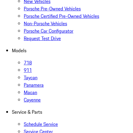
New Vehicles
Porsche Pre-Owned Vehicles
Porsche Certified Pre-Owned Vehicles
Non-Porsche Vehicles
Porsche Car Configurator
Request Test Drive
Models
718
911
Taycan
Panamera
Macan
Cayenne
Service & Parts
Schedule Service
Service Center