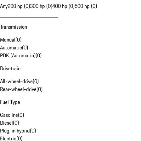
Any
200 hp (0)
300 hp (0)
400 hp (0)
500 hp (0)
Transmission
Manual
(
0
)
Automatic
(
0
)
PDK (Automatic)
(
0
)
Drivetrain
All-wheel-drive
(
0
)
Rear-wheel-drive
(
0
)
Fuel Type
Gasoline
(
0
)
Diesel
(
0
)
Plug-in hybrid
(
0
)
Electric
(
0
)