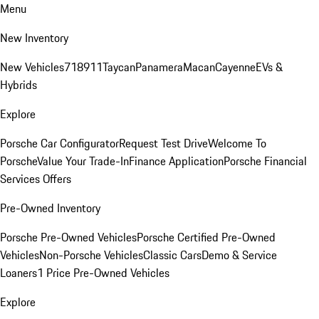
Menu
New Inventory
New Vehicles
718
911
Taycan
Panamera
Macan
Cayenne
EVs &
Hybrids
Explore
Porsche Car Configurator
Request Test Drive
Welcome To
Porsche
Value Your Trade-In
Finance Application
Porsche Financial
Services Offers
Pre-Owned Inventory
Porsche Pre-Owned Vehicles
Porsche Certified Pre-Owned
Vehicles
Non-Porsche Vehicles
Classic Cars
Demo & Service
Loaners
1 Price Pre-Owned Vehicles
Explore