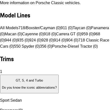
More information on Porsche Classic vehicles.
Model Lines
All Models
718/Boxster/Cayman (0)
911 (0)
Taycan (0)
Panamera
(0)
Macan (0)
Cayenne (0)
918 (0)
Carrera GT (0)
959 (0)
968
(0)
944 (0)
935 (0)
924 (0)
928 (0)
914 (0)
904 (0)
718 Classic Race
Cars (0)
550 Spyder (0)
356 (0)
Porsche-Diesel Tractor (0)
Trims
1
GT, S, 4 and Turbo
Do you know the iconic abbreviations?
Sport Sedan