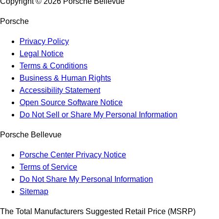
Copyright ©
2026
Porsche Bellevue
Porsche
Privacy Policy
Legal Notice
Terms & Conditions
Business & Human Rights
Accessibility Statement
Open Source Software Notice
Do Not Sell or Share My Personal Information
Porsche Bellevue
Porsche Center Privacy Notice
Terms of Service
Do Not Share My Personal Information
Sitemap
The Total Manufacturers Suggested Retail Price (MSRP)