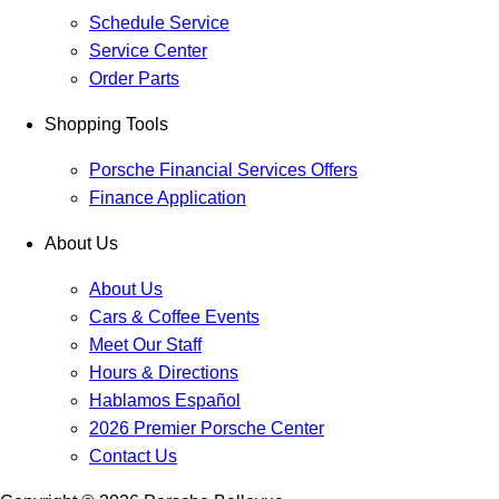
Schedule Service
Service Center
Order Parts
Shopping Tools
Porsche Financial Services Offers
Finance Application
About Us
About Us
Cars & Coffee Events
Meet Our Staff
Hours & Directions
Hablamos Español
2026 Premier Porsche Center
Contact Us