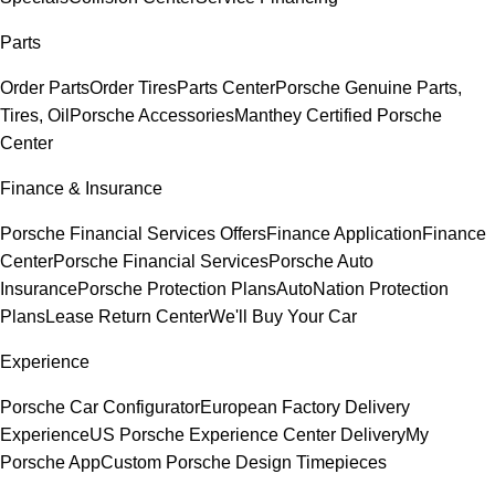
Parts
Order Parts
Order Tires
Parts Center
Porsche Genuine Parts,
Tires, Oil
Porsche Accessories
Manthey Certified Porsche
Center
Finance & Insurance
Porsche Financial Services Offers
Finance Application
Finance
Center
Porsche Financial Services
Porsche Auto
Insurance
Porsche Protection Plans
AutoNation Protection
Plans
Lease Return Center
We'll Buy Your Car
Experience
Porsche Car Configurator
European Factory Delivery
Experience
US Porsche Experience Center Delivery
My
Porsche App
Custom Porsche Design Timepieces