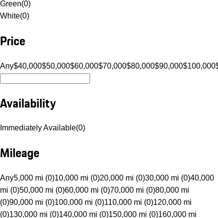
Green
(
0
)
White
(
0
)
Price
Any
$40,000
$50,000
$60,000
$70,000
$80,000
$90,000
$100,000
Availability
Immediately Available
(
0
)
Mileage
Any
5,000 mi (0)
10,000 mi (0)
20,000 mi (0)
30,000 mi (0)
40,000
mi (0)
50,000 mi (0)
60,000 mi (0)
70,000 mi (0)
80,000 mi
(0)
90,000 mi (0)
100,000 mi (0)
110,000 mi (0)
120,000 mi
(0)
130,000 mi (0)
140,000 mi (0)
150,000 mi (0)
160,000 mi