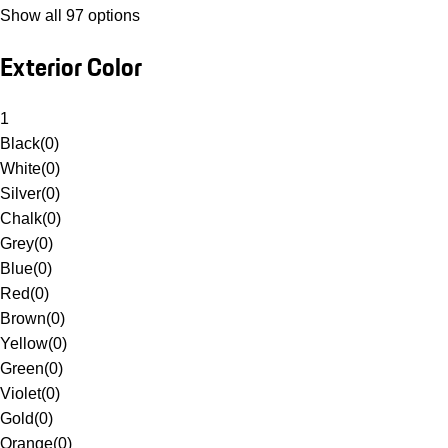
Show all 97 options
Exterior Color
1
Black
(
0
)
White
(
0
)
Silver
(
0
)
Chalk
(
0
)
Grey
(
0
)
Blue
(
0
)
Red
(
0
)
Brown
(
0
)
Yellow
(
0
)
Green
(
0
)
Violet
(
0
)
Gold
(
0
)
Orange
(
0
)