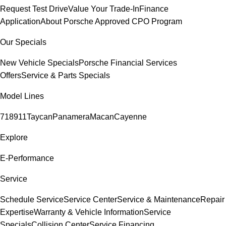
Request Test Drive
Value Your Trade-In
Finance
Application
About Porsche Approved CPO Program
Our Specials
New Vehicle Specials
Porsche Financial Services
Offers
Service & Parts Specials
Model Lines
718
911
Taycan
Panamera
Macan
Cayenne
Explore
E-Performance
Service
Schedule Service
Service Center
Service & Maintenance
Repair
Expertise
Warranty & Vehicle Information
Service
Specials
Collision Center
Service Financing