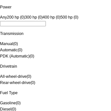
Power
Any
200 hp (0)
300 hp (0)
400 hp (0)
500 hp (0)
Transmission
Manual
(
0
)
Automatic
(
0
)
PDK (Automatic)
(
0
)
Drivetrain
All-wheel-drive
(
0
)
Rear-wheel-drive
(
0
)
Fuel Type
Gasoline
(
0
)
Diesel
(
0
)