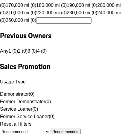
(0)
170,000 mi (0)
180,000 mi (0)
190,000 mi (0)
200,000 mi
(0)
210,000 mi (0)
220,000 mi (0)
230,000 mi (0)
240,000 mi
(0)
250,000 mi (0)
Previous Owners
Any
1 (0)
2 (0)
3 (0)
4 (0)
Sales Promotion
Usage Type
Demonstrator
(
0
)
Former Demonstrator
(
0
)
Service Loaner
(
0
)
Former Service Loaner
(
0
)
Reset all filters
Recommended