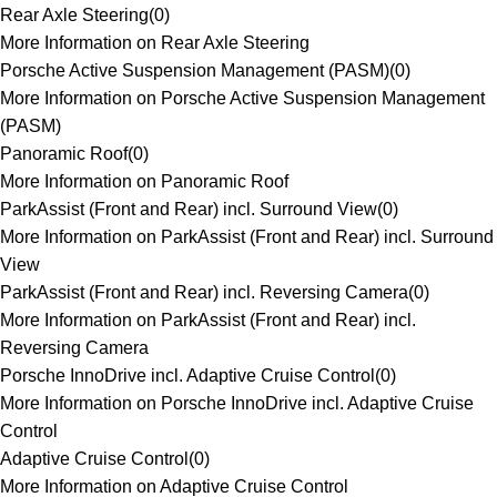
Rear Axle Steering
(
0
)
More Information on Rear Axle Steering
Porsche Active Suspension Management (PASM)
(
0
)
More Information on Porsche Active Suspension Management
(PASM)
Panoramic Roof
(
0
)
More Information on Panoramic Roof
ParkAssist (Front and Rear) incl. Surround View
(
0
)
More Information on ParkAssist (Front and Rear) incl. Surround
View
ParkAssist (Front and Rear) incl. Reversing Camera
(
0
)
More Information on ParkAssist (Front and Rear) incl.
Reversing Camera
Porsche InnoDrive incl. Adaptive Cruise Control
(
0
)
More Information on Porsche InnoDrive incl. Adaptive Cruise
Control
Adaptive Cruise Control
(
0
)
More Information on Adaptive Cruise Control