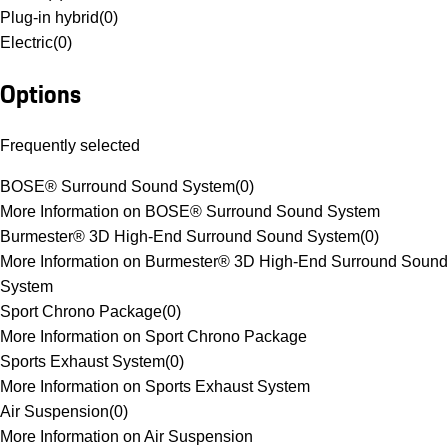
Plug-in hybrid
(
0
)
Electric
(
0
)
Options
Frequently selected
BOSE® Surround Sound System
(
0
)
More Information on BOSE® Surround Sound System
Burmester® 3D High-End Surround Sound System
(
0
)
More Information on Burmester® 3D High-End Surround Sound
System
Sport Chrono Package
(
0
)
More Information on Sport Chrono Package
Sports Exhaust System
(
0
)
More Information on Sports Exhaust System
Air Suspension
(
0
)
More Information on Air Suspension