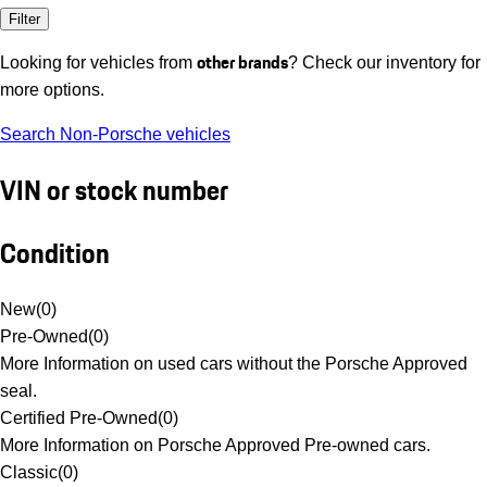
Filter
other brands
Looking for vehicles from
? Check our inventory for
more options.
Search Non-Porsche vehicles
VIN or stock number
Condition
New
(
0
)
Pre-Owned
(
0
)
More Information on used cars without the Porsche Approved
seal.
Certified Pre-Owned
(
0
)
More Information on Porsche Approved Pre-owned cars.
Classic
(
0
)