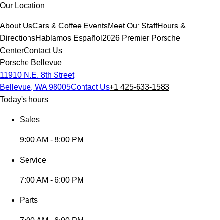
Our Location
About Us
Cars & Coffee Events
Meet Our Staff
Hours &
Directions
Hablamos Español
2026 Premier Porsche
Center
Contact Us
Porsche Bellevue
11910 N.E. 8th Street
Bellevue, WA 98005
Contact Us
+1 425-633-1583
Today's hours
Sales
9:00 AM - 8:00 PM
Service
7:00 AM - 6:00 PM
Parts