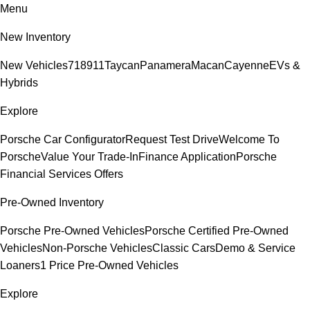
Menu
New Inventory
New Vehicles
718
911
Taycan
Panamera
Macan
Cayenne
EVs &
Hybrids
Explore
Porsche Car Configurator
Request Test Drive
Welcome To
Porsche
Value Your Trade-In
Finance Application
Porsche
Financial Services Offers
Pre-Owned Inventory
Porsche Pre-Owned Vehicles
Porsche Certified Pre-Owned
Vehicles
Non-Porsche Vehicles
Classic Cars
Demo & Service
Loaners
1 Price Pre-Owned Vehicles
Explore