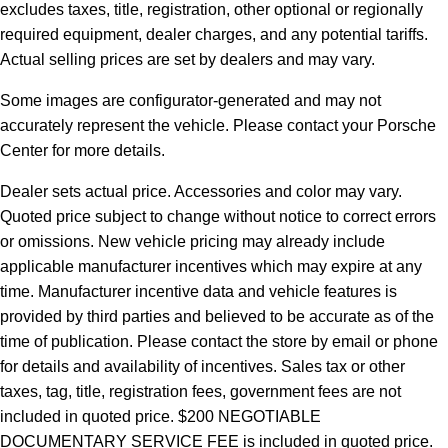
excludes taxes, title, registration, other optional or regionally
required equipment, dealer charges, and any potential tariffs.
Actual selling prices are set by dealers and may vary.
Some images are configurator-generated and may not
accurately represent the vehicle. Please contact your Porsche
Center for more details.
Dealer sets actual price. Accessories and color may vary.
Quoted price subject to change without notice to correct errors
or omissions. New vehicle pricing may already include
applicable manufacturer incentives which may expire at any
time. Manufacturer incentive data and vehicle features is
provided by third parties and believed to be accurate as of the
time of publication. Please contact the store by email or phone
for details and availability of incentives.
Sales tax or other
taxes, tag, title, registration fees, government fees are not
included in quoted price. $200 NEGOTIABLE
DOCUMENTARY SERVICE FEE is included in quoted price.