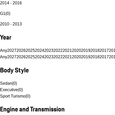
2014 - 2016
G1
(
0
)
2010 - 2013
Year
Any
2027
2026
2025
2024
2023
2022
2021
2020
2019
2018
2017
20
Any
2027
2026
2025
2024
2023
2022
2021
2020
2019
2018
2017
20
Body Style
Sedan
(
0
)
Executive
(
0
)
Sport Turismo
(
0
)
Engine and Transmission