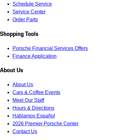
Schedule Service
Service Center
Order Parts
Shopping Tools
Porsche Financial Services Offers
Finance Application
About Us
About Us
Cars & Coffee Events
Meet Our Staff
Hours & Directions
Hablamos Español
2026 Premier Porsche Center
Contact Us