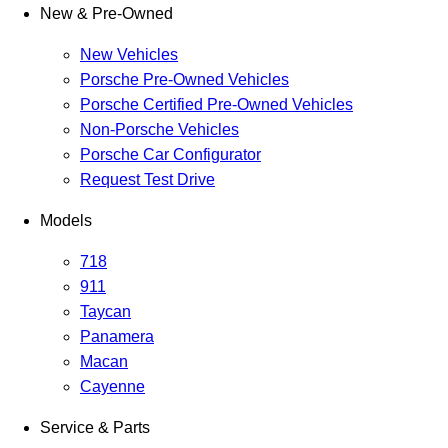
New & Pre-Owned
New Vehicles
Porsche Pre-Owned Vehicles
Porsche Certified Pre-Owned Vehicles
Non-Porsche Vehicles
Porsche Car Configurator
Request Test Drive
Models
718
911
Taycan
Panamera
Macan
Cayenne
Service & Parts