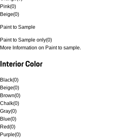
Pink
(
0
)
Beige
(
0
)
Paint to Sample
Paint to Sample only
(
0
)
More Information on Paint to sample.
Interior Color
Black
(
0
)
Beige
(
0
)
Brown
(
0
)
Chalk
(
0
)
Gray
(
0
)
Blue
(
0
)
Red
(
0
)
Purple
(
0
)