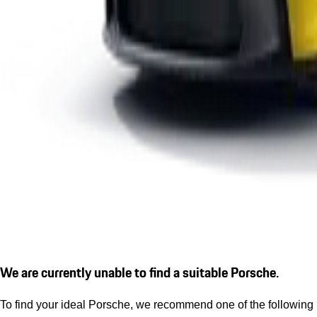
We are currently unable to find a suitable Porsche.
To find your ideal Porsche, we recommend one of the following