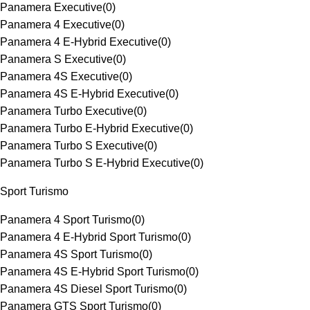
Panamera Executive
(
0
)
Panamera 4 Executive
(
0
)
Panamera 4 E-Hybrid Executive
(
0
)
Panamera S Executive
(
0
)
Panamera 4S Executive
(
0
)
Panamera 4S E-Hybrid Executive
(
0
)
Panamera Turbo Executive
(
0
)
Panamera Turbo E-Hybrid Executive
(
0
)
Panamera Turbo S Executive
(
0
)
Panamera Turbo S E-Hybrid Executive
(
0
)
Sport Turismo
Panamera 4 Sport Turismo
(
0
)
Panamera 4 E-Hybrid Sport Turismo
(
0
)
Panamera 4S Sport Turismo
(
0
)
Panamera 4S E-Hybrid Sport Turismo
(
0
)
Panamera 4S Diesel Sport Turismo
(
0
)
Panamera GTS Sport Turismo
(
0
)