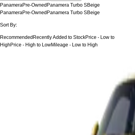
Panamera
Pre-Owned
Panamera Turbo S
Beige
Panamera
Pre-Owned
Panamera Turbo S
Beige
Sort By:
Recommended
Recently Added to Stock
Price - Low to
High
Price - High to Low
Mileage - Low to High