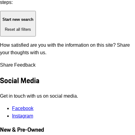
steps:
Start new search
Reset all filters
How satisfied are you with the information on this site?
Share
your thoughts with us.
Share Feedback
Social Media
Get in touch with us on social media.
Facebook
Instagram
New & Pre-Owned