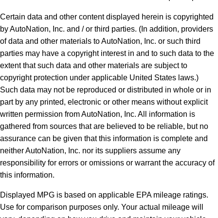
Certain data and other content displayed herein is copyrighted
by AutoNation, Inc. and / or third parties. (In addition, providers
of data and other materials to AutoNation, Inc. or such third
parties may have a copyright interest in and to such data to the
extent that such data and other materials are subject to
copyright protection under applicable United States laws.)
Such data may not be reproduced or distributed in whole or in
part by any printed, electronic or other means without explicit
written permission from AutoNation, Inc. All information is
gathered from sources that are believed to be reliable, but no
assurance can be given that this information is complete and
neither AutoNation, Inc. nor its suppliers assume any
responsibility for errors or omissions or warrant the accuracy of
this information.
Displayed MPG is based on applicable EPA mileage ratings.
Use for comparison purposes only. Your actual mileage will