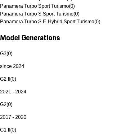
Panamera Turbo Sport Turismo
(
0
)
Panamera Turbo S Sport Turismo
(
0
)
Panamera Turbo S E-Hybrid Sport Turismo
(
0
)
Model Generations
G3
(
0
)
since 2024
G2 II
(
0
)
2021 - 2024
G2
(
0
)
2017 - 2020
G1 II
(
0
)