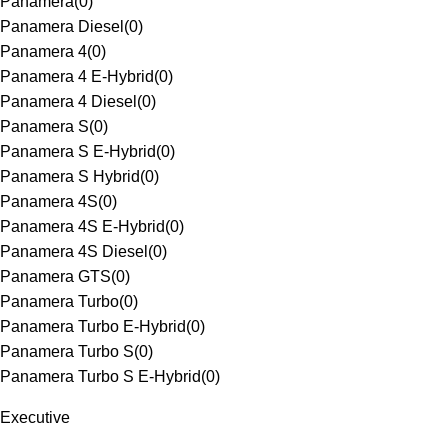
Panamera
(
0
)
Panamera Diesel
(
0
)
Panamera 4
(
0
)
Panamera 4 E-Hybrid
(
0
)
Panamera 4 Diesel
(
0
)
Panamera S
(
0
)
Panamera S E-Hybrid
(
0
)
Panamera S Hybrid
(
0
)
Panamera 4S
(
0
)
Panamera 4S E-Hybrid
(
0
)
Panamera 4S Diesel
(
0
)
Panamera GTS
(
0
)
Panamera Turbo
(
0
)
Panamera Turbo E-Hybrid
(
0
)
Panamera Turbo S
(
0
)
Panamera Turbo S E-Hybrid
(
0
)
Executive