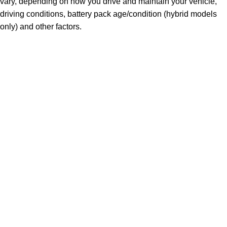
vary, depending on how you drive and maintain your vehicle,
driving conditions, battery pack age/condition (hybrid models
only) and other factors.