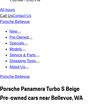
7:00 AM - 6:00 PM
All hours
Call Us
Contact Us
Porsche Bellevue
New
Pre-Owned
Specials
Models
Service & Parts
Shopping Tools
About Us
Porsche Bellevue
Porsche Panamera Turbo S Beige
Pre-owned cars near Bellevue, WA