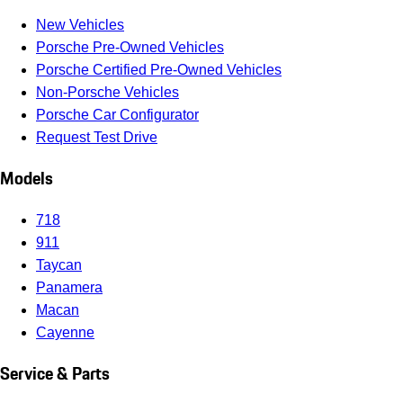
New Vehicles
Porsche Pre-Owned Vehicles
Porsche Certified Pre-Owned Vehicles
Non-Porsche Vehicles
Porsche Car Configurator
Request Test Drive
Models
718
911
Taycan
Panamera
Macan
Cayenne
Service & Parts