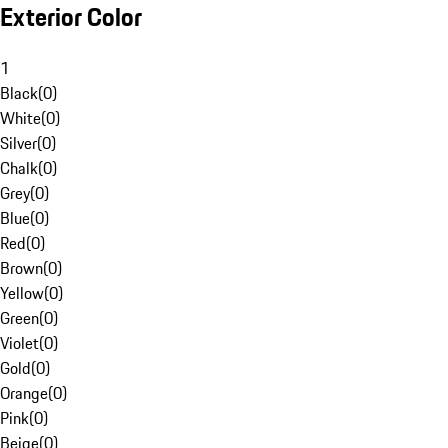
Exterior Color
1
Black
(
0
)
White
(
0
)
Silver
(
0
)
Chalk
(
0
)
Grey
(
0
)
Blue
(
0
)
Red
(
0
)
Brown
(
0
)
Yellow
(
0
)
Green
(
0
)
Violet
(
0
)
Gold
(
0
)
Orange
(
0
)
Pink
(
0
)
Beige
(
0
)