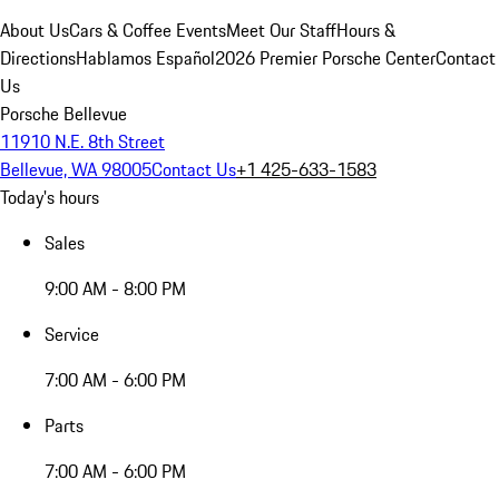
About Us
Cars & Coffee Events
Meet Our Staff
Hours &
Directions
Hablamos Español
2026 Premier Porsche Center
Contact
Us
Porsche Bellevue
11910 N.E. 8th Street
Bellevue, WA 98005
Contact Us
+1 425-633-1583
Today's hours
Sales
9:00 AM - 8:00 PM
Service
7:00 AM - 6:00 PM
Parts
7:00 AM - 6:00 PM