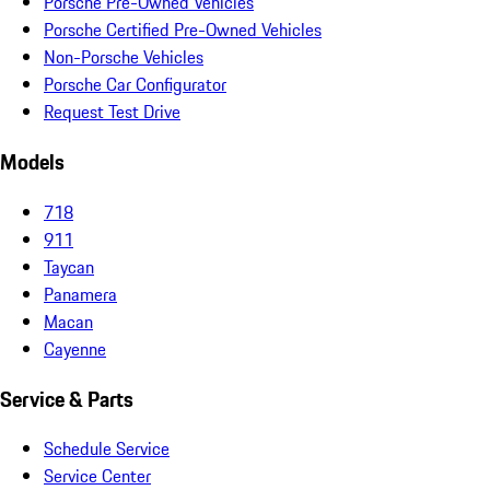
Porsche Pre-Owned Vehicles
Porsche Certified Pre-Owned Vehicles
Non-Porsche Vehicles
Porsche Car Configurator
Request Test Drive
Models
718
911
Taycan
Panamera
Macan
Cayenne
Service & Parts
Schedule Service
Service Center