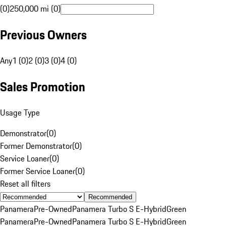
(0)
250,000 mi (0)
Previous Owners
Any
1 (0)
2 (0)
3 (0)
4 (0)
Sales Promotion
Usage Type
Demonstrator
(
0
)
Former Demonstrator
(
0
)
Service Loaner
(
0
)
Former Service Loaner
(
0
)
Reset all filters
Recommended
Panamera
Pre-Owned
Panamera Turbo S E-Hybrid
Green
Panamera
Pre-Owned
Panamera Turbo S E-Hybrid
Green