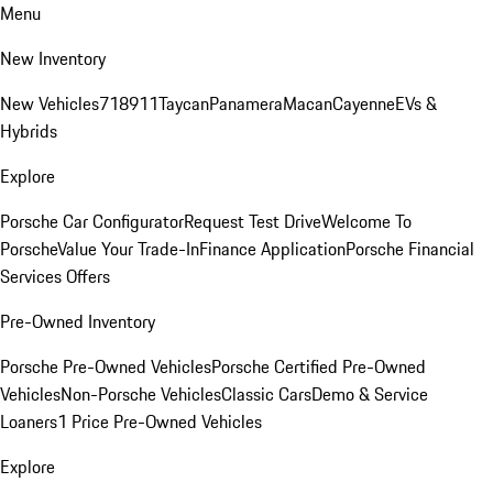
Menu
New Inventory
New Vehicles
718
911
Taycan
Panamera
Macan
Cayenne
EVs &
Hybrids
Explore
Porsche Car Configurator
Request Test Drive
Welcome To
Porsche
Value Your Trade-In
Finance Application
Porsche Financial
Services Offers
Pre-Owned Inventory
Porsche Pre-Owned Vehicles
Porsche Certified Pre-Owned
Vehicles
Non-Porsche Vehicles
Classic Cars
Demo & Service
Loaners
1 Price Pre-Owned Vehicles
Explore