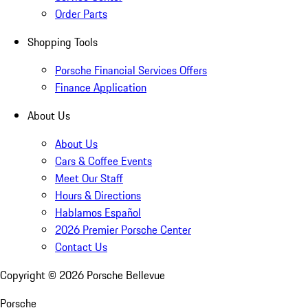
Order Parts
Shopping Tools
Porsche Financial Services Offers
Finance Application
About Us
About Us
Cars & Coffee Events
Meet Our Staff
Hours & Directions
Hablamos Español
2026 Premier Porsche Center
Contact Us
Copyright ©
2026
Porsche Bellevue
Porsche