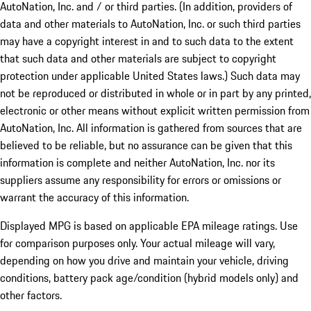
AutoNation, Inc. and / or third parties. (In addition, providers of
data and other materials to AutoNation, Inc. or such third parties
may have a copyright interest in and to such data to the extent
that such data and other materials are subject to copyright
protection under applicable United States laws.) Such data may
not be reproduced or distributed in whole or in part by any printed,
electronic or other means without explicit written permission from
AutoNation, Inc. All information is gathered from sources that are
believed to be reliable, but no assurance can be given that this
information is complete and neither AutoNation, Inc. nor its
suppliers assume any responsibility for errors or omissions or
warrant the accuracy of this information.
Displayed MPG is based on applicable EPA mileage ratings. Use
for comparison purposes only. Your actual mileage will vary,
depending on how you drive and maintain your vehicle, driving
conditions, battery pack age/condition (hybrid models only) and
other factors.