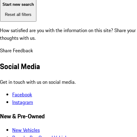
Start new search
Reset all filters
How satisfied are you with the information on this site?
Share your
thoughts with us.
Share Feedback
Social Media
Get in touch with us on social media.
Facebook
Instagram
New & Pre-Owned
New Vehicles