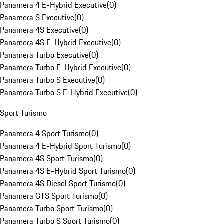
Panamera 4 E-Hybrid Executive
(
0
)
Panamera S Executive
(
0
)
Panamera 4S Executive
(
0
)
Panamera 4S E-Hybrid Executive
(
0
)
Panamera Turbo Executive
(
0
)
Panamera Turbo E-Hybrid Executive
(
0
)
Panamera Turbo S Executive
(
0
)
Panamera Turbo S E-Hybrid Executive
(
0
)
Sport Turismo
Panamera 4 Sport Turismo
(
0
)
Panamera 4 E-Hybrid Sport Turismo
(
0
)
Panamera 4S Sport Turismo
(
0
)
Panamera 4S E-Hybrid Sport Turismo
(
0
)
Panamera 4S Diesel Sport Turismo
(
0
)
Panamera GTS Sport Turismo
(
0
)
Panamera Turbo Sport Turismo
(
0
)
Panamera Turbo S Sport Turismo
(
0
)