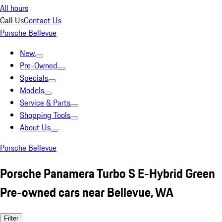
All hours
Call Us
Contact Us
Porsche Bellevue
New
Pre-Owned
Specials
Models
Service & Parts
Shopping Tools
About Us
Porsche Bellevue
Porsche Panamera Turbo S E-Hybrid Green
Pre-owned cars near Bellevue, WA
Filter