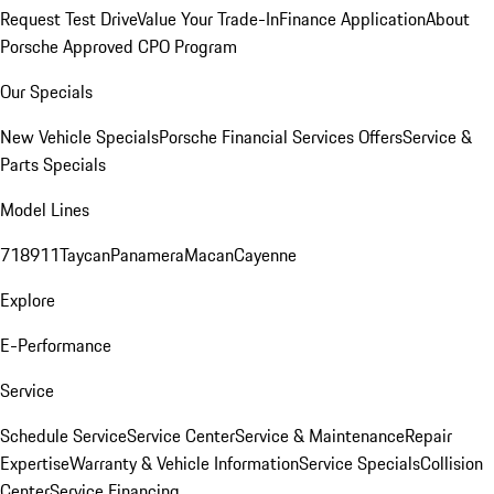
Request Test Drive
Value Your Trade-In
Finance Application
About
Porsche Approved CPO Program
Our Specials
New Vehicle Specials
Porsche Financial Services Offers
Service &
Parts Specials
Model Lines
718
911
Taycan
Panamera
Macan
Cayenne
Explore
E-Performance
Service
Schedule Service
Service Center
Service & Maintenance
Repair
Expertise
Warranty & Vehicle Information
Service Specials
Collision
Center
Service Financing