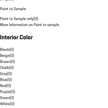
Paint to Sample
Paint to Sample only
(
0
)
More Information on Paint to sample.
Interior Color
Black
(
0
)
Beige
(
0
)
Brown
(
0
)
Chalk
(
0
)
Gray
(
0
)
Blue
(
0
)
Red
(
0
)
Purple
(
0
)
Green
(
0
)
White
(
0
)