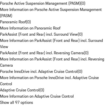
Porsche Active Suspension Management (PASM)
(
0
)
More Information on Porsche Active Suspension Management
(PASM)
Panoramic Roof
(
0
)
More Information on Panoramic Roof
ParkAssist (Front and Rear) incl. Surround View
(
0
)
More Information on ParkAssist (Front and Rear) incl. Surround
View
ParkAssist (Front and Rear) incl. Reversing Camera
(
0
)
More Information on ParkAssist (Front and Rear) incl. Reversing
Camera
Porsche InnoDrive incl. Adaptive Cruise Control
(
0
)
More Information on Porsche InnoDrive incl. Adaptive Cruise
Control
Adaptive Cruise Control
(
0
)
More Information on Adaptive Cruise Control
Show all 97 options