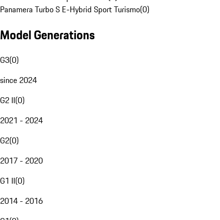
Panamera Turbo S E-Hybrid Sport Turismo
(
0
)
Model Generations
G3
(
0
)
since 2024
G2 II
(
0
)
2021 - 2024
G2
(
0
)
2017 - 2020
G1 II
(
0
)
2014 - 2016