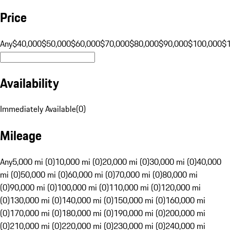
Price
Any
$40,000
$50,000
$60,000
$70,000
$80,000
$90,000
$100,000
$
Availability
Immediately Available
(
0
)
Mileage
Any
5,000 mi (0)
10,000 mi (0)
20,000 mi (0)
30,000 mi (0)
40,000
mi (0)
50,000 mi (0)
60,000 mi (0)
70,000 mi (0)
80,000 mi
(0)
90,000 mi (0)
100,000 mi (0)
110,000 mi (0)
120,000 mi
(0)
130,000 mi (0)
140,000 mi (0)
150,000 mi (0)
160,000 mi
(0)
170,000 mi (0)
180,000 mi (0)
190,000 mi (0)
200,000 mi
(0)
210,000 mi (0)
220,000 mi (0)
230,000 mi (0)
240,000 mi