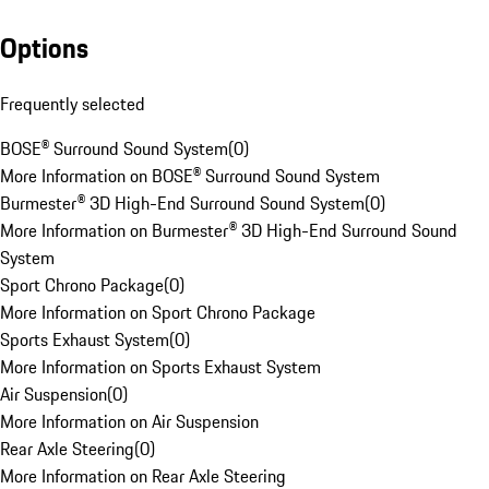
Options
Frequently selected
BOSE® Surround Sound System
(
0
)
More Information on BOSE® Surround Sound System
Burmester® 3D High-End Surround Sound System
(
0
)
More Information on Burmester® 3D High-End Surround Sound
System
Sport Chrono Package
(
0
)
More Information on Sport Chrono Package
Sports Exhaust System
(
0
)
More Information on Sports Exhaust System
Air Suspension
(
0
)
More Information on Air Suspension
Rear Axle Steering
(
0
)
More Information on Rear Axle Steering