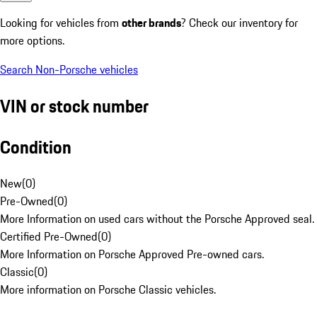
Looking for vehicles from
other brands
? Check our inventory for
more options.
Search Non-Porsche vehicles
VIN or stock number
Condition
New
(
0
)
Pre-Owned
(
0
)
More Information on used cars without the Porsche Approved seal.
Certified Pre-Owned
(
0
)
More Information on Porsche Approved Pre-owned cars.
Classic
(
0
)
More information on Porsche Classic vehicles.