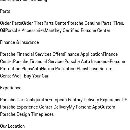
Parts
Order Parts
Order Tires
Parts Center
Porsche Genuine Parts, Tires,
Oil
Porsche Accessories
Manthey Certified Porsche Center
Finance & Insurance
Porsche Financial Services Offers
Finance Application
Finance
Center
Porsche Financial Services
Porsche Auto Insurance
Porsche
Protection Plans
AutoNation Protection Plans
Lease Return
Center
We'll Buy Your Car
Experience
Porsche Car Configurator
European Factory Delivery Experience
US
Porsche Experience Center Delivery
My Porsche App
Custom
Porsche Design Timepieces
Our Location