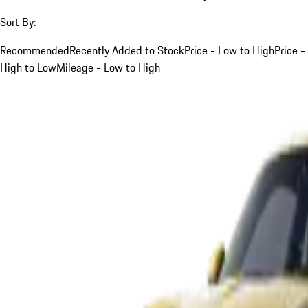
Sort By:
Recommended
Recently Added to Stock
Price - Low to High
Price -
High to Low
Mileage - Low to High