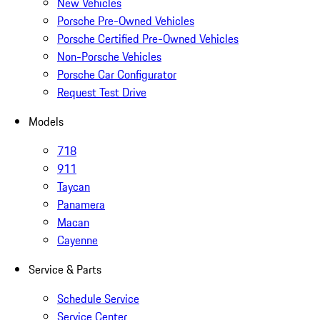
New Vehicles
Porsche Pre-Owned Vehicles
Porsche Certified Pre-Owned Vehicles
Non-Porsche Vehicles
Porsche Car Configurator
Request Test Drive
Models
718
911
Taycan
Panamera
Macan
Cayenne
Service & Parts
Schedule Service
Service Center