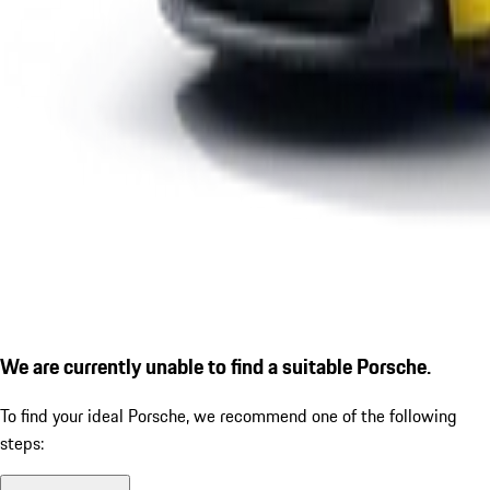
We are currently unable to find a suitable Porsche.
To find your ideal Porsche, we recommend one of the following
steps: