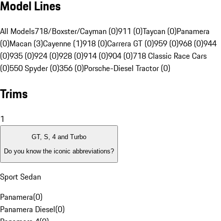
Model Lines
All Models
718/Boxster/Cayman (0)
911 (0)
Taycan (0)
Panamera
(0)
Macan (3)
Cayenne (1)
918 (0)
Carrera GT (0)
959 (0)
968 (0)
944
(0)
935 (0)
924 (0)
928 (0)
914 (0)
904 (0)
718 Classic Race Cars
(0)
550 Spyder (0)
356 (0)
Porsche-Diesel Tractor (0)
Trims
1
GT, S, 4 and Turbo
Do you know the iconic abbreviations?
Sport Sedan
Panamera
(
0
)
Panamera Diesel
(
0
)