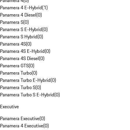
Panamera 4
(
0
)
Panamera 4 E-Hybrid
(
1
)
Panamera 4 Diesel
(
0
)
Panamera S
(
0
)
Panamera S E-Hybrid
(
0
)
Panamera S Hybrid
(
0
)
Panamera 4S
(
0
)
Panamera 4S E-Hybrid
(
0
)
Panamera 4S Diesel
(
0
)
Panamera GTS
(
0
)
Panamera Turbo
(
0
)
Panamera Turbo E-Hybrid
(
0
)
Panamera Turbo S
(
0
)
Panamera Turbo S E-Hybrid
(
0
)
Executive
Panamera Executive
(
0
)
Panamera 4 Executive
(
0
)