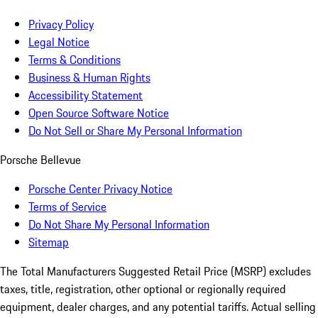
Privacy Policy
Legal Notice
Terms & Conditions
Business & Human Rights
Accessibility Statement
Open Source Software Notice
Do Not Sell or Share My Personal Information
Porsche Bellevue
Porsche Center Privacy Notice
Terms of Service
Do Not Share My Personal Information
Sitemap
The Total Manufacturers Suggested Retail Price (MSRP) excludes
taxes, title, registration, other optional or regionally required
equipment, dealer charges, and any potential tariffs. Actual selling