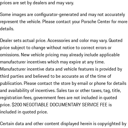
prices are set by dealers and may vary.
Some images are configurator-generated and may not accurately
represent the vehicle. Please contact your Porsche Center for more
details.
Dealer sets actual price. Accessories and color may vary. Quoted
price subject to change without notice to correct errors or
omissions. New vehicle pricing may already include applicable
manufacturer incentives which may expire at any time.
Manufacturer incentive data and vehicle features is provided by
third parties and believed to be accurate as of the time of
publication. Please contact the store by email or phone for details
and availability of incentives.
Sales tax or other taxes, tag, title,
registration fees, government fees are not included in quoted
price. $200 NEGOTIABLE DOCUMENTARY SERVICE FEE is
included in quoted price.
Certain data and other content displayed herein is copyrighted by