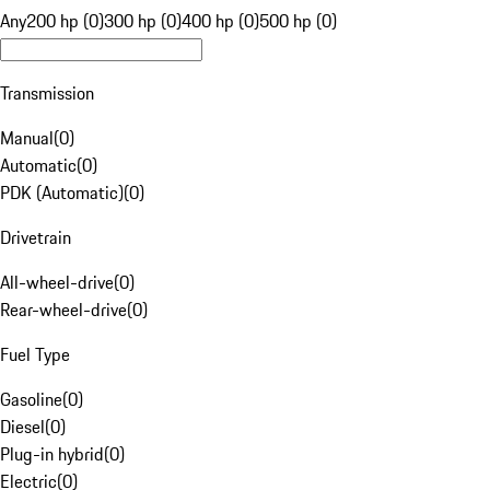
Any
200 hp (0)
300 hp (0)
400 hp (0)
500 hp (0)
Transmission
Manual
(
0
)
Automatic
(
0
)
PDK (Automatic)
(
0
)
Drivetrain
All-wheel-drive
(
0
)
Rear-wheel-drive
(
0
)
Fuel Type
Gasoline
(
0
)
Diesel
(
0
)
Plug-in hybrid
(
0
)
Electric
(
0
)