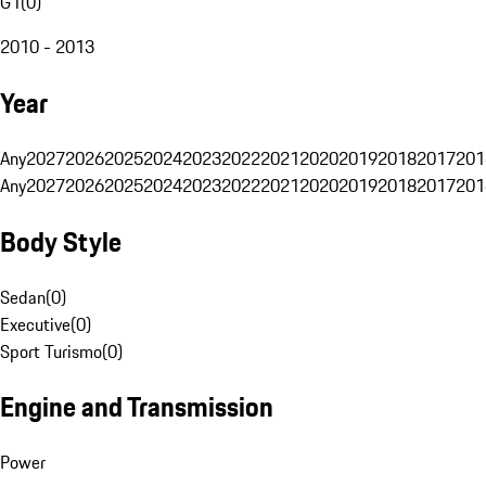
G1
(
0
)
2010 - 2013
Year
Any
2027
2026
2025
2024
2023
2022
2021
2020
2019
2018
2017
201
Any
2027
2026
2025
2024
2023
2022
2021
2020
2019
2018
2017
201
Body Style
Sedan
(
0
)
Executive
(
0
)
Sport Turismo
(
0
)
Engine and Transmission
Power