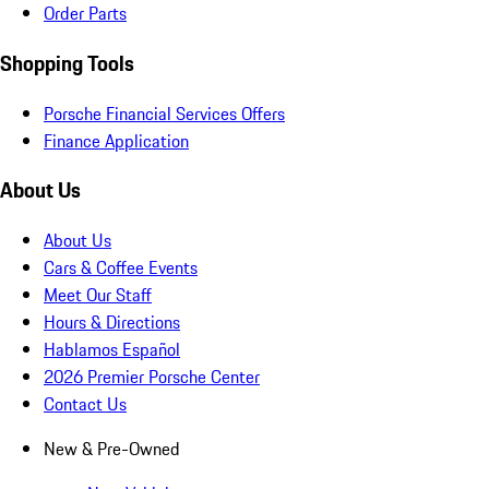
Order Parts
Shopping Tools
Porsche Financial Services Offers
Finance Application
About Us
About Us
Cars & Coffee Events
Meet Our Staff
Hours & Directions
Hablamos Español
2026 Premier Porsche Center
Contact Us
New & Pre-Owned