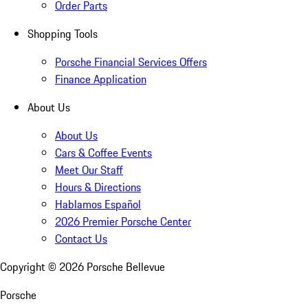
Order Parts
Shopping Tools
Porsche Financial Services Offers
Finance Application
About Us
About Us
Cars & Coffee Events
Meet Our Staff
Hours & Directions
Hablamos Español
2026 Premier Porsche Center
Contact Us
Copyright ©
2026
Porsche Bellevue
Porsche