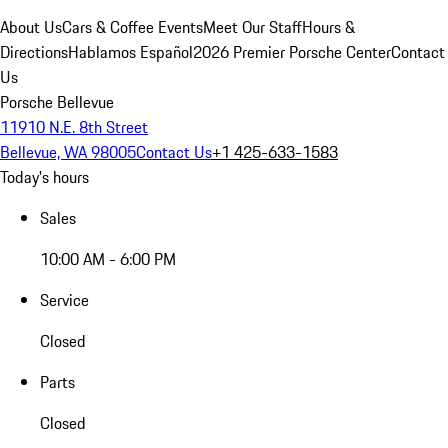
About Us
Cars & Coffee Events
Meet Our Staff
Hours &
Directions
Hablamos Español
2026 Premier Porsche Center
Contact
Us
Porsche Bellevue
11910 N.E. 8th Street
Bellevue, WA 98005
Contact Us
+1 425-633-1583
Today's hours
Sales
10:00 AM - 6:00 PM
Service
Closed
Parts
Closed