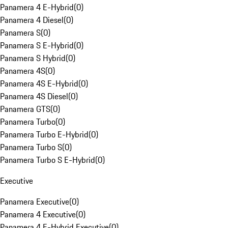
Panamera 4 E-Hybrid
(
0
)
Panamera 4 Diesel
(
0
)
Panamera S
(
0
)
Panamera S E-Hybrid
(
0
)
Panamera S Hybrid
(
0
)
Panamera 4S
(
0
)
Panamera 4S E-Hybrid
(
0
)
Panamera 4S Diesel
(
0
)
Panamera GTS
(
0
)
Panamera Turbo
(
0
)
Panamera Turbo E-Hybrid
(
0
)
Panamera Turbo S
(
0
)
Panamera Turbo S E-Hybrid
(
0
)
Executive
Panamera Executive
(
0
)
Panamera 4 Executive
(
0
)
Panamera 4 E-Hybrid Executive
(
0
)