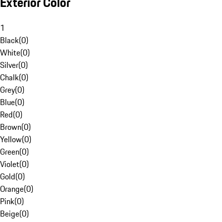
Exterior Color
1
Black
(
0
)
White
(
0
)
Silver
(
0
)
Chalk
(
0
)
Grey
(
0
)
Blue
(
0
)
Red
(
0
)
Brown
(
0
)
Yellow
(
0
)
Green
(
0
)
Violet
(
0
)
Gold
(
0
)
Orange
(
0
)
Pink
(
0
)
Beige
(
0
)