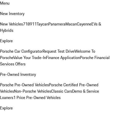
Menu
New Inventory
New Vehicles
718
911
Taycan
Panamera
Macan
Cayenne
EVs &
Hybrids
Explore
Porsche Car Configurator
Request Test Drive
Welcome To
Porsche
Value Your Trade-In
Finance Application
Porsche Financial
Services Offers
Pre-Owned Inventory
Porsche Pre-Owned Vehicles
Porsche Certified Pre-Owned
Vehicles
Non-Porsche Vehicles
Classic Cars
Demo & Service
Loaners
1 Price Pre-Owned Vehicles
Explore