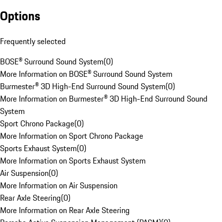
Options
Frequently selected
BOSE® Surround Sound System
(
0
)
More Information on BOSE® Surround Sound System
Burmester® 3D High-End Surround Sound System
(
0
)
More Information on Burmester® 3D High-End Surround Sound
System
Sport Chrono Package
(
0
)
More Information on Sport Chrono Package
Sports Exhaust System
(
0
)
More Information on Sports Exhaust System
Air Suspension
(
0
)
More Information on Air Suspension
Rear Axle Steering
(
0
)
More Information on Rear Axle Steering