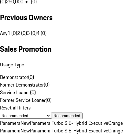
(0)
250,000 mi (0)
Previous Owners
Any
1 (0)
2 (0)
3 (0)
4 (0)
Sales Promotion
Usage Type
Demonstrator
(
0
)
Former Demonstrator
(
0
)
Service Loaner
(
0
)
Former Service Loaner
(
0
)
Reset all filters
Recommended
Panamera
New
Panamera Turbo S E-Hybrid Executive
Orange
Panamera
New
Panamera Turbo S E-Hybrid Executive
Orange