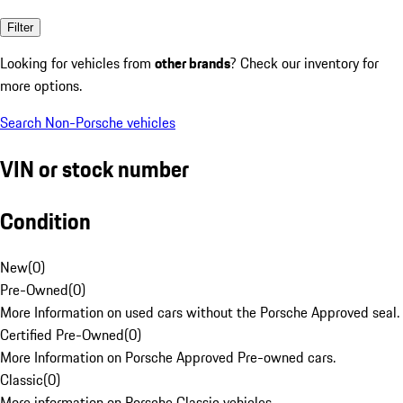
Filter
Looking for vehicles from
other brands
? Check our inventory for
more options.
Search Non-Porsche vehicles
VIN or stock number
Condition
New
(
0
)
Pre-Owned
(
0
)
More Information on used cars without the Porsche Approved seal.
Certified Pre-Owned
(
0
)
More Information on Porsche Approved Pre-owned cars.
Classic
(
0
)
More information on Porsche Classic vehicles.