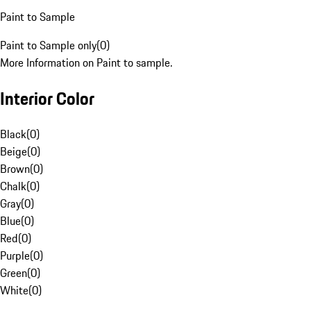
Paint to Sample
Paint to Sample only
(
0
)
More Information on Paint to sample.
Interior Color
Black
(
0
)
Beige
(
0
)
Brown
(
0
)
Chalk
(
0
)
Gray
(
0
)
Blue
(
0
)
Red
(
0
)
Purple
(
0
)
Green
(
0
)
White
(
0
)