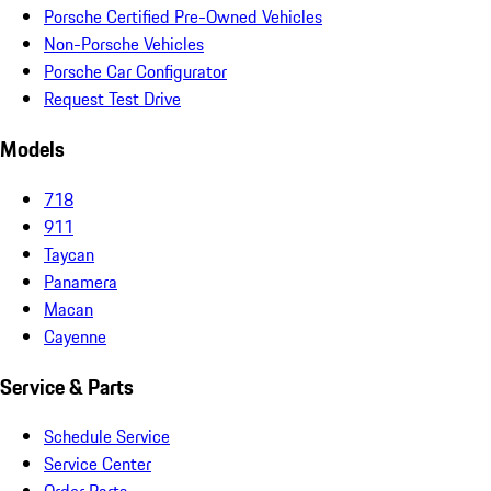
Porsche Certified Pre-Owned Vehicles
Non-Porsche Vehicles
Porsche Car Configurator
Request Test Drive
Models
718
911
Taycan
Panamera
Macan
Cayenne
Service & Parts
Schedule Service
Service Center