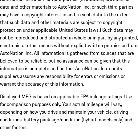
data and other materials to AutoNation, Inc. or such third parties
may have a copyright interest in and to such data to the extent
that such data and other materials are subject to copyright
protection under applicable United States laws.) Such data may
not be reproduced or distributed in whole or in part by any printed,
electronic or other means without explicit written permission from
AutoNation, Inc. All information is gathered from sources that are
believed to be reliable, but no assurance can be given that this
information is complete and neither AutoNation, Inc. nor its
suppliers assume any responsibility for errors or omissions or
warrant the accuracy of this information.
Displayed MPG is based on applicable EPA mileage ratings. Use
for comparison purposes only. Your actual mileage will vary,
depending on how you drive and maintain your vehicle, driving
conditions, battery pack age/condition (hybrid models only) and
other factors.