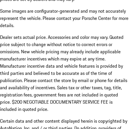
Some images are configurator-generated and may not accurately
represent the vehicle. Please contact your Porsche Center for more
details.
Dealer sets actual price. Accessories and color may vary. Quoted
price subject to change without notice to correct errors or
omissions. New vehicle pricing may already include applicable
manufacturer incentives which may expire at any time.
Manufacturer incentive data and vehicle features is provided by
third parties and believed to be accurate as of the time of
publication. Please contact the store by email or phone for details
and availability of incentives.
Sales tax or other taxes, tag, title,
registration fees, government fees are not included in quoted
price. $200 NEGOTIABLE DOCUMENTARY SERVICE FEE is
included in quoted price.
Certain data and other content displayed herein is copyrighted by
AutoNation, Inc. and / or third parties. (In addition, providers of