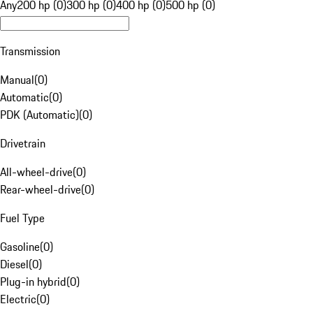
Any
200 hp (0)
300 hp (0)
400 hp (0)
500 hp (0)
Transmission
Manual
(
0
)
Automatic
(
0
)
PDK (Automatic)
(
0
)
Drivetrain
All-wheel-drive
(
0
)
Rear-wheel-drive
(
0
)
Fuel Type
Gasoline
(
0
)
Diesel
(
0
)
Plug-in hybrid
(
0
)
Electric
(
0
)