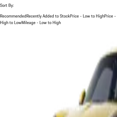
Sort By:
Recommended
Recently Added to Stock
Price - Low to High
Price -
High to Low
Mileage - Low to High