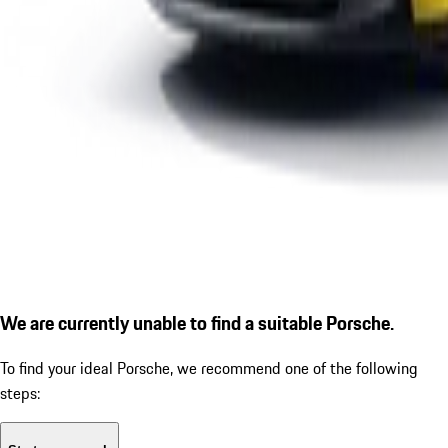
We are currently unable to find a suitable Porsche.
To find your ideal Porsche, we recommend one of the following
steps: