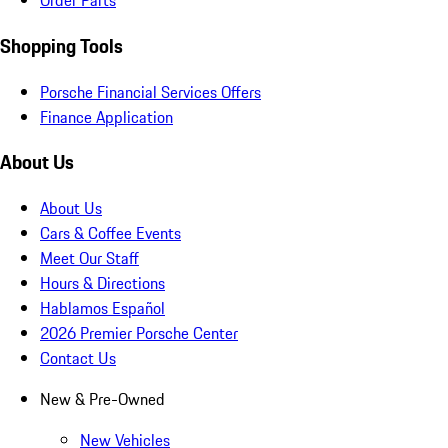
Order Parts
Shopping Tools
Porsche Financial Services Offers
Finance Application
About Us
About Us
Cars & Coffee Events
Meet Our Staff
Hours & Directions
Hablamos Español
2026 Premier Porsche Center
Contact Us
New & Pre-Owned
New Vehicles