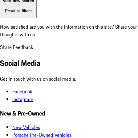
Start new search
Reset all filters
How satisfied are you with the information on this site?
Share your
thoughts with us.
Share Feedback
Social Media
Get in touch with us on social media.
Facebook
Instagram
New & Pre-Owned
New Vehicles
Porsche Pre-Owned Vehicles