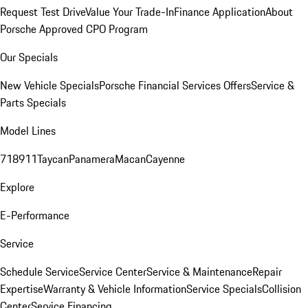
Request Test Drive
Value Your Trade-In
Finance Application
About
Porsche Approved CPO Program
Our Specials
New Vehicle Specials
Porsche Financial Services Offers
Service &
Parts Specials
Model Lines
718
911
Taycan
Panamera
Macan
Cayenne
Explore
E-Performance
Service
Schedule Service
Service Center
Service & Maintenance
Repair
Expertise
Warranty & Vehicle Information
Service Specials
Collision
Center
Service Financing