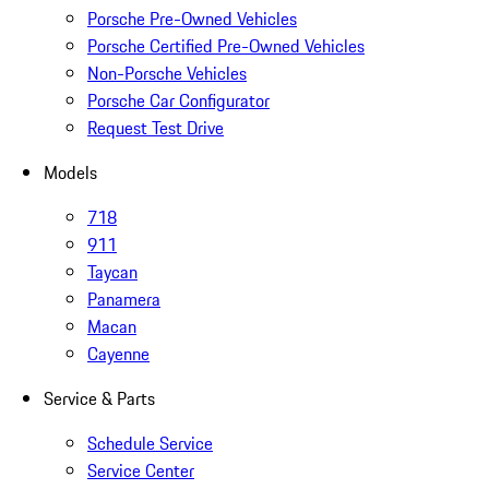
Porsche Pre-Owned Vehicles
Porsche Certified Pre-Owned Vehicles
Non-Porsche Vehicles
Porsche Car Configurator
Request Test Drive
Models
718
911
Taycan
Panamera
Macan
Cayenne
Service & Parts
Schedule Service
Service Center