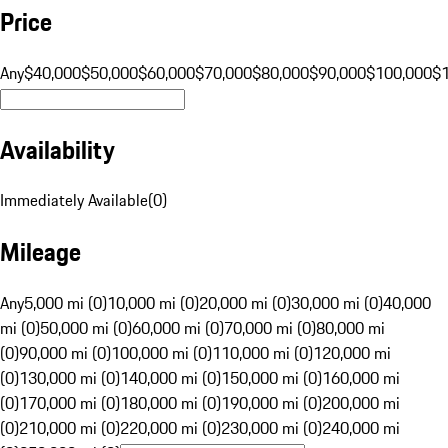
Price
Any
$40,000
$50,000
$60,000
$70,000
$80,000
$90,000
$100,000
$
Availability
Immediately Available
(
0
)
Mileage
Any
5,000 mi (0)
10,000 mi (0)
20,000 mi (0)
30,000 mi (0)
40,000
mi (0)
50,000 mi (0)
60,000 mi (0)
70,000 mi (0)
80,000 mi
(0)
90,000 mi (0)
100,000 mi (0)
110,000 mi (0)
120,000 mi
(0)
130,000 mi (0)
140,000 mi (0)
150,000 mi (0)
160,000 mi
(0)
170,000 mi (0)
180,000 mi (0)
190,000 mi (0)
200,000 mi
(0)
210,000 mi (0)
220,000 mi (0)
230,000 mi (0)
240,000 mi