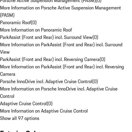
Porsche Active Suspension Management (PASM)
(
0
)
More Information on Porsche Active Suspension Management
(PASM)
Panoramic Roof
(
0
)
More Information on Panoramic Roof
ParkAssist (Front and Rear) incl. Surround View
(
0
)
More Information on ParkAssist (Front and Rear) incl. Surround
View
ParkAssist (Front and Rear) incl. Reversing Camera
(
0
)
More Information on ParkAssist (Front and Rear) incl. Reversing
Camera
Porsche InnoDrive incl. Adaptive Cruise Control
(
0
)
More Information on Porsche InnoDrive incl. Adaptive Cruise
Control
Adaptive Cruise Control
(
0
)
More Information on Adaptive Cruise Control
Show all 97 options