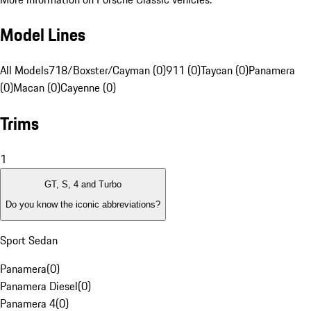
Model Lines
All Models
718/Boxster/Cayman (0)
911 (0)
Taycan (0)
Panamera
(0)
Macan (0)
Cayenne (0)
Trims
1
GT, S, 4 and Turbo
Do you know the iconic abbreviations?
Sport Sedan
Panamera
(
0
)
Panamera Diesel
(
0
)
Panamera 4
(
0
)