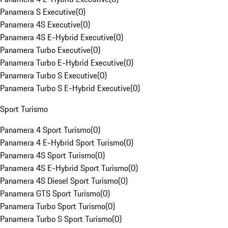
Panamera S Executive
(
0
)
Panamera 4S Executive
(
0
)
Panamera 4S E-Hybrid Executive
(
0
)
Panamera Turbo Executive
(
0
)
Panamera Turbo E-Hybrid Executive
(
0
)
Panamera Turbo S Executive
(
0
)
Panamera Turbo S E-Hybrid Executive
(
0
)
Sport Turismo
Panamera 4 Sport Turismo
(
0
)
Panamera 4 E-Hybrid Sport Turismo
(
0
)
Panamera 4S Sport Turismo
(
0
)
Panamera 4S E-Hybrid Sport Turismo
(
0
)
Panamera 4S Diesel Sport Turismo
(
0
)
Panamera GTS Sport Turismo
(
0
)
Panamera Turbo Sport Turismo
(
0
)
Panamera Turbo S Sport Turismo
(
0
)