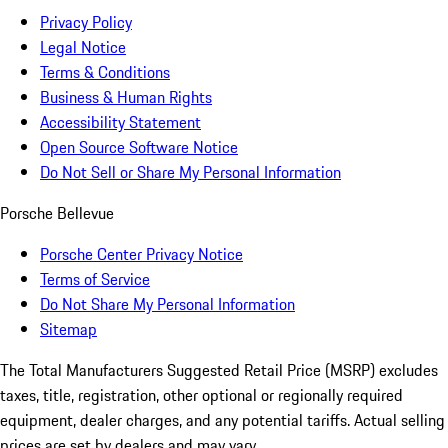
Privacy Policy
Legal Notice
Terms & Conditions
Business & Human Rights
Accessibility Statement
Open Source Software Notice
Do Not Sell or Share My Personal Information
Porsche Bellevue
Porsche Center Privacy Notice
Terms of Service
Do Not Share My Personal Information
Sitemap
The Total Manufacturers Suggested Retail Price (MSRP) excludes
taxes, title, registration, other optional or regionally required
equipment, dealer charges, and any potential tariffs. Actual selling
prices are set by dealers and may vary.