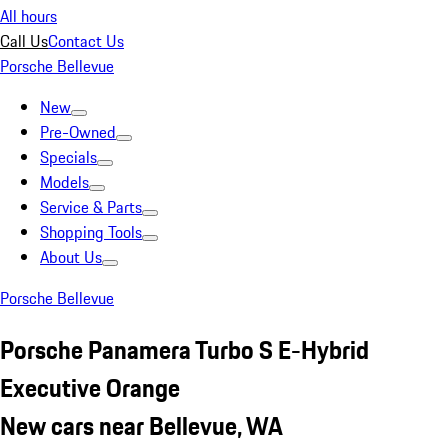
All hours
Call Us
Contact Us
Porsche Bellevue
New
Pre-Owned
Specials
Models
Service & Parts
Shopping Tools
About Us
Porsche Bellevue
Porsche Panamera Turbo S E-Hybrid
Executive Orange
New cars near Bellevue, WA