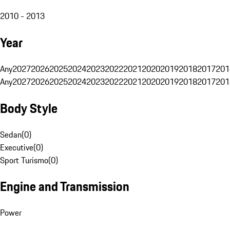
2010 - 2013
Year
Any
2027
2026
2025
2024
2023
2022
2021
2020
2019
2018
2017
201
Any
2027
2026
2025
2024
2023
2022
2021
2020
2019
2018
2017
201
Body Style
Sedan
(
0
)
Executive
(
0
)
Sport Turismo
(
0
)
Engine and Transmission
Power