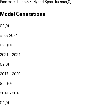
Panamera Turbo S E-Hybrid Sport Turismo
(
0
)
Model Generations
G3
(
0
)
since 2024
G2 II
(
0
)
2021 - 2024
G2
(
0
)
2017 - 2020
G1 II
(
0
)
2014 - 2016
G1
(
0
)