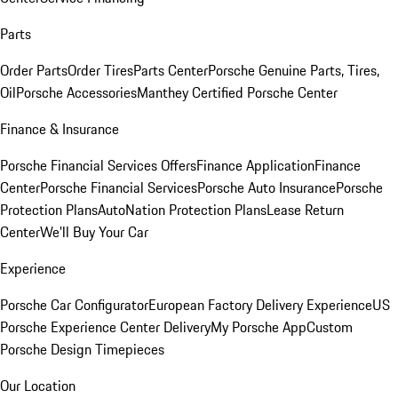
Parts
Order Parts
Order Tires
Parts Center
Porsche Genuine Parts, Tires,
Oil
Porsche Accessories
Manthey Certified Porsche Center
Finance & Insurance
Porsche Financial Services Offers
Finance Application
Finance
Center
Porsche Financial Services
Porsche Auto Insurance
Porsche
Protection Plans
AutoNation Protection Plans
Lease Return
Center
We'll Buy Your Car
Experience
Porsche Car Configurator
European Factory Delivery Experience
US
Porsche Experience Center Delivery
My Porsche App
Custom
Porsche Design Timepieces
Our Location