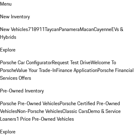
Menu
New Inventory
New Vehicles
718
911
Taycan
Panamera
Macan
Cayenne
EVs &
Hybrids
Explore
Porsche Car Configurator
Request Test Drive
Welcome To
Porsche
Value Your Trade-In
Finance Application
Porsche Financial
Services Offers
Pre-Owned Inventory
Porsche Pre-Owned Vehicles
Porsche Certified Pre-Owned
Vehicles
Non-Porsche Vehicles
Classic Cars
Demo & Service
Loaners
1 Price Pre-Owned Vehicles
Explore