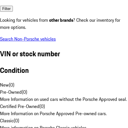
Filter
Looking for vehicles from
other brands
? Check our inventory for
more options.
Search Non-Porsche vehicles
VIN or stock number
Condition
New
(
0
)
Pre-Owned
(
0
)
More Information on used cars without the Porsche Approved seal.
Certified Pre-Owned
(
0
)
More Information on Porsche Approved Pre-owned cars.
Classic
(
0
)
More information on Porsche Classic vehicles.