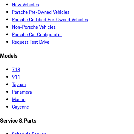
New Vehicles
Porsche Pre-Owned Vehicles
Porsche Certified Pre-Owned Vehicles
Non-Porsche Vehicles
Porsche Car Configurator
Request Test Drive
Models
718
911
Taycan
Panamera
Macan
Cayenne
Service & Parts