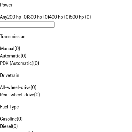
Power
Any
200 hp (0)
300 hp (0)
400 hp (0)
500 hp (0)
Transmission
Manual
(
0
)
Automatic
(
0
)
PDK (Automatic)
(
0
)
Drivetrain
All-wheel-drive
(
0
)
Rear-wheel-drive
(
0
)
Fuel Type
Gasoline
(
0
)
Diesel
(
0
)