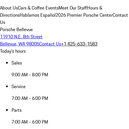
About Us
Cars & Coffee Events
Meet Our Staff
Hours &
Directions
Hablamos Español
2026 Premier Porsche Center
Contact
Us
Porsche Bellevue
11910 N.E. 8th Street
Bellevue, WA 98005
Contact Us
+1 425-633-1583
Today's hours
Sales
9:00 AM - 8:00 PM
Service
7:00 AM - 6:00 PM
Parts
7:00 AM - 6:00 PM