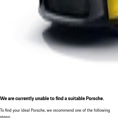
We are currently unable to find a suitable Porsche.
To find your ideal Porsche, we recommend one of the following
steps: