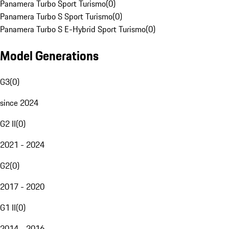
Panamera Turbo Sport Turismo
(
0
)
Panamera Turbo S Sport Turismo
(
0
)
Panamera Turbo S E-Hybrid Sport Turismo
(
0
)
Model Generations
G3
(
0
)
since 2024
G2 II
(
0
)
2021 - 2024
G2
(
0
)
2017 - 2020
G1 II
(
0
)
2014 - 2016