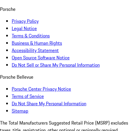
Porsche
Privacy Policy
Legal Notice
Terms & Conditions
Business & Human Rights
Accessibility Statement
Open Source Software Notice
Do Not Sell or Share My Personal Information
Porsche Bellevue
Porsche Center Privacy Notice
Terms of Service
Do Not Share My Personal Information
Sitemap
The Total Manufacturers Suggested Retail Price (MSRP) excludes
taxes, title, registration, other optional or regionally required