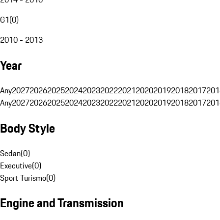
G1
(
0
)
2010 - 2013
Year
Any
2027
2026
2025
2024
2023
2022
2021
2020
2019
2018
2017
201
Any
2027
2026
2025
2024
2023
2022
2021
2020
2019
2018
2017
201
Body Style
Sedan
(
0
)
Executive
(
0
)
Sport Turismo
(
0
)
Engine and Transmission