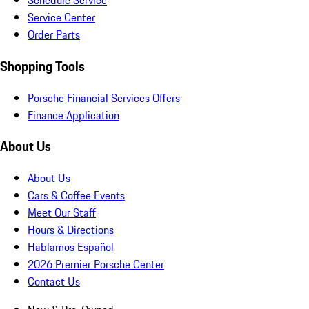
Schedule Service
Service Center
Order Parts
Shopping Tools
Porsche Financial Services Offers
Finance Application
About Us
About Us
Cars & Coffee Events
Meet Our Staff
Hours & Directions
Hablamos Español
2026 Premier Porsche Center
Contact Us