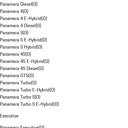
Panamera Diesel
(
0
)
Panamera 4
(
0
)
Panamera 4 E-Hybrid
(
0
)
Panamera 4 Diesel
(
0
)
Panamera S
(
0
)
Panamera S E-Hybrid
(
0
)
Panamera S Hybrid
(
0
)
Panamera 4S
(
0
)
Panamera 4S E-Hybrid
(
0
)
Panamera 4S Diesel
(
0
)
Panamera GTS
(
0
)
Panamera Turbo
(
0
)
Panamera Turbo E-Hybrid
(
0
)
Panamera Turbo S
(
0
)
Panamera Turbo S E-Hybrid
(
0
)
Executive
Panamera Executive
(
0
)