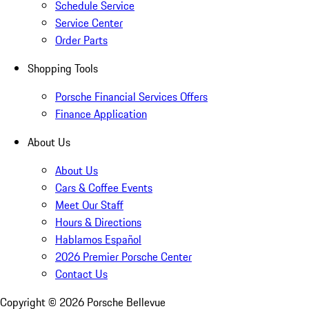
Schedule Service
Service Center
Order Parts
Shopping Tools
Porsche Financial Services Offers
Finance Application
About Us
About Us
Cars & Coffee Events
Meet Our Staff
Hours & Directions
Hablamos Español
2026 Premier Porsche Center
Contact Us
Copyright ©
2026
Porsche Bellevue