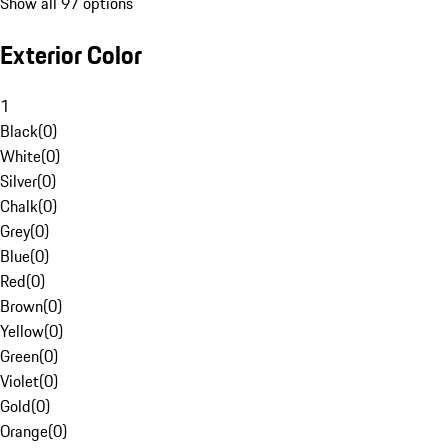
Show all 97 options
Exterior Color
1
Black
(
0
)
White
(
0
)
Silver
(
0
)
Chalk
(
0
)
Grey
(
0
)
Blue
(
0
)
Red
(
0
)
Brown
(
0
)
Yellow
(
0
)
Green
(
0
)
Violet
(
0
)
Gold
(
0
)
Orange
(
0
)