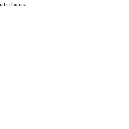
other factors.