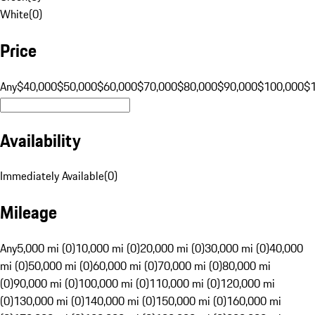
White
(
0
)
Price
Any
$40,000
$50,000
$60,000
$70,000
$80,000
$90,000
$100,000
$
Availability
Immediately Available
(
0
)
Mileage
Any
5,000 mi (0)
10,000 mi (0)
20,000 mi (0)
30,000 mi (0)
40,000
mi (0)
50,000 mi (0)
60,000 mi (0)
70,000 mi (0)
80,000 mi
(0)
90,000 mi (0)
100,000 mi (0)
110,000 mi (0)
120,000 mi
(0)
130,000 mi (0)
140,000 mi (0)
150,000 mi (0)
160,000 mi