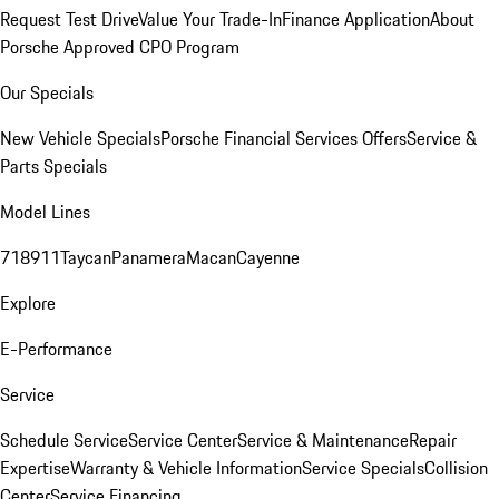
Request Test Drive
Value Your Trade-In
Finance Application
About
Porsche Approved CPO Program
Our Specials
New Vehicle Specials
Porsche Financial Services Offers
Service &
Parts Specials
Model Lines
718
911
Taycan
Panamera
Macan
Cayenne
Explore
E-Performance
Service
Schedule Service
Service Center
Service & Maintenance
Repair
Expertise
Warranty & Vehicle Information
Service Specials
Collision
Center
Service Financing