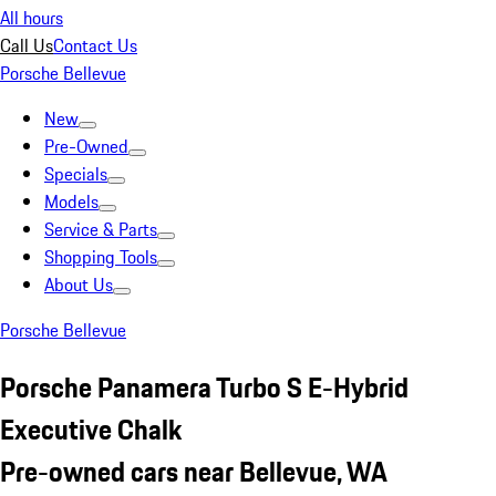
All hours
Call Us
Contact Us
Porsche Bellevue
New
Pre-Owned
Specials
Models
Service & Parts
Shopping Tools
About Us
Porsche Bellevue
Porsche Panamera Turbo S E-Hybrid
Executive Chalk
Pre-owned cars near Bellevue, WA