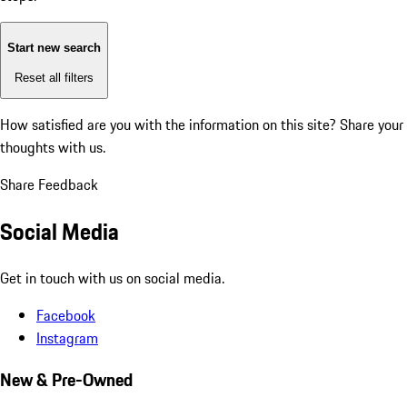
Start new search
Reset all filters
How satisfied are you with the information on this site?
Share your
thoughts with us.
Share Feedback
Social Media
Get in touch with us on social media.
Facebook
Instagram
New & Pre-Owned