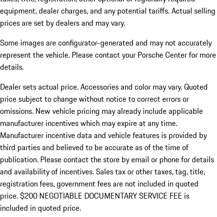
equipment, dealer charges, and any potential tariffs. Actual selling
prices are set by dealers and may vary.
Some images are configurator-generated and may not accurately
represent the vehicle. Please contact your Porsche Center for more
details.
Dealer sets actual price. Accessories and color may vary. Quoted
price subject to change without notice to correct errors or
omissions. New vehicle pricing may already include applicable
manufacturer incentives which may expire at any time.
Manufacturer incentive data and vehicle features is provided by
third parties and believed to be accurate as of the time of
publication. Please contact the store by email or phone for details
and availability of incentives.
Sales tax or other taxes, tag, title,
registration fees, government fees are not included in quoted
price. $200 NEGOTIABLE DOCUMENTARY SERVICE FEE is
included in quoted price.