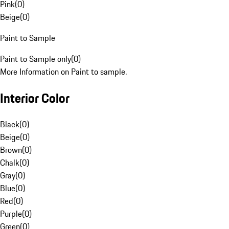
Pink
(
0
)
Beige
(
0
)
Paint to Sample
Paint to Sample only
(
0
)
More Information on Paint to sample.
Interior Color
Black
(
0
)
Beige
(
0
)
Brown
(
0
)
Chalk
(
0
)
Gray
(
0
)
Blue
(
0
)
Red
(
0
)
Purple
(
0
)
Green
(
0
)