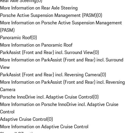
Rear Axle Steering
(
0
)
More Information on Rear Axle Steering
Porsche Active Suspension Management (PASM)
(
0
)
More Information on Porsche Active Suspension Management
(PASM)
Panoramic Roof
(
0
)
More Information on Panoramic Roof
ParkAssist (Front and Rear) incl. Surround View
(
0
)
More Information on ParkAssist (Front and Rear) incl. Surround
View
ParkAssist (Front and Rear) incl. Reversing Camera
(
0
)
More Information on ParkAssist (Front and Rear) incl. Reversing
Camera
Porsche InnoDrive incl. Adaptive Cruise Control
(
0
)
More Information on Porsche InnoDrive incl. Adaptive Cruise
Control
Adaptive Cruise Control
(
0
)
More Information on Adaptive Cruise Control