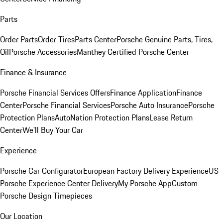
Parts
Order Parts
Order Tires
Parts Center
Porsche Genuine Parts, Tires,
Oil
Porsche Accessories
Manthey Certified Porsche Center
Finance & Insurance
Porsche Financial Services Offers
Finance Application
Finance
Center
Porsche Financial Services
Porsche Auto Insurance
Porsche
Protection Plans
AutoNation Protection Plans
Lease Return
Center
We'll Buy Your Car
Experience
Porsche Car Configurator
European Factory Delivery Experience
US
Porsche Experience Center Delivery
My Porsche App
Custom
Porsche Design Timepieces
Our Location