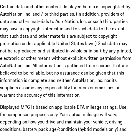
Certain data and other content displayed herein is copyrighted by
AutoNation, Inc. and / or third parties. (In addition, providers of
data and other materials to AutoNation, Inc. or such third parties
may have a copyright interest in and to such data to the extent
that such data and other materials are subject to copyright
protection under applicable United States laws.) Such data may
not be reproduced or distributed in whole or in part by any printed,
electronic or other means without explicit written permission from
AutoNation, Inc. All information is gathered from sources that are
believed to be reliable, but no assurance can be given that this
information is complete and neither AutoNation, Inc. nor its
suppliers assume any responsibility for errors or omissions or
warrant the accuracy of this information.
Displayed MPG is based on applicable EPA mileage ratings. Use
for comparison purposes only. Your actual mileage will vary,
depending on how you drive and maintain your vehicle, driving
conditions, battery pack age/condition (hybrid models only) and