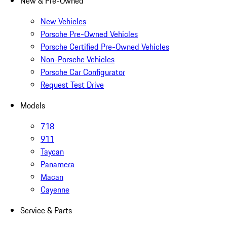
New & Pre-Owned
New Vehicles
Porsche Pre-Owned Vehicles
Porsche Certified Pre-Owned Vehicles
Non-Porsche Vehicles
Porsche Car Configurator
Request Test Drive
Models
718
911
Taycan
Panamera
Macan
Cayenne
Service & Parts