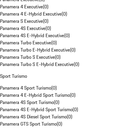
Panamera 4 Executive
(
0
)
Panamera 4 E-Hybrid Executive
(
0
)
Panamera S Executive
(
0
)
Panamera 4S Executive
(
0
)
Panamera 4S E-Hybrid Executive
(
0
)
Panamera Turbo Executive
(
0
)
Panamera Turbo E-Hybrid Executive
(
0
)
Panamera Turbo S Executive
(
0
)
Panamera Turbo S E-Hybrid Executive
(
0
)
Sport Turismo
Panamera 4 Sport Turismo
(
0
)
Panamera 4 E-Hybrid Sport Turismo
(
0
)
Panamera 4S Sport Turismo
(
0
)
Panamera 4S E-Hybrid Sport Turismo
(
0
)
Panamera 4S Diesel Sport Turismo
(
0
)
Panamera GTS Sport Turismo
(
0
)