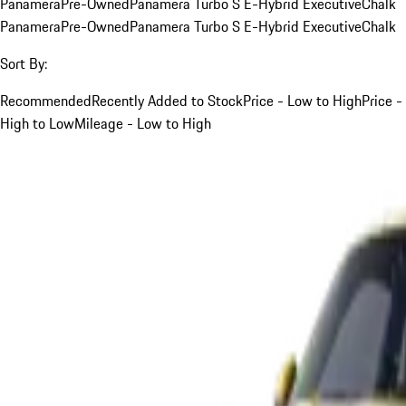
Panamera
Pre-Owned
Panamera Turbo S E-Hybrid Executive
Chalk
Panamera
Pre-Owned
Panamera Turbo S E-Hybrid Executive
Chalk
Sort By:
Recommended
Recently Added to Stock
Price - Low to High
Price -
High to Low
Mileage - Low to High