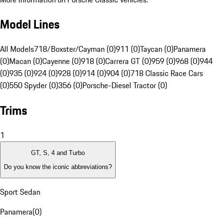
Model Lines
All Models
718/Boxster/Cayman (0)
911 (0)
Taycan (0)
Panamera
(0)
Macan (0)
Cayenne (0)
918 (0)
Carrera GT (0)
959 (0)
968 (0)
944
(0)
935 (0)
924 (0)
928 (0)
914 (0)
904 (0)
718 Classic Race Cars
(0)
550 Spyder (0)
356 (0)
Porsche-Diesel Tractor (0)
Trims
1
GT, S, 4 and Turbo
Do you know the iconic abbreviations?
Sport Sedan
Panamera
(
0
)