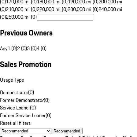
(0)
170,000 mi (0)
180,000 mi (0)
190,000 mi (0)
200,000 mi
(0)
210,000 mi (0)
220,000 mi (0)
230,000 mi (0)
240,000 mi
(0)
250,000 mi (0)
Previous Owners
Any
1 (0)
2 (0)
3 (0)
4 (0)
Sales Promotion
Usage Type
Demonstrator
(
0
)
Former Demonstrator
(
0
)
Service Loaner
(
0
)
Former Service Loaner
(
0
)
Reset all filters
Recommended