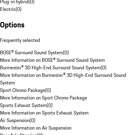
Plug-in hybrid
(
0
)
Electric
(
0
)
Options
Frequently selected
BOSE® Surround Sound System
(
0
)
More Information on BOSE® Surround Sound System
Burmester® 3D High-End Surround Sound System
(
0
)
More Information on Burmester® 3D High-End Surround Sound
System
Sport Chrono Package
(
0
)
More Information on Sport Chrono Package
Sports Exhaust System
(
0
)
More Information on Sports Exhaust System
Air Suspension
(
0
)
More Information on Air Suspension