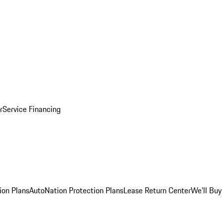
r
Service Financing
ion Plans
AutoNation Protection Plans
Lease Return Center
We'll Buy