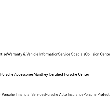
rtise
Warranty & Vehicle Information
Service Specials
Collision Cente
l
Porsche Accessories
Manthey Certified Porsche Center
r
Porsche Financial Services
Porsche Auto Insurance
Porsche Protect