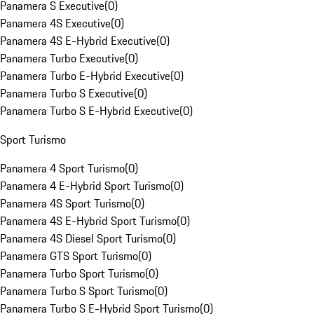
Panamera S Executive
(
0
)
Panamera 4S Executive
(
0
)
Panamera 4S E-Hybrid Executive
(
0
)
Panamera Turbo Executive
(
0
)
Panamera Turbo E-Hybrid Executive
(
0
)
Panamera Turbo S Executive
(
0
)
Panamera Turbo S E-Hybrid Executive
(
0
)
Sport Turismo
Panamera 4 Sport Turismo
(
0
)
Panamera 4 E-Hybrid Sport Turismo
(
0
)
Panamera 4S Sport Turismo
(
0
)
Panamera 4S E-Hybrid Sport Turismo
(
0
)
Panamera 4S Diesel Sport Turismo
(
0
)
Panamera GTS Sport Turismo
(
0
)
Panamera Turbo Sport Turismo
(
0
)
Panamera Turbo S Sport Turismo
(
0
)
Panamera Turbo S E-Hybrid Sport Turismo
(
0
)