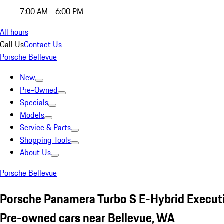
7:00 AM - 6:00 PM
All hours
Call Us
Contact Us
Porsche Bellevue
New
Pre-Owned
Specials
Models
Service & Parts
Shopping Tools
About Us
Porsche Bellevue
Porsche Panamera Turbo S E-Hybrid Execut
Pre-owned cars near Bellevue, WA