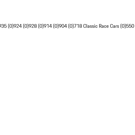
935 (0)
924 (0)
928 (0)
914 (0)
904 (0)
718 Classic Race Cars (0)
550