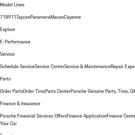
Model Lines
718
911
Taycan
Panamera
Macan
Cayenne
Explore
E-Performance
Service
Schedule Service
Service Center
Service & Maintenance
Repair Expe
Parts
Order Parts
Order Tires
Parts Center
Porsche Genuine Parts, Tires, Oi
Finance & Insurance
Porsche Financial Services Offers
Finance Application
Finance Cente
Your Car