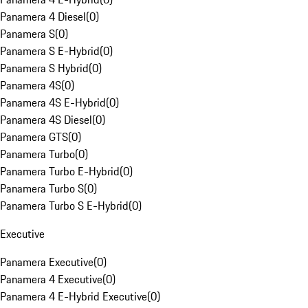
Panamera 4 Diesel
(
0
)
Panamera S
(
0
)
Panamera S E-Hybrid
(
0
)
Panamera S Hybrid
(
0
)
Panamera 4S
(
0
)
Panamera 4S E-Hybrid
(
0
)
Panamera 4S Diesel
(
0
)
Panamera GTS
(
0
)
Panamera Turbo
(
0
)
Panamera Turbo E-Hybrid
(
0
)
Panamera Turbo S
(
0
)
Panamera Turbo S E-Hybrid
(
0
)
Executive
Panamera Executive
(
0
)
Panamera 4 Executive
(
0
)
Panamera 4 E-Hybrid Executive
(
0
)