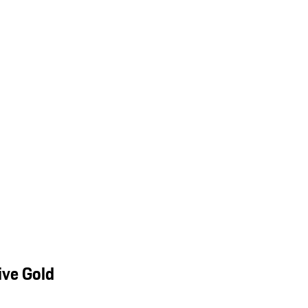
ive Gold