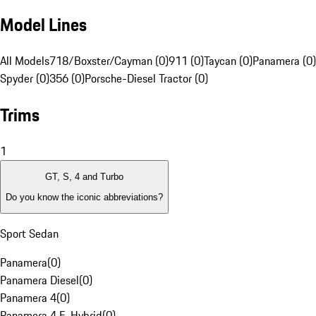
Model Lines
All Models
718/Boxster/Cayman (0)
911 (0)
Taycan (0)
Panamera (0)
Spyder (0)
356 (0)
Porsche-Diesel Tractor (0)
Trims
1
GT, S, 4 and Turbo
Do you know the iconic abbreviations?
Sport Sedan
Panamera
(
0
)
Panamera Diesel
(
0
)
Panamera 4
(
0
)
Panamera 4 E-Hybrid
(
0
)