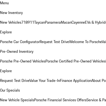
Menu
New Inventory
New Vehicles
718
911
Taycan
Panamera
Macan
Cayenne
EVs & Hybrid
Explore
Porsche Car Configurator
Request Test Drive
Welcome To Porsche
Va
Pre-Owned Inventory
Porsche Pre-Owned Vehicles
Porsche Certified Pre-Owned Vehicles
Explore
Request Test Drive
Value Your Trade-In
Finance Application
About Po
Our Specials
New Vehicle Specials
Porsche Financial Services Offers
Service & Pa