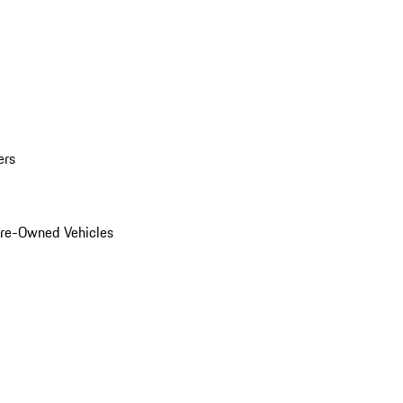
ers
Pre-Owned Vehicles