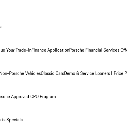
s
lue Your Trade-In
Finance Application
Porsche Financial Services Off
Non-Porsche Vehicles
Classic Cars
Demo & Service Loaners
1 Price 
rsche Approved CPO Program
rts Specials