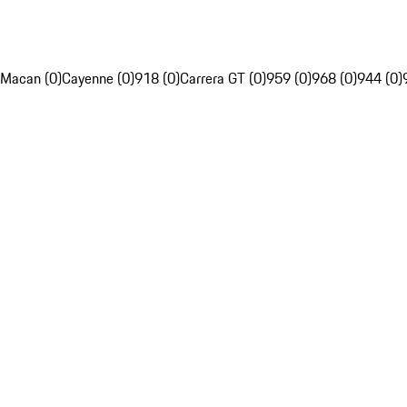
Macan (0)
Cayenne (0)
918 (0)
Carrera GT (0)
959 (0)
968 (0)
944 (0)