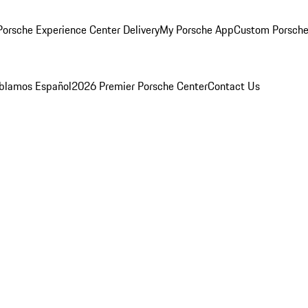
orsche Experience Center Delivery
My Porsche App
Custom Porsche
blamos Español
2026 Premier Porsche Center
Contact Us