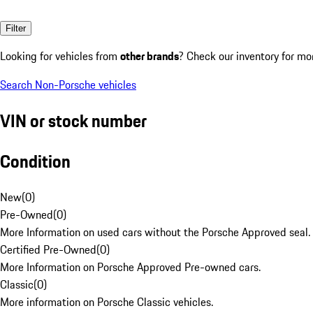
Filter
Looking for vehicles from
other brands
? Check our inventory for mo
Search Non-Porsche vehicles
VIN or stock number
Condition
New
(
0
)
Pre-Owned
(
0
)
More Information on used cars without the Porsche Approved seal.
Certified Pre-Owned
(
0
)
More Information on Porsche Approved Pre-owned cars.
Classic
(
0
)
More information on Porsche Classic vehicles.