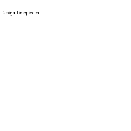
 Design Timepieces