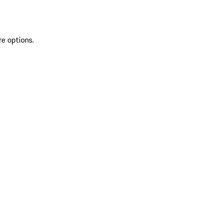
re options.