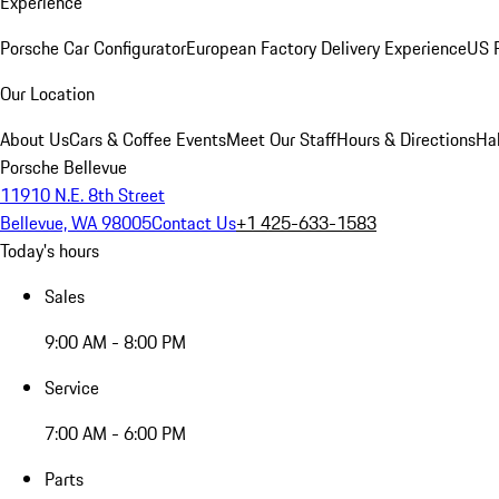
Experience
Porsche Car Configurator
European Factory Delivery Experience
US P
Our Location
About Us
Cars & Coffee Events
Meet Our Staff
Hours & Directions
Ha
Porsche Bellevue
11910 N.E. 8th Street
Bellevue, WA 98005
Contact Us
+1 425-633-1583
Today's hours
Sales
9:00 AM - 8:00 PM
Service
7:00 AM - 6:00 PM
Parts