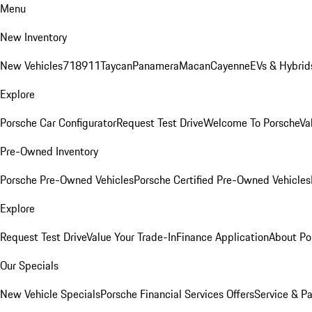
Menu
New Inventory
New Vehicles
718
911
Taycan
Panamera
Macan
Cayenne
EVs & Hybrid
Explore
Porsche Car Configurator
Request Test Drive
Welcome To Porsche
Va
Pre-Owned Inventory
Porsche Pre-Owned Vehicles
Porsche Certified Pre-Owned Vehicles
Explore
Request Test Drive
Value Your Trade-In
Finance Application
About Po
Our Specials
New Vehicle Specials
Porsche Financial Services Offers
Service & Pa