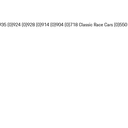
935 (0)
924 (0)
928 (0)
914 (0)
904 (0)
718 Classic Race Cars (0)
550