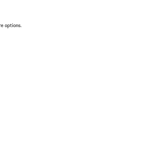
re options.