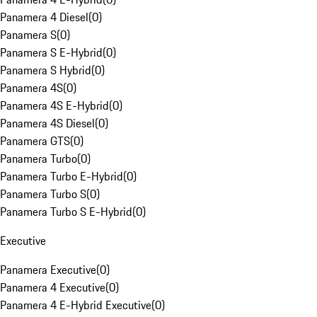
Panamera 4 Diesel
(
0
)
Panamera S
(
0
)
Panamera S E-Hybrid
(
0
)
Panamera S Hybrid
(
0
)
Panamera 4S
(
0
)
Panamera 4S E-Hybrid
(
0
)
Panamera 4S Diesel
(
0
)
Panamera GTS
(
0
)
Panamera Turbo
(
0
)
Panamera Turbo E-Hybrid
(
0
)
Panamera Turbo S
(
0
)
Panamera Turbo S E-Hybrid
(
0
)
Executive
Panamera Executive
(
0
)
Panamera 4 Executive
(
0
)
Panamera 4 E-Hybrid Executive
(
0
)