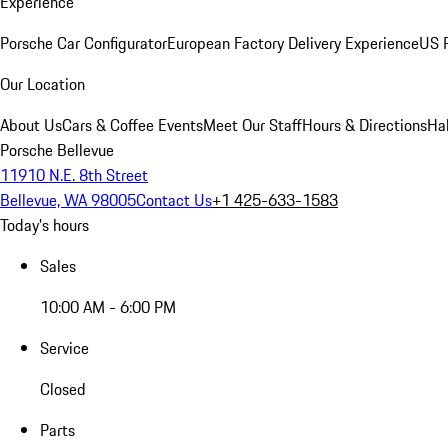
Experience
Porsche Car Configurator
European Factory Delivery Experience
US P
Our Location
About Us
Cars & Coffee Events
Meet Our Staff
Hours & Directions
Ha
Porsche Bellevue
11910 N.E. 8th Street
Bellevue, WA 98005
Contact Us
+1 425-633-1583
Today's hours
Sales
10:00 AM - 6:00 PM
Service
Closed
Parts