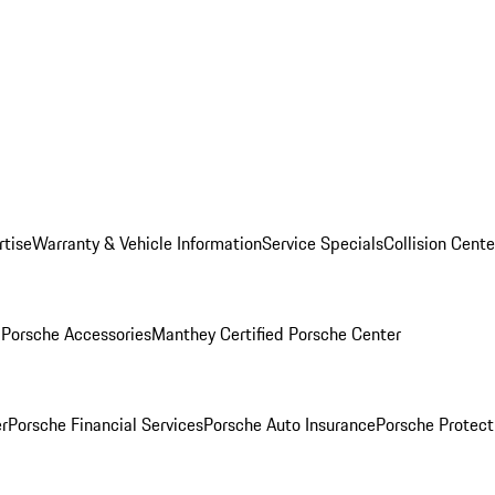
rtise
Warranty & Vehicle Information
Service Specials
Collision Cente
l
Porsche Accessories
Manthey Certified Porsche Center
r
Porsche Financial Services
Porsche Auto Insurance
Porsche Protect