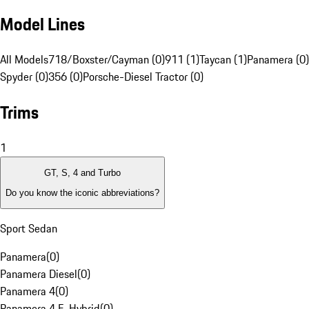
Model Lines
All Models
718/Boxster/Cayman (0)
911 (1)
Taycan (1)
Panamera (0)
Spyder (0)
356 (0)
Porsche-Diesel Tractor (0)
Trims
1
GT, S, 4 and Turbo
Do you know the iconic abbreviations?
Sport Sedan
Panamera
(
0
)
Panamera Diesel
(
0
)
Panamera 4
(
0
)
Panamera 4 E-Hybrid
(
0
)