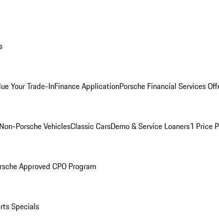
s
lue Your Trade-In
Finance Application
Porsche Financial Services Off
Non-Porsche Vehicles
Classic Cars
Demo & Service Loaners
1 Price 
rsche Approved CPO Program
rts Specials