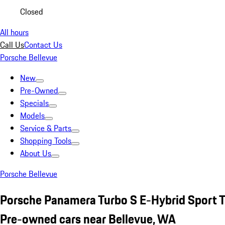
Closed
All hours
Call Us
Contact Us
Porsche Bellevue
New
Pre-Owned
Specials
Models
Service & Parts
Shopping Tools
About Us
Porsche Bellevue
Porsche Panamera Turbo S E-Hybrid Sport 
Pre-owned cars near Bellevue, WA