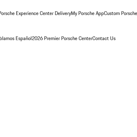
orsche Experience Center Delivery
My Porsche App
Custom Porsche
blamos Español
2026 Premier Porsche Center
Contact Us