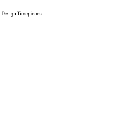
 Design Timepieces