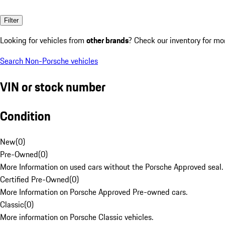
Filter
Looking for vehicles from
other brands
? Check our inventory for mo
Search Non-Porsche vehicles
VIN or stock number
Condition
New
(
0
)
Pre-Owned
(
0
)
More Information on used cars without the Porsche Approved seal.
Certified Pre-Owned
(
0
)
More Information on Porsche Approved Pre-owned cars.
Classic
(
0
)
More information on Porsche Classic vehicles.