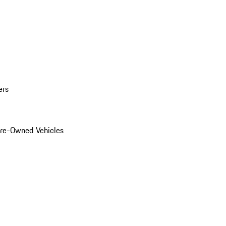
ers
Pre-Owned Vehicles