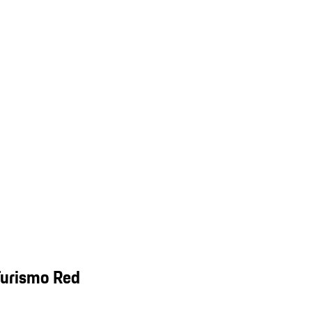
Turismo Red