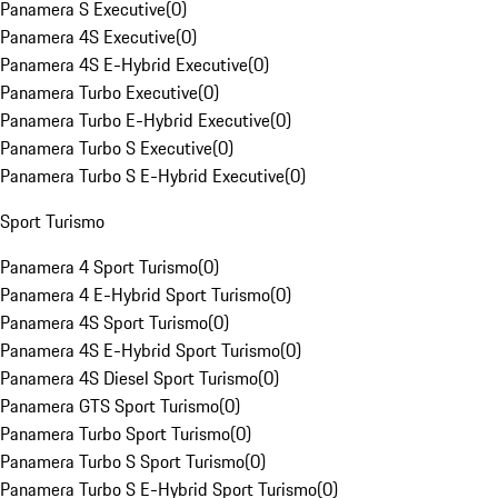
Panamera S Executive
(
0
)
Panamera 4S Executive
(
0
)
Panamera 4S E-Hybrid Executive
(
0
)
Panamera Turbo Executive
(
0
)
Panamera Turbo E-Hybrid Executive
(
0
)
Panamera Turbo S Executive
(
0
)
Panamera Turbo S E-Hybrid Executive
(
0
)
Sport Turismo
Panamera 4 Sport Turismo
(
0
)
Panamera 4 E-Hybrid Sport Turismo
(
0
)
Panamera 4S Sport Turismo
(
0
)
Panamera 4S E-Hybrid Sport Turismo
(
0
)
Panamera 4S Diesel Sport Turismo
(
0
)
Panamera GTS Sport Turismo
(
0
)
Panamera Turbo Sport Turismo
(
0
)
Panamera Turbo S Sport Turismo
(
0
)
Panamera Turbo S E-Hybrid Sport Turismo
(
0
)