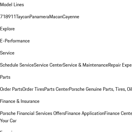
Model Lines
718
911
Taycan
Panamera
Macan
Cayenne
Explore
E-Performance
Service
Schedule Service
Service Center
Service & Maintenance
Repair Expe
Parts
Order Parts
Order Tires
Parts Center
Porsche Genuine Parts, Tires, Oi
Finance & Insurance
Porsche Financial Services Offers
Finance Application
Finance Cente
Your Car