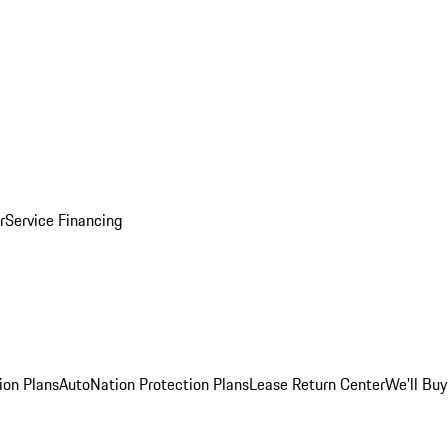
r
Service Financing
ion Plans
AutoNation Protection Plans
Lease Return Center
We'll Buy