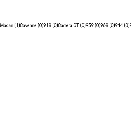
Macan (1)
Cayenne (0)
918 (0)
Carrera GT (0)
959 (0)
968 (0)
944 (0)