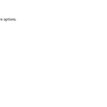
re options.