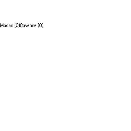
Macan (0)
Cayenne (0)