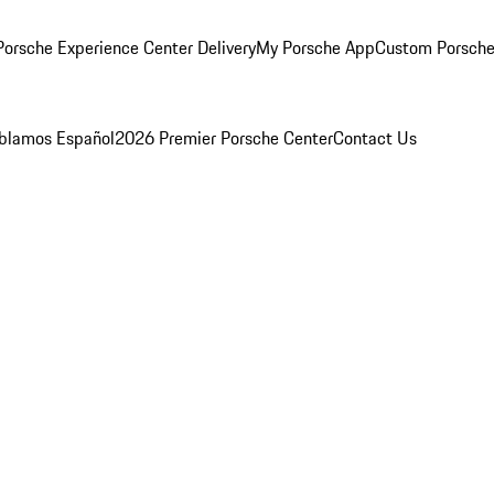
orsche Experience Center Delivery
My Porsche App
Custom Porsche
blamos Español
2026 Premier Porsche Center
Contact Us