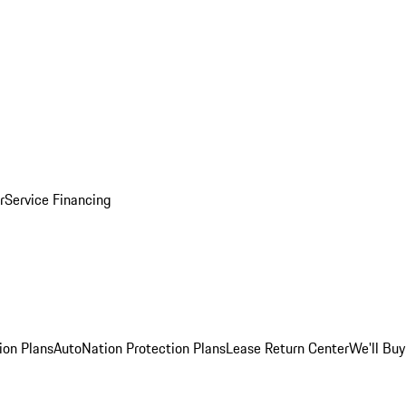
r
Service Financing
ion Plans
AutoNation Protection Plans
Lease Return Center
We'll Buy