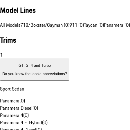
Model Lines
All Models
718/Boxster/Cayman (0)
911 (0)
Taycan (0)
Panamera (0)
Trims
1
GT, S, 4 and Turbo
Do you know the iconic abbreviations?
Sport Sedan
Panamera
(
0
)
Panamera Diesel
(
0
)
Panamera 4
(
0
)
Panamera 4 E-Hybrid
(
0
)
Panamera 4 Diesel
(
0
)