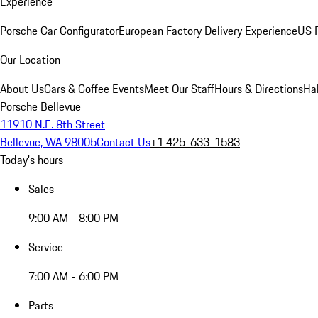
Experience
Porsche Car Configurator
European Factory Delivery Experience
US P
Our Location
About Us
Cars & Coffee Events
Meet Our Staff
Hours & Directions
Ha
Porsche Bellevue
11910 N.E. 8th Street
Bellevue, WA 98005
Contact Us
+1 425-633-1583
Today's hours
Sales
9:00 AM - 8:00 PM
Service
7:00 AM - 6:00 PM
Parts