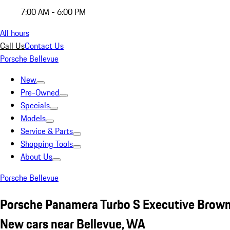
7:00 AM - 6:00 PM
All hours
Call Us
Contact Us
Porsche Bellevue
New
Pre-Owned
Specials
Models
Service & Parts
Shopping Tools
About Us
Porsche Bellevue
Porsche Panamera Turbo S Executive Brow
New cars near Bellevue, WA