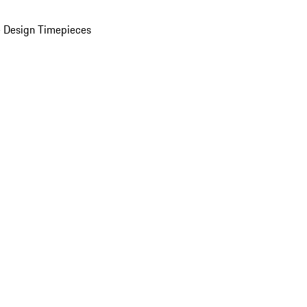
 Design Timepieces