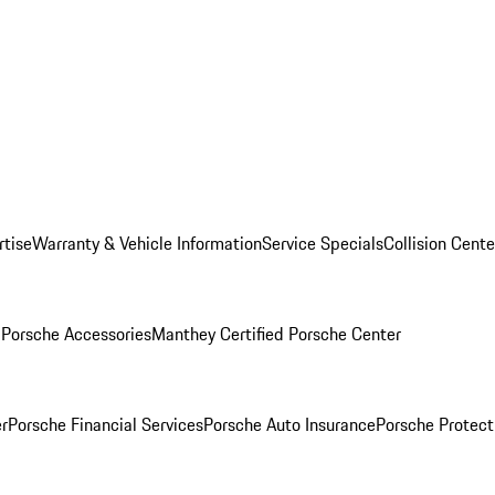
rtise
Warranty & Vehicle Information
Service Specials
Collision Cente
l
Porsche Accessories
Manthey Certified Porsche Center
r
Porsche Financial Services
Porsche Auto Insurance
Porsche Protect