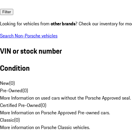
Filter
Looking for vehicles from
other brands
? Check our inventory for mo
Search Non-Porsche vehicles
VIN or stock number
Condition
New
(
0
)
Pre-Owned
(
0
)
More Information on used cars without the Porsche Approved seal.
Certified Pre-Owned
(
0
)
More Information on Porsche Approved Pre-owned cars.
Classic
(
0
)
More information on Porsche Classic vehicles.