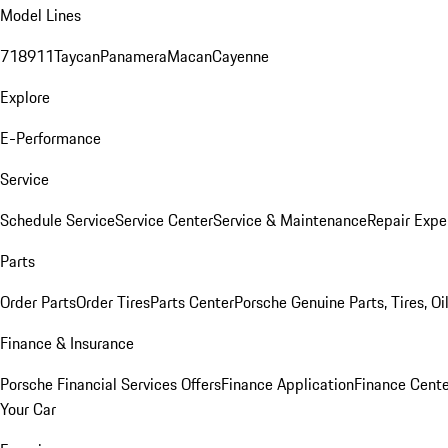
Model Lines
718
911
Taycan
Panamera
Macan
Cayenne
Explore
E-Performance
Service
Schedule Service
Service Center
Service & Maintenance
Repair Expe
Parts
Order Parts
Order Tires
Parts Center
Porsche Genuine Parts, Tires, Oi
Finance & Insurance
Porsche Financial Services Offers
Finance Application
Finance Cente
Your Car