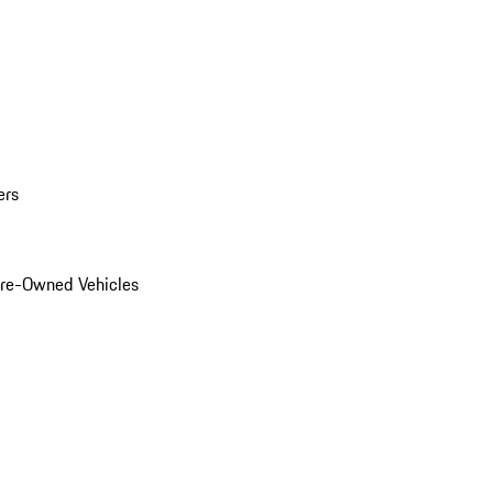
ers
Pre-Owned Vehicles