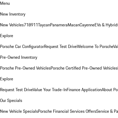
Menu
New Inventory
New Vehicles
718
911
Taycan
Panamera
Macan
Cayenne
EVs & Hybrid
Explore
Porsche Car Configurator
Request Test Drive
Welcome To Porsche
Va
Pre-Owned Inventory
Porsche Pre-Owned Vehicles
Porsche Certified Pre-Owned Vehicles
Explore
Request Test Drive
Value Your Trade-In
Finance Application
About Po
Our Specials
New Vehicle Specials
Porsche Financial Services Offers
Service & Pa