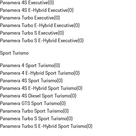
Panamera 4S Executive
(
0
)
Panamera 4S E-Hybrid Executive
(
0
)
Panamera Turbo Executive
(
0
)
Panamera Turbo E-Hybrid Executive
(
0
)
Panamera Turbo S Executive
(
0
)
Panamera Turbo S E-Hybrid Executive
(
0
)
Sport Turismo
Panamera 4 Sport Turismo
(
0
)
Panamera 4 E-Hybrid Sport Turismo
(
0
)
Panamera 4S Sport Turismo
(
0
)
Panamera 4S E-Hybrid Sport Turismo
(
0
)
Panamera 4S Diesel Sport Turismo
(
0
)
Panamera GTS Sport Turismo
(
0
)
Panamera Turbo Sport Turismo
(
0
)
Panamera Turbo S Sport Turismo
(
0
)
Panamera Turbo S E-Hybrid Sport Turismo
(
0
)