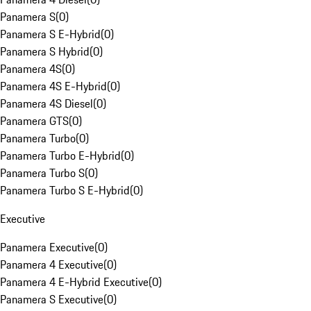
Panamera S
(
0
)
Panamera S E-Hybrid
(
0
)
Panamera S Hybrid
(
0
)
Panamera 4S
(
0
)
Panamera 4S E-Hybrid
(
0
)
Panamera 4S Diesel
(
0
)
Panamera GTS
(
0
)
Panamera Turbo
(
0
)
Panamera Turbo E-Hybrid
(
0
)
Panamera Turbo S
(
0
)
Panamera Turbo S E-Hybrid
(
0
)
Executive
Panamera Executive
(
0
)
Panamera 4 Executive
(
0
)
Panamera 4 E-Hybrid Executive
(
0
)
Panamera S Executive
(
0
)