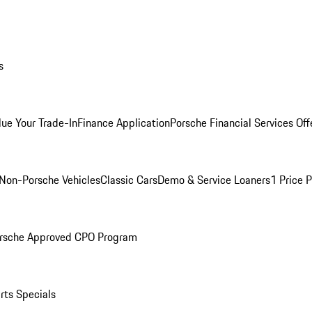
s
lue Your Trade-In
Finance Application
Porsche Financial Services Off
Non-Porsche Vehicles
Classic Cars
Demo & Service Loaners
1 Price 
rsche Approved CPO Program
rts Specials