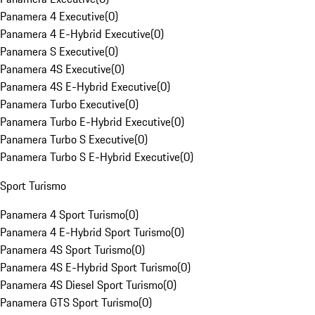
Panamera 4 Executive
(
0
)
Panamera 4 E-Hybrid Executive
(
0
)
Panamera S Executive
(
0
)
Panamera 4S Executive
(
0
)
Panamera 4S E-Hybrid Executive
(
0
)
Panamera Turbo Executive
(
0
)
Panamera Turbo E-Hybrid Executive
(
0
)
Panamera Turbo S Executive
(
0
)
Panamera Turbo S E-Hybrid Executive
(
0
)
Sport Turismo
Panamera 4 Sport Turismo
(
0
)
Panamera 4 E-Hybrid Sport Turismo
(
0
)
Panamera 4S Sport Turismo
(
0
)
Panamera 4S E-Hybrid Sport Turismo
(
0
)
Panamera 4S Diesel Sport Turismo
(
0
)
Panamera GTS Sport Turismo
(
0
)