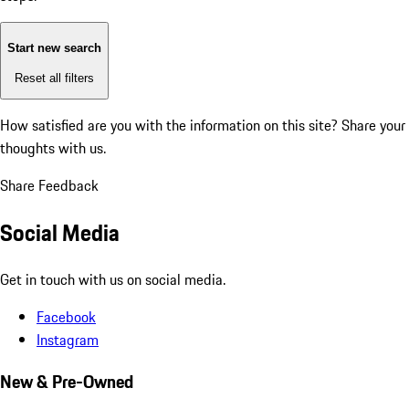
Start new search
Reset all filters
How satisfied are you with the information on this site?
Share your
thoughts with us.
Share Feedback
Social Media
Get in touch with us on social media.
Facebook
Instagram
New & Pre-Owned