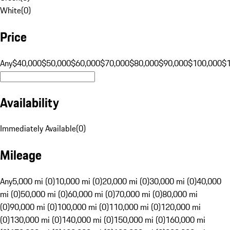
White
(
0
)
Price
Any
$40,000
$50,000
$60,000
$70,000
$80,000
$90,000
$100,000
$
Availability
Immediately Available
(
0
)
Mileage
Any
5,000 mi (0)
10,000 mi (0)
20,000 mi (0)
30,000 mi (0)
40,000
mi (0)
50,000 mi (0)
60,000 mi (0)
70,000 mi (0)
80,000 mi
(0)
90,000 mi (0)
100,000 mi (0)
110,000 mi (0)
120,000 mi
(0)
130,000 mi (0)
140,000 mi (0)
150,000 mi (0)
160,000 mi