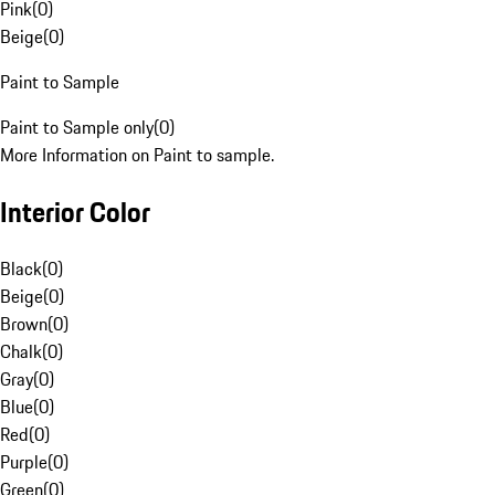
Pink
(
0
)
Beige
(
0
)
Paint to Sample
Paint to Sample only
(
0
)
More Information on Paint to sample.
Interior Color
Black
(
0
)
Beige
(
0
)
Brown
(
0
)
Chalk
(
0
)
Gray
(
0
)
Blue
(
0
)
Red
(
0
)
Purple
(
0
)
Green
(
0
)