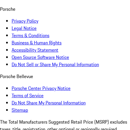
Porsche
Privacy Policy
Legal Notice
Terms & Conditions
Business & Human Rights
Accessibility Statement
Open Source Software Notice
Do Not Sell or Share My Personal Information
Porsche Bellevue
Porsche Center Privacy Notice
Terms of Service
Do Not Share My Personal Information
Sitemap
The Total Manufacturers Suggested Retail Price (MSRP) excludes
taxes, title, registration, other optional or regionally required