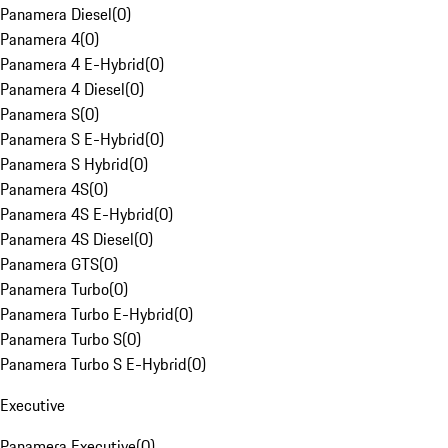
Panamera Diesel
(
0
)
Panamera 4
(
0
)
Panamera 4 E-Hybrid
(
0
)
Panamera 4 Diesel
(
0
)
Panamera S
(
0
)
Panamera S E-Hybrid
(
0
)
Panamera S Hybrid
(
0
)
Panamera 4S
(
0
)
Panamera 4S E-Hybrid
(
0
)
Panamera 4S Diesel
(
0
)
Panamera GTS
(
0
)
Panamera Turbo
(
0
)
Panamera Turbo E-Hybrid
(
0
)
Panamera Turbo S
(
0
)
Panamera Turbo S E-Hybrid
(
0
)
Executive
Panamera Executive
(
0
)