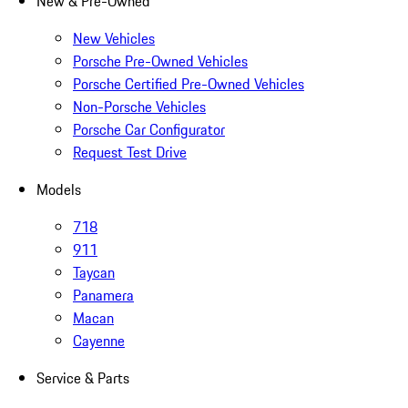
New & Pre-Owned
New Vehicles
Porsche Pre-Owned Vehicles
Porsche Certified Pre-Owned Vehicles
Non-Porsche Vehicles
Porsche Car Configurator
Request Test Drive
Models
718
911
Taycan
Panamera
Macan
Cayenne
Service & Parts