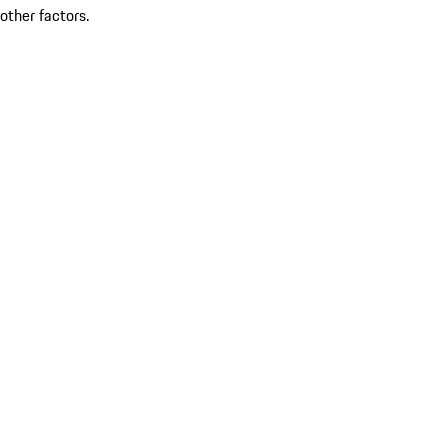
other factors.