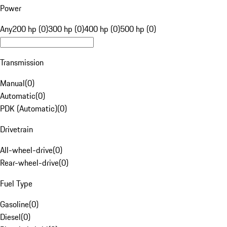
Power
Any
200 hp (0)
300 hp (0)
400 hp (0)
500 hp (0)
Transmission
Manual
(
0
)
Automatic
(
0
)
PDK (Automatic)
(
0
)
Drivetrain
All-wheel-drive
(
0
)
Rear-wheel-drive
(
0
)
Fuel Type
Gasoline
(
0
)
Diesel
(
0
)