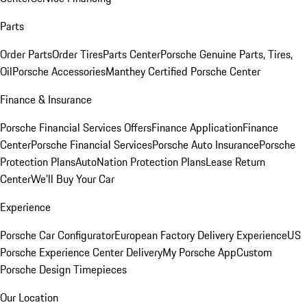
Parts
Order Parts
Order Tires
Parts Center
Porsche Genuine Parts, Tires,
Oil
Porsche Accessories
Manthey Certified Porsche Center
Finance & Insurance
Porsche Financial Services Offers
Finance Application
Finance
Center
Porsche Financial Services
Porsche Auto Insurance
Porsche
Protection Plans
AutoNation Protection Plans
Lease Return
Center
We'll Buy Your Car
Experience
Porsche Car Configurator
European Factory Delivery Experience
US
Porsche Experience Center Delivery
My Porsche App
Custom
Porsche Design Timepieces
Our Location