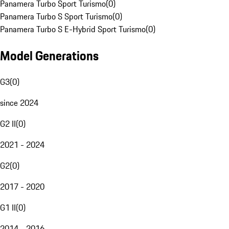
Panamera Turbo Sport Turismo
(
0
)
Panamera Turbo S Sport Turismo
(
0
)
Panamera Turbo S E-Hybrid Sport Turismo
(
0
)
Model Generations
G3
(
0
)
since 2024
G2 II
(
0
)
2021 - 2024
G2
(
0
)
2017 - 2020
G1 II
(
0
)
2014 - 2016