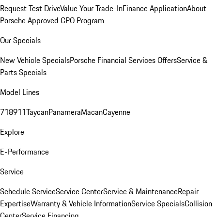
Request Test Drive
Value Your Trade-In
Finance Application
About
Porsche Approved CPO Program
Our Specials
New Vehicle Specials
Porsche Financial Services Offers
Service &
Parts Specials
Model Lines
718
911
Taycan
Panamera
Macan
Cayenne
Explore
E-Performance
Service
Schedule Service
Service Center
Service & Maintenance
Repair
Expertise
Warranty & Vehicle Information
Service Specials
Collision
Center
Service Financing