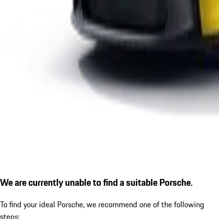
We are currently unable to find a suitable Porsche.
To find your ideal Porsche, we recommend one of the following
steps: