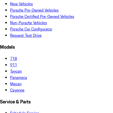
New Vehicles
Porsche Pre-Owned Vehicles
Porsche Certified Pre-Owned Vehicles
Non-Porsche Vehicles
Porsche Car Configurator
Request Test Drive
Models
718
911
Taycan
Panamera
Macan
Cayenne
Service & Parts