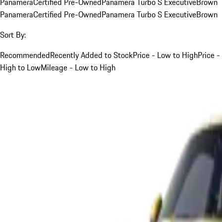
Panamera
Certified Pre-Owned
Panamera Turbo S Executive
Brown
Panamera
Certified Pre-Owned
Panamera Turbo S Executive
Brown
Sort By:
Recommended
Recently Added to Stock
Price - Low to High
Price -
High to Low
Mileage - Low to High