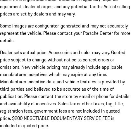
equipment, dealer charges, and any potential tariffs. Actual selling
prices are set by dealers and may vary.
Some images are configurator-generated and may not accurately
represent the vehicle. Please contact your Porsche Center for more
details.
Dealer sets actual price. Accessories and color may vary. Quoted
price subject to change without notice to correct errors or
omissions. New vehicle pricing may already include applicable
manufacturer incentives which may expire at any time.
Manufacturer incentive data and vehicle features is provided by
third parties and believed to be accurate as of the time of
publication. Please contact the store by email or phone for details
and availability of incentives.
Sales tax or other taxes, tag, title,
registration fees, government fees are not included in quoted
price. $200 NEGOTIABLE DOCUMENTARY SERVICE FEE is
included in quoted price.