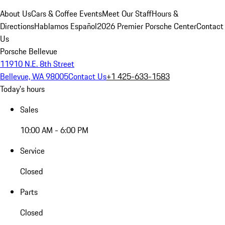
About Us
Cars & Coffee Events
Meet Our Staff
Hours &
Directions
Hablamos Español
2026 Premier Porsche Center
Contact
Us
Porsche Bellevue
11910 N.E. 8th Street
Bellevue, WA 98005
Contact Us
+1 425-633-1583
Today's hours
Sales
10:00 AM - 6:00 PM
Service
Closed
Parts
Closed