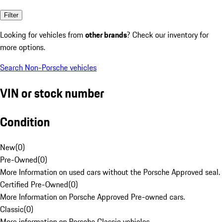
Filter
Looking for vehicles from
other brands
? Check our inventory for
more options.
Search Non-Porsche vehicles
VIN or stock number
Condition
New
(
0
)
Pre-Owned
(
0
)
More Information on used cars without the Porsche Approved seal.
Certified Pre-Owned
(
0
)
More Information on Porsche Approved Pre-owned cars.
Classic
(
0
)
More information on Porsche Classic vehicles.