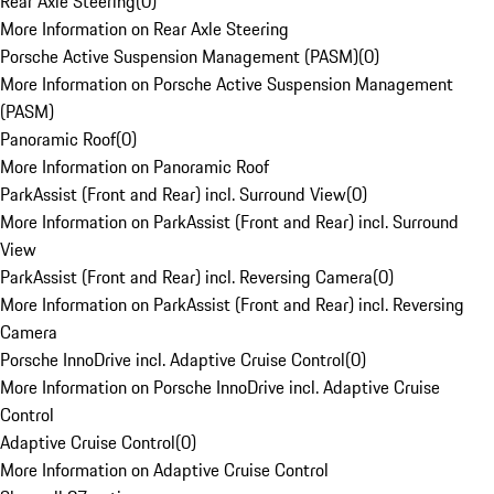
Rear Axle Steering
(
0
)
More Information on Rear Axle Steering
Porsche Active Suspension Management (PASM)
(
0
)
More Information on Porsche Active Suspension Management
(PASM)
Panoramic Roof
(
0
)
More Information on Panoramic Roof
ParkAssist (Front and Rear) incl. Surround View
(
0
)
More Information on ParkAssist (Front and Rear) incl. Surround
View
ParkAssist (Front and Rear) incl. Reversing Camera
(
0
)
More Information on ParkAssist (Front and Rear) incl. Reversing
Camera
Porsche InnoDrive incl. Adaptive Cruise Control
(
0
)
More Information on Porsche InnoDrive incl. Adaptive Cruise
Control
Adaptive Cruise Control
(
0
)
More Information on Adaptive Cruise Control