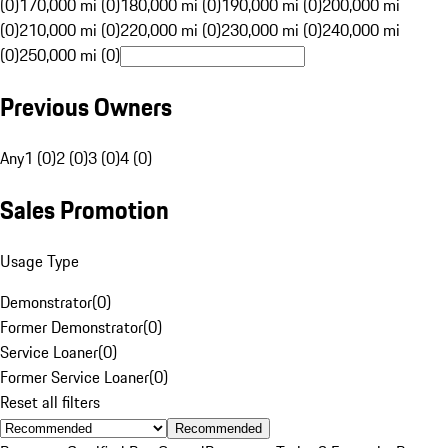
(0)
170,000 mi (0)
180,000 mi (0)
190,000 mi (0)
200,000 mi
(0)
210,000 mi (0)
220,000 mi (0)
230,000 mi (0)
240,000 mi
(0)
250,000 mi (0)
Previous Owners
Any
1 (0)
2 (0)
3 (0)
4 (0)
Sales Promotion
Usage Type
Demonstrator
(
0
)
Former Demonstrator
(
0
)
Service Loaner
(
0
)
Former Service Loaner
(
0
)
Reset all filters
Recommended