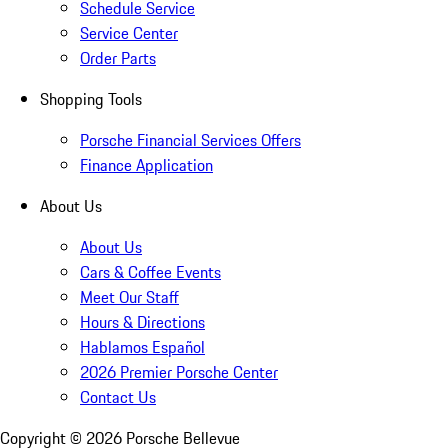
Schedule Service
Service Center
Order Parts
Shopping Tools
Porsche Financial Services Offers
Finance Application
About Us
About Us
Cars & Coffee Events
Meet Our Staff
Hours & Directions
Hablamos Español
2026 Premier Porsche Center
Contact Us
Copyright ©
2026
Porsche Bellevue