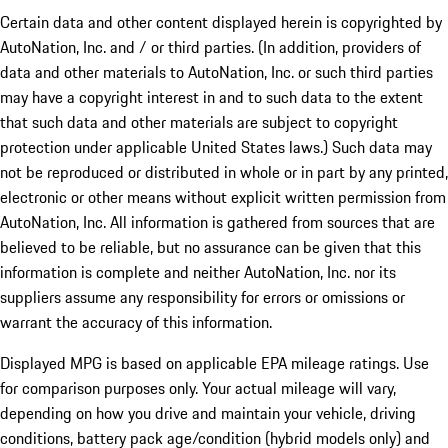
Certain data and other content displayed herein is copyrighted by
AutoNation, Inc. and / or third parties. (In addition, providers of
data and other materials to AutoNation, Inc. or such third parties
may have a copyright interest in and to such data to the extent
that such data and other materials are subject to copyright
protection under applicable United States laws.) Such data may
not be reproduced or distributed in whole or in part by any printed,
electronic or other means without explicit written permission from
AutoNation, Inc. All information is gathered from sources that are
believed to be reliable, but no assurance can be given that this
information is complete and neither AutoNation, Inc. nor its
suppliers assume any responsibility for errors or omissions or
warrant the accuracy of this information.
Displayed MPG is based on applicable EPA mileage ratings. Use
for comparison purposes only. Your actual mileage will vary,
depending on how you drive and maintain your vehicle, driving
conditions, battery pack age/condition (hybrid models only) and