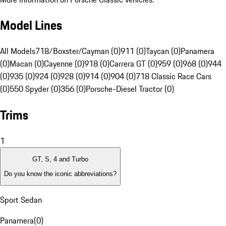
Model Lines
All Models
718/Boxster/Cayman (0)
911 (0)
Taycan (0)
Panamera
(0)
Macan (0)
Cayenne (0)
918 (0)
Carrera GT (0)
959 (0)
968 (0)
944
(0)
935 (0)
924 (0)
928 (0)
914 (0)
904 (0)
718 Classic Race Cars
(0)
550 Spyder (0)
356 (0)
Porsche-Diesel Tractor (0)
Trims
1
GT, S, 4 and Turbo
Do you know the iconic abbreviations?
Sport Sedan
Panamera
(
0
)