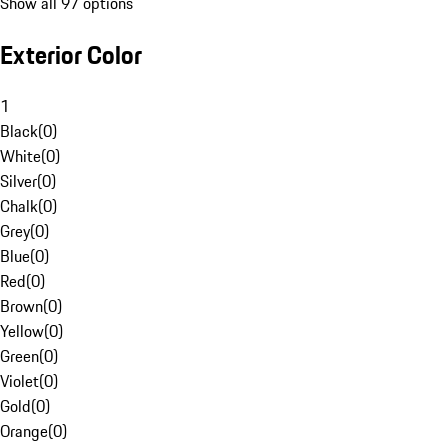
Show all 97 options
Exterior Color
1
Black
(
0
)
White
(
0
)
Silver
(
0
)
Chalk
(
0
)
Grey
(
0
)
Blue
(
0
)
Red
(
0
)
Brown
(
0
)
Yellow
(
0
)
Green
(
0
)
Violet
(
0
)
Gold
(
0
)
Orange
(
0
)