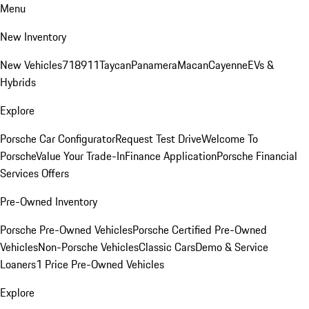
Menu
New Inventory
New Vehicles
718
911
Taycan
Panamera
Macan
Cayenne
EVs &
Hybrids
Explore
Porsche Car Configurator
Request Test Drive
Welcome To
Porsche
Value Your Trade-In
Finance Application
Porsche Financial
Services Offers
Pre-Owned Inventory
Porsche Pre-Owned Vehicles
Porsche Certified Pre-Owned
Vehicles
Non-Porsche Vehicles
Classic Cars
Demo & Service
Loaners
1 Price Pre-Owned Vehicles
Explore