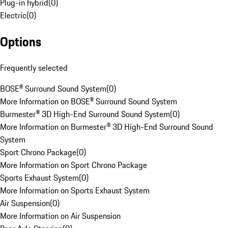
Plug-in hybrid
(
0
)
Electric
(
0
)
Options
Frequently selected
BOSE® Surround Sound System
(
0
)
More Information on BOSE® Surround Sound System
Burmester® 3D High-End Surround Sound System
(
0
)
More Information on Burmester® 3D High-End Surround Sound
System
Sport Chrono Package
(
0
)
More Information on Sport Chrono Package
Sports Exhaust System
(
0
)
More Information on Sports Exhaust System
Air Suspension
(
0
)
More Information on Air Suspension