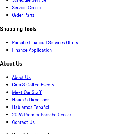
Schedule Service
Service Center
Order Parts
Shopping Tools
Porsche Financial Services Offers
Finance Application
About Us
About Us
Cars & Coffee Events
Meet Our Staff
Hours & Directions
Hablamos Español
2026 Premier Porsche Center
Contact Us