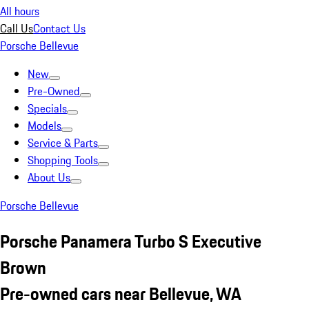
All hours
Call Us
Contact Us
Porsche Bellevue
New
Pre-Owned
Specials
Models
Service & Parts
Shopping Tools
About Us
Porsche Bellevue
Porsche Panamera Turbo S Executive
Brown
Pre-owned cars near Bellevue, WA