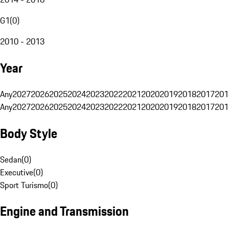
G1
(
0
)
2010 - 2013
Year
Any
2027
2026
2025
2024
2023
2022
2021
2020
2019
2018
2017
201
Any
2027
2026
2025
2024
2023
2022
2021
2020
2019
2018
2017
201
Body Style
Sedan
(
0
)
Executive
(
0
)
Sport Turismo
(
0
)
Engine and Transmission