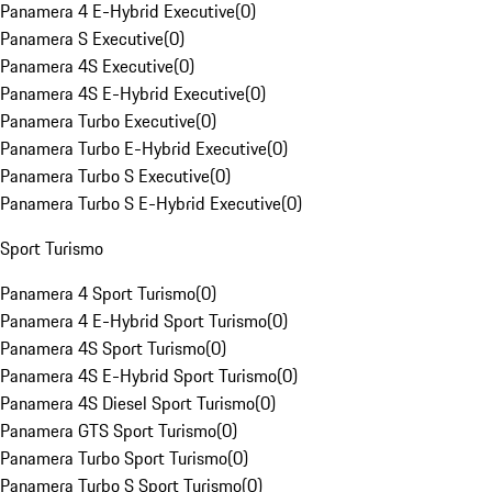
Panamera 4 E-Hybrid Executive
(
0
)
Panamera S Executive
(
0
)
Panamera 4S Executive
(
0
)
Panamera 4S E-Hybrid Executive
(
0
)
Panamera Turbo Executive
(
0
)
Panamera Turbo E-Hybrid Executive
(
0
)
Panamera Turbo S Executive
(
0
)
Panamera Turbo S E-Hybrid Executive
(
0
)
Sport Turismo
Panamera 4 Sport Turismo
(
0
)
Panamera 4 E-Hybrid Sport Turismo
(
0
)
Panamera 4S Sport Turismo
(
0
)
Panamera 4S E-Hybrid Sport Turismo
(
0
)
Panamera 4S Diesel Sport Turismo
(
0
)
Panamera GTS Sport Turismo
(
0
)
Panamera Turbo Sport Turismo
(
0
)
Panamera Turbo S Sport Turismo
(
0
)