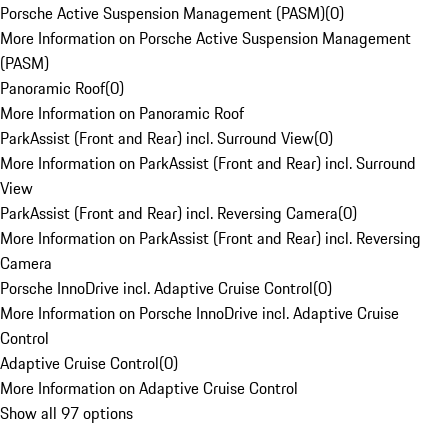
Porsche Active Suspension Management (PASM)
(
0
)
More Information on Porsche Active Suspension Management
(PASM)
Panoramic Roof
(
0
)
More Information on Panoramic Roof
ParkAssist (Front and Rear) incl. Surround View
(
0
)
More Information on ParkAssist (Front and Rear) incl. Surround
View
ParkAssist (Front and Rear) incl. Reversing Camera
(
0
)
More Information on ParkAssist (Front and Rear) incl. Reversing
Camera
Porsche InnoDrive incl. Adaptive Cruise Control
(
0
)
More Information on Porsche InnoDrive incl. Adaptive Cruise
Control
Adaptive Cruise Control
(
0
)
More Information on Adaptive Cruise Control
Show all 97 options