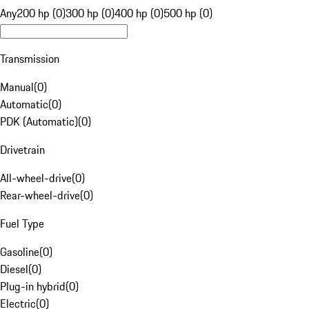
Any
200 hp (0)
300 hp (0)
400 hp (0)
500 hp (0)
Transmission
Manual
(
0
)
Automatic
(
0
)
PDK (Automatic)
(
0
)
Drivetrain
All-wheel-drive
(
0
)
Rear-wheel-drive
(
0
)
Fuel Type
Gasoline
(
0
)
Diesel
(
0
)
Plug-in hybrid
(
0
)
Electric
(
0
)