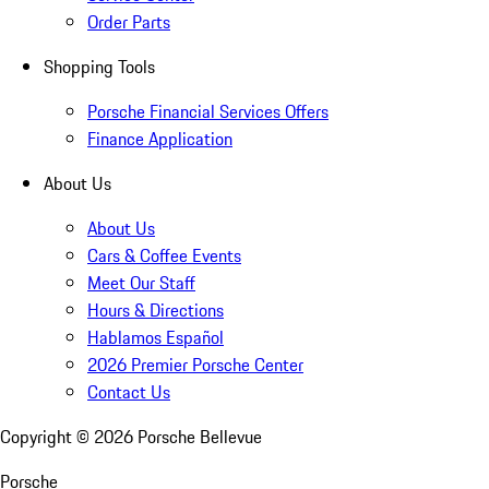
Order Parts
Shopping Tools
Porsche Financial Services Offers
Finance Application
About Us
About Us
Cars & Coffee Events
Meet Our Staff
Hours & Directions
Hablamos Español
2026 Premier Porsche Center
Contact Us
Copyright ©
2026
Porsche Bellevue
Porsche