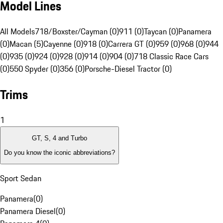
Model Lines
All Models
718/Boxster/Cayman (0)
911 (0)
Taycan (0)
Panamera
(0)
Macan (5)
Cayenne (0)
918 (0)
Carrera GT (0)
959 (0)
968 (0)
944
(0)
935 (0)
924 (0)
928 (0)
914 (0)
904 (0)
718 Classic Race Cars
(0)
550 Spyder (0)
356 (0)
Porsche-Diesel Tractor (0)
Trims
1
GT, S, 4 and Turbo
Do you know the iconic abbreviations?
Sport Sedan
Panamera
(
0
)
Panamera Diesel
(
0
)