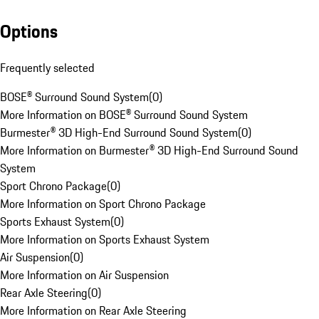
Options
Frequently selected
BOSE® Surround Sound System
(
0
)
More Information on BOSE® Surround Sound System
Burmester® 3D High-End Surround Sound System
(
0
)
More Information on Burmester® 3D High-End Surround Sound
System
Sport Chrono Package
(
0
)
More Information on Sport Chrono Package
Sports Exhaust System
(
0
)
More Information on Sports Exhaust System
Air Suspension
(
0
)
More Information on Air Suspension
Rear Axle Steering
(
0
)
More Information on Rear Axle Steering