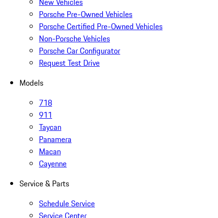
New Vehicles
Porsche Pre-Owned Vehicles
Porsche Certified Pre-Owned Vehicles
Non-Porsche Vehicles
Porsche Car Configurator
Request Test Drive
Models
718
911
Taycan
Panamera
Macan
Cayenne
Service & Parts
Schedule Service
Service Center