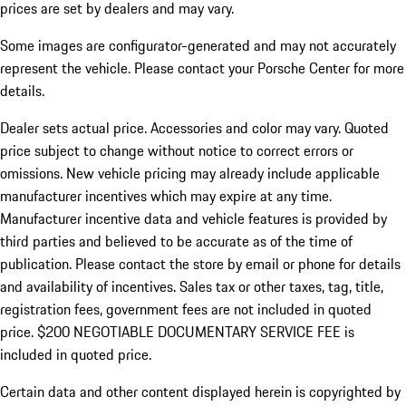
prices are set by dealers and may vary.
Some images are configurator-generated and may not accurately
represent the vehicle. Please contact your Porsche Center for more
details.
Dealer sets actual price. Accessories and color may vary. Quoted
price subject to change without notice to correct errors or
omissions. New vehicle pricing may already include applicable
manufacturer incentives which may expire at any time.
Manufacturer incentive data and vehicle features is provided by
third parties and believed to be accurate as of the time of
publication. Please contact the store by email or phone for details
and availability of incentives.
Sales tax or other taxes, tag, title,
registration fees, government fees are not included in quoted
price. $200 NEGOTIABLE DOCUMENTARY SERVICE FEE is
included in quoted price.
Certain data and other content displayed herein is copyrighted by