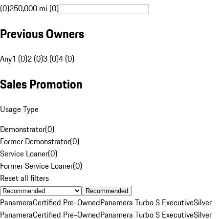
(0)
250,000 mi (0)
Previous Owners
Any
1 (0)
2 (0)
3 (0)
4 (0)
Sales Promotion
Usage Type
Demonstrator
(
0
)
Former Demonstrator
(
0
)
Service Loaner
(
0
)
Former Service Loaner
(
0
)
Reset all filters
Recommended
Panamera
Certified Pre-Owned
Panamera Turbo S Executive
Silver
Panamera
Certified Pre-Owned
Panamera Turbo S Executive
Silver