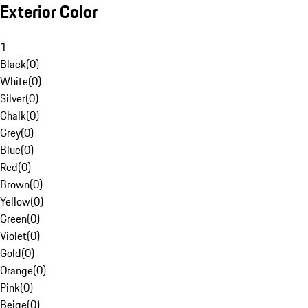
Exterior Color
1
Black
(
0
)
White
(
0
)
Silver
(
0
)
Chalk
(
0
)
Grey
(
0
)
Blue
(
0
)
Red
(
0
)
Brown
(
0
)
Yellow
(
0
)
Green
(
0
)
Violet
(
0
)
Gold
(
0
)
Orange
(
0
)
Pink
(
0
)
Beige
(
0
)