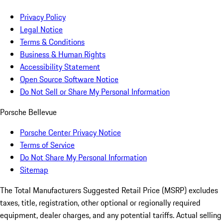
Privacy Policy
Legal Notice
Terms & Conditions
Business & Human Rights
Accessibility Statement
Open Source Software Notice
Do Not Sell or Share My Personal Information
Porsche Bellevue
Porsche Center Privacy Notice
Terms of Service
Do Not Share My Personal Information
Sitemap
The Total Manufacturers Suggested Retail Price (MSRP) excludes
taxes, title, registration, other optional or regionally required
equipment, dealer charges, and any potential tariffs. Actual selling