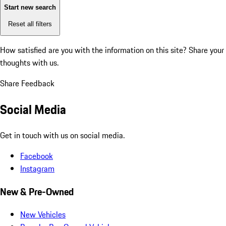
Start new search
Reset all filters
How satisfied are you with the information on this site?
Share your
thoughts with us.
Share Feedback
Social Media
Get in touch with us on social media.
Facebook
Instagram
New & Pre-Owned
New Vehicles