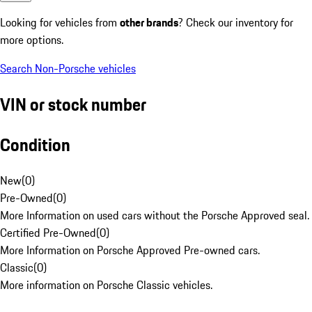
Looking for vehicles from
other brands
? Check our inventory for
more options.
Search Non-Porsche vehicles
VIN or stock number
Condition
New
(
0
)
Pre-Owned
(
0
)
More Information on used cars without the Porsche Approved seal.
Certified Pre-Owned
(
0
)
More Information on Porsche Approved Pre-owned cars.
Classic
(
0
)
More information on Porsche Classic vehicles.