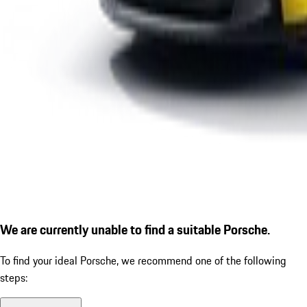
We are currently unable to find a suitable Porsche.
To find your ideal Porsche, we recommend one of the following
steps: