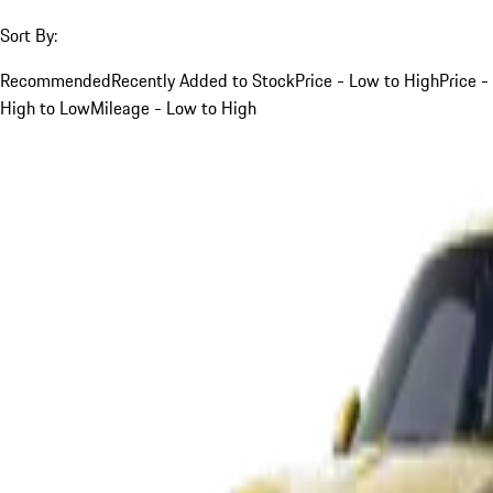
Sort By:
Recommended
Recently Added to Stock
Price - Low to High
Price -
High to Low
Mileage - Low to High