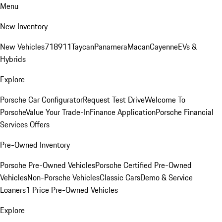
Menu
New Inventory
New Vehicles
718
911
Taycan
Panamera
Macan
Cayenne
EVs &
Hybrids
Explore
Porsche Car Configurator
Request Test Drive
Welcome To
Porsche
Value Your Trade-In
Finance Application
Porsche Financial
Services Offers
Pre-Owned Inventory
Porsche Pre-Owned Vehicles
Porsche Certified Pre-Owned
Vehicles
Non-Porsche Vehicles
Classic Cars
Demo & Service
Loaners
1 Price Pre-Owned Vehicles
Explore