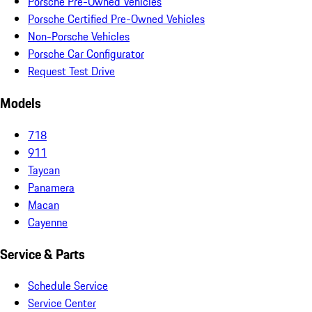
Porsche Pre-Owned Vehicles
Porsche Certified Pre-Owned Vehicles
Non-Porsche Vehicles
Porsche Car Configurator
Request Test Drive
Models
718
911
Taycan
Panamera
Macan
Cayenne
Service & Parts
Schedule Service
Service Center