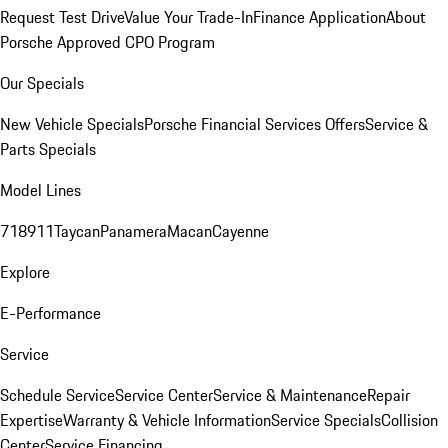
Request Test Drive
Value Your Trade-In
Finance Application
About
Porsche Approved CPO Program
Our Specials
New Vehicle Specials
Porsche Financial Services Offers
Service &
Parts Specials
Model Lines
718
911
Taycan
Panamera
Macan
Cayenne
Explore
E-Performance
Service
Schedule Service
Service Center
Service & Maintenance
Repair
Expertise
Warranty & Vehicle Information
Service Specials
Collision
Center
Service Financing