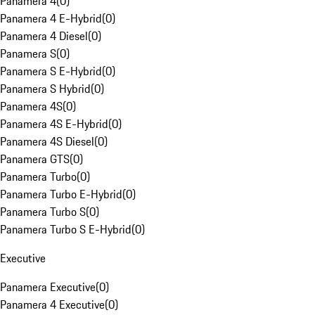
Panamera 4
(
0
)
Panamera 4 E-Hybrid
(
0
)
Panamera 4 Diesel
(
0
)
Panamera S
(
0
)
Panamera S E-Hybrid
(
0
)
Panamera S Hybrid
(
0
)
Panamera 4S
(
0
)
Panamera 4S E-Hybrid
(
0
)
Panamera 4S Diesel
(
0
)
Panamera GTS
(
0
)
Panamera Turbo
(
0
)
Panamera Turbo E-Hybrid
(
0
)
Panamera Turbo S
(
0
)
Panamera Turbo S E-Hybrid
(
0
)
Executive
Panamera Executive
(
0
)
Panamera 4 Executive
(
0
)