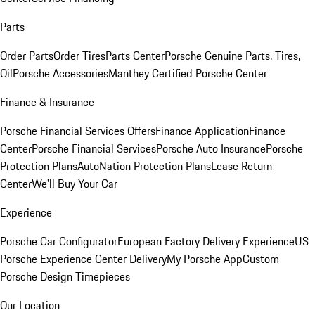
Parts
Order Parts
Order Tires
Parts Center
Porsche Genuine Parts, Tires,
Oil
Porsche Accessories
Manthey Certified Porsche Center
Finance & Insurance
Porsche Financial Services Offers
Finance Application
Finance
Center
Porsche Financial Services
Porsche Auto Insurance
Porsche
Protection Plans
AutoNation Protection Plans
Lease Return
Center
We'll Buy Your Car
Experience
Porsche Car Configurator
European Factory Delivery Experience
US
Porsche Experience Center Delivery
My Porsche App
Custom
Porsche Design Timepieces
Our Location