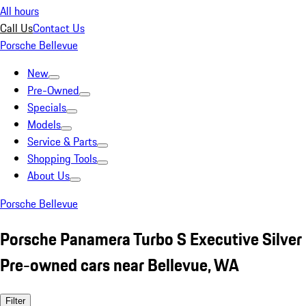
All hours
Call Us
Contact Us
Porsche Bellevue
New
Pre-Owned
Specials
Models
Service & Parts
Shopping Tools
About Us
Porsche Bellevue
Porsche Panamera Turbo S Executive Silver
Pre-owned cars near Bellevue, WA
Filter