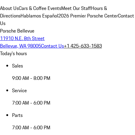
About Us
Cars & Coffee Events
Meet Our Staff
Hours &
Directions
Hablamos Español
2026 Premier Porsche Center
Contact
Us
Porsche Bellevue
11910 N.E. 8th Street
Bellevue, WA 98005
Contact Us
+1 425-633-1583
Today's hours
Sales
9:00 AM - 8:00 PM
Service
7:00 AM - 6:00 PM
Parts
7:00 AM - 6:00 PM