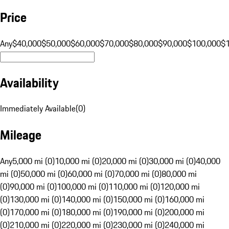
Price
Any
$40,000
$50,000
$60,000
$70,000
$80,000
$90,000
$100,000
$
Availability
Immediately Available
(
0
)
Mileage
Any
5,000 mi (0)
10,000 mi (0)
20,000 mi (0)
30,000 mi (0)
40,000
mi (0)
50,000 mi (0)
60,000 mi (0)
70,000 mi (0)
80,000 mi
(0)
90,000 mi (0)
100,000 mi (0)
110,000 mi (0)
120,000 mi
(0)
130,000 mi (0)
140,000 mi (0)
150,000 mi (0)
160,000 mi
(0)
170,000 mi (0)
180,000 mi (0)
190,000 mi (0)
200,000 mi
(0)
210,000 mi (0)
220,000 mi (0)
230,000 mi (0)
240,000 mi