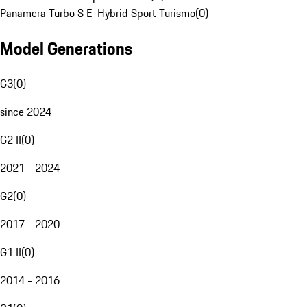
Panamera Turbo S E-Hybrid Sport Turismo
(
0
)
Model Generations
G3
(
0
)
since 2024
G2 II
(
0
)
2021 - 2024
G2
(
0
)
2017 - 2020
G1 II
(
0
)
2014 - 2016