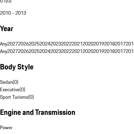
G1
(
0
)
2010 - 2013
Year
Any
2027
2026
2025
2024
2023
2022
2021
2020
2019
2018
2017
201
Any
2027
2026
2025
2024
2023
2022
2021
2020
2019
2018
2017
201
Body Style
Sedan
(
0
)
Executive
(
0
)
Sport Turismo
(
0
)
Engine and Transmission
Power