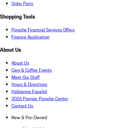
Order Parts
Shopping Tools
Porsche Financial Services Offers
Finance Application
About Us
About Us
Cars & Coffee Events
Meet Our Staff
Hours & Directions
Hablamos Español
2026 Premier Porsche Center
Contact Us
New & Pre-Owned