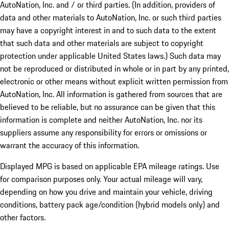
AutoNation, Inc. and / or third parties. (In addition, providers of
data and other materials to AutoNation, Inc. or such third parties
may have a copyright interest in and to such data to the extent
that such data and other materials are subject to copyright
protection under applicable United States laws.) Such data may
not be reproduced or distributed in whole or in part by any printed,
electronic or other means without explicit written permission from
AutoNation, Inc. All information is gathered from sources that are
believed to be reliable, but no assurance can be given that this
information is complete and neither AutoNation, Inc. nor its
suppliers assume any responsibility for errors or omissions or
warrant the accuracy of this information.
Displayed MPG is based on applicable EPA mileage ratings. Use
for comparison purposes only. Your actual mileage will vary,
depending on how you drive and maintain your vehicle, driving
conditions, battery pack age/condition (hybrid models only) and
other factors.