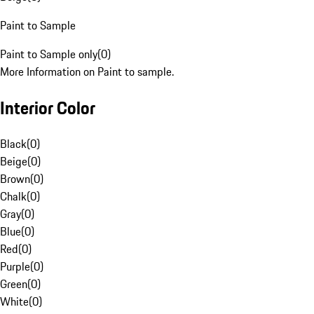
Paint to Sample
Paint to Sample only
(
0
)
More Information on Paint to sample.
Interior Color
Black
(
0
)
Beige
(
0
)
Brown
(
0
)
Chalk
(
0
)
Gray
(
0
)
Blue
(
0
)
Red
(
0
)
Purple
(
0
)
Green
(
0
)
White
(
0
)