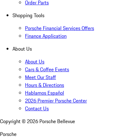
Order Parts
Shopping Tools
Porsche Financial Services Offers
Finance Application
About Us
About Us
Cars & Coffee Events
Meet Our Staff
Hours & Directions
Hablamos Español
2026 Premier Porsche Center
Contact Us
Copyright ©
2026
Porsche Bellevue
Porsche