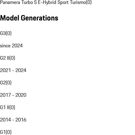
Panamera Turbo S E-Hybrid Sport Turismo
(
0
)
Model Generations
G3
(
0
)
since 2024
G2 II
(
0
)
2021 - 2024
G2
(
0
)
2017 - 2020
G1 II
(
0
)
2014 - 2016
G1
(
0
)