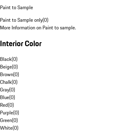
Paint to Sample
Paint to Sample only
(
0
)
More Information on Paint to sample.
Interior Color
Black
(
0
)
Beige
(
0
)
Brown
(
0
)
Chalk
(
0
)
Gray
(
0
)
Blue
(
0
)
Red
(
0
)
Purple
(
0
)
Green
(
0
)
White
(
0
)