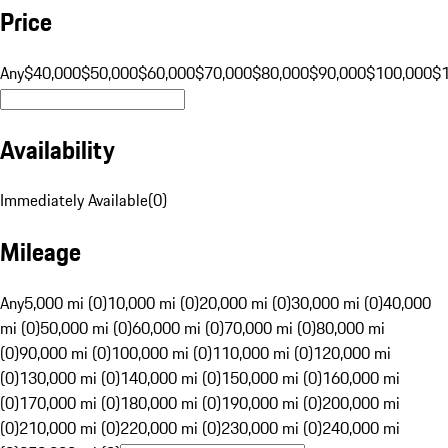
Price
Any
$40,000
$50,000
$60,000
$70,000
$80,000
$90,000
$100,000
$
Availability
Immediately Available
(
0
)
Mileage
Any
5,000 mi (0)
10,000 mi (0)
20,000 mi (0)
30,000 mi (0)
40,000
mi (0)
50,000 mi (0)
60,000 mi (0)
70,000 mi (0)
80,000 mi
(0)
90,000 mi (0)
100,000 mi (0)
110,000 mi (0)
120,000 mi
(0)
130,000 mi (0)
140,000 mi (0)
150,000 mi (0)
160,000 mi
(0)
170,000 mi (0)
180,000 mi (0)
190,000 mi (0)
200,000 mi
(0)
210,000 mi (0)
220,000 mi (0)
230,000 mi (0)
240,000 mi