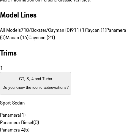
Model Lines
All Models
718/Boxster/Cayman (0)
911 (1)
Taycan (1)
Panamera
(0)
Macan (16)
Cayenne (21)
Trims
1
GT, S, 4 and Turbo
Do you know the iconic abbreviations?
Sport Sedan
Panamera
(
1
)
Panamera Diesel
(
0
)
Panamera 4
(
5
)