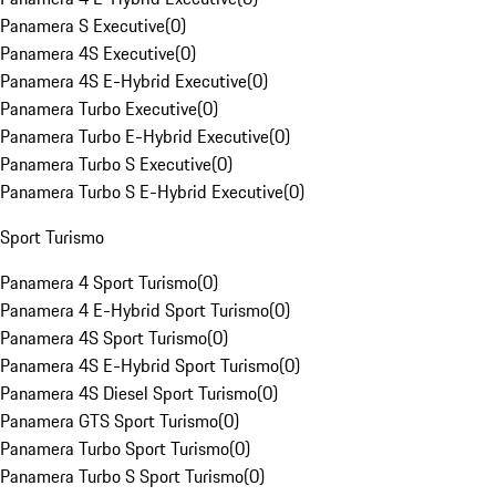
Panamera S Executive
(
0
)
Panamera 4S Executive
(
0
)
Panamera 4S E-Hybrid Executive
(
0
)
Panamera Turbo Executive
(
0
)
Panamera Turbo E-Hybrid Executive
(
0
)
Panamera Turbo S Executive
(
0
)
Panamera Turbo S E-Hybrid Executive
(
0
)
Sport Turismo
Panamera 4 Sport Turismo
(
0
)
Panamera 4 E-Hybrid Sport Turismo
(
0
)
Panamera 4S Sport Turismo
(
0
)
Panamera 4S E-Hybrid Sport Turismo
(
0
)
Panamera 4S Diesel Sport Turismo
(
0
)
Panamera GTS Sport Turismo
(
0
)
Panamera Turbo Sport Turismo
(
0
)
Panamera Turbo S Sport Turismo
(
0
)