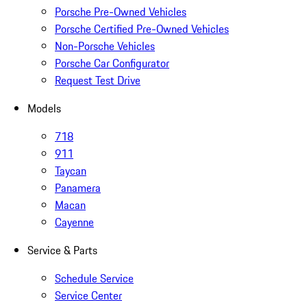
Porsche Pre-Owned Vehicles
Porsche Certified Pre-Owned Vehicles
Non-Porsche Vehicles
Porsche Car Configurator
Request Test Drive
Models
718
911
Taycan
Panamera
Macan
Cayenne
Service & Parts
Schedule Service
Service Center