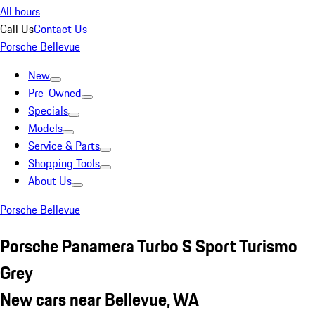
All hours
Call Us
Contact Us
Porsche Bellevue
New
Pre-Owned
Specials
Models
Service & Parts
Shopping Tools
About Us
Porsche Bellevue
Porsche Panamera Turbo S Sport Turismo
Grey
New cars near Bellevue, WA