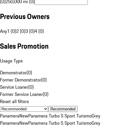
(0)
250,000 mi (0)
Previous Owners
Any
1 (0)
2 (0)
3 (0)
4 (0)
Sales Promotion
Usage Type
Demonstrator
(
0
)
Former Demonstrator
(
0
)
Service Loaner
(
0
)
Former Service Loaner
(
0
)
Reset all filters
Recommended
Panamera
New
Panamera Turbo S Sport Turismo
Grey
Panamera
New
Panamera Turbo S Sport Turismo
Grey