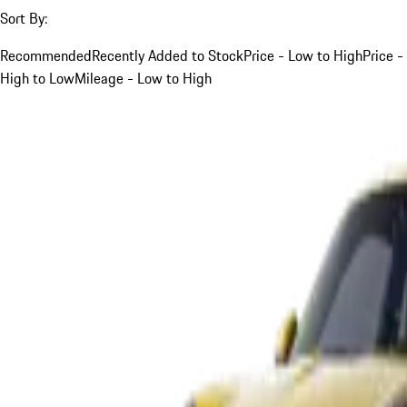
Sort By:
Recommended
Recently Added to Stock
Price - Low to High
Price -
High to Low
Mileage - Low to High