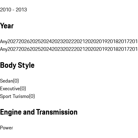
2010 - 2013
Year
Any
2027
2026
2025
2024
2023
2022
2021
2020
2019
2018
2017
201
Any
2027
2026
2025
2024
2023
2022
2021
2020
2019
2018
2017
201
Body Style
Sedan
(
0
)
Executive
(
0
)
Sport Turismo
(
0
)
Engine and Transmission
Power