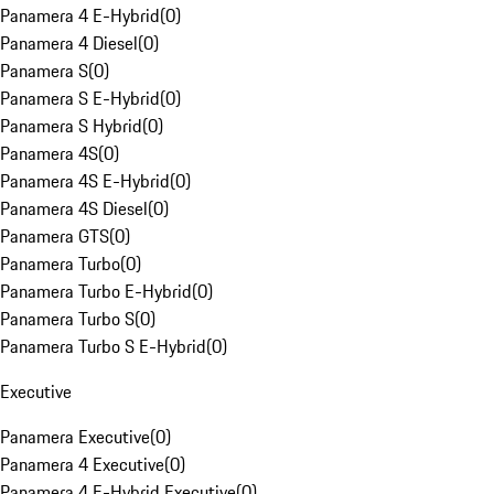
Panamera 4 E-Hybrid
(
0
)
Panamera 4 Diesel
(
0
)
Panamera S
(
0
)
Panamera S E-Hybrid
(
0
)
Panamera S Hybrid
(
0
)
Panamera 4S
(
0
)
Panamera 4S E-Hybrid
(
0
)
Panamera 4S Diesel
(
0
)
Panamera GTS
(
0
)
Panamera Turbo
(
0
)
Panamera Turbo E-Hybrid
(
0
)
Panamera Turbo S
(
0
)
Panamera Turbo S E-Hybrid
(
0
)
Executive
Panamera Executive
(
0
)
Panamera 4 Executive
(
0
)
Panamera 4 E-Hybrid Executive
(
0
)