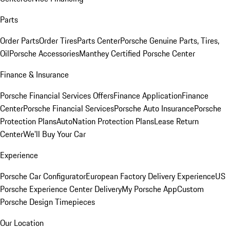
Parts
Order Parts
Order Tires
Parts Center
Porsche Genuine Parts, Tires,
Oil
Porsche Accessories
Manthey Certified Porsche Center
Finance & Insurance
Porsche Financial Services Offers
Finance Application
Finance
Center
Porsche Financial Services
Porsche Auto Insurance
Porsche
Protection Plans
AutoNation Protection Plans
Lease Return
Center
We'll Buy Your Car
Experience
Porsche Car Configurator
European Factory Delivery Experience
US
Porsche Experience Center Delivery
My Porsche App
Custom
Porsche Design Timepieces
Our Location