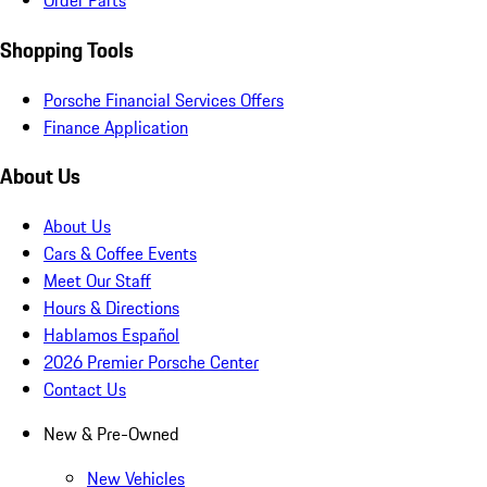
Order Parts
Shopping Tools
Porsche Financial Services Offers
Finance Application
About Us
About Us
Cars & Coffee Events
Meet Our Staff
Hours & Directions
Hablamos Español
2026 Premier Porsche Center
Contact Us
New & Pre-Owned
New Vehicles