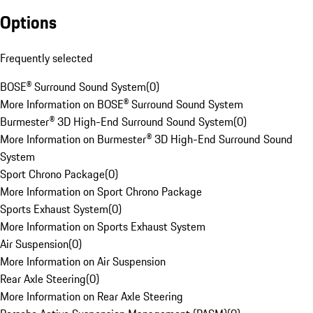
Options
Frequently selected
BOSE® Surround Sound System
(
0
)
More Information on BOSE® Surround Sound System
Burmester® 3D High-End Surround Sound System
(
0
)
More Information on Burmester® 3D High-End Surround Sound
System
Sport Chrono Package
(
0
)
More Information on Sport Chrono Package
Sports Exhaust System
(
0
)
More Information on Sports Exhaust System
Air Suspension
(
0
)
More Information on Air Suspension
Rear Axle Steering
(
0
)
More Information on Rear Axle Steering