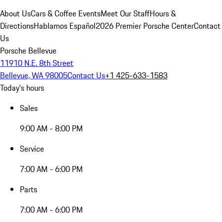
About Us
Cars & Coffee Events
Meet Our Staff
Hours &
Directions
Hablamos Español
2026 Premier Porsche Center
Contact
Us
Porsche Bellevue
11910 N.E. 8th Street
Bellevue, WA 98005
Contact Us
+1 425-633-1583
Today's hours
Sales
9:00 AM - 8:00 PM
Service
7:00 AM - 6:00 PM
Parts
7:00 AM - 6:00 PM