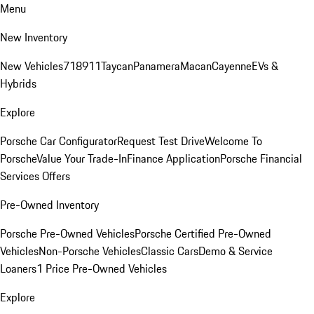
Menu
New Inventory
New Vehicles
718
911
Taycan
Panamera
Macan
Cayenne
EVs &
Hybrids
Explore
Porsche Car Configurator
Request Test Drive
Welcome To
Porsche
Value Your Trade-In
Finance Application
Porsche Financial
Services Offers
Pre-Owned Inventory
Porsche Pre-Owned Vehicles
Porsche Certified Pre-Owned
Vehicles
Non-Porsche Vehicles
Classic Cars
Demo & Service
Loaners
1 Price Pre-Owned Vehicles
Explore