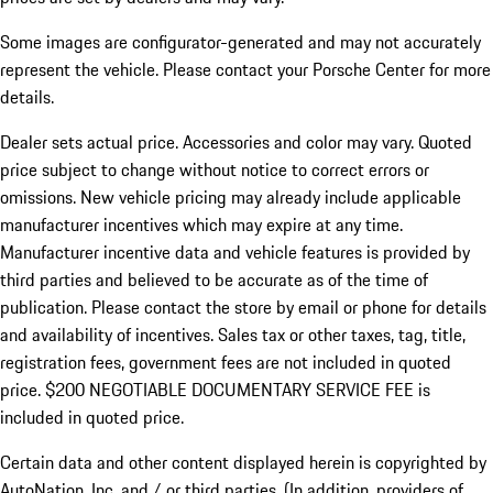
Some images are configurator-generated and may not accurately
represent the vehicle. Please contact your Porsche Center for more
details.
Dealer sets actual price. Accessories and color may vary. Quoted
price subject to change without notice to correct errors or
omissions. New vehicle pricing may already include applicable
manufacturer incentives which may expire at any time.
Manufacturer incentive data and vehicle features is provided by
third parties and believed to be accurate as of the time of
publication. Please contact the store by email or phone for details
and availability of incentives.
Sales tax or other taxes, tag, title,
registration fees, government fees are not included in quoted
price. $200 NEGOTIABLE DOCUMENTARY SERVICE FEE is
included in quoted price.
Certain data and other content displayed herein is copyrighted by
AutoNation, Inc. and / or third parties. (In addition, providers of