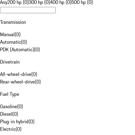
Any
200 hp (0)
300 hp (0)
400 hp (0)
500 hp (0)
Transmission
Manual
(
0
)
Automatic
(
0
)
PDK (Automatic)
(
0
)
Drivetrain
All-wheel-drive
(
0
)
Rear-wheel-drive
(
0
)
Fuel Type
Gasoline
(
0
)
Diesel
(
0
)
Plug-in hybrid
(
0
)
Electric
(
0
)