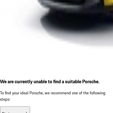
We are currently unable to find a suitable Porsche.
To find your ideal Porsche, we recommend one of the following
steps: