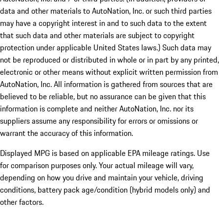
data and other materials to AutoNation, Inc. or such third parties
may have a copyright interest in and to such data to the extent
that such data and other materials are subject to copyright
protection under applicable United States laws.) Such data may
not be reproduced or distributed in whole or in part by any printed,
electronic or other means without explicit written permission from
AutoNation, Inc. All information is gathered from sources that are
believed to be reliable, but no assurance can be given that this
information is complete and neither AutoNation, Inc. nor its
suppliers assume any responsibility for errors or omissions or
warrant the accuracy of this information.
Displayed MPG is based on applicable EPA mileage ratings. Use
for comparison purposes only. Your actual mileage will vary,
depending on how you drive and maintain your vehicle, driving
conditions, battery pack age/condition (hybrid models only) and
other factors.