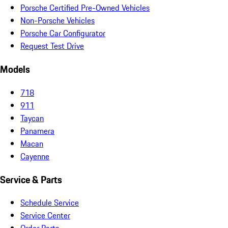
Porsche Certified Pre-Owned Vehicles
Non-Porsche Vehicles
Porsche Car Configurator
Request Test Drive
Models
718
911
Taycan
Panamera
Macan
Cayenne
Service & Parts
Schedule Service
Service Center