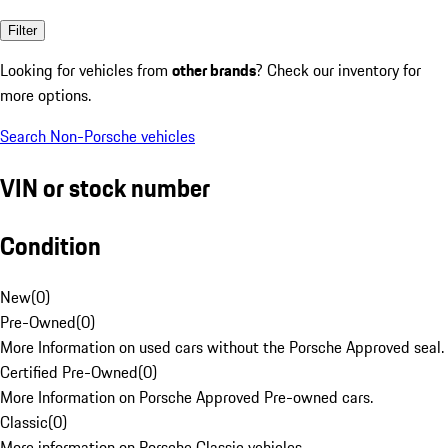
Filter
Looking for vehicles from
other brands
? Check our inventory for
more options.
Search Non-Porsche vehicles
VIN or stock number
Condition
New
(
0
)
Pre-Owned
(
0
)
More Information on used cars without the Porsche Approved seal.
Certified Pre-Owned
(
0
)
More Information on Porsche Approved Pre-owned cars.
Classic
(
0
)
More information on Porsche Classic vehicles.