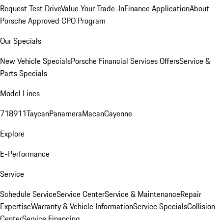
Request Test Drive
Value Your Trade-In
Finance Application
About
Porsche Approved CPO Program
Our Specials
New Vehicle Specials
Porsche Financial Services Offers
Service &
Parts Specials
Model Lines
718
911
Taycan
Panamera
Macan
Cayenne
Explore
E-Performance
Service
Schedule Service
Service Center
Service & Maintenance
Repair
Expertise
Warranty & Vehicle Information
Service Specials
Collision
Center
Service Financing