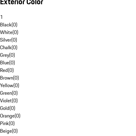
Exterior Color
1
Black
(
0
)
White
(
0
)
Silver
(
0
)
Chalk
(
0
)
Grey
(
0
)
Blue
(
0
)
Red
(
0
)
Brown
(
0
)
Yellow
(
0
)
Green
(
0
)
Violet
(
0
)
Gold
(
0
)
Orange
(
0
)
Pink
(
0
)
Beige
(
0
)