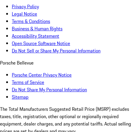
Privacy Policy
Legal Notice
Terms & Conditions
Business & Human Rights
Accessibility Statement
Open Source Software Notice
Do Not Sell or Share My Personal Information
Porsche Bellevue
Porsche Center Privacy Notice
Terms of Service
Do Not Share My Personal Information
Sitemap
The Total Manufacturers Suggested Retail Price (MSRP) excludes
taxes, title, registration, other optional or regionally required
equipment, dealer charges, and any potential tariffs. Actual selling
prices are set by dealers and may vary.