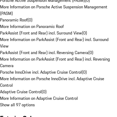
Porsche Active Suspension Management (PASM)
(
0
)
More Information on Porsche Active Suspension Management
(PASM)
Panoramic Roof
(
0
)
More Information on Panoramic Roof
ParkAssist (Front and Rear) incl. Surround View
(
0
)
More Information on ParkAssist (Front and Rear) incl. Surround
View
ParkAssist (Front and Rear) incl. Reversing Camera
(
0
)
More Information on ParkAssist (Front and Rear) incl. Reversing
Camera
Porsche InnoDrive incl. Adaptive Cruise Control
(
0
)
More Information on Porsche InnoDrive incl. Adaptive Cruise
Control
Adaptive Cruise Control
(
0
)
More Information on Adaptive Cruise Control
Show all 97 options