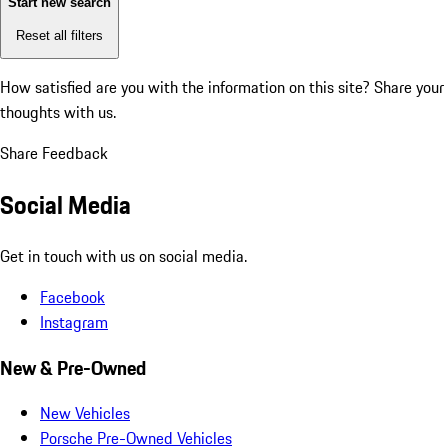
Start new search
Reset all filters
How satisfied are you with the information on this site?
Share your
thoughts with us.
Share Feedback
Social Media
Get in touch with us on social media.
Facebook
Instagram
New & Pre-Owned
New Vehicles
Porsche Pre-Owned Vehicles