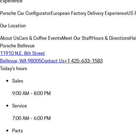
Experience
Porsche Car Configurator
European Factory Delivery Experience
US P
Our Location
About Us
Cars & Coffee Events
Meet Our Staff
Hours & Directions
Ha
Porsche Bellevue
11910 N.E. 8th Street
Bellevue, WA 98005
Contact Us
+1 425-633-1583
Today's hours
Sales
9:00 AM - 8:00 PM
Service
7:00 AM - 6:00 PM
Parts