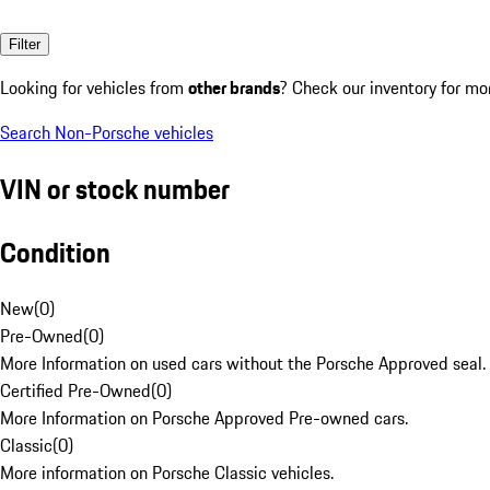
Filter
Looking for vehicles from
other brands
? Check our inventory for mo
Search Non-Porsche vehicles
VIN or stock number
Condition
New
(
0
)
Pre-Owned
(
0
)
More Information on used cars without the Porsche Approved seal.
Certified Pre-Owned
(
0
)
More Information on Porsche Approved Pre-owned cars.
Classic
(
0
)
More information on Porsche Classic vehicles.