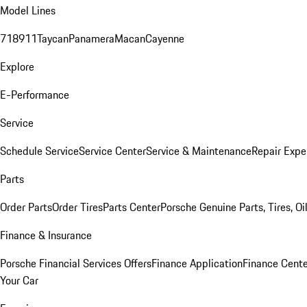
Model Lines
718
911
Taycan
Panamera
Macan
Cayenne
Explore
E-Performance
Service
Schedule Service
Service Center
Service & Maintenance
Repair Expe
Parts
Order Parts
Order Tires
Parts Center
Porsche Genuine Parts, Tires, Oi
Finance & Insurance
Porsche Financial Services Offers
Finance Application
Finance Cente
Your Car