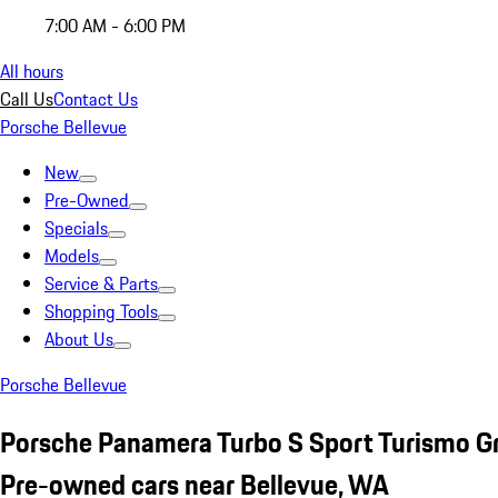
7:00 AM - 6:00 PM
All hours
Call Us
Contact Us
Porsche Bellevue
New
Pre-Owned
Specials
Models
Service & Parts
Shopping Tools
About Us
Porsche Bellevue
Porsche Panamera Turbo S Sport Turismo G
Pre-owned cars near Bellevue, WA