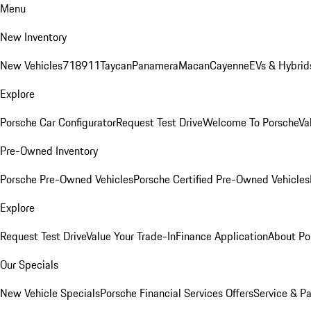
Menu
New Inventory
New Vehicles
718
911
Taycan
Panamera
Macan
Cayenne
EVs & Hybrid
Explore
Porsche Car Configurator
Request Test Drive
Welcome To Porsche
Va
Pre-Owned Inventory
Porsche Pre-Owned Vehicles
Porsche Certified Pre-Owned Vehicles
Explore
Request Test Drive
Value Your Trade-In
Finance Application
About Po
Our Specials
New Vehicle Specials
Porsche Financial Services Offers
Service & Pa