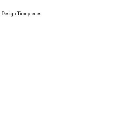
 Design Timepieces