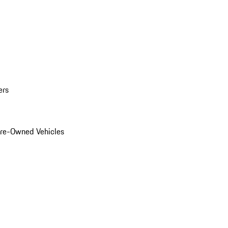
ers
Pre-Owned Vehicles