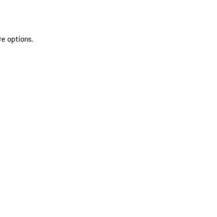
re options.