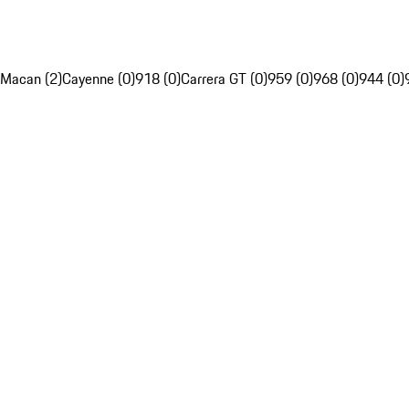
Macan (2)
Cayenne (0)
918 (0)
Carrera GT (0)
959 (0)
968 (0)
944 (0)