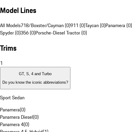
Model Lines
All Models
718/Boxster/Cayman (0)
911 (0)
Taycan (0)
Panamera (0)
Spyder (0)
356 (0)
Porsche-Diesel Tractor (0)
Trims
1
GT, S, 4 and Turbo
Do you know the iconic abbreviations?
Sport Sedan
Panamera
(
0
)
Panamera Diesel
(
0
)
Panamera 4
(
0
)
Panamera 4 E-Hybrid
(
1
)