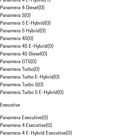
Panamera 4 Diesel
(
0
)
Panamera S
(
0
)
Panamera S E-Hybrid
(
0
)
Panamera S Hybrid
(
0
)
Panamera 4S
(
0
)
Panamera 4S E-Hybrid
(
0
)
Panamera 4S Diesel
(
0
)
Panamera GTS
(
0
)
Panamera Turbo
(
0
)
Panamera Turbo E-Hybrid
(
0
)
Panamera Turbo S
(
0
)
Panamera Turbo S E-Hybrid
(
0
)
Executive
Panamera Executive
(
0
)
Panamera 4 Executive
(
0
)
Panamera 4 E-Hybrid Executive
(
0
)