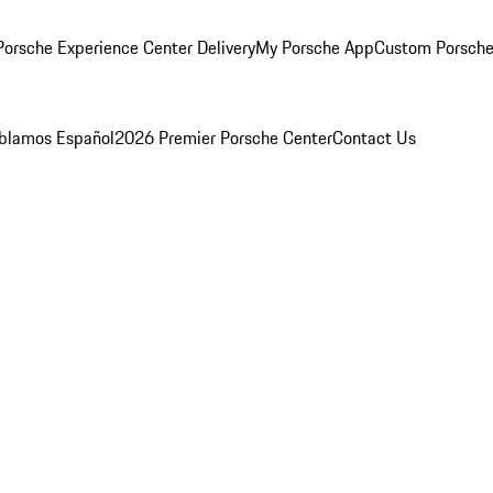
orsche Experience Center Delivery
My Porsche App
Custom Porsche
blamos Español
2026 Premier Porsche Center
Contact Us