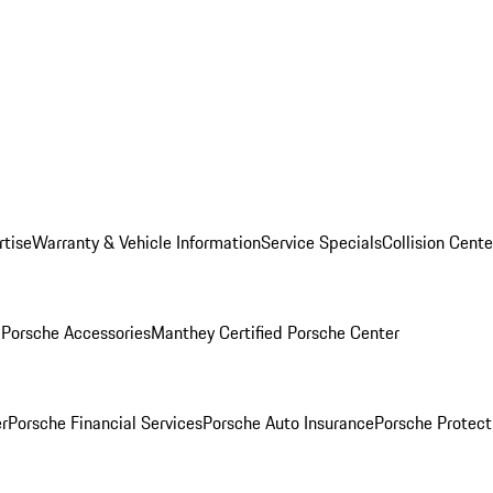
rtise
Warranty & Vehicle Information
Service Specials
Collision Cente
l
Porsche Accessories
Manthey Certified Porsche Center
r
Porsche Financial Services
Porsche Auto Insurance
Porsche Protect