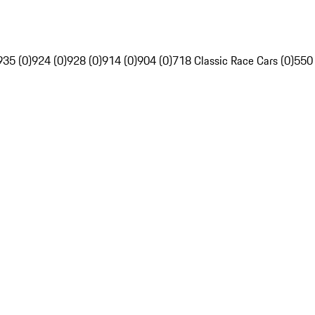
935 (0)
924 (0)
928 (0)
914 (0)
904 (0)
718 Classic Race Cars (0)
550