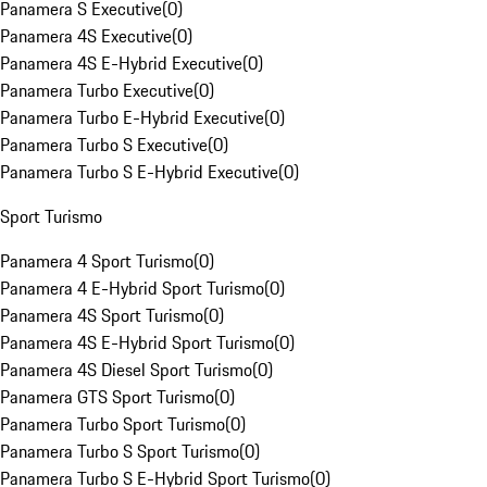
Panamera S Executive
(
0
)
Panamera 4S Executive
(
0
)
Panamera 4S E-Hybrid Executive
(
0
)
Panamera Turbo Executive
(
0
)
Panamera Turbo E-Hybrid Executive
(
0
)
Panamera Turbo S Executive
(
0
)
Panamera Turbo S E-Hybrid Executive
(
0
)
Sport Turismo
Panamera 4 Sport Turismo
(
0
)
Panamera 4 E-Hybrid Sport Turismo
(
0
)
Panamera 4S Sport Turismo
(
0
)
Panamera 4S E-Hybrid Sport Turismo
(
0
)
Panamera 4S Diesel Sport Turismo
(
0
)
Panamera GTS Sport Turismo
(
0
)
Panamera Turbo Sport Turismo
(
0
)
Panamera Turbo S Sport Turismo
(
0
)
Panamera Turbo S E-Hybrid Sport Turismo
(
0
)