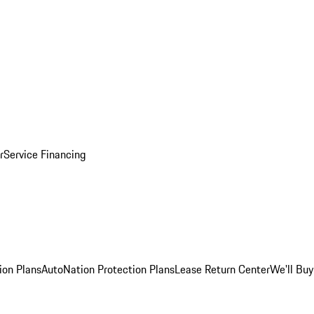
r
Service Financing
ion Plans
AutoNation Protection Plans
Lease Return Center
We'll Buy