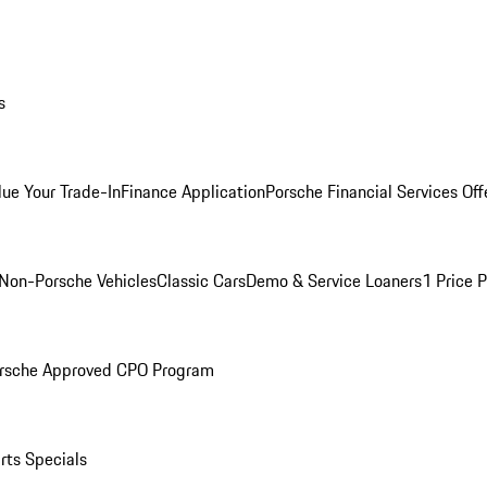
s
lue Your Trade-In
Finance Application
Porsche Financial Services Off
Non-Porsche Vehicles
Classic Cars
Demo & Service Loaners
1 Price 
rsche Approved CPO Program
rts Specials