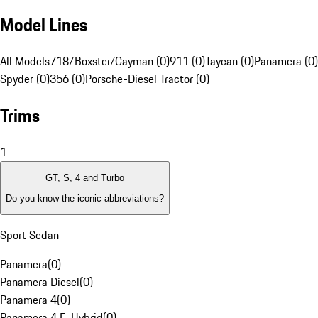
Model Lines
All Models
718/Boxster/Cayman (0)
911 (0)
Taycan (0)
Panamera (0)
Spyder (0)
356 (0)
Porsche-Diesel Tractor (0)
Trims
1
GT, S, 4 and Turbo
Do you know the iconic abbreviations?
Sport Sedan
Panamera
(
0
)
Panamera Diesel
(
0
)
Panamera 4
(
0
)
Panamera 4 E-Hybrid
(
0
)