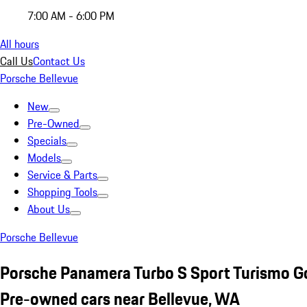
7:00 AM - 6:00 PM
All hours
Call Us
Contact Us
Porsche Bellevue
New
Pre-Owned
Specials
Models
Service & Parts
Shopping Tools
About Us
Porsche Bellevue
Porsche Panamera Turbo S Sport Turismo G
Pre-owned cars near Bellevue, WA