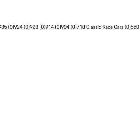
935 (0)
924 (0)
928 (0)
914 (0)
904 (0)
718 Classic Race Cars (0)
550