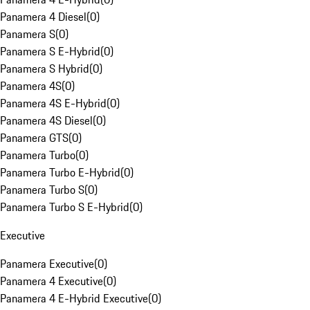
Panamera 4 Diesel
(
0
)
Panamera S
(
0
)
Panamera S E-Hybrid
(
0
)
Panamera S Hybrid
(
0
)
Panamera 4S
(
0
)
Panamera 4S E-Hybrid
(
0
)
Panamera 4S Diesel
(
0
)
Panamera GTS
(
0
)
Panamera Turbo
(
0
)
Panamera Turbo E-Hybrid
(
0
)
Panamera Turbo S
(
0
)
Panamera Turbo S E-Hybrid
(
0
)
Executive
Panamera Executive
(
0
)
Panamera 4 Executive
(
0
)
Panamera 4 E-Hybrid Executive
(
0
)