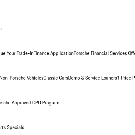
s
lue Your Trade-In
Finance Application
Porsche Financial Services Off
Non-Porsche Vehicles
Classic Cars
Demo & Service Loaners
1 Price 
rsche Approved CPO Program
rts Specials