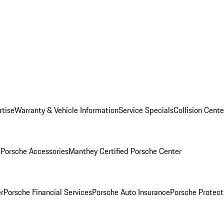
rtise
Warranty & Vehicle Information
Service Specials
Collision Cente
l
Porsche Accessories
Manthey Certified Porsche Center
r
Porsche Financial Services
Porsche Auto Insurance
Porsche Protect