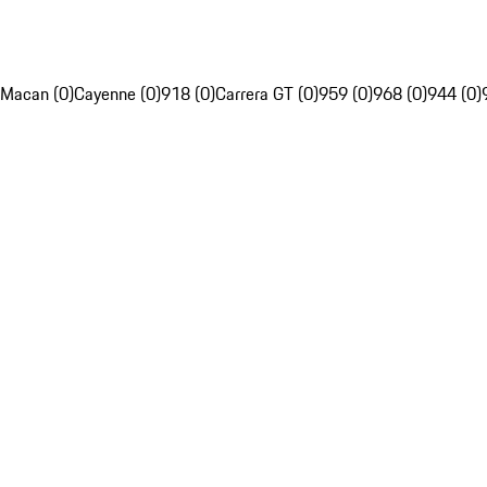
Macan (0)
Cayenne (0)
918 (0)
Carrera GT (0)
959 (0)
968 (0)
944 (0)