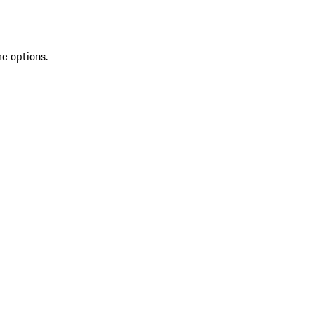
re options.