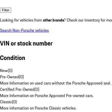
Filter
Looking for vehicles from
other brands
? Check our inventory for mo
Search Non-Porsche vehicles
VIN or stock number
Condition
New
(
0
)
Pre-Owned
(
0
)
More Information on used cars without the Porsche Approved seal.
Certified Pre-Owned
(
0
)
More Information on Porsche Approved Pre-owned cars.
Classic
(
0
)
More information on Porsche Classic vehicles.