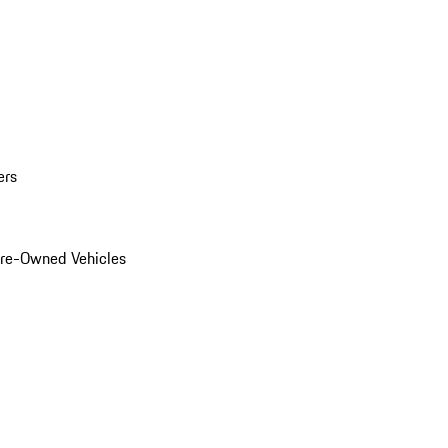
ers
Pre-Owned Vehicles