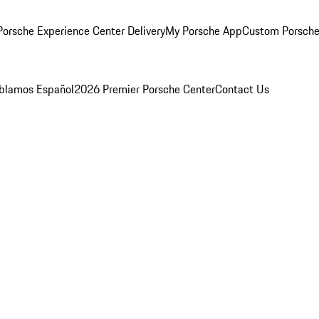
orsche Experience Center Delivery
My Porsche App
Custom Porsche
blamos Español
2026 Premier Porsche Center
Contact Us