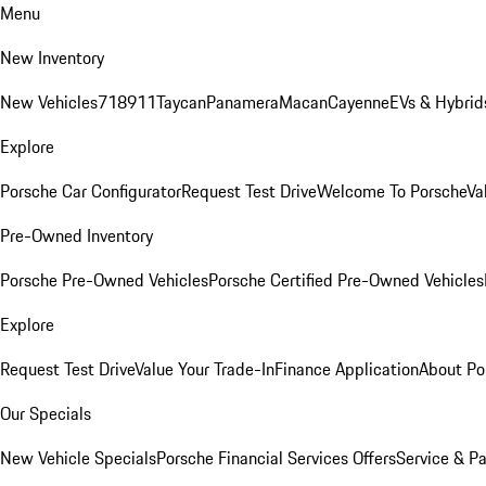
Menu
New Inventory
New Vehicles
718
911
Taycan
Panamera
Macan
Cayenne
EVs & Hybrid
Explore
Porsche Car Configurator
Request Test Drive
Welcome To Porsche
Va
Pre-Owned Inventory
Porsche Pre-Owned Vehicles
Porsche Certified Pre-Owned Vehicles
Explore
Request Test Drive
Value Your Trade-In
Finance Application
About Po
Our Specials
New Vehicle Specials
Porsche Financial Services Offers
Service & Pa