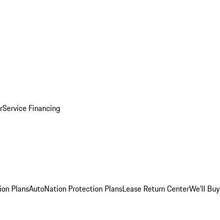
r
Service Financing
ion Plans
AutoNation Protection Plans
Lease Return Center
We'll Buy