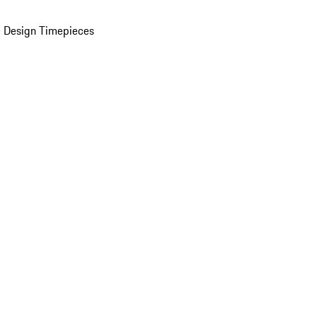
 Design Timepieces