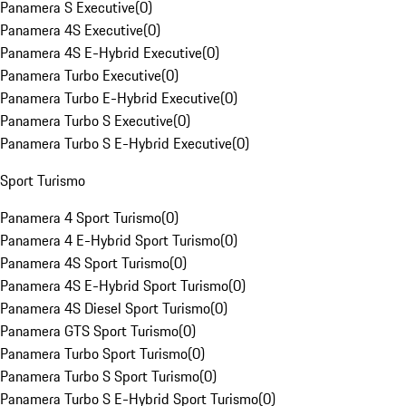
Panamera S Executive
(
0
)
Panamera 4S Executive
(
0
)
Panamera 4S E-Hybrid Executive
(
0
)
Panamera Turbo Executive
(
0
)
Panamera Turbo E-Hybrid Executive
(
0
)
Panamera Turbo S Executive
(
0
)
Panamera Turbo S E-Hybrid Executive
(
0
)
Sport Turismo
Panamera 4 Sport Turismo
(
0
)
Panamera 4 E-Hybrid Sport Turismo
(
0
)
Panamera 4S Sport Turismo
(
0
)
Panamera 4S E-Hybrid Sport Turismo
(
0
)
Panamera 4S Diesel Sport Turismo
(
0
)
Panamera GTS Sport Turismo
(
0
)
Panamera Turbo Sport Turismo
(
0
)
Panamera Turbo S Sport Turismo
(
0
)
Panamera Turbo S E-Hybrid Sport Turismo
(
0
)