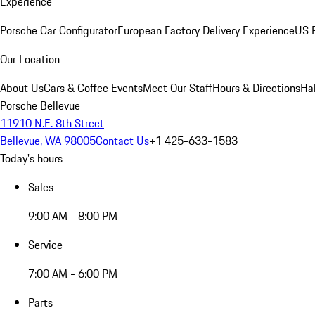
Experience
Porsche Car Configurator
European Factory Delivery Experience
US P
Our Location
About Us
Cars & Coffee Events
Meet Our Staff
Hours & Directions
Ha
Porsche Bellevue
11910 N.E. 8th Street
Bellevue, WA 98005
Contact Us
+1 425-633-1583
Today's hours
Sales
9:00 AM - 8:00 PM
Service
7:00 AM - 6:00 PM
Parts