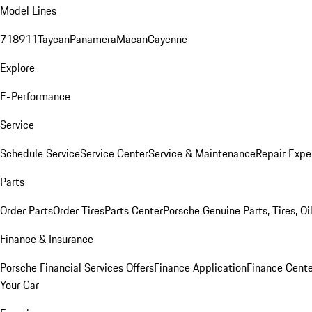
Model Lines
718
911
Taycan
Panamera
Macan
Cayenne
Explore
E-Performance
Service
Schedule Service
Service Center
Service & Maintenance
Repair Expe
Parts
Order Parts
Order Tires
Parts Center
Porsche Genuine Parts, Tires, Oi
Finance & Insurance
Porsche Financial Services Offers
Finance Application
Finance Cente
Your Car