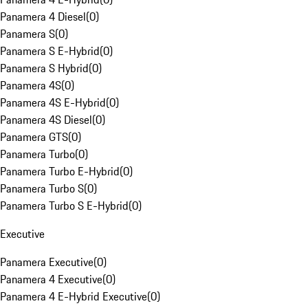
Panamera 4 Diesel
(
0
)
Panamera S
(
0
)
Panamera S E-Hybrid
(
0
)
Panamera S Hybrid
(
0
)
Panamera 4S
(
0
)
Panamera 4S E-Hybrid
(
0
)
Panamera 4S Diesel
(
0
)
Panamera GTS
(
0
)
Panamera Turbo
(
0
)
Panamera Turbo E-Hybrid
(
0
)
Panamera Turbo S
(
0
)
Panamera Turbo S E-Hybrid
(
0
)
Executive
Panamera Executive
(
0
)
Panamera 4 Executive
(
0
)
Panamera 4 E-Hybrid Executive
(
0
)