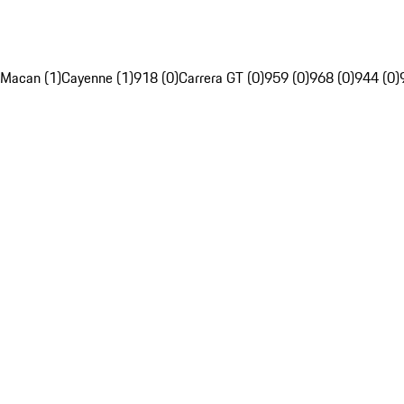
Macan (1)
Cayenne (1)
918 (0)
Carrera GT (0)
959 (0)
968 (0)
944 (0)