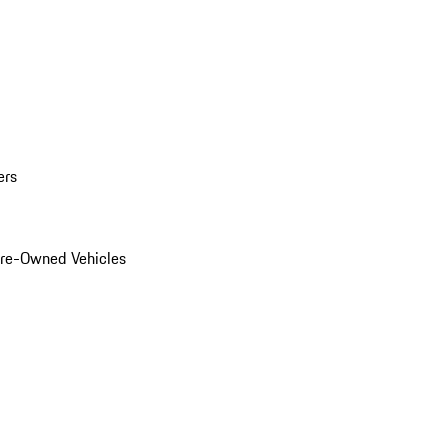
ers
Pre-Owned Vehicles