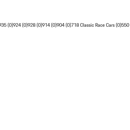
935 (0)
924 (0)
928 (0)
914 (0)
904 (0)
718 Classic Race Cars (0)
550