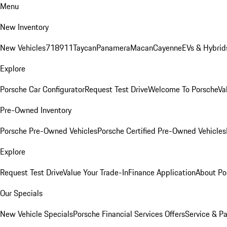
Menu
New Inventory
New Vehicles
718
911
Taycan
Panamera
Macan
Cayenne
EVs & Hybrid
Explore
Porsche Car Configurator
Request Test Drive
Welcome To Porsche
Va
Pre-Owned Inventory
Porsche Pre-Owned Vehicles
Porsche Certified Pre-Owned Vehicles
Explore
Request Test Drive
Value Your Trade-In
Finance Application
About Po
Our Specials
New Vehicle Specials
Porsche Financial Services Offers
Service & Pa