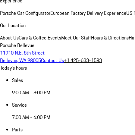
Experience
Porsche Car Configurator
European Factory Delivery Experience
US P
Our Location
About Us
Cars & Coffee Events
Meet Our Staff
Hours & Directions
Ha
Porsche Bellevue
11910 N.E. 8th Street
Bellevue, WA 98005
Contact Us
+1 425-633-1583
Today's hours
Sales
9:00 AM - 8:00 PM
Service
7:00 AM - 6:00 PM
Parts