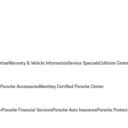
rtise
Warranty & Vehicle Information
Service Specials
Collision Cente
l
Porsche Accessories
Manthey Certified Porsche Center
r
Porsche Financial Services
Porsche Auto Insurance
Porsche Protect