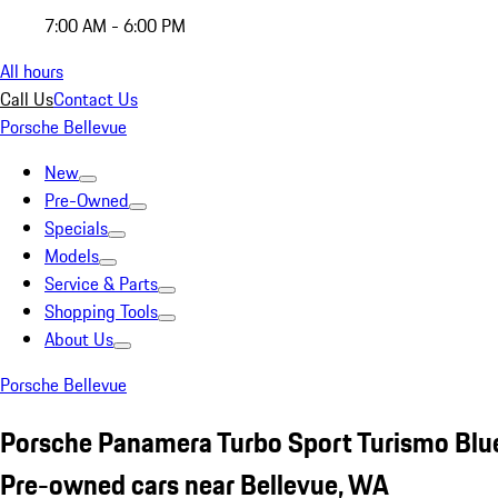
7:00 AM - 6:00 PM
All hours
Call Us
Contact Us
Porsche Bellevue
New
Pre-Owned
Specials
Models
Service & Parts
Shopping Tools
About Us
Porsche Bellevue
Porsche Panamera Turbo Sport Turismo Blu
Pre-owned cars near Bellevue, WA