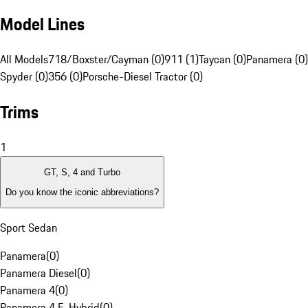
Model Lines
All Models
718/Boxster/Cayman (0)
911 (1)
Taycan (0)
Panamera (0)
Spyder (0)
356 (0)
Porsche-Diesel Tractor (0)
Trims
1
GT, S, 4 and Turbo
Do you know the iconic abbreviations?
Sport Sedan
Panamera
(
0
)
Panamera Diesel
(
0
)
Panamera 4
(
0
)
Panamera 4 E-Hybrid
(
0
)