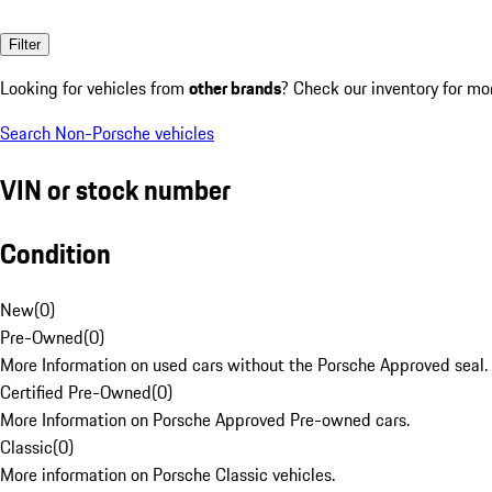
Filter
Looking for vehicles from
other brands
? Check our inventory for mo
Search Non-Porsche vehicles
VIN or stock number
Condition
New
(
0
)
Pre-Owned
(
0
)
More Information on used cars without the Porsche Approved seal.
Certified Pre-Owned
(
0
)
More Information on Porsche Approved Pre-owned cars.
Classic
(
0
)
More information on Porsche Classic vehicles.