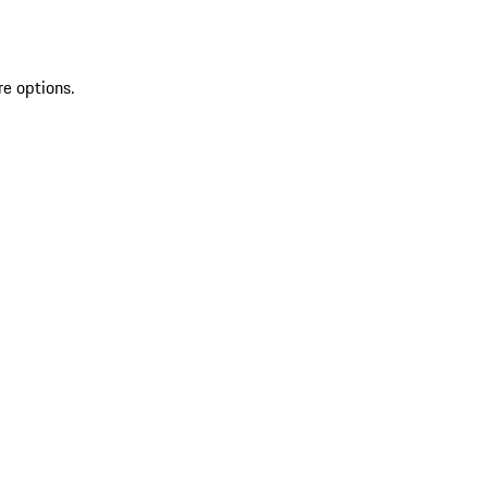
re options.