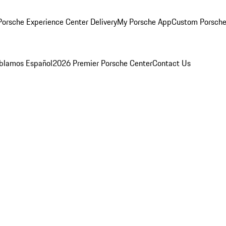
orsche Experience Center Delivery
My Porsche App
Custom Porsche
blamos Español
2026 Premier Porsche Center
Contact Us