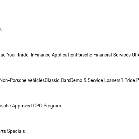
s
lue Your Trade-In
Finance Application
Porsche Financial Services Off
Non-Porsche Vehicles
Classic Cars
Demo & Service Loaners
1 Price 
rsche Approved CPO Program
rts Specials