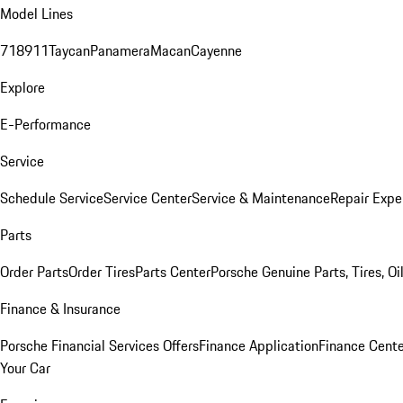
Model Lines
718
911
Taycan
Panamera
Macan
Cayenne
Explore
E-Performance
Service
Schedule Service
Service Center
Service & Maintenance
Repair Expe
Parts
Order Parts
Order Tires
Parts Center
Porsche Genuine Parts, Tires, Oi
Finance & Insurance
Porsche Financial Services Offers
Finance Application
Finance Cente
Your Car