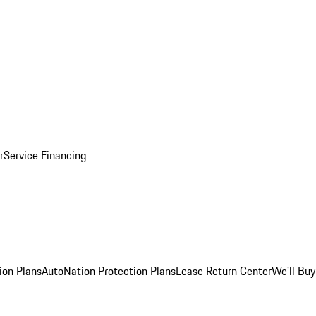
r
Service Financing
ion Plans
AutoNation Protection Plans
Lease Return Center
We'll Buy