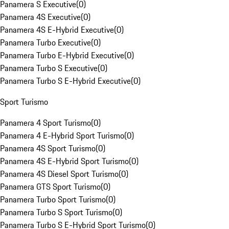
Panamera S Executive
(
0
)
Panamera 4S Executive
(
0
)
Panamera 4S E-Hybrid Executive
(
0
)
Panamera Turbo Executive
(
0
)
Panamera Turbo E-Hybrid Executive
(
0
)
Panamera Turbo S Executive
(
0
)
Panamera Turbo S E-Hybrid Executive
(
0
)
Sport Turismo
Panamera 4 Sport Turismo
(
0
)
Panamera 4 E-Hybrid Sport Turismo
(
0
)
Panamera 4S Sport Turismo
(
0
)
Panamera 4S E-Hybrid Sport Turismo
(
0
)
Panamera 4S Diesel Sport Turismo
(
0
)
Panamera GTS Sport Turismo
(
0
)
Panamera Turbo Sport Turismo
(
0
)
Panamera Turbo S Sport Turismo
(
0
)
Panamera Turbo S E-Hybrid Sport Turismo
(
0
)