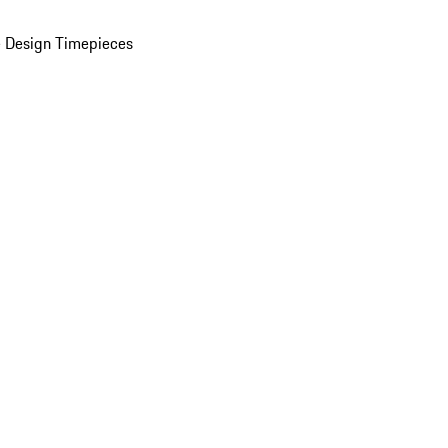
 Design Timepieces