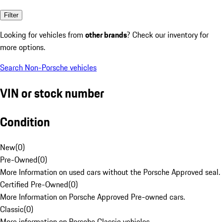
Filter
Looking for vehicles from
other brands
? Check our inventory for
more options.
Search Non-Porsche vehicles
VIN or stock number
Condition
New
(
0
)
Pre-Owned
(
0
)
More Information on used cars without the Porsche Approved seal.
Certified Pre-Owned
(
0
)
More Information on Porsche Approved Pre-owned cars.
Classic
(
0
)
More information on Porsche Classic vehicles.