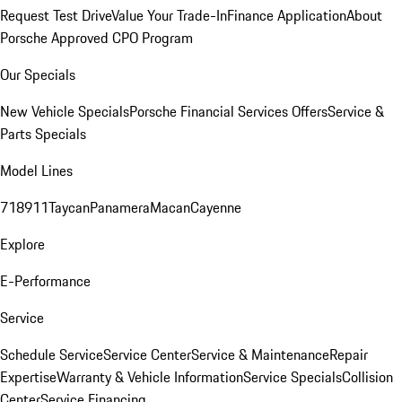
Request Test Drive
Value Your Trade-In
Finance Application
About
Porsche Approved CPO Program
Our Specials
New Vehicle Specials
Porsche Financial Services Offers
Service &
Parts Specials
Model Lines
718
911
Taycan
Panamera
Macan
Cayenne
Explore
E-Performance
Service
Schedule Service
Service Center
Service & Maintenance
Repair
Expertise
Warranty & Vehicle Information
Service Specials
Collision
Center
Service Financing