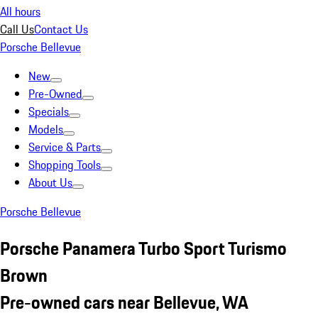
All hours
Call Us
Contact Us
Porsche Bellevue
New
Pre-Owned
Specials
Models
Service & Parts
Shopping Tools
About Us
Porsche Bellevue
Porsche Panamera Turbo Sport Turismo
Brown
Pre-owned cars near Bellevue, WA