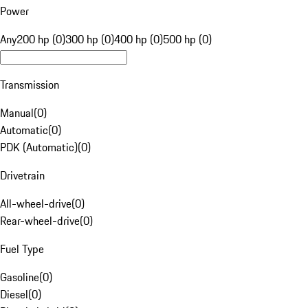
Power
Any
200 hp (0)
300 hp (0)
400 hp (0)
500 hp (0)
Transmission
Manual
(
0
)
Automatic
(
0
)
PDK (Automatic)
(
0
)
Drivetrain
All-wheel-drive
(
0
)
Rear-wheel-drive
(
0
)
Fuel Type
Gasoline
(
0
)
Diesel
(
0
)