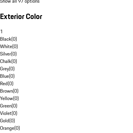
Show all 97 options
Exterior Color
1
Black
(
0
)
White
(
0
)
Silver
(
0
)
Chalk
(
0
)
Grey
(
0
)
Blue
(
0
)
Red
(
0
)
Brown
(
0
)
Yellow
(
0
)
Green
(
0
)
Violet
(
0
)
Gold
(
0
)
Orange
(
0
)