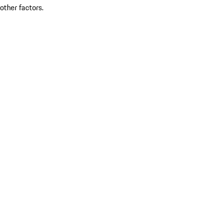
other factors.