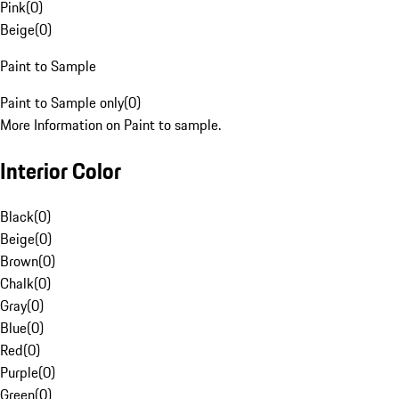
Pink
(
0
)
Beige
(
0
)
Paint to Sample
Paint to Sample only
(
0
)
More Information on Paint to sample.
Interior Color
Black
(
0
)
Beige
(
0
)
Brown
(
0
)
Chalk
(
0
)
Gray
(
0
)
Blue
(
0
)
Red
(
0
)
Purple
(
0
)
Green
(
0
)