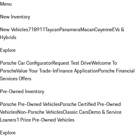
Menu
New Inventory
New Vehicles
718
911
Taycan
Panamera
Macan
Cayenne
EVs &
Hybrids
Explore
Porsche Car Configurator
Request Test Drive
Welcome To
Porsche
Value Your Trade-In
Finance Application
Porsche Financial
Services Offers
Pre-Owned Inventory
Porsche Pre-Owned Vehicles
Porsche Certified Pre-Owned
Vehicles
Non-Porsche Vehicles
Classic Cars
Demo & Service
Loaners
1 Price Pre-Owned Vehicles
Explore