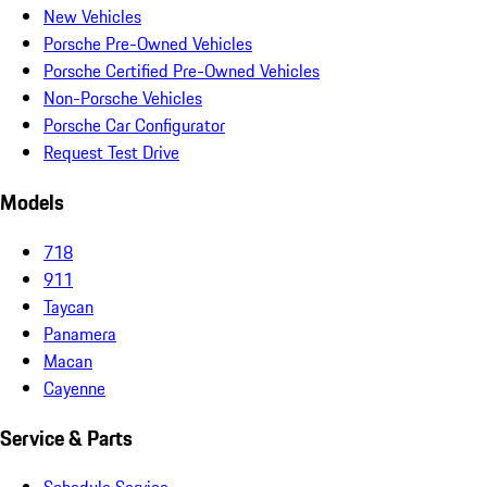
New Vehicles
Porsche Pre-Owned Vehicles
Porsche Certified Pre-Owned Vehicles
Non-Porsche Vehicles
Porsche Car Configurator
Request Test Drive
Models
718
911
Taycan
Panamera
Macan
Cayenne
Service & Parts