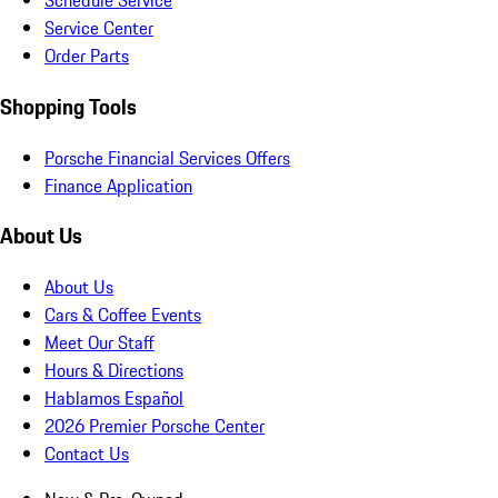
Schedule Service
Service Center
Order Parts
Shopping Tools
Porsche Financial Services Offers
Finance Application
About Us
About Us
Cars & Coffee Events
Meet Our Staff
Hours & Directions
Hablamos Español
2026 Premier Porsche Center
Contact Us