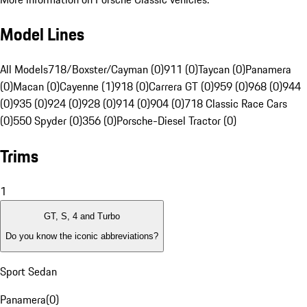
Model Lines
All Models
718/Boxster/Cayman (0)
911 (0)
Taycan (0)
Panamera
(0)
Macan (0)
Cayenne (1)
918 (0)
Carrera GT (0)
959 (0)
968 (0)
944
(0)
935 (0)
924 (0)
928 (0)
914 (0)
904 (0)
718 Classic Race Cars
(0)
550 Spyder (0)
356 (0)
Porsche-Diesel Tractor (0)
Trims
1
GT, S, 4 and Turbo
Do you know the iconic abbreviations?
Sport Sedan
Panamera
(
0
)