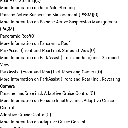
Rear Axle Steering
(
0
)
More Information on Rear Axle Steering
Porsche Active Suspension Management (PASM)
(
0
)
More Information on Porsche Active Suspension Management
(PASM)
Panoramic Roof
(
0
)
More Information on Panoramic Roof
ParkAssist (Front and Rear) incl. Surround View
(
0
)
More Information on ParkAssist (Front and Rear) incl. Surround
View
ParkAssist (Front and Rear) incl. Reversing Camera
(
0
)
More Information on ParkAssist (Front and Rear) incl. Reversing
Camera
Porsche InnoDrive incl. Adaptive Cruise Control
(
0
)
More Information on Porsche InnoDrive incl. Adaptive Cruise
Control
Adaptive Cruise Control
(
0
)
More Information on Adaptive Cruise Control