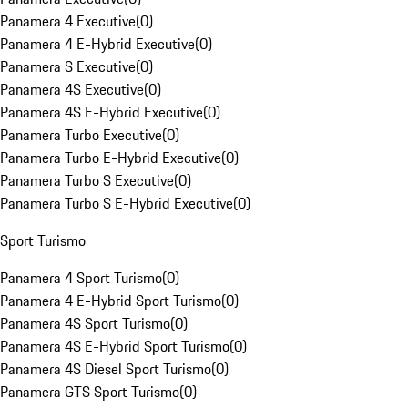
Panamera 4 Executive
(
0
)
Panamera 4 E-Hybrid Executive
(
0
)
Panamera S Executive
(
0
)
Panamera 4S Executive
(
0
)
Panamera 4S E-Hybrid Executive
(
0
)
Panamera Turbo Executive
(
0
)
Panamera Turbo E-Hybrid Executive
(
0
)
Panamera Turbo S Executive
(
0
)
Panamera Turbo S E-Hybrid Executive
(
0
)
Sport Turismo
Panamera 4 Sport Turismo
(
0
)
Panamera 4 E-Hybrid Sport Turismo
(
0
)
Panamera 4S Sport Turismo
(
0
)
Panamera 4S E-Hybrid Sport Turismo
(
0
)
Panamera 4S Diesel Sport Turismo
(
0
)
Panamera GTS Sport Turismo
(
0
)