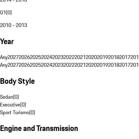
G1
(
0
)
2010 - 2013
Year
Any
2027
2026
2025
2024
2023
2022
2021
2020
2019
2018
2017
201
Any
2027
2026
2025
2024
2023
2022
2021
2020
2019
2018
2017
201
Body Style
Sedan
(
0
)
Executive
(
0
)
Sport Turismo
(
0
)
Engine and Transmission