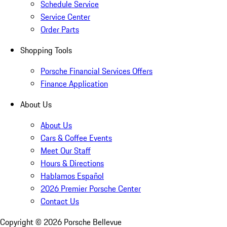
Schedule Service
Service Center
Order Parts
Shopping Tools
Porsche Financial Services Offers
Finance Application
About Us
About Us
Cars & Coffee Events
Meet Our Staff
Hours & Directions
Hablamos Español
2026 Premier Porsche Center
Contact Us
Copyright ©
2026
Porsche Bellevue