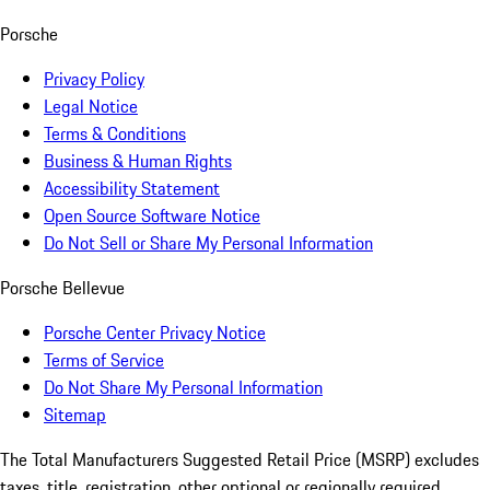
Porsche
Privacy Policy
Legal Notice
Terms & Conditions
Business & Human Rights
Accessibility Statement
Open Source Software Notice
Do Not Sell or Share My Personal Information
Porsche Bellevue
Porsche Center Privacy Notice
Terms of Service
Do Not Share My Personal Information
Sitemap
The Total Manufacturers Suggested Retail Price (MSRP) excludes
taxes, title, registration, other optional or regionally required