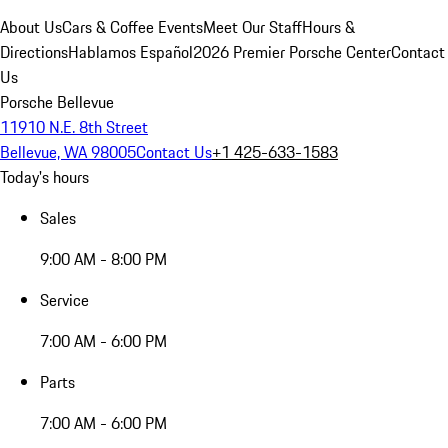
About Us
Cars & Coffee Events
Meet Our Staff
Hours &
Directions
Hablamos Español
2026 Premier Porsche Center
Contact
Us
Porsche Bellevue
11910 N.E. 8th Street
Bellevue, WA 98005
Contact Us
+1 425-633-1583
Today's hours
Sales
9:00 AM - 8:00 PM
Service
7:00 AM - 6:00 PM
Parts
7:00 AM - 6:00 PM