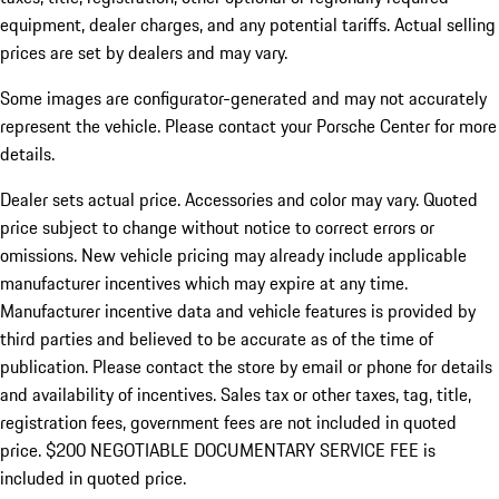
equipment, dealer charges, and any potential tariffs. Actual selling
prices are set by dealers and may vary.
Some images are configurator-generated and may not accurately
represent the vehicle. Please contact your Porsche Center for more
details.
Dealer sets actual price. Accessories and color may vary. Quoted
price subject to change without notice to correct errors or
omissions. New vehicle pricing may already include applicable
manufacturer incentives which may expire at any time.
Manufacturer incentive data and vehicle features is provided by
third parties and believed to be accurate as of the time of
publication. Please contact the store by email or phone for details
and availability of incentives.
Sales tax or other taxes, tag, title,
registration fees, government fees are not included in quoted
price. $200 NEGOTIABLE DOCUMENTARY SERVICE FEE is
included in quoted price.