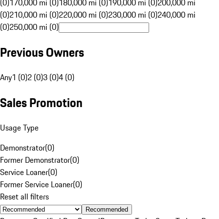
(0)
170,000 mi (0)
180,000 mi (0)
190,000 mi (0)
200,000 mi
(0)
210,000 mi (0)
220,000 mi (0)
230,000 mi (0)
240,000 mi
(0)
250,000 mi (0)
Previous Owners
Any
1 (0)
2 (0)
3 (0)
4 (0)
Sales Promotion
Usage Type
Demonstrator
(
0
)
Former Demonstrator
(
0
)
Service Loaner
(
0
)
Former Service Loaner
(
0
)
Reset all filters
Recommended