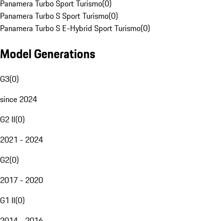
Panamera Turbo Sport Turismo
(
0
)
Panamera Turbo S Sport Turismo
(
0
)
Panamera Turbo S E-Hybrid Sport Turismo
(
0
)
Model Generations
G3
(
0
)
since 2024
G2 II
(
0
)
2021 - 2024
G2
(
0
)
2017 - 2020
G1 II
(
0
)
2014 - 2016