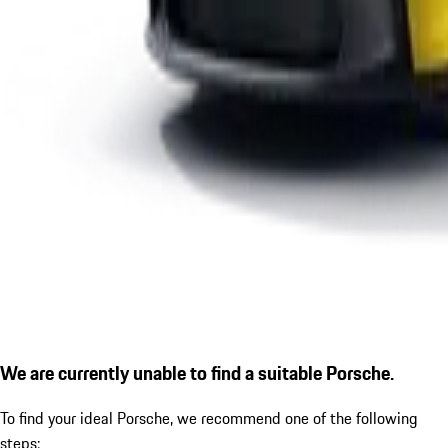
We are currently unable to find a suitable Porsche.
To find your ideal Porsche, we recommend one of the following
steps: