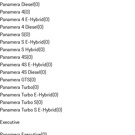
Panamera Diesel
(
0
)
Panamera 4
(
0
)
Panamera 4 E-Hybrid
(
0
)
Panamera 4 Diesel
(
0
)
Panamera S
(
0
)
Panamera S E-Hybrid
(
0
)
Panamera S Hybrid
(
0
)
Panamera 4S
(
0
)
Panamera 4S E-Hybrid
(
0
)
Panamera 4S Diesel
(
0
)
Panamera GTS
(
0
)
Panamera Turbo
(
0
)
Panamera Turbo E-Hybrid
(
0
)
Panamera Turbo S
(
0
)
Panamera Turbo S E-Hybrid
(
0
)
Executive
Panamera Executive
(
0
)