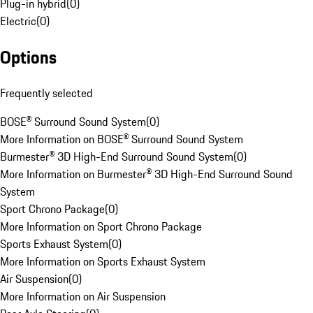
Plug-in hybrid
(
0
)
Electric
(
0
)
Options
Frequently selected
BOSE® Surround Sound System
(
0
)
More Information on BOSE® Surround Sound System
Burmester® 3D High-End Surround Sound System
(
0
)
More Information on Burmester® 3D High-End Surround Sound
System
Sport Chrono Package
(
0
)
More Information on Sport Chrono Package
Sports Exhaust System
(
0
)
More Information on Sports Exhaust System
Air Suspension
(
0
)
More Information on Air Suspension