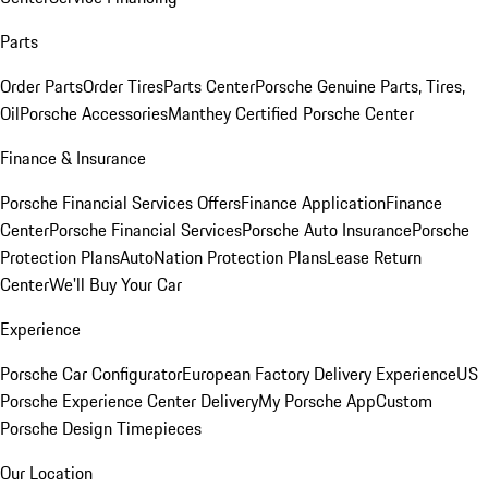
Parts
Order Parts
Order Tires
Parts Center
Porsche Genuine Parts, Tires,
Oil
Porsche Accessories
Manthey Certified Porsche Center
Finance & Insurance
Porsche Financial Services Offers
Finance Application
Finance
Center
Porsche Financial Services
Porsche Auto Insurance
Porsche
Protection Plans
AutoNation Protection Plans
Lease Return
Center
We'll Buy Your Car
Experience
Porsche Car Configurator
European Factory Delivery Experience
US
Porsche Experience Center Delivery
My Porsche App
Custom
Porsche Design Timepieces
Our Location