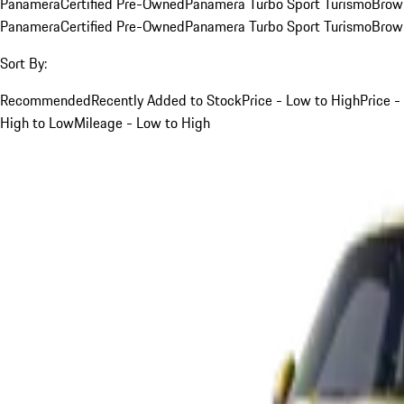
Panamera
Certified Pre-Owned
Panamera Turbo Sport Turismo
Brow
Panamera
Certified Pre-Owned
Panamera Turbo Sport Turismo
Brow
Sort By:
Recommended
Recently Added to Stock
Price - Low to High
Price -
High to Low
Mileage - Low to High