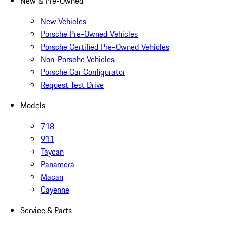
New & Pre-Owned
New Vehicles
Porsche Pre-Owned Vehicles
Porsche Certified Pre-Owned Vehicles
Non-Porsche Vehicles
Porsche Car Configurator
Request Test Drive
Models
718
911
Taycan
Panamera
Macan
Cayenne
Service & Parts