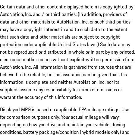
Certain data and other content displayed herein is copyrighted by
AutoNation, Inc. and / or third parties. (In addition, providers of
data and other materials to AutoNation, Inc. or such third parties
may have a copyright interest in and to such data to the extent
that such data and other materials are subject to copyright
protection under applicable United States laws.) Such data may
not be reproduced or distributed in whole or in part by any printed,
electronic or other means without explicit written permission from
AutoNation, Inc. All information is gathered from sources that are
believed to be reliable, but no assurance can be given that this
information is complete and neither AutoNation, Inc. nor its
suppliers assume any responsibility for errors or omissions or
warrant the accuracy of this information.
Displayed MPG is based on applicable EPA mileage ratings. Use
for comparison purposes only. Your actual mileage will vary,
depending on how you drive and maintain your vehicle, driving
conditions, battery pack age/condition (hybrid models only) and