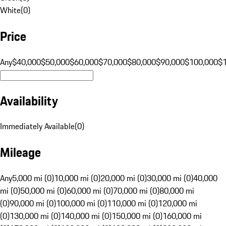
White
(
0
)
Price
Any
$40,000
$50,000
$60,000
$70,000
$80,000
$90,000
$100,000
$
Availability
Immediately Available
(
0
)
Mileage
Any
5,000 mi (0)
10,000 mi (0)
20,000 mi (0)
30,000 mi (0)
40,000
mi (0)
50,000 mi (0)
60,000 mi (0)
70,000 mi (0)
80,000 mi
(0)
90,000 mi (0)
100,000 mi (0)
110,000 mi (0)
120,000 mi
(0)
130,000 mi (0)
140,000 mi (0)
150,000 mi (0)
160,000 mi