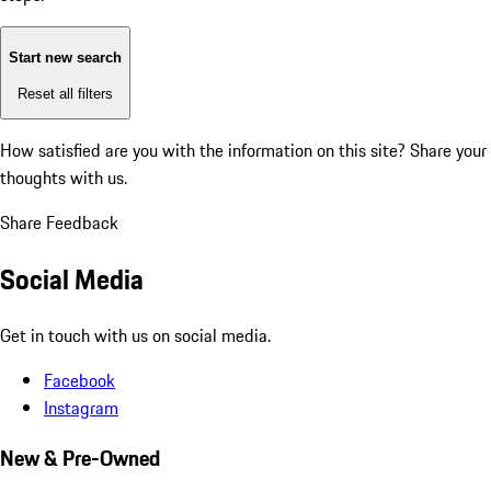
Start new search
Reset all filters
How satisfied are you with the information on this site?
Share your
thoughts with us.
Share Feedback
Social Media
Get in touch with us on social media.
Facebook
Instagram
New & Pre-Owned