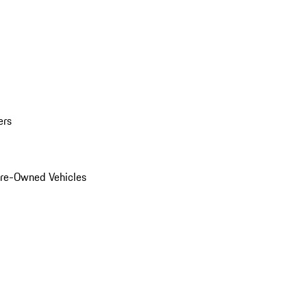
ers
Pre-Owned Vehicles