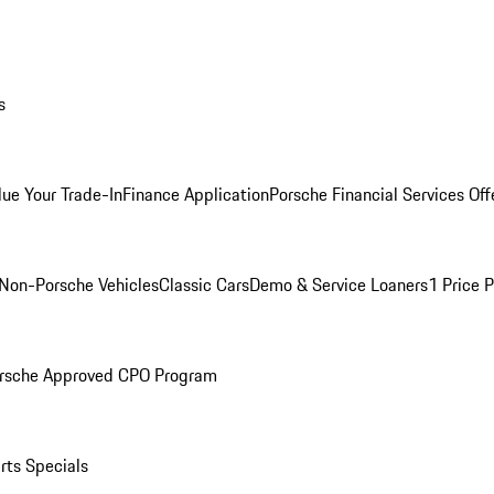
s
lue Your Trade-In
Finance Application
Porsche Financial Services Off
Non-Porsche Vehicles
Classic Cars
Demo & Service Loaners
1 Price 
rsche Approved CPO Program
rts Specials