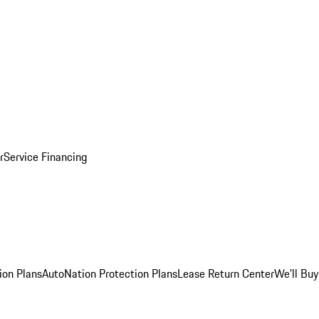
r
Service Financing
ion Plans
AutoNation Protection Plans
Lease Return Center
We'll Buy