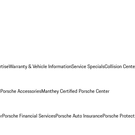
rtise
Warranty & Vehicle Information
Service Specials
Collision Cente
l
Porsche Accessories
Manthey Certified Porsche Center
r
Porsche Financial Services
Porsche Auto Insurance
Porsche Protect