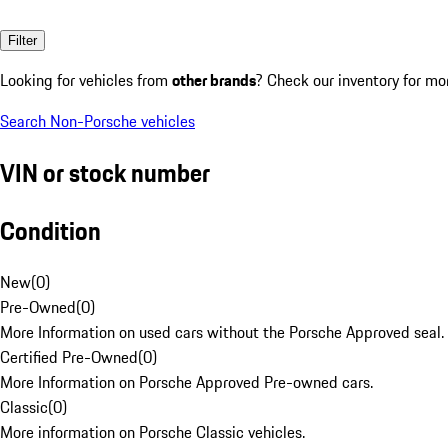
Filter
Looking for vehicles from
other brands
? Check our inventory for mo
Search Non-Porsche vehicles
VIN or stock number
Condition
New
(
0
)
Pre-Owned
(
0
)
More Information on used cars without the Porsche Approved seal.
Certified Pre-Owned
(
0
)
More Information on Porsche Approved Pre-owned cars.
Classic
(
0
)
More information on Porsche Classic vehicles.