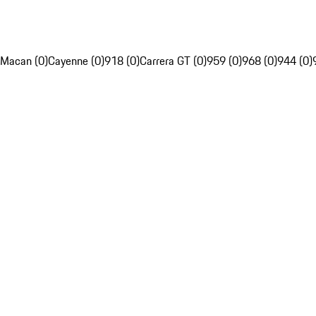
Macan (0)
Cayenne (0)
918 (0)
Carrera GT (0)
959 (0)
968 (0)
944 (0)