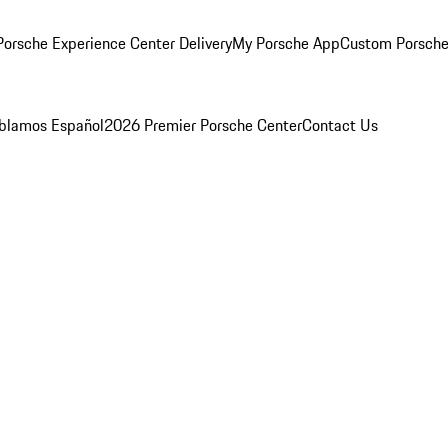
orsche Experience Center Delivery
My Porsche App
Custom Porsche
blamos Español
2026 Premier Porsche Center
Contact Us