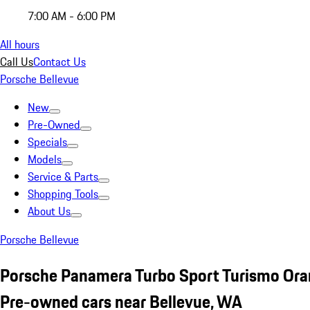
7:00 AM - 6:00 PM
All hours
Call Us
Contact Us
Porsche Bellevue
New
Pre-Owned
Specials
Models
Service & Parts
Shopping Tools
About Us
Porsche Bellevue
Porsche Panamera Turbo Sport Turismo Or
Pre-owned cars near Bellevue, WA