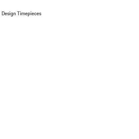
 Design Timepieces