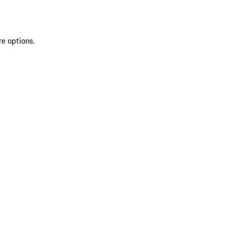
re options.