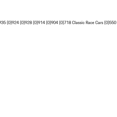
935 (0)
924 (0)
928 (0)
914 (0)
904 (0)
718 Classic Race Cars (0)
550