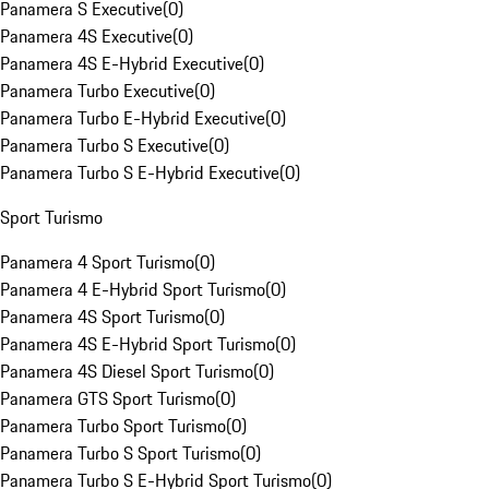
Panamera S Executive
(
0
)
Panamera 4S Executive
(
0
)
Panamera 4S E-Hybrid Executive
(
0
)
Panamera Turbo Executive
(
0
)
Panamera Turbo E-Hybrid Executive
(
0
)
Panamera Turbo S Executive
(
0
)
Panamera Turbo S E-Hybrid Executive
(
0
)
Sport Turismo
Panamera 4 Sport Turismo
(
0
)
Panamera 4 E-Hybrid Sport Turismo
(
0
)
Panamera 4S Sport Turismo
(
0
)
Panamera 4S E-Hybrid Sport Turismo
(
0
)
Panamera 4S Diesel Sport Turismo
(
0
)
Panamera GTS Sport Turismo
(
0
)
Panamera Turbo Sport Turismo
(
0
)
Panamera Turbo S Sport Turismo
(
0
)
Panamera Turbo S E-Hybrid Sport Turismo
(
0
)