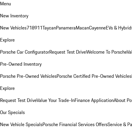
Menu
New Inventory
New Vehicles
718
911
Taycan
Panamera
Macan
Cayenne
EVs & Hybrid
Explore
Porsche Car Configurator
Request Test Drive
Welcome To Porsche
Va
Pre-Owned Inventory
Porsche Pre-Owned Vehicles
Porsche Certified Pre-Owned Vehicles
Explore
Request Test Drive
Value Your Trade-In
Finance Application
About Po
Our Specials
New Vehicle Specials
Porsche Financial Services Offers
Service & Pa