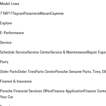
Model Lines
718
911
Taycan
Panamera
Macan
Cayenne
Explore
E-Performance
Service
Schedule Service
Service Center
Service & Maintenance
Repair Expe
Parts
Order Parts
Order Tires
Parts Center
Porsche Genuine Parts, Tires, Oi
Finance & Insurance
Porsche Financial Services Offers
Finance Application
Finance Cente
Your Car