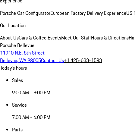
Experience
Porsche Car Configurator
European Factory Delivery Experience
US P
Our Location
About Us
Cars & Coffee Events
Meet Our Staff
Hours & Directions
Ha
Porsche Bellevue
11910 N.E. 8th Street
Bellevue, WA 98005
Contact Us
+1 425-633-1583
Today's hours
Sales
9:00 AM - 8:00 PM
Service
7:00 AM - 6:00 PM
Parts