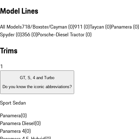
Model Lines
All Models
718/Boxster/Cayman (0)
911 (0)
Taycan (0)
Panamera (0)
Spyder (0)
356 (0)
Porsche-Diesel Tractor (0)
Trims
1
GT, S, 4 and Turbo
Do you know the iconic abbreviations?
Sport Sedan
Panamera
(
0
)
Panamera Diesel
(
0
)
Panamera 4
(
0
)
Panamera 4 E-Hybrid
(
0
)