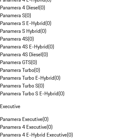
Panamera 4 Diesel
(
0
)
Panamera S
(
0
)
Panamera S E-Hybrid
(
0
)
Panamera S Hybrid
(
0
)
Panamera 4S
(
0
)
Panamera 4S E-Hybrid
(
0
)
Panamera 4S Diesel
(
0
)
Panamera GTS
(
0
)
Panamera Turbo
(
0
)
Panamera Turbo E-Hybrid
(
0
)
Panamera Turbo S
(
0
)
Panamera Turbo S E-Hybrid
(
0
)
Executive
Panamera Executive
(
0
)
Panamera 4 Executive
(
0
)
Panamera 4 E-Hybrid Executive
(
0
)