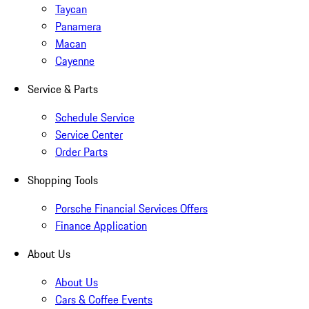
Taycan
Panamera
Macan
Cayenne
Service & Parts
Schedule Service
Service Center
Order Parts
Shopping Tools
Porsche Financial Services Offers
Finance Application
About Us
About Us
Cars & Coffee Events