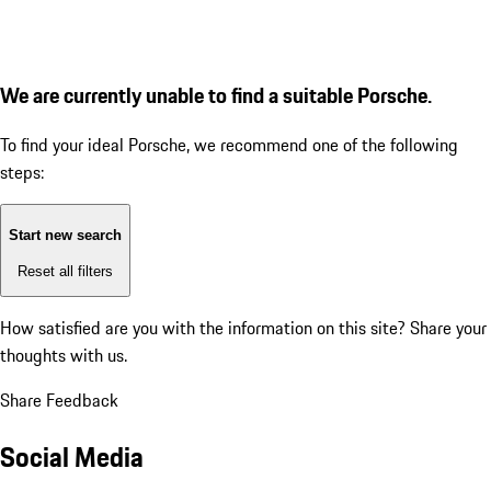
We are currently unable to find a suitable Porsche.
To find your ideal Porsche, we recommend one of the following
steps:
Start new search
Reset all filters
How satisfied are you with the information on this site?
Share your
thoughts with us.
Share Feedback
Social Media