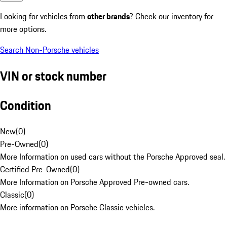
Looking for vehicles from
other brands
? Check our inventory for
more options.
Search Non-Porsche vehicles
VIN or stock number
Condition
New
(
0
)
Pre-Owned
(
0
)
More Information on used cars without the Porsche Approved seal.
Certified Pre-Owned
(
0
)
More Information on Porsche Approved Pre-owned cars.
Classic
(
0
)
More information on Porsche Classic vehicles.