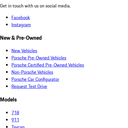
Get in touch with us on social media.
Facebook
Instagram
New & Pre-Owned
New Vehicles
Porsche Pre-Owned Vehicles
Porsche Certified Pre-Owned Vehicles
Non-Porsche Vehicles
Porsche Car Configurator
Request Test Drive
Models
718
911
Taycan