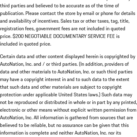
third parties and believed to be accurate as of the time of
publication. Please contact the store by email or phone for details
and availability of incentives.
Sales tax or other taxes, tag, title,
registration fees, government fees are not included in quoted
price. $200 NEGOTIABLE DOCUMENTARY SERVICE FEE is
included in quoted price.
Certain data and other content displayed herein is copyrighted by
AutoNation, Inc. and / or third parties. (In addition, providers of
data and other materials to AutoNation, Inc. or such third parties
may have a copyright interest in and to such data to the extent
that such data and other materials are subject to copyright
protection under applicable United States laws.) Such data may
not be reproduced or distributed in whole or in part by any printed,
electronic or other means without explicit written permission from
AutoNation, Inc. All information is gathered from sources that are
believed to be reliable, but no assurance can be given that this
information is complete and neither AutoNation, Inc. nor its