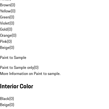
Brown
(
0
)
Yellow
(
0
)
Green
(
0
)
Violet
(
0
)
Gold
(
0
)
Orange
(
0
)
Pink
(
0
)
Beige
(
0
)
Paint to Sample
Paint to Sample only
(
0
)
More Information on Paint to sample.
Interior Color
Black
(
0
)
Beige
(
0
)