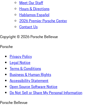
Meet Our Staff
Hours & Directions
Hablamos Español
2026 Premier Porsche Center
Contact Us
Copyright ©
2026
Porsche Bellevue
Porsche
Privacy Policy
Legal Notice
Terms & Conditions
Business & Human Rights
Accessibility Statement
Open Source Software Notice
Do Not Sell or Share My Personal Information
Porsche Bellevue