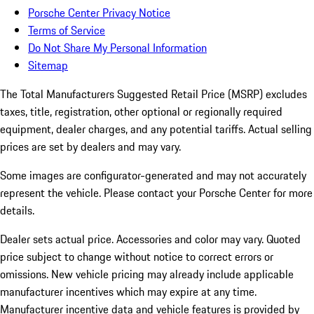
Porsche Center Privacy Notice
Terms of Service
Do Not Share My Personal Information
Sitemap
The Total Manufacturers Suggested Retail Price (MSRP) excludes
taxes, title, registration, other optional or regionally required
equipment, dealer charges, and any potential tariffs. Actual selling
prices are set by dealers and may vary.
Some images are configurator-generated and may not accurately
represent the vehicle. Please contact your Porsche Center for more
details.
Dealer sets actual price. Accessories and color may vary. Quoted
price subject to change without notice to correct errors or
omissions. New vehicle pricing may already include applicable
manufacturer incentives which may expire at any time.
Manufacturer incentive data and vehicle features is provided by