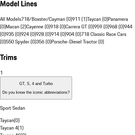
Model Lines
All Models
718/Boxster/Cayman (0)
911 (1)
Taycan (0)
Panamera
(0)
Macan (2)
Cayenne (0)
918 (0)
Carrera GT (0)
959 (0)
968 (0)
944
(0)
935 (0)
924 (0)
928 (0)
914 (0)
904 (0)
718 Classic Race Cars
(0)
550 Spyder (0)
356 (0)
Porsche-Diesel Tractor (0)
Trims
1
GT, S, 4 and Turbo
Do you know the iconic abbreviations?
Sport Sedan
Taycan
(
0
)
Taycan 4
(
1
)