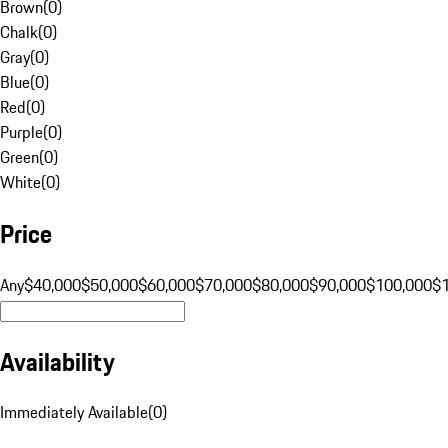
Brown
(
0
)
Chalk
(
0
)
Gray
(
0
)
Blue
(
0
)
Red
(
0
)
Purple
(
0
)
Green
(
0
)
White
(
0
)
Price
Any
$40,000
$50,000
$60,000
$70,000
$80,000
$90,000
$100,000
$
Availability
Immediately Available
(
0
)