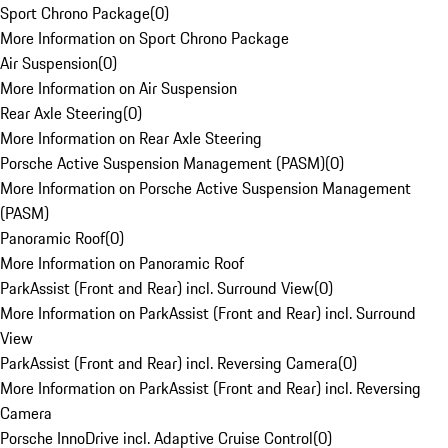
Sport Chrono Package
(
0
)
More Information on Sport Chrono Package
Air Suspension
(
0
)
More Information on Air Suspension
Rear Axle Steering
(
0
)
More Information on Rear Axle Steering
Porsche Active Suspension Management (PASM)
(
0
)
More Information on Porsche Active Suspension Management
(PASM)
Panoramic Roof
(
0
)
More Information on Panoramic Roof
ParkAssist (Front and Rear) incl. Surround View
(
0
)
More Information on ParkAssist (Front and Rear) incl. Surround
View
ParkAssist (Front and Rear) incl. Reversing Camera
(
0
)
More Information on ParkAssist (Front and Rear) incl. Reversing
Camera
Porsche InnoDrive incl. Adaptive Cruise Control
(
0
)