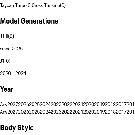
Taycan Turbo S Cross Turismo
(
0
)
Model Generations
J1 II
(
0
)
since 2025
J1
(
0
)
2020 - 2024
Year
Any
2027
2026
2025
2024
2023
2022
2021
2020
2019
2018
2017
201
Any
2027
2026
2025
2024
2023
2022
2021
2020
2019
2018
2017
201
Body Style