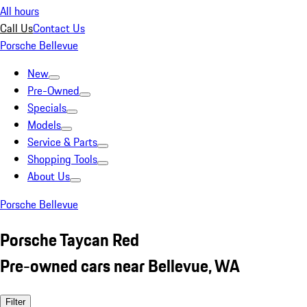
All hours
Call Us
Contact Us
Porsche Bellevue
New
Pre-Owned
Specials
Models
Service & Parts
Shopping Tools
About Us
Porsche Bellevue
Porsche Taycan Red
Pre-owned cars near Bellevue, WA
Filter