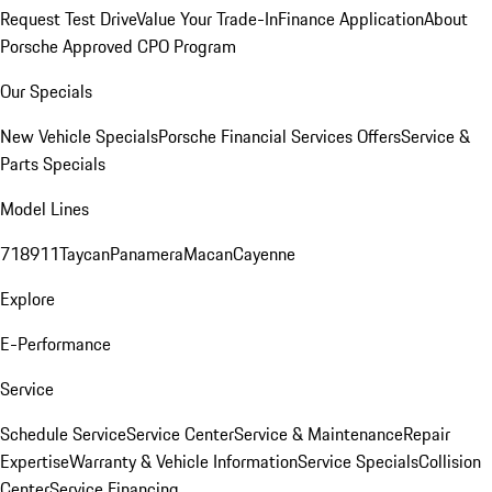
Request Test Drive
Value Your Trade-In
Finance Application
About
Porsche Approved CPO Program
Our Specials
New Vehicle Specials
Porsche Financial Services Offers
Service &
Parts Specials
Model Lines
718
911
Taycan
Panamera
Macan
Cayenne
Explore
E-Performance
Service
Schedule Service
Service Center
Service & Maintenance
Repair
Expertise
Warranty & Vehicle Information
Service Specials
Collision
Center
Service Financing