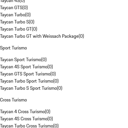
Taycan 4S
(
0
)
Taycan GTS
(
0
)
Taycan Turbo
(
0
)
Taycan Turbo S
(
0
)
Taycan Turbo GT
(
0
)
Taycan Turbo GT with Weissach Package
(
0
)
Sport Turismo
Taycan Sport Turismo
(
0
)
Taycan 4S Sport Turismo
(
0
)
Taycan GTS Sport Turismo
(
0
)
Taycan Turbo Sport Turismo
(
0
)
Taycan Turbo S Sport Turismo
(
0
)
Cross Turismo
Taycan 4 Cross Turismo
(
0
)
Taycan 4S Cross Turismo
(
0
)
Taycan Turbo Cross Turismo
(
0
)