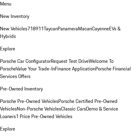
Menu
New Inventory
New Vehicles
718
911
Taycan
Panamera
Macan
Cayenne
EVs &
Hybrids
Explore
Porsche Car Configurator
Request Test Drive
Welcome To
Porsche
Value Your Trade-In
Finance Application
Porsche Financial
Services Offers
Pre-Owned Inventory
Porsche Pre-Owned Vehicles
Porsche Certified Pre-Owned
Vehicles
Non-Porsche Vehicles
Classic Cars
Demo & Service
Loaners
1 Price Pre-Owned Vehicles
Explore