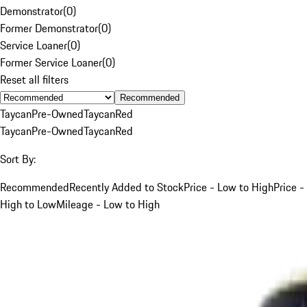
Demonstrator
(
0
)
Former Demonstrator
(
0
)
Service Loaner
(
0
)
Former Service Loaner
(
0
)
Reset all filters
Recommended
Taycan
Pre-Owned
Taycan
Red
Taycan
Pre-Owned
Taycan
Red
Sort By:
Recommended
Recently Added to Stock
Price - Low to High
Price -
High to Low
Mileage - Low to High