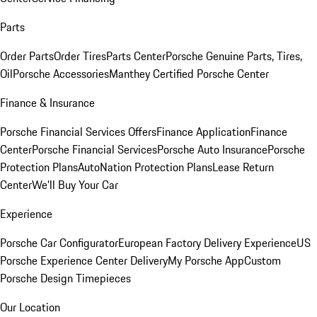
Parts
Order Parts
Order Tires
Parts Center
Porsche Genuine Parts, Tires,
Oil
Porsche Accessories
Manthey Certified Porsche Center
Finance & Insurance
Porsche Financial Services Offers
Finance Application
Finance
Center
Porsche Financial Services
Porsche Auto Insurance
Porsche
Protection Plans
AutoNation Protection Plans
Lease Return
Center
We'll Buy Your Car
Experience
Porsche Car Configurator
European Factory Delivery Experience
US
Porsche Experience Center Delivery
My Porsche App
Custom
Porsche Design Timepieces
Our Location