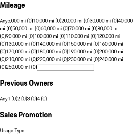
Mileage
Any
5,000 mi (0)
10,000 mi (0)
20,000 mi (0)
30,000 mi (0)
40,000
mi (0)
50,000 mi (0)
60,000 mi (0)
70,000 mi (0)
80,000 mi
(0)
90,000 mi (0)
100,000 mi (0)
110,000 mi (0)
120,000 mi
(0)
130,000 mi (0)
140,000 mi (0)
150,000 mi (0)
160,000 mi
(0)
170,000 mi (0)
180,000 mi (0)
190,000 mi (0)
200,000 mi
(0)
210,000 mi (0)
220,000 mi (0)
230,000 mi (0)
240,000 mi
(0)
250,000 mi (0)
Previous Owners
Any
1 (0)
2 (0)
3 (0)
4 (0)
Sales Promotion
Usage Type