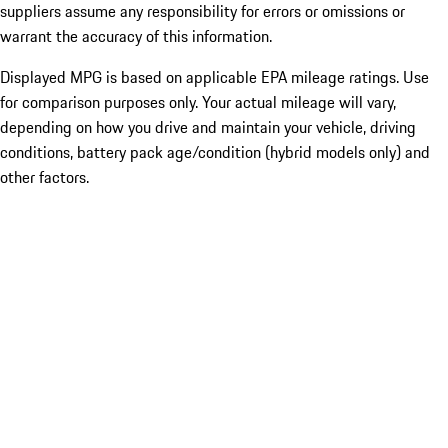
suppliers assume any responsibility for errors or omissions or
warrant the accuracy of this information.
Displayed MPG is based on applicable EPA mileage ratings. Use
for comparison purposes only. Your actual mileage will vary,
depending on how you drive and maintain your vehicle, driving
conditions, battery pack age/condition (hybrid models only) and
other factors.