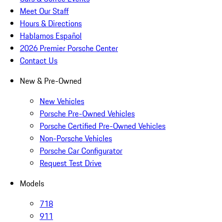
Meet Our Staff
Hours & Directions
Hablamos Español
2026 Premier Porsche Center
Contact Us
New & Pre-Owned
New Vehicles
Porsche Pre-Owned Vehicles
Porsche Certified Pre-Owned Vehicles
Non-Porsche Vehicles
Porsche Car Configurator
Request Test Drive
Models
718
911