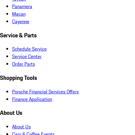
Panamera
Macan
Cayenne
Service & Parts
Schedule Service
Service Center
Order Parts
Shopping Tools
Porsche Financial Services Offers
Finance Application
About Us
About Us
Cars & Coffee Events