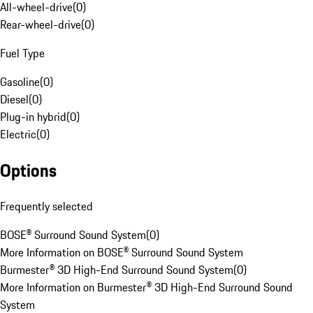
All-wheel-drive
(
0
)
Rear-wheel-drive
(
0
)
Fuel Type
Gasoline
(
0
)
Diesel
(
0
)
Plug-in hybrid
(
0
)
Electric
(
0
)
Options
Frequently selected
BOSE® Surround Sound System
(
0
)
More Information on BOSE® Surround Sound System
Burmester® 3D High-End Surround Sound System
(
0
)
More Information on Burmester® 3D High-End Surround Sound
System