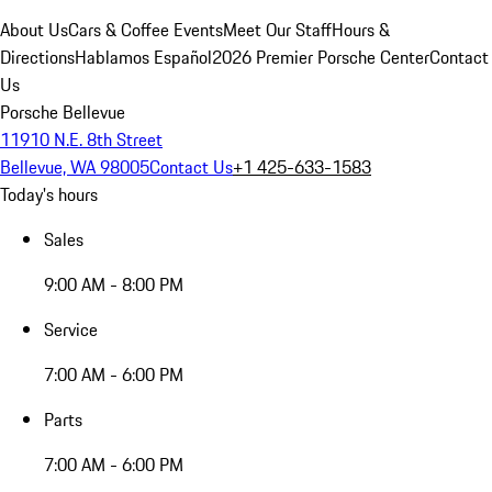
About Us
Cars & Coffee Events
Meet Our Staff
Hours &
Directions
Hablamos Español
2026 Premier Porsche Center
Contact
Us
Porsche Bellevue
11910 N.E. 8th Street
Bellevue, WA 98005
Contact Us
+1 425-633-1583
Today's hours
Sales
9:00 AM - 8:00 PM
Service
7:00 AM - 6:00 PM
Parts
7:00 AM - 6:00 PM