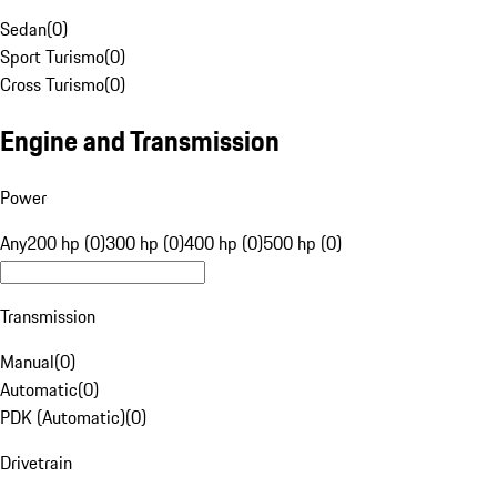
Sedan
(
0
)
Sport Turismo
(
0
)
Cross Turismo
(
0
)
Engine and Transmission
Power
Any
200 hp (0)
300 hp (0)
400 hp (0)
500 hp (0)
Transmission
Manual
(
0
)
Automatic
(
0
)
PDK (Automatic)
(
0
)
Drivetrain