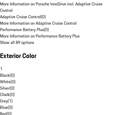
More Information on Porsche InnoDrive incl. Adaptive Cruise
Control
Adaptive Cruise Control
(
0
)
More Information on Adaptive Cruise Control
Performance Battery Plus
(
0
)
More Information on Performance Battery Plus
Show all 89 options
Exterior Color
1
Black
(
0
)
White
(
0
)
Silver
(
0
)
Chalk
(
0
)
Grey
(
1
)
Blue
(
0
)
Red
(
0
)