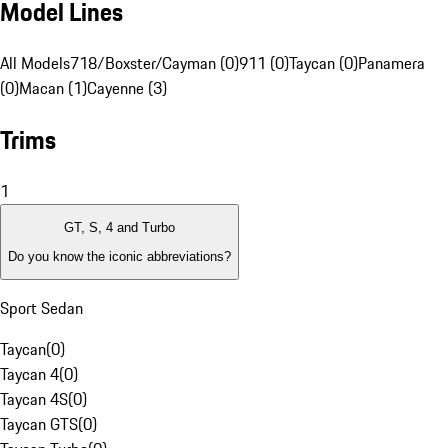
Model Lines
All Models
718/Boxster/Cayman (0)
911 (0)
Taycan (0)
Panamera
(0)
Macan (1)
Cayenne (3)
Trims
1
GT, S, 4 and Turbo
Do you know the iconic abbreviations?
Sport Sedan
Taycan
(
0
)
Taycan 4
(
0
)
Taycan 4S
(
0
)
Taycan GTS
(
0
)