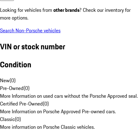
Looking for vehicles from
other brands
? Check our inventory for
more options.
Search Non-Porsche vehicles
VIN or stock number
Condition
New
(
0
)
Pre-Owned
(
0
)
More Information on used cars without the Porsche Approved seal.
Certified Pre-Owned
(
0
)
More Information on Porsche Approved Pre-owned cars.
Classic
(
0
)
More information on Porsche Classic vehicles.