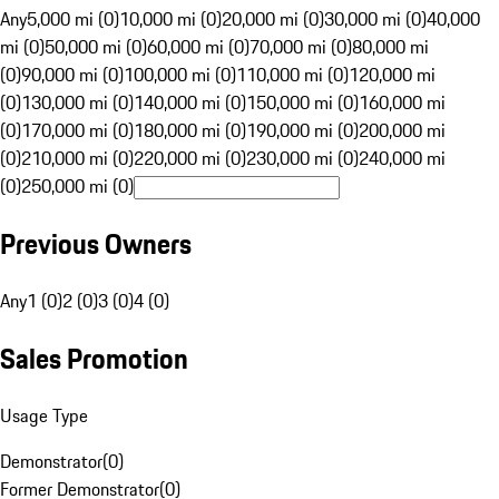
Any
5,000 mi (0)
10,000 mi (0)
20,000 mi (0)
30,000 mi (0)
40,000
mi (0)
50,000 mi (0)
60,000 mi (0)
70,000 mi (0)
80,000 mi
(0)
90,000 mi (0)
100,000 mi (0)
110,000 mi (0)
120,000 mi
(0)
130,000 mi (0)
140,000 mi (0)
150,000 mi (0)
160,000 mi
(0)
170,000 mi (0)
180,000 mi (0)
190,000 mi (0)
200,000 mi
(0)
210,000 mi (0)
220,000 mi (0)
230,000 mi (0)
240,000 mi
(0)
250,000 mi (0)
Previous Owners
Any
1 (0)
2 (0)
3 (0)
4 (0)
Sales Promotion
Usage Type
Demonstrator
(
0
)
Former Demonstrator
(
0
)