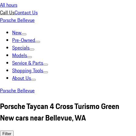
All hours
Call Us
Contact Us
Porsche Bellevue
New
Pre-Owned
Specials
Models
Service & Parts
Shopping Tools
About Us
Porsche Bellevue
Porsche Taycan 4 Cross Turismo Green
New cars near Bellevue, WA
Filter