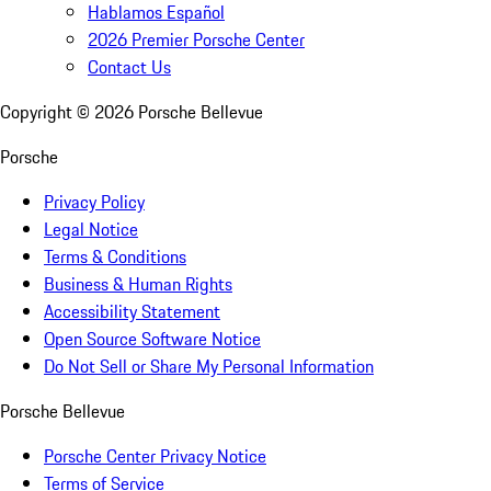
Hablamos Español
2026 Premier Porsche Center
Contact Us
Copyright ©
2026
Porsche Bellevue
Porsche
Privacy Policy
Legal Notice
Terms & Conditions
Business & Human Rights
Accessibility Statement
Open Source Software Notice
Do Not Sell or Share My Personal Information
Porsche Bellevue
Porsche Center Privacy Notice
Terms of Service