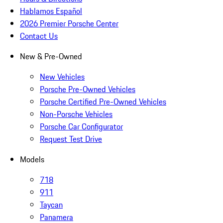
Hablamos Español
2026 Premier Porsche Center
Contact Us
New & Pre-Owned
New Vehicles
Porsche Pre-Owned Vehicles
Porsche Certified Pre-Owned Vehicles
Non-Porsche Vehicles
Porsche Car Configurator
Request Test Drive
Models
718
911
Taycan
Panamera