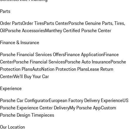
Parts
Order Parts
Order Tires
Parts Center
Porsche Genuine Parts, Tires,
Oil
Porsche Accessories
Manthey Certified Porsche Center
Finance & Insurance
Porsche Financial Services Offers
Finance Application
Finance
Center
Porsche Financial Services
Porsche Auto Insurance
Porsche
Protection Plans
AutoNation Protection Plans
Lease Return
Center
We'll Buy Your Car
Experience
Porsche Car Configurator
European Factory Delivery Experience
US
Porsche Experience Center Delivery
My Porsche App
Custom
Porsche Design Timepieces
Our Location