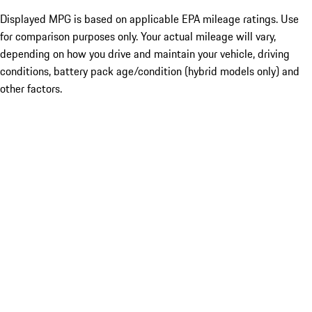
Displayed MPG is based on applicable EPA mileage ratings. Use
for comparison purposes only. Your actual mileage will vary,
depending on how you drive and maintain your vehicle, driving
conditions, battery pack age/condition (hybrid models only) and
other factors.