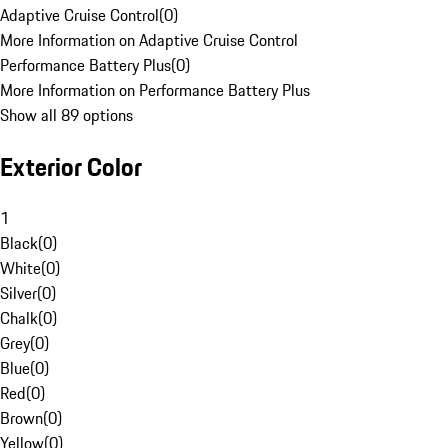
Adaptive Cruise Control
(
0
)
More Information on Adaptive Cruise Control
Performance Battery Plus
(
0
)
More Information on Performance Battery Plus
Show all 89 options
Exterior Color
1
Black
(
0
)
White
(
0
)
Silver
(
0
)
Chalk
(
0
)
Grey
(
0
)
Blue
(
0
)
Red
(
0
)
Brown
(
0
)
Yellow
(
0
)