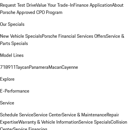
Request Test Drive
Value Your Trade-In
Finance Application
About
Porsche Approved CPO Program
Our Specials
New Vehicle Specials
Porsche Financial Services Offers
Service &
Parts Specials
Model Lines
718
911
Taycan
Panamera
Macan
Cayenne
Explore
E-Performance
Service
Schedule Service
Service Center
Service & Maintenance
Repair
Expertise
Warranty & Vehicle Information
Service Specials
Collision
Center
Service Financing