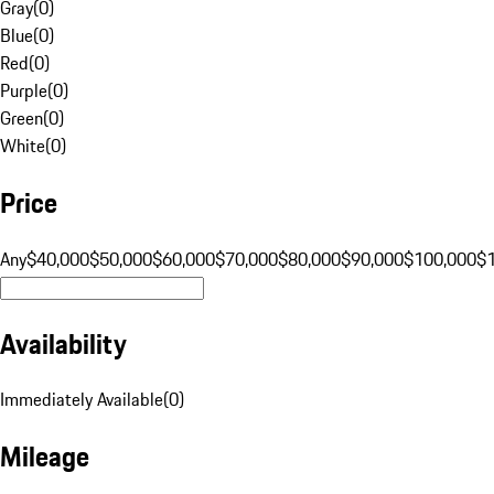
Gray
(
0
)
Blue
(
0
)
Red
(
0
)
Purple
(
0
)
Green
(
0
)
White
(
0
)
Price
Any
$40,000
$50,000
$60,000
$70,000
$80,000
$90,000
$100,000
$
Availability
Immediately Available
(
0
)
Mileage