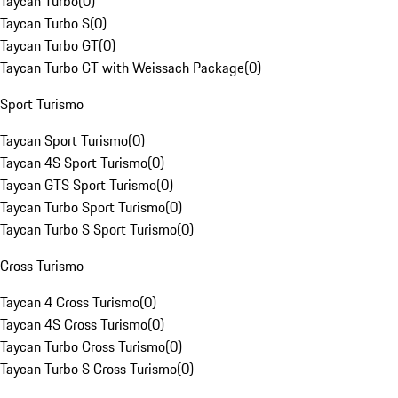
Taycan Turbo
(
0
)
Taycan Turbo S
(
0
)
Taycan Turbo GT
(
0
)
Taycan Turbo GT with Weissach Package
(
0
)
Sport Turismo
Taycan Sport Turismo
(
0
)
Taycan 4S Sport Turismo
(
0
)
Taycan GTS Sport Turismo
(
0
)
Taycan Turbo Sport Turismo
(
0
)
Taycan Turbo S Sport Turismo
(
0
)
Cross Turismo
Taycan 4 Cross Turismo
(
0
)
Taycan 4S Cross Turismo
(
0
)
Taycan Turbo Cross Turismo
(
0
)
Taycan Turbo S Cross Turismo
(
0
)