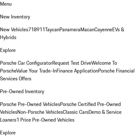
Menu
New Inventory
New Vehicles
718
911
Taycan
Panamera
Macan
Cayenne
EVs &
Hybrids
Explore
Porsche Car Configurator
Request Test Drive
Welcome To
Porsche
Value Your Trade-In
Finance Application
Porsche Financial
Services Offers
Pre-Owned Inventory
Porsche Pre-Owned Vehicles
Porsche Certified Pre-Owned
Vehicles
Non-Porsche Vehicles
Classic Cars
Demo & Service
Loaners
1 Price Pre-Owned Vehicles
Explore