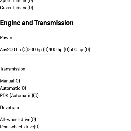
Sport Turismo
(
0
)
Cross Turismo
(
0
)
Engine and Transmission
Power
Any
200 hp (0)
300 hp (0)
400 hp (0)
500 hp (0)
Transmission
Manual
(
0
)
Automatic
(
0
)
PDK (Automatic)
(
0
)
Drivetrain
All-wheel-drive
(
0
)
Rear-wheel-drive
(
0
)