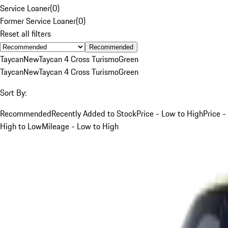
Service Loaner
(
0
)
Former Service Loaner
(
0
)
Reset all filters
Recommended
Taycan
New
Taycan 4 Cross Turismo
Green
Taycan
New
Taycan 4 Cross Turismo
Green
Sort By:
Recommended
Recently Added to Stock
Price - Low to High
Price -
High to Low
Mileage - Low to High