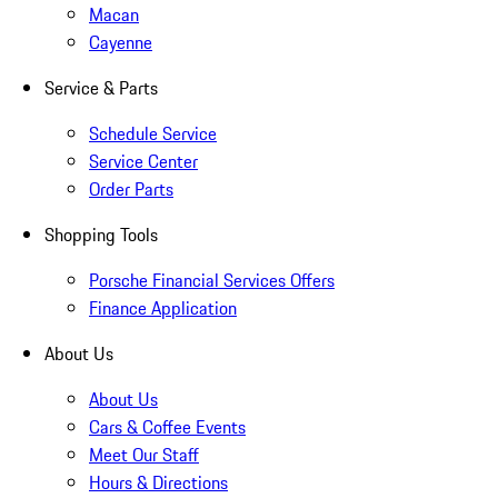
Macan
Cayenne
Service & Parts
Schedule Service
Service Center
Order Parts
Shopping Tools
Porsche Financial Services Offers
Finance Application
About Us
About Us
Cars & Coffee Events
Meet Our Staff
Hours & Directions