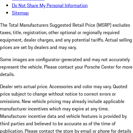
Do Not Share My Personal Information
Sitemap
The Total Manufacturers Suggested Retail Price (MSRP) excludes
taxes, title, registration, other optional or regionally required
equipment, dealer charges, and any potential tariffs. Actual selling
prices are set by dealers and may vary.
Some images are configurator-generated and may not accurately
represent the vehicle. Please contact your Porsche Center for more
details.
Dealer sets actual price. Accessories and color may vary. Quoted
price subject to change without notice to correct errors or
omissions. New vehicle pricing may already include applicable
manufacturer incentives which may expire at any time.
Manufacturer incentive data and vehicle features is provided by
third parties and believed to be accurate as of the time of
publication. Please contact the store by email or phone for details