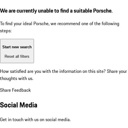
We are currently unable to find a suitable Porsche.
To find your ideal Porsche, we recommend one of the following
steps:
Start new search
Reset all filters
How satisfied are you with the information on this site?
Share your
thoughts with us.
Share Feedback
Social Media
Get in touch with us on social media.