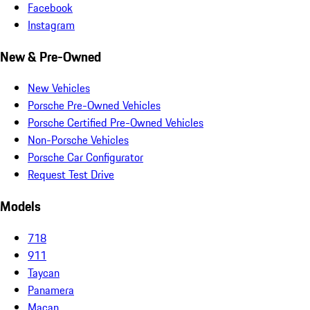
Facebook
Instagram
New & Pre-Owned
New Vehicles
Porsche Pre-Owned Vehicles
Porsche Certified Pre-Owned Vehicles
Non-Porsche Vehicles
Porsche Car Configurator
Request Test Drive
Models
718
911
Taycan
Panamera
Macan