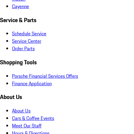
Cayenne
Service & Parts
Schedule Service
Service Center
Order Parts
Shopping Tools
Porsche Financial Services Offers
Finance Application
About Us
About Us
Cars & Coffee Events
Meet Our Staff
Hours & Directions