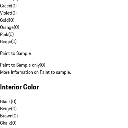
Green
(
0
)
Violet
(
0
)
Gold
(
0
)
Orange
(
0
)
Pink
(
0
)
Beige
(
0
)
Paint to Sample
Paint to Sample only
(
0
)
More Information on Paint to sample.
Interior Color
Black
(
0
)
Beige
(
0
)
Brown
(
0
)
Chalk
(
0
)