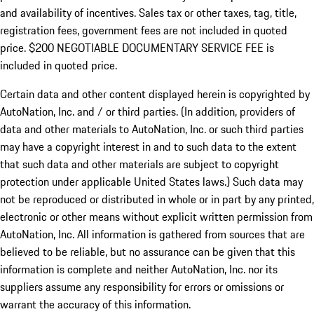
and availability of incentives.
Sales tax or other taxes, tag, title,
registration fees, government fees are not included in quoted
price. $200 NEGOTIABLE DOCUMENTARY SERVICE FEE is
included in quoted price.
Certain data and other content displayed herein is copyrighted by
AutoNation, Inc. and / or third parties. (In addition, providers of
data and other materials to AutoNation, Inc. or such third parties
may have a copyright interest in and to such data to the extent
that such data and other materials are subject to copyright
protection under applicable United States laws.) Such data may
not be reproduced or distributed in whole or in part by any printed,
electronic or other means without explicit written permission from
AutoNation, Inc. All information is gathered from sources that are
believed to be reliable, but no assurance can be given that this
information is complete and neither AutoNation, Inc. nor its
suppliers assume any responsibility for errors or omissions or
warrant the accuracy of this information.