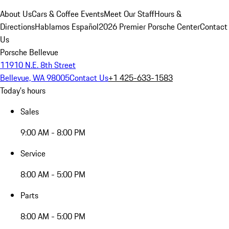
About Us
Cars & Coffee Events
Meet Our Staff
Hours &
Directions
Hablamos Español
2026 Premier Porsche Center
Contact
Us
Porsche Bellevue
11910 N.E. 8th Street
Bellevue, WA 98005
Contact Us
+1 425-633-1583
Today's hours
Sales
9:00 AM - 8:00 PM
Service
8:00 AM - 5:00 PM
Parts
8:00 AM - 5:00 PM