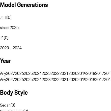
Model Generations
J1 II
(
0
)
since 2025
J1
(
0
)
2020 - 2024
Year
Any
2027
2026
2025
2024
2023
2022
2021
2020
2019
2018
2017
201
Any
2027
2026
2025
2024
2023
2022
2021
2020
2019
2018
2017
201
Body Style
Sedan
(
0
)