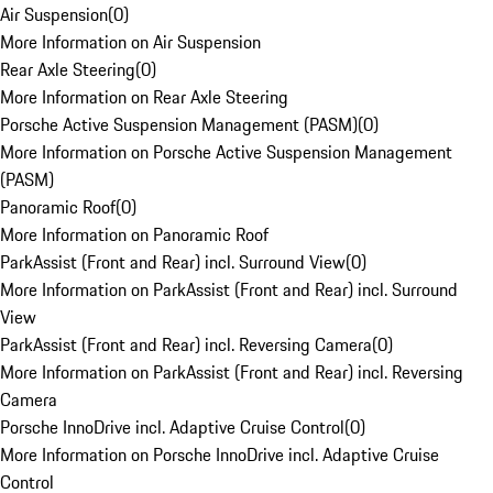
Air Suspension
(
0
)
More Information on Air Suspension
Rear Axle Steering
(
0
)
More Information on Rear Axle Steering
Porsche Active Suspension Management (PASM)
(
0
)
More Information on Porsche Active Suspension Management
(PASM)
Panoramic Roof
(
0
)
More Information on Panoramic Roof
ParkAssist (Front and Rear) incl. Surround View
(
0
)
More Information on ParkAssist (Front and Rear) incl. Surround
View
ParkAssist (Front and Rear) incl. Reversing Camera
(
0
)
More Information on ParkAssist (Front and Rear) incl. Reversing
Camera
Porsche InnoDrive incl. Adaptive Cruise Control
(
0
)
More Information on Porsche InnoDrive incl. Adaptive Cruise
Control