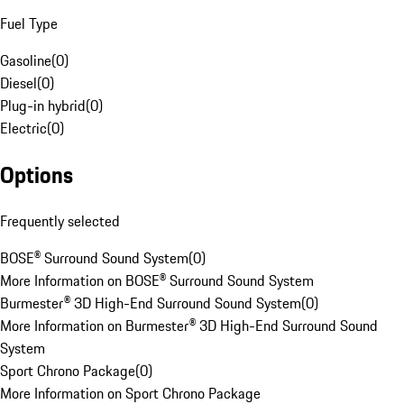
Fuel Type
Gasoline
(
0
)
Diesel
(
0
)
Plug-in hybrid
(
0
)
Electric
(
0
)
Options
Frequently selected
BOSE® Surround Sound System
(
0
)
More Information on BOSE® Surround Sound System
Burmester® 3D High-End Surround Sound System
(
0
)
More Information on Burmester® 3D High-End Surround Sound
System
Sport Chrono Package
(
0
)
More Information on Sport Chrono Package