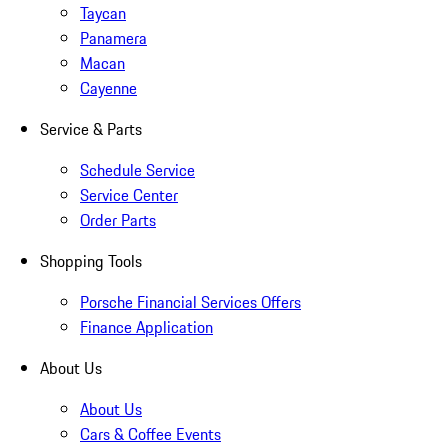
Taycan
Panamera
Macan
Cayenne
Service & Parts
Schedule Service
Service Center
Order Parts
Shopping Tools
Porsche Financial Services Offers
Finance Application
About Us
About Us
Cars & Coffee Events