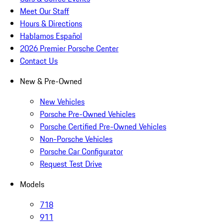
Meet Our Staff
Hours & Directions
Hablamos Español
2026 Premier Porsche Center
Contact Us
New & Pre-Owned
New Vehicles
Porsche Pre-Owned Vehicles
Porsche Certified Pre-Owned Vehicles
Non-Porsche Vehicles
Porsche Car Configurator
Request Test Drive
Models
718
911