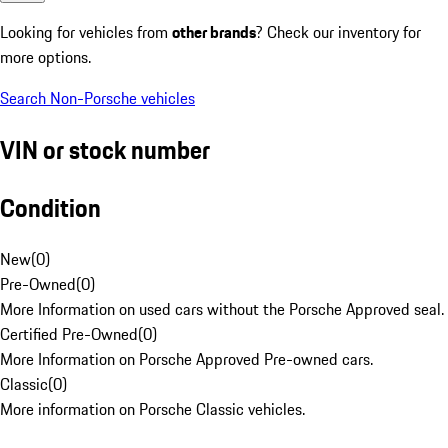
Looking for vehicles from
other brands
? Check our inventory for
more options.
Search Non-Porsche vehicles
VIN or stock number
Condition
New
(
0
)
Pre-Owned
(
0
)
More Information on used cars without the Porsche Approved seal.
Certified Pre-Owned
(
0
)
More Information on Porsche Approved Pre-owned cars.
Classic
(
0
)
More information on Porsche Classic vehicles.