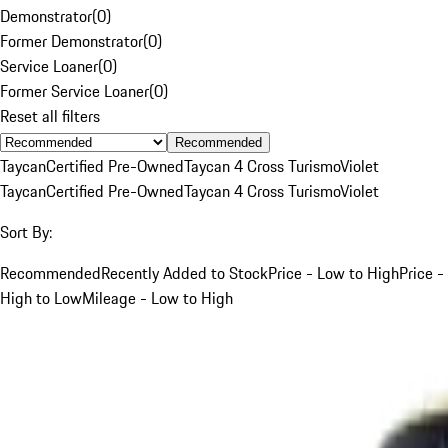
Demonstrator
(
0
)
Former Demonstrator
(
0
)
Service Loaner
(
0
)
Former Service Loaner
(
0
)
Reset all filters
Recommended
Taycan
Certified Pre-Owned
Taycan 4 Cross Turismo
Violet
Taycan
Certified Pre-Owned
Taycan 4 Cross Turismo
Violet
Sort By:
Recommended
Recently Added to Stock
Price - Low to High
Price -
High to Low
Mileage - Low to High