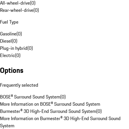
All-wheel-drive
(
0
)
Rear-wheel-drive
(
0
)
Fuel Type
Gasoline
(
0
)
Diesel
(
0
)
Plug-in hybrid
(
0
)
Electric
(
0
)
Options
Frequently selected
BOSE® Surround Sound System
(
0
)
More Information on BOSE® Surround Sound System
Burmester® 3D High-End Surround Sound System
(
0
)
More Information on Burmester® 3D High-End Surround Sound
System