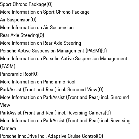
Sport Chrono Package
(
0
)
More Information on Sport Chrono Package
Air Suspension
(
0
)
More Information on Air Suspension
Rear Axle Steering
(
0
)
More Information on Rear Axle Steering
Porsche Active Suspension Management (PASM)
(
0
)
More Information on Porsche Active Suspension Management
(PASM)
Panoramic Roof
(
0
)
More Information on Panoramic Roof
ParkAssist (Front and Rear) incl. Surround View
(
0
)
More Information on ParkAssist (Front and Rear) incl. Surround
View
ParkAssist (Front and Rear) incl. Reversing Camera
(
0
)
More Information on ParkAssist (Front and Rear) incl. Reversing
Camera
Porsche InnoDrive incl. Adaptive Cruise Control
(
0
)