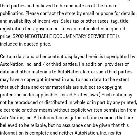
third parties and believed to be accurate as of the time of
publication. Please contact the store by email or phone for details
and availability of incentives.
Sales tax or other taxes, tag, title,
registration fees, government fees are not included in quoted
price. $200 NEGOTIABLE DOCUMENTARY SERVICE FEE is
included in quoted price.
Certain data and other content displayed herein is copyrighted by
AutoNation, Inc. and / or third parties. (In addition, providers of
data and other materials to AutoNation, Inc. or such third parties
may have a copyright interest in and to such data to the extent
that such data and other materials are subject to copyright
protection under applicable United States laws.) Such data may
not be reproduced or distributed in whole or in part by any printed,
electronic or other means without explicit written permission from
AutoNation, Inc. All information is gathered from sources that are
believed to be reliable, but no assurance can be given that this
information is complete and neither AutoNation, Inc. nor its