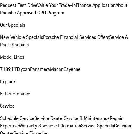
Request Test Drive
Value Your Trade-In
Finance Application
About
Porsche Approved CPO Program
Our Specials
New Vehicle Specials
Porsche Financial Services Offers
Service &
Parts Specials
Model Lines
718
911
Taycan
Panamera
Macan
Cayenne
Explore
E-Performance
Service
Schedule Service
Service Center
Service & Maintenance
Repair
Expertise
Warranty & Vehicle Information
Service Specials
Collision
Center
Service Financing