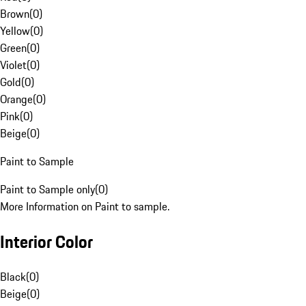
Brown
(
0
)
Yellow
(
0
)
Green
(
0
)
Violet
(
0
)
Gold
(
0
)
Orange
(
0
)
Pink
(
0
)
Beige
(
0
)
Paint to Sample
Paint to Sample only
(
0
)
More Information on Paint to sample.
Interior Color
Black
(
0
)
Beige
(
0
)