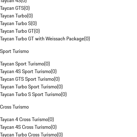
Taycan 4S
(
0
)
Taycan GTS
(
0
)
Taycan Turbo
(
0
)
Taycan Turbo S
(
0
)
Taycan Turbo GT
(
0
)
Taycan Turbo GT with Weissach Package
(
0
)
Sport Turismo
Taycan Sport Turismo
(
0
)
Taycan 4S Sport Turismo
(
0
)
Taycan GTS Sport Turismo
(
0
)
Taycan Turbo Sport Turismo
(
0
)
Taycan Turbo S Sport Turismo
(
0
)
Cross Turismo
Taycan 4 Cross Turismo
(
0
)
Taycan 4S Cross Turismo
(
0
)
Taycan Turbo Cross Turismo
(
0
)