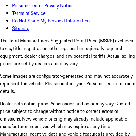
Porsche Center Privacy Notice
Terms of Service
Do Not Share My Personal Information
Sitemap
The Total Manufacturers Suggested Retail Price (MSRP) excludes
taxes, title, registration, other optional or regionally required
equipment, dealer charges, and any potential tariffs. Actual selling
prices are set by dealers and may vary.
Some images are configurator-generated and may not accurately
represent the vehicle. Please contact your Porsche Center for more
details.
Dealer sets actual price. Accessories and color may vary. Quoted
price subject to change without notice to correct errors or
omissions. New vehicle pricing may already include applicable
manufacturer incentives which may expire at any time.
Manufacturer incentive data and vehicle features is provided by