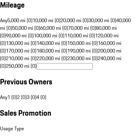
Mileage
Any
5,000 mi (0)
10,000 mi (0)
20,000 mi (0)
30,000 mi (0)
40,000
mi (0)
50,000 mi (0)
60,000 mi (0)
70,000 mi (0)
80,000 mi
(0)
90,000 mi (0)
100,000 mi (0)
110,000 mi (0)
120,000 mi
(0)
130,000 mi (0)
140,000 mi (0)
150,000 mi (0)
160,000 mi
(0)
170,000 mi (0)
180,000 mi (0)
190,000 mi (0)
200,000 mi
(0)
210,000 mi (0)
220,000 mi (0)
230,000 mi (0)
240,000 mi
(0)
250,000 mi (0)
Previous Owners
Any
1 (0)
2 (0)
3 (0)
4 (0)
Sales Promotion
Usage Type