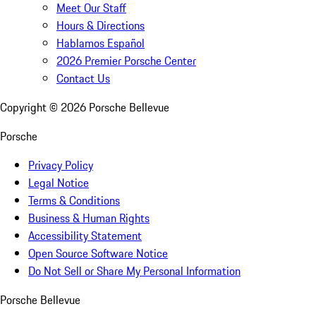
Meet Our Staff
Hours & Directions
Hablamos Español
2026 Premier Porsche Center
Contact Us
Copyright ©
2026
Porsche Bellevue
Porsche
Privacy Policy
Legal Notice
Terms & Conditions
Business & Human Rights
Accessibility Statement
Open Source Software Notice
Do Not Sell or Share My Personal Information
Porsche Bellevue