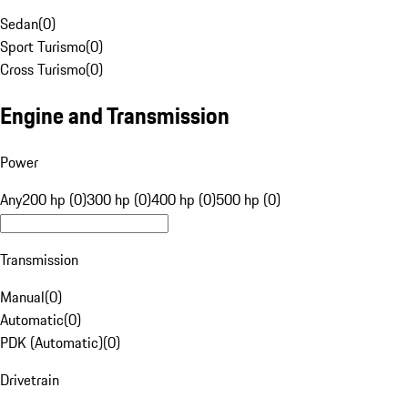
Sedan
(
0
)
Sport Turismo
(
0
)
Cross Turismo
(
0
)
Engine and Transmission
Power
Any
200 hp (0)
300 hp (0)
400 hp (0)
500 hp (0)
Transmission
Manual
(
0
)
Automatic
(
0
)
PDK (Automatic)
(
0
)
Drivetrain