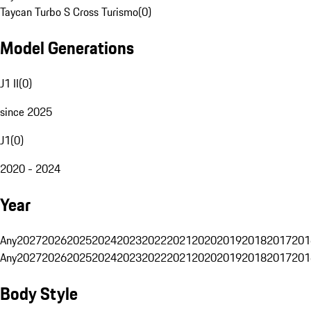
Taycan Turbo S Cross Turismo
(
0
)
Model Generations
J1 II
(
0
)
since 2025
J1
(
0
)
2020 - 2024
Year
Any
2027
2026
2025
2024
2023
2022
2021
2020
2019
2018
2017
201
Any
2027
2026
2025
2024
2023
2022
2021
2020
2019
2018
2017
201
Body Style