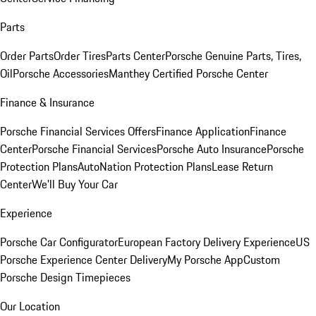
Parts
Order Parts
Order Tires
Parts Center
Porsche Genuine Parts, Tires,
Oil
Porsche Accessories
Manthey Certified Porsche Center
Finance & Insurance
Porsche Financial Services Offers
Finance Application
Finance
Center
Porsche Financial Services
Porsche Auto Insurance
Porsche
Protection Plans
AutoNation Protection Plans
Lease Return
Center
We'll Buy Your Car
Experience
Porsche Car Configurator
European Factory Delivery Experience
US
Porsche Experience Center Delivery
My Porsche App
Custom
Porsche Design Timepieces
Our Location