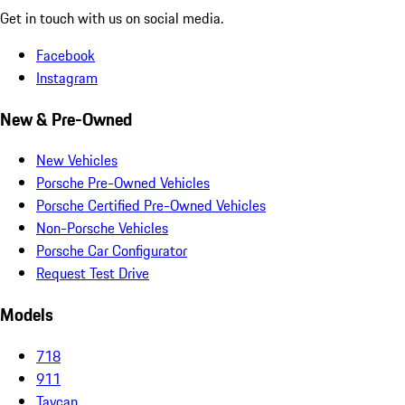
Get in touch with us on social media.
Facebook
Instagram
New & Pre-Owned
New Vehicles
Porsche Pre-Owned Vehicles
Porsche Certified Pre-Owned Vehicles
Non-Porsche Vehicles
Porsche Car Configurator
Request Test Drive
Models
718
911
Taycan