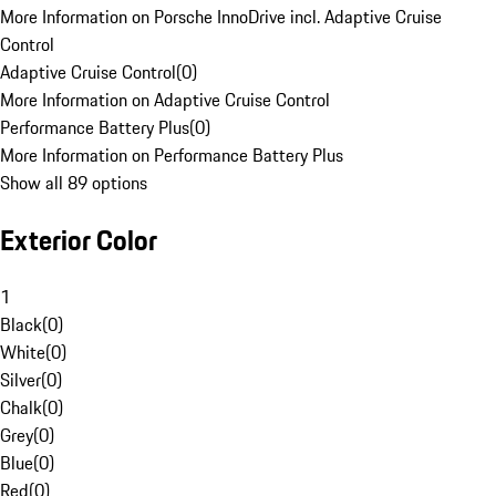
More Information on Porsche InnoDrive incl. Adaptive Cruise
Control
Adaptive Cruise Control
(
0
)
More Information on Adaptive Cruise Control
Performance Battery Plus
(
0
)
More Information on Performance Battery Plus
Show all 89 options
Exterior Color
1
Black
(
0
)
White
(
0
)
Silver
(
0
)
Chalk
(
0
)
Grey
(
0
)
Blue
(
0
)
Red
(
0
)