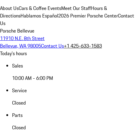
About Us
Cars & Coffee Events
Meet Our Staff
Hours &
Directions
Hablamos Español
2026 Premier Porsche Center
Contact
Us
Porsche Bellevue
11910 N.E. 8th Street
Bellevue, WA 98005
Contact Us
+1 425-633-1583
Today's hours
Sales
10:00 AM - 6:00 PM
Service
Closed
Parts
Closed