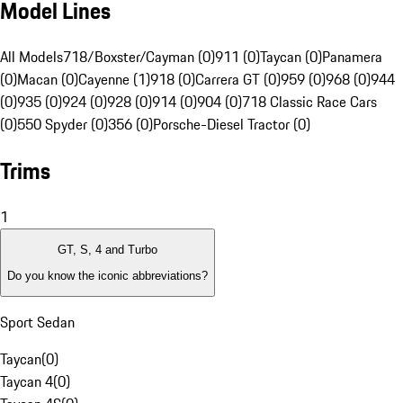
Model Lines
All Models
718/Boxster/Cayman (0)
911 (0)
Taycan (0)
Panamera
(0)
Macan (0)
Cayenne (1)
918 (0)
Carrera GT (0)
959 (0)
968 (0)
944
(0)
935 (0)
924 (0)
928 (0)
914 (0)
904 (0)
718 Classic Race Cars
(0)
550 Spyder (0)
356 (0)
Porsche-Diesel Tractor (0)
Trims
1
GT, S, 4 and Turbo
Do you know the iconic abbreviations?
Sport Sedan
Taycan
(
0
)
Taycan 4
(
0
)