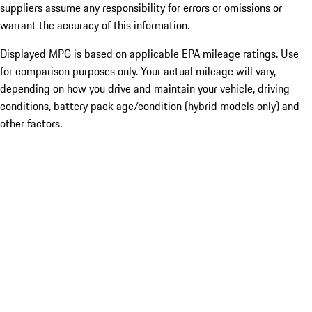
suppliers assume any responsibility for errors or omissions or
warrant the accuracy of this information.
Displayed MPG is based on applicable EPA mileage ratings. Use
for comparison purposes only. Your actual mileage will vary,
depending on how you drive and maintain your vehicle, driving
conditions, battery pack age/condition (hybrid models only) and
other factors.