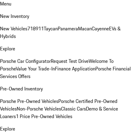
Menu
New Inventory
New Vehicles
718
911
Taycan
Panamera
Macan
Cayenne
EVs &
Hybrids
Explore
Porsche Car Configurator
Request Test Drive
Welcome To
Porsche
Value Your Trade-In
Finance Application
Porsche Financial
Services Offers
Pre-Owned Inventory
Porsche Pre-Owned Vehicles
Porsche Certified Pre-Owned
Vehicles
Non-Porsche Vehicles
Classic Cars
Demo & Service
Loaners
1 Price Pre-Owned Vehicles
Explore