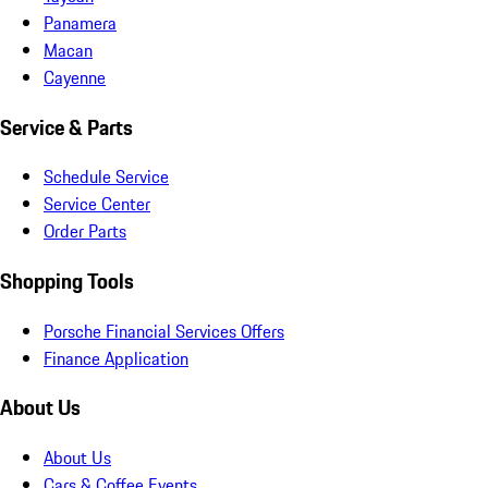
Panamera
Macan
Cayenne
Service & Parts
Schedule Service
Service Center
Order Parts
Shopping Tools
Porsche Financial Services Offers
Finance Application
About Us
About Us
Cars & Coffee Events