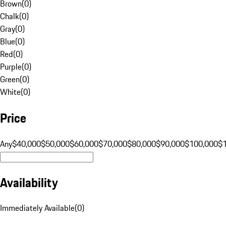
Brown
(
0
)
Chalk
(
0
)
Gray
(
0
)
Blue
(
0
)
Red
(
0
)
Purple
(
0
)
Green
(
0
)
White
(
0
)
Price
Any
$40,000
$50,000
$60,000
$70,000
$80,000
$90,000
$100,000
$
Availability
Immediately Available
(
0
)