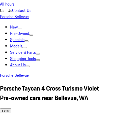
All hours
Call Us
Contact Us
Porsche Bellevue
New
Pre-Owned
Specials
Models
Service & Parts
Shopping Tools
About Us
Porsche Bellevue
Porsche Taycan 4 Cross Turismo Violet
Pre-owned cars near Bellevue, WA
Filter