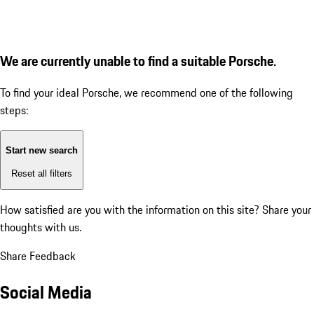
We are currently unable to find a suitable Porsche.
To find your ideal Porsche, we recommend one of the following
steps:
Start new search
Reset all filters
How satisfied are you with the information on this site?
Share your
thoughts with us.
Share Feedback
Social Media