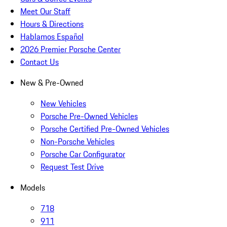
Meet Our Staff
Hours & Directions
Hablamos Español
2026 Premier Porsche Center
Contact Us
New & Pre-Owned
New Vehicles
Porsche Pre-Owned Vehicles
Porsche Certified Pre-Owned Vehicles
Non-Porsche Vehicles
Porsche Car Configurator
Request Test Drive
Models
718
911