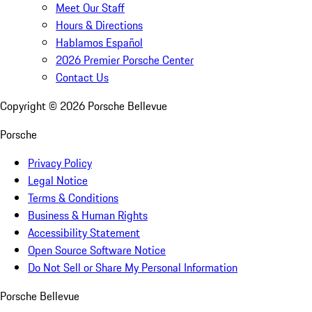
Meet Our Staff
Hours & Directions
Hablamos Español
2026 Premier Porsche Center
Contact Us
Copyright ©
2026
Porsche Bellevue
Porsche
Privacy Policy
Legal Notice
Terms & Conditions
Business & Human Rights
Accessibility Statement
Open Source Software Notice
Do Not Sell or Share My Personal Information
Porsche Bellevue