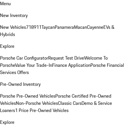
Menu
New Inventory
New Vehicles
718
911
Taycan
Panamera
Macan
Cayenne
EVs &
Hybrids
Explore
Porsche Car Configurator
Request Test Drive
Welcome To
Porsche
Value Your Trade-In
Finance Application
Porsche Financial
Services Offers
Pre-Owned Inventory
Porsche Pre-Owned Vehicles
Porsche Certified Pre-Owned
Vehicles
Non-Porsche Vehicles
Classic Cars
Demo & Service
Loaners
1 Price Pre-Owned Vehicles
Explore