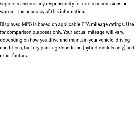
suppliers assume any responsibility for errors or omissions or
warrant the accuracy of this information.
Displayed MPG is based on applicable EPA mileage ratings. Use
for comparison purposes only. Your actual mileage will vary,
depending on how you drive and maintain your vehicle, driving
conditions, battery pack age/condition (hybrid models only) and
other factors.