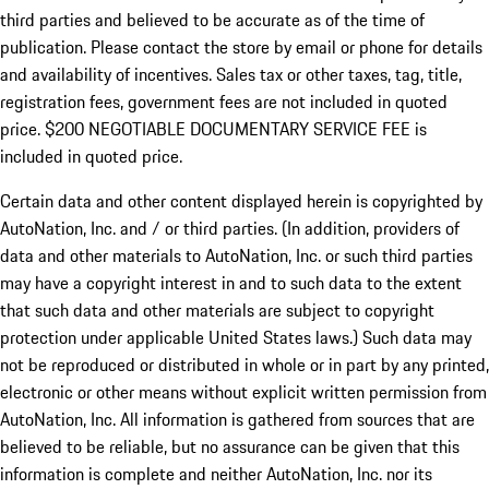
third parties and believed to be accurate as of the time of
publication. Please contact the store by email or phone for details
and availability of incentives.
Sales tax or other taxes, tag, title,
registration fees, government fees are not included in quoted
price. $200 NEGOTIABLE DOCUMENTARY SERVICE FEE is
included in quoted price.
Certain data and other content displayed herein is copyrighted by
AutoNation, Inc. and / or third parties. (In addition, providers of
data and other materials to AutoNation, Inc. or such third parties
may have a copyright interest in and to such data to the extent
that such data and other materials are subject to copyright
protection under applicable United States laws.) Such data may
not be reproduced or distributed in whole or in part by any printed,
electronic or other means without explicit written permission from
AutoNation, Inc. All information is gathered from sources that are
believed to be reliable, but no assurance can be given that this
information is complete and neither AutoNation, Inc. nor its