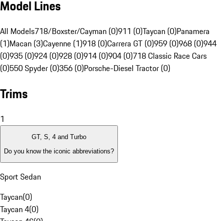
Model Lines
All Models
718/Boxster/Cayman (0)
911 (0)
Taycan (0)
Panamera
(1)
Macan (3)
Cayenne (1)
918 (0)
Carrera GT (0)
959 (0)
968 (0)
944
(0)
935 (0)
924 (0)
928 (0)
914 (0)
904 (0)
718 Classic Race Cars
(0)
550 Spyder (0)
356 (0)
Porsche-Diesel Tractor (0)
Trims
1
GT, S, 4 and Turbo
Do you know the iconic abbreviations?
Sport Sedan
Taycan
(
0
)
Taycan 4
(
0
)