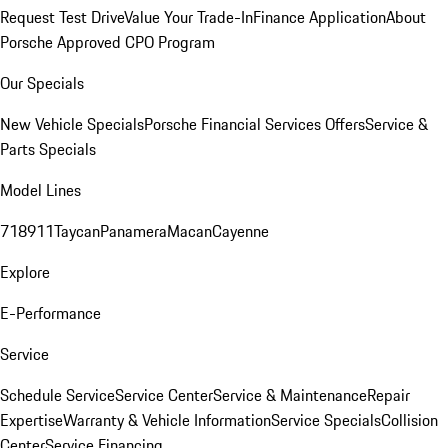
Request Test Drive
Value Your Trade-In
Finance Application
About
Porsche Approved CPO Program
Our Specials
New Vehicle Specials
Porsche Financial Services Offers
Service &
Parts Specials
Model Lines
718
911
Taycan
Panamera
Macan
Cayenne
Explore
E-Performance
Service
Schedule Service
Service Center
Service & Maintenance
Repair
Expertise
Warranty & Vehicle Information
Service Specials
Collision
Center
Service Financing