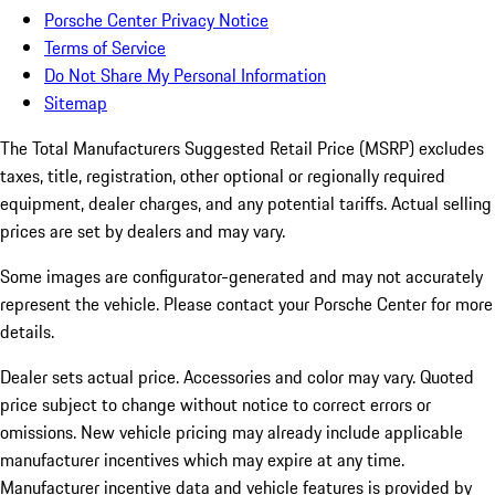
Porsche Center Privacy Notice
Terms of Service
Do Not Share My Personal Information
Sitemap
The Total Manufacturers Suggested Retail Price (MSRP) excludes
taxes, title, registration, other optional or regionally required
equipment, dealer charges, and any potential tariffs. Actual selling
prices are set by dealers and may vary.
Some images are configurator-generated and may not accurately
represent the vehicle. Please contact your Porsche Center for more
details.
Dealer sets actual price. Accessories and color may vary. Quoted
price subject to change without notice to correct errors or
omissions. New vehicle pricing may already include applicable
manufacturer incentives which may expire at any time.
Manufacturer incentive data and vehicle features is provided by