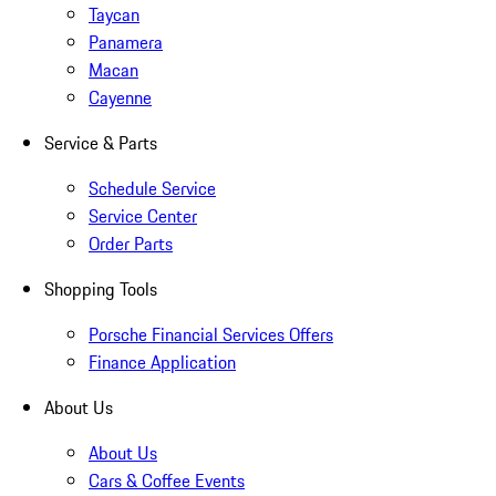
Taycan
Panamera
Macan
Cayenne
Service & Parts
Schedule Service
Service Center
Order Parts
Shopping Tools
Porsche Financial Services Offers
Finance Application
About Us
About Us
Cars & Coffee Events