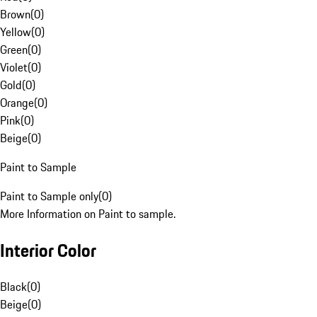
Brown
(
0
)
Yellow
(
0
)
Green
(
0
)
Violet
(
0
)
Gold
(
0
)
Orange
(
0
)
Pink
(
0
)
Beige
(
0
)
Paint to Sample
Paint to Sample only
(
0
)
More Information on Paint to sample.
Interior Color
Black
(
0
)
Beige
(
0
)