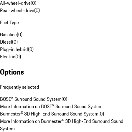
All-wheel-drive
(
0
)
Rear-wheel-drive
(
0
)
Fuel Type
Gasoline
(
0
)
Diesel
(
0
)
Plug-in hybrid
(
0
)
Electric
(
0
)
Options
Frequently selected
BOSE® Surround Sound System
(
0
)
More Information on BOSE® Surround Sound System
Burmester® 3D High-End Surround Sound System
(
0
)
More Information on Burmester® 3D High-End Surround Sound
System