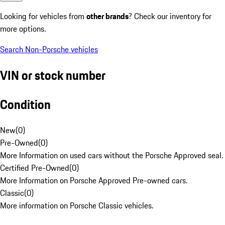
Looking for vehicles from
other brands
? Check our inventory for
more options.
Search Non-Porsche vehicles
VIN or stock number
Condition
New
(
0
)
Pre-Owned
(
0
)
More Information on used cars without the Porsche Approved seal.
Certified Pre-Owned
(
0
)
More Information on Porsche Approved Pre-owned cars.
Classic
(
0
)
More information on Porsche Classic vehicles.