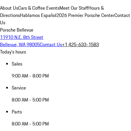
About Us
Cars & Coffee Events
Meet Our Staff
Hours &
Directions
Hablamos Español
2026 Premier Porsche Center
Contact
Us
Porsche Bellevue
11910 N.E. 8th Street
Bellevue, WA 98005
Contact Us
+1 425-633-1583
Today's hours
Sales
9:00 AM - 8:00 PM
Service
8:00 AM - 5:00 PM
Parts
8:00 AM - 5:00 PM