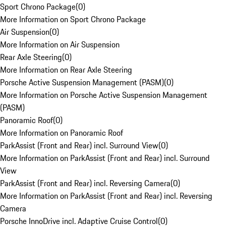
Sport Chrono Package
(
0
)
More Information on Sport Chrono Package
Air Suspension
(
0
)
More Information on Air Suspension
Rear Axle Steering
(
0
)
More Information on Rear Axle Steering
Porsche Active Suspension Management (PASM)
(
0
)
More Information on Porsche Active Suspension Management
(PASM)
Panoramic Roof
(
0
)
More Information on Panoramic Roof
ParkAssist (Front and Rear) incl. Surround View
(
0
)
More Information on ParkAssist (Front and Rear) incl. Surround
View
ParkAssist (Front and Rear) incl. Reversing Camera
(
0
)
More Information on ParkAssist (Front and Rear) incl. Reversing
Camera
Porsche InnoDrive incl. Adaptive Cruise Control
(
0
)