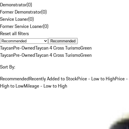
Demonstrator
(
0
)
Former Demonstrator
(
0
)
Service Loaner
(
0
)
Former Service Loaner
(
0
)
Reset all filters
Recommended
Taycan
Pre-Owned
Taycan 4 Cross Turismo
Green
Taycan
Pre-Owned
Taycan 4 Cross Turismo
Green
Sort By:
Recommended
Recently Added to Stock
Price - Low to High
Price -
High to Low
Mileage - Low to High