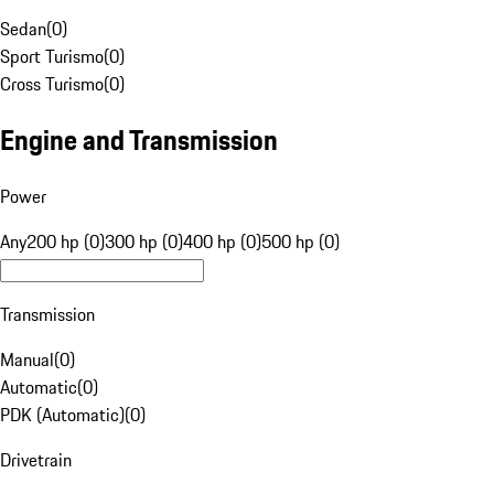
Sedan
(
0
)
Sport Turismo
(
0
)
Cross Turismo
(
0
)
Engine and Transmission
Power
Any
200 hp (0)
300 hp (0)
400 hp (0)
500 hp (0)
Transmission
Manual
(
0
)
Automatic
(
0
)
PDK (Automatic)
(
0
)
Drivetrain