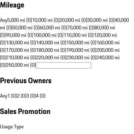
Mileage
Any
5,000 mi (0)
10,000 mi (0)
20,000 mi (0)
30,000 mi (0)
40,000
mi (0)
50,000 mi (0)
60,000 mi (0)
70,000 mi (0)
80,000 mi
(0)
90,000 mi (0)
100,000 mi (0)
110,000 mi (0)
120,000 mi
(0)
130,000 mi (0)
140,000 mi (0)
150,000 mi (0)
160,000 mi
(0)
170,000 mi (0)
180,000 mi (0)
190,000 mi (0)
200,000 mi
(0)
210,000 mi (0)
220,000 mi (0)
230,000 mi (0)
240,000 mi
(0)
250,000 mi (0)
Previous Owners
Any
1 (0)
2 (0)
3 (0)
4 (0)
Sales Promotion
Usage Type