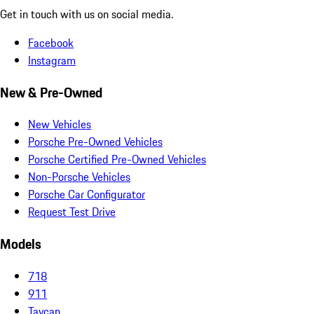
Get in touch with us on social media.
Facebook
Instagram
New & Pre-Owned
New Vehicles
Porsche Pre-Owned Vehicles
Porsche Certified Pre-Owned Vehicles
Non-Porsche Vehicles
Porsche Car Configurator
Request Test Drive
Models
718
911
Taycan