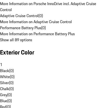
More Information on Porsche InnoDrive incl. Adaptive Cruise
Control
Adaptive Cruise Control
(
0
)
More Information on Adaptive Cruise Control
Performance Battery Plus
(
0
)
More Information on Performance Battery Plus
Show all 89 options
Exterior Color
1
Black
(
0
)
White
(
0
)
Silver
(
0
)
Chalk
(
0
)
Grey
(
0
)
Blue
(
0
)
Red
(
0
)