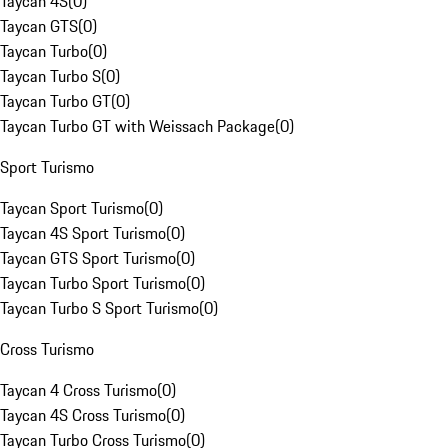
Taycan 4S
(
0
)
Taycan GTS
(
0
)
Taycan Turbo
(
0
)
Taycan Turbo S
(
0
)
Taycan Turbo GT
(
0
)
Taycan Turbo GT with Weissach Package
(
0
)
Sport Turismo
Taycan Sport Turismo
(
0
)
Taycan 4S Sport Turismo
(
0
)
Taycan GTS Sport Turismo
(
0
)
Taycan Turbo Sport Turismo
(
0
)
Taycan Turbo S Sport Turismo
(
0
)
Cross Turismo
Taycan 4 Cross Turismo
(
0
)
Taycan 4S Cross Turismo
(
0
)
Taycan Turbo Cross Turismo
(
0
)