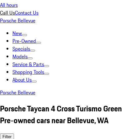
All hours
Call Us
Contact Us
Porsche Bellevue
New
Pre-Owned
Specials
Models
Service & Parts
Shopping Tools
About Us
Porsche Bellevue
Porsche Taycan 4 Cross Turismo Green
Pre-owned cars near Bellevue, WA
Filter