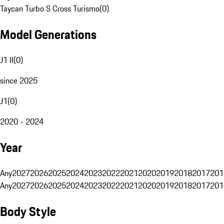
Taycan Turbo S Cross Turismo
(
0
)
Model Generations
J1 II
(
0
)
since 2025
J1
(
0
)
2020 - 2024
Year
Any
2027
2026
2025
2024
2023
2022
2021
2020
2019
2018
2017
201
Any
2027
2026
2025
2024
2023
2022
2021
2020
2019
2018
2017
201
Body Style