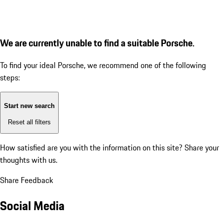
We are currently unable to find a suitable Porsche.
To find your ideal Porsche, we recommend one of the following
steps:
Start new search
Reset all filters
How satisfied are you with the information on this site?
Share your
thoughts with us.
Share Feedback
Social Media