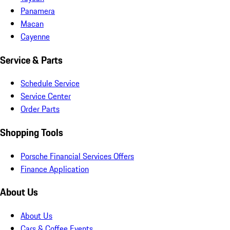
Panamera
Macan
Cayenne
Service & Parts
Schedule Service
Service Center
Order Parts
Shopping Tools
Porsche Financial Services Offers
Finance Application
About Us
About Us
Cars & Coffee Events