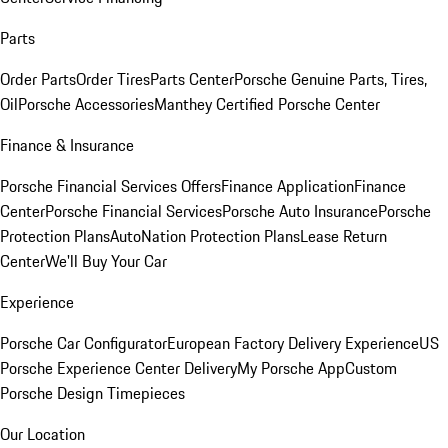
Parts
Order Parts
Order Tires
Parts Center
Porsche Genuine Parts, Tires,
Oil
Porsche Accessories
Manthey Certified Porsche Center
Finance & Insurance
Porsche Financial Services Offers
Finance Application
Finance
Center
Porsche Financial Services
Porsche Auto Insurance
Porsche
Protection Plans
AutoNation Protection Plans
Lease Return
Center
We'll Buy Your Car
Experience
Porsche Car Configurator
European Factory Delivery Experience
US
Porsche Experience Center Delivery
My Porsche App
Custom
Porsche Design Timepieces
Our Location