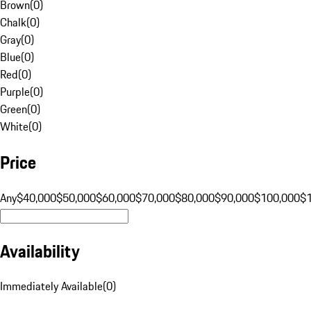
Brown
(
0
)
Chalk
(
0
)
Gray
(
0
)
Blue
(
0
)
Red
(
0
)
Purple
(
0
)
Green
(
0
)
White
(
0
)
Price
Any
$40,000
$50,000
$60,000
$70,000
$80,000
$90,000
$100,000
$
Availability
Immediately Available
(
0
)