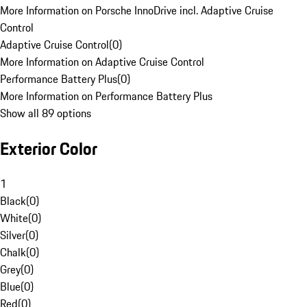
More Information on Porsche InnoDrive incl. Adaptive Cruise
Control
Adaptive Cruise Control
(
0
)
More Information on Adaptive Cruise Control
Performance Battery Plus
(
0
)
More Information on Performance Battery Plus
Show all 89 options
Exterior Color
1
Black
(
0
)
White
(
0
)
Silver
(
0
)
Chalk
(
0
)
Grey
(
0
)
Blue
(
0
)
Red
(
0
)