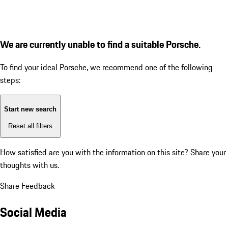
We are currently unable to find a suitable Porsche.
To find your ideal Porsche, we recommend one of the following
steps:
Start new search
Reset all filters
How satisfied are you with the information on this site?
Share your
thoughts with us.
Share Feedback
Social Media