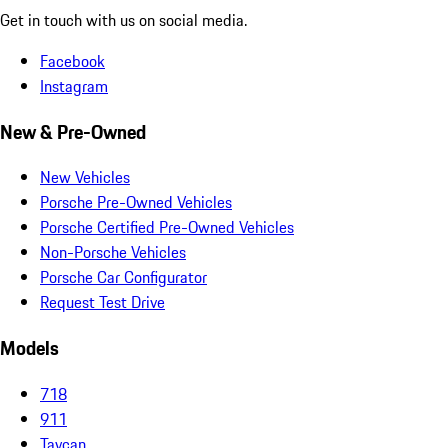
Get in touch with us on social media.
Facebook
Instagram
New & Pre-Owned
New Vehicles
Porsche Pre-Owned Vehicles
Porsche Certified Pre-Owned Vehicles
Non-Porsche Vehicles
Porsche Car Configurator
Request Test Drive
Models
718
911
Taycan