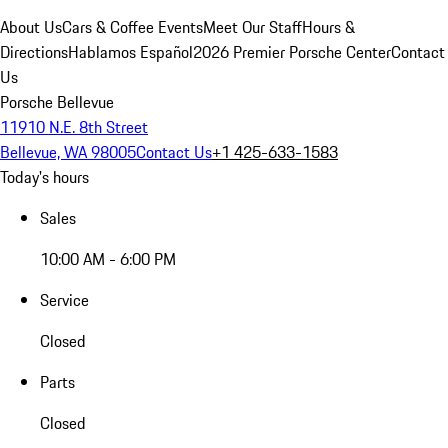
About Us
Cars & Coffee Events
Meet Our Staff
Hours &
Directions
Hablamos Español
2026 Premier Porsche Center
Contact
Us
Porsche Bellevue
11910 N.E. 8th Street
Bellevue, WA 98005
Contact Us
+1 425-633-1583
Today's hours
Sales
10:00 AM - 6:00 PM
Service
Closed
Parts
Closed