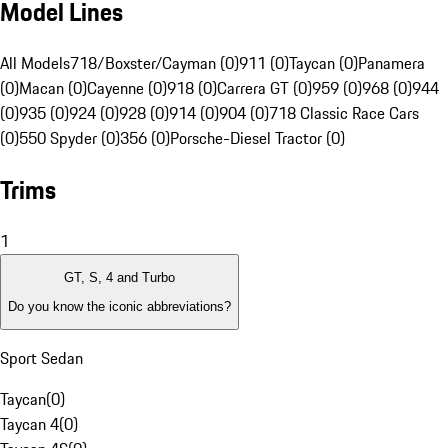
Model Lines
All Models
718/Boxster/Cayman (0)
911 (0)
Taycan (0)
Panamera
(0)
Macan (0)
Cayenne (0)
918 (0)
Carrera GT (0)
959 (0)
968 (0)
944
(0)
935 (0)
924 (0)
928 (0)
914 (0)
904 (0)
718 Classic Race Cars
(0)
550 Spyder (0)
356 (0)
Porsche-Diesel Tractor (0)
Trims
1
GT, S, 4 and Turbo
Do you know the iconic abbreviations?
Sport Sedan
Taycan
(
0
)
Taycan 4
(
0
)