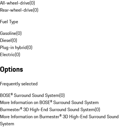
All-wheel-drive
(
0
)
Rear-wheel-drive
(
0
)
Fuel Type
Gasoline
(
0
)
Diesel
(
0
)
Plug-in hybrid
(
0
)
Electric
(
0
)
Options
Frequently selected
BOSE® Surround Sound System
(
0
)
More Information on BOSE® Surround Sound System
Burmester® 3D High-End Surround Sound System
(
0
)
More Information on Burmester® 3D High-End Surround Sound
System