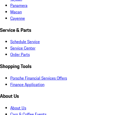
Panamera
Macan
Cayenne
Service & Parts
Schedule Service
Service Center
Order Parts
Shopping Tools
Porsche Financial Services Offers
Finance Application
About Us
About Us
Cars & Coffee Events