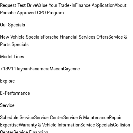
Request Test Drive
Value Your Trade-In
Finance Application
About
Porsche Approved CPO Program
Our Specials
New Vehicle Specials
Porsche Financial Services Offers
Service &
Parts Specials
Model Lines
718
911
Taycan
Panamera
Macan
Cayenne
Explore
E-Performance
Service
Schedule Service
Service Center
Service & Maintenance
Repair
Expertise
Warranty & Vehicle Information
Service Specials
Collision
Center
Service Financing