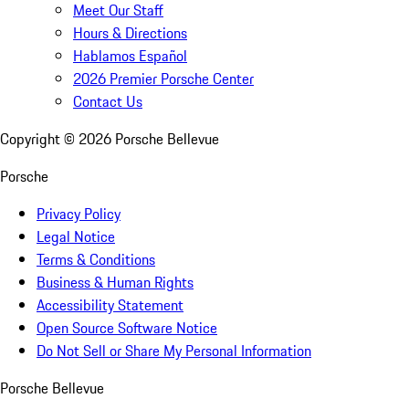
Meet Our Staff
Hours & Directions
Hablamos Español
2026 Premier Porsche Center
Contact Us
Copyright ©
2026
Porsche Bellevue
Porsche
Privacy Policy
Legal Notice
Terms & Conditions
Business & Human Rights
Accessibility Statement
Open Source Software Notice
Do Not Sell or Share My Personal Information
Porsche Bellevue