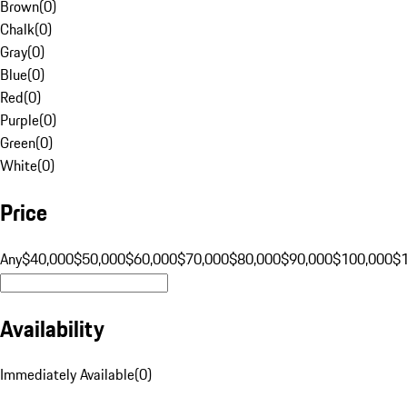
Brown
(
0
)
Chalk
(
0
)
Gray
(
0
)
Blue
(
0
)
Red
(
0
)
Purple
(
0
)
Green
(
0
)
White
(
0
)
Price
Any
$40,000
$50,000
$60,000
$70,000
$80,000
$90,000
$100,000
$
Availability
Immediately Available
(
0
)