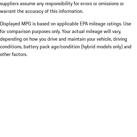
suppliers assume any responsibility for errors or omissions or
warrant the accuracy of this information.
Displayed MPG is based on applicable EPA mileage ratings. Use
for comparison purposes only. Your actual mileage will vary,
depending on how you drive and maintain your vehicle, driving
conditions, battery pack age/condition (hybrid models only) and
other factors.