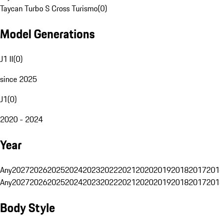
Taycan Turbo S Cross Turismo
(
0
)
Model Generations
J1 II
(
0
)
since 2025
J1
(
0
)
2020 - 2024
Year
Any
2027
2026
2025
2024
2023
2022
2021
2020
2019
2018
2017
201
Any
2027
2026
2025
2024
2023
2022
2021
2020
2019
2018
2017
201
Body Style