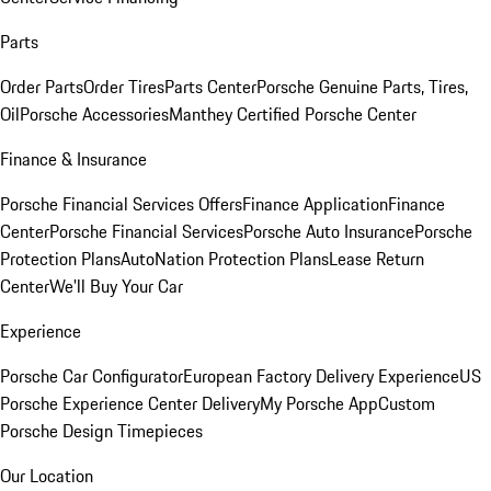
Parts
Order Parts
Order Tires
Parts Center
Porsche Genuine Parts, Tires,
Oil
Porsche Accessories
Manthey Certified Porsche Center
Finance & Insurance
Porsche Financial Services Offers
Finance Application
Finance
Center
Porsche Financial Services
Porsche Auto Insurance
Porsche
Protection Plans
AutoNation Protection Plans
Lease Return
Center
We'll Buy Your Car
Experience
Porsche Car Configurator
European Factory Delivery Experience
US
Porsche Experience Center Delivery
My Porsche App
Custom
Porsche Design Timepieces
Our Location