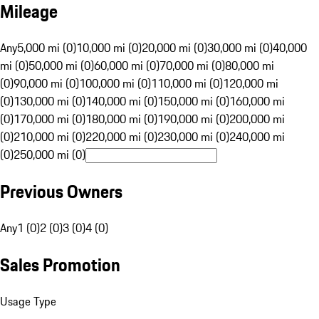
Mileage
Any
5,000 mi (0)
10,000 mi (0)
20,000 mi (0)
30,000 mi (0)
40,000
mi (0)
50,000 mi (0)
60,000 mi (0)
70,000 mi (0)
80,000 mi
(0)
90,000 mi (0)
100,000 mi (0)
110,000 mi (0)
120,000 mi
(0)
130,000 mi (0)
140,000 mi (0)
150,000 mi (0)
160,000 mi
(0)
170,000 mi (0)
180,000 mi (0)
190,000 mi (0)
200,000 mi
(0)
210,000 mi (0)
220,000 mi (0)
230,000 mi (0)
240,000 mi
(0)
250,000 mi (0)
Previous Owners
Any
1 (0)
2 (0)
3 (0)
4 (0)
Sales Promotion
Usage Type