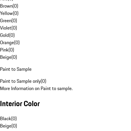
Brown
(
0
)
Yellow
(
0
)
Green
(
0
)
Violet
(
0
)
Gold
(
0
)
Orange
(
0
)
Pink
(
0
)
Beige
(
0
)
Paint to Sample
Paint to Sample only
(
0
)
More Information on Paint to sample.
Interior Color
Black
(
0
)
Beige
(
0
)