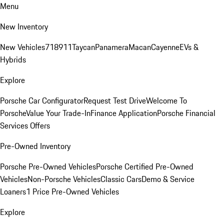
Menu
New Inventory
New Vehicles
718
911
Taycan
Panamera
Macan
Cayenne
EVs &
Hybrids
Explore
Porsche Car Configurator
Request Test Drive
Welcome To
Porsche
Value Your Trade-In
Finance Application
Porsche Financial
Services Offers
Pre-Owned Inventory
Porsche Pre-Owned Vehicles
Porsche Certified Pre-Owned
Vehicles
Non-Porsche Vehicles
Classic Cars
Demo & Service
Loaners
1 Price Pre-Owned Vehicles
Explore