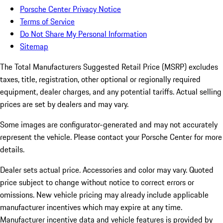
Porsche Center Privacy Notice
Terms of Service
Do Not Share My Personal Information
Sitemap
The Total Manufacturers Suggested Retail Price (MSRP) excludes
taxes, title, registration, other optional or regionally required
equipment, dealer charges, and any potential tariffs. Actual selling
prices are set by dealers and may vary.
Some images are configurator-generated and may not accurately
represent the vehicle. Please contact your Porsche Center for more
details.
Dealer sets actual price. Accessories and color may vary. Quoted
price subject to change without notice to correct errors or
omissions. New vehicle pricing may already include applicable
manufacturer incentives which may expire at any time.
Manufacturer incentive data and vehicle features is provided by