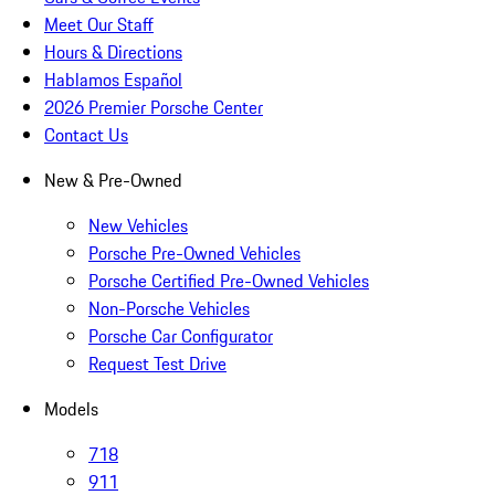
Meet Our Staff
Hours & Directions
Hablamos Español
2026 Premier Porsche Center
Contact Us
New & Pre-Owned
New Vehicles
Porsche Pre-Owned Vehicles
Porsche Certified Pre-Owned Vehicles
Non-Porsche Vehicles
Porsche Car Configurator
Request Test Drive
Models
718
911