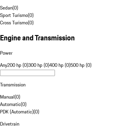
Sedan
(
0
)
Sport Turismo
(
0
)
Cross Turismo
(
0
)
Engine and Transmission
Power
Any
200 hp (0)
300 hp (0)
400 hp (0)
500 hp (0)
Transmission
Manual
(
0
)
Automatic
(
0
)
PDK (Automatic)
(
0
)
Drivetrain