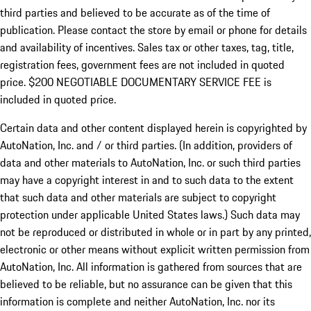
third parties and believed to be accurate as of the time of
publication. Please contact the store by email or phone for details
and availability of incentives.
Sales tax or other taxes, tag, title,
registration fees, government fees are not included in quoted
price. $200 NEGOTIABLE DOCUMENTARY SERVICE FEE is
included in quoted price.
Certain data and other content displayed herein is copyrighted by
AutoNation, Inc. and / or third parties. (In addition, providers of
data and other materials to AutoNation, Inc. or such third parties
may have a copyright interest in and to such data to the extent
that such data and other materials are subject to copyright
protection under applicable United States laws.) Such data may
not be reproduced or distributed in whole or in part by any printed,
electronic or other means without explicit written permission from
AutoNation, Inc. All information is gathered from sources that are
believed to be reliable, but no assurance can be given that this
information is complete and neither AutoNation, Inc. nor its