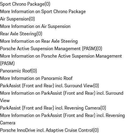
Sport Chrono Package
(
0
)
More Information on Sport Chrono Package
Air Suspension
(
0
)
More Information on Air Suspension
Rear Axle Steering
(
0
)
More Information on Rear Axle Steering
Porsche Active Suspension Management (PASM)
(
0
)
More Information on Porsche Active Suspension Management
(PASM)
Panoramic Roof
(
0
)
More Information on Panoramic Roof
ParkAssist (Front and Rear) incl. Surround View
(
0
)
More Information on ParkAssist (Front and Rear) incl. Surround
View
ParkAssist (Front and Rear) incl. Reversing Camera
(
0
)
More Information on ParkAssist (Front and Rear) incl. Reversing
Camera
Porsche InnoDrive incl. Adaptive Cruise Control
(
0
)