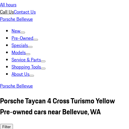
All hours
Call Us
Contact Us
Porsche Bellevue
New
Pre-Owned
Specials
Models
Service & Parts
Shopping Tools
About Us
Porsche Bellevue
Porsche Taycan 4 Cross Turismo Yellow
Pre-owned cars near Bellevue, WA
Filter