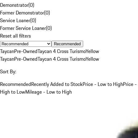
Demonstrator
(
0
)
Former Demonstrator
(
0
)
Service Loaner
(
0
)
Former Service Loaner
(
0
)
Reset all filters
Recommended
Taycan
Pre-Owned
Taycan 4 Cross Turismo
Yellow
Taycan
Pre-Owned
Taycan 4 Cross Turismo
Yellow
Sort By:
Recommended
Recently Added to Stock
Price - Low to High
Price -
High to Low
Mileage - Low to High