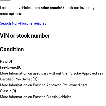
Looking for vehicles from
other brands
? Check our inventory for
more options.
Search Non-Porsche vehicles
VIN or stock number
Condition
New
(
0
)
Pre-Owned
(
0
)
More Information on used cars without the Porsche Approved seal.
Certified Pre-Owned
(
0
)
More Information on Porsche Approved Pre-owned cars.
Classic
(
0
)
More information on Porsche Classic vehicles.