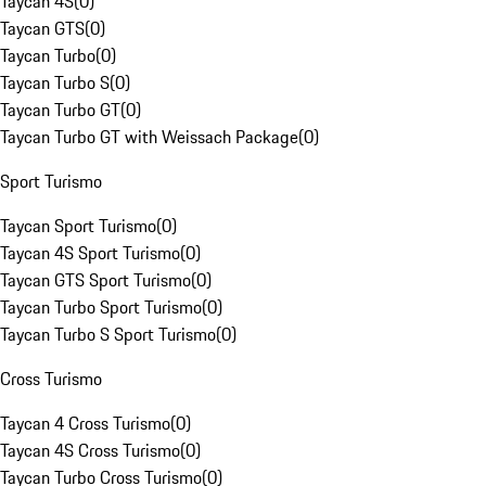
Taycan 4S
(
0
)
Taycan GTS
(
0
)
Taycan Turbo
(
0
)
Taycan Turbo S
(
0
)
Taycan Turbo GT
(
0
)
Taycan Turbo GT with Weissach Package
(
0
)
Sport Turismo
Taycan Sport Turismo
(
0
)
Taycan 4S Sport Turismo
(
0
)
Taycan GTS Sport Turismo
(
0
)
Taycan Turbo Sport Turismo
(
0
)
Taycan Turbo S Sport Turismo
(
0
)
Cross Turismo
Taycan 4 Cross Turismo
(
0
)
Taycan 4S Cross Turismo
(
0
)
Taycan Turbo Cross Turismo
(
0
)