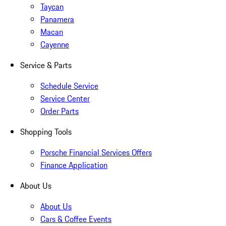
Taycan
Panamera
Macan
Cayenne
Service & Parts
Schedule Service
Service Center
Order Parts
Shopping Tools
Porsche Financial Services Offers
Finance Application
About Us
About Us
Cars & Coffee Events