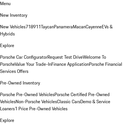
Menu
New Inventory
New Vehicles
718
911
Taycan
Panamera
Macan
Cayenne
EVs &
Hybrids
Explore
Porsche Car Configurator
Request Test Drive
Welcome To
Porsche
Value Your Trade-In
Finance Application
Porsche Financial
Services Offers
Pre-Owned Inventory
Porsche Pre-Owned Vehicles
Porsche Certified Pre-Owned
Vehicles
Non-Porsche Vehicles
Classic Cars
Demo & Service
Loaners
1 Price Pre-Owned Vehicles
Explore