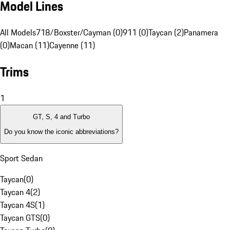
Model Lines
All Models
718/Boxster/Cayman (0)
911 (0)
Taycan (2)
Panamera
(0)
Macan (11)
Cayenne (11)
Trims
1
GT, S, 4 and Turbo
Do you know the iconic abbreviations?
Sport Sedan
Taycan
(
0
)
Taycan 4
(
2
)
Taycan 4S
(
1
)
Taycan GTS
(
0
)