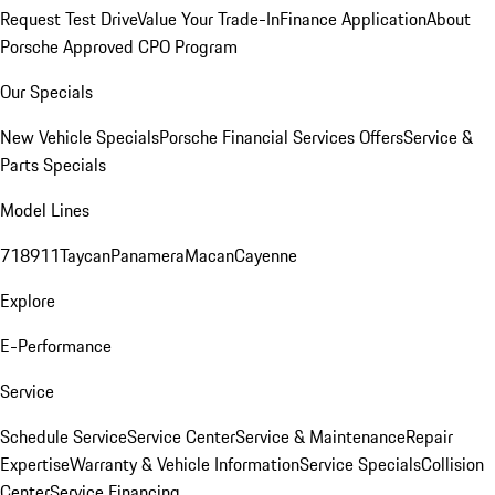
Request Test Drive
Value Your Trade-In
Finance Application
About
Porsche Approved CPO Program
Our Specials
New Vehicle Specials
Porsche Financial Services Offers
Service &
Parts Specials
Model Lines
718
911
Taycan
Panamera
Macan
Cayenne
Explore
E-Performance
Service
Schedule Service
Service Center
Service & Maintenance
Repair
Expertise
Warranty & Vehicle Information
Service Specials
Collision
Center
Service Financing