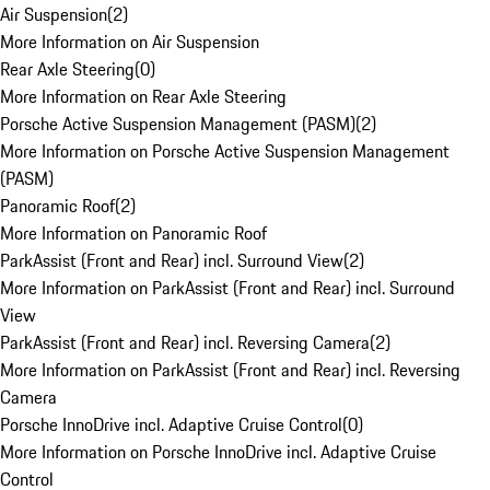
Air Suspension
(
2
)
More Information on Air Suspension
Rear Axle Steering
(
0
)
More Information on Rear Axle Steering
Porsche Active Suspension Management (PASM)
(
2
)
More Information on Porsche Active Suspension Management
(PASM)
Panoramic Roof
(
2
)
More Information on Panoramic Roof
ParkAssist (Front and Rear) incl. Surround View
(
2
)
More Information on ParkAssist (Front and Rear) incl. Surround
View
ParkAssist (Front and Rear) incl. Reversing Camera
(
2
)
More Information on ParkAssist (Front and Rear) incl. Reversing
Camera
Porsche InnoDrive incl. Adaptive Cruise Control
(
0
)
More Information on Porsche InnoDrive incl. Adaptive Cruise
Control