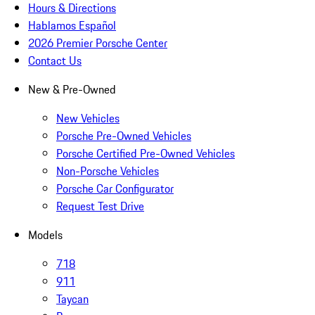
Hours & Directions
Hablamos Español
2026 Premier Porsche Center
Contact Us
New & Pre-Owned
New Vehicles
Porsche Pre-Owned Vehicles
Porsche Certified Pre-Owned Vehicles
Non-Porsche Vehicles
Porsche Car Configurator
Request Test Drive
Models
718
911
Taycan