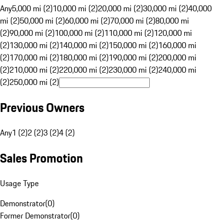
Any
5,000 mi (2)
10,000 mi (2)
20,000 mi (2)
30,000 mi (2)
40,000
mi (2)
50,000 mi (2)
60,000 mi (2)
70,000 mi (2)
80,000 mi
(2)
90,000 mi (2)
100,000 mi (2)
110,000 mi (2)
120,000 mi
(2)
130,000 mi (2)
140,000 mi (2)
150,000 mi (2)
160,000 mi
(2)
170,000 mi (2)
180,000 mi (2)
190,000 mi (2)
200,000 mi
(2)
210,000 mi (2)
220,000 mi (2)
230,000 mi (2)
240,000 mi
(2)
250,000 mi (2)
Previous Owners
Any
1 (2)
2 (2)
3 (2)
4 (2)
Sales Promotion
Usage Type
Demonstrator
(
0
)
Former Demonstrator
(
0
)