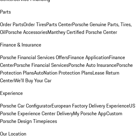
Parts
Order Parts
Order Tires
Parts Center
Porsche Genuine Parts, Tires,
Oil
Porsche Accessories
Manthey Certified Porsche Center
Finance & Insurance
Porsche Financial Services Offers
Finance Application
Finance
Center
Porsche Financial Services
Porsche Auto Insurance
Porsche
Protection Plans
AutoNation Protection Plans
Lease Return
Center
We'll Buy Your Car
Experience
Porsche Car Configurator
European Factory Delivery Experience
US
Porsche Experience Center Delivery
My Porsche App
Custom
Porsche Design Timepieces
Our Location