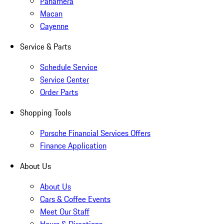
Panamera
Macan
Cayenne
Service & Parts
Schedule Service
Service Center
Order Parts
Shopping Tools
Porsche Financial Services Offers
Finance Application
About Us
About Us
Cars & Coffee Events
Meet Our Staff