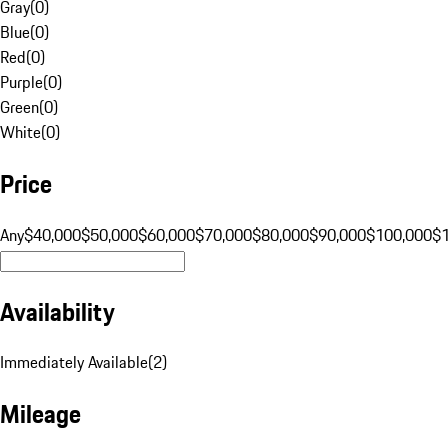
Gray
(
0
)
Blue
(
0
)
Red
(
0
)
Purple
(
0
)
Green
(
0
)
White
(
0
)
Price
Any
$40,000
$50,000
$60,000
$70,000
$80,000
$90,000
$100,000
$
Availability
Immediately Available
(
2
)
Mileage