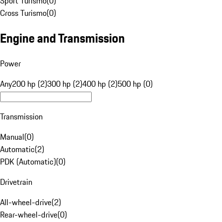
Sport Turismo
(
0
)
Cross Turismo
(
0
)
Engine and Transmission
Power
Any
200 hp (2)
300 hp (2)
400 hp (2)
500 hp (0)
Transmission
Manual
(
0
)
Automatic
(
2
)
PDK (Automatic)
(
0
)
Drivetrain
All-wheel-drive
(
2
)
Rear-wheel-drive
(
0
)