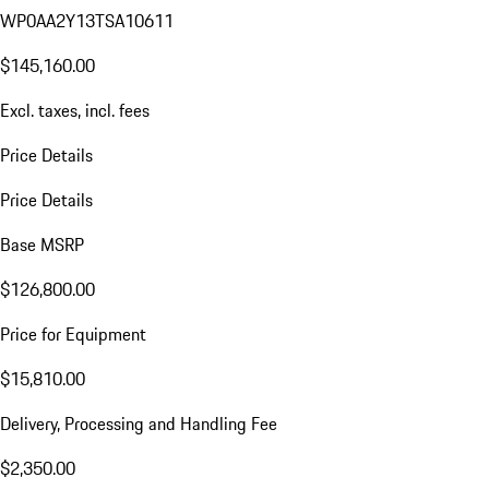
WP0AA2Y13TSA10611
$145,160.00
Excl. taxes, incl. fees
Price Details
Price Details
Base MSRP
$126,800.00
Price for Equipment
$15,810.00
Delivery, Processing and Handling Fee
$2,350.00