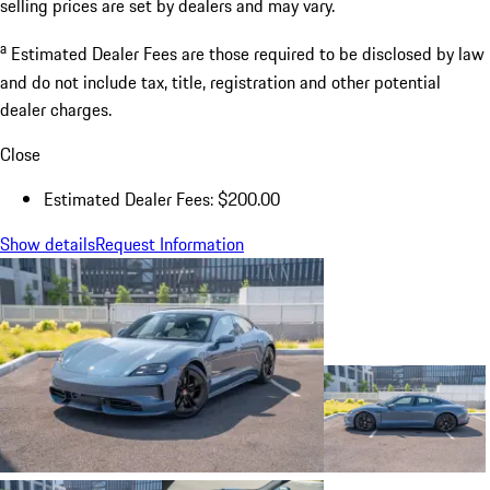
selling prices are set by dealers and may vary.
a
Estimated Dealer Fees are those required to be disclosed by law
and do not include tax, title, registration and other potential
dealer charges.
Close
Estimated Dealer Fees: $200.00
Show details
Request Information