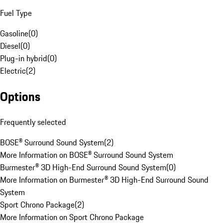
Fuel Type
Gasoline
(
0
)
Diesel
(
0
)
Plug-in hybrid
(
0
)
Electric
(
2
)
Options
Frequently selected
BOSE® Surround Sound System
(
2
)
More Information on BOSE® Surround Sound System
Burmester® 3D High-End Surround Sound System
(
0
)
More Information on Burmester® 3D High-End Surround Sound
System
Sport Chrono Package
(
2
)
More Information on Sport Chrono Package