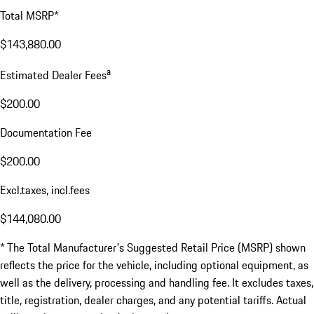
Total MSRP*
$143,880.00
a
Estimated Dealer Fees
$200.00
Documentation Fee
$200.00
Excl.taxes, incl.fees
$144,080.00
* The Total Manufacturer's Suggested Retail Price (MSRP) shown
reflects the price for the vehicle, including optional equipment, as
well as the delivery, processing and handling fee. It excludes taxes,
title, registration, dealer charges, and any potential tariffs. Actual