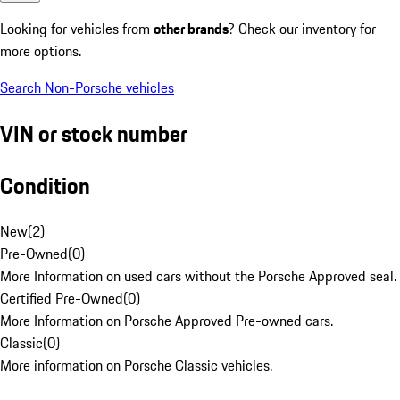
Looking for vehicles from
other brands
? Check our inventory for
more options.
Search Non-Porsche vehicles
VIN or stock number
Condition
New
(
2
)
Pre-Owned
(
0
)
More Information on used cars without the Porsche Approved seal.
Certified Pre-Owned
(
0
)
More Information on Porsche Approved Pre-owned cars.
Classic
(
0
)
More information on Porsche Classic vehicles.