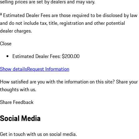
selling prices are set by dealers and may vary.
a
Estimated Dealer Fees are those required to be disclosed by law
and do not include tax, title, registration and other potential
dealer charges.
Close
Estimated Dealer Fees: $200.00
Show details
Request Information
How satisfied are you with the information on this site?
Share your
thoughts with us.
Share Feedback
Social Media
Get in touch with us on social media.