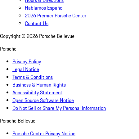
Hours & Directions
Hablamos Español
2026 Premier Porsche Center
Contact Us
Copyright ©
2026
Porsche Bellevue
Porsche
Privacy Policy
Legal Notice
Terms & Conditions
Business & Human Rights
Accessibility Statement
Open Source Software Notice
Do Not Sell or Share My Personal Information
Porsche Bellevue
Porsche Center Privacy Notice