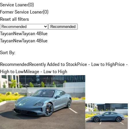
Service Loaner
(
0
)
Former Service Loaner
(
0
)
Reset all filters
Recommended
Taycan
New
Taycan 4
Blue
Taycan
New
Taycan 4
Blue
Sort By:
Recommended
Recently Added to Stock
Price - Low to High
Price -
High to Low
Mileage - Low to High