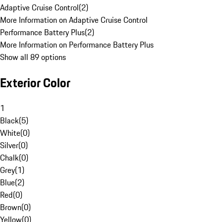
Adaptive Cruise Control
(
2
)
More Information on Adaptive Cruise Control
Performance Battery Plus
(
2
)
More Information on Performance Battery Plus
Show all 89 options
Exterior Color
1
Black
(
5
)
White
(
0
)
Silver
(
0
)
Chalk
(
0
)
Grey
(
1
)
Blue
(
2
)
Red
(
0
)
Brown
(
0
)
Yellow
(
0
)