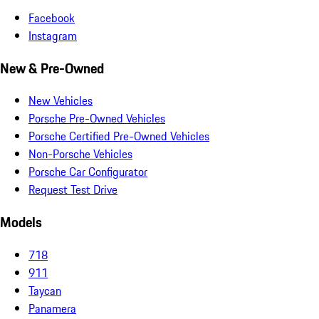
Facebook
Instagram
New & Pre-Owned
New Vehicles
Porsche Pre-Owned Vehicles
Porsche Certified Pre-Owned Vehicles
Non-Porsche Vehicles
Porsche Car Configurator
Request Test Drive
Models
718
911
Taycan
Panamera