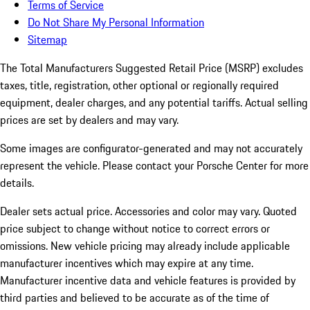
Terms of Service
Do Not Share My Personal Information
Sitemap
The Total Manufacturers Suggested Retail Price (MSRP) excludes
taxes, title, registration, other optional or regionally required
equipment, dealer charges, and any potential tariffs. Actual selling
prices are set by dealers and may vary.
Some images are configurator-generated and may not accurately
represent the vehicle. Please contact your Porsche Center for more
details.
Dealer sets actual price. Accessories and color may vary. Quoted
price subject to change without notice to correct errors or
omissions. New vehicle pricing may already include applicable
manufacturer incentives which may expire at any time.
Manufacturer incentive data and vehicle features is provided by
third parties and believed to be accurate as of the time of