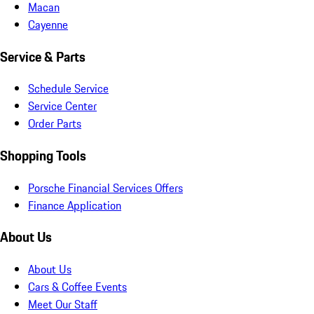
Macan
Cayenne
Service & Parts
Schedule Service
Service Center
Order Parts
Shopping Tools
Porsche Financial Services Offers
Finance Application
About Us
About Us
Cars & Coffee Events
Meet Our Staff