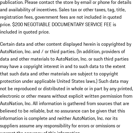
publication. Please contact the store by email or phone for details
and availability of incentives.
Sales tax or other taxes, tag, title,
registration fees, government fees are not included in quoted
price. $200 NEGOTIABLE DOCUMENTARY SERVICE FEE is
included in quoted price.
Certain data and other content displayed herein is copyrighted by
AutoNation, Inc. and / or third parties. (In addition, providers of
data and other materials to AutoNation, Inc. or such third parties
may have a copyright interest in and to such data to the extent
that such data and other materials are subject to copyright
protection under applicable United States laws.) Such data may
not be reproduced or distributed in whole or in part by any printed,
electronic or other means without explicit written permission from
AutoNation, Inc. All information is gathered from sources that are
believed to be reliable, but no assurance can be given that this
information is complete and neither AutoNation, Inc. nor its
suppliers assume any responsibility for errors or omissions or