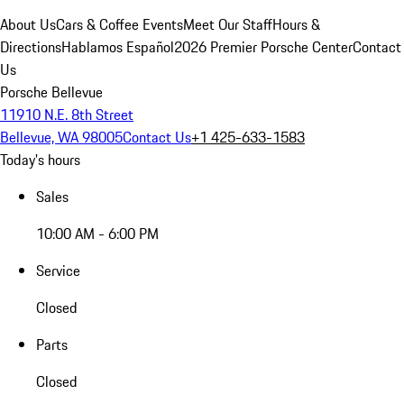
About Us
Cars & Coffee Events
Meet Our Staff
Hours &
Directions
Hablamos Español
2026 Premier Porsche Center
Contact
Us
Porsche Bellevue
11910 N.E. 8th Street
Bellevue, WA 98005
Contact Us
+1 425-633-1583
Today's hours
Sales
10:00 AM - 6:00 PM
Service
Closed
Parts
Closed