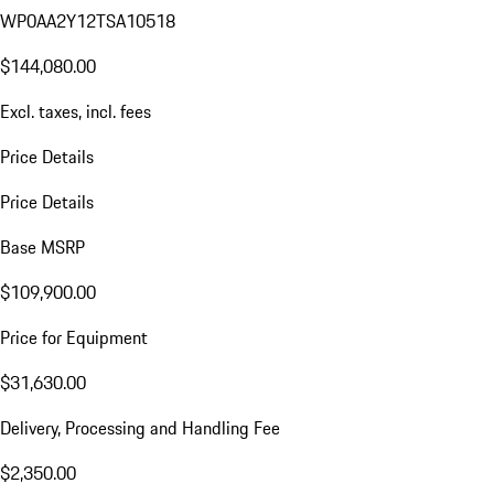
WP0AA2Y12TSA10518
$144,080.00
Excl. taxes, incl. fees
Price Details
Price Details
Base MSRP
$109,900.00
Price for Equipment
$31,630.00
Delivery, Processing and Handling Fee
$2,350.00