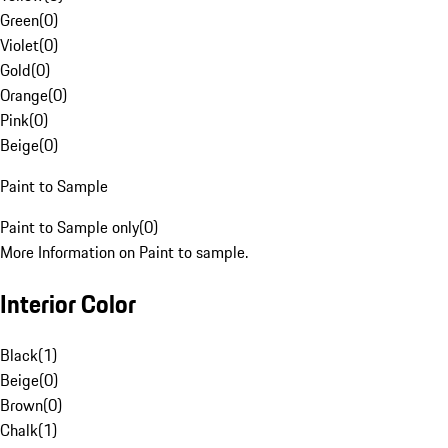
Green
(
0
)
Violet
(
0
)
Gold
(
0
)
Orange
(
0
)
Pink
(
0
)
Beige
(
0
)
Paint to Sample
Paint to Sample only
(
0
)
More Information on Paint to sample.
Interior Color
Black
(
1
)
Beige
(
0
)
Brown
(
0
)
Chalk
(
1
)