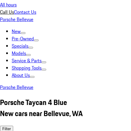
All hours
Call Us
Contact Us
Porsche Bellevue
New
Pre-Owned
Specials
Models
Service & Parts
Shopping Tools
About Us
Porsche Bellevue
Porsche Taycan 4 Blue
New cars near Bellevue, WA
Filter