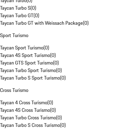
Taycan Turbo
(
0
)
Taycan Turbo S
(
0
)
Taycan Turbo GT
(
0
)
Taycan Turbo GT with Weissach Package
(
0
)
Sport Turismo
Taycan Sport Turismo
(
0
)
Taycan 4S Sport Turismo
(
0
)
Taycan GTS Sport Turismo
(
0
)
Taycan Turbo Sport Turismo
(
0
)
Taycan Turbo S Sport Turismo
(
0
)
Cross Turismo
Taycan 4 Cross Turismo
(
0
)
Taycan 4S Cross Turismo
(
0
)
Taycan Turbo Cross Turismo
(
0
)
Taycan Turbo S Cross Turismo
(
0
)