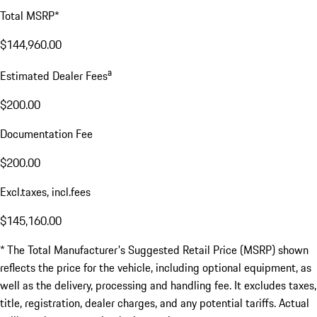
Total MSRP*
$144,960.00
a
Estimated Dealer Fees
$200.00
Documentation Fee
$200.00
Excl.taxes, incl.fees
$145,160.00
* The Total Manufacturer's Suggested Retail Price (MSRP) shown
reflects the price for the vehicle, including optional equipment, as
well as the delivery, processing and handling fee. It excludes taxes,
title, registration, dealer charges, and any potential tariffs. Actual