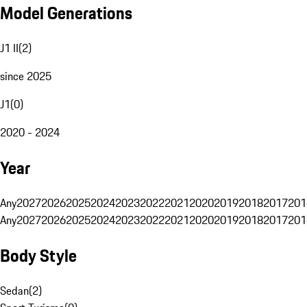
Model Generations
J1 II
(
2
)
since 2025
J1
(
0
)
2020 - 2024
Year
Any
2027
2026
2025
2024
2023
2022
2021
2020
2019
2018
2017
201
Any
2027
2026
2025
2024
2023
2022
2021
2020
2019
2018
2017
201
Body Style
Sedan
(
2
)