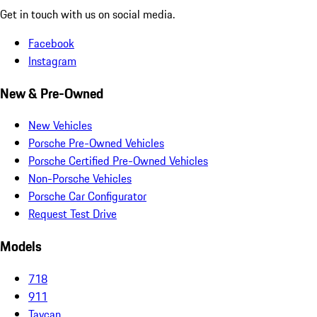
Get in touch with us on social media.
Facebook
Instagram
New & Pre-Owned
New Vehicles
Porsche Pre-Owned Vehicles
Porsche Certified Pre-Owned Vehicles
Non-Porsche Vehicles
Porsche Car Configurator
Request Test Drive
Models
718
911
Taycan