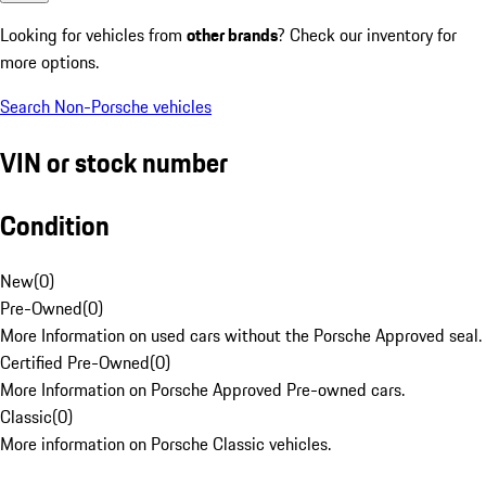
Looking for vehicles from
other brands
? Check our inventory for
more options.
Search Non-Porsche vehicles
VIN or stock number
Condition
New
(
0
)
Pre-Owned
(
0
)
More Information on used cars without the Porsche Approved seal.
Certified Pre-Owned
(
0
)
More Information on Porsche Approved Pre-owned cars.
Classic
(
0
)
More information on Porsche Classic vehicles.