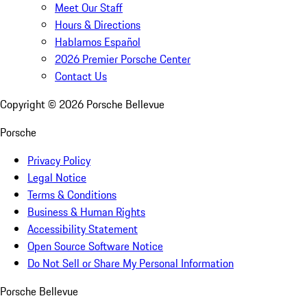
Meet Our Staff
Hours & Directions
Hablamos Español
2026 Premier Porsche Center
Contact Us
Copyright ©
2026
Porsche Bellevue
Porsche
Privacy Policy
Legal Notice
Terms & Conditions
Business & Human Rights
Accessibility Statement
Open Source Software Notice
Do Not Sell or Share My Personal Information
Porsche Bellevue