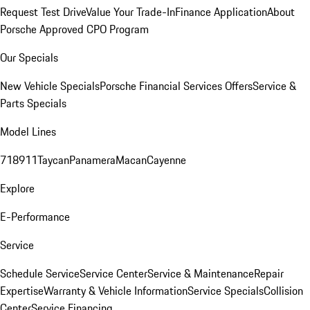
Request Test Drive
Value Your Trade-In
Finance Application
About
Porsche Approved CPO Program
Our Specials
New Vehicle Specials
Porsche Financial Services Offers
Service &
Parts Specials
Model Lines
718
911
Taycan
Panamera
Macan
Cayenne
Explore
E-Performance
Service
Schedule Service
Service Center
Service & Maintenance
Repair
Expertise
Warranty & Vehicle Information
Service Specials
Collision
Center
Service Financing