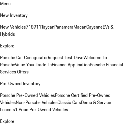
Menu
New Inventory
New Vehicles
718
911
Taycan
Panamera
Macan
Cayenne
EVs &
Hybrids
Explore
Porsche Car Configurator
Request Test Drive
Welcome To
Porsche
Value Your Trade-In
Finance Application
Porsche Financial
Services Offers
Pre-Owned Inventory
Porsche Pre-Owned Vehicles
Porsche Certified Pre-Owned
Vehicles
Non-Porsche Vehicles
Classic Cars
Demo & Service
Loaners
1 Price Pre-Owned Vehicles
Explore