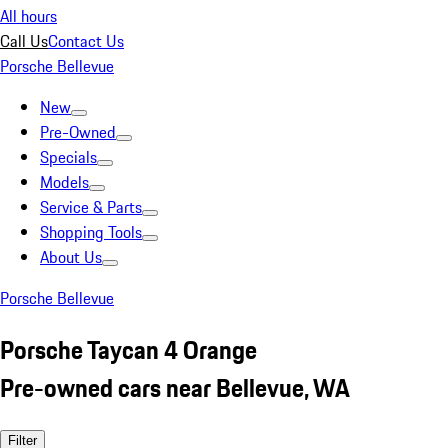
All hours
Call Us
Contact Us
Porsche Bellevue
New
Pre-Owned
Specials
Models
Service & Parts
Shopping Tools
About Us
Porsche Bellevue
Porsche Taycan 4 Orange
Pre-owned cars near Bellevue, WA
Filter