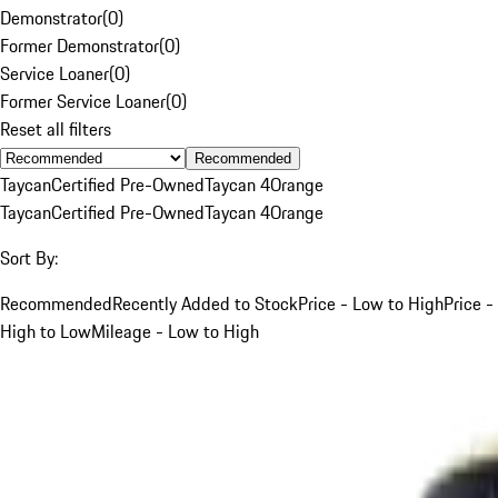
Demonstrator
(
0
)
Former Demonstrator
(
0
)
Service Loaner
(
0
)
Former Service Loaner
(
0
)
Reset all filters
Recommended
Taycan
Certified Pre-Owned
Taycan 4
Orange
Taycan
Certified Pre-Owned
Taycan 4
Orange
Sort By:
Recommended
Recently Added to Stock
Price - Low to High
Price -
High to Low
Mileage - Low to High