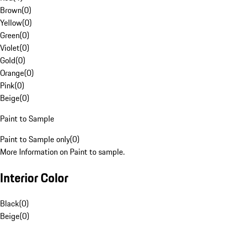
Brown
(
0
)
Yellow
(
0
)
Green
(
0
)
Violet
(
0
)
Gold
(
0
)
Orange
(
0
)
Pink
(
0
)
Beige
(
0
)
Paint to Sample
Paint to Sample only
(
0
)
More Information on Paint to sample.
Interior Color
Black
(
0
)
Beige
(
0
)