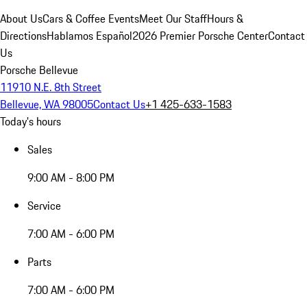
About Us
Cars & Coffee Events
Meet Our Staff
Hours &
Directions
Hablamos Español
2026 Premier Porsche Center
Contact
Us
Porsche Bellevue
11910 N.E. 8th Street
Bellevue, WA 98005
Contact Us
+1 425-633-1583
Today's hours
Sales
9:00 AM - 8:00 PM
Service
7:00 AM - 6:00 PM
Parts
7:00 AM - 6:00 PM