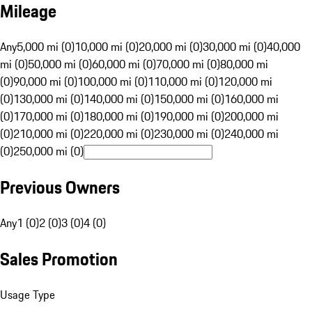
Mileage
Any
5,000 mi (0)
10,000 mi (0)
20,000 mi (0)
30,000 mi (0)
40,000
mi (0)
50,000 mi (0)
60,000 mi (0)
70,000 mi (0)
80,000 mi
(0)
90,000 mi (0)
100,000 mi (0)
110,000 mi (0)
120,000 mi
(0)
130,000 mi (0)
140,000 mi (0)
150,000 mi (0)
160,000 mi
(0)
170,000 mi (0)
180,000 mi (0)
190,000 mi (0)
200,000 mi
(0)
210,000 mi (0)
220,000 mi (0)
230,000 mi (0)
240,000 mi
(0)
250,000 mi (0)
Previous Owners
Any
1 (0)
2 (0)
3 (0)
4 (0)
Sales Promotion
Usage Type