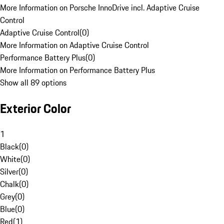
More Information on Porsche InnoDrive incl. Adaptive Cruise
Control
Adaptive Cruise Control
(
0
)
More Information on Adaptive Cruise Control
Performance Battery Plus
(
0
)
More Information on Performance Battery Plus
Show all 89 options
Exterior Color
1
Black
(
0
)
White
(
0
)
Silver
(
0
)
Chalk
(
0
)
Grey
(
0
)
Blue
(
0
)
Red
(
1
)