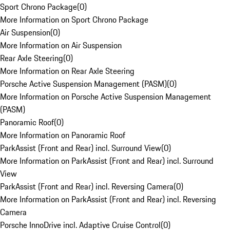
Sport Chrono Package
(
0
)
More Information on Sport Chrono Package
Air Suspension
(
0
)
More Information on Air Suspension
Rear Axle Steering
(
0
)
More Information on Rear Axle Steering
Porsche Active Suspension Management (PASM)
(
0
)
More Information on Porsche Active Suspension Management
(PASM)
Panoramic Roof
(
0
)
More Information on Panoramic Roof
ParkAssist (Front and Rear) incl. Surround View
(
0
)
More Information on ParkAssist (Front and Rear) incl. Surround
View
ParkAssist (Front and Rear) incl. Reversing Camera
(
0
)
More Information on ParkAssist (Front and Rear) incl. Reversing
Camera
Porsche InnoDrive incl. Adaptive Cruise Control
(
0
)