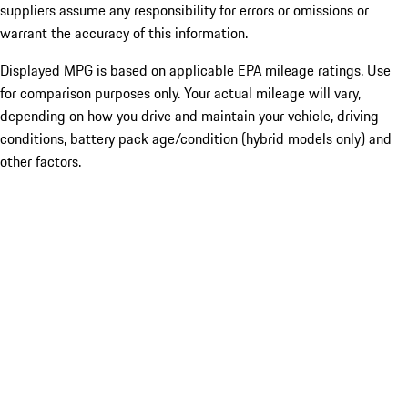
suppliers assume any responsibility for errors or omissions or
warrant the accuracy of this information.
Displayed MPG is based on applicable EPA mileage ratings. Use
for comparison purposes only. Your actual mileage will vary,
depending on how you drive and maintain your vehicle, driving
conditions, battery pack age/condition (hybrid models only) and
other factors.