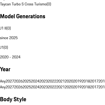
Taycan Turbo S Cross Turismo
(
0
)
Model Generations
J1 II
(
0
)
since 2025
J1
(
0
)
2020 - 2024
Year
Any
2027
2026
2025
2024
2023
2022
2021
2020
2019
2018
2017
201
Any
2027
2026
2025
2024
2023
2022
2021
2020
2019
2018
2017
201
Body Style