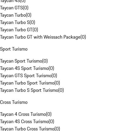
Taycan 4S
(
0
)
Taycan GTS
(
0
)
Taycan Turbo
(
0
)
Taycan Turbo S
(
0
)
Taycan Turbo GT
(
0
)
Taycan Turbo GT with Weissach Package
(
0
)
Sport Turismo
Taycan Sport Turismo
(
0
)
Taycan 4S Sport Turismo
(
0
)
Taycan GTS Sport Turismo
(
0
)
Taycan Turbo Sport Turismo
(
0
)
Taycan Turbo S Sport Turismo
(
0
)
Cross Turismo
Taycan 4 Cross Turismo
(
0
)
Taycan 4S Cross Turismo
(
0
)
Taycan Turbo Cross Turismo
(
0
)