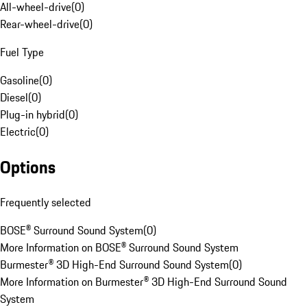
All-wheel-drive
(
0
)
Rear-wheel-drive
(
0
)
Fuel Type
Gasoline
(
0
)
Diesel
(
0
)
Plug-in hybrid
(
0
)
Electric
(
0
)
Options
Frequently selected
BOSE® Surround Sound System
(
0
)
More Information on BOSE® Surround Sound System
Burmester® 3D High-End Surround Sound System
(
0
)
More Information on Burmester® 3D High-End Surround Sound
System