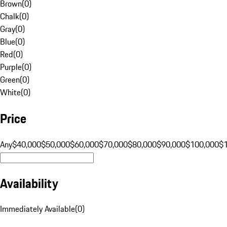
Brown
(
0
)
Chalk
(
0
)
Gray
(
0
)
Blue
(
0
)
Red
(
0
)
Purple
(
0
)
Green
(
0
)
White
(
0
)
Price
Any
$40,000
$50,000
$60,000
$70,000
$80,000
$90,000
$100,000
$
Availability
Immediately Available
(
0
)