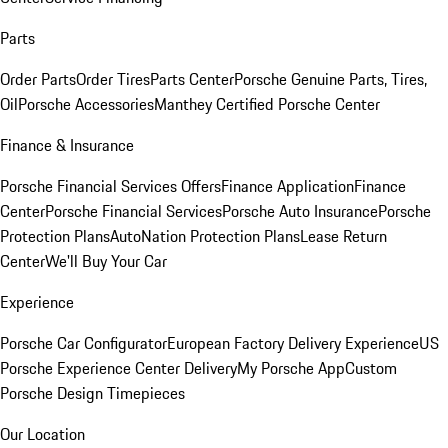
Parts
Order Parts
Order Tires
Parts Center
Porsche Genuine Parts, Tires,
Oil
Porsche Accessories
Manthey Certified Porsche Center
Finance & Insurance
Porsche Financial Services Offers
Finance Application
Finance
Center
Porsche Financial Services
Porsche Auto Insurance
Porsche
Protection Plans
AutoNation Protection Plans
Lease Return
Center
We'll Buy Your Car
Experience
Porsche Car Configurator
European Factory Delivery Experience
US
Porsche Experience Center Delivery
My Porsche App
Custom
Porsche Design Timepieces
Our Location