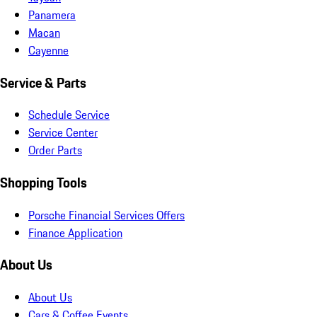
Panamera
Macan
Cayenne
Service & Parts
Schedule Service
Service Center
Order Parts
Shopping Tools
Porsche Financial Services Offers
Finance Application
About Us
About Us
Cars & Coffee Events