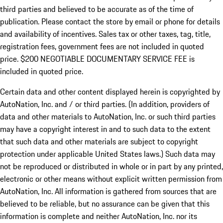
third parties and believed to be accurate as of the time of
publication. Please contact the store by email or phone for details
and availability of incentives.
Sales tax or other taxes, tag, title,
registration fees, government fees are not included in quoted
price. $200 NEGOTIABLE DOCUMENTARY SERVICE FEE is
included in quoted price.
Certain data and other content displayed herein is copyrighted by
AutoNation, Inc. and / or third parties. (In addition, providers of
data and other materials to AutoNation, Inc. or such third parties
may have a copyright interest in and to such data to the extent
that such data and other materials are subject to copyright
protection under applicable United States laws.) Such data may
not be reproduced or distributed in whole or in part by any printed,
electronic or other means without explicit written permission from
AutoNation, Inc. All information is gathered from sources that are
believed to be reliable, but no assurance can be given that this
information is complete and neither AutoNation, Inc. nor its