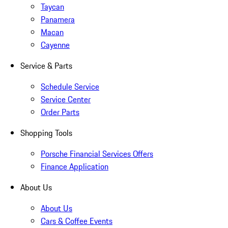
Taycan
Panamera
Macan
Cayenne
Service & Parts
Schedule Service
Service Center
Order Parts
Shopping Tools
Porsche Financial Services Offers
Finance Application
About Us
About Us
Cars & Coffee Events