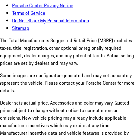
Porsche Center Privacy Notice
Terms of Service
Do Not Share My Personal Information
Sitemap
The Total Manufacturers Suggested Retail Price (MSRP) excludes
taxes, title, registration, other optional or regionally required
equipment, dealer charges, and any potential tariffs. Actual selling
prices are set by dealers and may vary.
Some images are configurator-generated and may not accurately
represent the vehicle. Please contact your Porsche Center for more
details.
Dealer sets actual price. Accessories and color may vary. Quoted
price subject to change without notice to correct errors or
omissions. New vehicle pricing may already include applicable
manufacturer incentives which may expire at any time.
Manufacturer incentive data and vehicle features is provided by