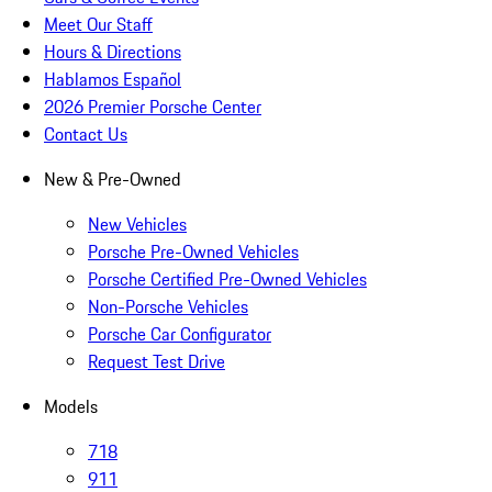
Meet Our Staff
Hours & Directions
Hablamos Español
2026 Premier Porsche Center
Contact Us
New & Pre-Owned
New Vehicles
Porsche Pre-Owned Vehicles
Porsche Certified Pre-Owned Vehicles
Non-Porsche Vehicles
Porsche Car Configurator
Request Test Drive
Models
718
911