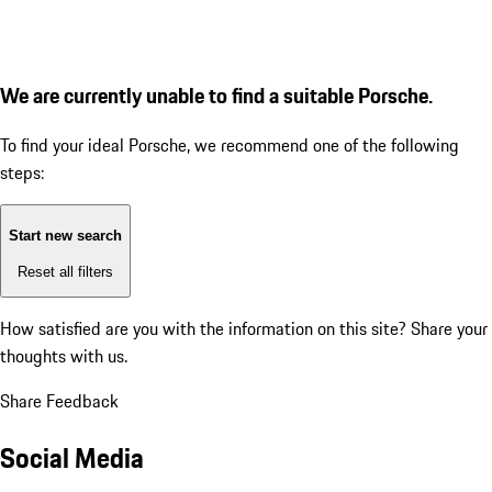
We are currently unable to find a suitable Porsche.
To find your ideal Porsche, we recommend one of the following
steps:
Start new search
Reset all filters
How satisfied are you with the information on this site?
Share your
thoughts with us.
Share Feedback
Social Media