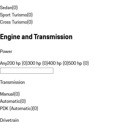
Sedan
(
0
)
Sport Turismo
(
0
)
Cross Turismo
(
0
)
Engine and Transmission
Power
Any
200 hp (0)
300 hp (0)
400 hp (0)
500 hp (0)
Transmission
Manual
(
0
)
Automatic
(
0
)
PDK (Automatic)
(
0
)
Drivetrain