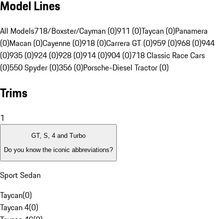
Model Lines
All Models
718/Boxster/Cayman (0)
911 (0)
Taycan (0)
Panamera
(0)
Macan (0)
Cayenne (0)
918 (0)
Carrera GT (0)
959 (0)
968 (0)
944
(0)
935 (0)
924 (0)
928 (0)
914 (0)
904 (0)
718 Classic Race Cars
(0)
550 Spyder (0)
356 (0)
Porsche-Diesel Tractor (0)
Trims
1
GT, S, 4 and Turbo
Do you know the iconic abbreviations?
Sport Sedan
Taycan
(
0
)
Taycan 4
(
0
)