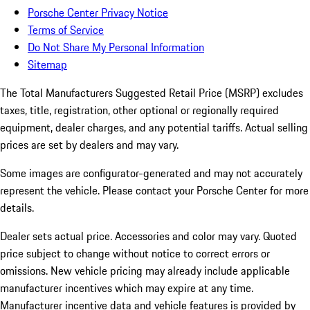
Porsche Center Privacy Notice
Terms of Service
Do Not Share My Personal Information
Sitemap
The Total Manufacturers Suggested Retail Price (MSRP) excludes
taxes, title, registration, other optional or regionally required
equipment, dealer charges, and any potential tariffs. Actual selling
prices are set by dealers and may vary.
Some images are configurator-generated and may not accurately
represent the vehicle. Please contact your Porsche Center for more
details.
Dealer sets actual price. Accessories and color may vary. Quoted
price subject to change without notice to correct errors or
omissions. New vehicle pricing may already include applicable
manufacturer incentives which may expire at any time.
Manufacturer incentive data and vehicle features is provided by