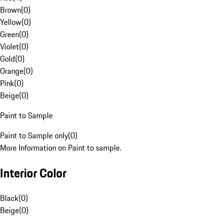
Brown
(
0
)
Yellow
(
0
)
Green
(
0
)
Violet
(
0
)
Gold
(
0
)
Orange
(
0
)
Pink
(
0
)
Beige
(
0
)
Paint to Sample
Paint to Sample only
(
0
)
More Information on Paint to sample.
Interior Color
Black
(
0
)
Beige
(
0
)