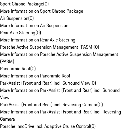
Sport Chrono Package
(
0
)
More Information on Sport Chrono Package
Air Suspension
(
0
)
More Information on Air Suspension
Rear Axle Steering
(
0
)
More Information on Rear Axle Steering
Porsche Active Suspension Management (PASM)
(
0
)
More Information on Porsche Active Suspension Management
(PASM)
Panoramic Roof
(
0
)
More Information on Panoramic Roof
ParkAssist (Front and Rear) incl. Surround View
(
0
)
More Information on ParkAssist (Front and Rear) incl. Surround
View
ParkAssist (Front and Rear) incl. Reversing Camera
(
0
)
More Information on ParkAssist (Front and Rear) incl. Reversing
Camera
Porsche InnoDrive incl. Adaptive Cruise Control
(
0
)