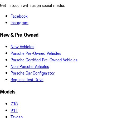
Get in touch with us on social media.
Facebook
Instagram
New & Pre-Owned
New Vehicles
Porsche Pre-Owned Vehicles
Porsche Certified Pre-Owned Vehicles
Non-Porsche Vehicles
Porsche Car Configurator
Request Test Drive
Models
718
911
Taycan