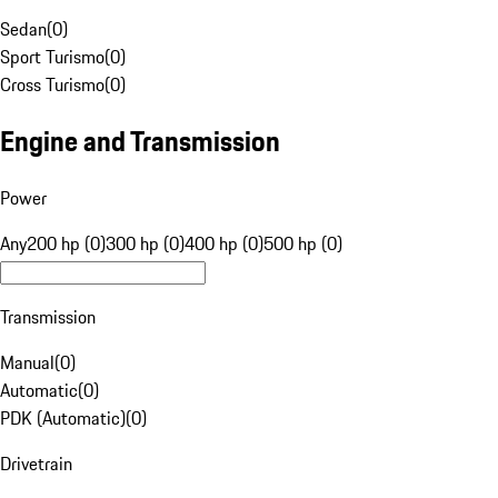
Sedan
(
0
)
Sport Turismo
(
0
)
Cross Turismo
(
0
)
Engine and Transmission
Power
Any
200 hp (0)
300 hp (0)
400 hp (0)
500 hp (0)
Transmission
Manual
(
0
)
Automatic
(
0
)
PDK (Automatic)
(
0
)
Drivetrain