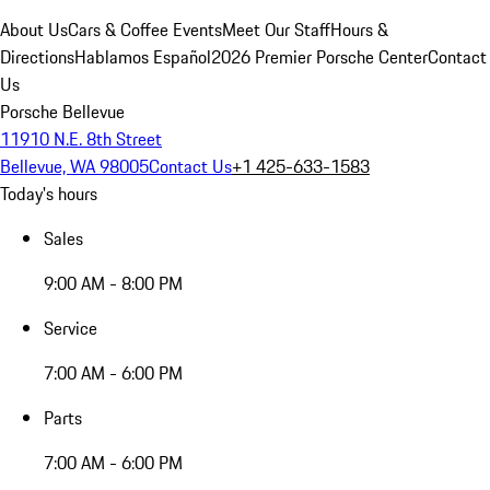
About Us
Cars & Coffee Events
Meet Our Staff
Hours &
Directions
Hablamos Español
2026 Premier Porsche Center
Contact
Us
Porsche Bellevue
11910 N.E. 8th Street
Bellevue, WA 98005
Contact Us
+1 425-633-1583
Today's hours
Sales
9:00 AM - 8:00 PM
Service
7:00 AM - 6:00 PM
Parts
7:00 AM - 6:00 PM