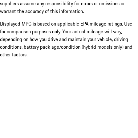
suppliers assume any responsibility for errors or omissions or
warrant the accuracy of this information.
Displayed MPG is based on applicable EPA mileage ratings. Use
for comparison purposes only. Your actual mileage will vary,
depending on how you drive and maintain your vehicle, driving
conditions, battery pack age/condition (hybrid models only) and
other factors.