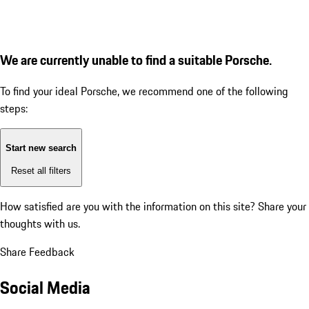
We are currently unable to find a suitable Porsche.
To find your ideal Porsche, we recommend one of the following
steps:
Start new search
Reset all filters
How satisfied are you with the information on this site?
Share your
thoughts with us.
Share Feedback
Social Media