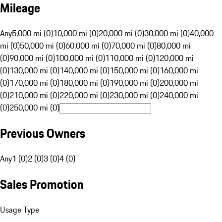
Mileage
Any
5,000 mi (0)
10,000 mi (0)
20,000 mi (0)
30,000 mi (0)
40,000
mi (0)
50,000 mi (0)
60,000 mi (0)
70,000 mi (0)
80,000 mi
(0)
90,000 mi (0)
100,000 mi (0)
110,000 mi (0)
120,000 mi
(0)
130,000 mi (0)
140,000 mi (0)
150,000 mi (0)
160,000 mi
(0)
170,000 mi (0)
180,000 mi (0)
190,000 mi (0)
200,000 mi
(0)
210,000 mi (0)
220,000 mi (0)
230,000 mi (0)
240,000 mi
(0)
250,000 mi (0)
Previous Owners
Any
1 (0)
2 (0)
3 (0)
4 (0)
Sales Promotion
Usage Type