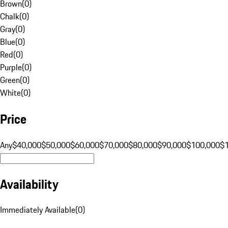
Brown
(
0
)
Chalk
(
0
)
Gray
(
0
)
Blue
(
0
)
Red
(
0
)
Purple
(
0
)
Green
(
0
)
White
(
0
)
Price
Any
$40,000
$50,000
$60,000
$70,000
$80,000
$90,000
$100,000
$
Availability
Immediately Available
(
0
)