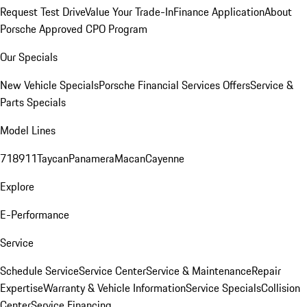
Request Test Drive
Value Your Trade-In
Finance Application
About
Porsche Approved CPO Program
Our Specials
New Vehicle Specials
Porsche Financial Services Offers
Service &
Parts Specials
Model Lines
718
911
Taycan
Panamera
Macan
Cayenne
Explore
E-Performance
Service
Schedule Service
Service Center
Service & Maintenance
Repair
Expertise
Warranty & Vehicle Information
Service Specials
Collision
Center
Service Financing