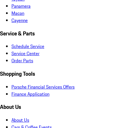
Panamera
Macan
Cayenne
Service & Parts
Schedule Service
Service Center
Order Parts
Shopping Tools
Porsche Financial Services Offers
Finance Application
About Us
About Us
Cars & Coffee Events