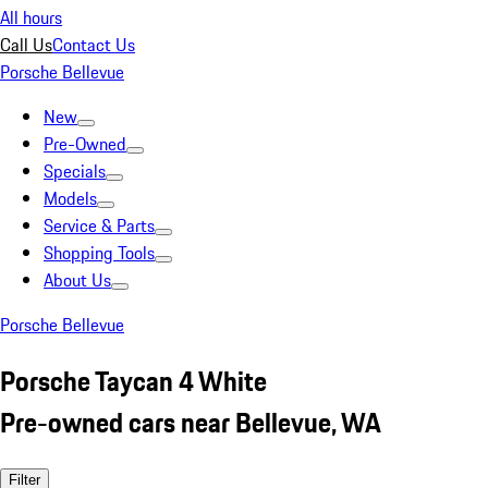
All hours
Call Us
Contact Us
Porsche Bellevue
New
Pre-Owned
Specials
Models
Service & Parts
Shopping Tools
About Us
Porsche Bellevue
Porsche Taycan 4 White
Pre-owned cars near Bellevue, WA
Filter