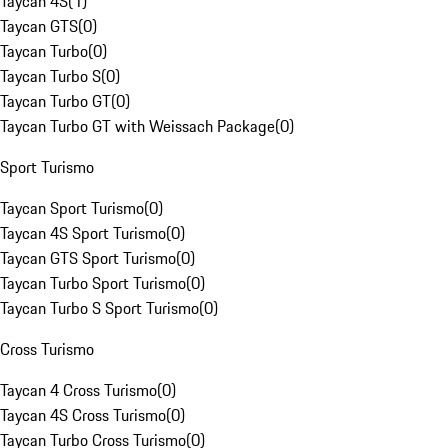
Taycan 4S
(
1
)
Taycan GTS
(
0
)
Taycan Turbo
(
0
)
Taycan Turbo S
(
0
)
Taycan Turbo GT
(
0
)
Taycan Turbo GT with Weissach Package
(
0
)
Sport Turismo
Taycan Sport Turismo
(
0
)
Taycan 4S Sport Turismo
(
0
)
Taycan GTS Sport Turismo
(
0
)
Taycan Turbo Sport Turismo
(
0
)
Taycan Turbo S Sport Turismo
(
0
)
Cross Turismo
Taycan 4 Cross Turismo
(
0
)
Taycan 4S Cross Turismo
(
0
)
Taycan Turbo Cross Turismo
(
0
)