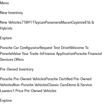
Menu
New Inventory
New Vehicles
718
911
Taycan
Panamera
Macan
Cayenne
EVs &
Hybrids
Explore
Porsche Car Configurator
Request Test Drive
Welcome To
Porsche
Value Your Trade-In
Finance Application
Porsche Financial
Services Offers
Pre-Owned Inventory
Porsche Pre-Owned Vehicles
Porsche Certified Pre-Owned
Vehicles
Non-Porsche Vehicles
Classic Cars
Demo & Service
Loaners
1 Price Pre-Owned Vehicles
Explore