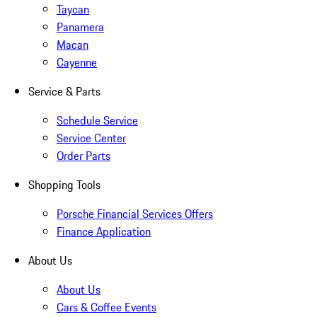
Taycan
Panamera
Macan
Cayenne
Service & Parts
Schedule Service
Service Center
Order Parts
Shopping Tools
Porsche Financial Services Offers
Finance Application
About Us
About Us
Cars & Coffee Events