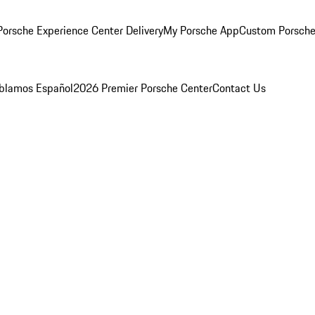
orsche Experience Center Delivery
My Porsche App
Custom Porsche
blamos Español
2026 Premier Porsche Center
Contact Us