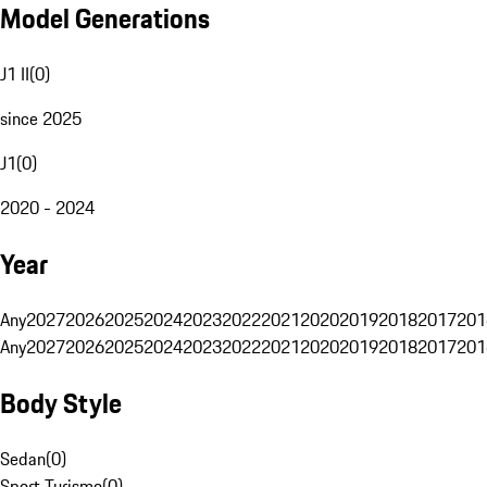
Model Generations
J1 II
(
0
)
since 2025
J1
(
0
)
2020 - 2024
Year
Any
2027
2026
2025
2024
2023
2022
2021
2020
2019
2018
2017
201
Any
2027
2026
2025
2024
2023
2022
2021
2020
2019
2018
2017
201
Body Style
Sedan
(
0
)
Sport Turismo
(
0
)