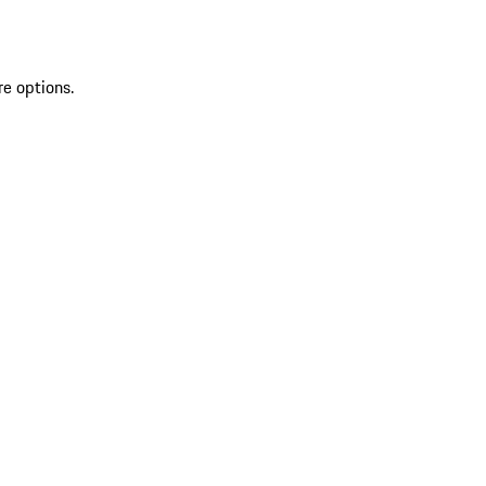
re options.