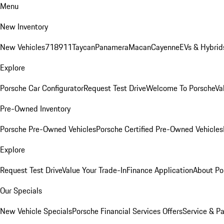
Menu
New Inventory
New Vehicles
718
911
Taycan
Panamera
Macan
Cayenne
EVs & Hybrid
Explore
Porsche Car Configurator
Request Test Drive
Welcome To Porsche
Va
Pre-Owned Inventory
Porsche Pre-Owned Vehicles
Porsche Certified Pre-Owned Vehicles
Explore
Request Test Drive
Value Your Trade-In
Finance Application
About Po
Our Specials
New Vehicle Specials
Porsche Financial Services Offers
Service & Pa