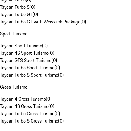
Taycan Turbo S
(
0
)
Taycan Turbo GT
(
0
)
Taycan Turbo GT with Weissach Package
(
0
)
Sport Turismo
Taycan Sport Turismo
(
0
)
Taycan 4S Sport Turismo
(
0
)
Taycan GTS Sport Turismo
(
0
)
Taycan Turbo Sport Turismo
(
0
)
Taycan Turbo S Sport Turismo
(
0
)
Cross Turismo
Taycan 4 Cross Turismo
(
0
)
Taycan 4S Cross Turismo
(
0
)
Taycan Turbo Cross Turismo
(
0
)
Taycan Turbo S Cross Turismo
(
0
)