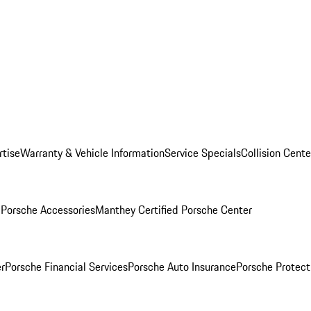
rtise
Warranty & Vehicle Information
Service Specials
Collision Cente
l
Porsche Accessories
Manthey Certified Porsche Center
r
Porsche Financial Services
Porsche Auto Insurance
Porsche Protect