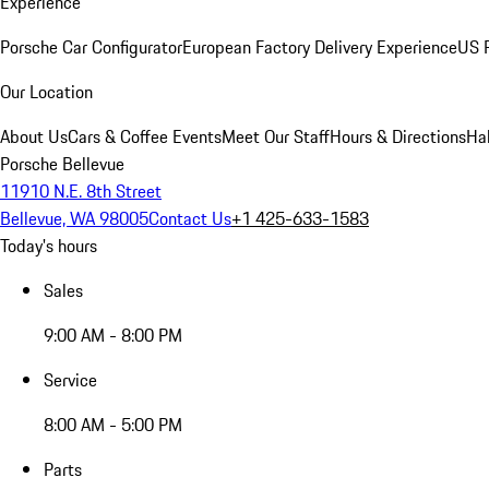
Experience
Porsche Car Configurator
European Factory Delivery Experience
US P
Our Location
About Us
Cars & Coffee Events
Meet Our Staff
Hours & Directions
Ha
Porsche Bellevue
11910 N.E. 8th Street
Bellevue, WA 98005
Contact Us
+1 425-633-1583
Today's hours
Sales
9:00 AM - 8:00 PM
Service
8:00 AM - 5:00 PM
Parts