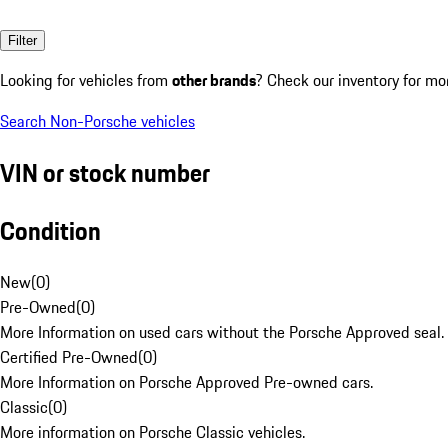
Filter
Looking for vehicles from
other brands
? Check our inventory for mo
Search Non-Porsche vehicles
VIN or stock number
Condition
New
(
0
)
Pre-Owned
(
0
)
More Information on used cars without the Porsche Approved seal.
Certified Pre-Owned
(
0
)
More Information on Porsche Approved Pre-owned cars.
Classic
(
0
)
More information on Porsche Classic vehicles.