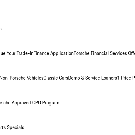
s
lue Your Trade-In
Finance Application
Porsche Financial Services Off
Non-Porsche Vehicles
Classic Cars
Demo & Service Loaners
1 Price 
rsche Approved CPO Program
rts Specials