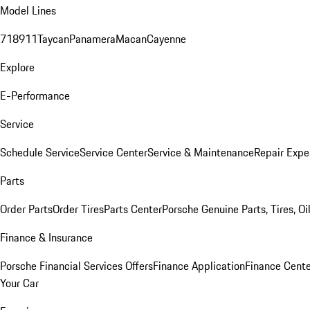
Model Lines
718
911
Taycan
Panamera
Macan
Cayenne
Explore
E-Performance
Service
Schedule Service
Service Center
Service & Maintenance
Repair Expe
Parts
Order Parts
Order Tires
Parts Center
Porsche Genuine Parts, Tires, Oi
Finance & Insurance
Porsche Financial Services Offers
Finance Application
Finance Cente
Your Car