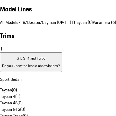
Model Lines
All Models
718/Boxster/Cayman (0)
911 (1)
Taycan (0)
Panamera (6)
Trims
1
GT, S, 4 and Turbo
Do you know the iconic abbreviations?
Sport Sedan
Taycan
(
0
)
Taycan 4
(
1
)
Taycan 4S
(
0
)
Taycan GTS
(
0
)
Taycan Turbo
(
0
)