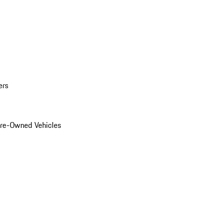
ers
Pre-Owned Vehicles