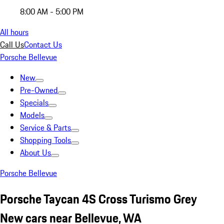
8:00 AM - 5:00 PM
All hours
Call Us
Contact Us
Porsche Bellevue
New
Pre-Owned
Specials
Models
Service & Parts
Shopping Tools
About Us
Porsche Bellevue
Porsche Taycan 4S Cross Turismo Grey
New cars near Bellevue, WA