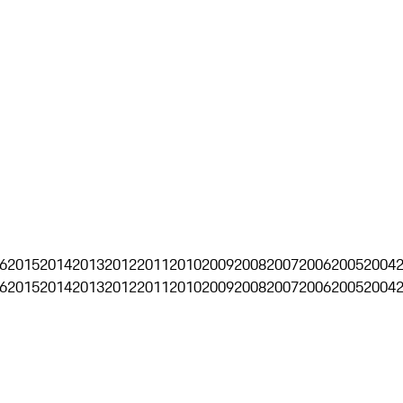
6
2015
2014
2013
2012
2011
2010
2009
2008
2007
2006
2005
2004
6
2015
2014
2013
2012
2011
2010
2009
2008
2007
2006
2005
2004