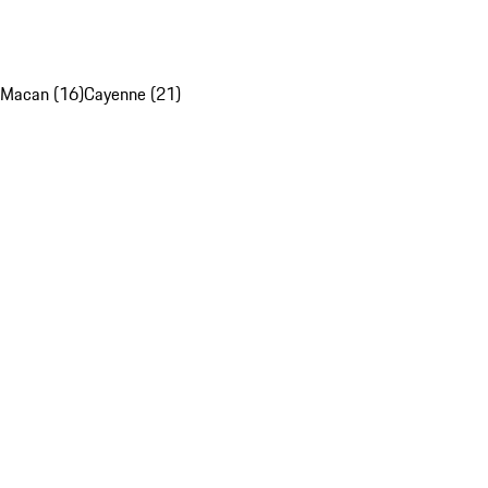
Macan (16)
Cayenne (21)