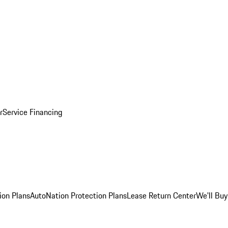
r
Service Financing
ion Plans
AutoNation Protection Plans
Lease Return Center
We'll Buy