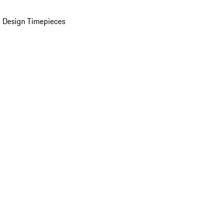
 Design Timepieces