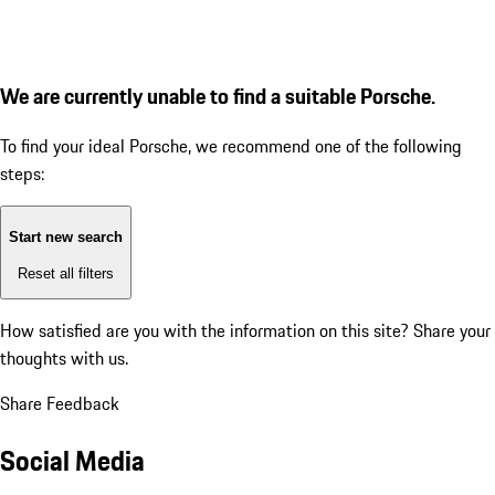
We are currently unable to find a suitable Porsche.
To find your ideal Porsche, we recommend one of the following
steps:
Start new search
Reset all filters
How satisfied are you with the information on this site?
Share your
thoughts with us.
Share Feedback
Social Media