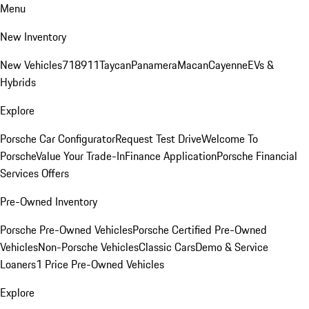
Menu
New Inventory
New Vehicles
718
911
Taycan
Panamera
Macan
Cayenne
EVs &
Hybrids
Explore
Porsche Car Configurator
Request Test Drive
Welcome To
Porsche
Value Your Trade-In
Finance Application
Porsche Financial
Services Offers
Pre-Owned Inventory
Porsche Pre-Owned Vehicles
Porsche Certified Pre-Owned
Vehicles
Non-Porsche Vehicles
Classic Cars
Demo & Service
Loaners
1 Price Pre-Owned Vehicles
Explore