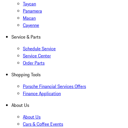
Taycan
Panamera
Macan
Cayenne
Service & Parts
Schedule Service
Service Center
Order Parts
Shopping Tools
Porsche Financial Services Offers
Finance Application
About Us
About Us
Cars & Coffee Events