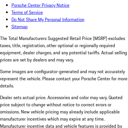
Porsche Center Privacy Notice
Terms of Service
Do Not Share My Personal Information
Sitemap
The Total Manufacturers Suggested Retail Price (MSRP) excludes
taxes, title, registration, other optional or regionally required
equipment, dealer charges, and any potential tariffs. Actual selling
prices are set by dealers and may vary.
Some images are configurator-generated and may not accurately
represent the vehicle. Please contact your Porsche Center for more
details.
Dealer sets actual price. Accessories and color may vary. Quoted
price subject to change without notice to correct errors or
omissions. New vehicle pricing may already include applicable
manufacturer incentives which may expire at any time.
Manufacturer incentive data and vehicle features is provided by