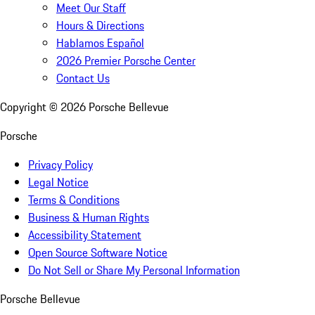
Meet Our Staff
Hours & Directions
Hablamos Español
2026 Premier Porsche Center
Contact Us
Copyright ©
2026
Porsche Bellevue
Porsche
Privacy Policy
Legal Notice
Terms & Conditions
Business & Human Rights
Accessibility Statement
Open Source Software Notice
Do Not Sell or Share My Personal Information
Porsche Bellevue