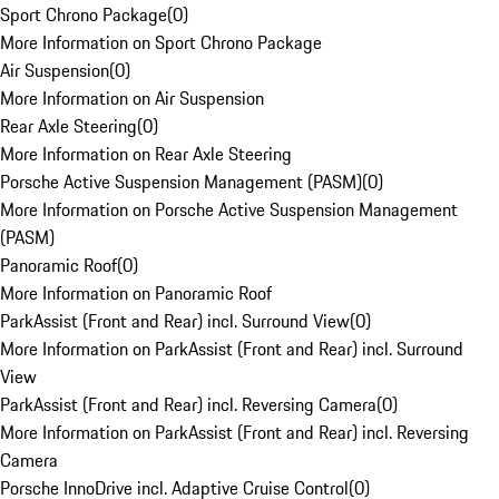
Sport Chrono Package
(
0
)
More Information on Sport Chrono Package
Air Suspension
(
0
)
More Information on Air Suspension
Rear Axle Steering
(
0
)
More Information on Rear Axle Steering
Porsche Active Suspension Management (PASM)
(
0
)
More Information on Porsche Active Suspension Management
(PASM)
Panoramic Roof
(
0
)
More Information on Panoramic Roof
ParkAssist (Front and Rear) incl. Surround View
(
0
)
More Information on ParkAssist (Front and Rear) incl. Surround
View
ParkAssist (Front and Rear) incl. Reversing Camera
(
0
)
More Information on ParkAssist (Front and Rear) incl. Reversing
Camera
Porsche InnoDrive incl. Adaptive Cruise Control
(
0
)