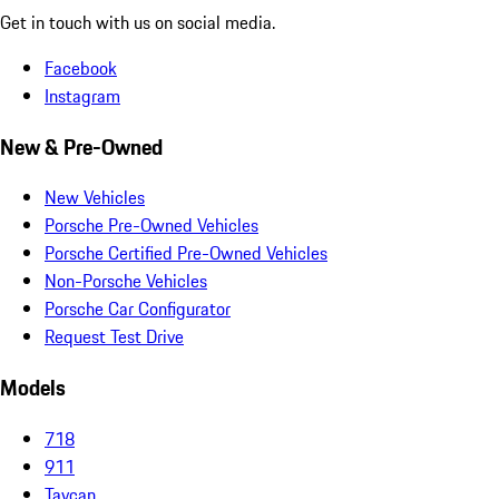
Get in touch with us on social media.
Facebook
Instagram
New & Pre-Owned
New Vehicles
Porsche Pre-Owned Vehicles
Porsche Certified Pre-Owned Vehicles
Non-Porsche Vehicles
Porsche Car Configurator
Request Test Drive
Models
718
911
Taycan