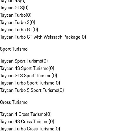
Taycan 4S
(
0
)
Taycan GTS
(
0
)
Taycan Turbo
(
0
)
Taycan Turbo S
(
0
)
Taycan Turbo GT
(
0
)
Taycan Turbo GT with Weissach Package
(
0
)
Sport Turismo
Taycan Sport Turismo
(
0
)
Taycan 4S Sport Turismo
(
0
)
Taycan GTS Sport Turismo
(
0
)
Taycan Turbo Sport Turismo
(
0
)
Taycan Turbo S Sport Turismo
(
0
)
Cross Turismo
Taycan 4 Cross Turismo
(
0
)
Taycan 4S Cross Turismo
(
0
)
Taycan Turbo Cross Turismo
(
0
)