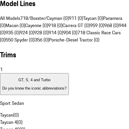
Model Lines
All Models
718/Boxster/Cayman (0)
911 (0)
Taycan (0)
Panamera
(0)
Macan (0)
Cayenne (0)
918 (0)
Carrera GT (0)
959 (0)
968 (0)
944
(0)
935 (0)
924 (0)
928 (0)
914 (0)
904 (0)
718 Classic Race Cars
(0)
550 Spyder (0)
356 (0)
Porsche-Diesel Tractor (0)
Trims
1
GT, S, 4 and Turbo
Do you know the iconic abbreviations?
Sport Sedan
Taycan
(
0
)
Taycan 4
(
0
)