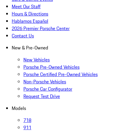
Meet Our Staff
Hours & Directions
Hablamos Español
2026 Premier Porsche Center
Contact Us
New & Pre-Owned
New Vehicles
Porsche Pre-Owned Vehicles
Porsche Certified Pre-Owned Vehicles
Non-Porsche Vehicles
Porsche Car Configurator
Request Test Drive
Models
718
911