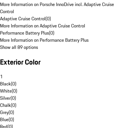
More Information on Porsche InnoDrive incl. Adaptive Cruise
Control
Adaptive Cruise Control
(
0
)
More Information on Adaptive Cruise Control
Performance Battery Plus
(
0
)
More Information on Performance Battery Plus
Show all 89 options
Exterior Color
1
Black
(
0
)
White
(
0
)
Silver
(
0
)
Chalk
(
0
)
Grey
(
0
)
Blue
(
0
)
Red
(
0
)