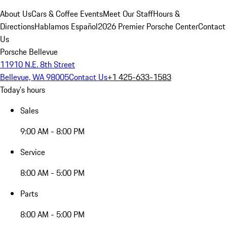
About Us
Cars & Coffee Events
Meet Our Staff
Hours &
Directions
Hablamos Español
2026 Premier Porsche Center
Contact
Us
Porsche Bellevue
11910 N.E. 8th Street
Bellevue, WA 98005
Contact Us
+1 425-633-1583
Today's hours
Sales
9:00 AM - 8:00 PM
Service
8:00 AM - 5:00 PM
Parts
8:00 AM - 5:00 PM