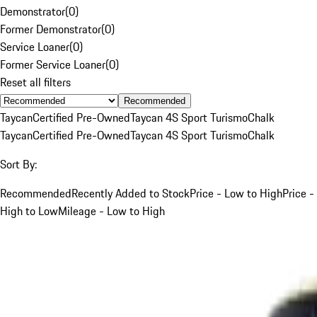
Demonstrator
(
0
)
Former Demonstrator
(
0
)
Service Loaner
(
0
)
Former Service Loaner
(
0
)
Reset all filters
Recommended
Taycan
Certified Pre-Owned
Taycan 4S Sport Turismo
Chalk
Taycan
Certified Pre-Owned
Taycan 4S Sport Turismo
Chalk
Sort By:
Recommended
Recently Added to Stock
Price - Low to High
Price -
High to Low
Mileage - Low to High