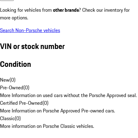
Looking for vehicles from
other brands
? Check our inventory for
more options.
Search Non-Porsche vehicles
VIN or stock number
Condition
New
(
0
)
Pre-Owned
(
0
)
More Information on used cars without the Porsche Approved seal.
Certified Pre-Owned
(
0
)
More Information on Porsche Approved Pre-owned cars.
Classic
(
0
)
More information on Porsche Classic vehicles.