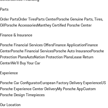
Parts
Order Parts
Order Tires
Parts Center
Porsche Genuine Parts, Tires,
Oil
Porsche Accessories
Manthey Certified Porsche Center
Finance & Insurance
Porsche Financial Services Offers
Finance Application
Finance
Center
Porsche Financial Services
Porsche Auto Insurance
Porsche
Protection Plans
AutoNation Protection Plans
Lease Return
Center
We'll Buy Your Car
Experience
Porsche Car Configurator
European Factory Delivery Experience
US
Porsche Experience Center Delivery
My Porsche App
Custom
Porsche Design Timepieces
Our Location