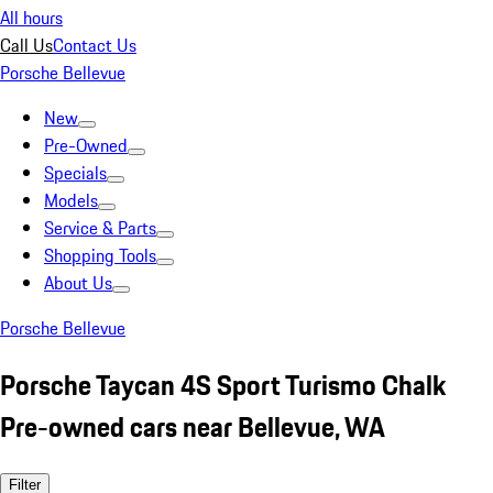
All hours
Call Us
Contact Us
Porsche Bellevue
New
Pre-Owned
Specials
Models
Service & Parts
Shopping Tools
About Us
Porsche Bellevue
Porsche Taycan 4S Sport Turismo Chalk
Pre-owned cars near Bellevue, WA
Filter