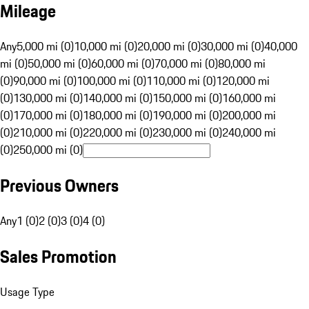
Mileage
Any
5,000 mi (0)
10,000 mi (0)
20,000 mi (0)
30,000 mi (0)
40,000
mi (0)
50,000 mi (0)
60,000 mi (0)
70,000 mi (0)
80,000 mi
(0)
90,000 mi (0)
100,000 mi (0)
110,000 mi (0)
120,000 mi
(0)
130,000 mi (0)
140,000 mi (0)
150,000 mi (0)
160,000 mi
(0)
170,000 mi (0)
180,000 mi (0)
190,000 mi (0)
200,000 mi
(0)
210,000 mi (0)
220,000 mi (0)
230,000 mi (0)
240,000 mi
(0)
250,000 mi (0)
Previous Owners
Any
1 (0)
2 (0)
3 (0)
4 (0)
Sales Promotion
Usage Type