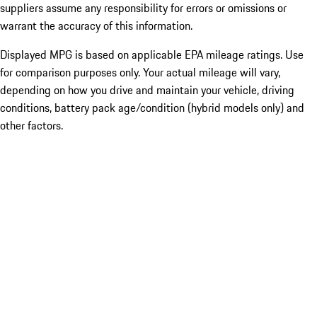
suppliers assume any responsibility for errors or omissions or
warrant the accuracy of this information.
Displayed MPG is based on applicable EPA mileage ratings. Use
for comparison purposes only. Your actual mileage will vary,
depending on how you drive and maintain your vehicle, driving
conditions, battery pack age/condition (hybrid models only) and
other factors.