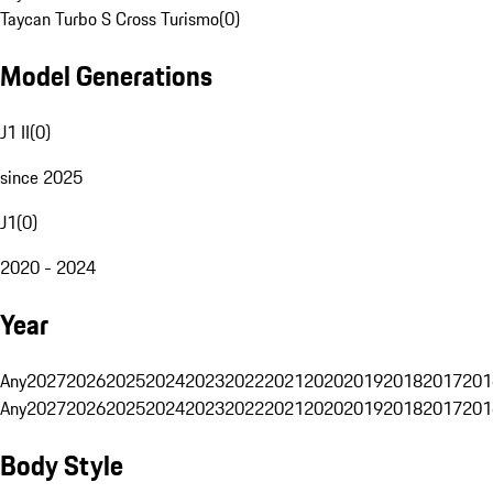
Taycan Turbo S Cross Turismo
(
0
)
Model Generations
J1 II
(
0
)
since 2025
J1
(
0
)
2020 - 2024
Year
Any
2027
2026
2025
2024
2023
2022
2021
2020
2019
2018
2017
201
Any
2027
2026
2025
2024
2023
2022
2021
2020
2019
2018
2017
201
Body Style