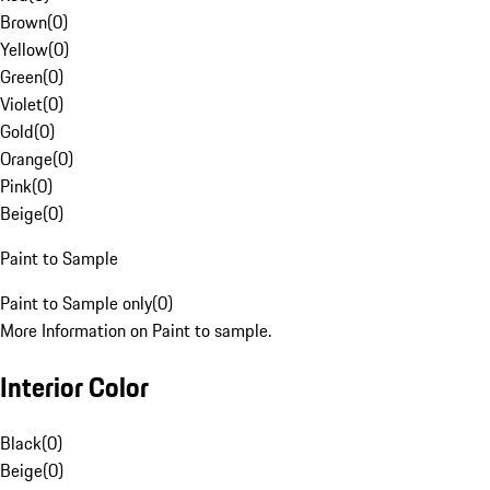
Brown
(
0
)
Yellow
(
0
)
Green
(
0
)
Violet
(
0
)
Gold
(
0
)
Orange
(
0
)
Pink
(
0
)
Beige
(
0
)
Paint to Sample
Paint to Sample only
(
0
)
More Information on Paint to sample.
Interior Color
Black
(
0
)
Beige
(
0
)