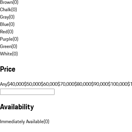
Brown
(
0
)
Chalk
(
0
)
Gray
(
0
)
Blue
(
0
)
Red
(
0
)
Purple
(
0
)
Green
(
0
)
White
(
0
)
Price
Any
$40,000
$50,000
$60,000
$70,000
$80,000
$90,000
$100,000
$
Availability
Immediately Available
(
0
)