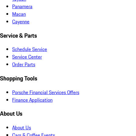
Panamera
Macan
Cayenne
Service & Parts
Schedule Service
Service Center
Order Parts
Shopping Tools
Porsche Financial Services Offers
Finance Application
About Us
About Us
Cars & Coffee Events