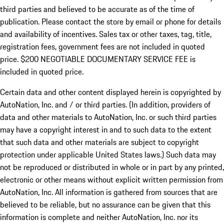
third parties and believed to be accurate as of the time of
publication. Please contact the store by email or phone for details
and availability of incentives.
Sales tax or other taxes, tag, title,
registration fees, government fees are not included in quoted
price. $200 NEGOTIABLE DOCUMENTARY SERVICE FEE is
included in quoted price.
Certain data and other content displayed herein is copyrighted by
AutoNation, Inc. and / or third parties. (In addition, providers of
data and other materials to AutoNation, Inc. or such third parties
may have a copyright interest in and to such data to the extent
that such data and other materials are subject to copyright
protection under applicable United States laws.) Such data may
not be reproduced or distributed in whole or in part by any printed,
electronic or other means without explicit written permission from
AutoNation, Inc. All information is gathered from sources that are
believed to be reliable, but no assurance can be given that this
information is complete and neither AutoNation, Inc. nor its