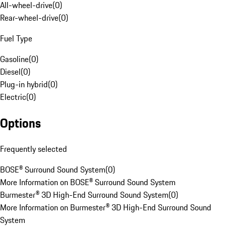
All-wheel-drive
(
0
)
Rear-wheel-drive
(
0
)
Fuel Type
Gasoline
(
0
)
Diesel
(
0
)
Plug-in hybrid
(
0
)
Electric
(
0
)
Options
Frequently selected
BOSE® Surround Sound System
(
0
)
More Information on BOSE® Surround Sound System
Burmester® 3D High-End Surround Sound System
(
0
)
More Information on Burmester® 3D High-End Surround Sound
System