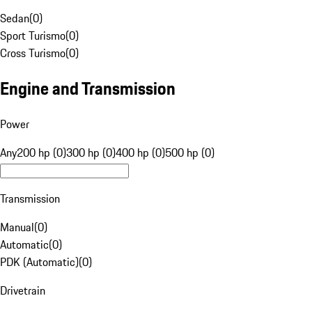
Sedan
(
0
)
Sport Turismo
(
0
)
Cross Turismo
(
0
)
Engine and Transmission
Power
Any
200 hp (0)
300 hp (0)
400 hp (0)
500 hp (0)
Transmission
Manual
(
0
)
Automatic
(
0
)
PDK (Automatic)
(
0
)
Drivetrain