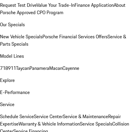
Request Test Drive
Value Your Trade-In
Finance Application
About
Porsche Approved CPO Program
Our Specials
New Vehicle Specials
Porsche Financial Services Offers
Service &
Parts Specials
Model Lines
718
911
Taycan
Panamera
Macan
Cayenne
Explore
E-Performance
Service
Schedule Service
Service Center
Service & Maintenance
Repair
Expertise
Warranty & Vehicle Information
Service Specials
Collision
Center
Service Financing