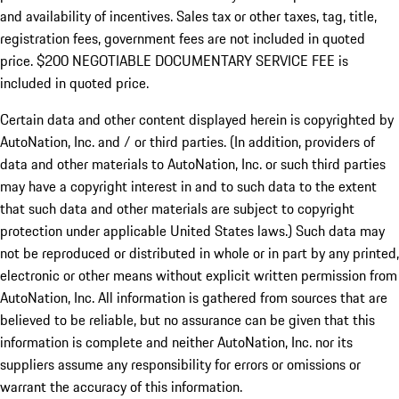
and availability of incentives.
Sales tax or other taxes, tag, title,
registration fees, government fees are not included in quoted
price. $200 NEGOTIABLE DOCUMENTARY SERVICE FEE is
included in quoted price.
Certain data and other content displayed herein is copyrighted by
AutoNation, Inc. and / or third parties. (In addition, providers of
data and other materials to AutoNation, Inc. or such third parties
may have a copyright interest in and to such data to the extent
that such data and other materials are subject to copyright
protection under applicable United States laws.) Such data may
not be reproduced or distributed in whole or in part by any printed,
electronic or other means without explicit written permission from
AutoNation, Inc. All information is gathered from sources that are
believed to be reliable, but no assurance can be given that this
information is complete and neither AutoNation, Inc. nor its
suppliers assume any responsibility for errors or omissions or
warrant the accuracy of this information.