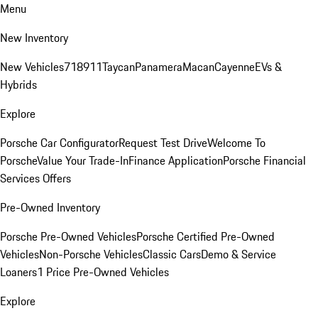
Menu
New Inventory
New Vehicles
718
911
Taycan
Panamera
Macan
Cayenne
EVs &
Hybrids
Explore
Porsche Car Configurator
Request Test Drive
Welcome To
Porsche
Value Your Trade-In
Finance Application
Porsche Financial
Services Offers
Pre-Owned Inventory
Porsche Pre-Owned Vehicles
Porsche Certified Pre-Owned
Vehicles
Non-Porsche Vehicles
Classic Cars
Demo & Service
Loaners
1 Price Pre-Owned Vehicles
Explore