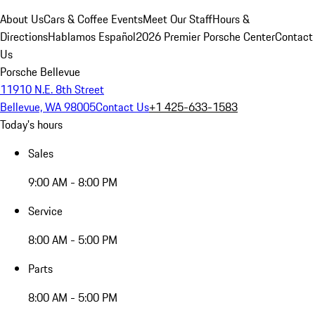
About Us
Cars & Coffee Events
Meet Our Staff
Hours &
Directions
Hablamos Español
2026 Premier Porsche Center
Contact
Us
Porsche Bellevue
11910 N.E. 8th Street
Bellevue, WA 98005
Contact Us
+1 425-633-1583
Today's hours
Sales
9:00 AM - 8:00 PM
Service
8:00 AM - 5:00 PM
Parts
8:00 AM - 5:00 PM