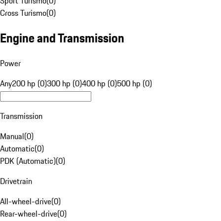
Sport Turismo
(
0
)
Cross Turismo
(
0
)
Engine and Transmission
Power
Any
200 hp (0)
300 hp (0)
400 hp (0)
500 hp (0)
Transmission
Manual
(
0
)
Automatic
(
0
)
PDK (Automatic)
(
0
)
Drivetrain
All-wheel-drive
(
0
)
Rear-wheel-drive
(
0
)