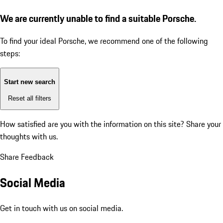
We are currently unable to find a suitable Porsche.
To find your ideal Porsche, we recommend one of the following
steps:
Start new search
Reset all filters
How satisfied are you with the information on this site?
Share your
thoughts with us.
Share Feedback
Social Media
Get in touch with us on social media.