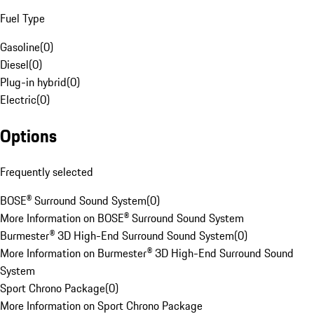
Fuel Type
Gasoline
(
0
)
Diesel
(
0
)
Plug-in hybrid
(
0
)
Electric
(
0
)
Options
Frequently selected
BOSE® Surround Sound System
(
0
)
More Information on BOSE® Surround Sound System
Burmester® 3D High-End Surround Sound System
(
0
)
More Information on Burmester® 3D High-End Surround Sound
System
Sport Chrono Package
(
0
)
More Information on Sport Chrono Package