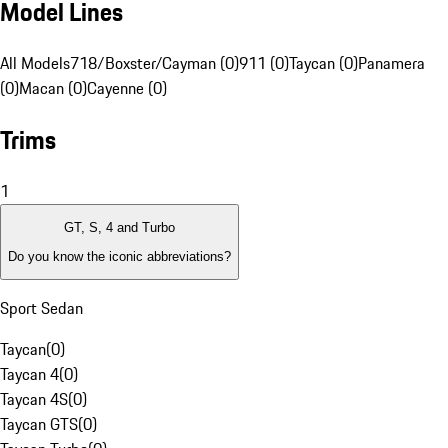
Model Lines
All Models
718/Boxster/Cayman (0)
911 (0)
Taycan (0)
Panamera
(0)
Macan (0)
Cayenne (0)
Trims
1
GT, S, 4 and Turbo
Do you know the iconic abbreviations?
Sport Sedan
Taycan
(
0
)
Taycan 4
(
0
)
Taycan 4S
(
0
)
Taycan GTS
(
0
)