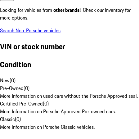
Looking for vehicles from
other brands
? Check our inventory for
more options.
Search Non-Porsche vehicles
VIN or stock number
Condition
New
(
0
)
Pre-Owned
(
0
)
More Information on used cars without the Porsche Approved seal.
Certified Pre-Owned
(
0
)
More Information on Porsche Approved Pre-owned cars.
Classic
(
0
)
More information on Porsche Classic vehicles.