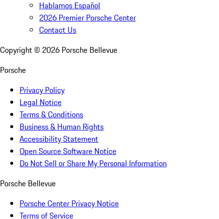
Hablamos Español
2026 Premier Porsche Center
Contact Us
Copyright ©
2026
Porsche Bellevue
Porsche
Privacy Policy
Legal Notice
Terms & Conditions
Business & Human Rights
Accessibility Statement
Open Source Software Notice
Do Not Sell or Share My Personal Information
Porsche Bellevue
Porsche Center Privacy Notice
Terms of Service