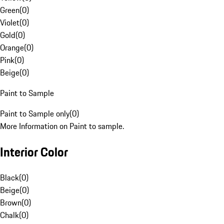
Green
(
0
)
Violet
(
0
)
Gold
(
0
)
Orange
(
0
)
Pink
(
0
)
Beige
(
0
)
Paint to Sample
Paint to Sample only
(
0
)
More Information on Paint to sample.
Interior Color
Black
(
0
)
Beige
(
0
)
Brown
(
0
)
Chalk
(
0
)