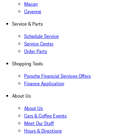
Macan
Cayenne
Service & Parts
Schedule Service
Service Center
Order Parts
Shopping Tools
Porsche Financial Services Offers
Finance Application
About Us
About Us
Cars & Coffee Events
Meet Our Staff
Hours & Directions