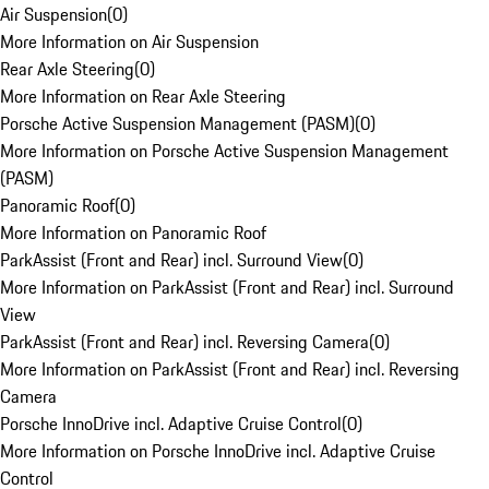
Air Suspension
(
0
)
More Information on Air Suspension
Rear Axle Steering
(
0
)
More Information on Rear Axle Steering
Porsche Active Suspension Management (PASM)
(
0
)
More Information on Porsche Active Suspension Management
(PASM)
Panoramic Roof
(
0
)
More Information on Panoramic Roof
ParkAssist (Front and Rear) incl. Surround View
(
0
)
More Information on ParkAssist (Front and Rear) incl. Surround
View
ParkAssist (Front and Rear) incl. Reversing Camera
(
0
)
More Information on ParkAssist (Front and Rear) incl. Reversing
Camera
Porsche InnoDrive incl. Adaptive Cruise Control
(
0
)
More Information on Porsche InnoDrive incl. Adaptive Cruise
Control