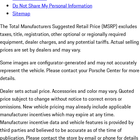
Do Not Share My Personal Information
Sitemap
The Total Manufacturers Suggested Retail Price (MSRP) excludes
taxes, title, registration, other optional or regionally required
equipment, dealer charges, and any potential tariffs. Actual selling
prices are set by dealers and may vary.
Some images are configurator-generated and may not accurately
represent the vehicle. Please contact your Porsche Center for more
details.
Dealer sets actual price. Accessories and color may vary. Quoted
price subject to change without notice to correct errors or
omissions. New vehicle pricing may already include applicable
manufacturer incentives which may expire at any time.
Manufacturer incentive data and vehicle features is provided by
third parties and believed to be accurate as of the time of
publication. Please contact the store by email or phone for details