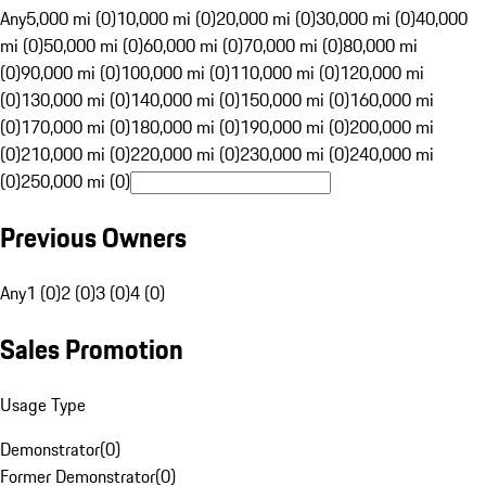
Any
5,000 mi (0)
10,000 mi (0)
20,000 mi (0)
30,000 mi (0)
40,000
mi (0)
50,000 mi (0)
60,000 mi (0)
70,000 mi (0)
80,000 mi
(0)
90,000 mi (0)
100,000 mi (0)
110,000 mi (0)
120,000 mi
(0)
130,000 mi (0)
140,000 mi (0)
150,000 mi (0)
160,000 mi
(0)
170,000 mi (0)
180,000 mi (0)
190,000 mi (0)
200,000 mi
(0)
210,000 mi (0)
220,000 mi (0)
230,000 mi (0)
240,000 mi
(0)
250,000 mi (0)
Previous Owners
Any
1 (0)
2 (0)
3 (0)
4 (0)
Sales Promotion
Usage Type
Demonstrator
(
0
)
Former Demonstrator
(
0
)