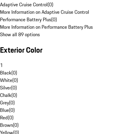
Adaptive Cruise Control
(
0
)
More Information on Adaptive Cruise Control
Performance Battery Plus
(
0
)
More Information on Performance Battery Plus
Show all 89 options
Exterior Color
1
Black
(
0
)
White
(
0
)
Silver
(
0
)
Chalk
(
0
)
Grey
(
0
)
Blue
(
0
)
Red
(
0
)
Brown
(
0
)
Yellow
(
0
)