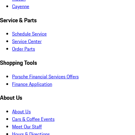
Cayenne
Service & Parts
Schedule Service
Service Center
Order Parts
Shopping Tools
Porsche Financial Services Offers
Finance Application
About Us
About Us
Cars & Coffee Events
Meet Our Staff
Hours & Directions