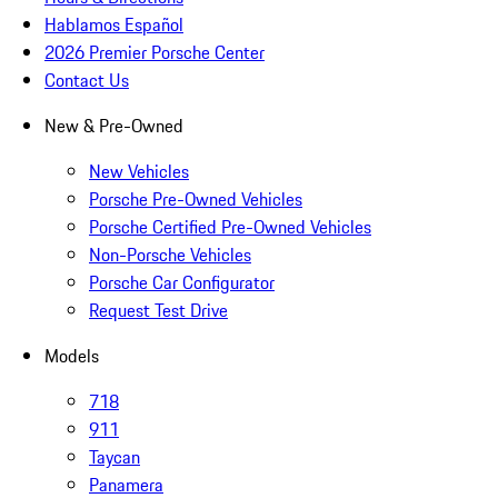
Hablamos Español
2026 Premier Porsche Center
Contact Us
New & Pre-Owned
New Vehicles
Porsche Pre-Owned Vehicles
Porsche Certified Pre-Owned Vehicles
Non-Porsche Vehicles
Porsche Car Configurator
Request Test Drive
Models
718
911
Taycan
Panamera