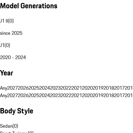
Model Generations
J1 II
(
0
)
since 2025
J1
(
0
)
2020 - 2024
Year
Any
2027
2026
2025
2024
2023
2022
2021
2020
2019
2018
2017
201
Any
2027
2026
2025
2024
2023
2022
2021
2020
2019
2018
2017
201
Body Style
Sedan
(
0
)