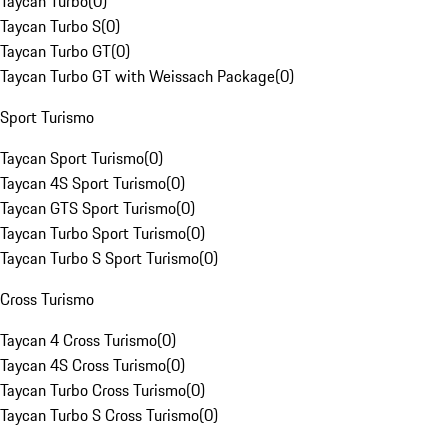
Taycan Turbo
(
0
)
Taycan Turbo S
(
0
)
Taycan Turbo GT
(
0
)
Taycan Turbo GT with Weissach Package
(
0
)
Sport Turismo
Taycan Sport Turismo
(
0
)
Taycan 4S Sport Turismo
(
0
)
Taycan GTS Sport Turismo
(
0
)
Taycan Turbo Sport Turismo
(
0
)
Taycan Turbo S Sport Turismo
(
0
)
Cross Turismo
Taycan 4 Cross Turismo
(
0
)
Taycan 4S Cross Turismo
(
0
)
Taycan Turbo Cross Turismo
(
0
)
Taycan Turbo S Cross Turismo
(
0
)