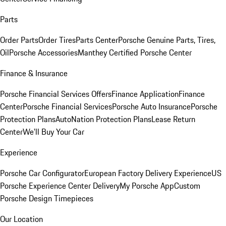
Parts
Order Parts
Order Tires
Parts Center
Porsche Genuine Parts, Tires,
Oil
Porsche Accessories
Manthey Certified Porsche Center
Finance & Insurance
Porsche Financial Services Offers
Finance Application
Finance
Center
Porsche Financial Services
Porsche Auto Insurance
Porsche
Protection Plans
AutoNation Protection Plans
Lease Return
Center
We'll Buy Your Car
Experience
Porsche Car Configurator
European Factory Delivery Experience
US
Porsche Experience Center Delivery
My Porsche App
Custom
Porsche Design Timepieces
Our Location