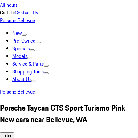
All hours
Call Us
Contact Us
Porsche Bellevue
New
Pre-Owned
Specials
Models
Service & Parts
Shopping Tools
About Us
Porsche Bellevue
Porsche Taycan GTS Sport Turismo Pink
New cars near Bellevue, WA
Filter