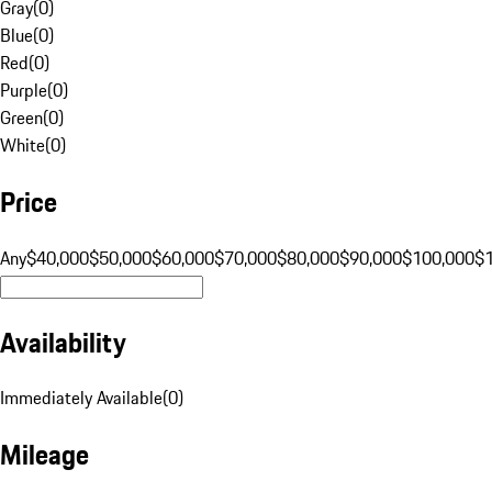
Gray
(
0
)
Blue
(
0
)
Red
(
0
)
Purple
(
0
)
Green
(
0
)
White
(
0
)
Price
Any
$40,000
$50,000
$60,000
$70,000
$80,000
$90,000
$100,000
$
Availability
Immediately Available
(
0
)
Mileage