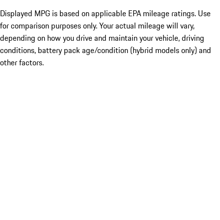
Displayed MPG is based on applicable EPA mileage ratings. Use
for comparison purposes only. Your actual mileage will vary,
depending on how you drive and maintain your vehicle, driving
conditions, battery pack age/condition (hybrid models only) and
other factors.