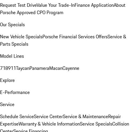
Request Test Drive
Value Your Trade-In
Finance Application
About
Porsche Approved CPO Program
Our Specials
New Vehicle Specials
Porsche Financial Services Offers
Service &
Parts Specials
Model Lines
718
911
Taycan
Panamera
Macan
Cayenne
Explore
E-Performance
Service
Schedule Service
Service Center
Service & Maintenance
Repair
Expertise
Warranty & Vehicle Information
Service Specials
Collision
Center
Service Financing