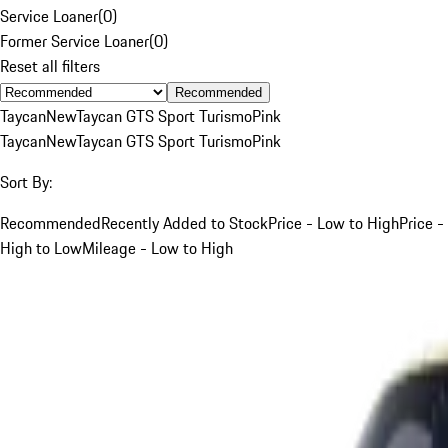
Service Loaner
(
0
)
Former Service Loaner
(
0
)
Reset all filters
Recommended
Taycan
New
Taycan GTS Sport Turismo
Pink
Taycan
New
Taycan GTS Sport Turismo
Pink
Sort By:
Recommended
Recently Added to Stock
Price - Low to High
Price -
High to Low
Mileage - Low to High