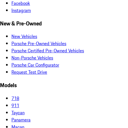
Facebook
Instagram
New & Pre-Owned
New Vehicles
Porsche Pre-Owned Vehicles
Porsche Certified Pre-Owned Vehicles
Non-Porsche Vehicles
Porsche Car Configurator
Request Test Drive
Models
718
911
Taycan
Panamera
Macan