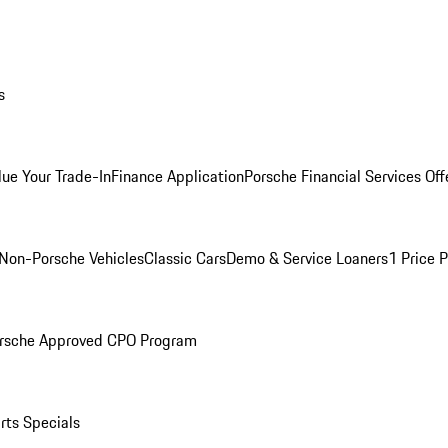
s
lue Your Trade-In
Finance Application
Porsche Financial Services Off
Non-Porsche Vehicles
Classic Cars
Demo & Service Loaners
1 Price 
rsche Approved CPO Program
rts Specials