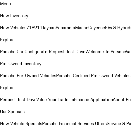
Menu
New Inventory
New Vehicles
718
911
Taycan
Panamera
Macan
Cayenne
EVs & Hybrid
Explore
Porsche Car Configurator
Request Test Drive
Welcome To Porsche
Va
Pre-Owned Inventory
Porsche Pre-Owned Vehicles
Porsche Certified Pre-Owned Vehicles
Explore
Request Test Drive
Value Your Trade-In
Finance Application
About Po
Our Specials
New Vehicle Specials
Porsche Financial Services Offers
Service & Pa