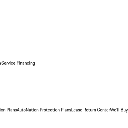
r
Service Financing
ion Plans
AutoNation Protection Plans
Lease Return Center
We'll Buy