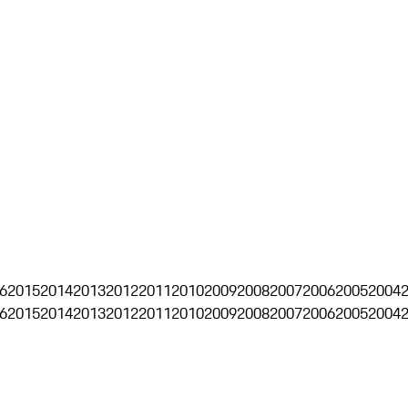
6
2015
2014
2013
2012
2011
2010
2009
2008
2007
2006
2005
2004
6
2015
2014
2013
2012
2011
2010
2009
2008
2007
2006
2005
2004