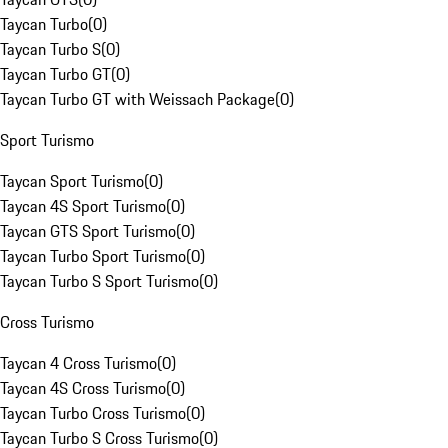
Taycan Turbo
(
0
)
Taycan Turbo S
(
0
)
Taycan Turbo GT
(
0
)
Taycan Turbo GT with Weissach Package
(
0
)
Sport Turismo
Taycan Sport Turismo
(
0
)
Taycan 4S Sport Turismo
(
0
)
Taycan GTS Sport Turismo
(
0
)
Taycan Turbo Sport Turismo
(
0
)
Taycan Turbo S Sport Turismo
(
0
)
Cross Turismo
Taycan 4 Cross Turismo
(
0
)
Taycan 4S Cross Turismo
(
0
)
Taycan Turbo Cross Turismo
(
0
)
Taycan Turbo S Cross Turismo
(
0
)