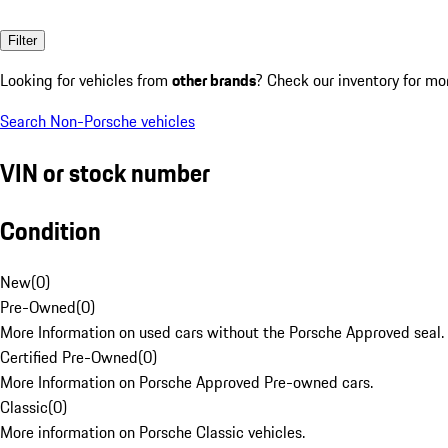
Filter
Looking for vehicles from
other brands
? Check our inventory for mo
Search Non-Porsche vehicles
VIN or stock number
Condition
New
(
0
)
Pre-Owned
(
0
)
More Information on used cars without the Porsche Approved seal.
Certified Pre-Owned
(
0
)
More Information on Porsche Approved Pre-owned cars.
Classic
(
0
)
More information on Porsche Classic vehicles.