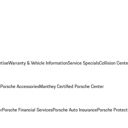
rtise
Warranty & Vehicle Information
Service Specials
Collision Cente
l
Porsche Accessories
Manthey Certified Porsche Center
r
Porsche Financial Services
Porsche Auto Insurance
Porsche Protect