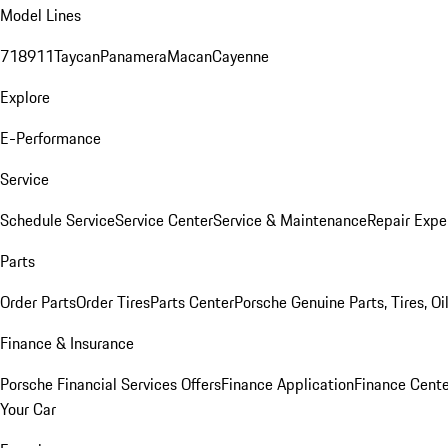
Model Lines
718
911
Taycan
Panamera
Macan
Cayenne
Explore
E-Performance
Service
Schedule Service
Service Center
Service & Maintenance
Repair Expe
Parts
Order Parts
Order Tires
Parts Center
Porsche Genuine Parts, Tires, Oi
Finance & Insurance
Porsche Financial Services Offers
Finance Application
Finance Cente
Your Car