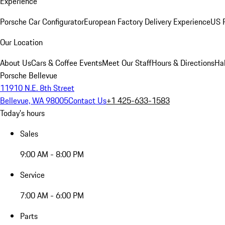
Experience
Porsche Car Configurator
European Factory Delivery Experience
US P
Our Location
About Us
Cars & Coffee Events
Meet Our Staff
Hours & Directions
Ha
Porsche Bellevue
11910 N.E. 8th Street
Bellevue, WA 98005
Contact Us
+1 425-633-1583
Today's hours
Sales
9:00 AM - 8:00 PM
Service
7:00 AM - 6:00 PM
Parts