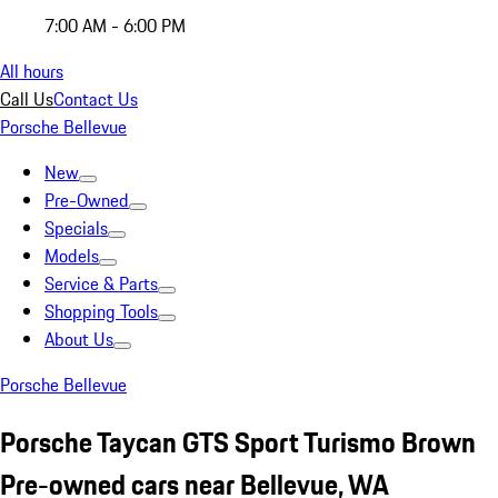
7:00 AM - 6:00 PM
All hours
Call Us
Contact Us
Porsche Bellevue
New
Pre-Owned
Specials
Models
Service & Parts
Shopping Tools
About Us
Porsche Bellevue
Porsche Taycan GTS Sport Turismo Brown
Pre-owned cars near Bellevue, WA