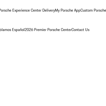
orsche Experience Center Delivery
My Porsche App
Custom Porsche
blamos Español
2026 Premier Porsche Center
Contact Us