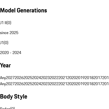
Model Generations
J1 II
(
0
)
since 2025
J1
(
0
)
2020 - 2024
Year
Any
2027
2026
2025
2024
2023
2022
2021
2020
2019
2018
2017
201
Any
2027
2026
2025
2024
2023
2022
2021
2020
2019
2018
2017
201
Body Style
Sedan
(
0
)