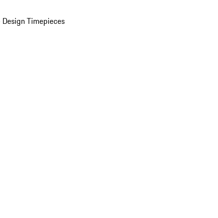
 Design Timepieces