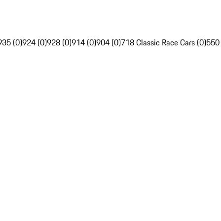
935 (0)
924 (0)
928 (0)
914 (0)
904 (0)
718 Classic Race Cars (0)
550