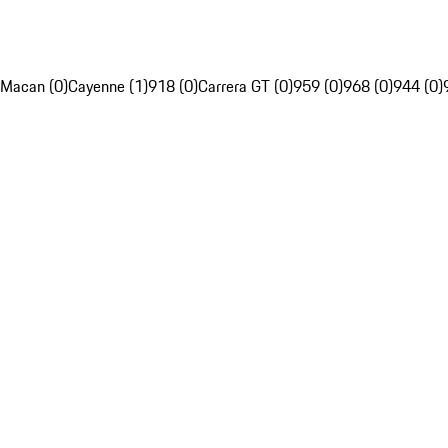
Macan (0)
Cayenne (1)
918 (0)
Carrera GT (0)
959 (0)
968 (0)
944 (0)