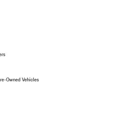
ers
Pre-Owned Vehicles