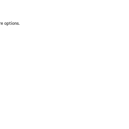
re options.