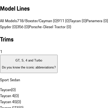
Model Lines
All Models
718/Boxster/Cayman (0)
911 (0)
Taycan (0)
Panamera (0)
Spyder (0)
356 (0)
Porsche-Diesel Tractor (0)
Trims
1
GT, S, 4 and Turbo
Do you know the iconic abbreviations?
Sport Sedan
Taycan
(
0
)
Taycan 4
(
0
)
Taycan 4S
(
0
)
Taycan GTS
(
0
)