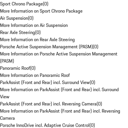
Sport Chrono Package
(
0
)
More Information on Sport Chrono Package
Air Suspension
(
0
)
More Information on Air Suspension
Rear Axle Steering
(
0
)
More Information on Rear Axle Steering
Porsche Active Suspension Management (PASM)
(
0
)
More Information on Porsche Active Suspension Management
(PASM)
Panoramic Roof
(
0
)
More Information on Panoramic Roof
ParkAssist (Front and Rear) incl. Surround View
(
0
)
More Information on ParkAssist (Front and Rear) incl. Surround
View
ParkAssist (Front and Rear) incl. Reversing Camera
(
0
)
More Information on ParkAssist (Front and Rear) incl. Reversing
Camera
Porsche InnoDrive incl. Adaptive Cruise Control
(
0
)