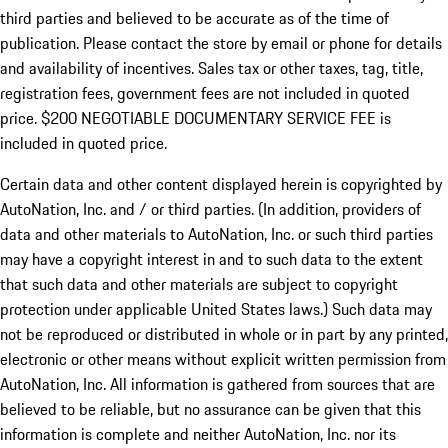
third parties and believed to be accurate as of the time of
publication. Please contact the store by email or phone for details
and availability of incentives.
Sales tax or other taxes, tag, title,
registration fees, government fees are not included in quoted
price. $200 NEGOTIABLE DOCUMENTARY SERVICE FEE is
included in quoted price.
Certain data and other content displayed herein is copyrighted by
AutoNation, Inc. and / or third parties. (In addition, providers of
data and other materials to AutoNation, Inc. or such third parties
may have a copyright interest in and to such data to the extent
that such data and other materials are subject to copyright
protection under applicable United States laws.) Such data may
not be reproduced or distributed in whole or in part by any printed,
electronic or other means without explicit written permission from
AutoNation, Inc. All information is gathered from sources that are
believed to be reliable, but no assurance can be given that this
information is complete and neither AutoNation, Inc. nor its