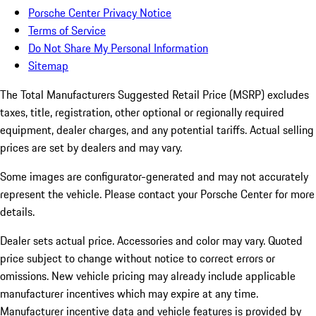
Porsche Center Privacy Notice
Terms of Service
Do Not Share My Personal Information
Sitemap
The Total Manufacturers Suggested Retail Price (MSRP) excludes
taxes, title, registration, other optional or regionally required
equipment, dealer charges, and any potential tariffs. Actual selling
prices are set by dealers and may vary.
Some images are configurator-generated and may not accurately
represent the vehicle. Please contact your Porsche Center for more
details.
Dealer sets actual price. Accessories and color may vary. Quoted
price subject to change without notice to correct errors or
omissions. New vehicle pricing may already include applicable
manufacturer incentives which may expire at any time.
Manufacturer incentive data and vehicle features is provided by