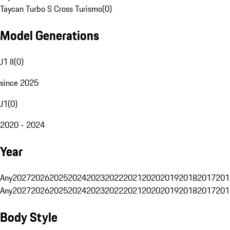
Taycan Turbo S Cross Turismo
(
0
)
Model Generations
J1 II
(
0
)
since 2025
J1
(
0
)
2020 - 2024
Year
Any
2027
2026
2025
2024
2023
2022
2021
2020
2019
2018
2017
201
Any
2027
2026
2025
2024
2023
2022
2021
2020
2019
2018
2017
201
Body Style