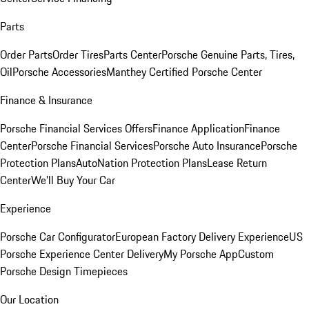
Parts
Order Parts
Order Tires
Parts Center
Porsche Genuine Parts, Tires,
Oil
Porsche Accessories
Manthey Certified Porsche Center
Finance & Insurance
Porsche Financial Services Offers
Finance Application
Finance
Center
Porsche Financial Services
Porsche Auto Insurance
Porsche
Protection Plans
AutoNation Protection Plans
Lease Return
Center
We'll Buy Your Car
Experience
Porsche Car Configurator
European Factory Delivery Experience
US
Porsche Experience Center Delivery
My Porsche App
Custom
Porsche Design Timepieces
Our Location