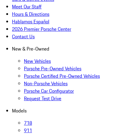
Meet Our Staff
Hours & Directions
Hablamos Español
2026 Premier Porsche Center
Contact Us
New & Pre-Owned
New Vehicles
Porsche Pre-Owned Vehicles
Porsche Certified Pre-Owned Vehicles
Non-Porsche Vehicles
Porsche Car Configurator
Request Test Drive
Models
718
911