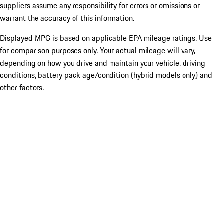
suppliers assume any responsibility for errors or omissions or
warrant the accuracy of this information.
Displayed MPG is based on applicable EPA mileage ratings. Use
for comparison purposes only. Your actual mileage will vary,
depending on how you drive and maintain your vehicle, driving
conditions, battery pack age/condition (hybrid models only) and
other factors.