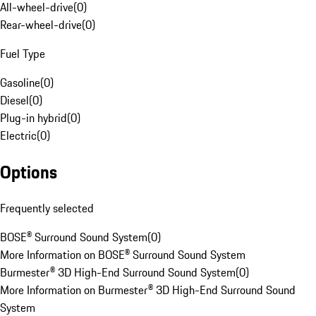
All-wheel-drive
(
0
)
Rear-wheel-drive
(
0
)
Fuel Type
Gasoline
(
0
)
Diesel
(
0
)
Plug-in hybrid
(
0
)
Electric
(
0
)
Options
Frequently selected
BOSE® Surround Sound System
(
0
)
More Information on BOSE® Surround Sound System
Burmester® 3D High-End Surround Sound System
(
0
)
More Information on Burmester® 3D High-End Surround Sound
System