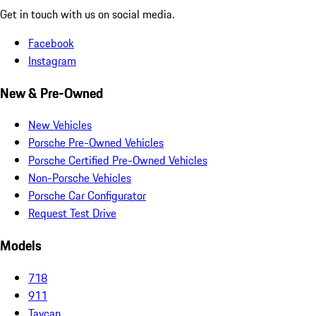
Get in touch with us on social media.
Facebook
Instagram
New & Pre-Owned
New Vehicles
Porsche Pre-Owned Vehicles
Porsche Certified Pre-Owned Vehicles
Non-Porsche Vehicles
Porsche Car Configurator
Request Test Drive
Models
718
911
Taycan