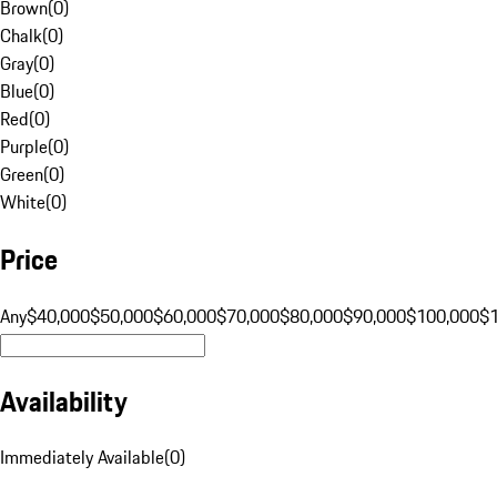
Brown
(
0
)
Chalk
(
0
)
Gray
(
0
)
Blue
(
0
)
Red
(
0
)
Purple
(
0
)
Green
(
0
)
White
(
0
)
Price
Any
$40,000
$50,000
$60,000
$70,000
$80,000
$90,000
$100,000
$
Availability
Immediately Available
(
0
)