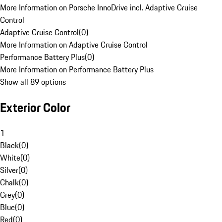
More Information on Porsche InnoDrive incl. Adaptive Cruise
Control
Adaptive Cruise Control
(
0
)
More Information on Adaptive Cruise Control
Performance Battery Plus
(
0
)
More Information on Performance Battery Plus
Show all 89 options
Exterior Color
1
Black
(
0
)
White
(
0
)
Silver
(
0
)
Chalk
(
0
)
Grey
(
0
)
Blue
(
0
)
Red
(
0
)