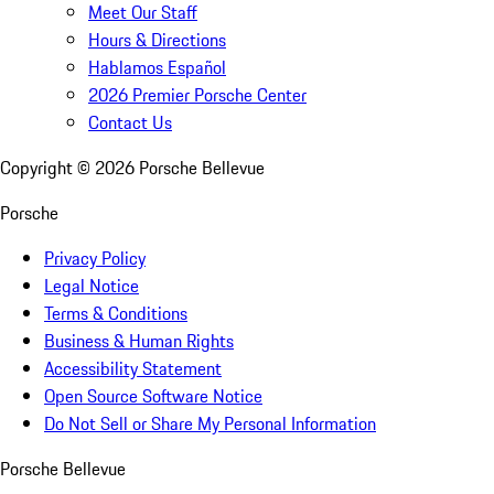
Meet Our Staff
Hours & Directions
Hablamos Español
2026 Premier Porsche Center
Contact Us
Copyright ©
2026
Porsche Bellevue
Porsche
Privacy Policy
Legal Notice
Terms & Conditions
Business & Human Rights
Accessibility Statement
Open Source Software Notice
Do Not Sell or Share My Personal Information
Porsche Bellevue