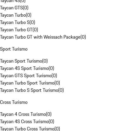
Taycan 4S
(
0
)
Taycan GTS
(
0
)
Taycan Turbo
(
0
)
Taycan Turbo S
(
0
)
Taycan Turbo GT
(
0
)
Taycan Turbo GT with Weissach Package
(
0
)
Sport Turismo
Taycan Sport Turismo
(
0
)
Taycan 4S Sport Turismo
(
0
)
Taycan GTS Sport Turismo
(
0
)
Taycan Turbo Sport Turismo
(
0
)
Taycan Turbo S Sport Turismo
(
0
)
Cross Turismo
Taycan 4 Cross Turismo
(
0
)
Taycan 4S Cross Turismo
(
0
)
Taycan Turbo Cross Turismo
(
0
)