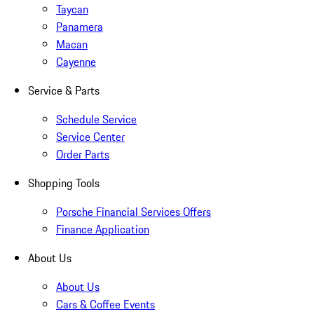
Taycan
Panamera
Macan
Cayenne
Service & Parts
Schedule Service
Service Center
Order Parts
Shopping Tools
Porsche Financial Services Offers
Finance Application
About Us
About Us
Cars & Coffee Events