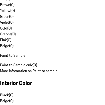
Brown
(
0
)
Yellow
(
0
)
Green
(
0
)
Violet
(
0
)
Gold
(
0
)
Orange
(
0
)
Pink
(
0
)
Beige
(
0
)
Paint to Sample
Paint to Sample only
(
0
)
More Information on Paint to sample.
Interior Color
Black
(
0
)
Beige
(
0
)