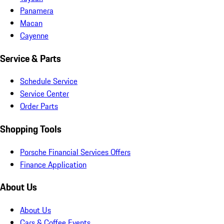
Panamera
Macan
Cayenne
Service & Parts
Schedule Service
Service Center
Order Parts
Shopping Tools
Porsche Financial Services Offers
Finance Application
About Us
About Us
Cars & Coffee Events