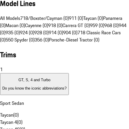
Model Lines
All Models
718/Boxster/Cayman (0)
911 (0)
Taycan (0)
Panamera
(0)
Macan (0)
Cayenne (0)
918 (0)
Carrera GT (0)
959 (0)
968 (0)
944
(0)
935 (0)
924 (0)
928 (0)
914 (0)
904 (0)
718 Classic Race Cars
(0)
550 Spyder (0)
356 (0)
Porsche-Diesel Tractor (0)
Trims
1
GT, S, 4 and Turbo
Do you know the iconic abbreviations?
Sport Sedan
Taycan
(
0
)
Taycan 4
(
0
)