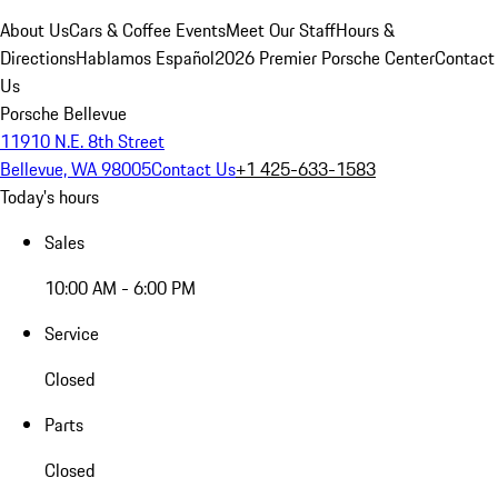
About Us
Cars & Coffee Events
Meet Our Staff
Hours &
Directions
Hablamos Español
2026 Premier Porsche Center
Contact
Us
Porsche Bellevue
11910 N.E. 8th Street
Bellevue, WA 98005
Contact Us
+1 425-633-1583
Today's hours
Sales
10:00 AM - 6:00 PM
Service
Closed
Parts
Closed