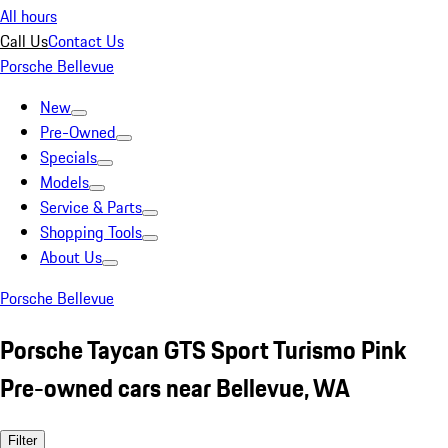
All hours
Call Us
Contact Us
Porsche Bellevue
New
Pre-Owned
Specials
Models
Service & Parts
Shopping Tools
About Us
Porsche Bellevue
Porsche Taycan GTS Sport Turismo Pink
Pre-owned cars near Bellevue, WA
Filter