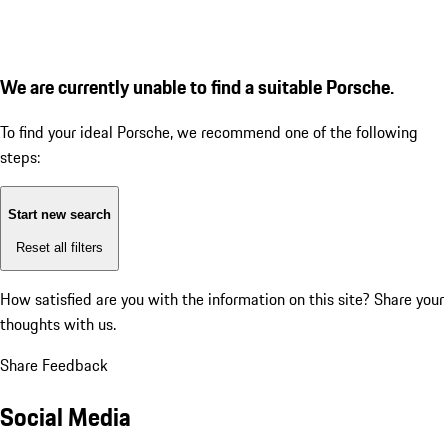
We are currently unable to find a suitable Porsche.
To find your ideal Porsche, we recommend one of the following
steps:
Start new search
Reset all filters
How satisfied are you with the information on this site?
Share your
thoughts with us.
Share Feedback
Social Media