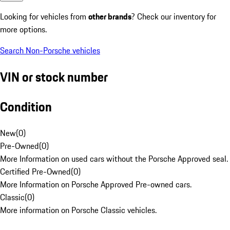
Looking for vehicles from
other brands
? Check our inventory for
more options.
Search Non-Porsche vehicles
VIN or stock number
Condition
New
(
0
)
Pre-Owned
(
0
)
More Information on used cars without the Porsche Approved seal.
Certified Pre-Owned
(
0
)
More Information on Porsche Approved Pre-owned cars.
Classic
(
0
)
More information on Porsche Classic vehicles.