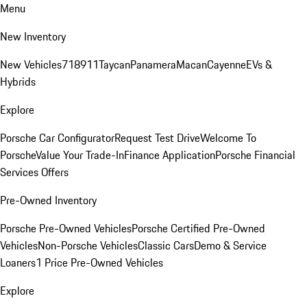
Menu
New Inventory
New Vehicles
718
911
Taycan
Panamera
Macan
Cayenne
EVs &
Hybrids
Explore
Porsche Car Configurator
Request Test Drive
Welcome To
Porsche
Value Your Trade-In
Finance Application
Porsche Financial
Services Offers
Pre-Owned Inventory
Porsche Pre-Owned Vehicles
Porsche Certified Pre-Owned
Vehicles
Non-Porsche Vehicles
Classic Cars
Demo & Service
Loaners
1 Price Pre-Owned Vehicles
Explore