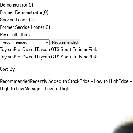
Demonstrator
(
0
)
Former Demonstrator
(
0
)
Service Loaner
(
0
)
Former Service Loaner
(
0
)
Reset all filters
Recommended
Taycan
Pre-Owned
Taycan GTS Sport Turismo
Pink
Taycan
Pre-Owned
Taycan GTS Sport Turismo
Pink
Sort By:
Recommended
Recently Added to Stock
Price - Low to High
Price -
High to Low
Mileage - Low to High