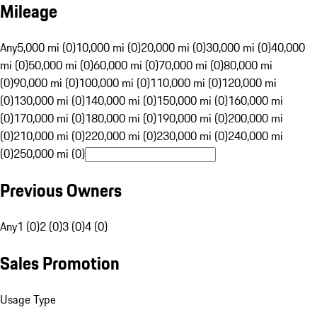
Mileage
Any
5,000 mi (0)
10,000 mi (0)
20,000 mi (0)
30,000 mi (0)
40,000
mi (0)
50,000 mi (0)
60,000 mi (0)
70,000 mi (0)
80,000 mi
(0)
90,000 mi (0)
100,000 mi (0)
110,000 mi (0)
120,000 mi
(0)
130,000 mi (0)
140,000 mi (0)
150,000 mi (0)
160,000 mi
(0)
170,000 mi (0)
180,000 mi (0)
190,000 mi (0)
200,000 mi
(0)
210,000 mi (0)
220,000 mi (0)
230,000 mi (0)
240,000 mi
(0)
250,000 mi (0)
Previous Owners
Any
1 (0)
2 (0)
3 (0)
4 (0)
Sales Promotion
Usage Type