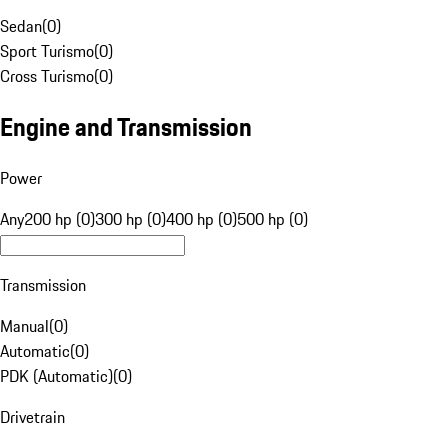
Sedan
(
0
)
Sport Turismo
(
0
)
Cross Turismo
(
0
)
Engine and Transmission
Power
Any
200 hp (0)
300 hp (0)
400 hp (0)
500 hp (0)
Transmission
Manual
(
0
)
Automatic
(
0
)
PDK (Automatic)
(
0
)
Drivetrain