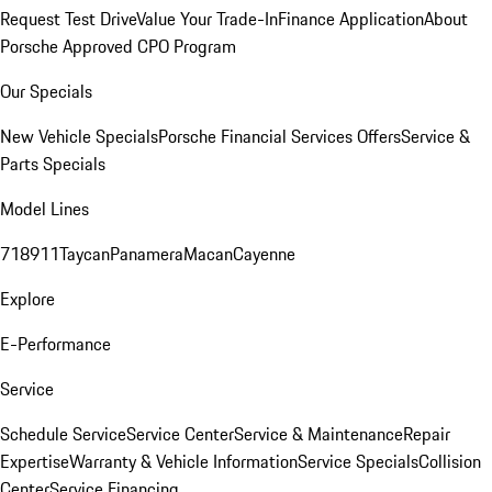
Request Test Drive
Value Your Trade-In
Finance Application
About
Porsche Approved CPO Program
Our Specials
New Vehicle Specials
Porsche Financial Services Offers
Service &
Parts Specials
Model Lines
718
911
Taycan
Panamera
Macan
Cayenne
Explore
E-Performance
Service
Schedule Service
Service Center
Service & Maintenance
Repair
Expertise
Warranty & Vehicle Information
Service Specials
Collision
Center
Service Financing