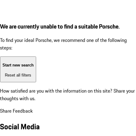
We are currently unable to find a suitable Porsche.
To find your ideal Porsche, we recommend one of the following
steps:
Start new search
Reset all filters
How satisfied are you with the information on this site?
Share your
thoughts with us.
Share Feedback
Social Media