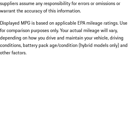
suppliers assume any responsibility for errors or omissions or
warrant the accuracy of this information.
Displayed MPG is based on applicable EPA mileage ratings. Use
for comparison purposes only. Your actual mileage will vary,
depending on how you drive and maintain your vehicle, driving
conditions, battery pack age/condition (hybrid models only) and
other factors.