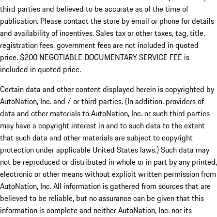
third parties and believed to be accurate as of the time of
publication. Please contact the store by email or phone for details
and availability of incentives.
Sales tax or other taxes, tag, title,
registration fees, government fees are not included in quoted
price. $200 NEGOTIABLE DOCUMENTARY SERVICE FEE is
included in quoted price.
Certain data and other content displayed herein is copyrighted by
AutoNation, Inc. and / or third parties. (In addition, providers of
data and other materials to AutoNation, Inc. or such third parties
may have a copyright interest in and to such data to the extent
that such data and other materials are subject to copyright
protection under applicable United States laws.) Such data may
not be reproduced or distributed in whole or in part by any printed,
electronic or other means without explicit written permission from
AutoNation, Inc. All information is gathered from sources that are
believed to be reliable, but no assurance can be given that this
information is complete and neither AutoNation, Inc. nor its