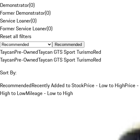
Demonstrator
(
0
)
Former Demonstrator
(
0
)
Service Loaner
(
0
)
Former Service Loaner
(
0
)
Reset all filters
Recommended
Taycan
Pre-Owned
Taycan GTS Sport Turismo
Red
Taycan
Pre-Owned
Taycan GTS Sport Turismo
Red
Sort By:
Recommended
Recently Added to Stock
Price - Low to High
Price -
High to Low
Mileage - Low to High