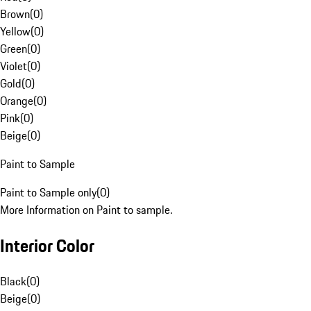
Brown
(
0
)
Yellow
(
0
)
Green
(
0
)
Violet
(
0
)
Gold
(
0
)
Orange
(
0
)
Pink
(
0
)
Beige
(
0
)
Paint to Sample
Paint to Sample only
(
0
)
More Information on Paint to sample.
Interior Color
Black
(
0
)
Beige
(
0
)