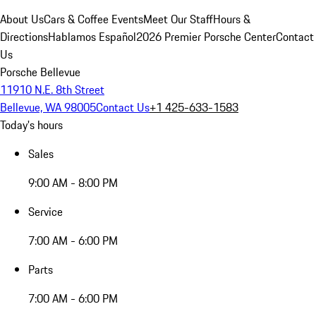
About Us
Cars & Coffee Events
Meet Our Staff
Hours &
Directions
Hablamos Español
2026 Premier Porsche Center
Contact
Us
Porsche Bellevue
11910 N.E. 8th Street
Bellevue, WA 98005
Contact Us
+1 425-633-1583
Today's hours
Sales
9:00 AM - 8:00 PM
Service
7:00 AM - 6:00 PM
Parts
7:00 AM - 6:00 PM