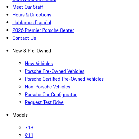
Meet Our Staff
Hours & Directions
Hablamos Español
2026 Premier Porsche Center
Contact Us
New & Pre-Owned
New Vehicles
Porsche Pre-Owned Vehicles
Porsche Certified Pre-Owned Vehicles
Non-Porsche Vehicles
Porsche Car Configurator
Request Test Drive
Models
718
911