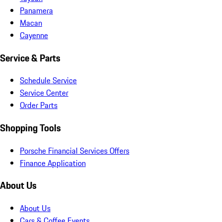
Panamera
Macan
Cayenne
Service & Parts
Schedule Service
Service Center
Order Parts
Shopping Tools
Porsche Financial Services Offers
Finance Application
About Us
About Us
Cars & Coffee Events