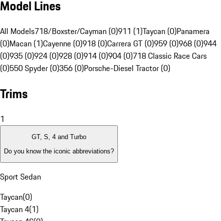
Model Lines
All Models
718/Boxster/Cayman (0)
911 (1)
Taycan (0)
Panamera
(0)
Macan (1)
Cayenne (0)
918 (0)
Carrera GT (0)
959 (0)
968 (0)
944
(0)
935 (0)
924 (0)
928 (0)
914 (0)
904 (0)
718 Classic Race Cars
(0)
550 Spyder (0)
356 (0)
Porsche-Diesel Tractor (0)
Trims
1
GT, S, 4 and Turbo
Do you know the iconic abbreviations?
Sport Sedan
Taycan
(
0
)
Taycan 4
(
1
)