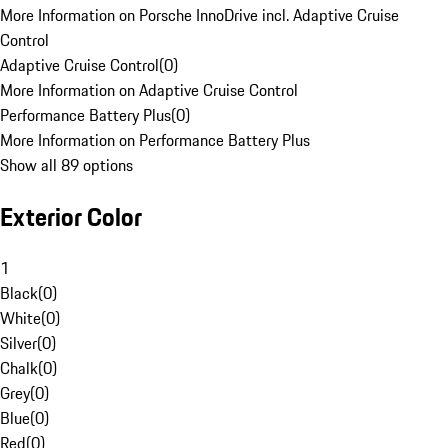
More Information on Porsche InnoDrive incl. Adaptive Cruise
Control
Adaptive Cruise Control
(
0
)
More Information on Adaptive Cruise Control
Performance Battery Plus
(
0
)
More Information on Performance Battery Plus
Show all 89 options
Exterior Color
1
Black
(
0
)
White
(
0
)
Silver
(
0
)
Chalk
(
0
)
Grey
(
0
)
Blue
(
0
)
Red
(
0
)