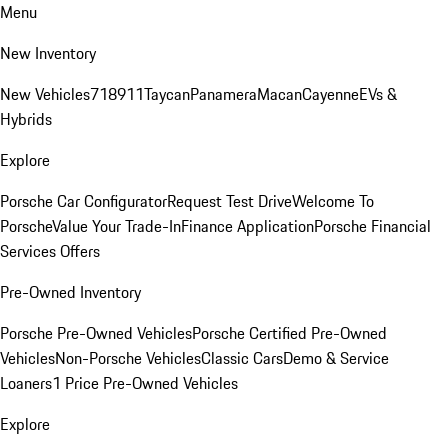
Menu
New Inventory
New Vehicles
718
911
Taycan
Panamera
Macan
Cayenne
EVs &
Hybrids
Explore
Porsche Car Configurator
Request Test Drive
Welcome To
Porsche
Value Your Trade-In
Finance Application
Porsche Financial
Services Offers
Pre-Owned Inventory
Porsche Pre-Owned Vehicles
Porsche Certified Pre-Owned
Vehicles
Non-Porsche Vehicles
Classic Cars
Demo & Service
Loaners
1 Price Pre-Owned Vehicles
Explore