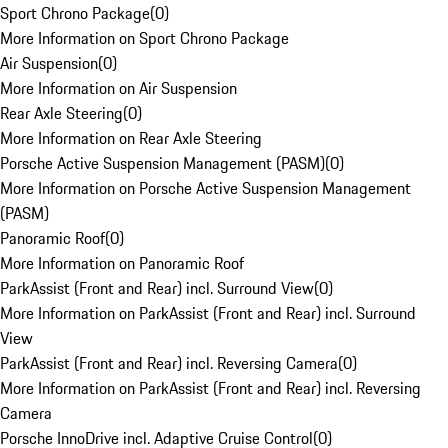
Sport Chrono Package
(
0
)
More Information on Sport Chrono Package
Air Suspension
(
0
)
More Information on Air Suspension
Rear Axle Steering
(
0
)
More Information on Rear Axle Steering
Porsche Active Suspension Management (PASM)
(
0
)
More Information on Porsche Active Suspension Management
(PASM)
Panoramic Roof
(
0
)
More Information on Panoramic Roof
ParkAssist (Front and Rear) incl. Surround View
(
0
)
More Information on ParkAssist (Front and Rear) incl. Surround
View
ParkAssist (Front and Rear) incl. Reversing Camera
(
0
)
More Information on ParkAssist (Front and Rear) incl. Reversing
Camera
Porsche InnoDrive incl. Adaptive Cruise Control
(
0
)