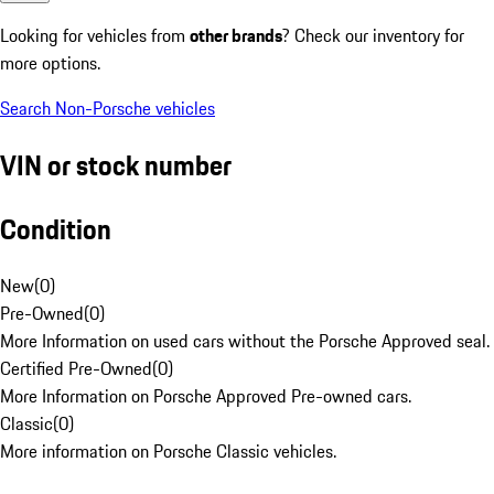
Looking for vehicles from
other brands
? Check our inventory for
more options.
Search Non-Porsche vehicles
VIN or stock number
Condition
New
(
0
)
Pre-Owned
(
0
)
More Information on used cars without the Porsche Approved seal.
Certified Pre-Owned
(
0
)
More Information on Porsche Approved Pre-owned cars.
Classic
(
0
)
More information on Porsche Classic vehicles.