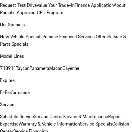
Request Test Drive
Value Your Trade-In
Finance Application
About
Porsche Approved CPO Program
Our Specials
New Vehicle Specials
Porsche Financial Services Offers
Service &
Parts Specials
Model Lines
718
911
Taycan
Panamera
Macan
Cayenne
Explore
E-Performance
Service
Schedule Service
Service Center
Service & Maintenance
Repair
Expertise
Warranty & Vehicle Information
Service Specials
Collision
Center
Service Financing