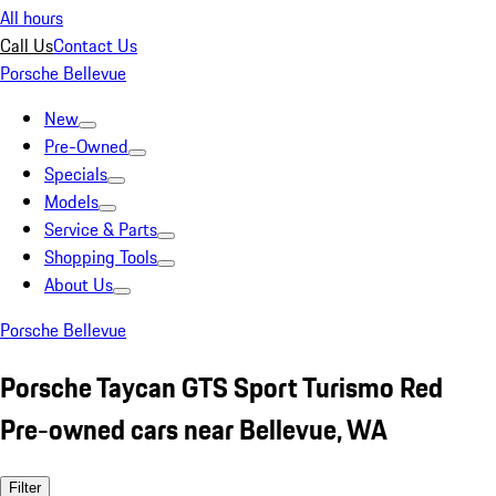
All hours
Call Us
Contact Us
Porsche Bellevue
New
Pre-Owned
Specials
Models
Service & Parts
Shopping Tools
About Us
Porsche Bellevue
Porsche Taycan GTS Sport Turismo Red
Pre-owned cars near Bellevue, WA
Filter