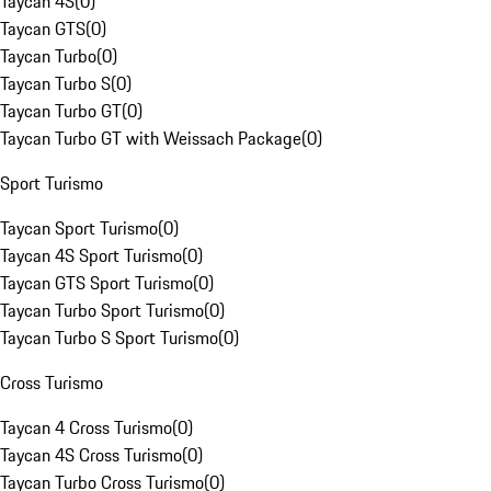
Taycan 4S
(
0
)
Taycan GTS
(
0
)
Taycan Turbo
(
0
)
Taycan Turbo S
(
0
)
Taycan Turbo GT
(
0
)
Taycan Turbo GT with Weissach Package
(
0
)
Sport Turismo
Taycan Sport Turismo
(
0
)
Taycan 4S Sport Turismo
(
0
)
Taycan GTS Sport Turismo
(
0
)
Taycan Turbo Sport Turismo
(
0
)
Taycan Turbo S Sport Turismo
(
0
)
Cross Turismo
Taycan 4 Cross Turismo
(
0
)
Taycan 4S Cross Turismo
(
0
)
Taycan Turbo Cross Turismo
(
0
)