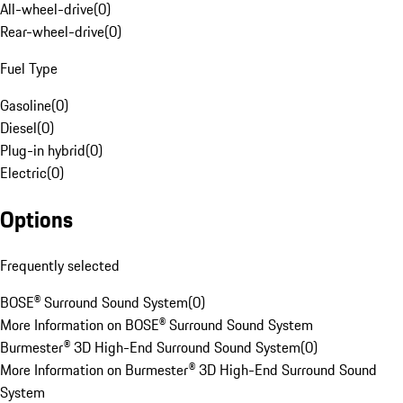
All-wheel-drive
(
0
)
Rear-wheel-drive
(
0
)
Fuel Type
Gasoline
(
0
)
Diesel
(
0
)
Plug-in hybrid
(
0
)
Electric
(
0
)
Options
Frequently selected
BOSE® Surround Sound System
(
0
)
More Information on BOSE® Surround Sound System
Burmester® 3D High-End Surround Sound System
(
0
)
More Information on Burmester® 3D High-End Surround Sound
System