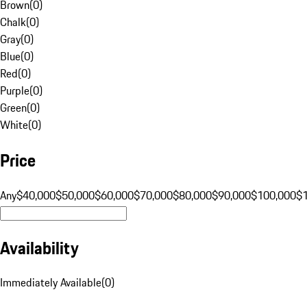
Brown
(
0
)
Chalk
(
0
)
Gray
(
0
)
Blue
(
0
)
Red
(
0
)
Purple
(
0
)
Green
(
0
)
White
(
0
)
Price
Any
$40,000
$50,000
$60,000
$70,000
$80,000
$90,000
$100,000
$
Availability
Immediately Available
(
0
)