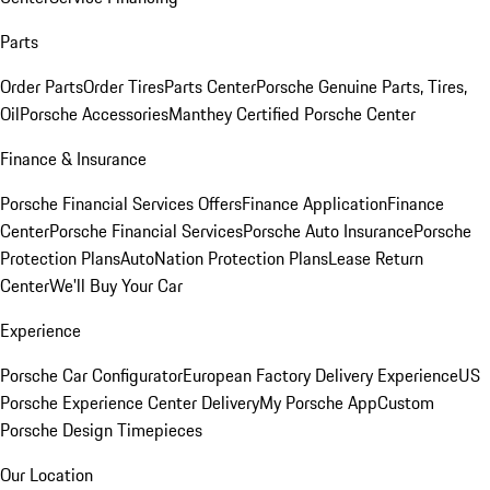
Parts
Order Parts
Order Tires
Parts Center
Porsche Genuine Parts, Tires,
Oil
Porsche Accessories
Manthey Certified Porsche Center
Finance & Insurance
Porsche Financial Services Offers
Finance Application
Finance
Center
Porsche Financial Services
Porsche Auto Insurance
Porsche
Protection Plans
AutoNation Protection Plans
Lease Return
Center
We'll Buy Your Car
Experience
Porsche Car Configurator
European Factory Delivery Experience
US
Porsche Experience Center Delivery
My Porsche App
Custom
Porsche Design Timepieces
Our Location