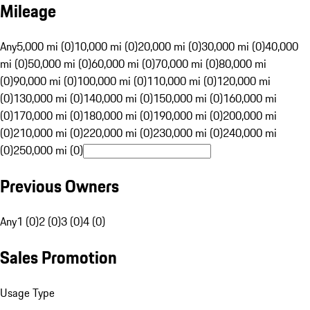
Mileage
Any
5,000 mi (0)
10,000 mi (0)
20,000 mi (0)
30,000 mi (0)
40,000
mi (0)
50,000 mi (0)
60,000 mi (0)
70,000 mi (0)
80,000 mi
(0)
90,000 mi (0)
100,000 mi (0)
110,000 mi (0)
120,000 mi
(0)
130,000 mi (0)
140,000 mi (0)
150,000 mi (0)
160,000 mi
(0)
170,000 mi (0)
180,000 mi (0)
190,000 mi (0)
200,000 mi
(0)
210,000 mi (0)
220,000 mi (0)
230,000 mi (0)
240,000 mi
(0)
250,000 mi (0)
Previous Owners
Any
1 (0)
2 (0)
3 (0)
4 (0)
Sales Promotion
Usage Type