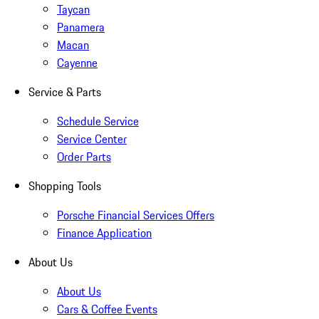
Taycan
Panamera
Macan
Cayenne
Service & Parts
Schedule Service
Service Center
Order Parts
Shopping Tools
Porsche Financial Services Offers
Finance Application
About Us
About Us
Cars & Coffee Events