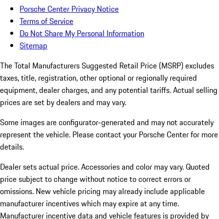
Porsche Center Privacy Notice
Terms of Service
Do Not Share My Personal Information
Sitemap
The Total Manufacturers Suggested Retail Price (MSRP) excludes
taxes, title, registration, other optional or regionally required
equipment, dealer charges, and any potential tariffs. Actual selling
prices are set by dealers and may vary.
Some images are configurator-generated and may not accurately
represent the vehicle. Please contact your Porsche Center for more
details.
Dealer sets actual price. Accessories and color may vary. Quoted
price subject to change without notice to correct errors or
omissions. New vehicle pricing may already include applicable
manufacturer incentives which may expire at any time.
Manufacturer incentive data and vehicle features is provided by