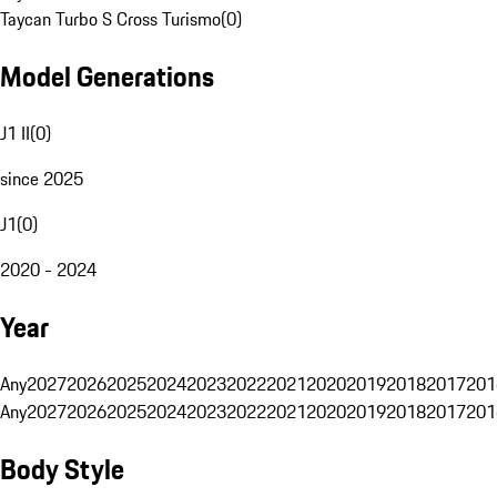
Taycan Turbo S Cross Turismo
(
0
)
Model Generations
J1 II
(
0
)
since 2025
J1
(
0
)
2020 - 2024
Year
Any
2027
2026
2025
2024
2023
2022
2021
2020
2019
2018
2017
201
Any
2027
2026
2025
2024
2023
2022
2021
2020
2019
2018
2017
201
Body Style