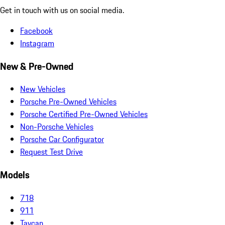
Get in touch with us on social media.
Facebook
Instagram
New & Pre-Owned
New Vehicles
Porsche Pre-Owned Vehicles
Porsche Certified Pre-Owned Vehicles
Non-Porsche Vehicles
Porsche Car Configurator
Request Test Drive
Models
718
911
Taycan