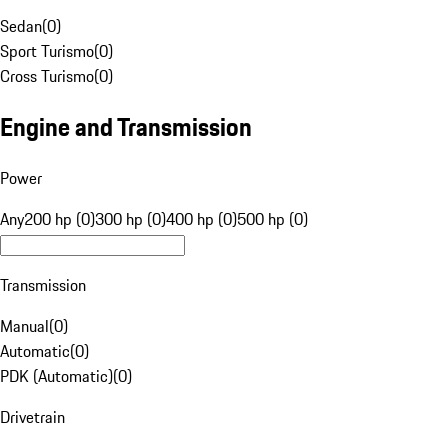
Sedan
(
0
)
Sport Turismo
(
0
)
Cross Turismo
(
0
)
Engine and Transmission
Power
Any
200 hp (0)
300 hp (0)
400 hp (0)
500 hp (0)
Transmission
Manual
(
0
)
Automatic
(
0
)
PDK (Automatic)
(
0
)
Drivetrain