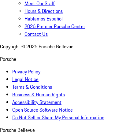
Meet Our Staff
Hours & Directions
Hablamos Español
2026 Premier Porsche Center
Contact Us
Copyright ©
2026
Porsche Bellevue
Porsche
Privacy Policy
Legal Notice
Terms & Conditions
Business & Human Rights
Accessibility Statement
Open Source Software Notice
Do Not Sell or Share My Personal Information
Porsche Bellevue