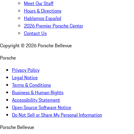
Meet Our Staff
Hours & Directions
Hablamos Español
2026 Premier Porsche Center
Contact Us
Copyright ©
2026
Porsche Bellevue
Porsche
Privacy Policy
Legal Notice
Terms & Conditions
Business & Human Rights
Accessibility Statement
Open Source Software Notice
Do Not Sell or Share My Personal Information
Porsche Bellevue