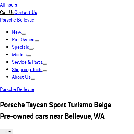
All hours
Call Us
Contact Us
Porsche Bellevue
New
Pre-Owned
Specials
Models
Service & Parts
Shopping Tools
About Us
Porsche Bellevue
Porsche Taycan Sport Turismo Beige
Pre-owned cars near Bellevue, WA
Filter