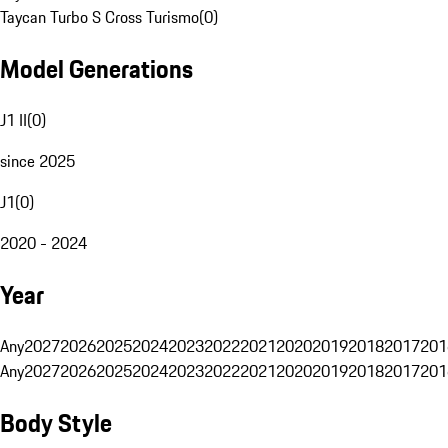
Taycan Turbo S Cross Turismo
(
0
)
Model Generations
J1 II
(
0
)
since 2025
J1
(
0
)
2020 - 2024
Year
Any
2027
2026
2025
2024
2023
2022
2021
2020
2019
2018
2017
201
Any
2027
2026
2025
2024
2023
2022
2021
2020
2019
2018
2017
201
Body Style