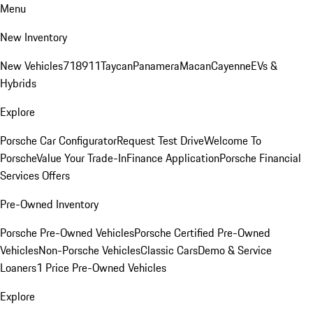
Menu
New Inventory
New Vehicles
718
911
Taycan
Panamera
Macan
Cayenne
EVs &
Hybrids
Explore
Porsche Car Configurator
Request Test Drive
Welcome To
Porsche
Value Your Trade-In
Finance Application
Porsche Financial
Services Offers
Pre-Owned Inventory
Porsche Pre-Owned Vehicles
Porsche Certified Pre-Owned
Vehicles
Non-Porsche Vehicles
Classic Cars
Demo & Service
Loaners
1 Price Pre-Owned Vehicles
Explore