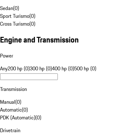
Sedan
(
0
)
Sport Turismo
(
0
)
Cross Turismo
(
0
)
Engine and Transmission
Power
Any
200 hp (0)
300 hp (0)
400 hp (0)
500 hp (0)
Transmission
Manual
(
0
)
Automatic
(
0
)
PDK (Automatic)
(
0
)
Drivetrain