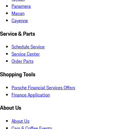
Panamera
Macan
Cayenne
Service & Parts
Schedule Service
Service Center
Order Parts
Shopping Tools
Porsche Financial Services Offers
Finance Application
About Us
About Us
Cars & Coffee Events