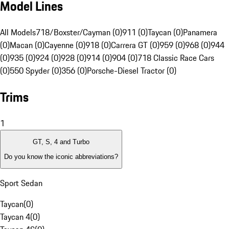
Model Lines
All Models
718/Boxster/Cayman (0)
911 (0)
Taycan (0)
Panamera
(0)
Macan (0)
Cayenne (0)
918 (0)
Carrera GT (0)
959 (0)
968 (0)
944
(0)
935 (0)
924 (0)
928 (0)
914 (0)
904 (0)
718 Classic Race Cars
(0)
550 Spyder (0)
356 (0)
Porsche-Diesel Tractor (0)
Trims
1
GT, S, 4 and Turbo
Do you know the iconic abbreviations?
Sport Sedan
Taycan
(
0
)
Taycan 4
(
0
)