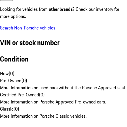
Looking for vehicles from
other brands
? Check our inventory for
more options.
Search Non-Porsche vehicles
VIN or stock number
Condition
New
(
0
)
Pre-Owned
(
0
)
More Information on used cars without the Porsche Approved seal.
Certified Pre-Owned
(
0
)
More Information on Porsche Approved Pre-owned cars.
Classic
(
0
)
More information on Porsche Classic vehicles.