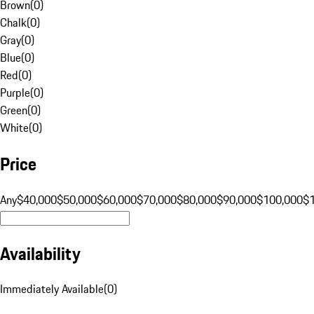
Brown
(
0
)
Chalk
(
0
)
Gray
(
0
)
Blue
(
0
)
Red
(
0
)
Purple
(
0
)
Green
(
0
)
White
(
0
)
Price
Any
$40,000
$50,000
$60,000
$70,000
$80,000
$90,000
$100,000
$
Availability
Immediately Available
(
0
)