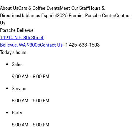
About Us
Cars & Coffee Events
Meet Our Staff
Hours &
Directions
Hablamos Español
2026 Premier Porsche Center
Contact
Us
Porsche Bellevue
11910 N.E. 8th Street
Bellevue, WA 98005
Contact Us
+1 425-633-1583
Today's hours
Sales
9:00 AM - 8:00 PM
Service
8:00 AM - 5:00 PM
Parts
8:00 AM - 5:00 PM