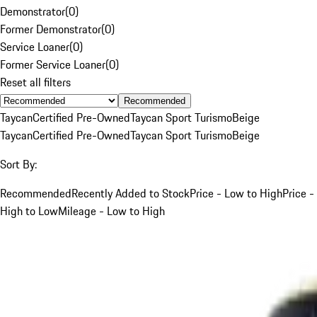
Demonstrator
(
0
)
Former Demonstrator
(
0
)
Service Loaner
(
0
)
Former Service Loaner
(
0
)
Reset all filters
Recommended
Taycan
Certified Pre-Owned
Taycan Sport Turismo
Beige
Taycan
Certified Pre-Owned
Taycan Sport Turismo
Beige
Sort By:
Recommended
Recently Added to Stock
Price - Low to High
Price -
High to Low
Mileage - Low to High