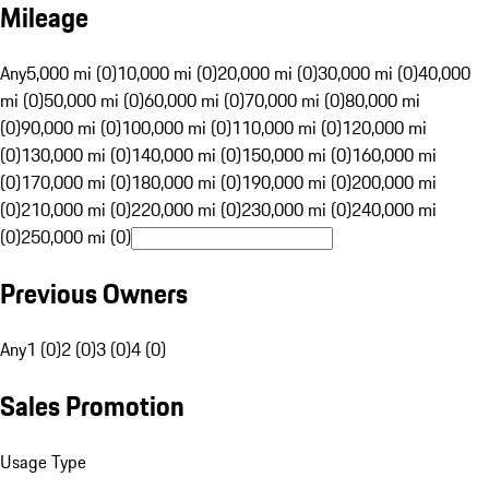
Mileage
Any
5,000 mi (0)
10,000 mi (0)
20,000 mi (0)
30,000 mi (0)
40,000
mi (0)
50,000 mi (0)
60,000 mi (0)
70,000 mi (0)
80,000 mi
(0)
90,000 mi (0)
100,000 mi (0)
110,000 mi (0)
120,000 mi
(0)
130,000 mi (0)
140,000 mi (0)
150,000 mi (0)
160,000 mi
(0)
170,000 mi (0)
180,000 mi (0)
190,000 mi (0)
200,000 mi
(0)
210,000 mi (0)
220,000 mi (0)
230,000 mi (0)
240,000 mi
(0)
250,000 mi (0)
Previous Owners
Any
1 (0)
2 (0)
3 (0)
4 (0)
Sales Promotion
Usage Type