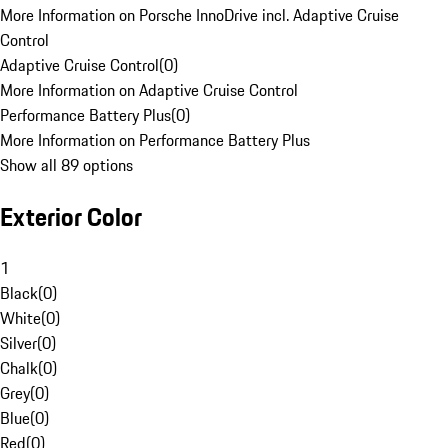
More Information on Porsche InnoDrive incl. Adaptive Cruise
Control
Adaptive Cruise Control
(
0
)
More Information on Adaptive Cruise Control
Performance Battery Plus
(
0
)
More Information on Performance Battery Plus
Show all 89 options
Exterior Color
1
Black
(
0
)
White
(
0
)
Silver
(
0
)
Chalk
(
0
)
Grey
(
0
)
Blue
(
0
)
Red
(
0
)