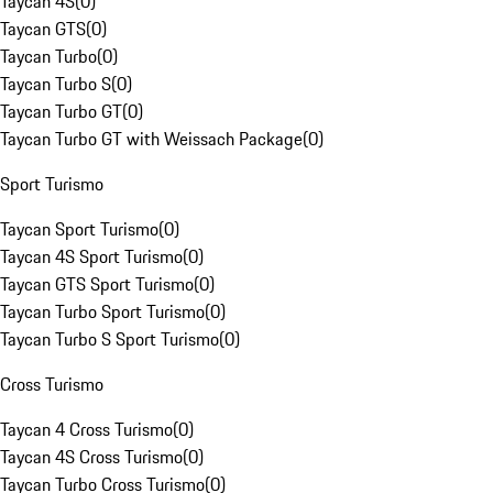
Taycan 4S
(
0
)
Taycan GTS
(
0
)
Taycan Turbo
(
0
)
Taycan Turbo S
(
0
)
Taycan Turbo GT
(
0
)
Taycan Turbo GT with Weissach Package
(
0
)
Sport Turismo
Taycan Sport Turismo
(
0
)
Taycan 4S Sport Turismo
(
0
)
Taycan GTS Sport Turismo
(
0
)
Taycan Turbo Sport Turismo
(
0
)
Taycan Turbo S Sport Turismo
(
0
)
Cross Turismo
Taycan 4 Cross Turismo
(
0
)
Taycan 4S Cross Turismo
(
0
)
Taycan Turbo Cross Turismo
(
0
)