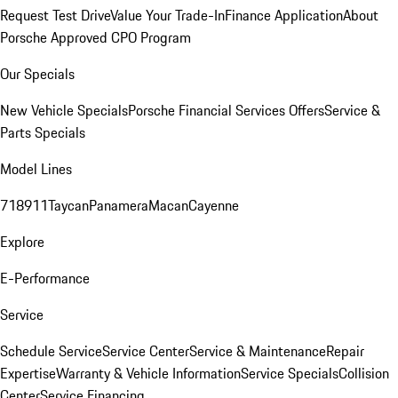
Request Test Drive
Value Your Trade-In
Finance Application
About
Porsche Approved CPO Program
Our Specials
New Vehicle Specials
Porsche Financial Services Offers
Service &
Parts Specials
Model Lines
718
911
Taycan
Panamera
Macan
Cayenne
Explore
E-Performance
Service
Schedule Service
Service Center
Service & Maintenance
Repair
Expertise
Warranty & Vehicle Information
Service Specials
Collision
Center
Service Financing