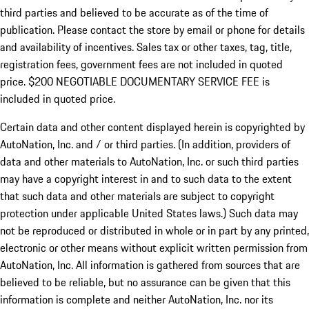
third parties and believed to be accurate as of the time of
publication. Please contact the store by email or phone for details
and availability of incentives.
Sales tax or other taxes, tag, title,
registration fees, government fees are not included in quoted
price. $200 NEGOTIABLE DOCUMENTARY SERVICE FEE is
included in quoted price.
Certain data and other content displayed herein is copyrighted by
AutoNation, Inc. and / or third parties. (In addition, providers of
data and other materials to AutoNation, Inc. or such third parties
may have a copyright interest in and to such data to the extent
that such data and other materials are subject to copyright
protection under applicable United States laws.) Such data may
not be reproduced or distributed in whole or in part by any printed,
electronic or other means without explicit written permission from
AutoNation, Inc. All information is gathered from sources that are
believed to be reliable, but no assurance can be given that this
information is complete and neither AutoNation, Inc. nor its