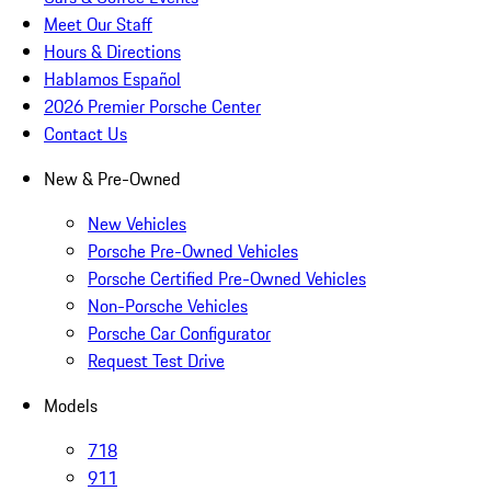
Meet Our Staff
Hours & Directions
Hablamos Español
2026 Premier Porsche Center
Contact Us
New & Pre-Owned
New Vehicles
Porsche Pre-Owned Vehicles
Porsche Certified Pre-Owned Vehicles
Non-Porsche Vehicles
Porsche Car Configurator
Request Test Drive
Models
718
911