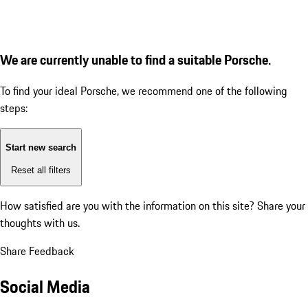
We are currently unable to find a suitable Porsche.
To find your ideal Porsche, we recommend one of the following
steps:
Start new search
Reset all filters
How satisfied are you with the information on this site?
Share your
thoughts with us.
Share Feedback
Social Media