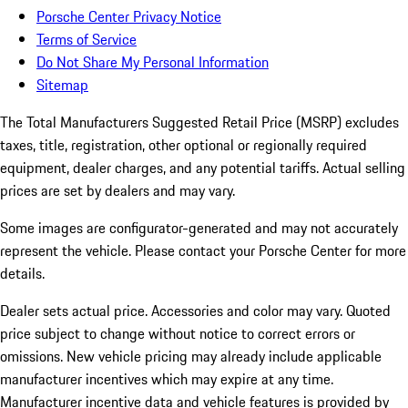
Porsche Center Privacy Notice
Terms of Service
Do Not Share My Personal Information
Sitemap
The Total Manufacturers Suggested Retail Price (MSRP) excludes
taxes, title, registration, other optional or regionally required
equipment, dealer charges, and any potential tariffs. Actual selling
prices are set by dealers and may vary.
Some images are configurator-generated and may not accurately
represent the vehicle. Please contact your Porsche Center for more
details.
Dealer sets actual price. Accessories and color may vary. Quoted
price subject to change without notice to correct errors or
omissions. New vehicle pricing may already include applicable
manufacturer incentives which may expire at any time.
Manufacturer incentive data and vehicle features is provided by