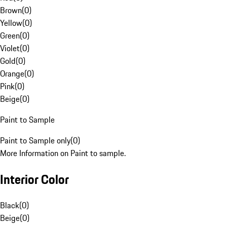
Brown
(
0
)
Yellow
(
0
)
Green
(
0
)
Violet
(
0
)
Gold
(
0
)
Orange
(
0
)
Pink
(
0
)
Beige
(
0
)
Paint to Sample
Paint to Sample only
(
0
)
More Information on Paint to sample.
Interior Color
Black
(
0
)
Beige
(
0
)