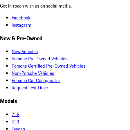
Get in touch with us on social media.
Facebook
Instagram
New & Pre-Owned
New Vehicles
Porsche Pre-Owned Vehicles
Porsche Certified Pre-Owned Vehicles
Non-Porsche Vehicles
Porsche Car Configurator
Request Test Drive
Models
718
911
Taycan