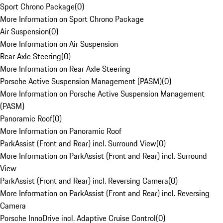
Sport Chrono Package
(
0
)
More Information on Sport Chrono Package
Air Suspension
(
0
)
More Information on Air Suspension
Rear Axle Steering
(
0
)
More Information on Rear Axle Steering
Porsche Active Suspension Management (PASM)
(
0
)
More Information on Porsche Active Suspension Management
(PASM)
Panoramic Roof
(
0
)
More Information on Panoramic Roof
ParkAssist (Front and Rear) incl. Surround View
(
0
)
More Information on ParkAssist (Front and Rear) incl. Surround
View
ParkAssist (Front and Rear) incl. Reversing Camera
(
0
)
More Information on ParkAssist (Front and Rear) incl. Reversing
Camera
Porsche InnoDrive incl. Adaptive Cruise Control
(
0
)