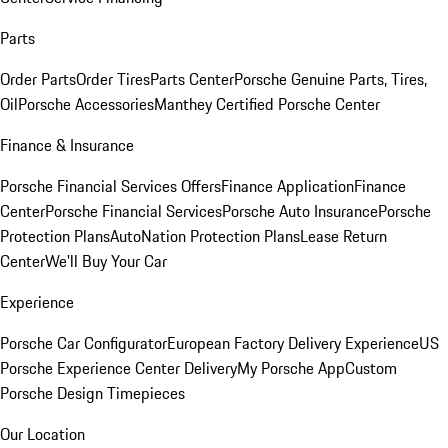
Parts
Order Parts
Order Tires
Parts Center
Porsche Genuine Parts, Tires,
Oil
Porsche Accessories
Manthey Certified Porsche Center
Finance & Insurance
Porsche Financial Services Offers
Finance Application
Finance
Center
Porsche Financial Services
Porsche Auto Insurance
Porsche
Protection Plans
AutoNation Protection Plans
Lease Return
Center
We'll Buy Your Car
Experience
Porsche Car Configurator
European Factory Delivery Experience
US
Porsche Experience Center Delivery
My Porsche App
Custom
Porsche Design Timepieces
Our Location