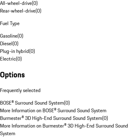
All-wheel-drive
(
0
)
Rear-wheel-drive
(
0
)
Fuel Type
Gasoline
(
0
)
Diesel
(
0
)
Plug-in hybrid
(
0
)
Electric
(
0
)
Options
Frequently selected
BOSE® Surround Sound System
(
0
)
More Information on BOSE® Surround Sound System
Burmester® 3D High-End Surround Sound System
(
0
)
More Information on Burmester® 3D High-End Surround Sound
System