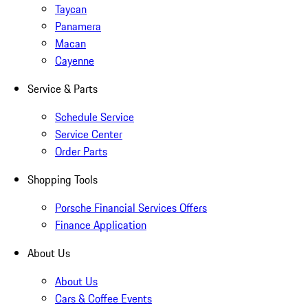
Taycan
Panamera
Macan
Cayenne
Service & Parts
Schedule Service
Service Center
Order Parts
Shopping Tools
Porsche Financial Services Offers
Finance Application
About Us
About Us
Cars & Coffee Events