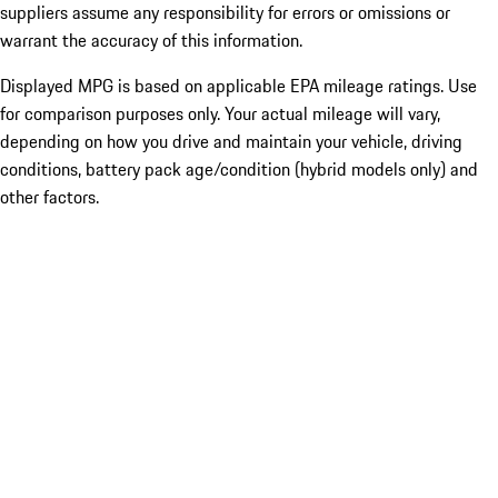
suppliers assume any responsibility for errors or omissions or
warrant the accuracy of this information.
Displayed MPG is based on applicable EPA mileage ratings. Use
for comparison purposes only. Your actual mileage will vary,
depending on how you drive and maintain your vehicle, driving
conditions, battery pack age/condition (hybrid models only) and
other factors.