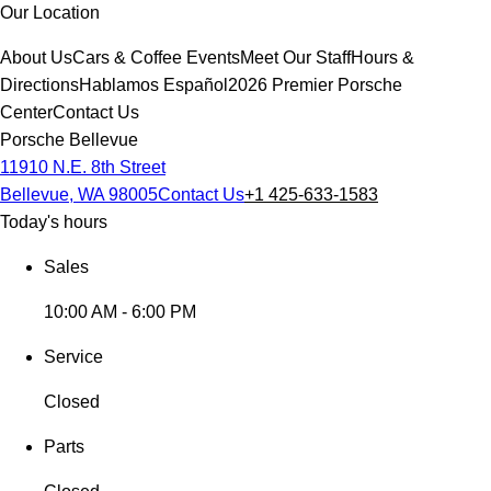
Our Location
About Us
Cars & Coffee Events
Meet Our Staff
Hours &
Directions
Hablamos Español
2026 Premier Porsche
Center
Contact Us
Porsche Bellevue
11910 N.E. 8th Street
Bellevue, WA 98005
Contact Us
+1 425-633-1583
Today's hours
Sales
10:00 AM - 6:00 PM
Service
Closed
Parts