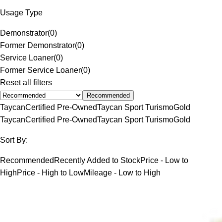
Usage Type
Demonstrator
(
0
)
Former Demonstrator
(
0
)
Service Loaner
(
0
)
Former Service Loaner
(
0
)
Reset all filters
Recommended
Taycan
Certified Pre-Owned
Taycan Sport Turismo
Gold
Taycan
Certified Pre-Owned
Taycan Sport Turismo
Gold
Sort By:
Recommended
Recently Added to Stock
Price - Low to
High
Price - High to Low
Mileage - Low to High