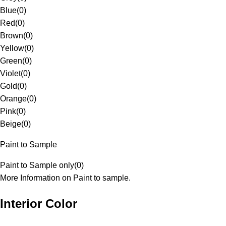
Blue
(
0
)
Red
(
0
)
Brown
(
0
)
Yellow
(
0
)
Green
(
0
)
Violet
(
0
)
Gold
(
0
)
Orange
(
0
)
Pink
(
0
)
Beige
(
0
)
Paint to Sample
Paint to Sample only
(
0
)
More Information on Paint to sample.
Interior Color