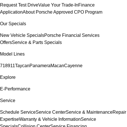
Request Test Drive
Value Your Trade-In
Finance
Application
About Porsche Approved CPO Program
Our Specials
New Vehicle Specials
Porsche Financial Services
Offers
Service & Parts Specials
Model Lines
718
911
Taycan
Panamera
Macan
Cayenne
Explore
E-Performance
Service
Schedule Service
Service Center
Service & Maintenance
Repair
Expertise
Warranty & Vehicle Information
Service
Specials
Collision Center
Service Financing