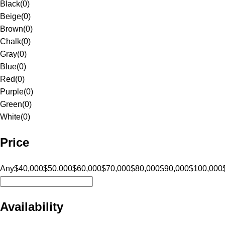
Black
(
0
)
Beige
(
0
)
Brown
(
0
)
Chalk
(
0
)
Gray
(
0
)
Blue
(
0
)
Red
(
0
)
Purple
(
0
)
Green
(
0
)
White
(
0
)
Price
Any
$40,000
$50,000
$60,000
$70,000
$80,000
$90,000
$100,000
Availability