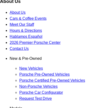
About Us
About Us
Cars & Coffee Events
Meet Our Staff
Hours & Directions
Hablamos Español
2026 Premier Porsche Center
Contact Us
New & Pre-Owned
New Vehicles
Porsche Pre-Owned Vehicles
Porsche Certified Pre-Owned Vehicles
Non-Porsche Vehicles
Porsche Car Configurator
Request Test Drive