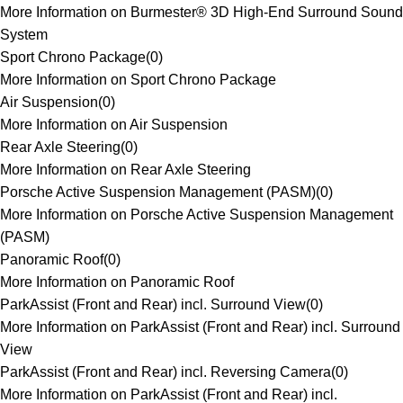
More Information on Burmester® 3D High-End Surround Sound
System
Sport Chrono Package
(
0
)
More Information on Sport Chrono Package
Air Suspension
(
0
)
More Information on Air Suspension
Rear Axle Steering
(
0
)
More Information on Rear Axle Steering
Porsche Active Suspension Management (PASM)
(
0
)
More Information on Porsche Active Suspension Management
(PASM)
Panoramic Roof
(
0
)
More Information on Panoramic Roof
ParkAssist (Front and Rear) incl. Surround View
(
0
)
More Information on ParkAssist (Front and Rear) incl. Surround
View
ParkAssist (Front and Rear) incl. Reversing Camera
(
0
)
More Information on ParkAssist (Front and Rear) incl.