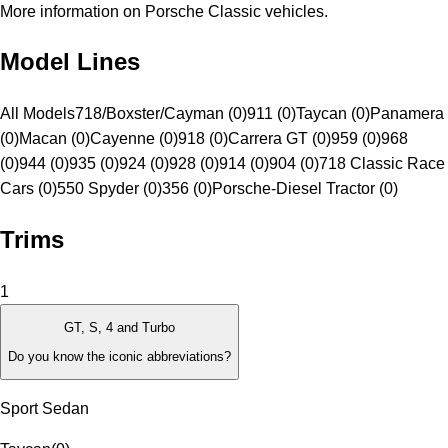
More information on Porsche Classic vehicles.
Model Lines
All Models
718/Boxster/Cayman (0)
911 (0)
Taycan (0)
Panamera
(0)
Macan (0)
Cayenne (0)
918 (0)
Carrera GT (0)
959 (0)
968
(0)
944 (0)
935 (0)
924 (0)
928 (0)
914 (0)
904 (0)
718 Classic Race
Cars (0)
550 Spyder (0)
356 (0)
Porsche-Diesel Tractor (0)
Trims
1
GT, S, 4 and Turbo
Do you know the iconic abbreviations?
Sport Sedan