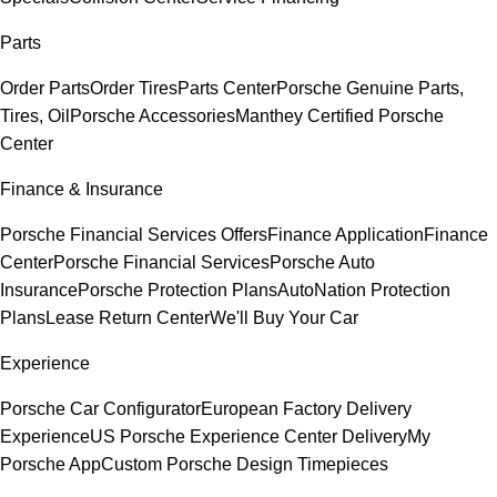
Parts
Order Parts
Order Tires
Parts Center
Porsche Genuine Parts,
Tires, Oil
Porsche Accessories
Manthey Certified Porsche
Center
Finance & Insurance
Porsche Financial Services Offers
Finance Application
Finance
Center
Porsche Financial Services
Porsche Auto
Insurance
Porsche Protection Plans
AutoNation Protection
Plans
Lease Return Center
We'll Buy Your Car
Experience
Porsche Car Configurator
European Factory Delivery
Experience
US Porsche Experience Center Delivery
My
Porsche App
Custom Porsche Design Timepieces