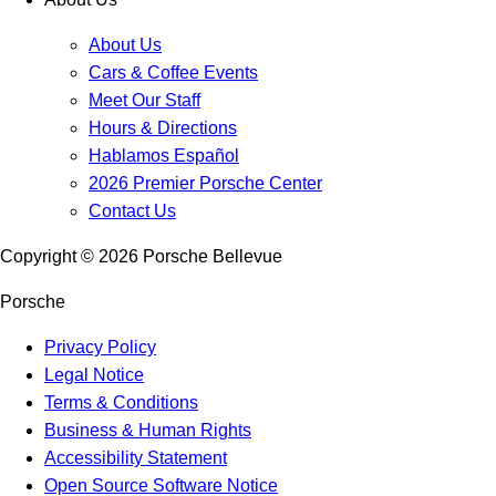
About Us
Cars & Coffee Events
Meet Our Staff
Hours & Directions
Hablamos Español
2026 Premier Porsche Center
Contact Us
Copyright ©
2026
Porsche Bellevue
Porsche
Privacy Policy
Legal Notice
Terms & Conditions
Business & Human Rights
Accessibility Statement
Open Source Software Notice