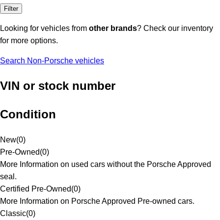
Filter
Looking for vehicles from
other brands
? Check our inventory
for more options.
Search Non-Porsche vehicles
VIN or stock number
Condition
New
(
0
)
Pre-Owned
(
0
)
More Information on used cars without the Porsche Approved
seal.
Certified Pre-Owned
(
0
)
More Information on Porsche Approved Pre-owned cars.
Classic
(
0
)