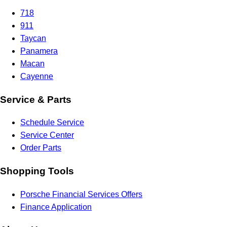
718
911
Taycan
Panamera
Macan
Cayenne
Service & Parts
Schedule Service
Service Center
Order Parts
Shopping Tools
Porsche Financial Services Offers
Finance Application