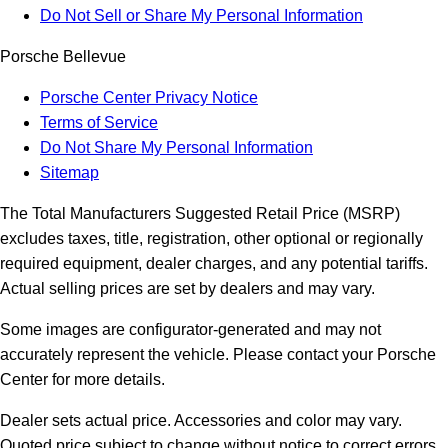
Do Not Sell or Share My Personal Information
Porsche Bellevue
Porsche Center Privacy Notice
Terms of Service
Do Not Share My Personal Information
Sitemap
The Total Manufacturers Suggested Retail Price (MSRP)
excludes taxes, title, registration, other optional or regionally
required equipment, dealer charges, and any potential tariffs.
Actual selling prices are set by dealers and may vary.
Some images are configurator-generated and may not
accurately represent the vehicle. Please contact your Porsche
Center for more details.
Dealer sets actual price. Accessories and color may vary.
Quoted price subject to change without notice to correct errors