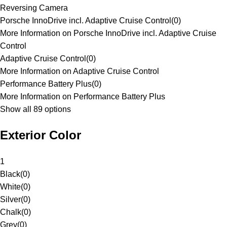
Reversing Camera
Porsche InnoDrive incl. Adaptive Cruise Control
(
0
)
More Information on Porsche InnoDrive incl. Adaptive Cruise
Control
Adaptive Cruise Control
(
0
)
More Information on Adaptive Cruise Control
Performance Battery Plus
(
0
)
More Information on Performance Battery Plus
Show all 89 options
Exterior Color
1
Black
(
0
)
White
(
0
)
Silver
(
0
)
Chalk
(
0
)
Grey
(
0
)