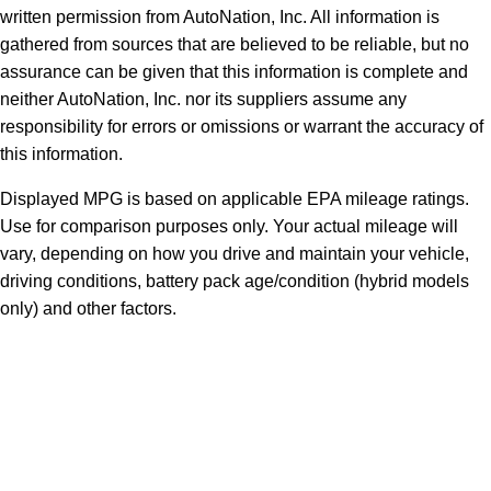
written permission from AutoNation, Inc. All information is
gathered from sources that are believed to be reliable, but no
assurance can be given that this information is complete and
neither AutoNation, Inc. nor its suppliers assume any
responsibility for errors or omissions or warrant the accuracy of
this information.
Displayed MPG is based on applicable EPA mileage ratings.
Use for comparison purposes only. Your actual mileage will
vary, depending on how you drive and maintain your vehicle,
driving conditions, battery pack age/condition (hybrid models
only) and other factors.