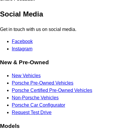
Social Media
Get in touch with us on social media.
Facebook
Instagram
New & Pre-Owned
New Vehicles
Porsche Pre-Owned Vehicles
Porsche Certified Pre-Owned Vehicles
Non-Porsche Vehicles
Porsche Car Configurator
Request Test Drive
Models