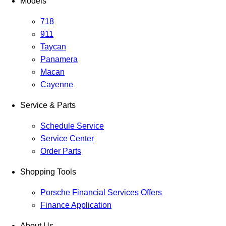
Models
718
911
Taycan
Panamera
Macan
Cayenne
Service & Parts
Schedule Service
Service Center
Order Parts
Shopping Tools
Porsche Financial Services Offers
Finance Application
About Us