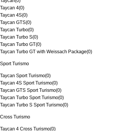
Taycan
(
0
)
Taycan 4
(
0
)
Taycan 4S
(
0
)
Taycan GTS
(
0
)
Taycan Turbo
(
0
)
Taycan Turbo S
(
0
)
Taycan Turbo GT
(
0
)
Taycan Turbo GT with Weissach Package
(
0
)
Sport Turismo
Taycan Sport Turismo
(
0
)
Taycan 4S Sport Turismo
(
0
)
Taycan GTS Sport Turismo
(
0
)
Taycan Turbo Sport Turismo
(
0
)
Taycan Turbo S Sport Turismo
(
0
)
Cross Turismo
Taycan 4 Cross Turismo
(
0
)