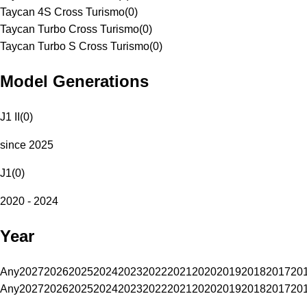
Taycan 4S Cross Turismo
(
0
)
Taycan Turbo Cross Turismo
(
0
)
Taycan Turbo S Cross Turismo
(
0
)
Model Generations
J1 II
(
0
)
since 2025
J1
(
0
)
2020 - 2024
Year
Any
2027
2026
2025
2024
2023
2022
2021
2020
2019
2018
2017
20
Any
2027
2026
2025
2024
2023
2022
2021
2020
2019
2018
2017
20