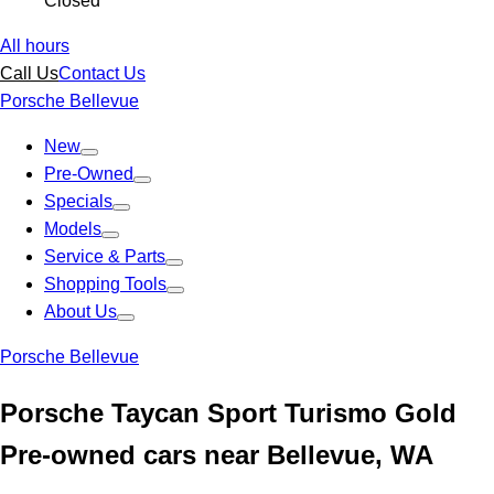
Closed
All hours
Call Us
Contact Us
Porsche Bellevue
New
Pre-Owned
Specials
Models
Service & Parts
Shopping Tools
About Us
Porsche Bellevue
Porsche Taycan Sport Turismo Gold
Pre-owned cars near Bellevue, WA