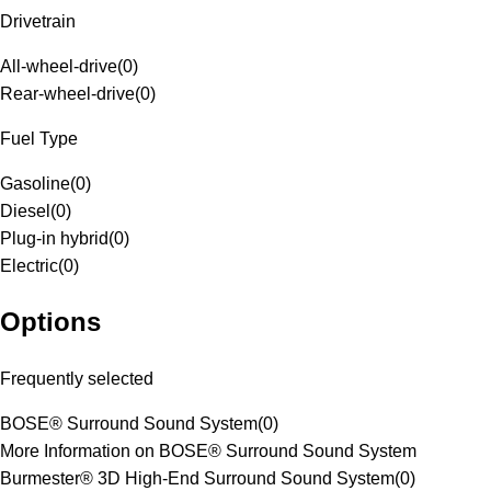
Drivetrain
All-wheel-drive
(
0
)
Rear-wheel-drive
(
0
)
Fuel Type
Gasoline
(
0
)
Diesel
(
0
)
Plug-in hybrid
(
0
)
Electric
(
0
)
Options
Frequently selected
BOSE® Surround Sound System
(
0
)
More Information on BOSE® Surround Sound System
Burmester® 3D High-End Surround Sound System
(
0
)