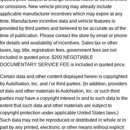
or omissions. New vehicle pricing may already include
applicable manufacturer incentives which may expire at any
time. Manufacturer incentive data and vehicle features is
provided by third parties and believed to be accurate as of the
time of publication. Please contact the store by email or phone
for details and availability of incentives.
Sales tax or other
taxes, tag, title, registration fees, government fees are not
included in quoted price. $200 NEGOTIABLE
DOCUMENTARY SERVICE FEE is included in quoted price.
Certain data and other content displayed herein is copyrighted
by AutoNation, Inc. and / or third parties. (In addition, providers
of data and other materials to AutoNation, Inc. or such third
parties may have a copyright interest in and to such data to the
extent that such data and other materials are subject to
copyright protection under applicable United States laws.)
Such data may not be reproduced or distributed in whole or in
part by any printed, electronic or other means without explicit