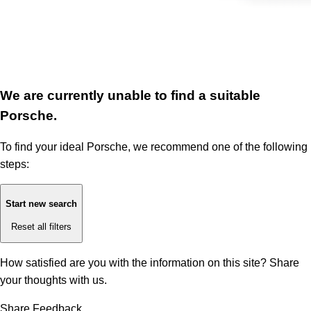
We are currently unable to find a suitable
Porsche.
To find your ideal Porsche, we recommend one of the following
steps:
Start new search
Reset all filters
How satisfied are you with the information on this site?
Share
your thoughts with us.
Share Feedback