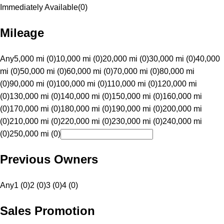
Immediately Available
(
0
)
Mileage
Any
5,000 mi (0)
10,000 mi (0)
20,000 mi (0)
30,000 mi (0)
40,000
mi (0)
50,000 mi (0)
60,000 mi (0)
70,000 mi (0)
80,000 mi
(0)
90,000 mi (0)
100,000 mi (0)
110,000 mi (0)
120,000 mi
(0)
130,000 mi (0)
140,000 mi (0)
150,000 mi (0)
160,000 mi
(0)
170,000 mi (0)
180,000 mi (0)
190,000 mi (0)
200,000 mi
(0)
210,000 mi (0)
220,000 mi (0)
230,000 mi (0)
240,000 mi
(0)
250,000 mi (0)
Previous Owners
Any
1 (0)
2 (0)
3 (0)
4 (0)
Sales Promotion