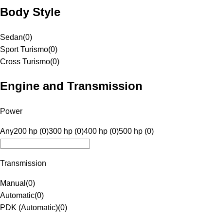
Body Style
Sedan
(
0
)
Sport Turismo
(
0
)
Cross Turismo
(
0
)
Engine and Transmission
Power
Any
200 hp (0)
300 hp (0)
400 hp (0)
500 hp (0)
Transmission
Manual
(
0
)
Automatic
(
0
)
PDK (Automatic)
(
0
)