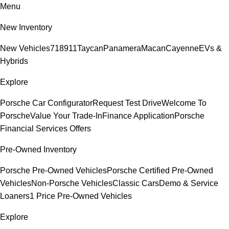
Menu
New Inventory
New Vehicles
718
911
Taycan
Panamera
Macan
Cayenne
EVs &
Hybrids
Explore
Porsche Car Configurator
Request Test Drive
Welcome To
Porsche
Value Your Trade-In
Finance Application
Porsche
Financial Services Offers
Pre-Owned Inventory
Porsche Pre-Owned Vehicles
Porsche Certified Pre-Owned
Vehicles
Non-Porsche Vehicles
Classic Cars
Demo & Service
Loaners
1 Price Pre-Owned Vehicles
Explore