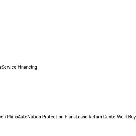
r
Service Financing
ion Plans
AutoNation Protection Plans
Lease Return Center
We'll Buy