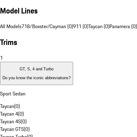
Model Lines
All Models
718/Boxster/Cayman (0)
911 (0)
Taycan (0)
Panamera (0)
Trims
1
GT, S, 4 and Turbo
Do you know the iconic abbreviations?
Sport Sedan
Taycan
(
0
)
Taycan 4
(
0
)
Taycan 4S
(
0
)
Taycan GTS
(
0
)
Taycan Turbo
(
0
)