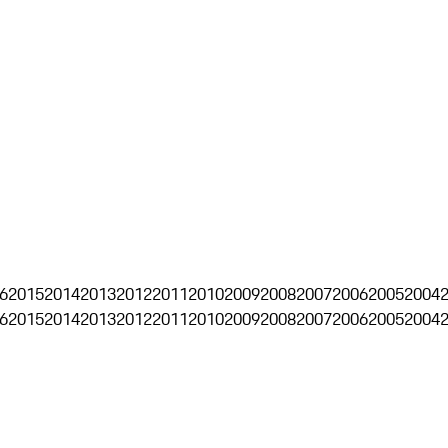
6
2015
2014
2013
2012
2011
2010
2009
2008
2007
2006
2005
2004
6
2015
2014
2013
2012
2011
2010
2009
2008
2007
2006
2005
2004