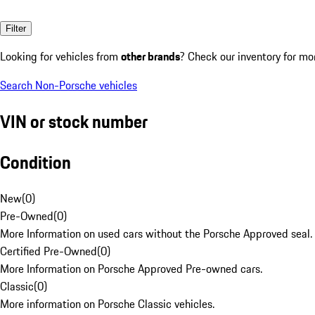
Filter
Looking for vehicles from
other brands
? Check our inventory for mo
Search Non-Porsche vehicles
VIN or stock number
Condition
New
(
0
)
Pre-Owned
(
0
)
More Information on used cars without the Porsche Approved seal.
Certified Pre-Owned
(
0
)
More Information on Porsche Approved Pre-owned cars.
Classic
(
0
)
More information on Porsche Classic vehicles.