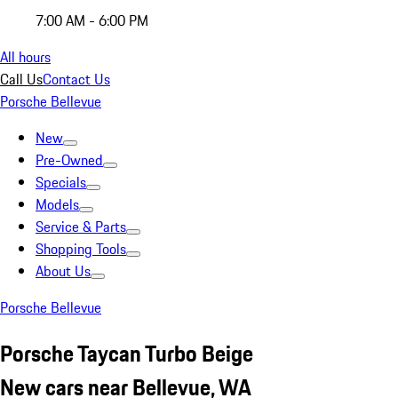
7:00 AM - 6:00 PM
All hours
Call Us
Contact Us
Porsche Bellevue
New
Pre-Owned
Specials
Models
Service & Parts
Shopping Tools
About Us
Porsche Bellevue
Porsche Taycan Turbo Beige
New cars near Bellevue, WA