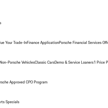
s
lue Your Trade-In
Finance Application
Porsche Financial Services Off
Non-Porsche Vehicles
Classic Cars
Demo & Service Loaners
1 Price 
rsche Approved CPO Program
rts Specials