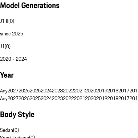
Model Generations
J1 II
(
0
)
since 2025
J1
(
0
)
2020 - 2024
Year
Any
2027
2026
2025
2024
2023
2022
2021
2020
2019
2018
2017
201
Any
2027
2026
2025
2024
2023
2022
2021
2020
2019
2018
2017
201
Body Style
Sedan
(
0
)
Sport Turismo
(
0
)