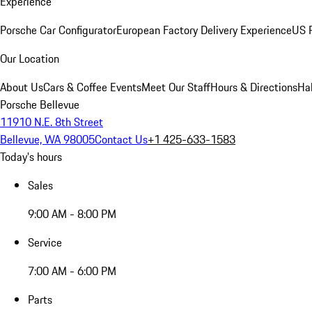
Experience
Porsche Car Configurator
European Factory Delivery Experience
US P
Our Location
About Us
Cars & Coffee Events
Meet Our Staff
Hours & Directions
Ha
Porsche Bellevue
11910 N.E. 8th Street
Bellevue, WA 98005
Contact Us
+1 425-633-1583
Today's hours
Sales
9:00 AM - 8:00 PM
Service
7:00 AM - 6:00 PM
Parts