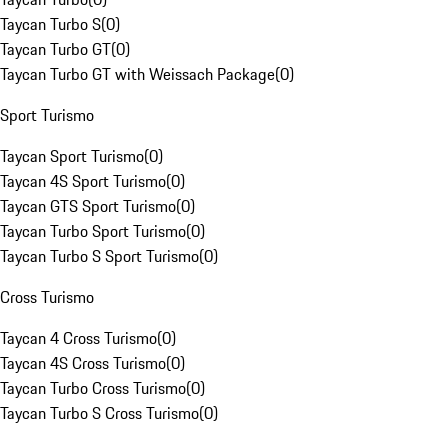
Taycan Turbo S
(
0
)
Taycan Turbo GT
(
0
)
Taycan Turbo GT with Weissach Package
(
0
)
Sport Turismo
Taycan Sport Turismo
(
0
)
Taycan 4S Sport Turismo
(
0
)
Taycan GTS Sport Turismo
(
0
)
Taycan Turbo Sport Turismo
(
0
)
Taycan Turbo S Sport Turismo
(
0
)
Cross Turismo
Taycan 4 Cross Turismo
(
0
)
Taycan 4S Cross Turismo
(
0
)
Taycan Turbo Cross Turismo
(
0
)
Taycan Turbo S Cross Turismo
(
0
)