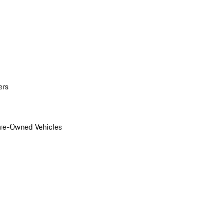
ers
Pre-Owned Vehicles