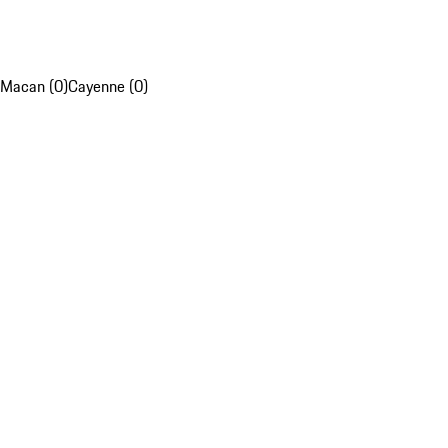
Macan (0)
Cayenne (0)