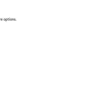
re options.