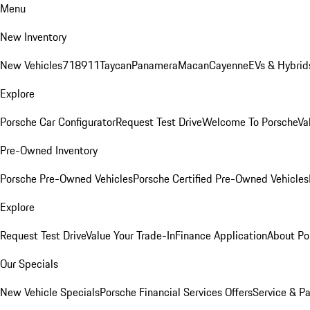
Menu
New Inventory
New Vehicles
718
911
Taycan
Panamera
Macan
Cayenne
EVs & Hybrid
Explore
Porsche Car Configurator
Request Test Drive
Welcome To Porsche
Va
Pre-Owned Inventory
Porsche Pre-Owned Vehicles
Porsche Certified Pre-Owned Vehicles
Explore
Request Test Drive
Value Your Trade-In
Finance Application
About Po
Our Specials
New Vehicle Specials
Porsche Financial Services Offers
Service & Pa