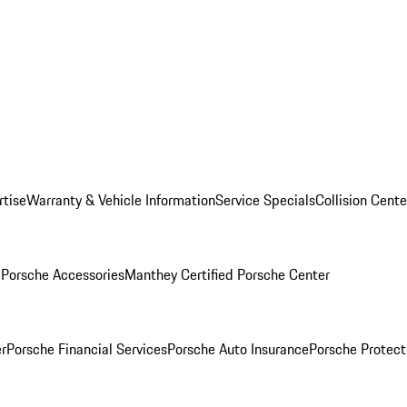
rtise
Warranty & Vehicle Information
Service Specials
Collision Cente
l
Porsche Accessories
Manthey Certified Porsche Center
r
Porsche Financial Services
Porsche Auto Insurance
Porsche Protect