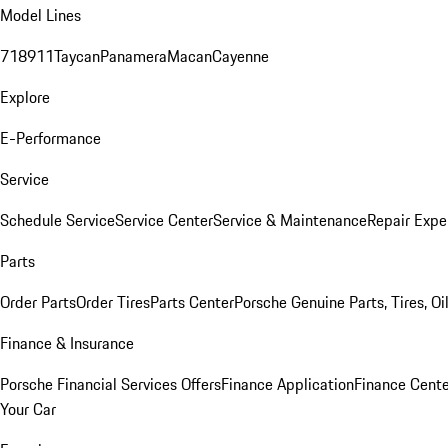
Model Lines
718
911
Taycan
Panamera
Macan
Cayenne
Explore
E-Performance
Service
Schedule Service
Service Center
Service & Maintenance
Repair Expe
Parts
Order Parts
Order Tires
Parts Center
Porsche Genuine Parts, Tires, Oi
Finance & Insurance
Porsche Financial Services Offers
Finance Application
Finance Cente
Your Car