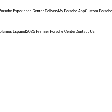
orsche Experience Center Delivery
My Porsche App
Custom Porsche
blamos Español
2026 Premier Porsche Center
Contact Us