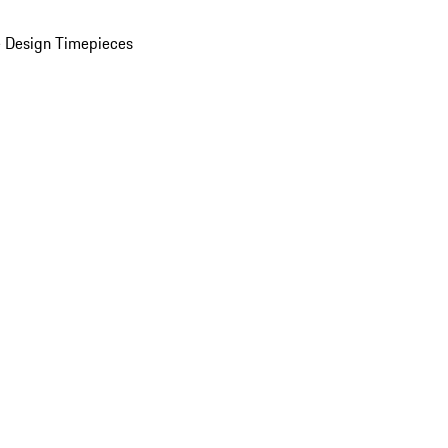
 Design Timepieces