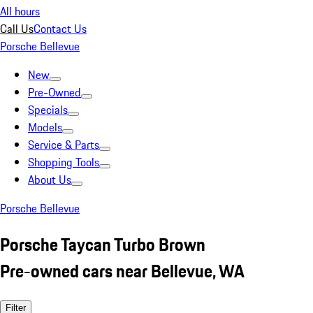
All hours
Call Us
Contact Us
Porsche Bellevue
New
Pre-Owned
Specials
Models
Service & Parts
Shopping Tools
About Us
Porsche Bellevue
Porsche Taycan Turbo Brown
Pre-owned cars near Bellevue, WA
Filter