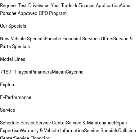
Request Test Drive
Value Your Trade-In
Finance Application
About
Porsche Approved CPO Program
Our Specials
New Vehicle Specials
Porsche Financial Services Offers
Service &
Parts Specials
Model Lines
718
911
Taycan
Panamera
Macan
Cayenne
Explore
E-Performance
Service
Schedule Service
Service Center
Service & Maintenance
Repair
Expertise
Warranty & Vehicle Information
Service Specials
Collision
Center
Service Financing