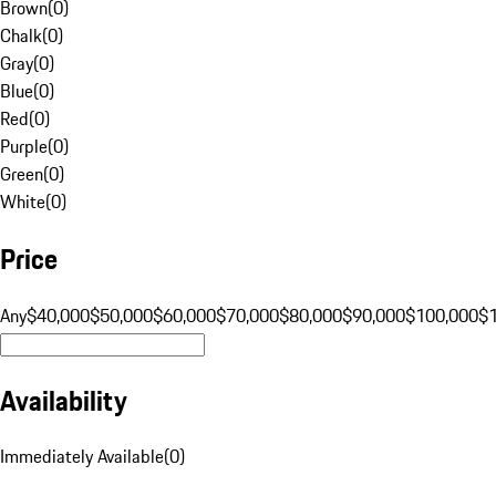
Brown
(
0
)
Chalk
(
0
)
Gray
(
0
)
Blue
(
0
)
Red
(
0
)
Purple
(
0
)
Green
(
0
)
White
(
0
)
Price
Any
$40,000
$50,000
$60,000
$70,000
$80,000
$90,000
$100,000
$
Availability
Immediately Available
(
0
)