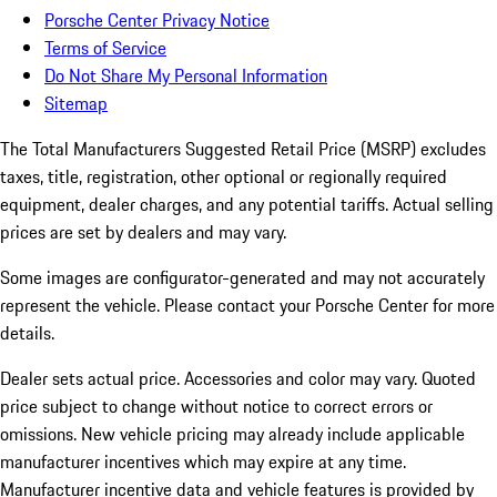
Porsche Center Privacy Notice
Terms of Service
Do Not Share My Personal Information
Sitemap
The Total Manufacturers Suggested Retail Price (MSRP) excludes
taxes, title, registration, other optional or regionally required
equipment, dealer charges, and any potential tariffs. Actual selling
prices are set by dealers and may vary.
Some images are configurator-generated and may not accurately
represent the vehicle. Please contact your Porsche Center for more
details.
Dealer sets actual price. Accessories and color may vary. Quoted
price subject to change without notice to correct errors or
omissions. New vehicle pricing may already include applicable
manufacturer incentives which may expire at any time.
Manufacturer incentive data and vehicle features is provided by