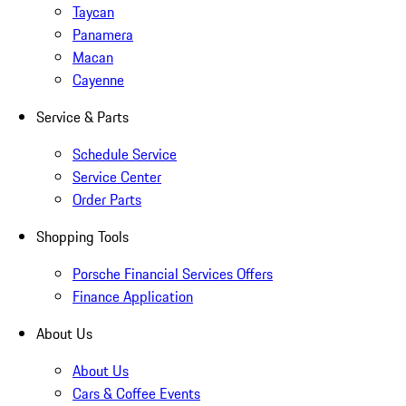
Taycan
Panamera
Macan
Cayenne
Service & Parts
Schedule Service
Service Center
Order Parts
Shopping Tools
Porsche Financial Services Offers
Finance Application
About Us
About Us
Cars & Coffee Events