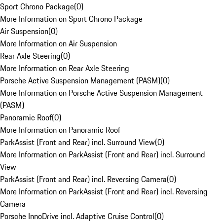
Sport Chrono Package
(
0
)
More Information on Sport Chrono Package
Air Suspension
(
0
)
More Information on Air Suspension
Rear Axle Steering
(
0
)
More Information on Rear Axle Steering
Porsche Active Suspension Management (PASM)
(
0
)
More Information on Porsche Active Suspension Management
(PASM)
Panoramic Roof
(
0
)
More Information on Panoramic Roof
ParkAssist (Front and Rear) incl. Surround View
(
0
)
More Information on ParkAssist (Front and Rear) incl. Surround
View
ParkAssist (Front and Rear) incl. Reversing Camera
(
0
)
More Information on ParkAssist (Front and Rear) incl. Reversing
Camera
Porsche InnoDrive incl. Adaptive Cruise Control
(
0
)