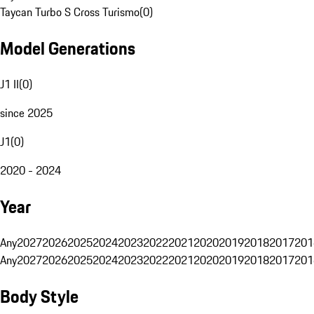
Taycan Turbo S Cross Turismo
(
0
)
Model Generations
J1 II
(
0
)
since 2025
J1
(
0
)
2020 - 2024
Year
Any
2027
2026
2025
2024
2023
2022
2021
2020
2019
2018
2017
201
Any
2027
2026
2025
2024
2023
2022
2021
2020
2019
2018
2017
201
Body Style