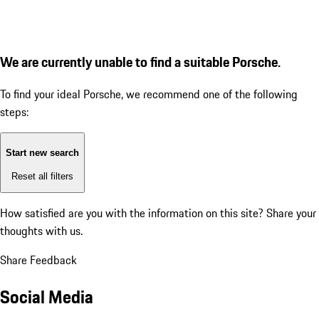
We are currently unable to find a suitable Porsche.
To find your ideal Porsche, we recommend one of the following
steps:
Start new search
Reset all filters
How satisfied are you with the information on this site?
Share your
thoughts with us.
Share Feedback
Social Media