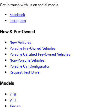
Get in touch with us on social media.
Facebook
Instagram
New & Pre-Owned
New Vehicles
Porsche Pre-Owned Vehicles
Porsche Certified Pre-Owned Vehicles
Non-Porsche Vehicles
Porsche Car Configurator
Request Test Drive
Models
718
911
Taycan