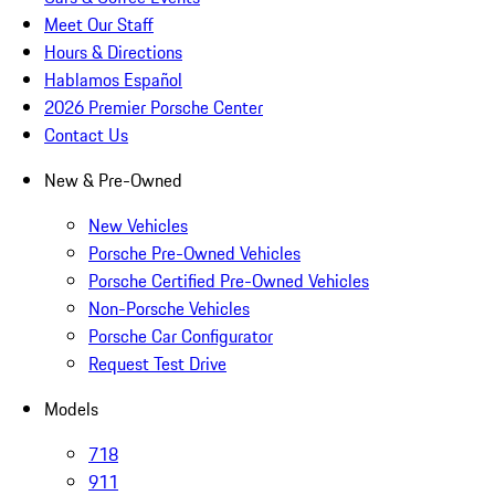
Meet Our Staff
Hours & Directions
Hablamos Español
2026 Premier Porsche Center
Contact Us
New & Pre-Owned
New Vehicles
Porsche Pre-Owned Vehicles
Porsche Certified Pre-Owned Vehicles
Non-Porsche Vehicles
Porsche Car Configurator
Request Test Drive
Models
718
911