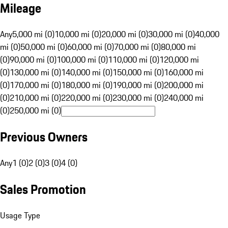
Mileage
Any
5,000 mi (0)
10,000 mi (0)
20,000 mi (0)
30,000 mi (0)
40,000
mi (0)
50,000 mi (0)
60,000 mi (0)
70,000 mi (0)
80,000 mi
(0)
90,000 mi (0)
100,000 mi (0)
110,000 mi (0)
120,000 mi
(0)
130,000 mi (0)
140,000 mi (0)
150,000 mi (0)
160,000 mi
(0)
170,000 mi (0)
180,000 mi (0)
190,000 mi (0)
200,000 mi
(0)
210,000 mi (0)
220,000 mi (0)
230,000 mi (0)
240,000 mi
(0)
250,000 mi (0)
Previous Owners
Any
1 (0)
2 (0)
3 (0)
4 (0)
Sales Promotion
Usage Type