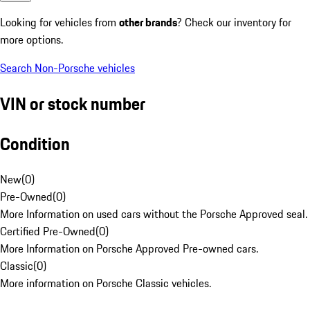
Looking for vehicles from
other brands
? Check our inventory for
more options.
Search Non-Porsche vehicles
VIN or stock number
Condition
New
(
0
)
Pre-Owned
(
0
)
More Information on used cars without the Porsche Approved seal.
Certified Pre-Owned
(
0
)
More Information on Porsche Approved Pre-owned cars.
Classic
(
0
)
More information on Porsche Classic vehicles.