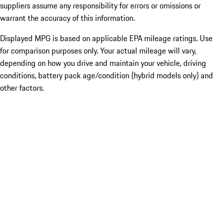
suppliers assume any responsibility for errors or omissions or
warrant the accuracy of this information.
Displayed MPG is based on applicable EPA mileage ratings. Use
for comparison purposes only. Your actual mileage will vary,
depending on how you drive and maintain your vehicle, driving
conditions, battery pack age/condition (hybrid models only) and
other factors.