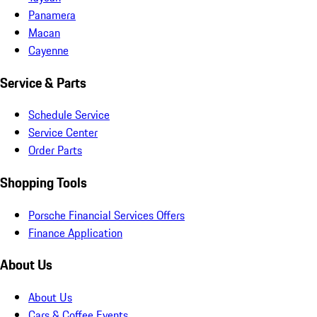
Panamera
Macan
Cayenne
Service & Parts
Schedule Service
Service Center
Order Parts
Shopping Tools
Porsche Financial Services Offers
Finance Application
About Us
About Us
Cars & Coffee Events