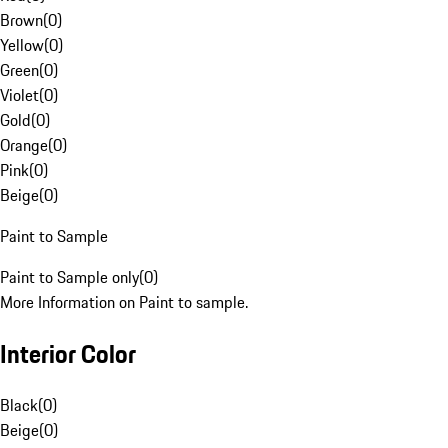
Brown
(
0
)
Yellow
(
0
)
Green
(
0
)
Violet
(
0
)
Gold
(
0
)
Orange
(
0
)
Pink
(
0
)
Beige
(
0
)
Paint to Sample
Paint to Sample only
(
0
)
More Information on Paint to sample.
Interior Color
Black
(
0
)
Beige
(
0
)