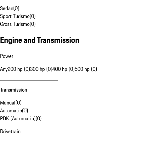
Sedan
(
0
)
Sport Turismo
(
0
)
Cross Turismo
(
0
)
Engine and Transmission
Power
Any
200 hp (0)
300 hp (0)
400 hp (0)
500 hp (0)
Transmission
Manual
(
0
)
Automatic
(
0
)
PDK (Automatic)
(
0
)
Drivetrain