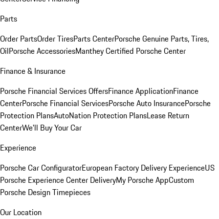
Parts
Order Parts
Order Tires
Parts Center
Porsche Genuine Parts, Tires,
Oil
Porsche Accessories
Manthey Certified Porsche Center
Finance & Insurance
Porsche Financial Services Offers
Finance Application
Finance
Center
Porsche Financial Services
Porsche Auto Insurance
Porsche
Protection Plans
AutoNation Protection Plans
Lease Return
Center
We'll Buy Your Car
Experience
Porsche Car Configurator
European Factory Delivery Experience
US
Porsche Experience Center Delivery
My Porsche App
Custom
Porsche Design Timepieces
Our Location