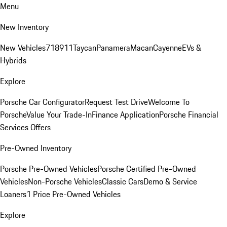
Menu
New Inventory
New Vehicles
718
911
Taycan
Panamera
Macan
Cayenne
EVs &
Hybrids
Explore
Porsche Car Configurator
Request Test Drive
Welcome To
Porsche
Value Your Trade-In
Finance Application
Porsche Financial
Services Offers
Pre-Owned Inventory
Porsche Pre-Owned Vehicles
Porsche Certified Pre-Owned
Vehicles
Non-Porsche Vehicles
Classic Cars
Demo & Service
Loaners
1 Price Pre-Owned Vehicles
Explore