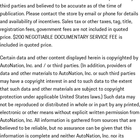
third parties and believed to be accurate as of the time of
publication. Please contact the store by email or phone for details
and availability of incentives.
Sales tax or other taxes, tag, title,
registration fees, government fees are not included in quoted
price. $200 NEGOTIABLE DOCUMENTARY SERVICE FEE is
included in quoted price.
Certain data and other content displayed herein is copyrighted by
AutoNation, Inc. and / or third parties. (In addition, providers of
data and other materials to AutoNation, Inc. or such third parties
may have a copyright interest in and to such data to the extent
that such data and other materials are subject to copyright
protection under applicable United States laws.) Such data may
not be reproduced or distributed in whole or in part by any printed,
electronic or other means without explicit written permission from
AutoNation, Inc. All information is gathered from sources that are
believed to be reliable, but no assurance can be given that this
information is complete and neither AutoNation, Inc. nor its