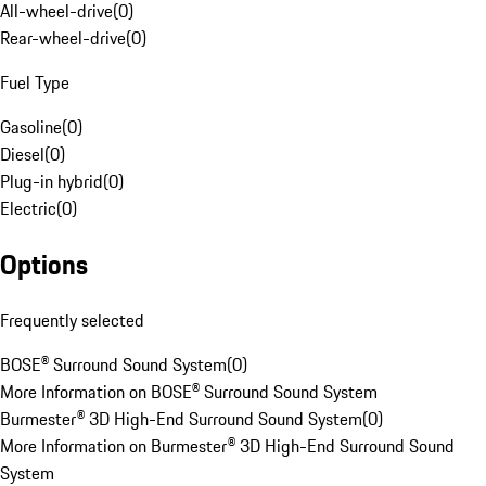
All-wheel-drive
(
0
)
Rear-wheel-drive
(
0
)
Fuel Type
Gasoline
(
0
)
Diesel
(
0
)
Plug-in hybrid
(
0
)
Electric
(
0
)
Options
Frequently selected
BOSE® Surround Sound System
(
0
)
More Information on BOSE® Surround Sound System
Burmester® 3D High-End Surround Sound System
(
0
)
More Information on Burmester® 3D High-End Surround Sound
System