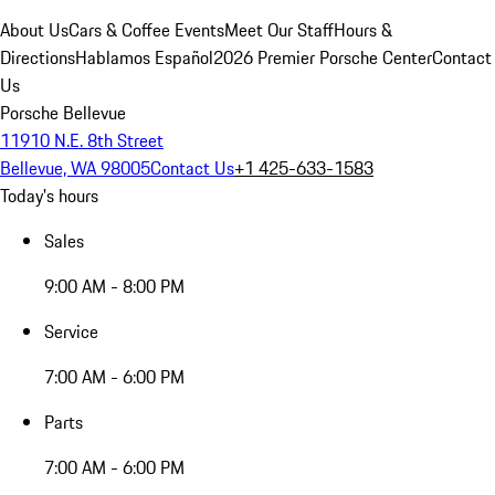
About Us
Cars & Coffee Events
Meet Our Staff
Hours &
Directions
Hablamos Español
2026 Premier Porsche Center
Contact
Us
Porsche Bellevue
11910 N.E. 8th Street
Bellevue, WA 98005
Contact Us
+1 425-633-1583
Today's hours
Sales
9:00 AM - 8:00 PM
Service
7:00 AM - 6:00 PM
Parts
7:00 AM - 6:00 PM