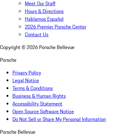
Meet Our Staff
Hours & Directions
Hablamos Español
2026 Premier Porsche Center
Contact Us
Copyright ©
2026
Porsche Bellevue
Porsche
Privacy Policy
Legal Notice
Terms & Conditions
Business & Human Rights
Accessibility Statement
Open Source Software Notice
Do Not Sell or Share My Personal Information
Porsche Bellevue