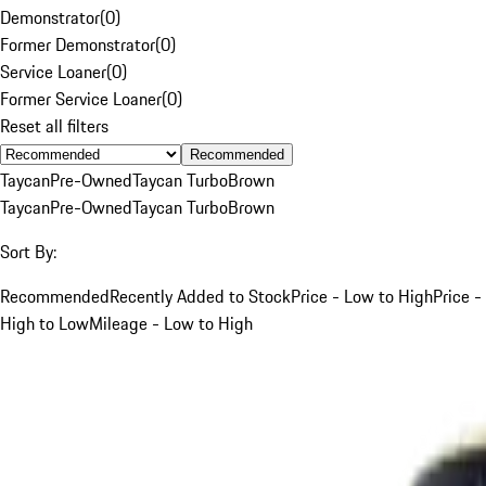
Demonstrator
(
0
)
Former Demonstrator
(
0
)
Service Loaner
(
0
)
Former Service Loaner
(
0
)
Reset all filters
Recommended
Taycan
Pre-Owned
Taycan Turbo
Brown
Taycan
Pre-Owned
Taycan Turbo
Brown
Sort By:
Recommended
Recently Added to Stock
Price - Low to High
Price -
High to Low
Mileage - Low to High