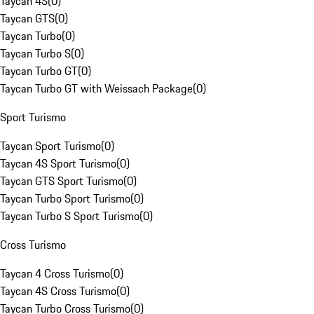
Taycan 4S
(
0
)
Taycan GTS
(
0
)
Taycan Turbo
(
0
)
Taycan Turbo S
(
0
)
Taycan Turbo GT
(
0
)
Taycan Turbo GT with Weissach Package
(
0
)
Sport Turismo
Taycan Sport Turismo
(
0
)
Taycan 4S Sport Turismo
(
0
)
Taycan GTS Sport Turismo
(
0
)
Taycan Turbo Sport Turismo
(
0
)
Taycan Turbo S Sport Turismo
(
0
)
Cross Turismo
Taycan 4 Cross Turismo
(
0
)
Taycan 4S Cross Turismo
(
0
)
Taycan Turbo Cross Turismo
(
0
)