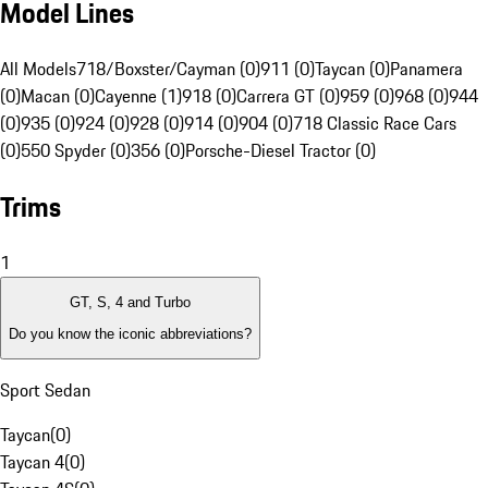
Model Lines
All Models
718/Boxster/Cayman (0)
911 (0)
Taycan (0)
Panamera
(0)
Macan (0)
Cayenne (1)
918 (0)
Carrera GT (0)
959 (0)
968 (0)
944
(0)
935 (0)
924 (0)
928 (0)
914 (0)
904 (0)
718 Classic Race Cars
(0)
550 Spyder (0)
356 (0)
Porsche-Diesel Tractor (0)
Trims
1
GT, S, 4 and Turbo
Do you know the iconic abbreviations?
Sport Sedan
Taycan
(
0
)
Taycan 4
(
0
)