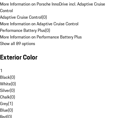
More Information on Porsche InnoDrive incl. Adaptive Cruise
Control
Adaptive Cruise Control
(
0
)
More Information on Adaptive Cruise Control
Performance Battery Plus
(
0
)
More Information on Performance Battery Plus
Show all 89 options
Exterior Color
1
Black
(
0
)
White
(
0
)
Silver
(
0
)
Chalk
(
0
)
Grey
(
1
)
Blue
(
0
)
Red
(
0
)